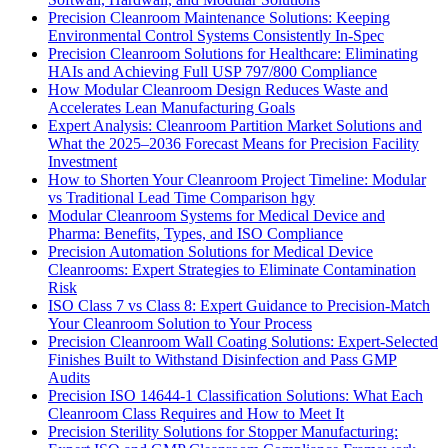
Precision Cleanroom Maintenance Solutions: Keeping
Environmental Control Systems Consistently In-Spec
Precision Cleanroom Solutions for Healthcare: Eliminating
HAIs and Achieving Full USP 797/800 Compliance
How Modular Cleanroom Design Reduces Waste and
Accelerates Lean Manufacturing Goals
Expert Analysis: Cleanroom Partition Market Solutions and
What the 2025–2036 Forecast Means for Precision Facility
Investment
How to Shorten Your Cleanroom Project Timeline: Modular
vs Traditional Lead Time Comparison hgy
Modular Cleanroom Systems for Medical Device and
Pharma: Benefits, Types, and ISO Compliance
Precision Automation Solutions for Medical Device
Cleanrooms: Expert Strategies to Eliminate Contamination
Risk
ISO Class 7 vs Class 8: Expert Guidance to Precision-Match
Your Cleanroom Solution to Your Process
Precision Cleanroom Wall Coating Solutions: Expert-Selected
Finishes Built to Withstand Disinfection and Pass GMP
Audits
Precision ISO 14644-1 Classification Solutions: What Each
Cleanroom Class Requires and How to Meet It
Precision Sterility Solutions for Stopper Manufacturing: