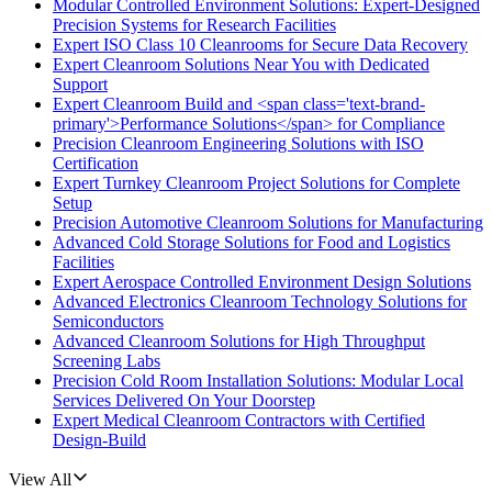
Modular Controlled Environment Solutions: Expert-Designed
Precision Systems for Research Facilities
Expert ISO Class 10 Cleanrooms for Secure Data Recovery
Expert Cleanroom Solutions Near You with Dedicated
Support
Expert Cleanroom Build and <span class='text-brand-
primary'>Performance Solutions</span> for Compliance
Precision Cleanroom Engineering Solutions with ISO
Certification
Expert Turnkey Cleanroom Project Solutions for Complete
Setup
Precision Automotive Cleanroom Solutions for Manufacturing
Advanced Cold Storage Solutions for Food and Logistics
Facilities
Expert Aerospace Controlled Environment Design Solutions
Advanced Electronics Cleanroom Technology Solutions for
Semiconductors
Advanced Cleanroom Solutions for High Throughput
Screening Labs
Precision Cold Room Installation Solutions: Modular Local
Services Delivered On Your Doorstep
Expert Medical Cleanroom Contractors with Certified
Design-Build
View All