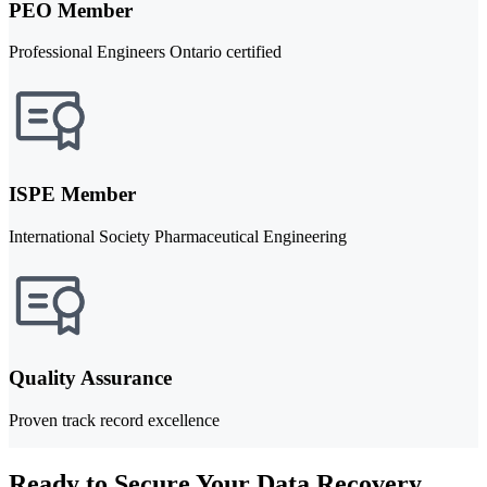
PEO Member
Professional Engineers Ontario certified
ISPE Member
International Society Pharmaceutical Engineering
Quality Assurance
Proven track record excellence
Ready to Secure Your Data Recovery