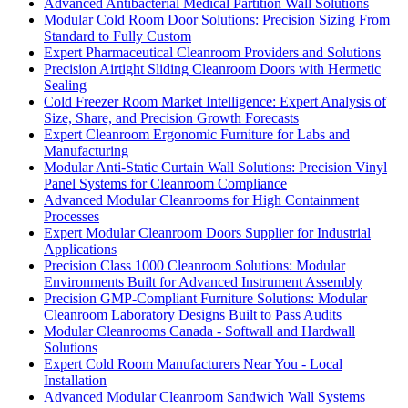
Advanced Antibacterial Medical Partition Wall Solutions
Modular Cold Room Door Solutions: Precision Sizing From
Standard to Fully Custom
Expert Pharmaceutical Cleanroom Providers and Solutions
Precision Airtight Sliding Cleanroom Doors with Hermetic
Sealing
Cold Freezer Room Market Intelligence: Expert Analysis of
Size, Share, and Precision Growth Forecasts
Expert Cleanroom Ergonomic Furniture for Labs and
Manufacturing
Modular Anti-Static Curtain Wall Solutions: Precision Vinyl
Panel Systems for Cleanroom Compliance
Advanced Modular Cleanrooms for High Containment
Processes
Expert Modular Cleanroom Doors Supplier for Industrial
Applications
Precision Class 1000 Cleanroom Solutions: Modular
Environments Built for Advanced Instrument Assembly
Precision GMP-Compliant Furniture Solutions: Modular
Cleanroom Laboratory Designs Built to Pass Audits
Modular Cleanrooms Canada - Softwall and Hardwall
Solutions
Expert Cold Room Manufacturers Near You - Local
Installation
Advanced Modular Cleanroom Sandwich Wall Systems