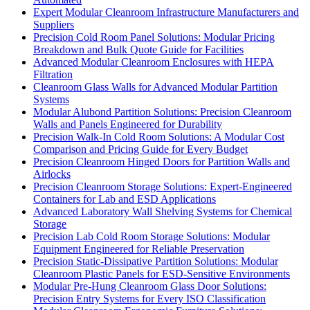
Expert Modular Cleanroom Infrastructure Manufacturers and
Suppliers
Precision Cold Room Panel Solutions: Modular Pricing
Breakdown and Bulk Quote Guide for Facilities
Advanced Modular Cleanroom Enclosures with HEPA
Filtration
Cleanroom Glass Walls for Advanced Modular Partition
Systems
Modular Alubond Partition Solutions: Precision Cleanroom
Walls and Panels Engineered for Durability
Precision Walk-In Cold Room Solutions: A Modular Cost
Comparison and Pricing Guide for Every Budget
Precision Cleanroom Hinged Doors for Partition Walls and
Airlocks
Precision Cleanroom Storage Solutions: Expert-Engineered
Containers for Lab and ESD Applications
Advanced Laboratory Wall Shelving Systems for Chemical
Storage
Precision Lab Cold Room Storage Solutions: Modular
Equipment Engineered for Reliable Preservation
Precision Static-Dissipative Partition Solutions: Modular
Cleanroom Plastic Panels for ESD-Sensitive Environments
Modular Pre-Hung Cleanroom Glass Door Solutions:
Precision Entry Systems for Every ISO Classification