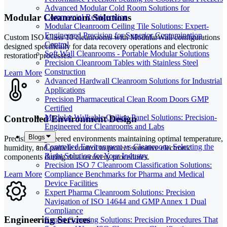
Advanced Modular Cold Room Solutions for
Modular Cleanroom Solutions
Commercial Refrigeration
Modular Cleanroom Ceiling Tile Solutions: Expert-
Engineered Precision for Superior Contamination
Custom ISO Class 10 cleanrooms with ModularWall configurations
Control
designed specifically for data recovery operations and electronic
Soft Wall Cleanrooms - Portable Modular Solutions
restoration processes.
Precision Cleanroom Tables with Stainless Steel
Construction
Learn More
Advanced Hardwall Cleanroom Solutions for Industrial
Applications
Precision Pharmaceutical Clean Room Doors GMP
Certified
Modular Walkable Ceiling Panel Solutions: Precision-
Controlled Environment Design
Engineered for Cleanrooms and Labs
Blogs
Precision-engineered environments maintaining optimal temperature,
Controlled Environment vs Cleanroom: Selecting the
humidity, and particle control to protect sensitive electronic
Right Solution for Your Industry
components during data recovery procedures.
Precision ISO 7 Cleanroom Classification Solutions:
Learn More
Compliance Benchmarks for Pharma and Medical
Device Facilities
Expert Pharma Cleanroom Solutions: Precision
Navigation of ISO 14644 and GMP Annex 1 Dual
Compliance
Engineering Services
Expert Gowning Solutions: Precision Procedures That