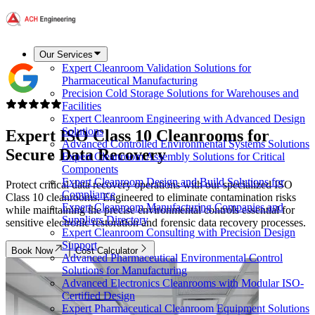
Our Services
Expert Cleanroom Validation Solutions for
Pharmaceutical Manufacturing
Precision Cold Storage Solutions for Warehouses and
Facilities
Expert Cleanroom Engineering with Advanced Design
Solutions
Expert
ISO Class 10
Cleanrooms for
Advanced Controlled Environmental Systems Solutions
Secure Data Recovery
Expert Cleanroom Assembly Solutions for Critical
Components
Expert Cleanroom Design and Build Solutions for
Protect critical data recovery operations with our specialized ISO
Compliance
Class 10 cleanrooms. Engineered to eliminate contamination risks
Expert Cleanroom Manufacturing Companies and
while maintaining the precise environmental controls essential for
Suppliers Directory
sensitive electronic restoration and forensic data recovery processes.
Expert Cleanroom Consulting with Precision Design
Support
Book Now
Cost Calculator
Advanced Pharmaceutical Environmental Control
Solutions for Manufacturing
Advanced Electronics Cleanrooms with Modular ISO-
Certified Design
Expert Pharmaceutical Cleanroom Equipment Solutions