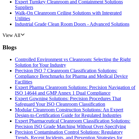
Expert Turnkey Cleanroom and Containment Solutions
Suppliers
Walk-On Cleanroom Ceiling Solutions with Integrated
Utilities
Industrial Grade Clean Room Doors - Advanced Solutions
View All
Blogs
Controlled Environment vs Cleanroom: Selecting the Right
Solution for Your Industry
Precision ISO 7 Cleanroom Classification Solutions:
Compliance Benchmarks for Pharma and Medical Device
Facilities
Expert Pharma Cleanroom Solutions: Precision Navigation of
ISO 14644 and GMP Annex 1 Dual Compliance
Expert Gowning Solutions: Precision Procedures That
Safeguard Your ISO Cleanroom Classification
Modular Cleanroom Construction Solutions: An Expert
Design-to-Certification Guide for Regulated Industries
Expert Pharmaceutical Cleanroom Classification Solutions:
Precision ISO Grade Matching Without Over-Specifying
Precision Contamination Control Solutions: Regulatory
Trends, Recent Incidents, and Prevention Strategies for