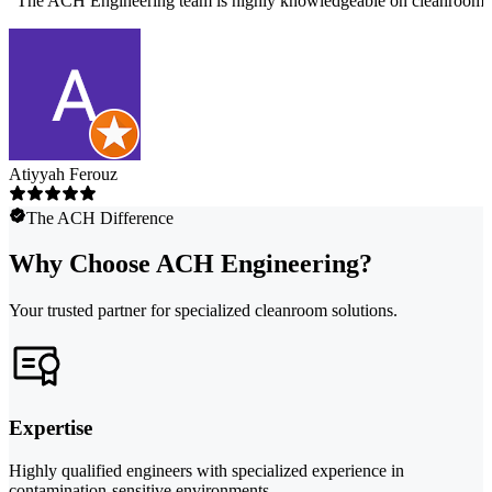
"
The ACH Engineering team is highly knowledgeable on cleanroom des
Atiyyah Ferouz
The ACH Difference
Why Choose ACH Engineering?
Your trusted partner for specialized cleanroom solutions.
Expertise
Highly qualified engineers with specialized experience in
contamination-sensitive environments.