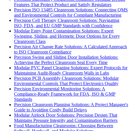
Features That Protect Product and Satisfy Regulators
Precision ISO 13485 Cleanroom Solutions: Connecting QMS
and Environmental Controls for Compliant Manufacturing
Precision Cell Therapy Cleanroom Solutions: Navigating
ISO, FDA, and EU GMP Standards with Confidence
Modular Entry Point Contamination Solutions: Expert
Swinging, Sliding, and Hermetic Door Options for Every
Cleanroom Class
Precision Air Change Rate Solutions: A Calculated Approach
to ISO Cleanroom Compliance
Precision Swing and Sliding Door Installation Solutions:
Achieving the Perfect Cleanroom Seal Every Time
Modular PVC Panel Cleaning Solutions: Expert Protocols for
Maintaining Audit-Ready Cleanroom Walls in Labs
Precision PCB Assembly Cleanroom Solutions: Modular
Environmental Controls That Protect Electronics Quality
Precision Environmental Monitoring Solutions: A
Compliance-Ready Framework for FDA, ISO & GMP
Standards
Precision Cleanroom Planning Solutions: A Project Manager's
Guide to Avoiding Costly Build Delays
Modular Airlock Door Solutions: Precision Design That
Maintains Pressure Integrity and Contamination Barriers
Food Manufacturing Cleanrooms: Choosing Between
Softwall, Hardwall, and Modular Solutions