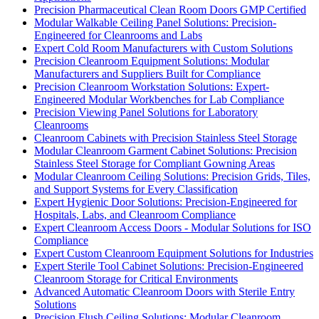
Precision Pharmaceutical Clean Room Doors GMP Certified
Modular Walkable Ceiling Panel Solutions: Precision-
Engineered for Cleanrooms and Labs
Expert Cold Room Manufacturers with Custom Solutions
Precision Cleanroom Equipment Solutions: Modular
Manufacturers and Suppliers Built for Compliance
Precision Cleanroom Workstation Solutions: Expert-
Engineered Modular Workbenches for Lab Compliance
Precision Viewing Panel Solutions for Laboratory
Cleanrooms
Cleanroom Cabinets with Precision Stainless Steel Storage
Modular Cleanroom Garment Cabinet Solutions: Precision
Stainless Steel Storage for Compliant Gowning Areas
Modular Cleanroom Ceiling Solutions: Precision Grids, Tiles,
and Support Systems for Every Classification
Expert Hygienic Door Solutions: Precision-Engineered for
Hospitals, Labs, and Cleanroom Compliance
Expert Cleanroom Access Doors - Modular Solutions for ISO
Compliance
Expert Custom Cleanroom Equipment Solutions for Industries
Expert Sterile Tool Cabinet Solutions: Precision-Engineered
Cleanroom Storage for Critical Environments
Advanced Automatic Cleanroom Doors with Sterile Entry
Solutions
Precision Flush Ceiling Solutions: Modular Cleanroom