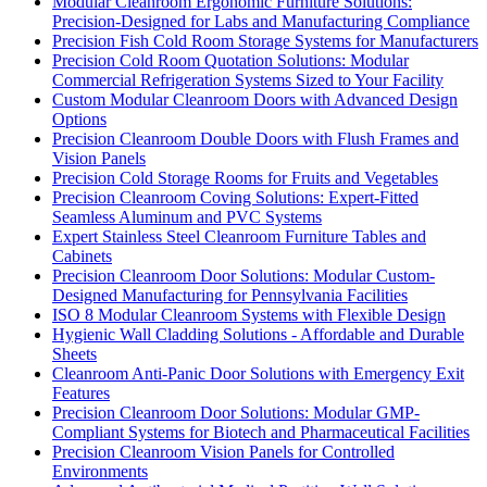
Modular Cleanroom Ergonomic Furniture Solutions:
Precision-Designed for Labs and Manufacturing Compliance
Precision Fish Cold Room Storage Systems for Manufacturers
Precision Cold Room Quotation Solutions: Modular
Commercial Refrigeration Systems Sized to Your Facility
Custom Modular Cleanroom Doors with Advanced Design
Options
Precision Cleanroom Double Doors with Flush Frames and
Vision Panels
Precision Cold Storage Rooms for Fruits and Vegetables
Precision Cleanroom Coving Solutions: Expert-Fitted
Seamless Aluminum and PVC Systems
Expert Stainless Steel Cleanroom Furniture Tables and
Cabinets
Precision Cleanroom Door Solutions: Modular Custom-
Designed Manufacturing for Pennsylvania Facilities
ISO 8 Modular Cleanroom Systems with Flexible Design
Hygienic Wall Cladding Solutions - Affordable and Durable
Sheets
Cleanroom Anti-Panic Door Solutions with Emergency Exit
Features
Precision Cleanroom Door Solutions: Modular GMP-
Compliant Systems for Biotech and Pharmaceutical Facilities
Precision Cleanroom Vision Panels for Controlled
Environments