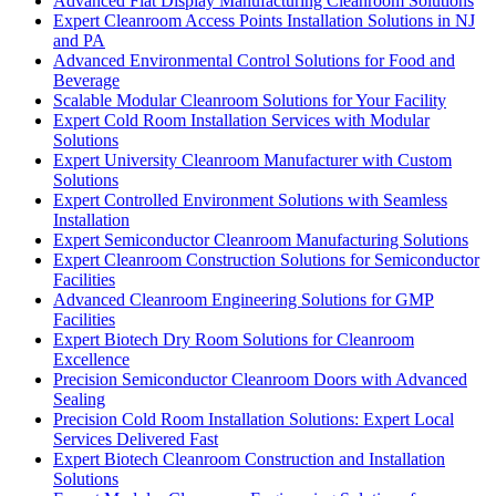
Advanced Flat Display Manufacturing Cleanroom Solutions
Expert Cleanroom Access Points Installation Solutions in NJ
and PA
Advanced Environmental Control Solutions for Food and
Beverage
Scalable Modular Cleanroom Solutions for Your Facility
Expert Cold Room Installation Services with Modular
Solutions
Expert University Cleanroom Manufacturer with Custom
Solutions
Expert Controlled Environment Solutions with Seamless
Installation
Expert Semiconductor Cleanroom Manufacturing Solutions
Expert Cleanroom Construction Solutions for Semiconductor
Facilities
Advanced Cleanroom Engineering Solutions for GMP
Facilities
Expert Biotech Dry Room Solutions for Cleanroom
Excellence
Precision Semiconductor Cleanroom Doors with Advanced
Sealing
Precision Cold Room Installation Solutions: Expert Local
Services Delivered Fast
Expert Biotech Cleanroom Construction and Installation
Solutions