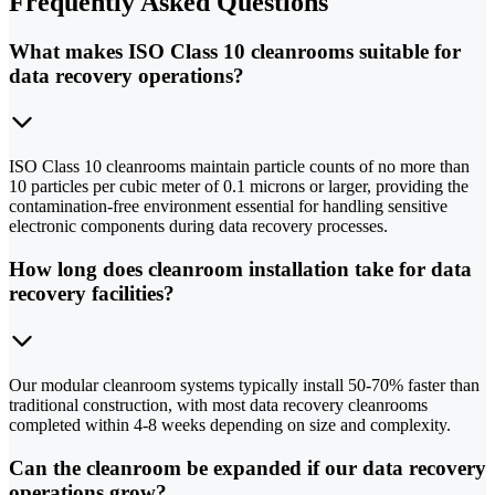
Frequently Asked Questions
What makes ISO Class 10 cleanrooms suitable for
data recovery operations?
ISO Class 10 cleanrooms maintain particle counts of no more than
10 particles per cubic meter of 0.1 microns or larger, providing the
contamination-free environment essential for handling sensitive
electronic components during data recovery processes.
How long does cleanroom installation take for data
recovery facilities?
Our modular cleanroom systems typically install 50-70% faster than
traditional construction, with most data recovery cleanrooms
completed within 4-8 weeks depending on size and complexity.
Can the cleanroom be expanded if our data recovery
operations grow?