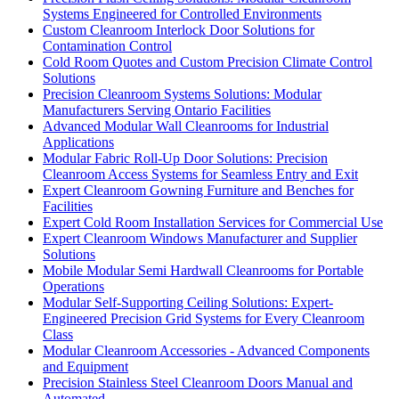
Systems Engineered for Controlled Environments
Custom Cleanroom Interlock Door Solutions for
Contamination Control
Cold Room Quotes and Custom Precision Climate Control
Solutions
Precision Cleanroom Systems Solutions: Modular
Manufacturers Serving Ontario Facilities
Advanced Modular Wall Cleanrooms for Industrial
Applications
Modular Fabric Roll-Up Door Solutions: Precision
Cleanroom Access Systems for Seamless Entry and Exit
Expert Cleanroom Gowning Furniture and Benches for
Facilities
Expert Cold Room Installation Services for Commercial Use
Expert Cleanroom Windows Manufacturer and Supplier
Solutions
Mobile Modular Semi Hardwall Cleanrooms for Portable
Operations
Modular Self-Supporting Ceiling Solutions: Expert-
Engineered Precision Grid Systems for Every Cleanroom
Class
Modular Cleanroom Accessories - Advanced Components
and Equipment
Precision Stainless Steel Cleanroom Doors Manual and
Automated