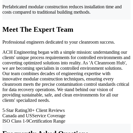
Prefabricated modular construction reduces installation time and
costs compared to traditional building methods.
Meet The Expert Team
Professional engineers dedicated to your cleanroom success.
ACH Engineering began with a simple mission: understanding our
clients' unique process requirements for controlled environments and
converting optimized solutions into reality. As 'A Cleanroom Hub',
we are becoming specialists in controlled environment solutions.
Our team combines decades of engineering expertise with
innovative modular construction techniques, ensuring every
cleanroom meets the precise contamination control standards critical
for data recovery operations. We stand behind our vision of
providing sustainable, safe, and clean environments for all our
clients' specialized needs.
5-Star Rating
30+ Client Reviews
Canada and US
Service Coverage
ISO Class 1-9
Certification Range