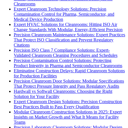
Cleanrooms
Expert Cleanroom Technology Solutions: Precision
Contamination Control for Pharma, Semiconductor, and
Medical Device Production
Expert HVAC Solutions for Cleanrooms: Hitting ISO Air
Change Standards With Modular, Energy-Efficient Precision
Precision Cleanroom Maintenance Solutions: Expert Practices
That Protect ISO Classification and Prevent Regulatory
Citations
Precision ISO Class 7 Compliance Solutions: Expert-
Validated Cleanroom Cleaning Procedures and Schedules
Precision Contamination Control Solutions: Protecting
Product Integrity in Pharma and Semiconductor Cleanrooms
Eliminating Construction Delays: Rapid Cleanroom Solutions
for Production Facilities
Precision Cleanroom Door Solutions: Modular Specifications
That Protect Pressure Integrity and Pass Regulatory Audits
Hardwall vs Softwall Cleanrooms: Choosing the Right
Solution for Your Facility
Expert Cleanroom Design Solutions: Precision Construction
Best Practices Built to Pass Every Qualification
Modular Cleanroom Construction Solutions in 2025: Expert
Insights on Market Growth and What It Means for Facility
Teams
Precision Laboratory Cleanroom Solutions: Modular Design