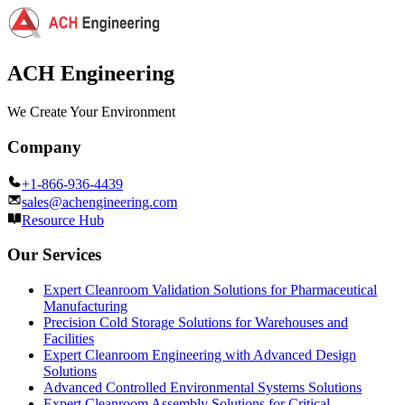
ACH Engineering
We Create Your Environment
Company
+1-866-936-4439
sales@achengineering.com
Resource Hub
Our Services
Expert Cleanroom Validation Solutions for Pharmaceutical
Manufacturing
Precision Cold Storage Solutions for Warehouses and
Facilities
Expert Cleanroom Engineering with Advanced Design
Solutions
Advanced Controlled Environmental Systems Solutions
Expert Cleanroom Assembly Solutions for Critical