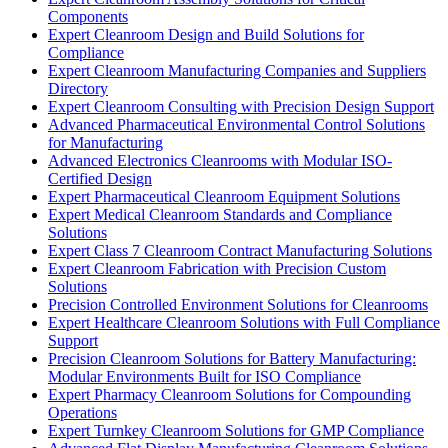
Components
Expert Cleanroom Design and Build Solutions for
Compliance
Expert Cleanroom Manufacturing Companies and Suppliers
Directory
Expert Cleanroom Consulting with Precision Design Support
Advanced Pharmaceutical Environmental Control Solutions
for Manufacturing
Advanced Electronics Cleanrooms with Modular ISO-
Certified Design
Expert Pharmaceutical Cleanroom Equipment Solutions
Expert Medical Cleanroom Standards and Compliance
Solutions
Expert Class 7 Cleanroom Contract Manufacturing Solutions
Expert Cleanroom Fabrication with Precision Custom
Solutions
Precision Controlled Environment Solutions for Cleanrooms
Expert Healthcare Cleanroom Solutions with Full Compliance
Support
Precision Cleanroom Solutions for Battery Manufacturing:
Modular Environments Built for ISO Compliance
Expert Pharmacy Cleanroom Solutions for Compounding
Operations
Expert Turnkey Cleanroom Solutions for GMP Compliance