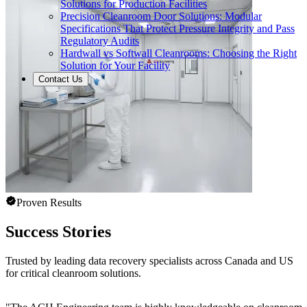
Solutions for Production Facilities
Precision Cleanroom Door Solutions: Modular
Specifications That Protect Pressure Integrity and Pass
Regulatory Audits
Hardwall vs Softwall Cleanrooms: Choosing the Right
Solution for Your Facility
Contact Us
Proven Results
Success Stories
Trusted by leading data recovery specialists across Canada and US
for critical cleanroom solutions.