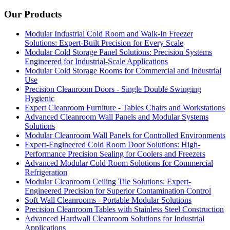
Our Products
Modular Industrial Cold Room and Walk-In Freezer
Solutions: Expert-Built Precision for Every Scale
Modular Cold Storage Panel Solutions: Precision Systems
Engineered for Industrial-Scale Applications
Modular Cold Storage Rooms for Commercial and Industrial
Use
Precision Cleanroom Doors - Single Double Swinging
Hygienic
Expert Cleanroom Furniture - Tables Chairs and Workstations
Advanced Cleanroom Wall Panels and Modular Systems
Solutions
Modular Cleanroom Wall Panels for Controlled Environments
Expert-Engineered Cold Room Door Solutions: High-
Performance Precision Sealing for Coolers and Freezers
Advanced Modular Cold Room Solutions for Commercial
Refrigeration
Modular Cleanroom Ceiling Tile Solutions: Expert-
Engineered Precision for Superior Contamination Control
Soft Wall Cleanrooms - Portable Modular Solutions
Precision Cleanroom Tables with Stainless Steel Construction
Advanced Hardwall Cleanroom Solutions for Industrial
Applications