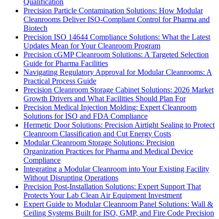
Qualification
Precision Particle Contamination Solutions: How Modular
Cleanrooms Deliver ISO-Compliant Control for Pharma and
Biotech
Precision ISO 14644 Compliance Solutions: What the Latest
Updates Mean for Your Cleanroom Program
Precision cGMP Cleanroom Solutions: A Targeted Selection
Guide for Pharma Facilities
Navigating Regulatory Approval for Modular Cleanrooms: A
Practical Process Guide
Precision Cleanroom Storage Cabinet Solutions: 2026 Market
Growth Drivers and What Facilities Should Plan For
Precision Medical Injection Molding: Expert Cleanroom
Solutions for ISO and FDA Compliance
Hermetic Door Solutions: Precision Airtight Sealing to Protect
Cleanroom Classification and Cut Energy Costs
Modular Cleanroom Storage Solutions: Precision
Organization Practices for Pharma and Medical Device
Compliance
Integrating a Modular Cleanroom into Your Existing Facility
Without Disrupting Operations
Precision Post-Installation Solutions: Expert Support That
Protects Your Lab Clean Air Equipment Investment
Expert Guide to Modular Cleanroom Panel Solutions: Wall &
Ceiling Systems Built for ISO, GMP, and Fire Code Precision