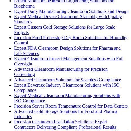
Expert Modular Cleanroom Engineering Solutions for
Biopharma
Expert Dairy Manufacturing Cleanroom Solutions and Design
Expert Medical Device Cleanroom Assembly with Quality
Standards
Expert Custom Cold Storage Solutions for Large Scale
Projects
Precision Food Processing Dry Room Solutions for Humidity
Control
Expert FDA Cleanroom Design Solutions for Pharma and
Life Sciences
Expert Cleanroom Project Management Solutions with Full
Oversight
Advanced Cleanroom Manufacturing for Precision
Converting
Advanced Cleanroom Solutions for Seamless Compliance
Expert Beverage Industry Cleanroom Solutions with ISO
Compliance
Expert Medical Cleanroom Manufacturing Solutions with
ISO Compliance
Precision Server Room Temperature Control for Data Centers
Advanced Cold Storage Solutions for Food and Pharma
Industries
Precision Cleanroom Installation Solutions: Expert
Contractors Delivering Compliant, Professional Results