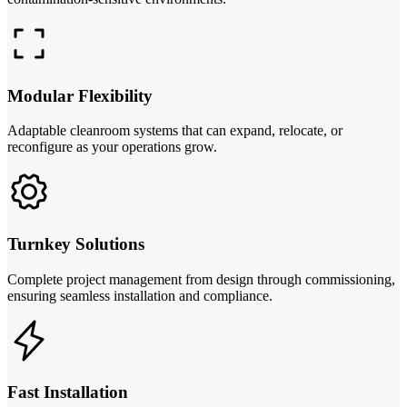
Modular Flexibility
Adaptable cleanroom systems that can expand, relocate, or
reconfigure as your operations grow.
Turnkey Solutions
Complete project management from design through commissioning,
ensuring seamless installation and compliance.
Fast Installation