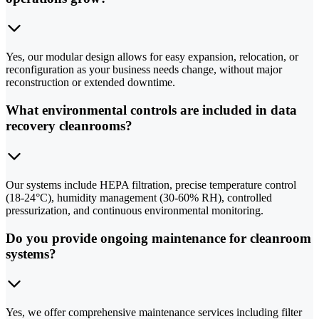
Yes, our modular design allows for easy expansion, relocation, or
reconfiguration as your business needs change, without major
reconstruction or extended downtime.
What environmental controls are included in data
recovery cleanrooms?
Our systems include HEPA filtration, precise temperature control
(18-24°C), humidity management (30-60% RH), controlled
pressurization, and continuous environmental monitoring.
Do you provide ongoing maintenance for cleanroom
systems?
Yes, we offer comprehensive maintenance services including filter