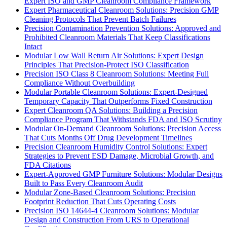
Expert ISO and GMP Cleanroom Compliance Framework
Expert Pharmaceutical Cleanroom Solutions: Precision GMP
Cleaning Protocols That Prevent Batch Failures
Precision Contamination Prevention Solutions: Approved and
Prohibited Cleanroom Materials That Keep Classifications
Intact
Modular Low Wall Return Air Solutions: Expert Design
Principles That Precision-Protect ISO Classification
Precision ISO Class 8 Cleanroom Solutions: Meeting Full
Compliance Without Overbuilding
Modular Portable Cleanroom Solutions: Expert-Designed
Temporary Capacity That Outperforms Fixed Construction
Expert Cleanroom QA Solutions: Building a Precision
Compliance Program That Withstands FDA and ISO Scrutiny
Modular On-Demand Cleanroom Solutions: Precision Access
That Cuts Months Off Drug Development Timelines
Precision Cleanroom Humidity Control Solutions: Expert
Strategies to Prevent ESD Damage, Microbial Growth, and
FDA Citations
Expert-Approved GMP Furniture Solutions: Modular Designs
Built to Pass Every Cleanroom Audit
Modular Zone-Based Cleanroom Solutions: Precision
Footprint Reduction That Cuts Operating Costs
Precision ISO 14644-4 Cleanroom Solutions: Modular
Design and Construction From URS to Operational