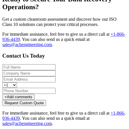
Operations?
Get a custom cleanroom assessment and discover how our ISO
Class 10 solutions can protect your critical processes.
For immediate assistance, feel free to give us a direct call at
+1-866-
936-4439
.
You can also send us a quick email at
sales@achengineering.com
.
Contact Us Today
+
Add comments
Request Custom Quote
For immediate assistance, feel free to give us a direct call at
+1-866-
936-4439
.
You can also send us a quick email at
sales@achengineering.com
.