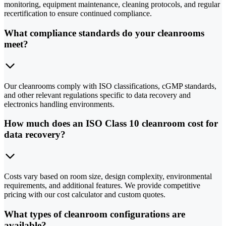
monitoring, equipment maintenance, cleaning protocols, and regular
recertification to ensure continued compliance.
What compliance standards do your cleanrooms
meet?
Our cleanrooms comply with ISO classifications, cGMP standards,
and other relevant regulations specific to data recovery and
electronics handling environments.
How much does an ISO Class 10 cleanroom cost for
data recovery?
Costs vary based on room size, design complexity, environmental
requirements, and additional features. We provide competitive
pricing with our cost calculator and custom quotes.
What types of cleanroom configurations are
available?