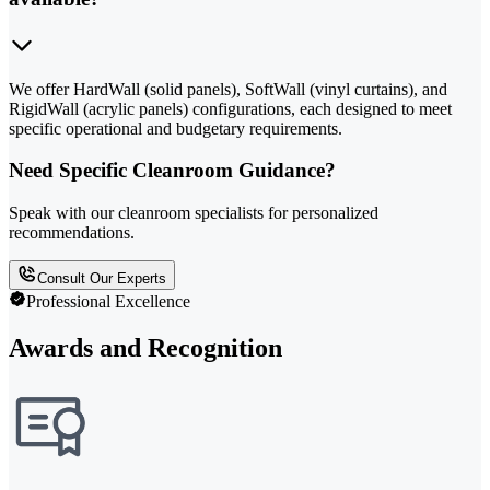
We offer HardWall (solid panels), SoftWall (vinyl curtains), and
RigidWall (acrylic panels) configurations, each designed to meet
specific operational and budgetary requirements.
Need Specific Cleanroom Guidance?
Speak with our cleanroom specialists for personalized
recommendations.
Consult Our Experts
Professional Excellence
Awards and Recognition