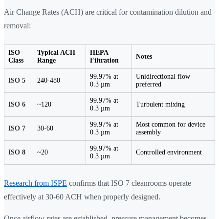
Air Change Rates (ACH) are critical for contamination dilution and
removal:
ISO
Typical ACH
HEPA
Notes
Class
Range
Filtration
99.97% at
Unidirectional flow
ISO 5
240-480
0.3 µm
preferred
99.97% at
ISO 6
~120
Turbulent mixing
0.3 µm
99.97% at
Most common for device
ISO 7
30-60
0.3 µm
assembly
99.97% at
ISO 8
~20
Controlled environment
0.3 µm
Research from ISPE
confirms that ISO 7 cleanrooms operate
effectively at 30-60 ACH when properly designed.
Once airflow rates are established, pressure management becomes