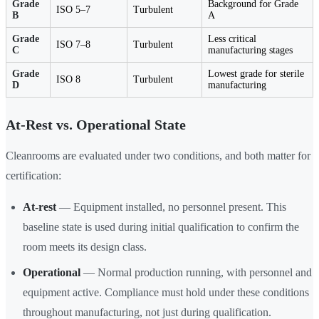
Grade
Background for Grade
ISO 5–7
Turbulent
B
A
Grade
Less critical
ISO 7–8
Turbulent
C
manufacturing stages
Grade
Lowest grade for sterile
ISO 8
Turbulent
D
manufacturing
At-Rest vs. Operational State
Cleanrooms are evaluated under two conditions, and both matter for
certification:
At-rest
— Equipment installed, no personnel present. This
baseline state is used during initial qualification to confirm the
room meets its design class.
Operational
— Normal production running, with personnel and
equipment active. Compliance must hold under these conditions
throughout manufacturing, not just during qualification.