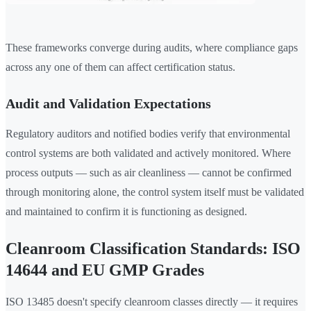
These frameworks converge during audits, where compliance gaps
across any one of them can affect certification status.
Audit and Validation Expectations
Regulatory auditors and notified bodies verify that environmental
control systems are both validated and actively monitored. Where
process outputs — such as air cleanliness — cannot be confirmed
through monitoring alone, the control system itself must be validated
and maintained to confirm it is functioning as designed.
Cleanroom Classification Standards: ISO
14644 and EU GMP Grades
ISO 13485 doesn't specify cleanroom classes directly — it requires