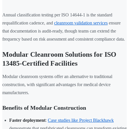
Annual classification testing per ISO 14644-1 is the standard
requalification cadence, and
cleanroom validation services
ensure
that documentation is audit-ready, though teams can extend the
frequency based on risk assessment and consistent compliance data.
Modular Cleanroom Solutions for ISO
13485-Certified Facilities
Modular cleanroom systems offer an alternative to traditional
construction, with significant advantages for medical device
manufacturers.
Benefits of Modular Construction
Faster deployment
:
Case studies like Project Blackhawk
demonstrate that prefabricated cleanrooms can transform existing