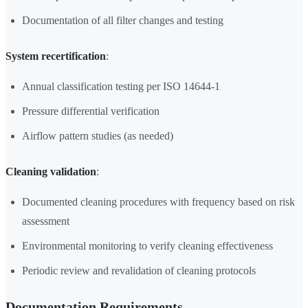
Documentation of all filter changes and testing
System recertification
:
Annual classification testing per ISO 14644-1
Pressure differential verification
Airflow pattern studies (as needed)
Cleaning validation
:
Documented cleaning procedures with frequency based on risk
assessment
Environmental monitoring to verify cleaning effectiveness
Periodic review and revalidation of cleaning protocols
Documentation Requirements