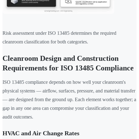
Risk assessment under ISO 13485 determines the required
cleanroom classification for both categories.
Cleanroom Design and Construction
Requirements for ISO 13485 Compliance
ISO 13485 compliance depends on how well your cleanroom's
physical systems — airflow, surfaces, pressure, and material transfer
— are designed from the ground up. Each element works together; a
gap in any one area can compromise your classification and your
audit outcomes.
HVAC and Air Change Rates