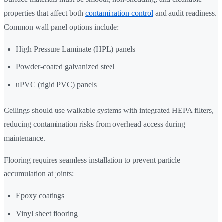
properties that affect both
contamination control
and audit readiness.
Common wall panel options include:
High Pressure Laminate (HPL) panels
Powder-coated galvanized steel
uPVC (rigid PVC) panels
Ceilings should use walkable systems with integrated HEPA filters,
reducing contamination risks from overhead access during
maintenance.
Flooring requires seamless installation to prevent particle
accumulation at joints:
Epoxy coatings
Vinyl sheet flooring