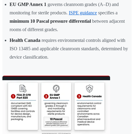
EU GMP Annex 1
governs cleanroom grades (A–D) and
monitoring for sterile products.
ISPE guidance
specifies a
minimum 10 Pascal pressure differential
between adjacent
rooms of different grades.
Health Canada
requires environmental controls aligned with
ISO 13485 and applicable cleanroom standards, determined by
device classification.