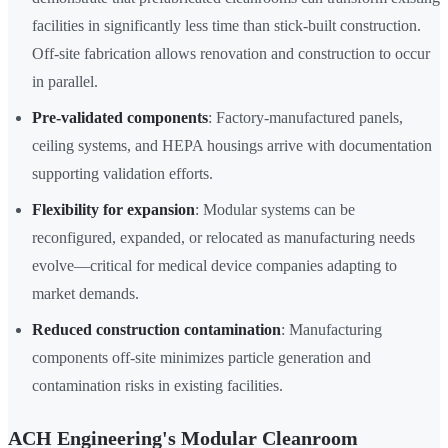
facilities in significantly less time than stick-built construction.
Off-site fabrication allows renovation and construction to occur
in parallel.
Pre-validated components
: Factory-manufactured panels,
ceiling systems, and HEPA housings arrive with documentation
supporting validation efforts.
Flexibility for expansion
: Modular systems can be
reconfigured, expanded, or relocated as manufacturing needs
evolve—critical for medical device companies adapting to
market demands.
Reduced construction contamination
: Manufacturing
components off-site minimizes particle generation and
contamination risks in existing facilities.
ACH Engineering's Modular Cleanroom