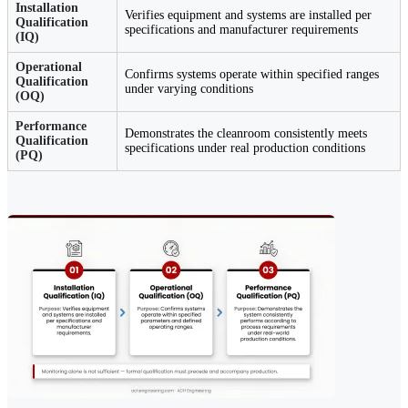
Installation
Verifies equipment and systems are installed per
Qualification
specifications and manufacturer requirements
(IQ)
Operational
Confirms systems operate within specified ranges
Qualification
under varying conditions
(OQ)
Performance
Demonstrates the cleanroom consistently meets
Qualification
specifications under real production conditions
(PQ)