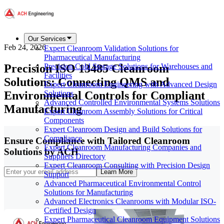
Our Services
Feb 24, 2026
Expert Cleanroom Validation Solutions for
Pharmaceutical Manufacturing
Precision ISO 13485 Cleanroom
Precision Cold Storage Solutions for Warehouses and
Facilities
Solutions: Connecting QMS and
Expert Cleanroom Engineering with Advanced Design
Environmental Controls for Compliant
Solutions
Advanced Controlled Environmental Systems Solutions
Manufacturing
Expert Cleanroom Assembly Solutions for Critical
Components
Expert Cleanroom Design and Build Solutions for
Compliance
Ensure Compliance with Tailored Cleanroom
Expert Cleanroom Manufacturing Companies and
Solutions by ACH
Suppliers Directory
Expert Cleanroom Consulting with Precision Design
Learn More
Support
Advanced Pharmaceutical Environmental Control
Solutions for Manufacturing
Advanced Electronics Cleanrooms with Modular ISO-
Certified Design
Expert Pharmaceutical Cleanroom Equipment Solutions