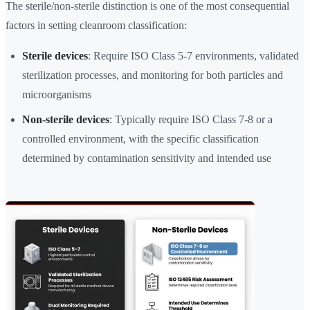
The sterile/non-sterile distinction is one of the most consequential
factors in setting cleanroom classification:
Sterile devices
: Require ISO Class 5-7 environments, validated
sterilization processes, and monitoring for both particles and
microorganisms
Non-sterile devices
: Typically require ISO Class 7-8 or a
controlled environment, with the specific classification
determined by contamination sensitivity and intended use