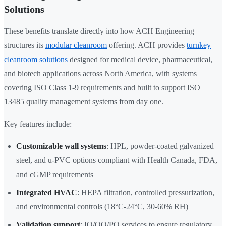
Solutions
These benefits translate directly into how ACH Engineering
structures its
modular cleanroom
offering. ACH provides
turnkey
cleanroom solutions
designed for medical device, pharmaceutical,
and biotech applications across North America, with systems
covering ISO Class 1-9 requirements and built to support ISO
13485 quality management systems from day one.
Key features include:
Customizable wall systems
: HPL, powder-coated galvanized
steel, and u-PVC options compliant with Health Canada, FDA,
and cGMP requirements
Integrated HVAC
: HEPA filtration, controlled pressurization,
and environmental controls (18°C-24°C, 30-60% RH)
Validation support
: IQ/OQ/PQ services to ensure regulatory