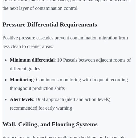
the next layer of contamination control.
Pressure Differential Requirements
Positive pressure cascades prevent contamination migration from
less clean to cleaner areas:
Minimum differential
: 10 Pascals between adjacent rooms of
different grades
Monitoring
: Continuous monitoring with frequent recording
throughout production shifts
Alert levels
: Dual approach (alert and action levels)
recommended for early warning
Wall, Ceiling, and Flooring Systems
Surface materials must be smooth, non-shedding, and cleanable —