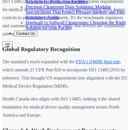
ISO 13485:2016 defines quality management system requirements
Solutions for Production Facilities
Precision Cleanroom Door Solutions: Modular
for medical device manufacturers, covering everything from design
Specifications That Protect Pressure Integrity and Pass
Regulatory Audits
controls to production environments. It's the benchmark regulators
Hardwall vs Softwall Cleanrooms: Choosing the Right
and customers worldwide use to verify that devices are consistently
Solution for Your Facility
Contact Us
safe and effective.
Global Regulatory Recognition
The standard's reach expanded with the
FDA's QMSR final rule
,
which amends 21 CFR Part 820 to incorporate ISO 13485:2016 by
reference. This brought US requirements into alignment with the EU
Medical Device Regulation (MDR).
Health Canada also aligns with ISO 13485, making it the shared
foundation for medical device quality management across North
America and Europe.