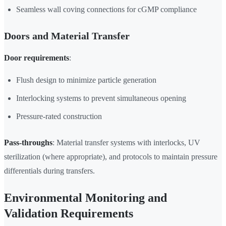
Seamless wall coving connections for cGMP compliance
Doors and Material Transfer
Door requirements
:
Flush design to minimize particle generation
Interlocking systems to prevent simultaneous opening
Pressure-rated construction
Pass-throughs
: Material transfer systems with interlocks, UV
sterilization (where appropriate), and protocols to maintain pressure
differentials during transfers.
Environmental Monitoring and
Validation Requirements