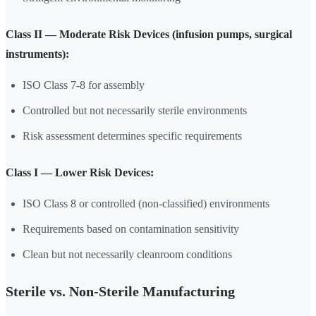
Class II — Moderate Risk Devices (infusion pumps, surgical
instruments):
ISO Class 7-8 for assembly
Controlled but not necessarily sterile environments
Risk assessment determines specific requirements
Class I — Lower Risk Devices:
ISO Class 8 or controlled (non-classified) environments
Requirements based on contamination sensitivity
Clean but not necessarily cleanroom conditions
Sterile vs. Non-Sterile Manufacturing