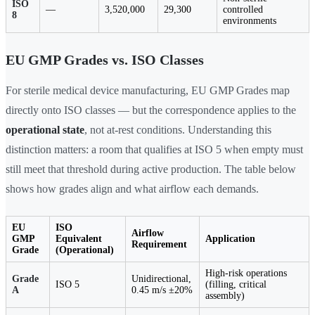
ISO
—
3,520,000
29,300
controlled
8
environments
EU GMP Grades vs. ISO Classes
For sterile medical device manufacturing, EU GMP Grades map
directly onto ISO classes — but the correspondence applies to the
operational state
, not at-rest conditions. Understanding this
distinction matters: a room that qualifies at ISO 5 when empty must
still meet that threshold during active production. The table below
shows how grades align and what airflow each demands.
EU
ISO
Airflow
GMP
Equivalent
Application
Requirement
Grade
(Operational)
High-risk operations
Grade
Unidirectional,
ISO 5
(filling, critical
A
0.45 m/s ±20%
assembly)