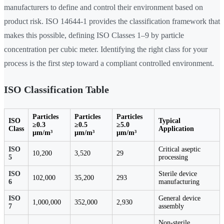
manufacturers to define and control their environment based on
product risk. ISO 14644-1 provides the classification framework that
makes this possible, defining ISO Classes 1–9 by particle
concentration per cubic meter. Identifying the right class for your
process is the first step toward a compliant controlled environment.
ISO Classification Table
Particles
Particles
Particles
ISO
Typical
≥0.3
≥0.5
≥5.0
Class
Application
µm/m³
µm/m³
µm/m³
ISO
Critical aseptic
10,200
3,520
29
5
processing
ISO
Sterile device
102,000
35,200
293
6
manufacturing
ISO
General device
1,000,000
352,000
2,930
7
assembly
Non-sterile