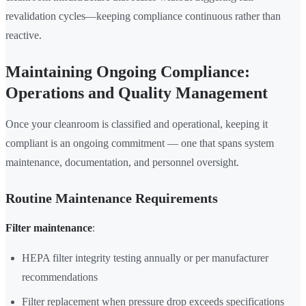
revalidation cycles—keeping compliance continuous rather than
reactive.
Maintaining Ongoing Compliance:
Operations and Quality Management
Once your cleanroom is classified and operational, keeping it
compliant is an ongoing commitment — one that spans system
maintenance, documentation, and personnel oversight.
Routine Maintenance Requirements
Filter maintenance
:
HEPA filter integrity testing annually or per manufacturer
recommendations
Filter replacement when pressure drop exceeds specifications