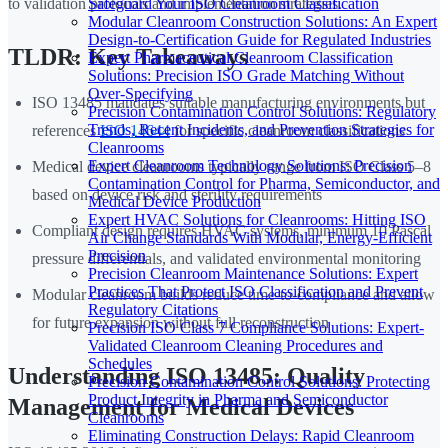
Safeguard Your ISO Cleanroom Classification
to validation protocols and implementation strategies.
Modular Cleanroom Construction Solutions: An Expert
Design-to-Certification Guide for Regulated Industries
TLDR: Key Takeaways
Expert Pharmaceutical Cleanroom Classification
Solutions: Precision ISO Grade Matching Without
Over-Specifying
ISO 13485 mandates suitable manufacturing environments but
Precision Contamination Control Solutions: Regulatory
Trends, Recent Incidents, and Prevention Strategies for
references
ISO 14644
for specific cleanroom classifications
Cleanrooms
Expert Cleanroom Technology Solutions: Precision
Medical device cleanrooms typically range from ISO Class 5–8
Contamination Control for Pharma, Semiconductor, and
based on device risk and sterility requirements
Medical Device Production
Expert HVAC Solutions for Cleanrooms: Hitting ISO
Compliant design requires HVAC systems, minimum 10 Pascal
Air Change Standards With Modular, Energy-Efficient
Precision
pressure differentials, and validated environmental monitoring
Precision Cleanroom Maintenance Solutions: Expert
Practices That Protect ISO Classification and Prevent
Modular cleanroom builds reduce time-to-compliance and allow
Regulatory Citations
for future expansion without full reconstruction
Precision ISO Class 7 Compliance Solutions: Expert-
Validated Cleanroom Cleaning Procedures and
Schedules
Understanding ISO 13485: Quality
Precision Contamination Control Solutions: Protecting
Product Integrity in Pharma and Semiconductor
Management for Medical Devices
Cleanrooms
Eliminating Construction Delays: Rapid Cleanroom