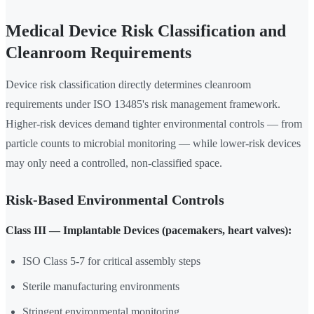
Medical Device Risk Classification and
Cleanroom Requirements
Device risk classification directly determines cleanroom
requirements under ISO 13485's risk management framework.
Higher-risk devices demand tighter environmental controls — from
particle counts to microbial monitoring — while lower-risk devices
may only need a controlled, non-classified space.
Risk-Based Environmental Controls
Class III — Implantable Devices (pacemakers, heart valves):
ISO Class 5-7 for critical assembly steps
Sterile manufacturing environments
Stringent environmental monitoring