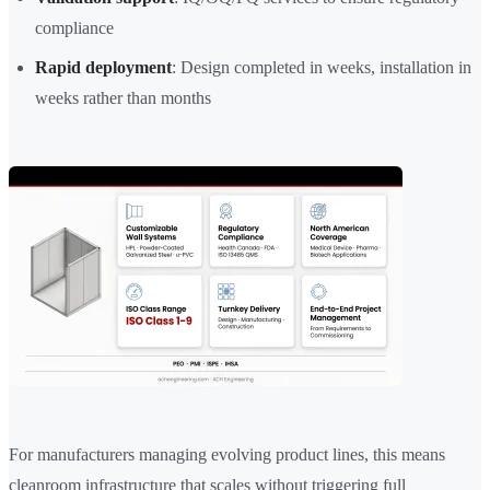
compliance
Rapid deployment
: Design completed in weeks, installation in
weeks rather than months
For manufacturers managing evolving product lines, this means
cleanroom infrastructure that scales without triggering full