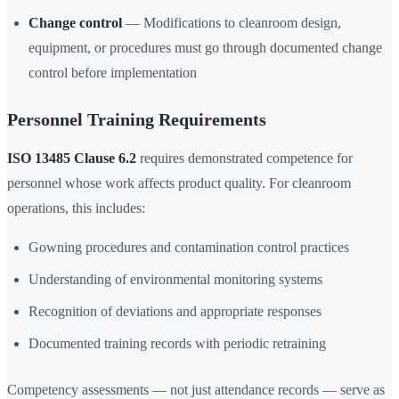
Change control
— Modifications to cleanroom design,
equipment, or procedures must go through documented change
control before implementation
Personnel Training Requirements
ISO 13485 Clause 6.2
requires demonstrated competence for
personnel whose work affects product quality. For cleanroom
operations, this includes:
Gowning procedures and contamination control practices
Understanding of environmental monitoring systems
Recognition of deviations and appropriate responses
Documented training records with periodic retraining
Competency assessments — not just attendance records — serve as