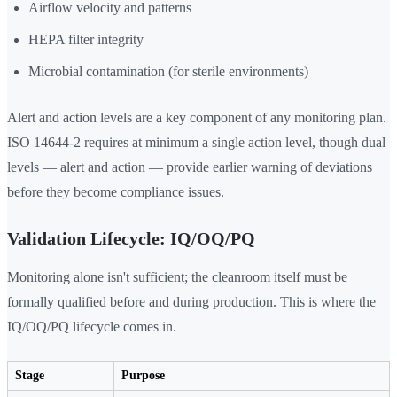
Airflow velocity and patterns
HEPA filter integrity
Microbial contamination (for sterile environments)
Alert and action levels are a key component of any monitoring plan.
ISO 14644-2 requires at minimum a single action level, though dual
levels — alert and action — provide earlier warning of deviations
before they become compliance issues.
Validation Lifecycle: IQ/OQ/PQ
Monitoring alone isn't sufficient; the cleanroom itself must be
formally qualified before and during production. This is where the
IQ/OQ/PQ lifecycle comes in.
Stage
Purpose