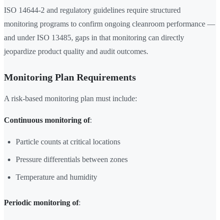
ISO 14644-2 and regulatory guidelines require structured
monitoring programs to confirm ongoing cleanroom performance —
and under ISO 13485, gaps in that monitoring can directly
jeopardize product quality and audit outcomes.
Monitoring Plan Requirements
A risk-based monitoring plan must include:
Continuous monitoring of
:
Particle counts at critical locations
Pressure differentials between zones
Temperature and humidity
Periodic monitoring of
: