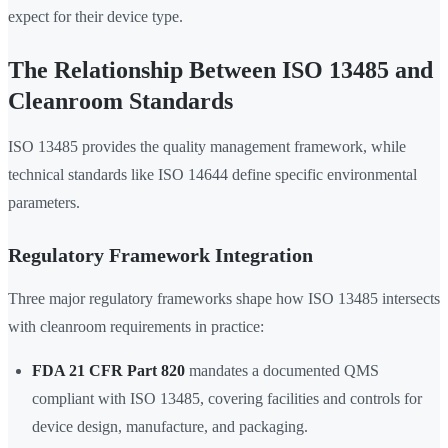
expect for their device type.
The Relationship Between ISO 13485 and
Cleanroom Standards
ISO 13485 provides the quality management framework, while
technical standards like ISO 14644 define specific environmental
parameters.
Regulatory Framework Integration
Three major regulatory frameworks shape how ISO 13485 intersects
with cleanroom requirements in practice:
FDA 21 CFR Part 820
mandates a documented QMS
compliant with ISO 13485, covering facilities and controls for
device design, manufacture, and packaging.