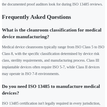
the documented proof auditors look for during ISO 13485 reviews.
Frequently Asked Questions
What is the cleanroom classification for medical
device manufacturing?
Medical device cleanrooms typically range from ISO Class 5 to ISO
Class 8, with the specific classification determined by device risk
class, sterility requirements, and manufacturing process. Class III
implantable devices often require ISO 5-7, while Class II devices
may operate in ISO 7-8 environments.
Do you need ISO 13485 to manufacture medical
devices?
ISO 13485 certification isn't legally required in every jurisdiction,