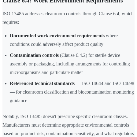
Clause 6.4: Work Environment Requirements
ISO 13485 addresses cleanroom controls through Clause 6.4, which
requires:
Documented work environment requirements
where
conditions could adversely affect product quality
Contamination controls
(Clause 6.4.2) for sterile device
assembly or packaging, including arrangements for controlling
microorganisms and particulate matter
Referenced technical standards
— ISO 14644 and ISO 14698
— for cleanroom classification and biocontamination monitoring
guidance
Notably, ISO 13485 doesn't prescribe specific cleanroom classes.
Manufacturers must determine appropriate environmental controls
based on product risk, contamination sensitivity, and what regulators