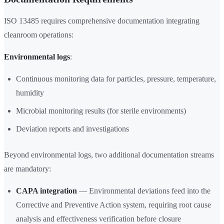
ISO 13485 requires comprehensive documentation integrating
cleanroom operations:
Environmental logs
:
Continuous monitoring data for particles, pressure, temperature,
humidity
Microbial monitoring results (for sterile environments)
Deviation reports and investigations
Beyond environmental logs, two additional documentation streams
are mandatory:
CAPA integration
— Environmental deviations feed into the
Corrective and Preventive Action system, requiring root cause
analysis and effectiveness verification before closure