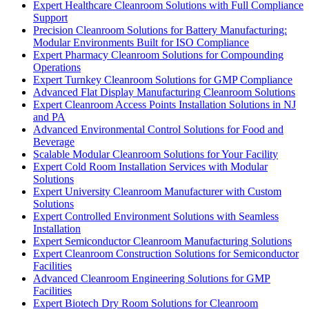
Expert Healthcare Cleanroom Solutions with Full Compliance
Support
Precision Cleanroom Solutions for Battery Manufacturing:
Modular Environments Built for ISO Compliance
Expert Pharmacy Cleanroom Solutions for Compounding
Operations
Expert Turnkey Cleanroom Solutions for GMP Compliance
Advanced Flat Display Manufacturing Cleanroom Solutions
Expert Cleanroom Access Points Installation Solutions in NJ
and PA
Advanced Environmental Control Solutions for Food and
Beverage
Scalable Modular Cleanroom Solutions for Your Facility
Expert Cold Room Installation Services with Modular
Solutions
Expert University Cleanroom Manufacturer with Custom
Solutions
Expert Controlled Environment Solutions with Seamless
Installation
Expert Semiconductor Cleanroom Manufacturing Solutions
Expert Cleanroom Construction Solutions for Semiconductor
Facilities
Advanced Cleanroom Engineering Solutions for GMP
Facilities
Expert Biotech Dry Room Solutions for Cleanroom