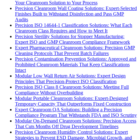
Your Cleanroom Solution to Your Process
Precision Cleanroom Wall Coating Solutions: Expert-Selected
Finishes Built to Withstand Disinfection and Pass GMP
Audits
Precision ISO 14644-1 Classification Solutions: What Each
Cleanroom Class Requires and How to Meet It
Precision Sterility Solutions for Stopper Manufacturing:
Expert ISO and GMP Cleanroom Compliance Framework
Expert Pharmaceutical Cleanroom Solutions: Precision GMP
Cleaning Protocols That Prevent Batch Failures
Precision Contamination Prevention Solutions: Approved and
Prohibited Cleanroom Materials That Keep Classifications
Intact
Modular Low Wall Return Air Solutions: Expert Design
Principles That Precision-Protect ISO Classification
Precision ISO Class 8 Cleanroom Solutions: Meeting Full
Compliance Without Overbuilding
Modular Portable Cleanroom Solutions: Expert-Designed
Temporary Capacity That Outperforms Fixed Construction
Expert Cleanroom QA Solutions: Building a Precision
Compliance Program That Withstands FDA and ISO Scrutiny
Modular On-Demand Cleanroom Solutions: Precision Access
That Cuts Months Off Drug Development Timelines
Precision Cleanroom Humidity Control Solutions: Expert
Strategies to Prevent ESD Damage, Microbial Growth, and