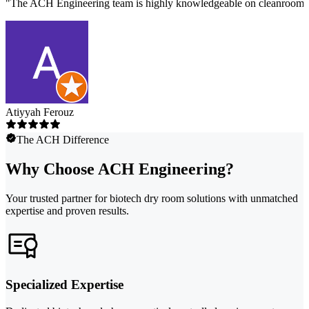
"
The ACH Engineering team is highly knowledgeable on cleanroom des
Atiyyah Ferouz
The ACH Difference
Why Choose ACH Engineering?
Your trusted partner for biotech dry room solutions with unmatched
expertise and proven results.
Specialized Expertise