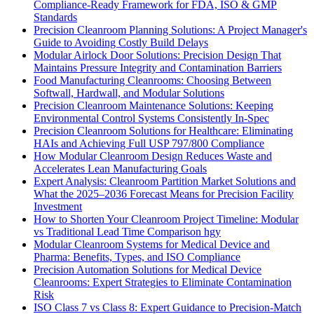
Compliance-Ready Framework for FDA, ISO & GMP
Standards
Precision Cleanroom Planning Solutions: A Project Manager's
Guide to Avoiding Costly Build Delays
Modular Airlock Door Solutions: Precision Design That
Maintains Pressure Integrity and Contamination Barriers
Food Manufacturing Cleanrooms: Choosing Between
Softwall, Hardwall, and Modular Solutions
Precision Cleanroom Maintenance Solutions: Keeping
Environmental Control Systems Consistently In-Spec
Precision Cleanroom Solutions for Healthcare: Eliminating
HAIs and Achieving Full USP 797/800 Compliance
How Modular Cleanroom Design Reduces Waste and
Accelerates Lean Manufacturing Goals
Expert Analysis: Cleanroom Partition Market Solutions and
What the 2025–2036 Forecast Means for Precision Facility
Investment
How to Shorten Your Cleanroom Project Timeline: Modular
vs Traditional Lead Time Comparison hgy
Modular Cleanroom Systems for Medical Device and
Pharma: Benefits, Types, and ISO Compliance
Precision Automation Solutions for Medical Device
Cleanrooms: Expert Strategies to Eliminate Contamination
Risk
ISO Class 7 vs Class 8: Expert Guidance to Precision-Match