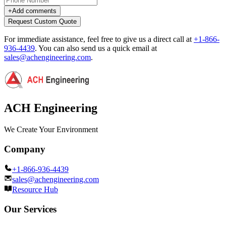
+
Add comments
Request Custom Quote
For immediate assistance, feel free to give us a direct call at
+1-866-
936-4439
.
You can also send us a quick email at
sales@achengineering.com
.
ACH Engineering
We Create Your Environment
Company
+1-866-936-4439
sales@achengineering.com
Resource Hub
Our Services