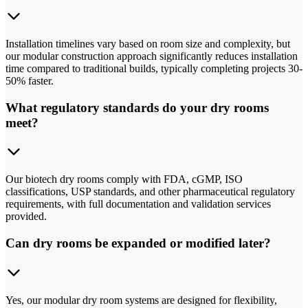
Installation timelines vary based on room size and complexity, but
our modular construction approach significantly reduces installation
time compared to traditional builds, typically completing projects 30-
50% faster.
What regulatory standards do your dry rooms
meet?
Our biotech dry rooms comply with FDA, cGMP, ISO
classifications, USP standards, and other pharmaceutical regulatory
requirements, with full documentation and validation services
provided.
Can dry rooms be expanded or modified later?
Yes, our modular dry room systems are designed for flexibility,