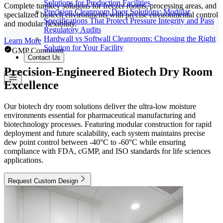
Solutions for Production Facilities
Complete turnkey solutions for freezer rooms, processing areas, and
Precision Cleanroom Door Solutions: Modular
specialized biotech environments with precise environmental control
Specifications That Protect Pressure Integrity and Pass
and modular flexibility.
Regulatory Audits
Hardwall vs Softwall Cleanrooms: Choosing the Right
Learn More
Solution for Your Facility
GMP Compliant
Contact Us
Precision-Engineered Biotech Dry Room
Excellence
Our biotech dry room solutions deliver the ultra-low moisture
environments essential for pharmaceutical manufacturing and
biotechnology processes. Featuring modular construction for rapid
deployment and future scalability, each system maintains precise
dew point control between -40°C to -60°C while ensuring
compliance with FDA, cGMP, and ISO standards for life sciences
applications.
Request Custom Design