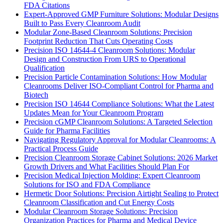
FDA Citations
Expert-Approved GMP Furniture Solutions: Modular Designs
Built to Pass Every Cleanroom Audit
Modular Zone-Based Cleanroom Solutions: Precision
Footprint Reduction That Cuts Operating Costs
Precision ISO 14644-4 Cleanroom Solutions: Modular
Design and Construction From URS to Operational
Qualification
Precision Particle Contamination Solutions: How Modular
Cleanrooms Deliver ISO-Compliant Control for Pharma and
Biotech
Precision ISO 14644 Compliance Solutions: What the Latest
Updates Mean for Your Cleanroom Program
Precision cGMP Cleanroom Solutions: A Targeted Selection
Guide for Pharma Facilities
Navigating Regulatory Approval for Modular Cleanrooms: A
Practical Process Guide
Precision Cleanroom Storage Cabinet Solutions: 2026 Market
Growth Drivers and What Facilities Should Plan For
Precision Medical Injection Molding: Expert Cleanroom
Solutions for ISO and FDA Compliance
Hermetic Door Solutions: Precision Airtight Sealing to Protect
Cleanroom Classification and Cut Energy Costs
Modular Cleanroom Storage Solutions: Precision
Organization Practices for Pharma and Medical Device