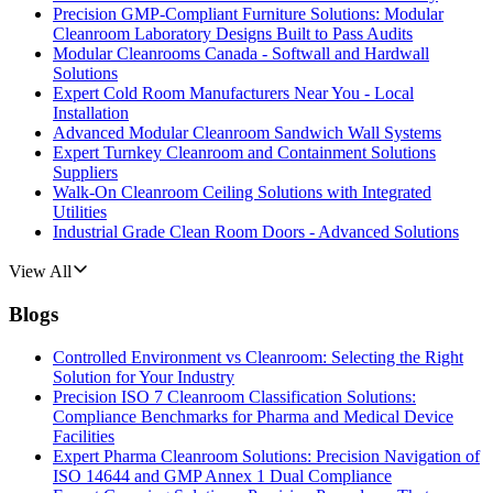
Precision GMP-Compliant Furniture Solutions: Modular
Cleanroom Laboratory Designs Built to Pass Audits
Modular Cleanrooms Canada - Softwall and Hardwall
Solutions
Expert Cold Room Manufacturers Near You - Local
Installation
Advanced Modular Cleanroom Sandwich Wall Systems
Expert Turnkey Cleanroom and Containment Solutions
Suppliers
Walk-On Cleanroom Ceiling Solutions with Integrated
Utilities
Industrial Grade Clean Room Doors - Advanced Solutions
View All
Blogs
Controlled Environment vs Cleanroom: Selecting the Right
Solution for Your Industry
Precision ISO 7 Cleanroom Classification Solutions:
Compliance Benchmarks for Pharma and Medical Device
Facilities
Expert Pharma Cleanroom Solutions: Precision Navigation of
ISO 14644 and GMP Annex 1 Dual Compliance