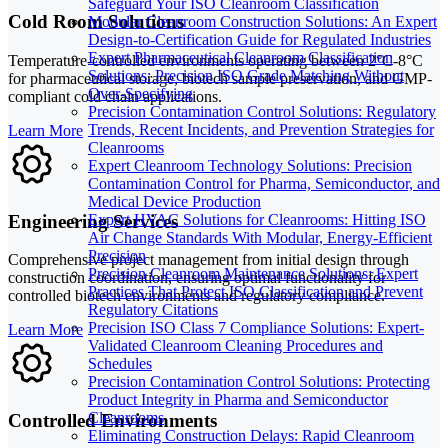
Safeguard Your ISO Cleanroom Classification
Cold Room Solutions
Modular Cleanroom Construction Solutions: An Expert
Design-to-Certification Guide for Regulated Industries
Expert Pharmaceutical Cleanroom Classification
Temperature-controlled environments operating between 2°C-8°C
Solutions: Precision ISO Grade Matching Without
for pharmaceutical storage, biotech sample preservation, and GMP-
Over-Specifying
compliant cold chain applications.
Precision Contamination Control Solutions: Regulatory
Trends, Recent Incidents, and Prevention Strategies for
Learn More
Cleanrooms
Expert Cleanroom Technology Solutions: Precision
Contamination Control for Pharma, Semiconductor, and
Medical Device Production
Engineering Services
Expert HVAC Solutions for Cleanrooms: Hitting ISO
Air Change Standards With Modular, Energy-Efficient
Precision
Comprehensive project management from initial design through
Precision Cleanroom Maintenance Solutions: Expert
construction coordination, ensuring optimal functionality for
Practices That Protect ISO Classification and Prevent
controlled biotech environments and regulatory compliance.
Regulatory Citations
Precision ISO Class 7 Compliance Solutions: Expert-
Learn More
Validated Cleanroom Cleaning Procedures and
Schedules
Precision Contamination Control Solutions: Protecting
Product Integrity in Pharma and Semiconductor
Cleanrooms
Controlled Environments
Eliminating Construction Delays: Rapid Cleanroom