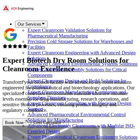
Our Services
Expert Cleanroom Validation Solutions for
Pharmaceutical Manufacturing
Precision Cold Storage Solutions for Warehouses and
Facilities
Expert Cleanroom Engineering with Advanced Design
Solutions
Expert
Biotech
Dry Room Solutions for
Advanced Controlled Environmental Systems Solutions
Cleanroom Excellence
Expert Cleanroom Assembly Solutions for Critical
Components
Expert Cleanroom Design and Build Solutions for
Transform your biotech facility with advanced dry room solutions
Compliance
engineered for pharmaceutical and biotechnology applications. Our
Expert Cleanroom Manufacturing Companies and
specialized controlled environments maintain ultra-low moisture
Suppliers Directory
levels essential for drug manufacturing, research operations, and
Expert Cleanroom Consulting with Precision Design
sensitive biotech processes, ensuring product integrity and
Support
regulatory compliance.
Advanced Pharmaceutical Environmental Control
Solutions for Manufacturing
Book Now
Cost Calculator
Advanced Electronics Cleanrooms with Modular ISO-
Certified Design
Expert Pharmaceutical Cleanroom Equipment Solutions