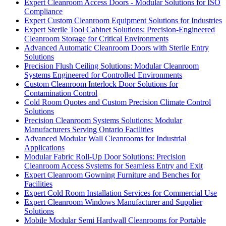
Expert Cleanroom Access Doors - Modular Solutions for ISO
Compliance
Expert Custom Cleanroom Equipment Solutions for Industries
Expert Sterile Tool Cabinet Solutions: Precision-Engineered
Cleanroom Storage for Critical Environments
Advanced Automatic Cleanroom Doors with Sterile Entry
Solutions
Precision Flush Ceiling Solutions: Modular Cleanroom
Systems Engineered for Controlled Environments
Custom Cleanroom Interlock Door Solutions for
Contamination Control
Cold Room Quotes and Custom Precision Climate Control
Solutions
Precision Cleanroom Systems Solutions: Modular
Manufacturers Serving Ontario Facilities
Advanced Modular Wall Cleanrooms for Industrial
Applications
Modular Fabric Roll-Up Door Solutions: Precision
Cleanroom Access Systems for Seamless Entry and Exit
Expert Cleanroom Gowning Furniture and Benches for
Facilities
Expert Cold Room Installation Services for Commercial Use
Expert Cleanroom Windows Manufacturer and Supplier
Solutions
Mobile Modular Semi Hardwall Cleanrooms for Portable