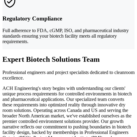
Regulatory Compliance
Full adherence to FDA, cGMP, ISO, and pharmaceutical industry
standards ensuring your biotech facility meets all regulatory
requirements.
Expert Biotech Solutions Team
Professional engineers and project specialists dedicated to cleanroom
excellence.
ACH Engineering's story begins with understanding our clients'
unique process requirements for controlled environments in biotech
and pharmaceutical applications. Our specialized team converts
these requirements into optimized reality through innovative dry
room solutions. Operating across Canada and US and serving the
broader North American market, we've established ourselves as the
premier controlled environment solutions provider. Our growth
narrative reflects our commitment to pushing boundaries in biotech
facility design, backed by memberships in Professional Engineers