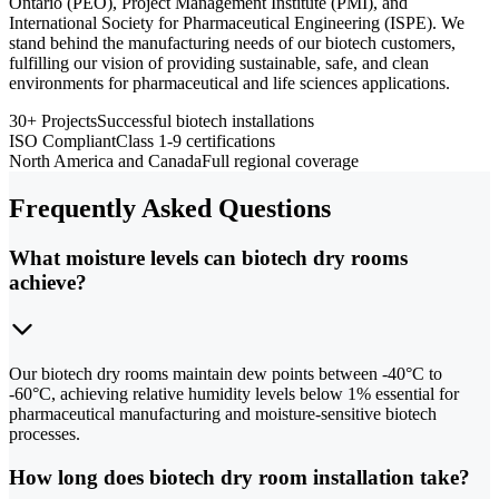
Ontario (PEO), Project Management Institute (PMI), and
International Society for Pharmaceutical Engineering (ISPE). We
stand behind the manufacturing needs of our biotech customers,
fulfilling our vision of providing sustainable, safe, and clean
environments for pharmaceutical and life sciences applications.
30+ Projects
Successful biotech installations
ISO Compliant
Class 1-9 certifications
North America and Canada
Full regional coverage
Frequently Asked Questions
What moisture levels can biotech dry rooms
achieve?
Our biotech dry rooms maintain dew points between -40°C to
-60°C, achieving relative humidity levels below 1% essential for
pharmaceutical manufacturing and moisture-sensitive biotech
processes.
How long does biotech dry room installation take?