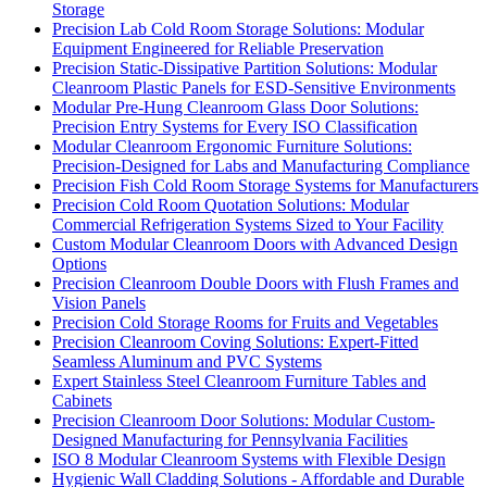
Storage
Precision Lab Cold Room Storage Solutions: Modular
Equipment Engineered for Reliable Preservation
Precision Static-Dissipative Partition Solutions: Modular
Cleanroom Plastic Panels for ESD-Sensitive Environments
Modular Pre-Hung Cleanroom Glass Door Solutions:
Precision Entry Systems for Every ISO Classification
Modular Cleanroom Ergonomic Furniture Solutions:
Precision-Designed for Labs and Manufacturing Compliance
Precision Fish Cold Room Storage Systems for Manufacturers
Precision Cold Room Quotation Solutions: Modular
Commercial Refrigeration Systems Sized to Your Facility
Custom Modular Cleanroom Doors with Advanced Design
Options
Precision Cleanroom Double Doors with Flush Frames and
Vision Panels
Precision Cold Storage Rooms for Fruits and Vegetables
Precision Cleanroom Coving Solutions: Expert-Fitted
Seamless Aluminum and PVC Systems
Expert Stainless Steel Cleanroom Furniture Tables and
Cabinets
Precision Cleanroom Door Solutions: Modular Custom-
Designed Manufacturing for Pennsylvania Facilities
ISO 8 Modular Cleanroom Systems with Flexible Design
Hygienic Wall Cladding Solutions - Affordable and Durable