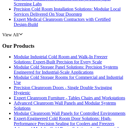
Screening Labs
Precision Cold Room Installation Solutions: Modular Local
Services Delivered On Your Doorstep
Expert Medical Cleanroom Contractors with Certified
Design-Build
View All
Our Products
Modular Industrial Cold Room and Walk-In Freezer
Solutions: Expert-Built Precision for Every Scale
Modular Cold Storage Panel Solutions: Precision Systems
Engineered for Industrial-Scale Applications
Modular Cold Storage Rooms for Commercial and Industrial
Use
Precision Cleanroom Doors - Single Double Swinging
Hygienic
Expert Cleanroom Furniture - Tables Chairs and Workstations
Advanced Cleanroom Wall Panels and Modular Systems
Solutions
Modular Cleanroom Wall Panels for Controlled Environments
Expert-Engineered Cold Room Door Solutions: High-
Performance Precision Sealing for Coolers and Freezers