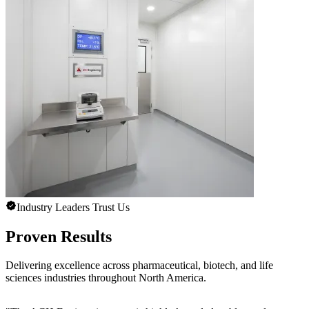
Industry Leaders Trust Us
Proven Results
Delivering excellence across pharmaceutical, biotech, and life
sciences industries throughout North America.