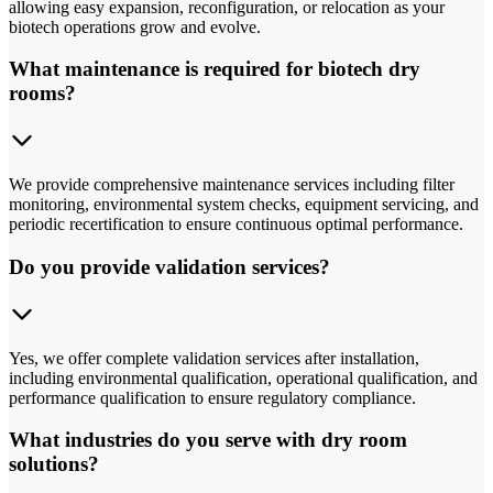
allowing easy expansion, reconfiguration, or relocation as your
biotech operations grow and evolve.
What maintenance is required for biotech dry
rooms?
We provide comprehensive maintenance services including filter
monitoring, environmental system checks, equipment servicing, and
periodic recertification to ensure continuous optimal performance.
Do you provide validation services?
Yes, we offer complete validation services after installation,
including environmental qualification, operational qualification, and
performance qualification to ensure regulatory compliance.
What industries do you serve with dry room
solutions?