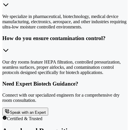
We specialize in pharmaceutical, biotechnology, medical device
manufacturing, electronics, aerospace, and other industries requiring
ultra-low moisture controlled environments.
How do you ensure contamination control?
Our dry rooms feature HEPA filtration, controlled pressurization,
seamless surfaces, proper airlocks, and contamination control
protocols designed specifically for biotech applications.
Need Expert Biotech Guidance?
Connect with our specialized engineers for a comprehensive dry
room consultation.
Speak with an Expert
Certified & Trusted