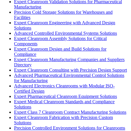
Expert Cleanroom Validation Solutions for Pharmaceutical
Manufacturing
Precision Cold Storage Solutions for Warehouses and
Facilities
Expert Cleanroom Engineering with Advanced Design
Solutions
Advanced Controlled Environmental Systems Solutions
Expert Cleanroom Assembly Solutions for Critical
Components
Expert Cleanroom Design and Build Solutions for
Compliance
Expert Cleanroom Manufacturing Companies and Suppliers
Directory
Expert Cleanroom Consulting with Precision Design Support
Advanced Pharmaceutical Environmental Control Solutions
for Manufacturing
Advanced Electronics Cleanrooms with Modular ISO-
Certified Design
Expert Pharmaceutical Cleanroom Equipment Solutions
Expert Medical Cleanroom Standards and Compliance
Solutions
Expert Class 7 Cleanroom Contract Manufacturing Solutions
Expert Cleanroom Fabrication with Precision Custom
Solutions
Precision Controlled Environment Solutions for Cleanrooms