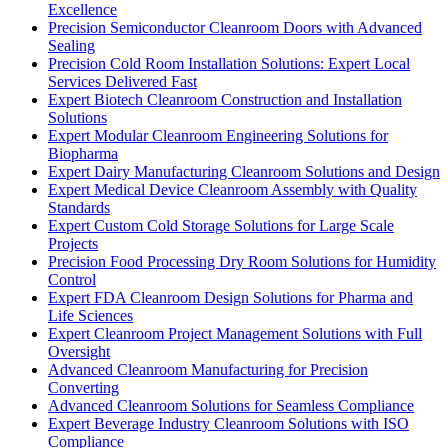
Excellence
Precision Semiconductor Cleanroom Doors with Advanced
Sealing
Precision Cold Room Installation Solutions: Expert Local
Services Delivered Fast
Expert Biotech Cleanroom Construction and Installation
Solutions
Expert Modular Cleanroom Engineering Solutions for
Biopharma
Expert Dairy Manufacturing Cleanroom Solutions and Design
Expert Medical Device Cleanroom Assembly with Quality
Standards
Expert Custom Cold Storage Solutions for Large Scale
Projects
Precision Food Processing Dry Room Solutions for Humidity
Control
Expert FDA Cleanroom Design Solutions for Pharma and
Life Sciences
Expert Cleanroom Project Management Solutions with Full
Oversight
Advanced Cleanroom Manufacturing for Precision
Converting
Advanced Cleanroom Solutions for Seamless Compliance
Expert Beverage Industry Cleanroom Solutions with ISO
Compliance