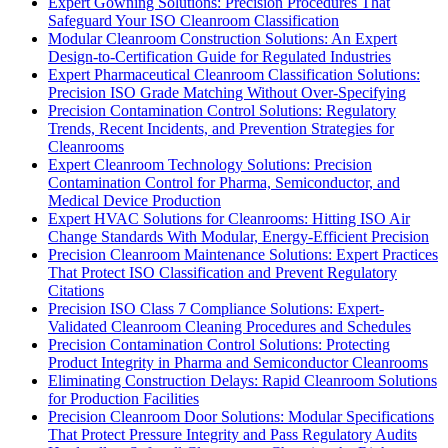
Expert Gowning Solutions: Precision Procedures That
Safeguard Your ISO Cleanroom Classification
Modular Cleanroom Construction Solutions: An Expert
Design-to-Certification Guide for Regulated Industries
Expert Pharmaceutical Cleanroom Classification Solutions:
Precision ISO Grade Matching Without Over-Specifying
Precision Contamination Control Solutions: Regulatory
Trends, Recent Incidents, and Prevention Strategies for
Cleanrooms
Expert Cleanroom Technology Solutions: Precision
Contamination Control for Pharma, Semiconductor, and
Medical Device Production
Expert HVAC Solutions for Cleanrooms: Hitting ISO Air
Change Standards With Modular, Energy-Efficient Precision
Precision Cleanroom Maintenance Solutions: Expert Practices
That Protect ISO Classification and Prevent Regulatory
Citations
Precision ISO Class 7 Compliance Solutions: Expert-
Validated Cleanroom Cleaning Procedures and Schedules
Precision Contamination Control Solutions: Protecting
Product Integrity in Pharma and Semiconductor Cleanrooms
Eliminating Construction Delays: Rapid Cleanroom Solutions
for Production Facilities
Precision Cleanroom Door Solutions: Modular Specifications
That Protect Pressure Integrity and Pass Regulatory Audits