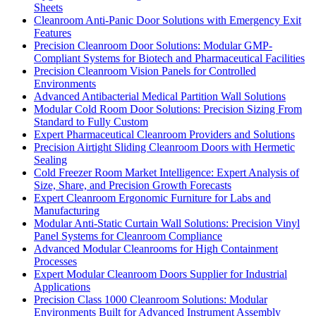
Sheets
Cleanroom Anti-Panic Door Solutions with Emergency Exit
Features
Precision Cleanroom Door Solutions: Modular GMP-
Compliant Systems for Biotech and Pharmaceutical Facilities
Precision Cleanroom Vision Panels for Controlled
Environments
Advanced Antibacterial Medical Partition Wall Solutions
Modular Cold Room Door Solutions: Precision Sizing From
Standard to Fully Custom
Expert Pharmaceutical Cleanroom Providers and Solutions
Precision Airtight Sliding Cleanroom Doors with Hermetic
Sealing
Cold Freezer Room Market Intelligence: Expert Analysis of
Size, Share, and Precision Growth Forecasts
Expert Cleanroom Ergonomic Furniture for Labs and
Manufacturing
Modular Anti-Static Curtain Wall Solutions: Precision Vinyl
Panel Systems for Cleanroom Compliance
Advanced Modular Cleanrooms for High Containment
Processes
Expert Modular Cleanroom Doors Supplier for Industrial
Applications
Precision Class 1000 Cleanroom Solutions: Modular
Environments Built for Advanced Instrument Assembly