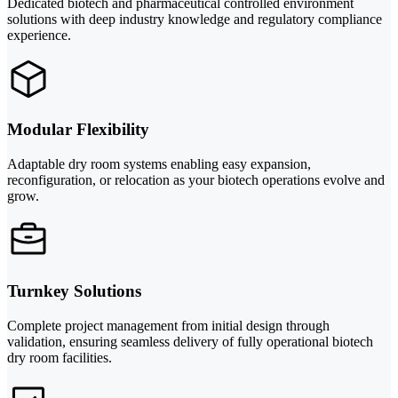
Dedicated biotech and pharmaceutical controlled environment
solutions with deep industry knowledge and regulatory compliance
experience.
Modular Flexibility
Adaptable dry room systems enabling easy expansion,
reconfiguration, or relocation as your biotech operations evolve and
grow.
Turnkey Solutions
Complete project management from initial design through
validation, ensuring seamless delivery of fully operational biotech
dry room facilities.