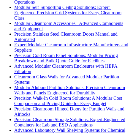
Operations
Modular Self-Supporting Ceiling Solutions: Expert-
Engineered Precision Grid Systems for Every Cleanroom
Class
Modular Cleanroom Accessories - Advanced Components
and Equipment
Precision Stainless Steel Cleanroom Doors Manual and
Automated
Expert Modular Cleanroom Infrastructure Manufacturers and
Suppliers
Precision Cold Room Panel Solutions: Modular Pricing
Breakdown and Bulk Quote Guide for Facilities
Advanced Modular Cleanroom Enclosures with HEPA
Filtration
Cleanroom Glass Walls for Advanced Modular Partition
Systems
Modular Alubond Partition Solutions: Precision Cleanroom
Walls and Panels Engineered for Durability
Precision Walk-In Cold Room Solutions: A Modular Cost
Comparison and Pricing Guide for Every Budget
Precision Cleanroom Hinged Doors for Partition Walls and
Airlocks
Precision Cleanroom Storage Solutions: Expert-Engineered
Containers for Lab and ESD Applications
Advanced Laboratory Wall Shelving Systems for Chemical