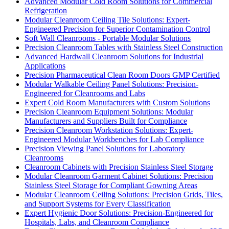
Advanced Modular Cold Room Solutions for Commercial
Refrigeration
Modular Cleanroom Ceiling Tile Solutions: Expert-
Engineered Precision for Superior Contamination Control
Soft Wall Cleanrooms - Portable Modular Solutions
Precision Cleanroom Tables with Stainless Steel Construction
Advanced Hardwall Cleanroom Solutions for Industrial
Applications
Precision Pharmaceutical Clean Room Doors GMP Certified
Modular Walkable Ceiling Panel Solutions: Precision-
Engineered for Cleanrooms and Labs
Expert Cold Room Manufacturers with Custom Solutions
Precision Cleanroom Equipment Solutions: Modular
Manufacturers and Suppliers Built for Compliance
Precision Cleanroom Workstation Solutions: Expert-
Engineered Modular Workbenches for Lab Compliance
Precision Viewing Panel Solutions for Laboratory
Cleanrooms
Cleanroom Cabinets with Precision Stainless Steel Storage
Modular Cleanroom Garment Cabinet Solutions: Precision
Stainless Steel Storage for Compliant Gowning Areas
Modular Cleanroom Ceiling Solutions: Precision Grids, Tiles,
and Support Systems for Every Classification
Expert Hygienic Door Solutions: Precision-Engineered for
Hospitals, Labs, and Cleanroom Compliance