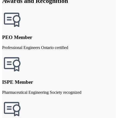
Awards and Recognition
PEO Member
Professional Engineers Ontario certified
ISPE Member
Pharmaceutical Engineering Society recognized