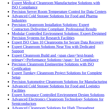
Expert Medical Cleanroom Manufacturing Solutions with
ISO Compliance
Precision Server Room Temperature Control for Data Centers
Advanced Cold Storage Solutions for Food and Pharma
Industries
Precision Cleanroom Installation Solutions: Expert
Contractors Delivering Compliant, Professional Results
Modular Controlled Environment Solutions: Expert-Designed
Precision Systems for Research Facilities
Expert ISO Class 10 Cleanrooms for Secure Data Recovery
Expert Cleanroom Solutions Near You with Dedicated
Support
Expert Cleanroom Build and <span class='text-brand-
primary'>Performance Solutions</span> for Compliance
Precision Cleanroom Engineering Solutions with ISO
Certification
Expert Turnkey Cleanroom Project Solutions for Complete
Setup
Precision Automotive Cleanroom Solutions for Manufacturing
Advanced Cold Storage Solutions for Food and Logistics
Facilities
Expert Aerospace Controlled Environment Design Solutions
Advanced Electronics Cleanroom Technology Solutions for
Semiconductors
Advanced Cleanroom Solutions for High Throughput