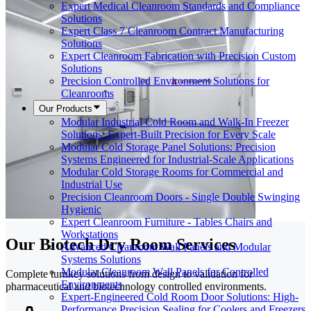
Expert Medical Cleanroom Standards and Compliance
Solutions
Expert Class 7 Cleanroom Contract Manufacturing
Solutions
Expert Cleanroom Fabrication with Precision Custom
Solutions
Precision Controlled Environment Solutions for
Cleanrooms
Our Products
Modular Industrial Cold Room and Walk-In Freezer
Solutions: Expert-Built Precision for Every Scale
Modular Cold Storage Panel Solutions: Precision
Systems Engineered for Industrial-Scale Applications
Modular Cold Storage Rooms for Commercial and
Industrial Use
Precision Cleanroom Doors - Single Double Swinging
Hygienic
Expert Cleanroom Furniture - Tables Chairs and
Workstations
Our Biotech Dry Room Services
Advanced Cleanroom Wall Panels and Modular
Systems Solutions
Modular Cleanroom Wall Panels for Controlled
Complete turnkey solutions from design to validation for
Environments
pharmaceutical and biotechnology controlled environments.
Expert-Engineered Cold Room Door Solutions: High-
Performance Precision Sealing for Coolers and Freezers