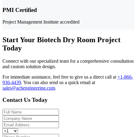
PMI Certified
Project Management Institute accredited
Start Your Biotech Dry Room Project
Today
Connect with our specialized team for a comprehensive consultation
and custom solution design.
For immediate assistance, feel free to give us a direct call at
+1-866-
936-4439
.
You can also send us a quick email at
sales@achengineering.com
.
Contact Us Today