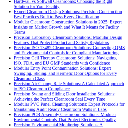
Hardwall vs Softwall Cleanrooms: Choosing the Right
Solution for Your Facility
Expert Cleanroom Design Solutions: Precision Construction
Best Practices Built to Pass Every Qualification
Modular Cleanroom Construction Solutions in 2025: Expert
Insights on Market Growth and What It Means for Facility
Teams
Precision Laboratory Cleanroom Solutions: Modular Design
Features That Protect Product and Satisfy Regulators
Precision ISO 13485 Cleanroom Solutions: Connecting QMS
and Environmental Controls for Compliant Manufacturing
Precision Cell Therapy Cleanroom Solutions: Navigating
ISO, FDA, and EU GMP Standards with Confidence
Modular Entry Point Contamination Solutions: Expert
Swinging, Sliding, and Hermetic Door Options for Every
Cleanroom Class
Precision Air Change Rate Solutions: A Calculated Approach
to ISO Cleanroom Compliance
Precision Swing and Sliding Door Installation Solutions:
Achieving the Perfect Cleanroom Seal Every Time
Modular PVC Panel Cleaning Solutions: Expert Protocols for
Maintaining Audit-Ready Cleanroom Walls in Labs
Precision PCB Assembly Cleanroom Solutions: Modular
Environmental Controls That Protect Electronics Quality
Precision Environmental Monitoring Solutions: A