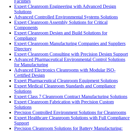
Facilities
Expert Cleanroom Engineering with Advanced Design
Solutions
Advanced Controlled Environmental Systems Solutions
Expert Cleanroom Assembly Solutions for Critical
Components
Expert Cleanroom Design and Build Solutions for
Compliance
Expert Cleanroom Manufacturing Companies and Suppliers
Directory
Expert Cleanroom Consulting with Precision Design Support
Advanced Pharmaceutical Environmental Control Solutions
for Manufacturing
Advanced Electronics Cleanrooms with Modular ISO-
Certified Design
Expert Pharmaceutical Cleanroom Equipment Solutions
Expert Medical Cleanroom Standards and Compliance
Solutions
Expert Class 7 Cleanroom Contract Manufacturing Solutions
Expert Cleanroom Fabrication with Precision Custom
Solutions
Precision Controlled Environment Solutions for Cleanrooms
Expert Healthcare Cleanroom Solutions with Full Compliance
Support
Precision Cleanroom Solutions for Battery Manufacturing: