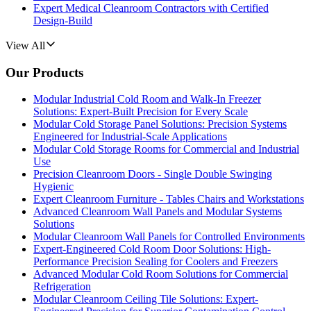
Expert Medical Cleanroom Contractors with Certified
Design-Build
View All
Our Products
Modular Industrial Cold Room and Walk-In Freezer
Solutions: Expert-Built Precision for Every Scale
Modular Cold Storage Panel Solutions: Precision Systems
Engineered for Industrial-Scale Applications
Modular Cold Storage Rooms for Commercial and Industrial
Use
Precision Cleanroom Doors - Single Double Swinging
Hygienic
Expert Cleanroom Furniture - Tables Chairs and Workstations
Advanced Cleanroom Wall Panels and Modular Systems
Solutions
Modular Cleanroom Wall Panels for Controlled Environments
Expert-Engineered Cold Room Door Solutions: High-
Performance Precision Sealing for Coolers and Freezers
Advanced Modular Cold Room Solutions for Commercial
Refrigeration
Modular Cleanroom Ceiling Tile Solutions: Expert-