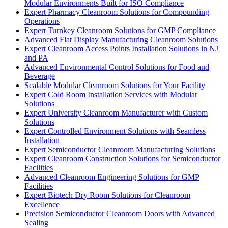
Modular Environments Built for ISO Compliance
Expert Pharmacy Cleanroom Solutions for Compounding
Operations
Expert Turnkey Cleanroom Solutions for GMP Compliance
Advanced Flat Display Manufacturing Cleanroom Solutions
Expert Cleanroom Access Points Installation Solutions in NJ
and PA
Advanced Environmental Control Solutions for Food and
Beverage
Scalable Modular Cleanroom Solutions for Your Facility
Expert Cold Room Installation Services with Modular
Solutions
Expert University Cleanroom Manufacturer with Custom
Solutions
Expert Controlled Environment Solutions with Seamless
Installation
Expert Semiconductor Cleanroom Manufacturing Solutions
Expert Cleanroom Construction Solutions for Semiconductor
Facilities
Advanced Cleanroom Engineering Solutions for GMP
Facilities
Expert Biotech Dry Room Solutions for Cleanroom
Excellence
Precision Semiconductor Cleanroom Doors with Advanced
Sealing