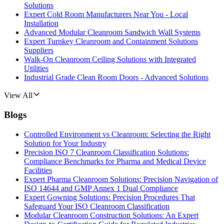
Solutions
Expert Cold Room Manufacturers Near You - Local
Installation
Advanced Modular Cleanroom Sandwich Wall Systems
Expert Turnkey Cleanroom and Containment Solutions
Suppliers
Walk-On Cleanroom Ceiling Solutions with Integrated
Utilities
Industrial Grade Clean Room Doors - Advanced Solutions
View All
Blogs
Controlled Environment vs Cleanroom: Selecting the Right
Solution for Your Industry
Precision ISO 7 Cleanroom Classification Solutions:
Compliance Benchmarks for Pharma and Medical Device
Facilities
Expert Pharma Cleanroom Solutions: Precision Navigation of
ISO 14644 and GMP Annex 1 Dual Compliance
Expert Gowning Solutions: Precision Procedures That
Safeguard Your ISO Cleanroom Classification
Modular Cleanroom Construction Solutions: An Expert