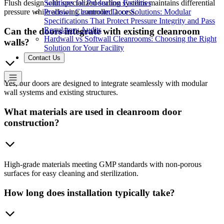
Solutions for Production Facilities
Flush design with specialized sealing systems maintains differential
Precision Cleanroom Door Solutions: Modular
pressure while allowing controlled access.
Specifications That Protect Pressure Integrity and Pass
Regulatory Audits
Can the doors integrate with existing cleanroom
Hardwall vs Softwall Cleanrooms: Choosing the Right
walls?
Solution for Your Facility
Contact Us
Yes, our doors are designed to integrate seamlessly with modular
wall systems and existing structures.
What materials are used in cleanroom door
construction?
High-grade materials meeting GMP standards with non-porous
surfaces for easy cleaning and sterilization.
How long does installation typically take?