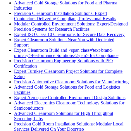
Advanced Cold Storage Solutions for Food and Pharma
Industries
Precision Cleanroom Installation Solutions: Expert
Contractors Delivering Compliant, Professional Results
Modular Controlled Environment Solutions: Expert-Designed
Precision Systems for Research Facilities
Expert ISO Class 10 Cleanrooms for Secure Data Recovery
Expert Cleanroom Solutions Near You with Dedicated
Support
Expert Cleanroom Build and <span class='text-brand-
primary'>Performance Solutions</span> for Compliance
Precision Cleanroom Engineering Solutions with ISO
Certification
Expert Turnkey Cleanroom Project Solutions for Complete
Setup
Precision Automotive Cleanroom Solutions for Manufacturing
Advanced Cold Storage Solutions for Food and Logistics
Facilities
Expert Aerospace Controlled Environment Design Solutions
Advanced Electronics Cleanroom Technology Solutions for
Semiconductors
Advanced Cleanroom Solutions for High Throughput
Screening Labs
Precision Cold Room Installation Solutions: Modular Local
Services Delivered On Your Doorstep