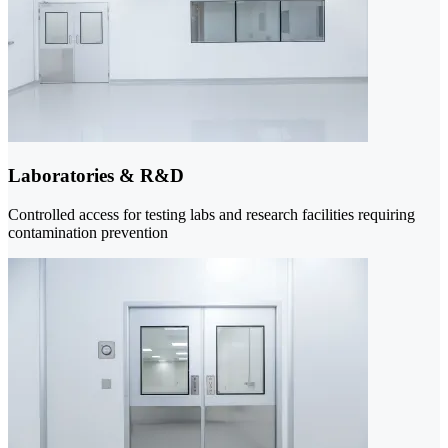
Laboratories & R&D
Controlled access for testing labs and research facilities requiring
contamination prevention