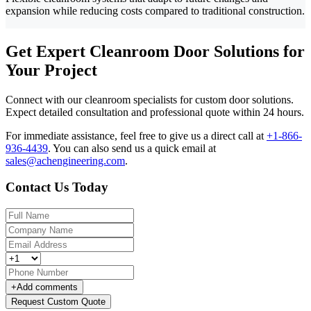
expansion while reducing costs compared to traditional construction.
Get Expert Cleanroom Door Solutions for
Your Project
Connect with our cleanroom specialists for custom door solutions.
Expect detailed consultation and professional quote within 24 hours.
For immediate assistance, feel free to give us a direct call at
+1-866-
936-4439
.
You can also send us a quick email at
sales@achengineering.com
.
Contact Us Today
+
Add comments
Request Custom Quote