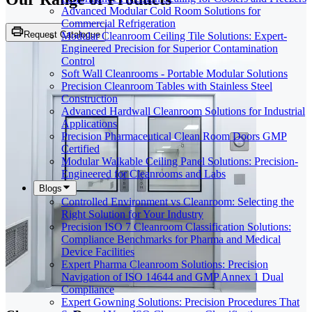
Advanced Modular Cold Room Solutions for
Commercial Refrigeration
Request Catalogue
Modular Cleanroom Ceiling Tile Solutions: Expert-
Engineered Precision for Superior Contamination
Control
Soft Wall Cleanrooms - Portable Modular Solutions
Precision Cleanroom Tables with Stainless Steel
Construction
Advanced Hardwall Cleanroom Solutions for Industrial
Applications
Precision Pharmaceutical Clean Room Doors GMP
Certified
Modular Walkable Ceiling Panel Solutions: Precision-
Engineered for Cleanrooms and Labs
Blogs
Controlled Environment vs Cleanroom: Selecting the
Right Solution for Your Industry
Precision ISO 7 Cleanroom Classification Solutions:
Compliance Benchmarks for Pharma and Medical
Device Facilities
Expert Pharma Cleanroom Solutions: Precision
Navigation of ISO 14644 and GMP Annex 1 Dual
Compliance
Expert Gowning Solutions: Precision Procedures That