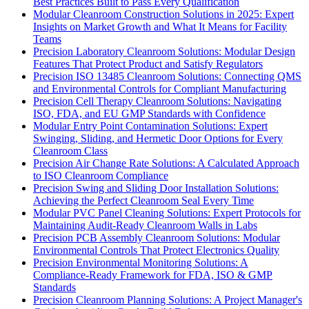
Best Practices Built to Pass Every Qualification
Modular Cleanroom Construction Solutions in 2025: Expert
Insights on Market Growth and What It Means for Facility
Teams
Precision Laboratory Cleanroom Solutions: Modular Design
Features That Protect Product and Satisfy Regulators
Precision ISO 13485 Cleanroom Solutions: Connecting QMS
and Environmental Controls for Compliant Manufacturing
Precision Cell Therapy Cleanroom Solutions: Navigating
ISO, FDA, and EU GMP Standards with Confidence
Modular Entry Point Contamination Solutions: Expert
Swinging, Sliding, and Hermetic Door Options for Every
Cleanroom Class
Precision Air Change Rate Solutions: A Calculated Approach
to ISO Cleanroom Compliance
Precision Swing and Sliding Door Installation Solutions:
Achieving the Perfect Cleanroom Seal Every Time
Modular PVC Panel Cleaning Solutions: Expert Protocols for
Maintaining Audit-Ready Cleanroom Walls in Labs
Precision PCB Assembly Cleanroom Solutions: Modular
Environmental Controls That Protect Electronics Quality
Precision Environmental Monitoring Solutions: A
Compliance-Ready Framework for FDA, ISO & GMP
Standards
Precision Cleanroom Planning Solutions: A Project Manager's