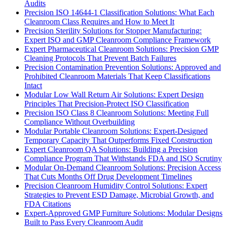
Audits
Precision ISO 14644-1 Classification Solutions: What Each
Cleanroom Class Requires and How to Meet It
Precision Sterility Solutions for Stopper Manufacturing:
Expert ISO and GMP Cleanroom Compliance Framework
Expert Pharmaceutical Cleanroom Solutions: Precision GMP
Cleaning Protocols That Prevent Batch Failures
Precision Contamination Prevention Solutions: Approved and
Prohibited Cleanroom Materials That Keep Classifications
Intact
Modular Low Wall Return Air Solutions: Expert Design
Principles That Precision-Protect ISO Classification
Precision ISO Class 8 Cleanroom Solutions: Meeting Full
Compliance Without Overbuilding
Modular Portable Cleanroom Solutions: Expert-Designed
Temporary Capacity That Outperforms Fixed Construction
Expert Cleanroom QA Solutions: Building a Precision
Compliance Program That Withstands FDA and ISO Scrutiny
Modular On-Demand Cleanroom Solutions: Precision Access
That Cuts Months Off Drug Development Timelines
Precision Cleanroom Humidity Control Solutions: Expert
Strategies to Prevent ESD Damage, Microbial Growth, and
FDA Citations
Expert-Approved GMP Furniture Solutions: Modular Designs
Built to Pass Every Cleanroom Audit