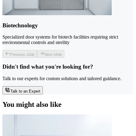
Biotechnology
Specialized door systems for biotech facilities requiring strict
environmental controls and sterility
Previous slide
Next slide
Didn't find what you're looking for?
Talk to our experts for custom solutions and tailored guidance.
Talk to an Expert
You might also like