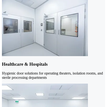
Healthcare & Hospitals
Hygienic door solutions for operating theaters, isolation rooms, and
sterile processing departments