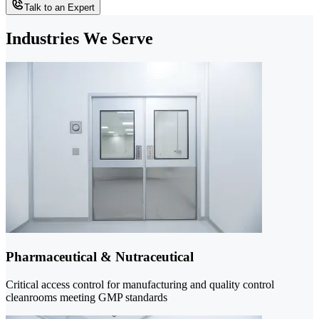
Talk to an Expert
Industries We Serve
Pharmaceutical & Nutraceutical
Critical access control for manufacturing and quality control
cleanrooms meeting GMP standards