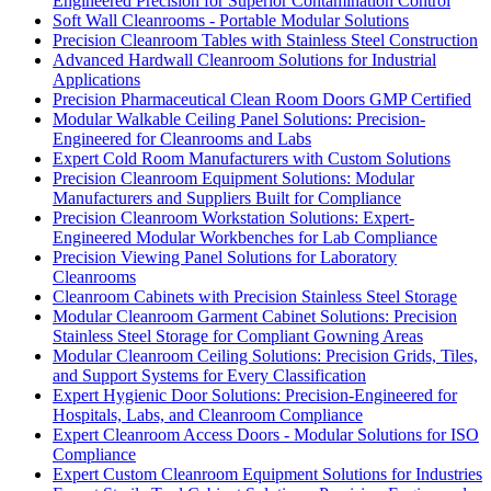
Engineered Precision for Superior Contamination Control
Soft Wall Cleanrooms - Portable Modular Solutions
Precision Cleanroom Tables with Stainless Steel Construction
Advanced Hardwall Cleanroom Solutions for Industrial
Applications
Precision Pharmaceutical Clean Room Doors GMP Certified
Modular Walkable Ceiling Panel Solutions: Precision-
Engineered for Cleanrooms and Labs
Expert Cold Room Manufacturers with Custom Solutions
Precision Cleanroom Equipment Solutions: Modular
Manufacturers and Suppliers Built for Compliance
Precision Cleanroom Workstation Solutions: Expert-
Engineered Modular Workbenches for Lab Compliance
Precision Viewing Panel Solutions for Laboratory
Cleanrooms
Cleanroom Cabinets with Precision Stainless Steel Storage
Modular Cleanroom Garment Cabinet Solutions: Precision
Stainless Steel Storage for Compliant Gowning Areas
Modular Cleanroom Ceiling Solutions: Precision Grids, Tiles,
and Support Systems for Every Classification
Expert Hygienic Door Solutions: Precision-Engineered for
Hospitals, Labs, and Cleanroom Compliance
Expert Cleanroom Access Doors - Modular Solutions for ISO
Compliance
Expert Custom Cleanroom Equipment Solutions for Industries