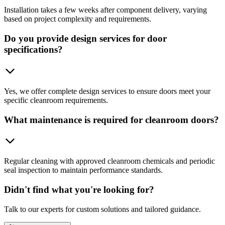
Installation takes a few weeks after component delivery, varying
based on project complexity and requirements.
Do you provide design services for door
specifications?
Yes, we offer complete design services to ensure doors meet your
specific cleanroom requirements.
What maintenance is required for cleanroom doors?
Regular cleaning with approved cleanroom chemicals and periodic
seal inspection to maintain performance standards.
Didn't find what you're looking for?
Talk to our experts for custom solutions and tailored guidance.