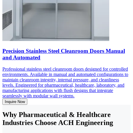
Precision Stainless Steel Cleanroom Doors Manual
and Automated
Professional stainless steel cleanroom doors designed for controlled
environments. Available in manual and automated configurations to
maintain cleanroom integrity, internal pressure, and cleanliness
levels. Engineered for pharmaceutical, healthcare, laboratory, and
manufacturing applications with flush designs that integrate
seamlessly with modular wall systems.
Inquire Now
Why Pharmaceutical & Healthcare
Industries Choose ACH Engineering