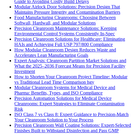
Guide to Avoiding Costly Build Delays
Modular Airlock Door Solutions: Precision Design That
Maintains Pressure Integrity and Contamination Barriers
Food Manufacturing Cleanrooms: Choosing Between
Softwall, Hardwall, and Modular Solutions
Precision Cleanroom Maintenance Solutions: Keeping
Environmental Control Systems Consistently In-Spec
Precision Cleanroom Solutions for Healthcare: Eliminating
HAIs and Achieving Full USP 797/800 Compliance
How Modular Cleanroom Design Reduces Waste and
Accelerates Lean Manufacturing Goals
Expert Analysis: Cleanroom Partition Market Solutions and
What the 2025–2036 Forecast Means for Precision Facility
Investment
How to Shorten Your Cleanroom Project Timeline: Modular
vs Traditional Lead Time Comparison hgy
Modular Cleanroom Systems for Medical Device and
Pharma: Benefits, Types, and ISO Compliance
Precision Automation Solutions for Medical Device
Cleanrooms: Expert Strategies to Eliminate Contamination
Risk
ISO Class 7 vs Class 8: Expert Guidance to Precision-Match
Your Cleanroom Solution to Your Process
Precision Cleanroom Wall Coating Solutions: Expert-Selected
Finishes Built to Withstand Disinfection and Pass GMP