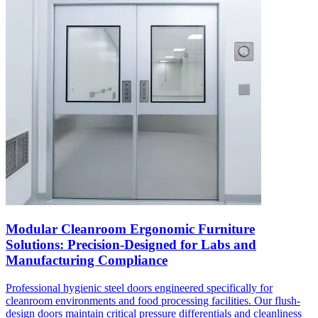
Modular Cleanroom Ergonomic Furniture
Solutions: Precision-Designed for Labs and
Manufacturing Compliance
Professional hygienic steel doors engineered specifically for
cleanroom environments and food processing facilities. Our flush-
design doors maintain critical pressure differentials and cleanliness