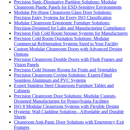
Precision Static-Dissipative Partition Solutions: Modular
Cleanroom Plastic Panels for ESD-Sensitive Environments
Modular Pre-Hung Cleanroom Glass Door Solutions:
Precision Entry Systems for Every ISO Classification
Modular Cleanroom Ergonomic Furniture Solutions:
Precision-Designed for Labs and Manufacturing Compliance
Precision Fish Cold Room Storage Systems for Manufacturers
Precision Cold Room Quotation Solutions: Modular
Commercial Refrigeration Systems Sized to Your Facility
Custom Modular Cleanroom Doors with Advanced Design
Options
Precision Cleanroom Double Doors with Flush Frames and
Vision Panels
Precision Cold Storage Rooms for Fruits and Vegetables
Precision Cleanroom Coving Solutions: Expert-Fitted
Seamless Aluminum and PVC Systems
Expert Stainless Steel Cleanroom Furniture Tables and
Cabinets
Precision Cleanroom Door Solutions: Modular Custom-
Designed Manufacturing for Pennsylvania Facilities
ISO 8 Modular Cleanroom Systems with Flexible Design
Hygienic Wall Cladding Solutions - Affordable and Durable
Sheets
Cleanroom Anti-Panic Door Solutions with Emergency Exit
Features