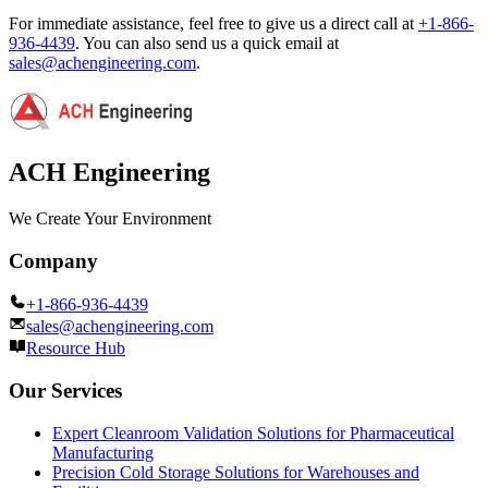
For immediate assistance, feel free to give us a direct call at
+1-866-
936-4439
.
You can also send us a quick email at
sales@achengineering.com
.
ACH Engineering
We Create Your Environment
Company
+1-866-936-4439
sales@achengineering.com
Resource Hub
Our Services
Expert Cleanroom Validation Solutions for Pharmaceutical
Manufacturing
Precision Cold Storage Solutions for Warehouses and