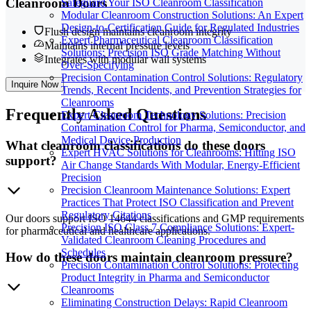
Cleanroom Doors
Safeguard Your ISO Cleanroom Classification
Modular Cleanroom Construction Solutions: An Expert
Design-to-Certification Guide for Regulated Industries
Flush design maintains cleanroom integrity
Expert Pharmaceutical Cleanroom Classification
Maintains internal pressure levels
Solutions: Precision ISO Grade Matching Without
Integrates with modular wall systems
Over-Specifying
Precision Contamination Control Solutions: Regulatory
Inquire Now
Trends, Recent Incidents, and Prevention Strategies for
Cleanrooms
Frequently
Asked Questions
Expert Cleanroom Technology Solutions: Precision
Contamination Control for Pharma, Semiconductor, and
Medical Device Production
What cleanroom classifications do these doors
Expert HVAC Solutions for Cleanrooms: Hitting ISO
support?
Air Change Standards With Modular, Energy-Efficient
Precision
Precision Cleanroom Maintenance Solutions: Expert
Practices That Protect ISO Classification and Prevent
Regulatory Citations
Our doors support ISO 14644 classifications and GMP requirements
Precision ISO Class 7 Compliance Solutions: Expert-
for pharmaceutical and healthcare applications.
Validated Cleanroom Cleaning Procedures and
Schedules
How do these doors maintain cleanroom pressure?
Precision Contamination Control Solutions: Protecting
Product Integrity in Pharma and Semiconductor
Cleanrooms
Eliminating Construction Delays: Rapid Cleanroom