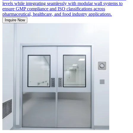
levels while integrating seamlessly with modular wall systems to
ensure GMP compliance and ISO classifications across
pharmaceutical, healthcare, and food industry applications.
Inquire Now