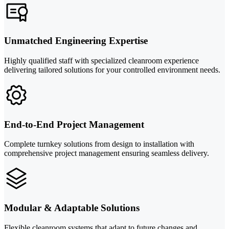
Unmatched Engineering Expertise
Highly qualified staff with specialized cleanroom experience
delivering tailored solutions for your controlled environment needs.
End-to-End Project Management
Complete turnkey solutions from design to installation with
comprehensive project management ensuring seamless delivery.
Modular & Adaptable Solutions
Flexible cleanroom systems that adapt to future changes and