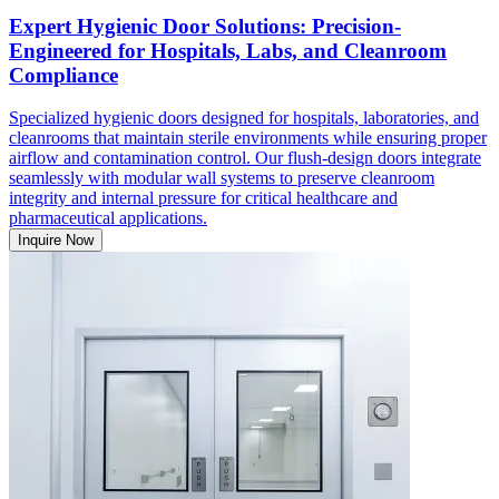
Expert Hygienic Door Solutions: Precision-
Engineered for Hospitals, Labs, and Cleanroom
Compliance
Specialized hygienic doors designed for hospitals, laboratories, and
cleanrooms that maintain sterile environments while ensuring proper
airflow and contamination control. Our flush-design doors integrate
seamlessly with modular wall systems to preserve cleanroom
integrity and internal pressure for critical healthcare and
pharmaceutical applications.
Inquire Now