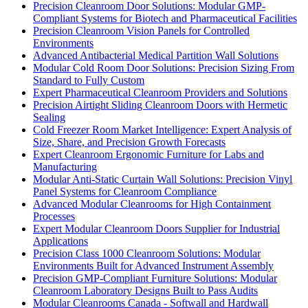
Precision Cleanroom Door Solutions: Modular GMP-
Compliant Systems for Biotech and Pharmaceutical Facilities
Precision Cleanroom Vision Panels for Controlled
Environments
Advanced Antibacterial Medical Partition Wall Solutions
Modular Cold Room Door Solutions: Precision Sizing From
Standard to Fully Custom
Expert Pharmaceutical Cleanroom Providers and Solutions
Precision Airtight Sliding Cleanroom Doors with Hermetic
Sealing
Cold Freezer Room Market Intelligence: Expert Analysis of
Size, Share, and Precision Growth Forecasts
Expert Cleanroom Ergonomic Furniture for Labs and
Manufacturing
Modular Anti-Static Curtain Wall Solutions: Precision Vinyl
Panel Systems for Cleanroom Compliance
Advanced Modular Cleanrooms for High Containment
Processes
Expert Modular Cleanroom Doors Supplier for Industrial
Applications
Precision Class 1000 Cleanroom Solutions: Modular
Environments Built for Advanced Instrument Assembly
Precision GMP-Compliant Furniture Solutions: Modular
Cleanroom Laboratory Designs Built to Pass Audits
Modular Cleanrooms Canada - Softwall and Hardwall