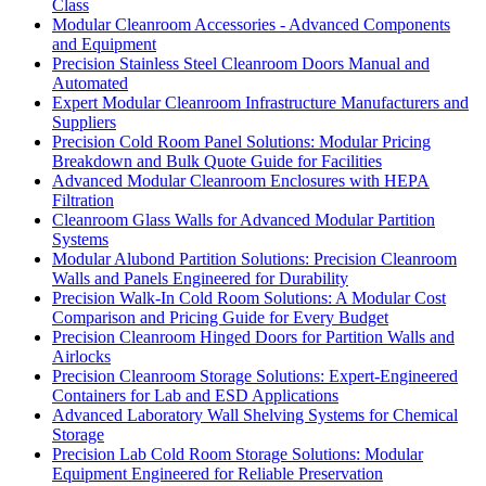
Class
Modular Cleanroom Accessories - Advanced Components
and Equipment
Precision Stainless Steel Cleanroom Doors Manual and
Automated
Expert Modular Cleanroom Infrastructure Manufacturers and
Suppliers
Precision Cold Room Panel Solutions: Modular Pricing
Breakdown and Bulk Quote Guide for Facilities
Advanced Modular Cleanroom Enclosures with HEPA
Filtration
Cleanroom Glass Walls for Advanced Modular Partition
Systems
Modular Alubond Partition Solutions: Precision Cleanroom
Walls and Panels Engineered for Durability
Precision Walk-In Cold Room Solutions: A Modular Cost
Comparison and Pricing Guide for Every Budget
Precision Cleanroom Hinged Doors for Partition Walls and
Airlocks
Precision Cleanroom Storage Solutions: Expert-Engineered
Containers for Lab and ESD Applications
Advanced Laboratory Wall Shelving Systems for Chemical
Storage
Precision Lab Cold Room Storage Solutions: Modular
Equipment Engineered for Reliable Preservation