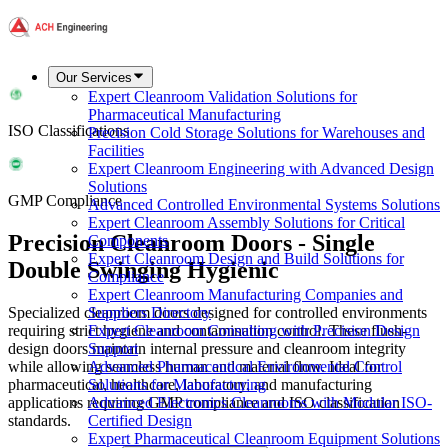
Our Services
Expert Cleanroom Validation Solutions for
Pharmaceutical Manufacturing
ISO Classifications
Precision Cold Storage Solutions for Warehouses and
Facilities
Expert Cleanroom Engineering with Advanced Design
Solutions
GMP Compliance
Advanced Controlled Environmental Systems Solutions
Expert Cleanroom Assembly Solutions for Critical
Precision Cleanroom Doors - Single
Components
Expert Cleanroom Design and Build Solutions for
Double Swinging Hygienic
Compliance
Expert Cleanroom Manufacturing Companies and
Specialized cleanroom doors designed for controlled environments
Suppliers Directory
requiring strict hygiene and contamination control. These flush-
Expert Cleanroom Consulting with Precision Design
design doors maintain internal pressure and cleanroom integrity
Support
while allowing seamless human and material flow. Ideal for
Advanced Pharmaceutical Environmental Control
pharmaceutical, healthcare, laboratory, and manufacturing
Solutions for Manufacturing
applications requiring GMP compliance and ISO classification
Advanced Electronics Cleanrooms with Modular ISO-
standards.
Certified Design
Expert Pharmaceutical Cleanroom Equipment Solutions