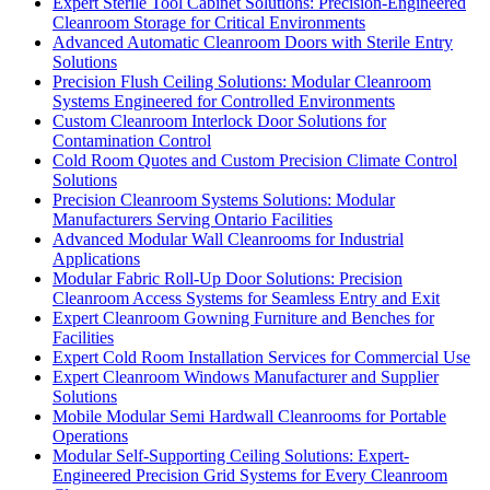
Expert Sterile Tool Cabinet Solutions: Precision-Engineered
Cleanroom Storage for Critical Environments
Advanced Automatic Cleanroom Doors with Sterile Entry
Solutions
Precision Flush Ceiling Solutions: Modular Cleanroom
Systems Engineered for Controlled Environments
Custom Cleanroom Interlock Door Solutions for
Contamination Control
Cold Room Quotes and Custom Precision Climate Control
Solutions
Precision Cleanroom Systems Solutions: Modular
Manufacturers Serving Ontario Facilities
Advanced Modular Wall Cleanrooms for Industrial
Applications
Modular Fabric Roll-Up Door Solutions: Precision
Cleanroom Access Systems for Seamless Entry and Exit
Expert Cleanroom Gowning Furniture and Benches for
Facilities
Expert Cold Room Installation Services for Commercial Use
Expert Cleanroom Windows Manufacturer and Supplier
Solutions
Mobile Modular Semi Hardwall Cleanrooms for Portable
Operations
Modular Self-Supporting Ceiling Solutions: Expert-
Engineered Precision Grid Systems for Every Cleanroom