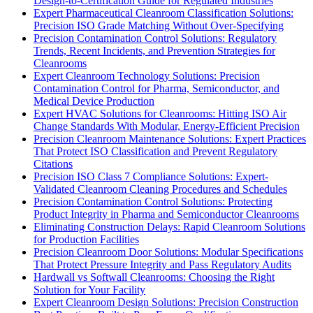
Design-to-Certification Guide for Regulated Industries
Expert Pharmaceutical Cleanroom Classification Solutions:
Precision ISO Grade Matching Without Over-Specifying
Precision Contamination Control Solutions: Regulatory
Trends, Recent Incidents, and Prevention Strategies for
Cleanrooms
Expert Cleanroom Technology Solutions: Precision
Contamination Control for Pharma, Semiconductor, and
Medical Device Production
Expert HVAC Solutions for Cleanrooms: Hitting ISO Air
Change Standards With Modular, Energy-Efficient Precision
Precision Cleanroom Maintenance Solutions: Expert Practices
That Protect ISO Classification and Prevent Regulatory
Citations
Precision ISO Class 7 Compliance Solutions: Expert-
Validated Cleanroom Cleaning Procedures and Schedules
Precision Contamination Control Solutions: Protecting
Product Integrity in Pharma and Semiconductor Cleanrooms
Eliminating Construction Delays: Rapid Cleanroom Solutions
for Production Facilities
Precision Cleanroom Door Solutions: Modular Specifications
That Protect Pressure Integrity and Pass Regulatory Audits
Hardwall vs Softwall Cleanrooms: Choosing the Right
Solution for Your Facility
Expert Cleanroom Design Solutions: Precision Construction