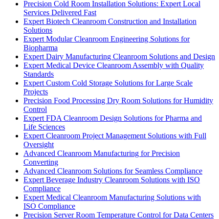
Precision Cold Room Installation Solutions: Expert Local
Services Delivered Fast
Expert Biotech Cleanroom Construction and Installation
Solutions
Expert Modular Cleanroom Engineering Solutions for
Biopharma
Expert Dairy Manufacturing Cleanroom Solutions and Design
Expert Medical Device Cleanroom Assembly with Quality
Standards
Expert Custom Cold Storage Solutions for Large Scale
Projects
Precision Food Processing Dry Room Solutions for Humidity
Control
Expert FDA Cleanroom Design Solutions for Pharma and
Life Sciences
Expert Cleanroom Project Management Solutions with Full
Oversight
Advanced Cleanroom Manufacturing for Precision
Converting
Advanced Cleanroom Solutions for Seamless Compliance
Expert Beverage Industry Cleanroom Solutions with ISO
Compliance
Expert Medical Cleanroom Manufacturing Solutions with
ISO Compliance
Precision Server Room Temperature Control for Data Centers