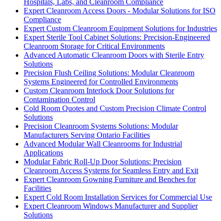
Hospitals, Labs, and Cleanroom Compliance
Expert Cleanroom Access Doors - Modular Solutions for ISO
Compliance
Expert Custom Cleanroom Equipment Solutions for Industries
Expert Sterile Tool Cabinet Solutions: Precision-Engineered
Cleanroom Storage for Critical Environments
Advanced Automatic Cleanroom Doors with Sterile Entry
Solutions
Precision Flush Ceiling Solutions: Modular Cleanroom
Systems Engineered for Controlled Environments
Custom Cleanroom Interlock Door Solutions for
Contamination Control
Cold Room Quotes and Custom Precision Climate Control
Solutions
Precision Cleanroom Systems Solutions: Modular
Manufacturers Serving Ontario Facilities
Advanced Modular Wall Cleanrooms for Industrial
Applications
Modular Fabric Roll-Up Door Solutions: Precision
Cleanroom Access Systems for Seamless Entry and Exit
Expert Cleanroom Gowning Furniture and Benches for
Facilities
Expert Cold Room Installation Services for Commercial Use
Expert Cleanroom Windows Manufacturer and Supplier
Solutions