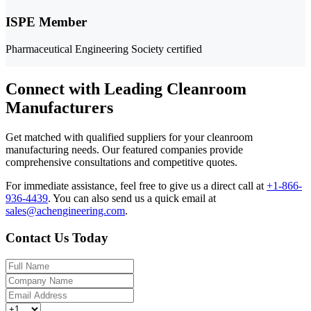
ISPE Member
Pharmaceutical Engineering Society certified
Connect with Leading Cleanroom
Manufacturers
Get matched with qualified suppliers for your cleanroom
manufacturing needs. Our featured companies provide
comprehensive consultations and competitive quotes.
For immediate assistance, feel free to give us a direct call at
+1-866-
936-4439
.
You can also send us a quick email at
sales@achengineering.com
.
Contact Us Today