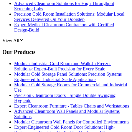
Advanced Cleanroom Solutions for High Throughput
Screening Labs
Precision Cold Room Installation Solutions: Modular Local
Services Delivered On Your Doorstep
Expert Medical Cleanroom Contractors with Certified
Design-Build
View All
Our Products
Modular Industrial Cold Room and Walk-In Freezer
Solutions: Expert-Built Precision for Every Scale
Modular Cold Storage Panel Solutions: Precision Systems
Engineered for Industrial-Scale Applications
Modular Cold Storage Rooms for Commercial and Industrial
Use
Precision Cleanroom Doors - Single Double Swinging
Hygienic
Expert Cleanroom Furniture - Tables Chairs and Workstations
Advanced Cleanroom Wall Panels and Modular Systems
Solutions
Modular Cleanroom Wall Panels for Controlled Environments
Expert-Engineered Cold Room Door Solutions: High-