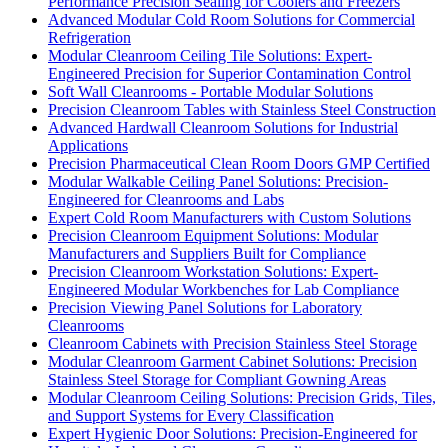
Performance Precision Sealing for Coolers and Freezers
Advanced Modular Cold Room Solutions for Commercial
Refrigeration
Modular Cleanroom Ceiling Tile Solutions: Expert-
Engineered Precision for Superior Contamination Control
Soft Wall Cleanrooms - Portable Modular Solutions
Precision Cleanroom Tables with Stainless Steel Construction
Advanced Hardwall Cleanroom Solutions for Industrial
Applications
Precision Pharmaceutical Clean Room Doors GMP Certified
Modular Walkable Ceiling Panel Solutions: Precision-
Engineered for Cleanrooms and Labs
Expert Cold Room Manufacturers with Custom Solutions
Precision Cleanroom Equipment Solutions: Modular
Manufacturers and Suppliers Built for Compliance
Precision Cleanroom Workstation Solutions: Expert-
Engineered Modular Workbenches for Lab Compliance
Precision Viewing Panel Solutions for Laboratory
Cleanrooms
Cleanroom Cabinets with Precision Stainless Steel Storage
Modular Cleanroom Garment Cabinet Solutions: Precision
Stainless Steel Storage for Compliant Gowning Areas
Modular Cleanroom Ceiling Solutions: Precision Grids, Tiles,
and Support Systems for Every Classification
Expert Hygienic Door Solutions: Precision-Engineered for