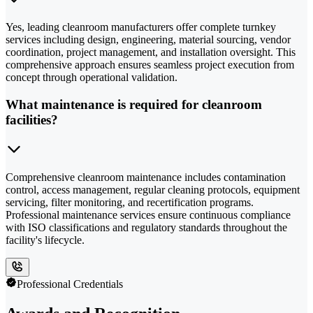
Yes, leading cleanroom manufacturers offer complete turnkey
services including design, engineering, material sourcing, vendor
coordination, project management, and installation oversight. This
comprehensive approach ensures seamless project execution from
concept through operational validation.
What maintenance is required for cleanroom
facilities?
Comprehensive cleanroom maintenance includes contamination
control, access management, regular cleaning protocols, equipment
servicing, filter monitoring, and recertification programs.
Professional maintenance services ensure continuous compliance
with ISO classifications and regulatory standards throughout the
facility's lifecycle.
Professional Credentials