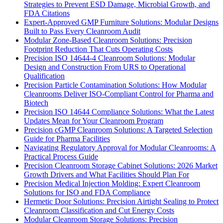
Strategies to Prevent ESD Damage, Microbial Growth, and
FDA Citations
Expert-Approved GMP Furniture Solutions: Modular Designs
Built to Pass Every Cleanroom Audit
Modular Zone-Based Cleanroom Solutions: Precision
Footprint Reduction That Cuts Operating Costs
Precision ISO 14644-4 Cleanroom Solutions: Modular
Design and Construction From URS to Operational
Qualification
Precision Particle Contamination Solutions: How Modular
Cleanrooms Deliver ISO-Compliant Control for Pharma and
Biotech
Precision ISO 14644 Compliance Solutions: What the Latest
Updates Mean for Your Cleanroom Program
Precision cGMP Cleanroom Solutions: A Targeted Selection
Guide for Pharma Facilities
Navigating Regulatory Approval for Modular Cleanrooms: A
Practical Process Guide
Precision Cleanroom Storage Cabinet Solutions: 2026 Market
Growth Drivers and What Facilities Should Plan For
Precision Medical Injection Molding: Expert Cleanroom
Solutions for ISO and FDA Compliance
Hermetic Door Solutions: Precision Airtight Sealing to Protect
Cleanroom Classification and Cut Energy Costs
Modular Cleanroom Storage Solutions: Precision