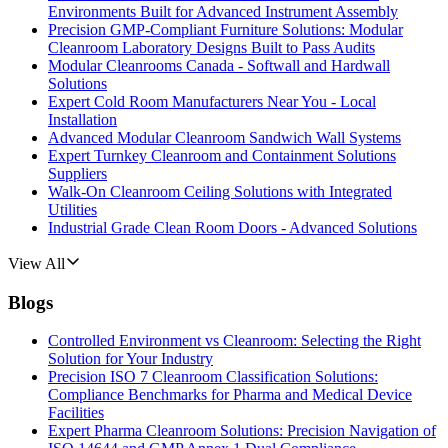
Environments Built for Advanced Instrument Assembly
Precision GMP-Compliant Furniture Solutions: Modular
Cleanroom Laboratory Designs Built to Pass Audits
Modular Cleanrooms Canada - Softwall and Hardwall
Solutions
Expert Cold Room Manufacturers Near You - Local
Installation
Advanced Modular Cleanroom Sandwich Wall Systems
Expert Turnkey Cleanroom and Containment Solutions
Suppliers
Walk-On Cleanroom Ceiling Solutions with Integrated
Utilities
Industrial Grade Clean Room Doors - Advanced Solutions
View All
Blogs
Controlled Environment vs Cleanroom: Selecting the Right
Solution for Your Industry
Precision ISO 7 Cleanroom Classification Solutions:
Compliance Benchmarks for Pharma and Medical Device
Facilities
Expert Pharma Cleanroom Solutions: Precision Navigation of