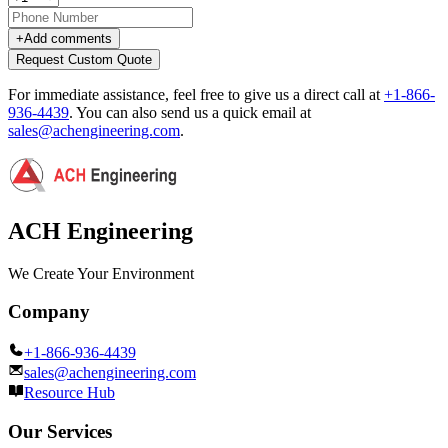
+
Add comments
Request Custom Quote
For immediate assistance, feel free to give us a direct call at
+1-866-
936-4439
.
You can also send us a quick email at
sales@achengineering.com
.
ACH Engineering
We Create Your Environment
Company
+1-866-936-4439
sales@achengineering.com
Resource Hub
Our Services