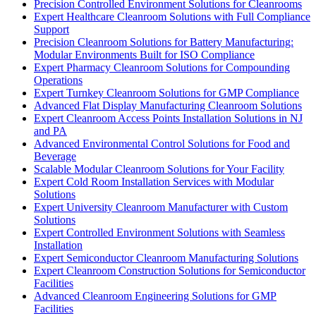
Precision Controlled Environment Solutions for Cleanrooms
Expert Healthcare Cleanroom Solutions with Full Compliance
Support
Precision Cleanroom Solutions for Battery Manufacturing:
Modular Environments Built for ISO Compliance
Expert Pharmacy Cleanroom Solutions for Compounding
Operations
Expert Turnkey Cleanroom Solutions for GMP Compliance
Advanced Flat Display Manufacturing Cleanroom Solutions
Expert Cleanroom Access Points Installation Solutions in NJ
and PA
Advanced Environmental Control Solutions for Food and
Beverage
Scalable Modular Cleanroom Solutions for Your Facility
Expert Cold Room Installation Services with Modular
Solutions
Expert University Cleanroom Manufacturer with Custom
Solutions
Expert Controlled Environment Solutions with Seamless
Installation
Expert Semiconductor Cleanroom Manufacturing Solutions
Expert Cleanroom Construction Solutions for Semiconductor
Facilities
Advanced Cleanroom Engineering Solutions for GMP
Facilities