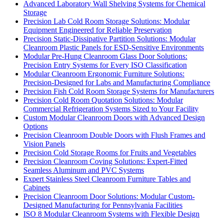
Advanced Laboratory Wall Shelving Systems for Chemical
Storage
Precision Lab Cold Room Storage Solutions: Modular
Equipment Engineered for Reliable Preservation
Precision Static-Dissipative Partition Solutions: Modular
Cleanroom Plastic Panels for ESD-Sensitive Environments
Modular Pre-Hung Cleanroom Glass Door Solutions:
Precision Entry Systems for Every ISO Classification
Modular Cleanroom Ergonomic Furniture Solutions:
Precision-Designed for Labs and Manufacturing Compliance
Precision Fish Cold Room Storage Systems for Manufacturers
Precision Cold Room Quotation Solutions: Modular
Commercial Refrigeration Systems Sized to Your Facility
Custom Modular Cleanroom Doors with Advanced Design
Options
Precision Cleanroom Double Doors with Flush Frames and
Vision Panels
Precision Cold Storage Rooms for Fruits and Vegetables
Precision Cleanroom Coving Solutions: Expert-Fitted
Seamless Aluminum and PVC Systems
Expert Stainless Steel Cleanroom Furniture Tables and
Cabinets
Precision Cleanroom Door Solutions: Modular Custom-
Designed Manufacturing for Pennsylvania Facilities
ISO 8 Modular Cleanroom Systems with Flexible Design