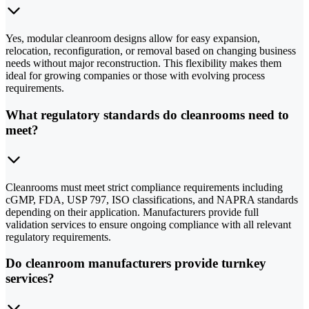
Yes, modular cleanroom designs allow for easy expansion,
relocation, reconfiguration, or removal based on changing business
needs without major reconstruction. This flexibility makes them
ideal for growing companies or those with evolving process
requirements.
What regulatory standards do cleanrooms need to
meet?
Cleanrooms must meet strict compliance requirements including
cGMP, FDA, USP 797, ISO classifications, and NAPRA standards
depending on their application. Manufacturers provide full
validation services to ensure ongoing compliance with all relevant
regulatory requirements.
Do cleanroom manufacturers provide turnkey
services?