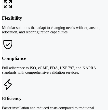
Flexibility
Modular solutions that adapt to changing needs with expansion,
relocation, and reconfiguration capabilities.
Compliance
Full adherence to ISO, cGMP, FDA, USP 797, and NAPRA
standards with comprehensive validation services.
Efficiency
Faster installation and reduced costs compared to traditional