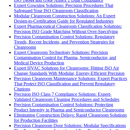
ISO 14644 and GMP Annex 1 Dual Compliance
Expert Gowning Solutions: Precision Procedures That
Safeguard Your ISO Cleanroom Classification
Modular Cleanroom Construction Solutions: An Expert
Design-to-Certification Guide for Regulated Industries
Expert Pharmaceutical Cleanroom Classification Solutions:
Precision ISO Grade Matching Without Over-Specifying
Precision Contamination Control Solutions: Regulatory
Trends, Recent Incidents, and Prevention Strategies for
Cleanrooms
Expert Cleanroom Technology Solutions: Precision
Contamination Control for Pharma, Semiconductor, and
Medical Device Production
Expert HVAC Solutions for Cleanrooms: Hitting ISO Air
Change Standards With Modular, Energy-Efficient Precision
Precision Cleanroom Maintenance Solutions: Expert Practices
That Protect ISO Classification and Prevent Regulatory
Citations
Precision ISO Class 7 Compliance Solutions: Expert-
Validated Cleanroom Cleaning Procedures and Schedules
Precision Contamination Control Solutions: Protecting
Product Integrity in Pharma and Semiconductor Cleanrooms
Eliminating Construction Delays: Rapid Cleanroom Solutions
for Production Facilities
Precision Cleanroom Door Solutions: Modular Specifications