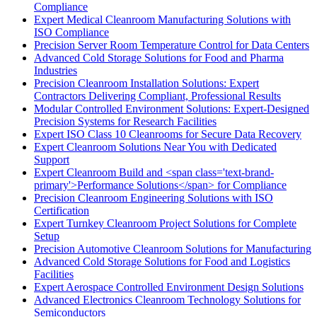
Compliance
Expert Medical Cleanroom Manufacturing Solutions with
ISO Compliance
Precision Server Room Temperature Control for Data Centers
Advanced Cold Storage Solutions for Food and Pharma
Industries
Precision Cleanroom Installation Solutions: Expert
Contractors Delivering Compliant, Professional Results
Modular Controlled Environment Solutions: Expert-Designed
Precision Systems for Research Facilities
Expert ISO Class 10 Cleanrooms for Secure Data Recovery
Expert Cleanroom Solutions Near You with Dedicated
Support
Expert Cleanroom Build and <span class='text-brand-
primary'>Performance Solutions</span> for Compliance
Precision Cleanroom Engineering Solutions with ISO
Certification
Expert Turnkey Cleanroom Project Solutions for Complete
Setup
Precision Automotive Cleanroom Solutions for Manufacturing
Advanced Cold Storage Solutions for Food and Logistics
Facilities
Expert Aerospace Controlled Environment Design Solutions
Advanced Electronics Cleanroom Technology Solutions for
Semiconductors