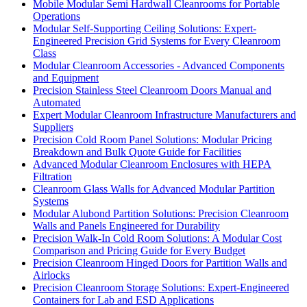
Mobile Modular Semi Hardwall Cleanrooms for Portable
Operations
Modular Self-Supporting Ceiling Solutions: Expert-
Engineered Precision Grid Systems for Every Cleanroom
Class
Modular Cleanroom Accessories - Advanced Components
and Equipment
Precision Stainless Steel Cleanroom Doors Manual and
Automated
Expert Modular Cleanroom Infrastructure Manufacturers and
Suppliers
Precision Cold Room Panel Solutions: Modular Pricing
Breakdown and Bulk Quote Guide for Facilities
Advanced Modular Cleanroom Enclosures with HEPA
Filtration
Cleanroom Glass Walls for Advanced Modular Partition
Systems
Modular Alubond Partition Solutions: Precision Cleanroom
Walls and Panels Engineered for Durability
Precision Walk-In Cold Room Solutions: A Modular Cost
Comparison and Pricing Guide for Every Budget
Precision Cleanroom Hinged Doors for Partition Walls and
Airlocks
Precision Cleanroom Storage Solutions: Expert-Engineered
Containers for Lab and ESD Applications