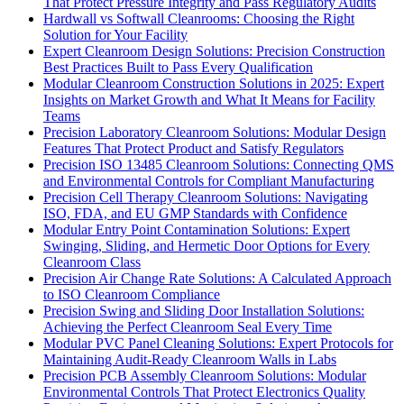
That Protect Pressure Integrity and Pass Regulatory Audits
Hardwall vs Softwall Cleanrooms: Choosing the Right
Solution for Your Facility
Expert Cleanroom Design Solutions: Precision Construction
Best Practices Built to Pass Every Qualification
Modular Cleanroom Construction Solutions in 2025: Expert
Insights on Market Growth and What It Means for Facility
Teams
Precision Laboratory Cleanroom Solutions: Modular Design
Features That Protect Product and Satisfy Regulators
Precision ISO 13485 Cleanroom Solutions: Connecting QMS
and Environmental Controls for Compliant Manufacturing
Precision Cell Therapy Cleanroom Solutions: Navigating
ISO, FDA, and EU GMP Standards with Confidence
Modular Entry Point Contamination Solutions: Expert
Swinging, Sliding, and Hermetic Door Options for Every
Cleanroom Class
Precision Air Change Rate Solutions: A Calculated Approach
to ISO Cleanroom Compliance
Precision Swing and Sliding Door Installation Solutions:
Achieving the Perfect Cleanroom Seal Every Time
Modular PVC Panel Cleaning Solutions: Expert Protocols for
Maintaining Audit-Ready Cleanroom Walls in Labs
Precision PCB Assembly Cleanroom Solutions: Modular
Environmental Controls That Protect Electronics Quality