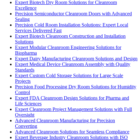
Expert Biotech Dry Room Solutions for Cleanroom
Excellence
Precision Semiconductor Cleanroom Doors with Advanced
Sealing
Precision Cold Room Installation Solutions: Expert Local
Services Delivered Fast
Expert Biotech Cleanroom Construction and Installation
Solutions
Expert Modular Cleanroom Engineering Solutions for
Biopharma
Expert Dairy Manufacturing Cleanroom Solutions and Design
Expert Medical Device Cleanroom Assembly with Quality
Standards
Expert Custom Cold Storage Solutions for Large Scale
Projects
Precision Food Processing Dry Room Solutions for Humidity
Control
Expert FDA Cleanroom Design Solutions for Pharma and
Life Sciences
Expert Cleanroom Project Management Solutions with Full
Oversight
Advanced Cleanroom Manufacturing for Precision
Converting
Advanced Cleanroom Solutions for Seamless Compliance
Expert Beverage Industry Cleanroom Solutions with ISO