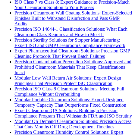
ISO Class 7 vs Class 8: Expert Guidance to Precision-Match
Your Cleanroom Solution to Your Process
Precision Cleanroom Wall Coating Solutions: Expert-Selected
Finishes Built to Withstand Disinfection and Pass GMP
Audits
Precision ISO 14644-1 Classification Solutions: What Each
Cleanroom Class Requires and How to Meet It
Precision Sterility Solutions for Stopper Manufacturing:
Expert ISO and GMP Cleanroom Compliance Framework
Expert Pharmaceutical Cleanroom Solutions: Precision GMP
Cleaning Protocols That Prevent Batch Failures
Precision Contamination Prevention Solutions: Approved and
Prohibited Cleanroom Materials That Keep Classifications
Intact
Modular Low Wall Return Air Solutions: Expert Design
Principles That Precision-Protect ISO Classification
Precision ISO Class 8 Cleanroom Solutions: Meeting Full
Compliance Without Overbuilding
Modular Portable Cleanroom Solutions: Expert-Designed
Temporary Capacity That Outperforms Fixed Construction
Expert Cleanroom QA Solutions: Building a Precision
Compliance Program That Withstands FDA and ISO Scrutiny
Modular On-Demand Cleanroom Solutions: Precision Access
That Cuts Months Off Drug Development Timelines
Precision Cleanroom Humidity Control Solutions: Expert