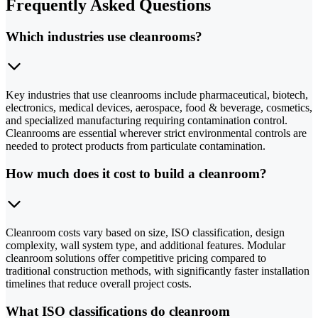
Frequently Asked Questions
Which industries use cleanrooms?
Key industries that use cleanrooms include pharmaceutical, biotech,
electronics, medical devices, aerospace, food & beverage, cosmetics,
and specialized manufacturing requiring contamination control.
Cleanrooms are essential wherever strict environmental controls are
needed to protect products from particulate contamination.
How much does it cost to build a cleanroom?
Cleanroom costs vary based on size, ISO classification, design
complexity, wall system type, and additional features. Modular
cleanroom solutions offer competitive pricing compared to
traditional construction methods, with significantly faster installation
timelines that reduce overall project costs.
What ISO classifications do cleanroom