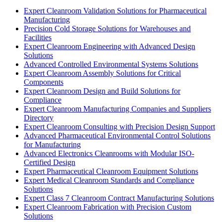
Expert Cleanroom Validation Solutions for Pharmaceutical
Manufacturing
Precision Cold Storage Solutions for Warehouses and
Facilities
Expert Cleanroom Engineering with Advanced Design
Solutions
Advanced Controlled Environmental Systems Solutions
Expert Cleanroom Assembly Solutions for Critical
Components
Expert Cleanroom Design and Build Solutions for
Compliance
Expert Cleanroom Manufacturing Companies and Suppliers
Directory
Expert Cleanroom Consulting with Precision Design Support
Advanced Pharmaceutical Environmental Control Solutions
for Manufacturing
Advanced Electronics Cleanrooms with Modular ISO-
Certified Design
Expert Pharmaceutical Cleanroom Equipment Solutions
Expert Medical Cleanroom Standards and Compliance
Solutions
Expert Class 7 Cleanroom Contract Manufacturing Solutions
Expert Cleanroom Fabrication with Precision Custom
Solutions