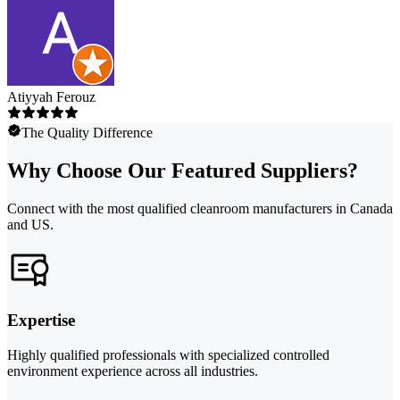
Atiyyah Ferouz
The Quality Difference
Why Choose Our Featured Suppliers?
Connect with the most qualified cleanroom manufacturers in Canada
and US.
Expertise
Highly qualified professionals with specialized controlled
environment experience across all industries.