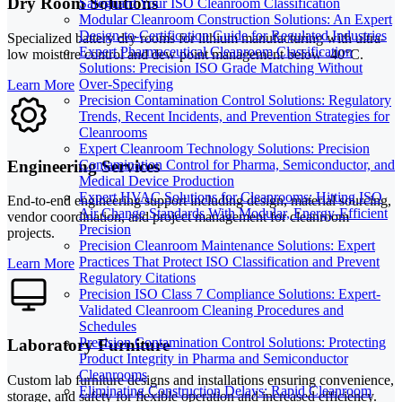
Dry Room Solutions
Safeguard Your ISO Cleanroom Classification
Modular Cleanroom Construction Solutions: An Expert
Design-to-Certification Guide for Regulated Industries
Specialized battery dry rooms for lithium manufacturing with ultra-
Expert Pharmaceutical Cleanroom Classification
low moisture control and dew point management below -40°C.
Solutions: Precision ISO Grade Matching Without
Over-Specifying
Learn More
Precision Contamination Control Solutions: Regulatory
Trends, Recent Incidents, and Prevention Strategies for
Cleanrooms
Expert Cleanroom Technology Solutions: Precision
Engineering Services
Contamination Control for Pharma, Semiconductor, and
Medical Device Production
Expert HVAC Solutions for Cleanrooms: Hitting ISO
End-to-end engineering support including design, material sourcing,
Air Change Standards With Modular, Energy-Efficient
vendor coordination, and project management for cleanroom
Precision
projects.
Precision Cleanroom Maintenance Solutions: Expert
Practices That Protect ISO Classification and Prevent
Learn More
Regulatory Citations
Precision ISO Class 7 Compliance Solutions: Expert-
Validated Cleanroom Cleaning Procedures and
Schedules
Precision Contamination Control Solutions: Protecting
Laboratory Furniture
Product Integrity in Pharma and Semiconductor
Cleanrooms
Custom lab furniture designs and installations ensuring convenience,
Eliminating Construction Delays: Rapid Cleanroom
storage, and safety for flexible operation and increased efficiency.