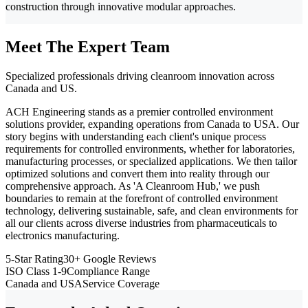
construction through innovative modular approaches.
Meet The Expert Team
Specialized professionals driving cleanroom innovation across
Canada and US.
ACH Engineering stands as a premier controlled environment
solutions provider, expanding operations from Canada to USA. Our
story begins with understanding each client's unique process
requirements for controlled environments, whether for laboratories,
manufacturing processes, or specialized applications. We then tailor
optimized solutions and convert them into reality through our
comprehensive approach. As 'A Cleanroom Hub,' we push
boundaries to remain at the forefront of controlled environment
technology, delivering sustainable, safe, and clean environments for
all our clients across diverse industries from pharmaceuticals to
electronics manufacturing.
5-Star Rating
30+ Google Reviews
ISO Class 1-9
Compliance Range
Canada and USA
Service Coverage