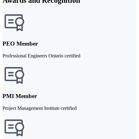
Awards and Recognition
PEO Member
Professional Engineers Ontario certified
PMI Member
Project Management Institute certified