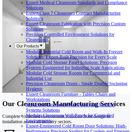
Expert Medical Cleanroom Standards and Compliance
Solutions
Expert Class 7 Cleanroom Contract Manufacturing
Solutions
Expert Cleanroom Fabrication with Precision Custom
Solutions
Precision Controlled Environment Solutions for
Cleanrooms
Our Products
Modular Industrial Cold Room and Walk-In Freezer
Solutions: Expert-Built Precision for Every Scale
Modular Cold Storage Panel Solutions: Precision
Systems Engineered for Industrial-Scale Applications
Modular Cold Storage Rooms for Commercial and
Industrial Use
Precision Cleanroom Doors - Single Double Swinging
Hygienic
Expert Cleanroom Furniture - Tables Chairs and
Workstations
Our Cleanroom Manufacturing Services
Advanced Cleanroom Wall Panels and Modular
Systems Solutions
Modular Cleanroom Wall Panels for Controlled
Complete controlled environment solutions from design to
Environments
installation across all industry sectors.
Expert-Engineered Cold Room Door Solutions: High-
Performance Precision Sealing for Coolers and Freezers