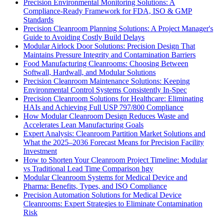
Precision Environmental Monitoring Solutions: A
Compliance-Ready Framework for FDA, ISO & GMP
Standards
Precision Cleanroom Planning Solutions: A Project Manager's
Guide to Avoiding Costly Build Delays
Modular Airlock Door Solutions: Precision Design That
Maintains Pressure Integrity and Contamination Barriers
Food Manufacturing Cleanrooms: Choosing Between
Softwall, Hardwall, and Modular Solutions
Precision Cleanroom Maintenance Solutions: Keeping
Environmental Control Systems Consistently In-Spec
Precision Cleanroom Solutions for Healthcare: Eliminating
HAIs and Achieving Full USP 797/800 Compliance
How Modular Cleanroom Design Reduces Waste and
Accelerates Lean Manufacturing Goals
Expert Analysis: Cleanroom Partition Market Solutions and
What the 2025–2036 Forecast Means for Precision Facility
Investment
How to Shorten Your Cleanroom Project Timeline: Modular
vs Traditional Lead Time Comparison hgy
Modular Cleanroom Systems for Medical Device and
Pharma: Benefits, Types, and ISO Compliance
Precision Automation Solutions for Medical Device
Cleanrooms: Expert Strategies to Eliminate Contamination
Risk