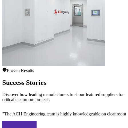
Proven Results
Success Stories
Discover how leading manufacturers trust our featured suppliers for
critical cleanroom projects.
"
The ACH Engineering team is highly knowledgeable on cleanroom des