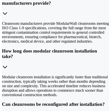
manufacturers provide?
Cleanroom manufacturers provide ModularWall cleanrooms meeting
ISO Class 1-9 specifications, covering the full range from the most
stringent contamination control requirements to general controlled
environments, ensuring compliance for pharmaceutical, biotech,
electronics, medical device, and other regulated industries.
How long does modular cleanroom installation
take?
Modular cleanroom installation is significantly faster than traditional
construction, typically taking weeks rather than months depending
on size and complexity. This accelerated timeline reduces business
disruption and allows operations to commence much sooner than
conventional construction methods.
Can cleanrooms be reconfigured after installation?