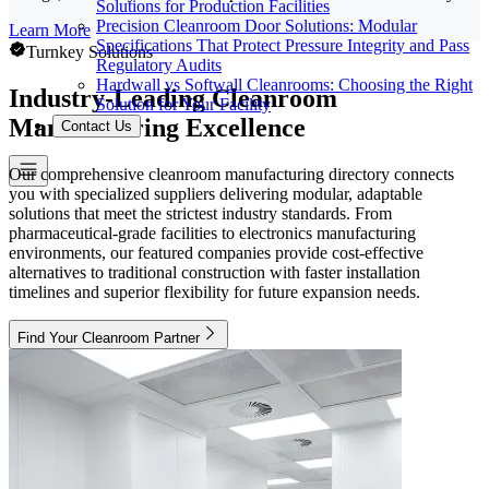
Solutions for Production Facilities
Precision Cleanroom Door Solutions: Modular
Learn More
Specifications That Protect Pressure Integrity and Pass
Turnkey Solutions
Regulatory Audits
Hardwall vs Softwall Cleanrooms: Choosing the Right
Industry-Leading Cleanroom
Solution for Your Facility
Manufacturing Excellence
Contact Us
Our comprehensive cleanroom manufacturing directory connects
you with specialized suppliers delivering modular, adaptable
solutions that meet the strictest industry standards. From
pharmaceutical-grade facilities to electronics manufacturing
environments, our featured companies provide cost-effective
alternatives to traditional construction with faster installation
timelines and superior flexibility for future expansion needs.
Find Your Cleanroom Partner