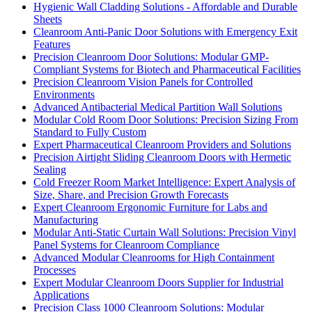
Hygienic Wall Cladding Solutions - Affordable and Durable
Sheets
Cleanroom Anti-Panic Door Solutions with Emergency Exit
Features
Precision Cleanroom Door Solutions: Modular GMP-
Compliant Systems for Biotech and Pharmaceutical Facilities
Precision Cleanroom Vision Panels for Controlled
Environments
Advanced Antibacterial Medical Partition Wall Solutions
Modular Cold Room Door Solutions: Precision Sizing From
Standard to Fully Custom
Expert Pharmaceutical Cleanroom Providers and Solutions
Precision Airtight Sliding Cleanroom Doors with Hermetic
Sealing
Cold Freezer Room Market Intelligence: Expert Analysis of
Size, Share, and Precision Growth Forecasts
Expert Cleanroom Ergonomic Furniture for Labs and
Manufacturing
Modular Anti-Static Curtain Wall Solutions: Precision Vinyl
Panel Systems for Cleanroom Compliance
Advanced Modular Cleanrooms for High Containment
Processes
Expert Modular Cleanroom Doors Supplier for Industrial
Applications
Precision Class 1000 Cleanroom Solutions: Modular