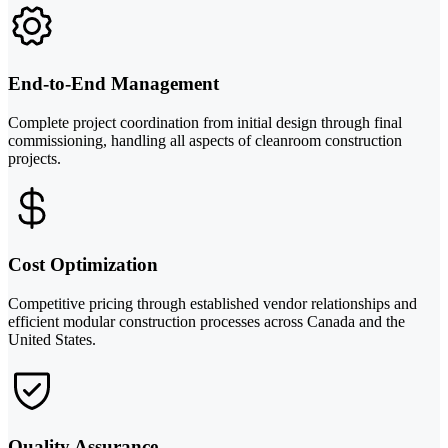
End-to-End Management
Complete project coordination from initial design through final
commissioning, handling all aspects of cleanroom construction
projects.
Cost Optimization
Competitive pricing through established vendor relationships and
efficient modular construction processes across Canada and the
United States.
Quality Assurance