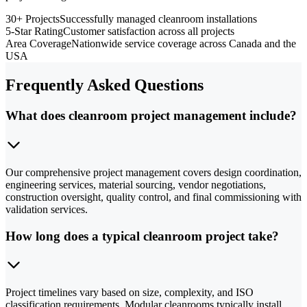
30+ Projects
Successfully managed cleanroom installations
5-Star Rating
Customer satisfaction across all projects
Area Coverage
Nationwide service coverage across Canada and the
USA
Frequently Asked Questions
What does cleanroom project management include?
Our comprehensive project management covers design coordination,
engineering services, material sourcing, vendor negotiations,
construction oversight, quality control, and final commissioning with
validation services.
How long does a typical cleanroom project take?
Project timelines vary based on size, complexity, and ISO
classification requirements. Modular cleanrooms typically install