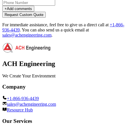
+
Add comments
Request Custom Quote
For immediate assistance, feel free to give us a direct call at
+1-866-
936-4439
.
You can also send us a quick email at
sales@achengineering.com
.
ACH Engineering
We Create Your Environment
Company
+1-866-936-4439
sales@achengineering.com
Resource Hub
Our Services