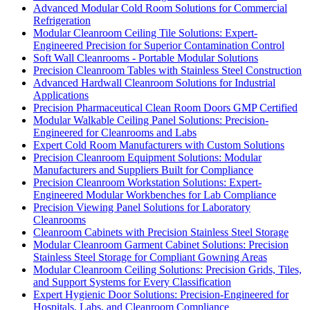
Advanced Modular Cold Room Solutions for Commercial
Refrigeration
Modular Cleanroom Ceiling Tile Solutions: Expert-
Engineered Precision for Superior Contamination Control
Soft Wall Cleanrooms - Portable Modular Solutions
Precision Cleanroom Tables with Stainless Steel Construction
Advanced Hardwall Cleanroom Solutions for Industrial
Applications
Precision Pharmaceutical Clean Room Doors GMP Certified
Modular Walkable Ceiling Panel Solutions: Precision-
Engineered for Cleanrooms and Labs
Expert Cold Room Manufacturers with Custom Solutions
Precision Cleanroom Equipment Solutions: Modular
Manufacturers and Suppliers Built for Compliance
Precision Cleanroom Workstation Solutions: Expert-
Engineered Modular Workbenches for Lab Compliance
Precision Viewing Panel Solutions for Laboratory
Cleanrooms
Cleanroom Cabinets with Precision Stainless Steel Storage
Modular Cleanroom Garment Cabinet Solutions: Precision
Stainless Steel Storage for Compliant Gowning Areas
Modular Cleanroom Ceiling Solutions: Precision Grids, Tiles,
and Support Systems for Every Classification
Expert Hygienic Door Solutions: Precision-Engineered for
Hospitals, Labs, and Cleanroom Compliance