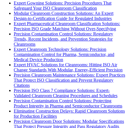
Expert Gowning Solutions: Precision Procedures That
Safeguard Your ISO Cleanroom Classification
Modular Cleanroom Construction Solutions: An Expert
Design-to-Certification Guide for Regulated Industries
Expert Pharmaceutical Cleanroom Classification Solutions:
Precision ISO Grade Matching Without Over-Specifying
Precision Contamination Control Solutions: Regulatory
Trends, Recent Incidents, and Prevention Strategies for
Cleanrooms
Expert Cleanroom Technology Solutions: Precision
Contamination Control for Pharma, Semiconductor, and
Medical Device Production
Expert HVAC Solutions for Cleanrooms: Hitting ISO Air
Change Standards With Modular, Energy-Efficient Precision
Precision Cleanroom Maintenance Solutions: Expert Practices
That Protect ISO Classification and Prevent Regulatory
Citations
Precision ISO Class 7 Compliance Solutions: Expert-
Validated Cleanroom Cleaning Procedures and Schedules
Precision Contamination Control Solutions: Protecting
Product Integrity in Pharma and Semiconductor Cleanrooms
Eliminating Construction Delays: Rapid Cleanroom Solutions
for Production Facilities
Precision Cleanroom Door Solutions: Modular Specifications
That Protect Pressure Integrity and Pass Regulatory Audits