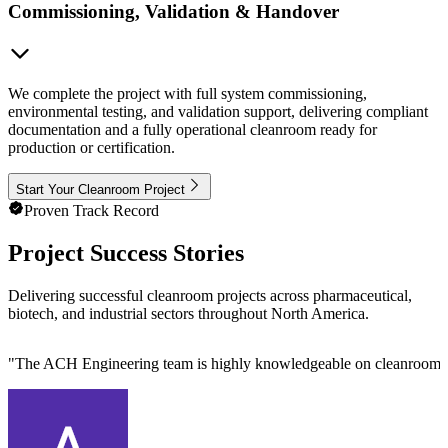
Commissioning, Validation & Handover
We complete the project with full system commissioning,
environmental testing, and validation support, delivering compliant
documentation and a fully operational cleanroom ready for
production or certification.
Start Your Cleanroom Project
Proven Track Record
Project Success Stories
Delivering successful cleanroom projects across pharmaceutical,
biotech, and industrial sectors throughout North America.
"
The ACH Engineering team is highly knowledgeable on cleanroom des