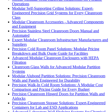
Operations
Modular Self-Supporting Ceiling Solutions: Expert-
Engineered Precision Grid Systems for Every Cleanroom
Class
Modular Cleanroom Accessories - Advanced Components
and Equipment
Precision Stainless Steel Cleanroom Doors Manual and
Automated
Expert Modular Cleanroom Infrastructure Manufacturers and
Suppliers
Precision Cold Room Panel Solutions: Modular Pricing
Breakdown and Bulk Quote Guide for Facilities
Advanced Modular Cleanroom Enclosures with HEPA
Filtration
Cleanroom Glass Walls for Advanced Modular Partition
Systems
Modular Alubond Partition Solutions: Precision Cleanroom
Walls and Panels Engineered for Durability
Precision Walk-In Cold Room Solutions: A Modular Cost
Comparison and Pricing Guide for Every Budget
Precision Cleanroom Hinged Doors for Partition Walls and
Airlocks
Precision Cleanroom Storage Solutions: Expert-Engineered
Containers for Lab and ESD Applications
Advanced Laboratory Wall Shelving Systems for Chemical