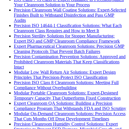
Your Cleanroom Solution to Your Process
Precision Cleanroom Wall Coating Solutions: Expert-Selected
Finishes Built to Withstand Disinfection and Pass GMP
Audits
Precision ISO 14644-1 Classification Solutions: What Each
Cleanroom Class Requires and How to Meet It
Precision Sterility Solutions for Stopper Manufacturing:
Expert ISO and GMP Cleanroom Compliance Framework
Expert Pharmaceutical Cleanroom Solutions: Precision GMP
Cleaning Protocols That Prevent Batch Failures
Precision Contamination Prevention Solutions: Approved and
Prohibited Cleanroom Materials That Keep Classifications
Intact
Modular Low Wall Return Air Solutions: Expert Design
Principles That Precision-Protect ISO Classification
Precision ISO Class 8 Cleanroom Solutions: Meeting Full
Compliance Without Overbuilding
Modular Portable Cleanroom Solutions: Expert-Designed
Temporary Capacity That Outperforms Fixed Construction
Expert Cleanroom QA Solutions: Building a Precision
Compliance Program That Withstands FDA and ISO Scrutiny
Modular On-Demand Cleanroom Solutions: Precision Access
That Cuts Months Off Drug Development Timelines
Precision Cleanroom Humidity Control Solutions: Expert