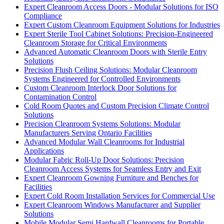
Expert Cleanroom Access Doors - Modular Solutions for ISO
Compliance
Expert Custom Cleanroom Equipment Solutions for Industries
Expert Sterile Tool Cabinet Solutions: Precision-Engineered
Cleanroom Storage for Critical Environments
Advanced Automatic Cleanroom Doors with Sterile Entry
Solutions
Precision Flush Ceiling Solutions: Modular Cleanroom
Systems Engineered for Controlled Environments
Custom Cleanroom Interlock Door Solutions for
Contamination Control
Cold Room Quotes and Custom Precision Climate Control
Solutions
Precision Cleanroom Systems Solutions: Modular
Manufacturers Serving Ontario Facilities
Advanced Modular Wall Cleanrooms for Industrial
Applications
Modular Fabric Roll-Up Door Solutions: Precision
Cleanroom Access Systems for Seamless Entry and Exit
Expert Cleanroom Gowning Furniture and Benches for
Facilities
Expert Cold Room Installation Services for Commercial Use
Expert Cleanroom Windows Manufacturer and Supplier
Solutions
Mobile Modular Semi Hardwall Cleanrooms for Portable