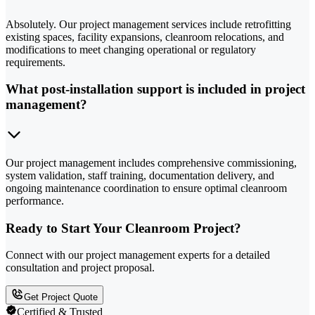
Absolutely. Our project management services include retrofitting
existing spaces, facility expansions, cleanroom relocations, and
modifications to meet changing operational or regulatory
requirements.
What post-installation support is included in project
management?
Our project management includes comprehensive commissioning,
system validation, staff training, documentation delivery, and
ongoing maintenance coordination to ensure optimal cleanroom
performance.
Ready to Start Your Cleanroom Project?
Connect with our project management experts for a detailed
consultation and project proposal.
Get Project Quote
Certified & Trusted