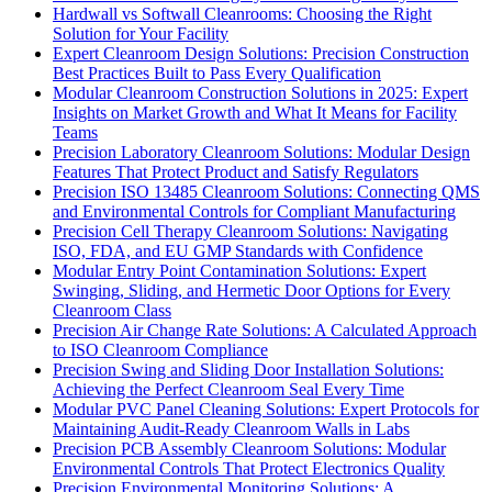
Hardwall vs Softwall Cleanrooms: Choosing the Right
Solution for Your Facility
Expert Cleanroom Design Solutions: Precision Construction
Best Practices Built to Pass Every Qualification
Modular Cleanroom Construction Solutions in 2025: Expert
Insights on Market Growth and What It Means for Facility
Teams
Precision Laboratory Cleanroom Solutions: Modular Design
Features That Protect Product and Satisfy Regulators
Precision ISO 13485 Cleanroom Solutions: Connecting QMS
and Environmental Controls for Compliant Manufacturing
Precision Cell Therapy Cleanroom Solutions: Navigating
ISO, FDA, and EU GMP Standards with Confidence
Modular Entry Point Contamination Solutions: Expert
Swinging, Sliding, and Hermetic Door Options for Every
Cleanroom Class
Precision Air Change Rate Solutions: A Calculated Approach
to ISO Cleanroom Compliance
Precision Swing and Sliding Door Installation Solutions:
Achieving the Perfect Cleanroom Seal Every Time
Modular PVC Panel Cleaning Solutions: Expert Protocols for
Maintaining Audit-Ready Cleanroom Walls in Labs
Precision PCB Assembly Cleanroom Solutions: Modular
Environmental Controls That Protect Electronics Quality
Precision Environmental Monitoring Solutions: A