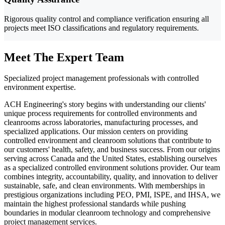
Rigorous quality control and compliance verification ensuring all
projects meet ISO classifications and regulatory requirements.
Meet The Expert Team
Specialized project management professionals with controlled
environment expertise.
ACH Engineering's story begins with understanding our clients'
unique process requirements for controlled environments and
cleanrooms across laboratories, manufacturing processes, and
specialized applications. Our mission centers on providing
controlled environment and cleanroom solutions that contribute to
our customers' health, safety, and business success. From our origins
serving across Canada and the United States, establishing ourselves
as a specialized controlled environment solutions provider. Our team
combines integrity, accountability, quality, and innovation to deliver
sustainable, safe, and clean environments. With memberships in
prestigious organizations including PEO, PMI, ISPE, and IHSA, we
maintain the highest professional standards while pushing
boundaries in modular cleanroom technology and comprehensive
project management services.