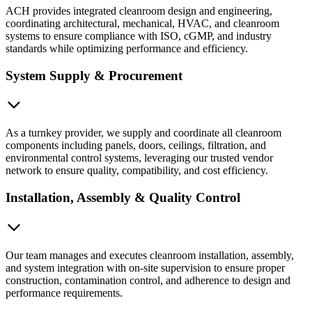
ACH provides integrated cleanroom design and engineering,
coordinating architectural, mechanical, HVAC, and cleanroom
systems to ensure compliance with ISO, cGMP, and industry
standards while optimizing performance and efficiency.
System Supply & Procurement
As a turnkey provider, we supply and coordinate all cleanroom
components including panels, doors, ceilings, filtration, and
environmental control systems, leveraging our trusted vendor
network to ensure quality, compatibility, and cost efficiency.
Installation, Assembly & Quality Control
Our team manages and executes cleanroom installation, assembly,
and system integration with on-site supervision to ensure proper
construction, contamination control, and adherence to design and
performance requirements.