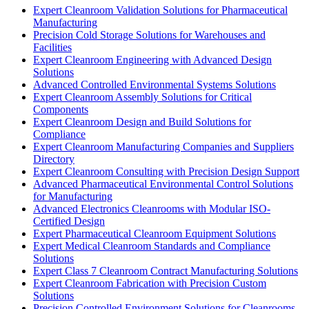
Expert Cleanroom Validation Solutions for Pharmaceutical
Manufacturing
Precision Cold Storage Solutions for Warehouses and
Facilities
Expert Cleanroom Engineering with Advanced Design
Solutions
Advanced Controlled Environmental Systems Solutions
Expert Cleanroom Assembly Solutions for Critical
Components
Expert Cleanroom Design and Build Solutions for
Compliance
Expert Cleanroom Manufacturing Companies and Suppliers
Directory
Expert Cleanroom Consulting with Precision Design Support
Advanced Pharmaceutical Environmental Control Solutions
for Manufacturing
Advanced Electronics Cleanrooms with Modular ISO-
Certified Design
Expert Pharmaceutical Cleanroom Equipment Solutions
Expert Medical Cleanroom Standards and Compliance
Solutions
Expert Class 7 Cleanroom Contract Manufacturing Solutions
Expert Cleanroom Fabrication with Precision Custom
Solutions
Precision Controlled Environment Solutions for Cleanrooms