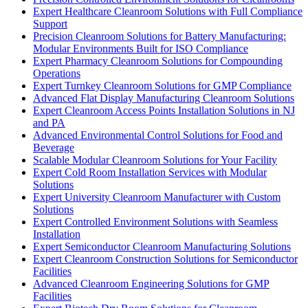
Expert Healthcare Cleanroom Solutions with Full Compliance
Support
Precision Cleanroom Solutions for Battery Manufacturing:
Modular Environments Built for ISO Compliance
Expert Pharmacy Cleanroom Solutions for Compounding
Operations
Expert Turnkey Cleanroom Solutions for GMP Compliance
Advanced Flat Display Manufacturing Cleanroom Solutions
Expert Cleanroom Access Points Installation Solutions in NJ
and PA
Advanced Environmental Control Solutions for Food and
Beverage
Scalable Modular Cleanroom Solutions for Your Facility
Expert Cold Room Installation Services with Modular
Solutions
Expert University Cleanroom Manufacturer with Custom
Solutions
Expert Controlled Environment Solutions with Seamless
Installation
Expert Semiconductor Cleanroom Manufacturing Solutions
Expert Cleanroom Construction Solutions for Semiconductor
Facilities
Advanced Cleanroom Engineering Solutions for GMP
Facilities