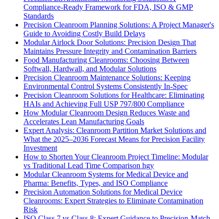
Compliance-Ready Framework for FDA, ISO & GMP
Standards
Precision Cleanroom Planning Solutions: A Project Manager's
Guide to Avoiding Costly Build Delays
Modular Airlock Door Solutions: Precision Design That
Maintains Pressure Integrity and Contamination Barriers
Food Manufacturing Cleanrooms: Choosing Between
Softwall, Hardwall, and Modular Solutions
Precision Cleanroom Maintenance Solutions: Keeping
Environmental Control Systems Consistently In-Spec
Precision Cleanroom Solutions for Healthcare: Eliminating
HAIs and Achieving Full USP 797/800 Compliance
How Modular Cleanroom Design Reduces Waste and
Accelerates Lean Manufacturing Goals
Expert Analysis: Cleanroom Partition Market Solutions and
What the 2025–2036 Forecast Means for Precision Facility
Investment
How to Shorten Your Cleanroom Project Timeline: Modular
vs Traditional Lead Time Comparison hgy
Modular Cleanroom Systems for Medical Device and
Pharma: Benefits, Types, and ISO Compliance
Precision Automation Solutions for Medical Device
Cleanrooms: Expert Strategies to Eliminate Contamination
Risk
ISO Class 7 vs Class 8: Expert Guidance to Precision-Match