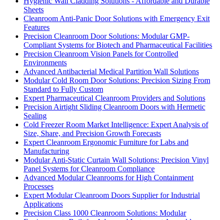
Hygienic Wall Cladding Solutions - Affordable and Durable
Sheets
Cleanroom Anti-Panic Door Solutions with Emergency Exit
Features
Precision Cleanroom Door Solutions: Modular GMP-
Compliant Systems for Biotech and Pharmaceutical Facilities
Precision Cleanroom Vision Panels for Controlled
Environments
Advanced Antibacterial Medical Partition Wall Solutions
Modular Cold Room Door Solutions: Precision Sizing From
Standard to Fully Custom
Expert Pharmaceutical Cleanroom Providers and Solutions
Precision Airtight Sliding Cleanroom Doors with Hermetic
Sealing
Cold Freezer Room Market Intelligence: Expert Analysis of
Size, Share, and Precision Growth Forecasts
Expert Cleanroom Ergonomic Furniture for Labs and
Manufacturing
Modular Anti-Static Curtain Wall Solutions: Precision Vinyl
Panel Systems for Cleanroom Compliance
Advanced Modular Cleanrooms for High Containment
Processes
Expert Modular Cleanroom Doors Supplier for Industrial
Applications
Precision Class 1000 Cleanroom Solutions: Modular