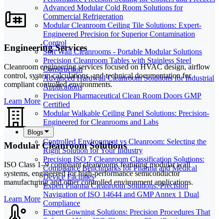
Advanced Modular Cold Room Solutions for
Commercial Refrigeration
Modular Cleanroom Ceiling Tile Solutions: Expert-
Engineered Precision for Superior Contamination
Control
Engineering Services
Soft Wall Cleanrooms - Portable Modular Solutions
Precision Cleanroom Tables with Stainless Steel
Cleanroom engineering services focused on HVAC design, airflow
Construction
control, system calculations, and technical documentation for
Advanced Hardwall Cleanroom Solutions for Industrial
compliant controlled environments.
Applications
Precision Pharmaceutical Clean Room Doors GMP
Learn More
Certified
Modular Walkable Ceiling Panel Solutions: Precision-
Engineered for Cleanrooms and Labs
Blogs
Controlled Environment vs Cleanroom: Selecting the
Modular Cleanroom Solutions
Right Solution for Your Industry
Precision ISO 7 Cleanroom Classification Solutions:
ISO Class 1–9 compliant cleanrooms featuring modular wall
Compliance Benchmarks for Pharma and Medical
systems, engineered for high-performance semiconductor
Device Facilities
manufacturing and other controlled environment applications.
Expert Pharma Cleanroom Solutions: Precision
Navigation of ISO 14644 and GMP Annex 1 Dual
Learn More
Compliance
Expert Gowning Solutions: Precision Procedures That