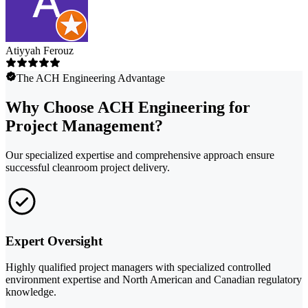
Atiyyah Ferouz
The ACH Engineering Advantage
Why Choose ACH Engineering for
Project Management?
Our specialized expertise and comprehensive approach ensure
successful cleanroom project delivery.
Expert Oversight
Highly qualified project managers with specialized controlled
environment expertise and North American and Canadian regulatory
knowledge.