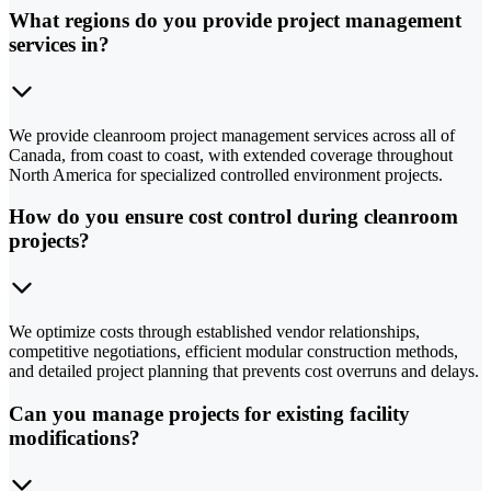
What regions do you provide project management
services in?
We provide cleanroom project management services across all of
Canada, from coast to coast, with extended coverage throughout
North America for specialized controlled environment projects.
How do you ensure cost control during cleanroom
projects?
We optimize costs through established vendor relationships,
competitive negotiations, efficient modular construction methods,
and detailed project planning that prevents cost overruns and delays.
Can you manage projects for existing facility
modifications?