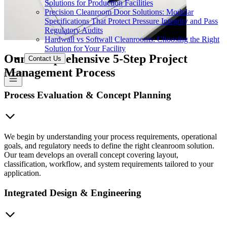
Solutions for Production Facilities
Precision Cleanroom Door Solutions: Modular
Specifications That Protect Pressure Integrity and Pass
Regulatory Audits
Hardwall vs Softwall Cleanrooms: Choosing the Right
Solution for Your Facility
Our Comprehensive 5-Step Project
Contact Us
Management Process
Process Evaluation & Concept Planning
We begin by understanding your process requirements, operational
goals, and regulatory needs to define the right cleanroom solution.
Our team develops an overall concept covering layout,
classification, workflow, and system requirements tailored to your
application.
Integrated Design & Engineering