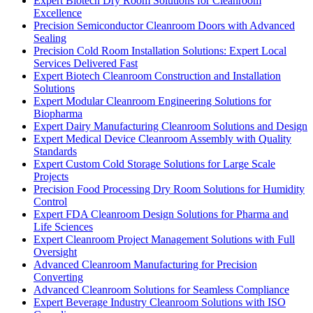
Expert Biotech Dry Room Solutions for Cleanroom
Excellence
Precision Semiconductor Cleanroom Doors with Advanced
Sealing
Precision Cold Room Installation Solutions: Expert Local
Services Delivered Fast
Expert Biotech Cleanroom Construction and Installation
Solutions
Expert Modular Cleanroom Engineering Solutions for
Biopharma
Expert Dairy Manufacturing Cleanroom Solutions and Design
Expert Medical Device Cleanroom Assembly with Quality
Standards
Expert Custom Cold Storage Solutions for Large Scale
Projects
Precision Food Processing Dry Room Solutions for Humidity
Control
Expert FDA Cleanroom Design Solutions for Pharma and
Life Sciences
Expert Cleanroom Project Management Solutions with Full
Oversight
Advanced Cleanroom Manufacturing for Precision
Converting
Advanced Cleanroom Solutions for Seamless Compliance
Expert Beverage Industry Cleanroom Solutions with ISO