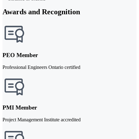
Awards and Recognition
PEO Member
Professional Engineers Ontario certified
PMI Member
Project Management Institute accredited