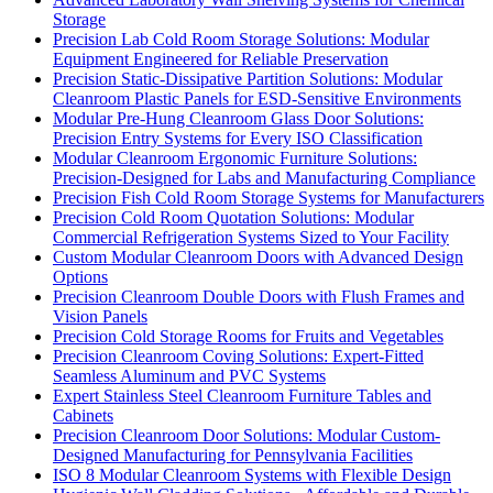
Storage
Precision Lab Cold Room Storage Solutions: Modular
Equipment Engineered for Reliable Preservation
Precision Static-Dissipative Partition Solutions: Modular
Cleanroom Plastic Panels for ESD-Sensitive Environments
Modular Pre-Hung Cleanroom Glass Door Solutions:
Precision Entry Systems for Every ISO Classification
Modular Cleanroom Ergonomic Furniture Solutions:
Precision-Designed for Labs and Manufacturing Compliance
Precision Fish Cold Room Storage Systems for Manufacturers
Precision Cold Room Quotation Solutions: Modular
Commercial Refrigeration Systems Sized to Your Facility
Custom Modular Cleanroom Doors with Advanced Design
Options
Precision Cleanroom Double Doors with Flush Frames and
Vision Panels
Precision Cold Storage Rooms for Fruits and Vegetables
Precision Cleanroom Coving Solutions: Expert-Fitted
Seamless Aluminum and PVC Systems
Expert Stainless Steel Cleanroom Furniture Tables and
Cabinets
Precision Cleanroom Door Solutions: Modular Custom-
Designed Manufacturing for Pennsylvania Facilities
ISO 8 Modular Cleanroom Systems with Flexible Design