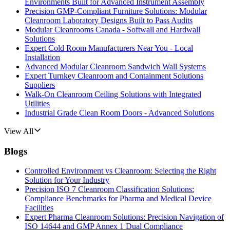
Environments Built for Advanced Instrument Assembly
Precision GMP-Compliant Furniture Solutions: Modular
Cleanroom Laboratory Designs Built to Pass Audits
Modular Cleanrooms Canada - Softwall and Hardwall
Solutions
Expert Cold Room Manufacturers Near You - Local
Installation
Advanced Modular Cleanroom Sandwich Wall Systems
Expert Turnkey Cleanroom and Containment Solutions
Suppliers
Walk-On Cleanroom Ceiling Solutions with Integrated
Utilities
Industrial Grade Clean Room Doors - Advanced Solutions
View All
Blogs
Controlled Environment vs Cleanroom: Selecting the Right
Solution for Your Industry
Precision ISO 7 Cleanroom Classification Solutions:
Compliance Benchmarks for Pharma and Medical Device
Facilities
Expert Pharma Cleanroom Solutions: Precision Navigation of
ISO 14644 and GMP Annex 1 Dual Compliance