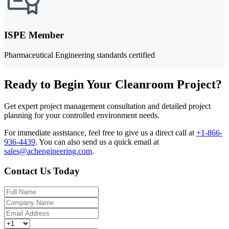
ISPE Member
Pharmaceutical Engineering standards certified
Ready to Begin Your Cleanroom Project?
Get expert project management consultation and detailed project
planning for your controlled environment needs.
For immediate assistance, feel free to give us a direct call at
+1-866-
936-4439
.
You can also send us a quick email at
sales@achengineering.com
.
Contact Us Today