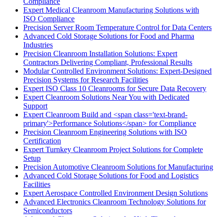
Compliance
Expert Medical Cleanroom Manufacturing Solutions with
ISO Compliance
Precision Server Room Temperature Control for Data Centers
Advanced Cold Storage Solutions for Food and Pharma
Industries
Precision Cleanroom Installation Solutions: Expert
Contractors Delivering Compliant, Professional Results
Modular Controlled Environment Solutions: Expert-Designed
Precision Systems for Research Facilities
Expert ISO Class 10 Cleanrooms for Secure Data Recovery
Expert Cleanroom Solutions Near You with Dedicated
Support
Expert Cleanroom Build and <span class='text-brand-
primary'>Performance Solutions</span> for Compliance
Precision Cleanroom Engineering Solutions with ISO
Certification
Expert Turnkey Cleanroom Project Solutions for Complete
Setup
Precision Automotive Cleanroom Solutions for Manufacturing
Advanced Cold Storage Solutions for Food and Logistics
Facilities
Expert Aerospace Controlled Environment Design Solutions
Advanced Electronics Cleanroom Technology Solutions for
Semiconductors