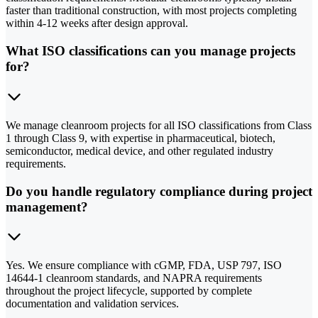
faster than traditional construction, with most projects completing
within 4-12 weeks after design approval.
What ISO classifications can you manage projects
for?
We manage cleanroom projects for all ISO classifications from Class
1 through Class 9, with expertise in pharmaceutical, biotech,
semiconductor, medical device, and other regulated industry
requirements.
Do you handle regulatory compliance during project
management?
Yes. We ensure compliance with cGMP, FDA, USP 797, ISO
14644-1 cleanroom standards, and NAPRA requirements
throughout the project lifecycle, supported by complete
documentation and validation services.