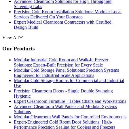
Advanced Cleanroom Solutions for High Throughput
Screening Labs
Precision Cold Room Installation Solutions: Modular Local
Services Delivered On Your Doorstep
Expert Medical Cleanroom Contractors with Certified
Design-Build
View All
Our Products
Modular Industrial Cold Room and Walk-In Freezer
Solutions: Expert-Built Precision for Every Scale
Modular Cold Storage Panel Solutions: Precision Systems
Engineered for Industrial-Scale Applications
Modular Cold Storage Rooms for Commercial and Industrial
Use
Precision Cleanroom Doors - Single Double Swinging
Hygienic
Expert Cleanroom Furniture - Tables Chairs and Workstations
Advanced Cleanroom Wall Panels and Modular Systems
Solutions
Modular Cleanroom Wall Panels for Controlled Environments
Expert-Engineered Cold Room Door Solutions: High-
Performance Precision Sealing for Coolers and Freezers