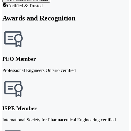
Certified & Trusted
Awards and Recognition
PEO Member
Professional Engineers Ontario certified
ISPE Member
International Society for Pharmaceutical Engineering certified