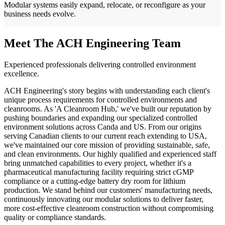
Modular systems easily expand, relocate, or reconfigure as your
business needs evolve.
Meet The ACH Engineering Team
Experienced professionals delivering controlled environment
excellence.
ACH Engineering's story begins with understanding each client's
unique process requirements for controlled environments and
cleanrooms. As 'A Cleanroom Hub,' we've built our reputation by
pushing boundaries and expanding our specialized controlled
environment solutions across Canda and US. From our origins
serving Canadian clients to our current reach extending to USA,
we've maintained our core mission of providing sustainable, safe,
and clean environments. Our highly qualified and experienced staff
bring unmatched capabilities to every project, whether it's a
pharmaceutical manufacturing facility requiring strict cGMP
compliance or a cutting-edge battery dry room for lithium
production. We stand behind our customers' manufacturing needs,
continuously innovating our modular solutions to deliver faster,
more cost-effective cleanroom construction without compromising
quality or compliance standards.