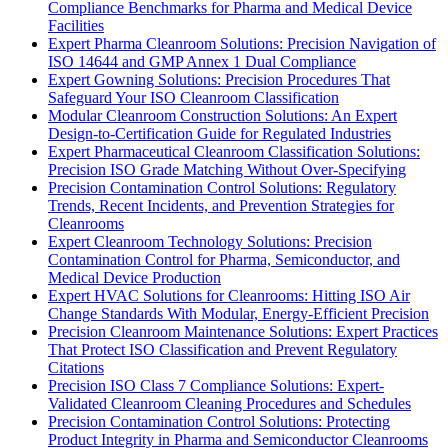
Compliance Benchmarks for Pharma and Medical Device
Facilities
Expert Pharma Cleanroom Solutions: Precision Navigation of
ISO 14644 and GMP Annex 1 Dual Compliance
Expert Gowning Solutions: Precision Procedures That
Safeguard Your ISO Cleanroom Classification
Modular Cleanroom Construction Solutions: An Expert
Design-to-Certification Guide for Regulated Industries
Expert Pharmaceutical Cleanroom Classification Solutions:
Precision ISO Grade Matching Without Over-Specifying
Precision Contamination Control Solutions: Regulatory
Trends, Recent Incidents, and Prevention Strategies for
Cleanrooms
Expert Cleanroom Technology Solutions: Precision
Contamination Control for Pharma, Semiconductor, and
Medical Device Production
Expert HVAC Solutions for Cleanrooms: Hitting ISO Air
Change Standards With Modular, Energy-Efficient Precision
Precision Cleanroom Maintenance Solutions: Expert Practices
That Protect ISO Classification and Prevent Regulatory
Citations
Precision ISO Class 7 Compliance Solutions: Expert-
Validated Cleanroom Cleaning Procedures and Schedules
Precision Contamination Control Solutions: Protecting
Product Integrity in Pharma and Semiconductor Cleanrooms