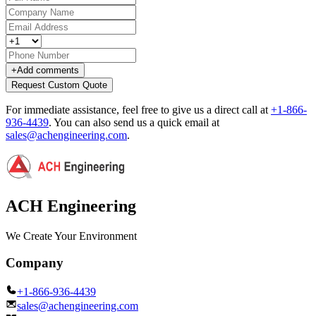
+
Add comments
Request Custom Quote
For immediate assistance, feel free to give us a direct call at
+1-866-
936-4439
.
You can also send us a quick email at
sales@achengineering.com
.
ACH Engineering
We Create Your Environment
Company
+1-866-936-4439
sales@achengineering.com