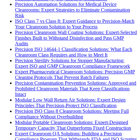
Precision Automation Solutions for Medical Device
Cleanrooms: Expert Strategies to Eliminate Contamination
Risk
ISO Class 7 vs Class 8: Expert Guidance to Precision-Match
Your Cleanroom Solution to Your Process
Precision Cleanroom Wall Coating Solutions: Expert-Selected
Finishes Built to Withstand Disinfection and Pass GMP
Audits
Precision ISO 14644-1 Classification Solutions: What Each
Cleanroom Class Requires and How to Meet It
Precision Sterility Solutions for Stopper Manufacturing:
Expert ISO and GMP Cleanroom Compliance Framework
Expert Pharmaceutical Cleanroom Solutions: Precision GMP
Cleaning Protocols That Prevent Batch Failures
Precision Contamination Prevention Solutions: Approved and
Prohibited Cleanroom Materials That Keep Classifications
Intact
Modular Low Wall Return Air Solutions: Expert Design
Principles That Precision-Protect ISO Classification
Precision ISO Class 8 Cleanroom Solutions: Meeting Full
Compliance Without Overbuilding
Modular Portable Cleanroom Solutions: Expert-Designed
Temporary Capacity That Outperforms Fixed Construction
Expert Cleanroom QA Solutions: Building a Precision
Compliance Program That Withstands FDA and ISO Scrutiny