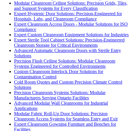
Modular Cleanroom Ceiling Solutions: Precision Grids, Tiles,
and Support Systems for Every Classification
Expert Hygienic Door Solutions: Precision-Engineered for
Hospitals, Labs, and Cleanroom Compliance
Expert Cleanroom Access Doors - Modular Solutions for ISO
Compliance
Expert Custom Cleanroom Equipment Solutions for Industries
Expert Sterile Tool Cabinet Solutions: Precision-Engineered
Cleanroom Storage for Critical Environments
Advanced Automatic Cleanroom Doors with Sterile Entry
Solutions
Precision Flush Ceiling Solutions: Modular Cleanroom
Systems Engineered for Controlled Environments
Custom Cleanroom Interlock Door Solutions for
Contamination Control
Cold Room Quotes and Custom Precision Climate Control
Solutions
Precision Cleanroom Systems Solutions: Modular
Manufacturers Serving Ontario Facilities
Advanced Modular Wall Cleanrooms for Industrial
Applications
Modular Fabric Roll-Up Door Solutions: Precision
Cleanroom Access Systems for Seamless Entry and Exit
Expert Cleanroom Gowning Furniture and Benches for
Facilities