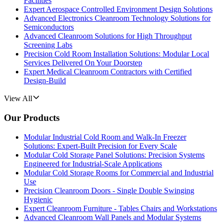
Facilities
Expert Aerospace Controlled Environment Design Solutions
Advanced Electronics Cleanroom Technology Solutions for
Semiconductors
Advanced Cleanroom Solutions for High Throughput
Screening Labs
Precision Cold Room Installation Solutions: Modular Local
Services Delivered On Your Doorstep
Expert Medical Cleanroom Contractors with Certified
Design-Build
View All
Our Products
Modular Industrial Cold Room and Walk-In Freezer
Solutions: Expert-Built Precision for Every Scale
Modular Cold Storage Panel Solutions: Precision Systems
Engineered for Industrial-Scale Applications
Modular Cold Storage Rooms for Commercial and Industrial
Use
Precision Cleanroom Doors - Single Double Swinging
Hygienic
Expert Cleanroom Furniture - Tables Chairs and Workstations
Advanced Cleanroom Wall Panels and Modular Systems