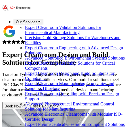
Our Services
Expert Cleanroom Validation Solutions for
Pharmaceutical Manufacturing
Precision Cold Storage Solutions for Warehouses and
Facilities
Expert Cleanroom Engineering with Advanced Design
Solutions
Expert Cleanroom Design and Build
Advanced Controlled Environmental Systems Solutions
Solutions for
Compliance
Expert Cleanroom Assembly Solutions for Critical
Components
Expert Cleanroom Design and Build Solutions for
Transform your facility with ACH Engineering's comprehensive
Compliance
cleanroom design and build services. Our modular solutions meet
Expert Cleanroom Manufacturing Companies and
ISO Class 1-9 standards while ensuring full regulatory compliance
Suppliers Directory
for pharmaceutical, biotech, and medical device manufacturing
Expert Cleanroom Consulting with Precision Design
environments across Canada. and US
Support
Advanced Pharmaceutical Environmental Control
Book Now
Cost Calculator
Solutions for Manufacturing
Advanced Electronics Cleanrooms with Modular ISO-
Certified Design
Expert Pharmaceutical Cleanroom Equipment Solutions