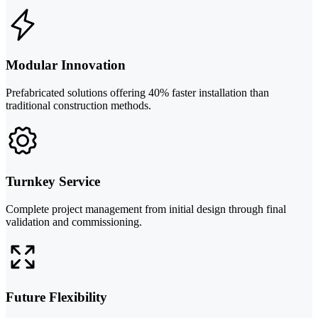
Modular Innovation
Prefabricated solutions offering 40% faster installation than
traditional construction methods.
Turnkey Service
Complete project management from initial design through final
validation and commissioning.
Future Flexibility