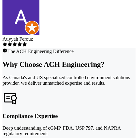
Atiyyah Ferouz
The ACH Engineering Difference
Why Choose ACH Engineering?
As Canada's and US specialized controlled environment solutions
provider, we deliver unmatched expertise and results.
Compliance Expertise
Deep understanding of cGMP, FDA, USP 797, and NAPRA
regulatory requirements.