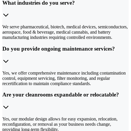
What industries do you serve?
We serve pharmaceutical, biotech, medical devices, semiconductors,
aerospace, food & beverage, medical cannabis, and battery
manufacturing industries requiring controlled environments.
Do you provide ongoing maintenance services?
Yes, we offer comprehensive maintenance including contamination
control, equipment servicing, filter monitoring, and regular
recertification to maintain compliance standards.
Are your cleanrooms expandable or relocatable?
Yes, our modular design allows for easy expansion, relocation,
reconfiguration, or removal as your business needs change,
providing long-term flexibility.