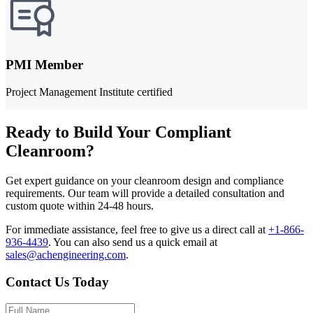
PMI Member
Project Management Institute certified
Ready to Build Your Compliant
Cleanroom?
Get expert guidance on your cleanroom design and compliance
requirements. Our team will provide a detailed consultation and
custom quote within 24-48 hours.
For immediate assistance, feel free to give us a direct call at
+1-866-
936-4439
.
You can also send us a quick email at
sales@achengineering.com
.
Contact Us Today