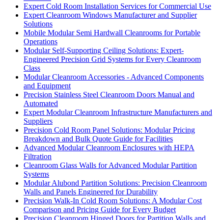
Expert Cold Room Installation Services for Commercial Use
Expert Cleanroom Windows Manufacturer and Supplier
Solutions
Mobile Modular Semi Hardwall Cleanrooms for Portable
Operations
Modular Self-Supporting Ceiling Solutions: Expert-
Engineered Precision Grid Systems for Every Cleanroom
Class
Modular Cleanroom Accessories - Advanced Components
and Equipment
Precision Stainless Steel Cleanroom Doors Manual and
Automated
Expert Modular Cleanroom Infrastructure Manufacturers and
Suppliers
Precision Cold Room Panel Solutions: Modular Pricing
Breakdown and Bulk Quote Guide for Facilities
Advanced Modular Cleanroom Enclosures with HEPA
Filtration
Cleanroom Glass Walls for Advanced Modular Partition
Systems
Modular Alubond Partition Solutions: Precision Cleanroom
Walls and Panels Engineered for Durability
Precision Walk-In Cold Room Solutions: A Modular Cost
Comparison and Pricing Guide for Every Budget
Precision Cleanroom Hinged Doors for Partition Walls and