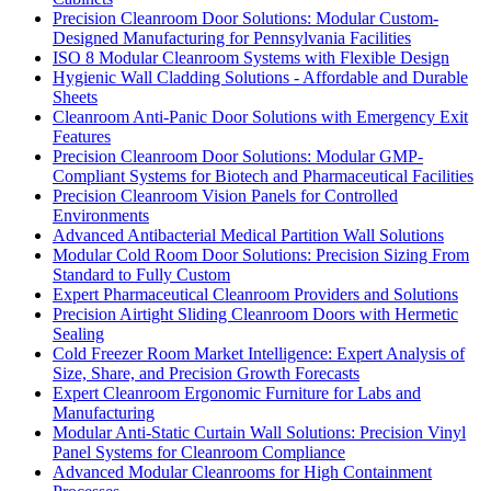
Precision Cleanroom Door Solutions: Modular Custom-
Designed Manufacturing for Pennsylvania Facilities
ISO 8 Modular Cleanroom Systems with Flexible Design
Hygienic Wall Cladding Solutions - Affordable and Durable
Sheets
Cleanroom Anti-Panic Door Solutions with Emergency Exit
Features
Precision Cleanroom Door Solutions: Modular GMP-
Compliant Systems for Biotech and Pharmaceutical Facilities
Precision Cleanroom Vision Panels for Controlled
Environments
Advanced Antibacterial Medical Partition Wall Solutions
Modular Cold Room Door Solutions: Precision Sizing From
Standard to Fully Custom
Expert Pharmaceutical Cleanroom Providers and Solutions
Precision Airtight Sliding Cleanroom Doors with Hermetic
Sealing
Cold Freezer Room Market Intelligence: Expert Analysis of
Size, Share, and Precision Growth Forecasts
Expert Cleanroom Ergonomic Furniture for Labs and
Manufacturing
Modular Anti-Static Curtain Wall Solutions: Precision Vinyl
Panel Systems for Cleanroom Compliance
Advanced Modular Cleanrooms for High Containment