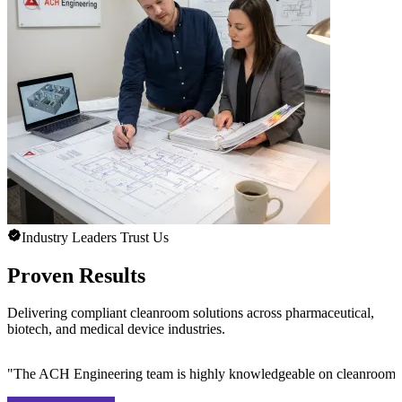
Industry Leaders Trust Us
Proven Results
Delivering compliant cleanroom solutions across pharmaceutical,
biotech, and medical device industries.
"
The ACH Engineering team is highly knowledgeable on cleanroom des