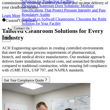
Solutions for Production Facilities
commissioning, ensuring seamless execution and on-time delivery of
Precision Cleanroom Door Solutions: Modular
your cleanroom facility.
Specifications That Protect Pressure Integrity and Pass
Regulatory Audits
Learn More
Hardwall vs Softwall Cleanrooms: Choosing the Right
Custom Compliance
Solution for Your Facility
Contact Us
Tailored Cleanroom Solutions for Every
Industry
ACH Engineering specializes in creating controlled environments
that meet the unique process requirements of pharmaceutical,
biotech, and medical device manufacturers. Our modular approach
delivers faster installation, reduced costs, and unmatched flexibility
compared to traditional construction, while ensuring full compliance
with cGMP, FDA, USP 797, and NAPRA standards.
Get Your Compliance Quote