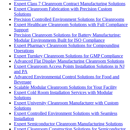
Expert Class 7 Cleanroom Contract Manufacturing Solutions
Expert Cleanroom Fabrication with Precision Custom
Solutions
Precision Controlled Environment Solutions for Cleanrooms
Expert Healthcare Cleanroom Solutions with Full Compliance
Support
Precision Cleanroom Solutions for Battery Manufacturing:
Modular Environments Built for ISO Compliance
Expert Pharmacy Cleanroom Solutions for Compounding
Operations
Expert Turnkey Cleanroom Solutions for GMP Compliance
Advanced Flat Display Manufacturing Cleanroom Solutions
Expert Cleanroom Access Points Installation Solutions in NJ
and PA
Advanced Environmental Control Solutions for Food and
Beverage
Scalable Modular Cleanroom Solutions for Your Facility
Expert Cold Room Installation Services with Modular
Solutions
Expert University Cleanroom Manufacturer with Custom
Solutions
Expert Controlled Environment Solutions with Seamless
Installation
Expert Semiconductor Cleanroom Manufacturing Solutions
Expert Cleanroom Construction Solutions for Semiconductor