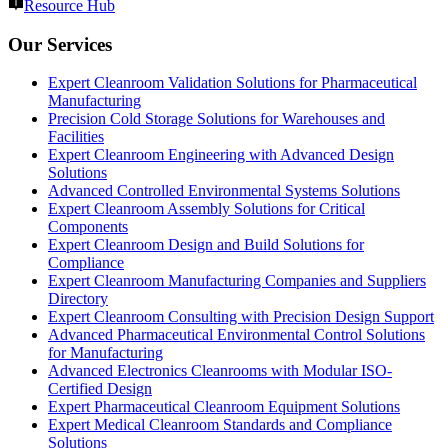
Resource Hub
Our Services
Expert Cleanroom Validation Solutions for Pharmaceutical
Manufacturing
Precision Cold Storage Solutions for Warehouses and
Facilities
Expert Cleanroom Engineering with Advanced Design
Solutions
Advanced Controlled Environmental Systems Solutions
Expert Cleanroom Assembly Solutions for Critical
Components
Expert Cleanroom Design and Build Solutions for
Compliance
Expert Cleanroom Manufacturing Companies and Suppliers
Directory
Expert Cleanroom Consulting with Precision Design Support
Advanced Pharmaceutical Environmental Control Solutions
for Manufacturing
Advanced Electronics Cleanrooms with Modular ISO-
Certified Design
Expert Pharmaceutical Cleanroom Equipment Solutions
Expert Medical Cleanroom Standards and Compliance
Solutions