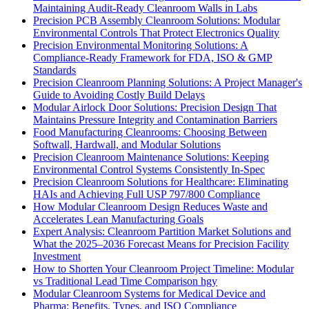
Maintaining Audit-Ready Cleanroom Walls in Labs
Precision PCB Assembly Cleanroom Solutions: Modular
Environmental Controls That Protect Electronics Quality
Precision Environmental Monitoring Solutions: A
Compliance-Ready Framework for FDA, ISO & GMP
Standards
Precision Cleanroom Planning Solutions: A Project Manager's
Guide to Avoiding Costly Build Delays
Modular Airlock Door Solutions: Precision Design That
Maintains Pressure Integrity and Contamination Barriers
Food Manufacturing Cleanrooms: Choosing Between
Softwall, Hardwall, and Modular Solutions
Precision Cleanroom Maintenance Solutions: Keeping
Environmental Control Systems Consistently In-Spec
Precision Cleanroom Solutions for Healthcare: Eliminating
HAIs and Achieving Full USP 797/800 Compliance
How Modular Cleanroom Design Reduces Waste and
Accelerates Lean Manufacturing Goals
Expert Analysis: Cleanroom Partition Market Solutions and
What the 2025–2036 Forecast Means for Precision Facility
Investment
How to Shorten Your Cleanroom Project Timeline: Modular
vs Traditional Lead Time Comparison hgy
Modular Cleanroom Systems for Medical Device and
Pharma: Benefits, Types, and ISO Compliance