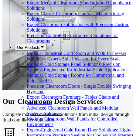
Expert Medical Cleanroom Standards and Compliance
Solutions
Expert Class 7 Cleanroom Contract Manufacturing
Solutions
Expert Cleanroom Fabrication with Precision Custom
Solutions
Precision Controlled Environment Solutions for
Cleanrooms
Our Products
Modular Industrial Cold Room and Walk-In Freezer
Solutions: Expert-Built Precision for Every Scale
Modular Cold Storage Panel Solutions: Precision
Systems Engineered for Industrial-Scale Applications
Modular Cold Storage Rooms for Commercial and
Industrial Use
Precision Cleanroom Doors - Single Double Swinging
Hygienic
Expert Cleanroom Furniture - Tables Chairs and
Our Cleanroom Design Services
Workstations
Advanced Cleanroom Wall Panels and Modular
Systems Solutions
Complete modular cleanroom solutions from initial design through
Modular Cleanroom Wall Panels for Controlled
final compliance validation.
Environments
Expert-Engineered Cold Room Door Solutions: High-
Performance Precision Sealing for Coolers and Freezers