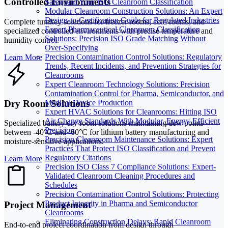
Controlled Environments
Safeguard Your ISO Cleanroom Classification
Modular Cleanroom Construction Solutions: An Expert
Design-to-Certification Guide for Regulated Industries
Complete turnkey solutions for freezer rooms, cold rooms, and
Expert Pharmaceutical Cleanroom Classification
specialized controlled environments with precise temperature and
Solutions: Precision ISO Grade Matching Without
humidity control.
Over-Specifying
Precision Contamination Control Solutions: Regulatory
Learn More
Trends, Recent Incidents, and Prevention Strategies for
Cleanrooms
Expert Cleanroom Technology Solutions: Precision
Contamination Control for Pharma, Semiconductor, and
Dry Room Solutions
Medical Device Production
Expert HVAC Solutions for Cleanrooms: Hitting ISO
Air Change Standards With Modular, Energy-Efficient
Specialized battery dry room solutions maintaining dew points
Precision
between -40°C and -60°C for lithium battery manufacturing and
Precision Cleanroom Maintenance Solutions: Expert
moisture-sensitive applications.
Practices That Protect ISO Classification and Prevent
Regulatory Citations
Learn More
Precision ISO Class 7 Compliance Solutions: Expert-
Validated Cleanroom Cleaning Procedures and
Schedules
Precision Contamination Control Solutions: Protecting
Product Integrity in Pharma and Semiconductor
Project Management
Cleanrooms
Eliminating Construction Delays: Rapid Cleanroom
End-to-end project coordination from design through