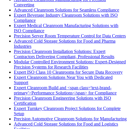
Converting
Advanced Cleanroom Solutions for Seamless Compliance
Expert Beverage Industry Cleanroom Solutions with ISO
Compliance
Expert Medical Cleanroom Manufacturing Solutions with
ISO Compliance
Precision Server Room Temperature Control for Data Centers
Advanced Cold Storage Solutions for Food and Pharma
Industries
Precision Cleanroom Installation Solutions: Expert
Contractors Delivering Compliant, Professional Results
Modular Controlled Environment Solutions: Expert-Designed
Precision Systems for Research Facilities
Expert ISO Class 10 Cleanrooms for Secure Data Recovery
Expert Cleanroom Solutions Near You with Dedicated
Support
Expert Cleanroom Build and <span class='text-brand-
primary'>Performance Solutions</span> for Compliance
Precision Cleanroom Engineering Solutions with ISO
Certification
Expert Turnkey Cleanroom Project Solutions for Complete
Setup
Precision Automotive Cleanroom Solutions for Manufacturing
Advanced Cold Storage Solutions for Food and Logistics