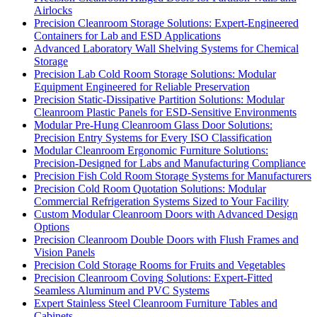
Airlocks
Precision Cleanroom Storage Solutions: Expert-Engineered
Containers for Lab and ESD Applications
Advanced Laboratory Wall Shelving Systems for Chemical
Storage
Precision Lab Cold Room Storage Solutions: Modular
Equipment Engineered for Reliable Preservation
Precision Static-Dissipative Partition Solutions: Modular
Cleanroom Plastic Panels for ESD-Sensitive Environments
Modular Pre-Hung Cleanroom Glass Door Solutions:
Precision Entry Systems for Every ISO Classification
Modular Cleanroom Ergonomic Furniture Solutions:
Precision-Designed for Labs and Manufacturing Compliance
Precision Fish Cold Room Storage Systems for Manufacturers
Precision Cold Room Quotation Solutions: Modular
Commercial Refrigeration Systems Sized to Your Facility
Custom Modular Cleanroom Doors with Advanced Design
Options
Precision Cleanroom Double Doors with Flush Frames and
Vision Panels
Precision Cold Storage Rooms for Fruits and Vegetables
Precision Cleanroom Coving Solutions: Expert-Fitted
Seamless Aluminum and PVC Systems
Expert Stainless Steel Cleanroom Furniture Tables and
Cabinets