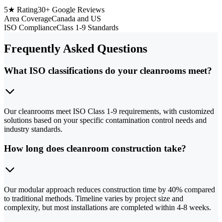
5★ Rating
30+ Google Reviews
Area Coverage
Canada and US
ISO Compliance
Class 1-9 Standards
Frequently Asked Questions
What ISO classifications do your cleanrooms meet?
Our cleanrooms meet ISO Class 1-9 requirements, with customized
solutions based on your specific contamination control needs and
industry standards.
How long does cleanroom construction take?
Our modular approach reduces construction time by 40% compared
to traditional methods. Timeline varies by project size and
complexity, but most installations are completed within 4-8 weeks.