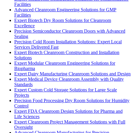
Facilities
Advanced Cleanroom Engineering Solutions for GMP
Facilities
Expert Biotech Dry Room Solutions for Cleanroom
Excellence
Precision Semiconductor Cleanroom Doors with Advanced
Sealing
Precision Cold Room Installation Solutions: Expert Local
Services Delivered Fast
Expert Biotech Cleanroom Construction and Installation
Solutions
Expert Modular Cleanroom Engineering Solutions for
Biopharma
Expert Dairy Manufacturing Cleanroom Solutions and Design
Expert Medical Device Cleanroom Assembly with Quality
Standards
Expert Custom Cold Storage Solutions for Large Scale
Projects
Precision Food Processing Dry Room Solutions for Humidity
Control
Expert FDA Cleanroom Design Solutions for Pharma and
Life Sciences
Expert Cleanroom Project Management Solutions with Full
Oversight
Advanced Cleanroom Manufacturing for Precision