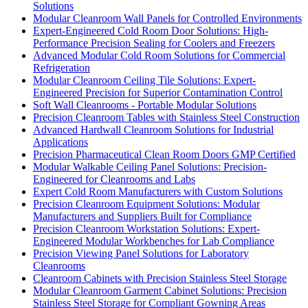
Solutions
Modular Cleanroom Wall Panels for Controlled Environments
Expert-Engineered Cold Room Door Solutions: High-
Performance Precision Sealing for Coolers and Freezers
Advanced Modular Cold Room Solutions for Commercial
Refrigeration
Modular Cleanroom Ceiling Tile Solutions: Expert-
Engineered Precision for Superior Contamination Control
Soft Wall Cleanrooms - Portable Modular Solutions
Precision Cleanroom Tables with Stainless Steel Construction
Advanced Hardwall Cleanroom Solutions for Industrial
Applications
Precision Pharmaceutical Clean Room Doors GMP Certified
Modular Walkable Ceiling Panel Solutions: Precision-
Engineered for Cleanrooms and Labs
Expert Cold Room Manufacturers with Custom Solutions
Precision Cleanroom Equipment Solutions: Modular
Manufacturers and Suppliers Built for Compliance
Precision Cleanroom Workstation Solutions: Expert-
Engineered Modular Workbenches for Lab Compliance
Precision Viewing Panel Solutions for Laboratory
Cleanrooms
Cleanroom Cabinets with Precision Stainless Steel Storage
Modular Cleanroom Garment Cabinet Solutions: Precision
Stainless Steel Storage for Compliant Gowning Areas