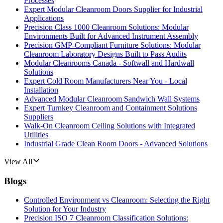
Processes
Expert Modular Cleanroom Doors Supplier for Industrial
Applications
Precision Class 1000 Cleanroom Solutions: Modular
Environments Built for Advanced Instrument Assembly
Precision GMP-Compliant Furniture Solutions: Modular
Cleanroom Laboratory Designs Built to Pass Audits
Modular Cleanrooms Canada - Softwall and Hardwall
Solutions
Expert Cold Room Manufacturers Near You - Local
Installation
Advanced Modular Cleanroom Sandwich Wall Systems
Expert Turnkey Cleanroom and Containment Solutions
Suppliers
Walk-On Cleanroom Ceiling Solutions with Integrated
Utilities
Industrial Grade Clean Room Doors - Advanced Solutions
View All
Blogs
Controlled Environment vs Cleanroom: Selecting the Right
Solution for Your Industry
Precision ISO 7 Cleanroom Classification Solutions: