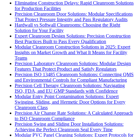
Eliminating Construction Delays: Rapid Cleanroom Solutions
for Production Facilities
Precision Cleanroom Door Solutions: Modular Specifications
That Protect Pressure Integrity and Pass Regulatory Audits
Hardwall vs Softwall Cleanrooms: Choosing the Right
Solution for Your Facility
Expert Cleanroom Design Solutions: Precision Construction
Best Practices Built to Pass Every Qualification
Modular Cleanroom Construction Solutions in 2025: Expert
Insights on Market Growth and What It Means for Facility
Teams
Precision Laboratory Cleanroom Solutions: Modular Design
Features That Protect Product and Satisfy Regulators
Precision ISO 13485 Cleanroom Solutions: Connecting QMS
and Environmental Controls for Compliant Manufacturing
Precision Cell Therapy Cleanroom Solutions: Navigating
ISO, FDA, and EU GMP Standards with Confidence
Modular Entry Point Contamination Solutions: Expert
Swinging, Sliding, and Hermetic Door Options for Every
Cleanroom Class
Precision Air Change Rate Solutions: A Calculated Approach
to ISO Cleanroom Compliance
Precision Swing and Sliding Door Installation Solutions:
Achieving the Perfect Cleanroom Seal Every Time
Modular PVC Panel Cleaning Solutions: Expert Protocols for