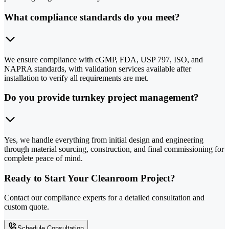
What compliance standards do you meet?
We ensure compliance with cGMP, FDA, USP 797, ISO, and
NAPRA standards, with validation services available after
installation to verify all requirements are met.
Do you provide turnkey project management?
Yes, we handle everything from initial design and engineering
through material sourcing, construction, and final commissioning for
complete peace of mind.
Ready to Start Your Cleanroom Project?
Contact our compliance experts for a detailed consultation and
custom quote.
Schedule Consultation