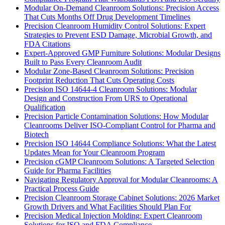
Modular On-Demand Cleanroom Solutions: Precision Access
That Cuts Months Off Drug Development Timelines
Precision Cleanroom Humidity Control Solutions: Expert
Strategies to Prevent ESD Damage, Microbial Growth, and
FDA Citations
Expert-Approved GMP Furniture Solutions: Modular Designs
Built to Pass Every Cleanroom Audit
Modular Zone-Based Cleanroom Solutions: Precision
Footprint Reduction That Cuts Operating Costs
Precision ISO 14644-4 Cleanroom Solutions: Modular
Design and Construction From URS to Operational
Qualification
Precision Particle Contamination Solutions: How Modular
Cleanrooms Deliver ISO-Compliant Control for Pharma and
Biotech
Precision ISO 14644 Compliance Solutions: What the Latest
Updates Mean for Your Cleanroom Program
Precision cGMP Cleanroom Solutions: A Targeted Selection
Guide for Pharma Facilities
Navigating Regulatory Approval for Modular Cleanrooms: A
Practical Process Guide
Precision Cleanroom Storage Cabinet Solutions: 2026 Market
Growth Drivers and What Facilities Should Plan For
Precision Medical Injection Molding: Expert Cleanroom
Solutions for ISO and FDA Compliance