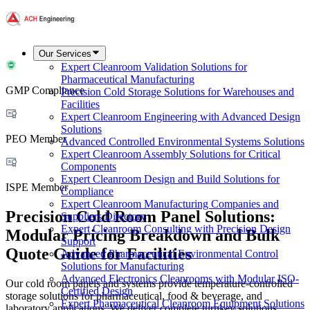
Our Services
Expert Cleanroom Validation Solutions for
Pharmaceutical Manufacturing
GMP Compliance
Precision Cold Storage Solutions for Warehouses and
Facilities
Expert Cleanroom Engineering with Advanced Design
Solutions
PEO Member
Advanced Controlled Environmental Systems Solutions
Expert Cleanroom Assembly Solutions for Critical
Components
Expert Cleanroom Design and Build Solutions for
ISPE Member
Compliance
Expert Cleanroom Manufacturing Companies and
Precision Cold Room Panel Solutions:
Suppliers Directory
Expert Cleanroom Consulting with Precision Design
Modular Pricing Breakdown and Bulk
Support
Quote Guide for Facilities
Advanced Pharmaceutical Environmental Control
Solutions for Manufacturing
Advanced Electronics Cleanrooms with Modular ISO-
Our cold room panels and systems provide temperature-controlled
Certified Design
storage solutions for pharmaceutical, food & beverage, and
Expert Pharmaceutical Cleanroom Equipment Solutions
laboratory applications. We deliver complete turnkey solutions