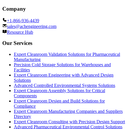
Company
+1-866-936-4439
sales@achengineering.com
Resource Hub
Our Services
Expert Cleanroom Validation Solutions for Pharmaceutical
Manufacturing
Precision Cold Storage Solutions for Warehouses and
Facilities
Expert Cleanroom Engineering with Advanced Design
Solutions
Advanced Controlled Environmental Systems Solutions
Expert Cleanroom Assembly Solutions for Critical
Components
Expert Cleanroom Design and Build Solutions for
Compliance
Expert Cleanroom Manufacturing Companies and Suppliers
Directory
Expert Cleanroom Consulting with Precision Design Support
Advanced Pharmaceutical Environmental Control Solutions