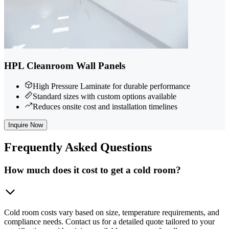
HPL Cleanroom Wall Panels
High Pressure Laminate for durable performance
Standard sizes with custom options available
Reduces onsite cost and installation timelines
Inquire Now
Frequently
Asked Questions
How much does it cost to get a cold room?
Cold room costs vary based on size, temperature requirements, and
compliance needs. Contact us for a detailed quote tailored to your