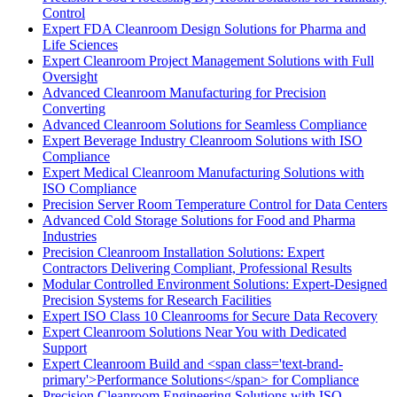
Control
Expert FDA Cleanroom Design Solutions for Pharma and
Life Sciences
Expert Cleanroom Project Management Solutions with Full
Oversight
Advanced Cleanroom Manufacturing for Precision
Converting
Advanced Cleanroom Solutions for Seamless Compliance
Expert Beverage Industry Cleanroom Solutions with ISO
Compliance
Expert Medical Cleanroom Manufacturing Solutions with
ISO Compliance
Precision Server Room Temperature Control for Data Centers
Advanced Cold Storage Solutions for Food and Pharma
Industries
Precision Cleanroom Installation Solutions: Expert
Contractors Delivering Compliant, Professional Results
Modular Controlled Environment Solutions: Expert-Designed
Precision Systems for Research Facilities
Expert ISO Class 10 Cleanrooms for Secure Data Recovery
Expert Cleanroom Solutions Near You with Dedicated
Support
Expert Cleanroom Build and <span class='text-brand-
primary'>Performance Solutions</span> for Compliance
Precision Cleanroom Engineering Solutions with ISO