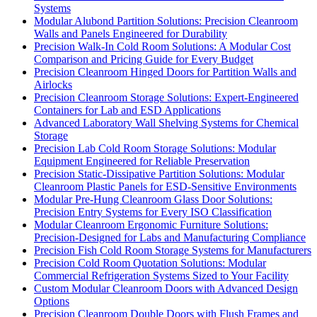
Systems
Modular Alubond Partition Solutions: Precision Cleanroom
Walls and Panels Engineered for Durability
Precision Walk-In Cold Room Solutions: A Modular Cost
Comparison and Pricing Guide for Every Budget
Precision Cleanroom Hinged Doors for Partition Walls and
Airlocks
Precision Cleanroom Storage Solutions: Expert-Engineered
Containers for Lab and ESD Applications
Advanced Laboratory Wall Shelving Systems for Chemical
Storage
Precision Lab Cold Room Storage Solutions: Modular
Equipment Engineered for Reliable Preservation
Precision Static-Dissipative Partition Solutions: Modular
Cleanroom Plastic Panels for ESD-Sensitive Environments
Modular Pre-Hung Cleanroom Glass Door Solutions:
Precision Entry Systems for Every ISO Classification
Modular Cleanroom Ergonomic Furniture Solutions:
Precision-Designed for Labs and Manufacturing Compliance
Precision Fish Cold Room Storage Systems for Manufacturers
Precision Cold Room Quotation Solutions: Modular
Commercial Refrigeration Systems Sized to Your Facility
Custom Modular Cleanroom Doors with Advanced Design
Options
Precision Cleanroom Double Doors with Flush Frames and