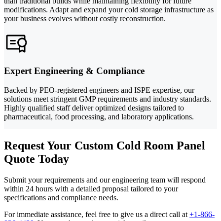
than traditional builds while maintaining flexibility for future
modifications. Adapt and expand your cold storage infrastructure as
your business evolves without costly reconstruction.
Expert Engineering & Compliance
Backed by PEO-registered engineers and ISPE expertise, our
solutions meet stringent GMP requirements and industry standards.
Highly qualified staff deliver optimized designs tailored to
pharmaceutical, food processing, and laboratory applications.
Request Your Custom Cold Room Panel
Quote Today
Submit your requirements and our engineering team will respond
within 24 hours with a detailed proposal tailored to your
specifications and compliance needs.
For immediate assistance, feel free to give us a direct call at
+1-866-