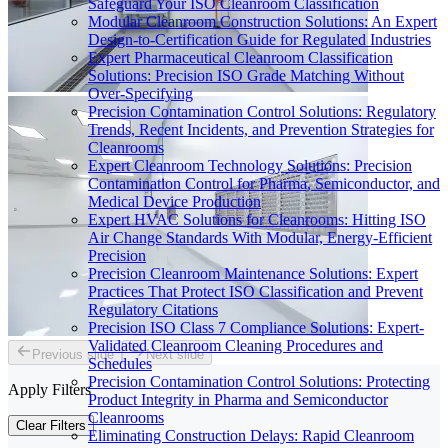
Safeguard Your ISO Cleanroom Classification
Modular Cleanroom Construction Solutions: An Expert
Design-to-Certification Guide for Regulated Industries
Expert Pharmaceutical Cleanroom Classification
Solutions: Precision ISO Grade Matching Without
Over-Specifying
Precision Contamination Control Solutions: Regulatory
Trends, Recent Incidents, and Prevention Strategies for
Cleanrooms
Expert Cleanroom Technology Solutions: Precision
Contamination Control for Pharma, Semiconductor, and
Medical Device Production
Expert HVAC Solutions for Cleanrooms: Hitting ISO
Air Change Standards With Modular, Energy-Efficient
Precision
Precision Cleanroom Maintenance Solutions: Expert
Practices That Protect ISO Classification and Prevent
Regulatory Citations
Precision ISO Class 7 Compliance Solutions: Expert-
Validated Cleanroom Cleaning Procedures and
Previous slide
Next slide
Schedules
Precision Contamination Control Solutions: Protecting
Apply Filters
Product Integrity in Pharma and Semiconductor
Cleanrooms
Clear Filters
Eliminating Construction Delays: Rapid Cleanroom