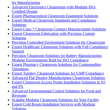
for Manufacturing
Advanced Electronics Cleanrooms with Modular ISO-
Certified Design
Expert Pharmaceutical Cleanroom Equipment Solutions
Expert Medical Cleanroom Standards and Compliance
Solutions
Expert Class 7 Cleanroom Contract Manufacturing Solutions
Expert Cleanroom Fabrication with Precision Custom
Solutions
Precision Controlled Environment Solutions for Cleanrooms
Expert Healthcare Cleanroom Solutions with Full Compliance
Support
Precision Cleanroom Solutions for Battery Manufacturing:
Modular Environments Built for ISO Compliance
Expert Pharmacy Cleanroom Solutions for Compounding
Operations
Expert Turnkey Cleanroom Solutions for GMP Compliance
Advanced Flat Display Manufacturing Cleanroom Solutions
Expert Cleanroom Access Points Installation Solutions in NJ
and PA
Advanced Environmental Control Solutions for Food and
Beverage
Scalable Modular Cleanroom Solutions for Your Facility
Expert Cold Room Installation Services with Modular
Solutions