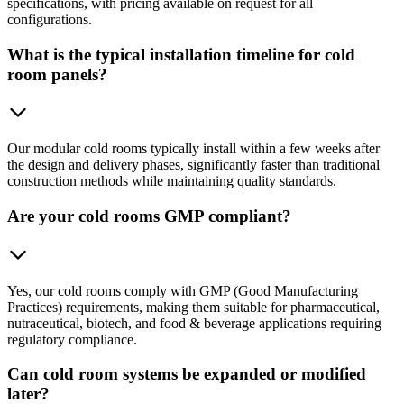
specifications, with pricing available on request for all
configurations.
What is the typical installation timeline for cold
room panels?
Our modular cold rooms typically install within a few weeks after
the design and delivery phases, significantly faster than traditional
construction methods while maintaining quality standards.
Are your cold rooms GMP compliant?
Yes, our cold rooms comply with GMP (Good Manufacturing
Practices) requirements, making them suitable for pharmaceutical,
nutraceutical, biotech, and food & beverage applications requiring
regulatory compliance.
Can cold room systems be expanded or modified
later?