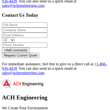
936-4439
.
You can also send us a quick email at
sales@achengineering.com
.
Contact Us Today
+
Add comments
Request Custom Quote
For immediate assistance, feel free to give us a direct call at
+1-866-
936-4439
.
You can also send us a quick email at
sales@achengineering.com
.
ACH Engineering
We Create Your Environment