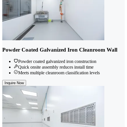
Powder Coated Galvanized Iron Cleanroom Wall
Powder coated galvanized iron construction
Quick onsite assembly reduces install time
Meets multiple cleanroom classification levels
Inquire Now