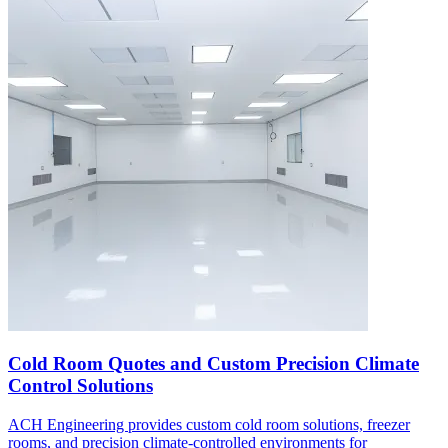
Cold Room Quotes and Custom Precision Climate
Control Solutions
ACH Engineering provides custom cold room solutions, freezer
rooms, and precision climate-controlled environments for