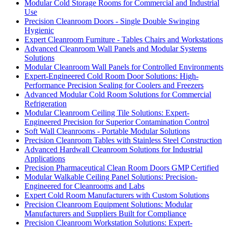
Modular Cold Storage Rooms for Commercial and Industrial
Use
Precision Cleanroom Doors - Single Double Swinging
Hygienic
Expert Cleanroom Furniture - Tables Chairs and Workstations
Advanced Cleanroom Wall Panels and Modular Systems
Solutions
Modular Cleanroom Wall Panels for Controlled Environments
Expert-Engineered Cold Room Door Solutions: High-
Performance Precision Sealing for Coolers and Freezers
Advanced Modular Cold Room Solutions for Commercial
Refrigeration
Modular Cleanroom Ceiling Tile Solutions: Expert-
Engineered Precision for Superior Contamination Control
Soft Wall Cleanrooms - Portable Modular Solutions
Precision Cleanroom Tables with Stainless Steel Construction
Advanced Hardwall Cleanroom Solutions for Industrial
Applications
Precision Pharmaceutical Clean Room Doors GMP Certified
Modular Walkable Ceiling Panel Solutions: Precision-
Engineered for Cleanrooms and Labs
Expert Cold Room Manufacturers with Custom Solutions
Precision Cleanroom Equipment Solutions: Modular
Manufacturers and Suppliers Built for Compliance
Precision Cleanroom Workstation Solutions: Expert-