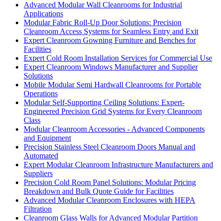
Advanced Modular Wall Cleanrooms for Industrial
Applications
Modular Fabric Roll-Up Door Solutions: Precision
Cleanroom Access Systems for Seamless Entry and Exit
Expert Cleanroom Gowning Furniture and Benches for
Facilities
Expert Cold Room Installation Services for Commercial Use
Expert Cleanroom Windows Manufacturer and Supplier
Solutions
Mobile Modular Semi Hardwall Cleanrooms for Portable
Operations
Modular Self-Supporting Ceiling Solutions: Expert-
Engineered Precision Grid Systems for Every Cleanroom
Class
Modular Cleanroom Accessories - Advanced Components
and Equipment
Precision Stainless Steel Cleanroom Doors Manual and
Automated
Expert Modular Cleanroom Infrastructure Manufacturers and
Suppliers
Precision Cold Room Panel Solutions: Modular Pricing
Breakdown and Bulk Quote Guide for Facilities
Advanced Modular Cleanroom Enclosures with HEPA
Filtration
Cleanroom Glass Walls for Advanced Modular Partition