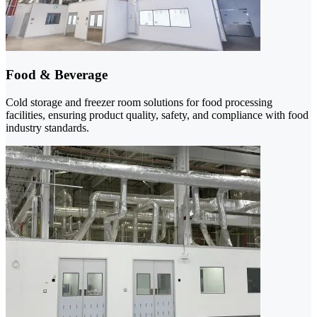
Food & Beverage
Cold storage and freezer room solutions for food processing
facilities, ensuring product quality, safety, and compliance with food
industry standards.