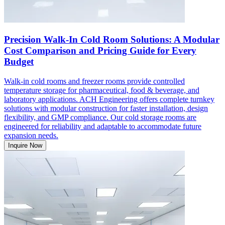
Precision Walk-In Cold Room Solutions: A Modular
Cost Comparison and Pricing Guide for Every
Budget
Walk-in cold rooms and freezer rooms provide controlled
temperature storage for pharmaceutical, food & beverage, and
laboratory applications. ACH Engineering offers complete turnkey
solutions with modular construction for faster installation, design
flexibility, and GMP compliance. Our cold storage rooms are
engineered for reliability and adaptable to accommodate future
expansion needs.
Inquire Now