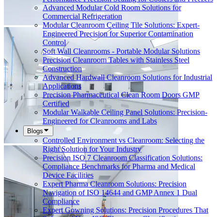
Advanced Modular Cold Room Solutions for
Commercial Refrigeration
Modular Cleanroom Ceiling Tile Solutions: Expert-
Engineered Precision for Superior Contamination
Control
Soft Wall Cleanrooms - Portable Modular Solutions
Precision Cleanroom Tables with Stainless Steel
Construction
Advanced Hardwall Cleanroom Solutions for Industrial
Applications
Precision Pharmaceutical Clean Room Doors GMP
Certified
Modular Walkable Ceiling Panel Solutions: Precision-
Engineered for Cleanrooms and Labs
Blogs
Controlled Environment vs Cleanroom: Selecting the
Right Solution for Your Industry
Precision ISO 7 Cleanroom Classification Solutions:
Compliance Benchmarks for Pharma and Medical
Device Facilities
Expert Pharma Cleanroom Solutions: Precision
Navigation of ISO 14644 and GMP Annex 1 Dual
Compliance
Expert Gowning Solutions: Precision Procedures That