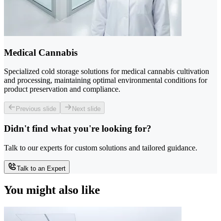
Medical Cannabis
Specialized cold storage solutions for medical cannabis cultivation
and processing, maintaining optimal environmental conditions for
product preservation and compliance.
Previous slide
Next slide
Didn't find what you're looking for?
Talk to our experts for custom solutions and tailored guidance.
Talk to an Expert
You might also like