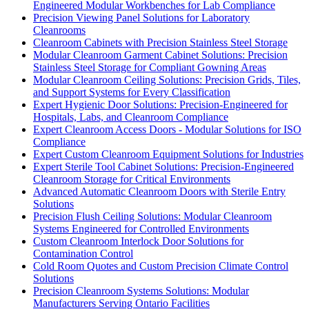
Engineered Modular Workbenches for Lab Compliance
Precision Viewing Panel Solutions for Laboratory
Cleanrooms
Cleanroom Cabinets with Precision Stainless Steel Storage
Modular Cleanroom Garment Cabinet Solutions: Precision
Stainless Steel Storage for Compliant Gowning Areas
Modular Cleanroom Ceiling Solutions: Precision Grids, Tiles,
and Support Systems for Every Classification
Expert Hygienic Door Solutions: Precision-Engineered for
Hospitals, Labs, and Cleanroom Compliance
Expert Cleanroom Access Doors - Modular Solutions for ISO
Compliance
Expert Custom Cleanroom Equipment Solutions for Industries
Expert Sterile Tool Cabinet Solutions: Precision-Engineered
Cleanroom Storage for Critical Environments
Advanced Automatic Cleanroom Doors with Sterile Entry
Solutions
Precision Flush Ceiling Solutions: Modular Cleanroom
Systems Engineered for Controlled Environments
Custom Cleanroom Interlock Door Solutions for
Contamination Control
Cold Room Quotes and Custom Precision Climate Control
Solutions
Precision Cleanroom Systems Solutions: Modular
Manufacturers Serving Ontario Facilities