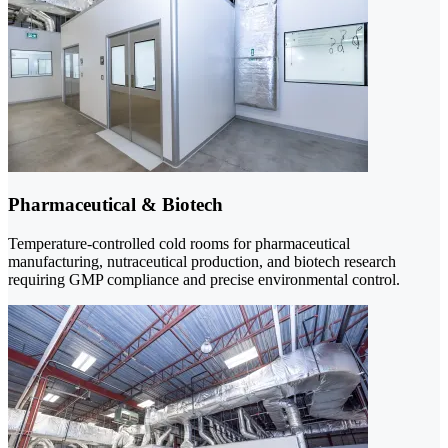
Pharmaceutical & Biotech
Temperature-controlled cold rooms for pharmaceutical
manufacturing, nutraceutical production, and biotech research
requiring GMP compliance and precise environmental control.