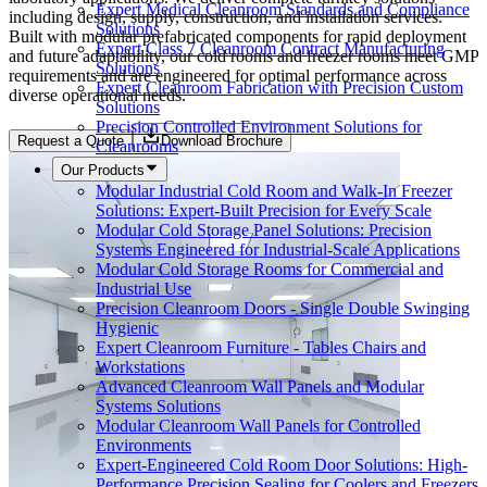
Expert Medical Cleanroom Standards and Compliance
including design, supply, construction, and installation services.
Solutions
Built with modular prefabricated components for rapid deployment
Expert Class 7 Cleanroom Contract Manufacturing
and future adaptability, our cold rooms and freezer rooms meet GMP
Solutions
requirements and are engineered for optimal performance across
Expert Cleanroom Fabrication with Precision Custom
diverse operational needs.
Solutions
Precision Controlled Environment Solutions for
Request a Quote
Download Brochure
Cleanrooms
Our Products
Modular Industrial Cold Room and Walk-In Freezer
Solutions: Expert-Built Precision for Every Scale
Modular Cold Storage Panel Solutions: Precision
Systems Engineered for Industrial-Scale Applications
Modular Cold Storage Rooms for Commercial and
Industrial Use
Precision Cleanroom Doors - Single Double Swinging
Hygienic
Expert Cleanroom Furniture - Tables Chairs and
Workstations
Advanced Cleanroom Wall Panels and Modular
Systems Solutions
Modular Cleanroom Wall Panels for Controlled
Environments
Expert-Engineered Cold Room Door Solutions: High-
Performance Precision Sealing for Coolers and Freezers