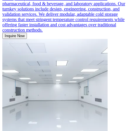
pharmaceutical, food & beverage, and laboratory applications. Our
turnkey solutions include design, engineering, construction, and
validation services. We deliver modular, adaptable cold storage
systems that meet stringent temperature control requirements while
offering faster installation and cost advantages over traditional
construction methods.
Inquire Now