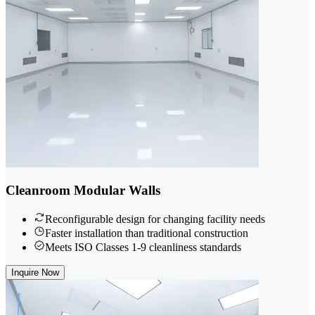
Cleanroom Modular Walls
Reconfigurable design for changing facility needs
Faster installation than traditional construction
Meets ISO Classes 1-9 cleanliness standards
Inquire Now