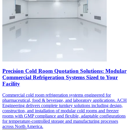
Precision Cold Room Quotation Solutions: Modular
Commercial Refrigeration Systems Sized to Your
Facility
Commercial cold room refrigeration systems engineered for
pharmaceutical, food & beverage, and laboratory applications. ACH
Engineering delivers complete turnkey solutions including design,
construction, and installation of modular cold rooms and freezer
rooms with GMP compliance and flexible, adaptable configurations
for temperature-controlled storage and manufacturing processes
across North America.