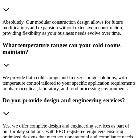
Absolutely. Our modular construction design allows for future
modifications and expansion without extensive reconstruction,
providing flexibility as your business needs evolve over time.
What temperature ranges can your cold rooms
maintain?
We provide both cold storage and freezer storage solutions, with
temperature control tailored to your specific application requirements
in pharmaceutical, laboratory, and food processing environments.
Do you provide design and engineering services?
Yes, we offer complete design and engineering services as part of
our turnkey solutions, with PEO-registered engineers ensuring
optimized designs that meet your operational and compliance needs.