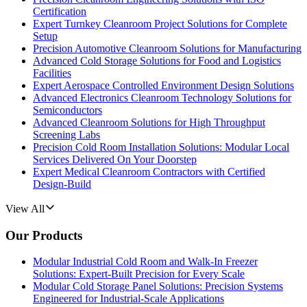
Certification
Expert Turnkey Cleanroom Project Solutions for Complete
Setup
Precision Automotive Cleanroom Solutions for Manufacturing
Advanced Cold Storage Solutions for Food and Logistics
Facilities
Expert Aerospace Controlled Environment Design Solutions
Advanced Electronics Cleanroom Technology Solutions for
Semiconductors
Advanced Cleanroom Solutions for High Throughput
Screening Labs
Precision Cold Room Installation Solutions: Modular Local
Services Delivered On Your Doorstep
Expert Medical Cleanroom Contractors with Certified
Design-Build
View All
Our Products
Modular Industrial Cold Room and Walk-In Freezer
Solutions: Expert-Built Precision for Every Scale
Modular Cold Storage Panel Solutions: Precision Systems
Engineered for Industrial-Scale Applications