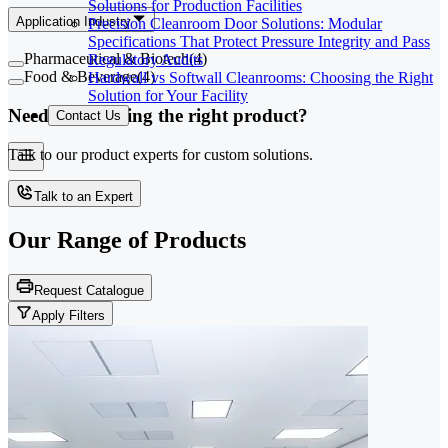
Solutions for Production Facilities
Application Industry
Precision Cleanroom Door Solutions: Modular
Specifications That Protect Pressure Integrity and Pass
Pharmaceutical & Biotech
(
4
)
Regulatory Audits
Food & Beverage
(
4
)
Hardwall vs Softwall Cleanrooms: Choosing the Right
Solution for Your Facility
Need help finding the right product?
Contact Us
Talk to our product experts for custom solutions.
Talk to an Expert
Our Range of
Products
Request Catalogue
Apply Filters