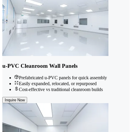
u-PVC Cleanroom Wall Panels
Prefabricated u-PVC panels for quick assembly
Easily expanded, relocated, or repurposed
Cost-effective vs traditional cleanroom builds
Inquire Now