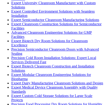
Expert University Cleanroom Manufacturer with Custom
Solutions
Expert Controlled Environment Solutions with Seamless
Installation
Expert Semiconductor Cleanroom Manufacturing Solutions
Expert Cleanroom Construction Solutions for Semiconductor
Facilities
Advanced Cleanroom Engineering Solutions for GMP
Facilities
Expert Biotech Dry Room Solutions for Cleanroom
Excellence
Precision Semiconductor Cleanroom Doors with Advanced
Sealing
Precision Cold Room Installation Solutions: Expert Local
Services Delivered Fast
Expert Biotech Cleanroom Construction and Installation
Solutions
Expert Modular Cleanroom Engineering Solutions for
Biopharma
Expert Dairy Manufacturing Cleanroom Solutions and Design
Expert Medical Device Cleanroom Assembly with Quality
Standards
Expert Custom Cold Storage Solutions for Large Scale
Projects
Precision Food Processing Dry Room Solutions for Humidity