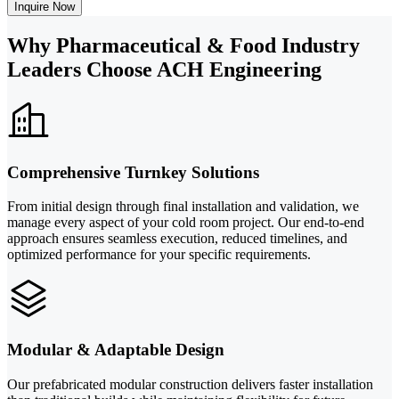
Inquire Now
Why Pharmaceutical & Food Industry
Leaders Choose ACH Engineering
Comprehensive Turnkey Solutions
From initial design through final installation and validation, we
manage every aspect of your cold room project. Our end-to-end
approach ensures seamless execution, reduced timelines, and
optimized performance for your specific requirements.
Modular & Adaptable Design
Our prefabricated modular construction delivers faster installation