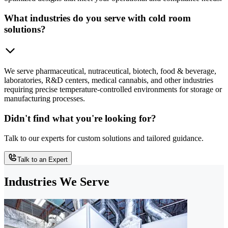
What industries do you serve with cold room
solutions?
We serve pharmaceutical, nutraceutical, biotech, food & beverage,
laboratories, R&D centers, medical cannabis, and other industries
requiring precise temperature-controlled environments for storage or
manufacturing processes.
Didn't find what you're looking for?
Talk to our experts for custom solutions and tailored guidance.
Talk to an Expert
Industries We Serve