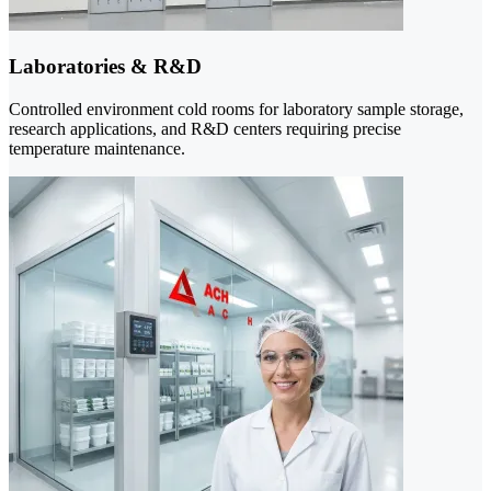
Laboratories & R&D
Controlled environment cold rooms for laboratory sample storage,
research applications, and R&D centers requiring precise
temperature maintenance.