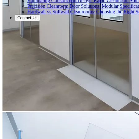
Eliminating Construction Delays: Rapid Cleanroom Soluti
Precision Cleanroom Door Solutions: Modular Specificati
Hardwall vs Softwall Cleanrooms: Choosing the Right Sol
Contact Us