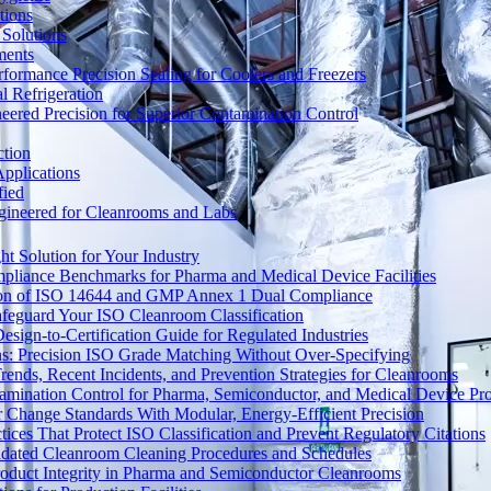
tions
Solutions
ments
ormance Precision Sealing for Coolers and Freezers
 Refrigeration
eered Precision for Superior Contamination Control
ction
pplications
fied
ngineered for Cleanrooms and Labs
t Solution for Your Industry
mpliance Benchmarks for Pharma and Medical Device Facilities
tion of ISO 14644 and GMP Annex 1 Dual Compliance
afeguard Your ISO Cleanroom Classification
sign-to-Certification Guide for Regulated Industries
ons: Precision ISO Grade Matching Without Over-Specifying
rends, Recent Incidents, and Prevention Strategies for Cleanrooms
amination Control for Pharma, Semiconductor, and Medical Device Pr
 Change Standards With Modular, Energy-Efficient Precision
ices That Protect ISO Classification and Prevent Regulatory Citations
lidated Cleanroom Cleaning Procedures and Schedules
Product Integrity in Pharma and Semiconductor Cleanrooms