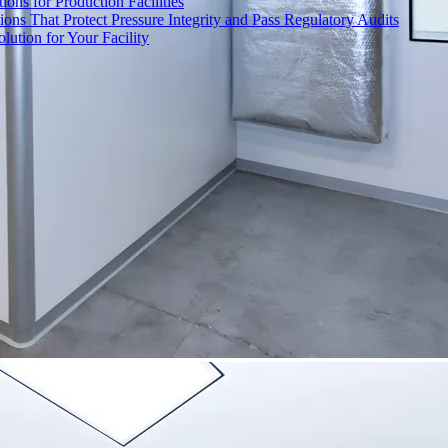
ons for Production Facilities
ons That Protect Pressure Integrity and Pass Regulatory Audits
ution for Your Facility