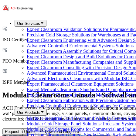
Our Services
Expert Cleanroom Validation Solutions for Pharmaceutic
Precision Cold Storage Solutions for Warehouses and Faci
ISO Certified
Expert Cleanroom Engineering with Advanced Design S
Advanced Controlled Environmental Systems Solutions
Expert Cleanroom Assembly Solutions for Critical Com
Expert Cleanroom Design and Build Solutions for Comp
PEO Member
Expert Cleanroom Manufacturing Companies and Supplie
Expert Cleanroom Consulting with Precision Design Sup
Advanced Pharmaceutical Environmental Control Soluti
Advanced Electronics Cleanrooms with Modular ISO-Cer
ISPE Member
Expert Pharmaceutical Cleanroom Equipment Solutions
Expert Medical Cleanroom Standards and Compliance So
Modular Cleanrooms Canada - Softwall an
Expert Class 7 Cleanroom Contract Manufacturing Solut
Expert Cleanroom Fabrication with Precision Custom So
Precision Controlled Environment Solutions for Cleanro
ACH Engineering offers comprehensive modular cleanroom solutions ac
Our Products
wall panels, walkable ceilings, vision panels, cleanroom doors, coving
Modular Industrial Cold Room and Walk-In Freezer Soluti
electronics, food & beverage, and battery manufacturing facilities wi
Modular Cold Storage Panel Solutions: Precision Systems
Modular Cold Storage Rooms for Commercial and Indust
Request a Quote
Download Brochure
Precision Cleanroom Doors - Single Double Swinging H