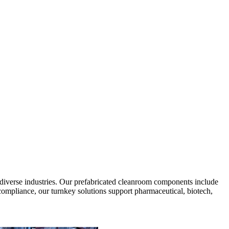
diverse industries. Our prefabricated cleanroom components include
 compliance, our turnkey solutions support pharmaceutical, biotech,