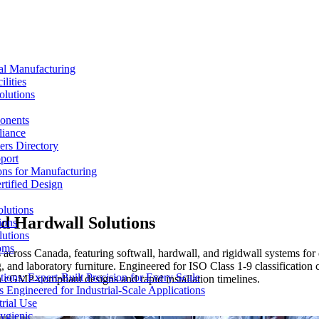
al Manufacturing
lities
olutions
ponents
liance
rs Directory
port
ons for Manufacturing
tified Design
lutions
d Hardwall Solutions
ions
lutions
oms
ross Canada, featuring softwall, hardwall, and rigidwall systems for 
, and laboratory furniture. Engineered for ISO Class 1-9 classification
ons: Expert-Built Precision for Every Scale
th cGMP-compliant designs and rapid installation timelines.
 Engineered for Industrial-Scale Applications
rial Use
ygienic