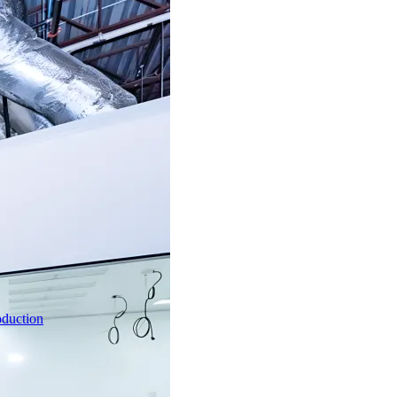
oduction