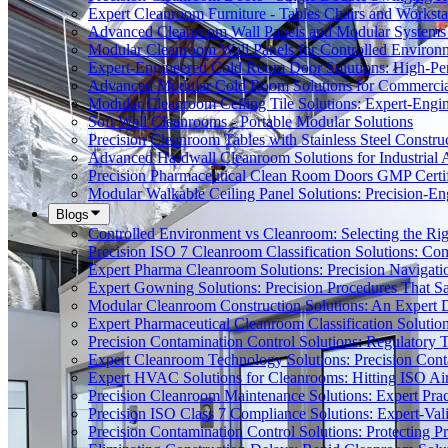
Expert Cleanroom Furniture - Tables Chairs and Worksta
Advanced Cleanroom Wall Panels and Modular Systems 
Modular Cleanroom Wall Panels for Controlled Environ
Expert-Engineered Cold Room Door Solutions: High-Perf
Advanced Modular Cold Room Solutions for Commercial
Modular Cleanroom Ceiling Tile Solutions: Expert-Engin
Soft Wall Cleanrooms - Portable Modular Solutions
Precision Cleanroom Tables with Stainless Steel Constru
Advanced Hardwall Cleanroom Solutions for Industrial A
Precision Pharmaceutical Clean Room Doors GMP Certi
Modular Walkable Ceiling Panel Solutions: Precision-E
Blogs
Controlled Environment vs Cleanroom: Selecting the Righ
Precision ISO 7 Cleanroom Classification Solutions: Co
Expert Pharma Cleanroom Solutions: Precision Naviga
Expert Gowning Solutions: Precision Procedures That S
Modular Cleanroom Construction Solutions: An Expert De
Expert Pharmaceutical Cleanroom Classification Soluti
Precision Contamination Control Solutions: Regulatory T
Expert Cleanroom Technology Solutions: Precision Cont
Expert HVAC Solutions for Cleanrooms: Hitting ISO Air
Precision Cleanroom Maintenance Solutions: Expert Pract
Precision ISO Class 7 Compliance Solutions: Expert-Va
Precision Contamination Control Solutions: Protecting 