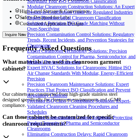
Safeguard Your ISO Cleanroom Classification
Modular Cleanroom Construction Solutions: An Expert
High Level Storage & Convenience
Design-to-Certification Guide for Regulated Industries
Safety-Designed for Labs
Expert Pharmaceutical Cleanroom Classification
Solutions: Precision ISO Grade Matching Without
Customized Application Designs
Over-Specifying
Precision Contamination Control Solutions: Regulatory
Inquire Now
Trends, Recent Incidents, and Prevention Strategies for
Cleanrooms
Frequently
Asked Questions
Expert Cleanroom Technology Solutions: Precision
Contamination Control for Pharma, Semiconductor, and
What materials are used in cleanroom garment
Medical Device Production
Expert HVAC Solutions for Cleanrooms: Hitting ISO
cabinets?
Air Change Standards With Modular, Energy-Efficient
Precision
Precision Cleanroom Maintenance Solutions: Expert
Practices That Protect ISO Classification and Prevent
Our cabinets are constructed from high-grade stainless steel
Regulatory Citations
designed specifically for cleanroom environments and cGMP
Precision ISO Class 7 Compliance Solutions: Expert-
compliance.
Validated Cleanroom Cleaning Procedures and
Schedules
Can these cabinets be customized for specific
Precision Contamination Control Solutions: Protecting
Product Integrity in Pharma and Semiconductor
cleanroom requirements?
Cleanrooms
Eliminating Construction Delays: Rapid Cleanroom