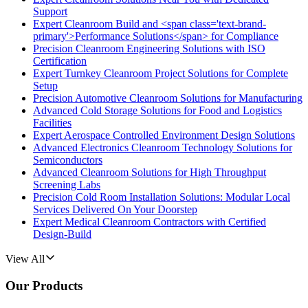
Support
Expert Cleanroom Build and <span class='text-brand-
primary'>Performance Solutions</span> for Compliance
Precision Cleanroom Engineering Solutions with ISO
Certification
Expert Turnkey Cleanroom Project Solutions for Complete
Setup
Precision Automotive Cleanroom Solutions for Manufacturing
Advanced Cold Storage Solutions for Food and Logistics
Facilities
Expert Aerospace Controlled Environment Design Solutions
Advanced Electronics Cleanroom Technology Solutions for
Semiconductors
Advanced Cleanroom Solutions for High Throughput
Screening Labs
Precision Cold Room Installation Solutions: Modular Local
Services Delivered On Your Doorstep
Expert Medical Cleanroom Contractors with Certified
Design-Build
View All
Our Products