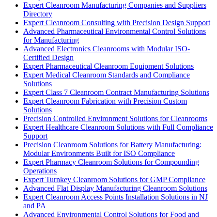
Expert Cleanroom Manufacturing Companies and Suppliers
Directory
Expert Cleanroom Consulting with Precision Design Support
Advanced Pharmaceutical Environmental Control Solutions
for Manufacturing
Advanced Electronics Cleanrooms with Modular ISO-
Certified Design
Expert Pharmaceutical Cleanroom Equipment Solutions
Expert Medical Cleanroom Standards and Compliance
Solutions
Expert Class 7 Cleanroom Contract Manufacturing Solutions
Expert Cleanroom Fabrication with Precision Custom
Solutions
Precision Controlled Environment Solutions for Cleanrooms
Expert Healthcare Cleanroom Solutions with Full Compliance
Support
Precision Cleanroom Solutions for Battery Manufacturing:
Modular Environments Built for ISO Compliance
Expert Pharmacy Cleanroom Solutions for Compounding
Operations
Expert Turnkey Cleanroom Solutions for GMP Compliance
Advanced Flat Display Manufacturing Cleanroom Solutions
Expert Cleanroom Access Points Installation Solutions in NJ
and PA
Advanced Environmental Control Solutions for Food and