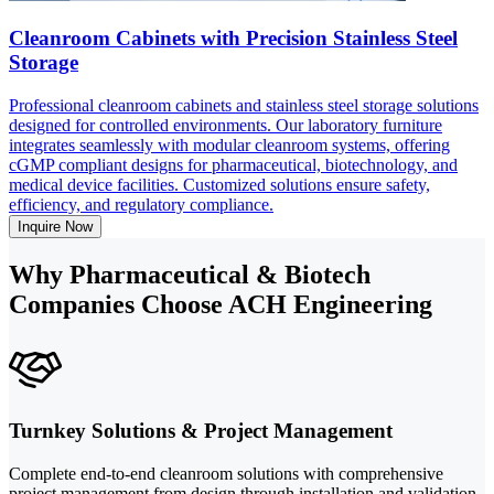
Cleanroom Cabinets with Precision Stainless Steel
Storage
Professional cleanroom cabinets and stainless steel storage solutions
designed for controlled environments. Our laboratory furniture
integrates seamlessly with modular cleanroom systems, offering
cGMP compliant designs for pharmaceutical, biotechnology, and
medical device facilities. Customized solutions ensure safety,
efficiency, and regulatory compliance.
Inquire Now
Why Pharmaceutical & Biotech
Companies Choose ACH Engineering
Turnkey Solutions & Project Management
Complete end-to-end cleanroom solutions with comprehensive
project management from design through installation and validation.