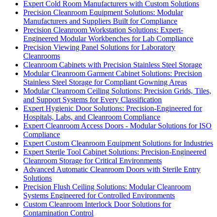
Expert Cold Room Manufacturers with Custom Solutions
Precision Cleanroom Equipment Solutions: Modular
Manufacturers and Suppliers Built for Compliance
Precision Cleanroom Workstation Solutions: Expert-
Engineered Modular Workbenches for Lab Compliance
Precision Viewing Panel Solutions for Laboratory
Cleanrooms
Cleanroom Cabinets with Precision Stainless Steel Storage
Modular Cleanroom Garment Cabinet Solutions: Precision
Stainless Steel Storage for Compliant Gowning Areas
Modular Cleanroom Ceiling Solutions: Precision Grids, Tiles,
and Support Systems for Every Classification
Expert Hygienic Door Solutions: Precision-Engineered for
Hospitals, Labs, and Cleanroom Compliance
Expert Cleanroom Access Doors - Modular Solutions for ISO
Compliance
Expert Custom Cleanroom Equipment Solutions for Industries
Expert Sterile Tool Cabinet Solutions: Precision-Engineered
Cleanroom Storage for Critical Environments
Advanced Automatic Cleanroom Doors with Sterile Entry
Solutions
Precision Flush Ceiling Solutions: Modular Cleanroom
Systems Engineered for Controlled Environments
Custom Cleanroom Interlock Door Solutions for
Contamination Control