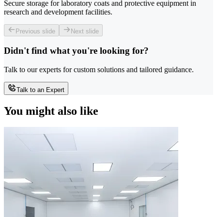
Secure storage for laboratory coats and protective equipment in
research and development facilities.
Previous slide
Next slide
Didn't find what you're looking for?
Talk to our experts for custom solutions and tailored guidance.
Talk to an Expert
You might also like