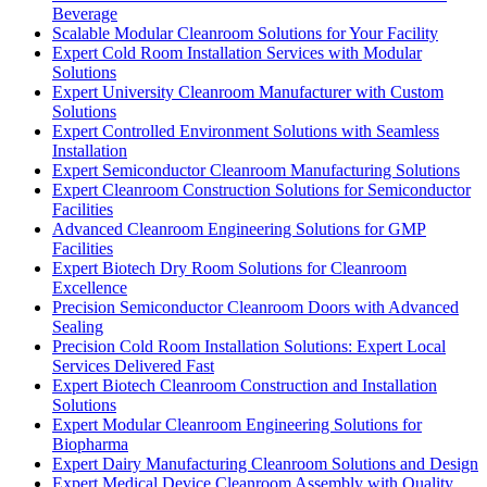
Beverage
Scalable Modular Cleanroom Solutions for Your Facility
Expert Cold Room Installation Services with Modular
Solutions
Expert University Cleanroom Manufacturer with Custom
Solutions
Expert Controlled Environment Solutions with Seamless
Installation
Expert Semiconductor Cleanroom Manufacturing Solutions
Expert Cleanroom Construction Solutions for Semiconductor
Facilities
Advanced Cleanroom Engineering Solutions for GMP
Facilities
Expert Biotech Dry Room Solutions for Cleanroom
Excellence
Precision Semiconductor Cleanroom Doors with Advanced
Sealing
Precision Cold Room Installation Solutions: Expert Local
Services Delivered Fast
Expert Biotech Cleanroom Construction and Installation
Solutions
Expert Modular Cleanroom Engineering Solutions for
Biopharma
Expert Dairy Manufacturing Cleanroom Solutions and Design
Expert Medical Device Cleanroom Assembly with Quality