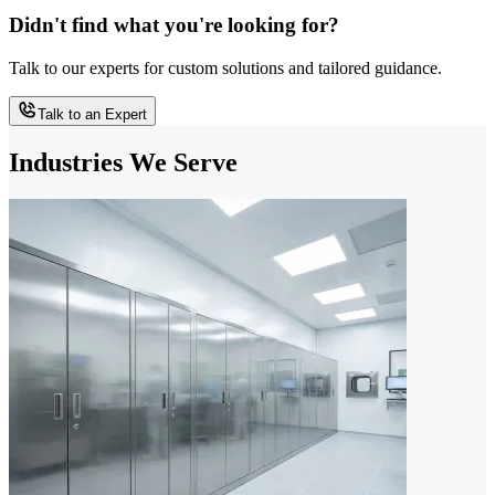
Didn't find what you're looking for?
Talk to our experts for custom solutions and tailored guidance.
Talk to an Expert
Industries We Serve