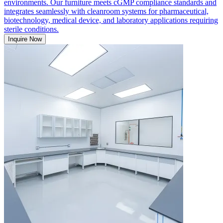
environments. Our furniture meets cGMP compliance standards and
integrates seamlessly with cleanroom systems for pharmaceutical,
biotechnology, medical device, and laboratory applications requiring
sterile conditions.
Inquire Now