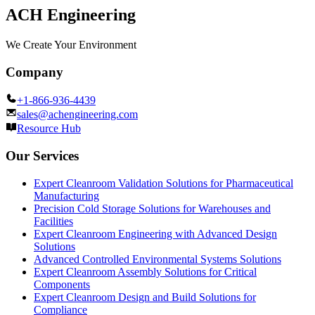
ACH Engineering
We Create Your Environment
Company
+1-866-936-4439
sales@achengineering.com
Resource Hub
Our Services
Expert Cleanroom Validation Solutions for Pharmaceutical
Manufacturing
Precision Cold Storage Solutions for Warehouses and
Facilities
Expert Cleanroom Engineering with Advanced Design
Solutions
Advanced Controlled Environmental Systems Solutions
Expert Cleanroom Assembly Solutions for Critical
Components
Expert Cleanroom Design and Build Solutions for
Compliance