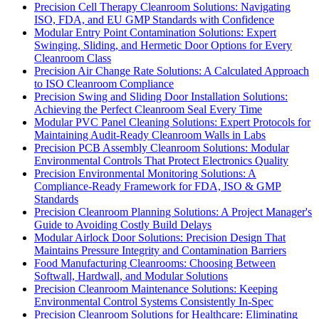
Precision Cell Therapy Cleanroom Solutions: Navigating
ISO, FDA, and EU GMP Standards with Confidence
Modular Entry Point Contamination Solutions: Expert
Swinging, Sliding, and Hermetic Door Options for Every
Cleanroom Class
Precision Air Change Rate Solutions: A Calculated Approach
to ISO Cleanroom Compliance
Precision Swing and Sliding Door Installation Solutions:
Achieving the Perfect Cleanroom Seal Every Time
Modular PVC Panel Cleaning Solutions: Expert Protocols for
Maintaining Audit-Ready Cleanroom Walls in Labs
Precision PCB Assembly Cleanroom Solutions: Modular
Environmental Controls That Protect Electronics Quality
Precision Environmental Monitoring Solutions: A
Compliance-Ready Framework for FDA, ISO & GMP
Standards
Precision Cleanroom Planning Solutions: A Project Manager's
Guide to Avoiding Costly Build Delays
Modular Airlock Door Solutions: Precision Design That
Maintains Pressure Integrity and Contamination Barriers
Food Manufacturing Cleanrooms: Choosing Between
Softwall, Hardwall, and Modular Solutions
Precision Cleanroom Maintenance Solutions: Keeping
Environmental Control Systems Consistently In-Spec
Precision Cleanroom Solutions for Healthcare: Eliminating