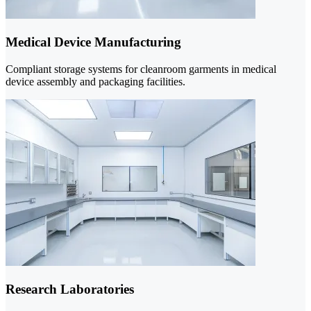
Medical Device Manufacturing
Compliant storage systems for cleanroom garments in medical
device assembly and packaging facilities.
Research Laboratories