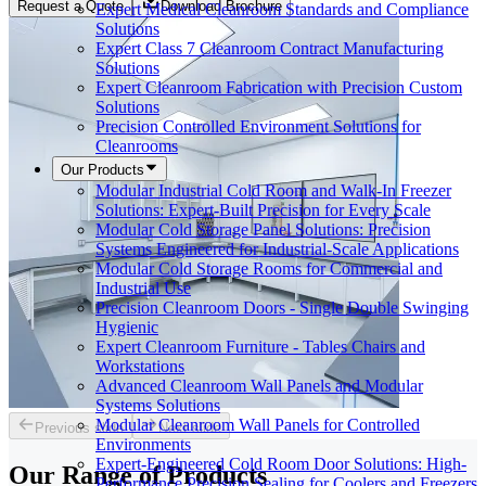
Request a Quote
Download Brochure
Expert Medical Cleanroom Standards and Compliance
Solutions
Expert Class 7 Cleanroom Contract Manufacturing
Solutions
Expert Cleanroom Fabrication with Precision Custom
Solutions
Precision Controlled Environment Solutions for
Cleanrooms
Our Products
Modular Industrial Cold Room and Walk-In Freezer
Solutions: Expert-Built Precision for Every Scale
Modular Cold Storage Panel Solutions: Precision
Systems Engineered for Industrial-Scale Applications
Modular Cold Storage Rooms for Commercial and
Industrial Use
Precision Cleanroom Doors - Single Double Swinging
Hygienic
Expert Cleanroom Furniture - Tables Chairs and
Workstations
Advanced Cleanroom Wall Panels and Modular
Systems Solutions
Modular Cleanroom Wall Panels for Controlled
Previous slide
Next slide
Environments
Expert-Engineered Cold Room Door Solutions: High-
Our Range of
Products
Performance Precision Sealing for Coolers and Freezers