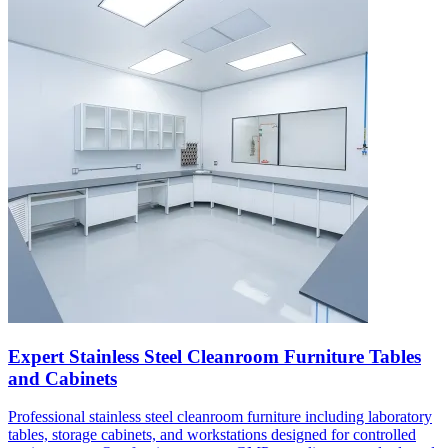
Expert Stainless Steel Cleanroom Furniture Tables
and Cabinets
Professional stainless steel cleanroom furniture including laboratory
tables, storage cabinets, and workstations designed for controlled