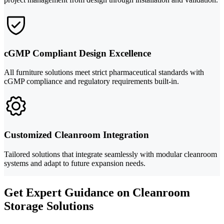
cGMP Compliant Design Excellence
All furniture solutions meet strict pharmaceutical standards with
cGMP compliance and regulatory requirements built-in.
Customized Cleanroom Integration
Tailored solutions that integrate seamlessly with modular cleanroom
systems and adapt to future expansion needs.
Get Expert Guidance on Cleanroom
Storage Solutions