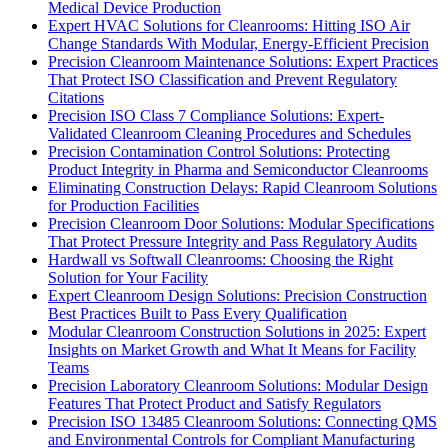
Medical Device Production
Expert HVAC Solutions for Cleanrooms: Hitting ISO Air
Change Standards With Modular, Energy-Efficient Precision
Precision Cleanroom Maintenance Solutions: Expert Practices
That Protect ISO Classification and Prevent Regulatory
Citations
Precision ISO Class 7 Compliance Solutions: Expert-
Validated Cleanroom Cleaning Procedures and Schedules
Precision Contamination Control Solutions: Protecting
Product Integrity in Pharma and Semiconductor Cleanrooms
Eliminating Construction Delays: Rapid Cleanroom Solutions
for Production Facilities
Precision Cleanroom Door Solutions: Modular Specifications
That Protect Pressure Integrity and Pass Regulatory Audits
Hardwall vs Softwall Cleanrooms: Choosing the Right
Solution for Your Facility
Expert Cleanroom Design Solutions: Precision Construction
Best Practices Built to Pass Every Qualification
Modular Cleanroom Construction Solutions in 2025: Expert
Insights on Market Growth and What It Means for Facility
Teams
Precision Laboratory Cleanroom Solutions: Modular Design
Features That Protect Product and Satisfy Regulators
Precision ISO 13485 Cleanroom Solutions: Connecting QMS
and Environmental Controls for Compliant Manufacturing