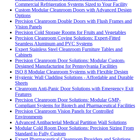
Commercial Refrigeration Systems Sized to Your Facility
Custom Modular Cleanroom Doors with Advanced Design
Options
Precision Cleanroom Double Doors with Flush Frames and
Vision Panels
Precision Cold Storage Rooms for Fruits and Vegetables
Precision Cleanroom Coving Solutions: Expert-Fitted
Seamless Aluminum and PVC Systems
Expert Stainless Steel Cleanroom Furniture Tables and
Cabinets
Precision Cleanroom Door Solutions: Modular Custom-
Designed Manufacturing for Pennsylvania Facilities
ISO 8 Modular Cleanroom Systems with Flexible Design
Hygienic Wall Cladding Solutions - Affordable and Durable
Sheets
Cleanroom Anti-Panic Door Solutions with Emergency Exit
Features
Precision Cleanroom Door Solutions: Modular GMP-
Compliant Systems for Biotech and Pharmaceutical Facilities
Precision Cleanroom Vision Panels for Controlled
Environments
Advanced Antibacterial Medical Partition Wall Solutions
Modular Cold Room Door Solutions: Precision Sizing From
Standard to Fully Custom
Expert Pharmaceutical Cleanroom Providers and Solutions