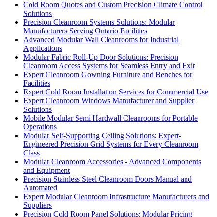
Cold Room Quotes and Custom Precision Climate Control
Solutions
Precision Cleanroom Systems Solutions: Modular
Manufacturers Serving Ontario Facilities
Advanced Modular Wall Cleanrooms for Industrial
Applications
Modular Fabric Roll-Up Door Solutions: Precision
Cleanroom Access Systems for Seamless Entry and Exit
Expert Cleanroom Gowning Furniture and Benches for
Facilities
Expert Cold Room Installation Services for Commercial Use
Expert Cleanroom Windows Manufacturer and Supplier
Solutions
Mobile Modular Semi Hardwall Cleanrooms for Portable
Operations
Modular Self-Supporting Ceiling Solutions: Expert-
Engineered Precision Grid Systems for Every Cleanroom
Class
Modular Cleanroom Accessories - Advanced Components
and Equipment
Precision Stainless Steel Cleanroom Doors Manual and
Automated
Expert Modular Cleanroom Infrastructure Manufacturers and
Suppliers
Precision Cold Room Panel Solutions: Modular Pricing