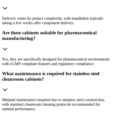
Delivery varies by project complexity, with installation typically
taking a few weeks after component delivery.
Are these cabinets suitable for pharmaceutical
manufacturing?
Yes, they are specifically designed for pharmaceutical environments
with cGMP compliant features and regulatory compliance.
What maintenance is required for stainless steel
cleanroom cabinets?
Minimal maintenance required due to stainless steel construction,
with standard cleanroom cleaning protocols recommended for
optimal performance.