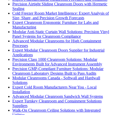
Precision Airtight Sliding Cleanroom Doors with Hermetic
Sealing
Cold Freezer Room Market Intelligence: Expert Analysis of
Size, Share, and Precision Growth Forecasts
Expert Cleanroom Ergonomic Furniture for Labs and
Manufacturing
Modular Anti-Static Curtain Wall Solutions: Precision Vinyl
Panel Systems for Cleanroom Compliance
Advanced Modular Cleanrooms for High Containment
Processes
Expert Modular Cleanroom Doors Supplier for Industrial
Applications
Precision Class 1000 Cleanroom Solutions: Modular
Environments Built for Advanced Instrument Assembly
Precision GMP-Compliant Furniture Solutions: Modular
Cleanroom Laboratory Designs Built to Pass Audits
Modular Cleanrooms Canada - Softwall and Hardwall
Solutions
Expert Cold Room Manufacturers Near You - Local
Installation
Advanced Modular Cleanroom Sandwich Wall Systems
Expert Turnkey Cleanroom and Containment Solutions
Suppliers
Walk-On Cleanroom Ceiling Solutions with Integrated
Utilities