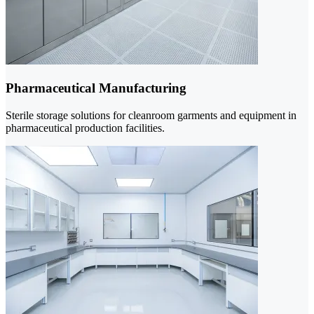
Pharmaceutical Manufacturing
Sterile storage solutions for cleanroom garments and equipment in
pharmaceutical production facilities.