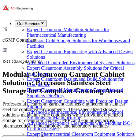
Our Services
Expert Cleanroom Validation Solutions for
Pharmaceutical Manufacturing
cGMP Compliant
Precision Cold Storage Solutions for Warehouses and
Facilities
Expert Cleanroom Engineering with Advanced Design
Solutions
ISO Class Standards
Advanced Controlled Environmental Systems Solutions
Expert Cleanroom Assembly Solutions for Critical
Modular Cleanroom Garment Cabinet
Components
Expert Cleanroom Design and Build Solutions for
Solutions: Precision Stainless Steel
Compliance
Storage for Compliant Gowning Areas
Expert Cleanroom Manufacturing Companies and
Suppliers Directory
Expert Cleanroom Consulting with Precision Design
Professional cleanroom garment cabinets engineered in stainless
Support
steel for controlled environments. These specialized storage
Advanced Pharmaceutical Environmental Control
solutions maintain sterile conditions while providing organized
Solutions for Manufacturing
storage for cleanroom apparel, PPE, and equipment across
Advanced Electronics Cleanrooms with Modular ISO-
pharmaceutical, biotechnology, and laboratory facilities.
Certified Design
Expert Pharmaceutical Cleanroom Equipment Solutions