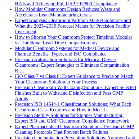
HAIs and Achieving Full USP 797/800 Compliance
How Modular Cleanroom Design Reduces Waste and
Accelerates Lean Manufacturing Goals
Expert Analysis: Cleanroom Partition Market Solutions and
What the 2025–2036 Forecast Means for Precision Facility
Investment
How to Shorten Your Cleanroom Project Timeline: Modular
vs Traditional Lead Time Comparison hgy
Modular Cleanroom Systems for Medical Device and
Pharma: Benefits, Types, and ISO Compliance
Precision Automation Solutions for Medical Device
Cleanrooms: Expert Strategies to Eliminate Contamination
Risk
ISO Class 7 vs Class 8: Expert Guidance to Precision-Match
Your Cleanroom Solution to Your Process
Precision Cleanroom Wall Coating Solutions: Expert-Selected
Finishes Built to Withstand Disinfection and Pass GMP
Audits
Precision ISO 14644-1 Classification Solutions: What Each
Cleanroom Class Requires and How to Meet It
Precision Sterility Solutions for Stopper Manufacturing:
Expert ISO and GMP Cleanroom Compliance Framework
Expert Pharmaceutical Cleanroom Solutions: Precision GMP
Cleaning Protocols That Prevent Batch Failures
Precision Contamination Prevention Solutions: Approved and