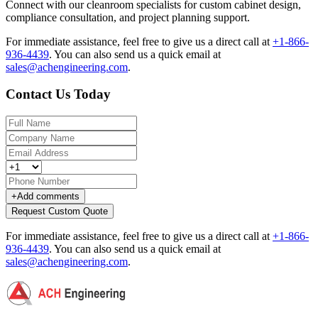
Connect with our cleanroom specialists for custom cabinet design,
compliance consultation, and project planning support.
For immediate assistance, feel free to give us a direct call at
+1-866-
936-4439
.
You can also send us a quick email at
sales@achengineering.com
.
Contact Us Today
+
Add comments
Request Custom Quote
For immediate assistance, feel free to give us a direct call at
+1-866-
936-4439
.
You can also send us a quick email at
sales@achengineering.com
.