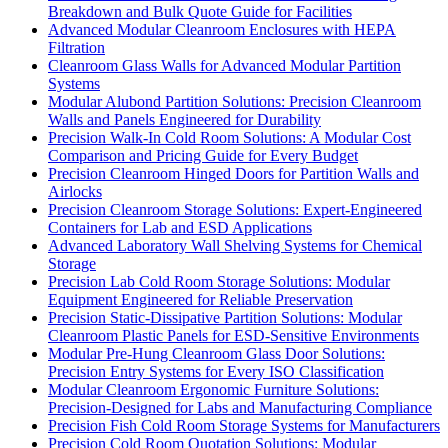
Breakdown and Bulk Quote Guide for Facilities
Advanced Modular Cleanroom Enclosures with HEPA
Filtration
Cleanroom Glass Walls for Advanced Modular Partition
Systems
Modular Alubond Partition Solutions: Precision Cleanroom
Walls and Panels Engineered for Durability
Precision Walk-In Cold Room Solutions: A Modular Cost
Comparison and Pricing Guide for Every Budget
Precision Cleanroom Hinged Doors for Partition Walls and
Airlocks
Precision Cleanroom Storage Solutions: Expert-Engineered
Containers for Lab and ESD Applications
Advanced Laboratory Wall Shelving Systems for Chemical
Storage
Precision Lab Cold Room Storage Solutions: Modular
Equipment Engineered for Reliable Preservation
Precision Static-Dissipative Partition Solutions: Modular
Cleanroom Plastic Panels for ESD-Sensitive Environments
Modular Pre-Hung Cleanroom Glass Door Solutions:
Precision Entry Systems for Every ISO Classification
Modular Cleanroom Ergonomic Furniture Solutions:
Precision-Designed for Labs and Manufacturing Compliance
Precision Fish Cold Room Storage Systems for Manufacturers
Precision Cold Room Quotation Solutions: Modular