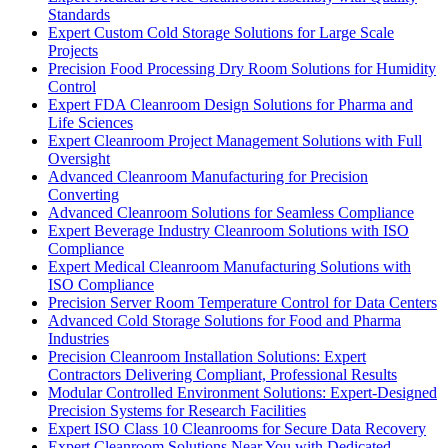
Standards
Expert Custom Cold Storage Solutions for Large Scale
Projects
Precision Food Processing Dry Room Solutions for Humidity
Control
Expert FDA Cleanroom Design Solutions for Pharma and
Life Sciences
Expert Cleanroom Project Management Solutions with Full
Oversight
Advanced Cleanroom Manufacturing for Precision
Converting
Advanced Cleanroom Solutions for Seamless Compliance
Expert Beverage Industry Cleanroom Solutions with ISO
Compliance
Expert Medical Cleanroom Manufacturing Solutions with
ISO Compliance
Precision Server Room Temperature Control for Data Centers
Advanced Cold Storage Solutions for Food and Pharma
Industries
Precision Cleanroom Installation Solutions: Expert
Contractors Delivering Compliant, Professional Results
Modular Controlled Environment Solutions: Expert-Designed
Precision Systems for Research Facilities
Expert ISO Class 10 Cleanrooms for Secure Data Recovery
Expert Cleanroom Solutions Near You with Dedicated