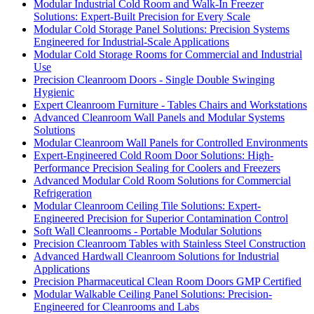
Modular Industrial Cold Room and Walk-In Freezer
Solutions: Expert-Built Precision for Every Scale
Modular Cold Storage Panel Solutions: Precision Systems
Engineered for Industrial-Scale Applications
Modular Cold Storage Rooms for Commercial and Industrial
Use
Precision Cleanroom Doors - Single Double Swinging
Hygienic
Expert Cleanroom Furniture - Tables Chairs and Workstations
Advanced Cleanroom Wall Panels and Modular Systems
Solutions
Modular Cleanroom Wall Panels for Controlled Environments
Expert-Engineered Cold Room Door Solutions: High-
Performance Precision Sealing for Coolers and Freezers
Advanced Modular Cold Room Solutions for Commercial
Refrigeration
Modular Cleanroom Ceiling Tile Solutions: Expert-
Engineered Precision for Superior Contamination Control
Soft Wall Cleanrooms - Portable Modular Solutions
Precision Cleanroom Tables with Stainless Steel Construction
Advanced Hardwall Cleanroom Solutions for Industrial
Applications
Precision Pharmaceutical Clean Room Doors GMP Certified
Modular Walkable Ceiling Panel Solutions: Precision-
Engineered for Cleanrooms and Labs