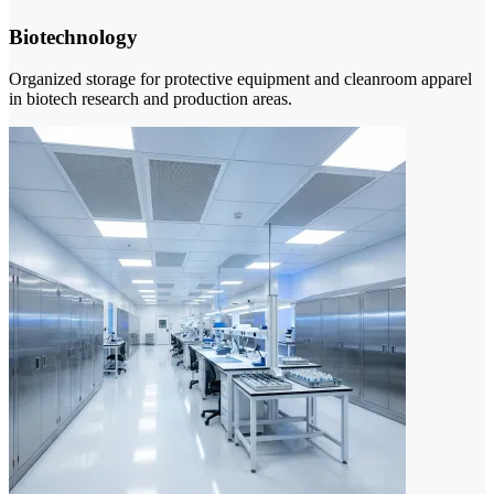
Biotechnology
Organized storage for protective equipment and cleanroom apparel
in biotech research and production areas.