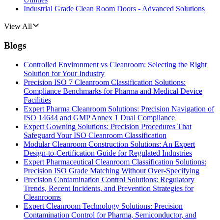
Industrial Grade Clean Room Doors - Advanced Solutions
View All
Blogs
Controlled Environment vs Cleanroom: Selecting the Right
Solution for Your Industry
Precision ISO 7 Cleanroom Classification Solutions:
Compliance Benchmarks for Pharma and Medical Device
Facilities
Expert Pharma Cleanroom Solutions: Precision Navigation of
ISO 14644 and GMP Annex 1 Dual Compliance
Expert Gowning Solutions: Precision Procedures That
Safeguard Your ISO Cleanroom Classification
Modular Cleanroom Construction Solutions: An Expert
Design-to-Certification Guide for Regulated Industries
Expert Pharmaceutical Cleanroom Classification Solutions:
Precision ISO Grade Matching Without Over-Specifying
Precision Contamination Control Solutions: Regulatory
Trends, Recent Incidents, and Prevention Strategies for
Cleanrooms
Expert Cleanroom Technology Solutions: Precision
Contamination Control for Pharma, Semiconductor, and