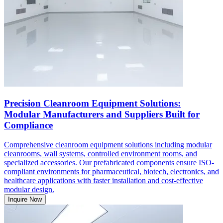
Precision Cleanroom Equipment Solutions:
Modular Manufacturers and Suppliers Built for
Compliance
Comprehensive cleanroom equipment solutions including modular
cleanrooms, wall systems, controlled environment rooms, and
specialized accessories. Our prefabricated components ensure ISO-
compliant environments for pharmaceutical, biotech, electronics, and
healthcare applications with faster installation and cost-effective
modular design.
Inquire Now