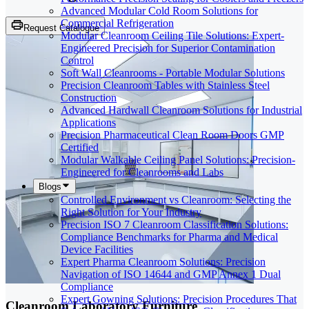
Advanced Modular Cold Room Solutions for
Commercial Refrigeration
Request Catalogue
Modular Cleanroom Ceiling Tile Solutions: Expert-
Engineered Precision for Superior Contamination
Control
Soft Wall Cleanrooms - Portable Modular Solutions
Precision Cleanroom Tables with Stainless Steel
Construction
Advanced Hardwall Cleanroom Solutions for Industrial
Applications
Precision Pharmaceutical Clean Room Doors GMP
Certified
Modular Walkable Ceiling Panel Solutions: Precision-
Engineered for Cleanrooms and Labs
Blogs
Controlled Environment vs Cleanroom: Selecting the
Right Solution for Your Industry
Precision ISO 7 Cleanroom Classification Solutions:
Compliance Benchmarks for Pharma and Medical
Device Facilities
Expert Pharma Cleanroom Solutions: Precision
Navigation of ISO 14644 and GMP Annex 1 Dual
Compliance
Expert Gowning Solutions: Precision Procedures That
Cleanroom Laboratory Furniture