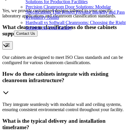
Solutions for Production Facilities
Precision Cleanroom Door Solutions: Modular
Yes, we provide customized designs tailored to your specific
Specifications That Protect Pressure Integrity and Pass
laboratory applications and cleanroom classification standards.
Regulatory Audits
Hardwall vs Softwall Cleanrooms: Choosing the Right
What cleanroom classifications do these cabinets
Solution for Your Facility
support?
Contact Us
Our cabinets are designed to meet ISO Class standards and can be
configured for various cleanroom classifications.
How do these cabinets integrate with existing
cleanroom infrastructure?
They integrate seamlessly with modular wall and ceiling systems,
ensuring consistent environmental control throughout your facility.
What is the typical delivery and installation
timeframe?