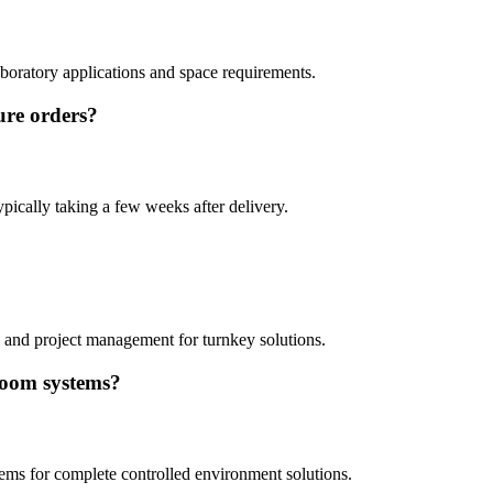
aboratory applications and space requirements.
ure orders?
ypically taking a few weeks after delivery.
y, and project management for turnkey solutions.
room systems?
tems for complete controlled environment solutions.