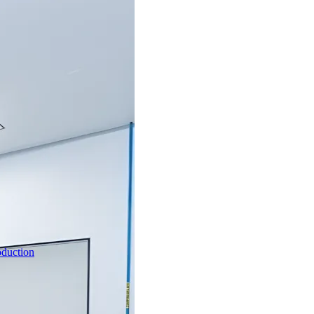
oduction