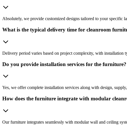
Absolutely, we provide customized designs tailored to your specific l
What is the typical delivery time for cleanroom furnit
Delivery period varies based on project complexity, with installation t
Do you provide installation services for the furniture?
Yes, we offer complete installation services along with design, suppl
How does the furniture integrate with modular clean
Our furniture integrates seamlessly with modular wall and ceiling sys