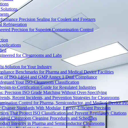
tions
Solutions
ments
ormance Precision Sealing for Coolers and Freezers
 Refrigeration
eered Precision for Superior Contamination Control
ction
pplications
fied
ngineered for Cleanrooms and Labs
t Solution for Your Industry
mpliance Benchmarks for Pharma and Medical Device Facilities
tion of ISO 14644 and GMP Annex 1 Dual Compliance
afeguard Your ISO Cleanroom Classification
sign-to-Certification Guide for Regulated Industries
ons: Precision ISO Grade Matching Without Over-Specifying
rends, Recent Incidents, and Prevention Strategies for Cleanrooms
amination Control for Pharma, Semiconductor, and Medical Device Pr
 Change Standards With Modular, Energy-Efficient Precision
ices That Protect ISO Classification and Prevent Regulatory Citations
lidated Cleanroom Cleaning Procedures and Schedules
Product Integrity in Pharma and Semiconductor Cleanrooms