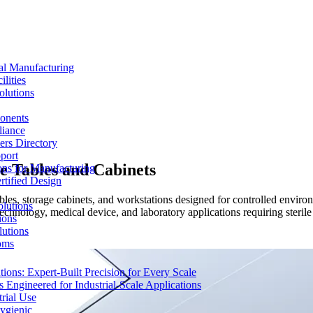
al Manufacturing
lities
olutions
ponents
liance
rs Directory
port
e Tables and Cabinets
ons for Manufacturing
tified Design
 tables, storage cabinets, and workstations designed for controlled env
lutions
chnology, medical device, and laboratory applications requiring sterile
ions
lutions
oms
ons: Expert-Built Precision for Every Scale
 Engineered for Industrial-Scale Applications
rial Use
ygienic