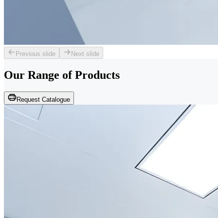
Previous slide
Next slide
Our Range of
Products
Request Catalogue