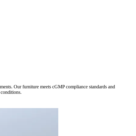
ironments. Our furniture meets cGMP compliance standards and
 conditions.