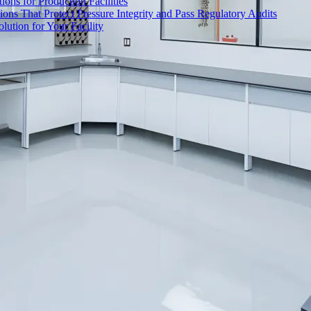
ons for Production Facilities
ons That Protect Pressure Integrity and Pass Regulatory Audits
ution for Your Facility