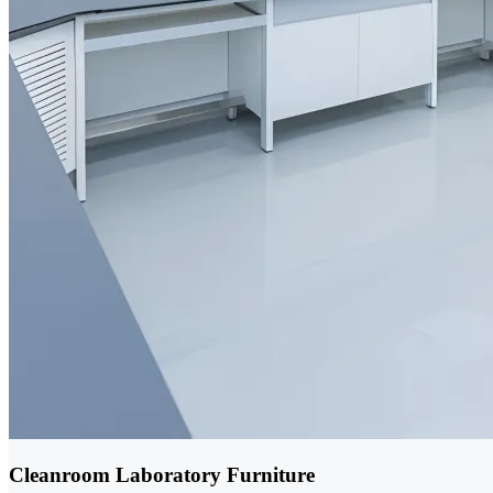
Cleanroom Laboratory Furniture