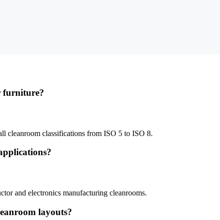
 furniture?
ll cleanroom classifications from ISO 5 to ISO 8.
 applications?
uctor and electronics manufacturing cleanrooms.
cleanroom layouts?