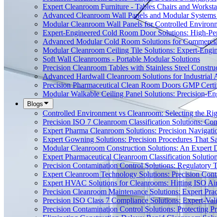
Expert Cleanroom Furniture - Tables Chairs and Worksta
Advanced Cleanroom Wall Panels and Modular Systems 
Modular Cleanroom Wall Panels for Controlled Environ
Expert-Engineered Cold Room Door Solutions: High-Perf
Advanced Modular Cold Room Solutions for Commercial
Modular Cleanroom Ceiling Tile Solutions: Expert-Engin
Soft Wall Cleanrooms - Portable Modular Solutions
Precision Cleanroom Tables with Stainless Steel Constru
Advanced Hardwall Cleanroom Solutions for Industrial A
Precision Pharmaceutical Clean Room Doors GMP Certi
Modular Walkable Ceiling Panel Solutions: Precision-E
Blogs
Controlled Environment vs Cleanroom: Selecting the Righ
Precision ISO 7 Cleanroom Classification Solutions: Co
Expert Pharma Cleanroom Solutions: Precision Naviga
Expert Gowning Solutions: Precision Procedures That S
Modular Cleanroom Construction Solutions: An Expert De
Expert Pharmaceutical Cleanroom Classification Soluti
Precision Contamination Control Solutions: Regulatory T
Expert Cleanroom Technology Solutions: Precision Cont
Expert HVAC Solutions for Cleanrooms: Hitting ISO Air
Precision Cleanroom Maintenance Solutions: Expert Pract
Precision ISO Class 7 Compliance Solutions: Expert-Va
Precision Contamination Control Solutions: Protecting 