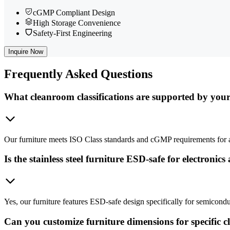
cGMP Compliant Design
High Storage Convenience
Safety-First Engineering
Inquire Now
Frequently
Asked Questions
What cleanroom classifications are supported by your
Our furniture meets ISO Class standards and cGMP requirements for a
Is the stainless steel furniture ESD-safe for electronics
Yes, our furniture features ESD-safe design specifically for semicond
Can you customize furniture dimensions for specific 