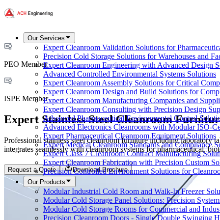
Our Services
Expert Cleanroom Validation Solutions for Pharmaceutic
Precision Cold Storage Solutions for Warehouses and Faci
PEO Member
Expert Cleanroom Engineering with Advanced Design S
Advanced Controlled Environmental Systems Solutions
Expert Cleanroom Assembly Solutions for Critical Com
Expert Cleanroom Design and Build Solutions for Comp
ISPE Member
Expert Cleanroom Manufacturing Companies and Supplie
Expert Cleanroom Consulting with Precision Design Sup
Expert Stainless Steel Cleanroom Furnitur
Advanced Pharmaceutical Environmental Control Soluti
Advanced Electronics Cleanrooms with Modular ISO-Cer
Expert Pharmaceutical Cleanroom Equipment Solutions
Professional stainless steel cleanroom furniture including laboratory
Expert Medical Cleanroom Standards and Compliance So
integrates seamlessly with cleanroom systems for pharmaceutical, biote
Expert Class 7 Cleanroom Contract Manufacturing Solut
Expert Cleanroom Fabrication with Precision Custom So
Request a Quote
Download Brochure
Precision Controlled Environment Solutions for Cleanro
Our Products
Modular Industrial Cold Room and Walk-In Freezer Soluti
Modular Cold Storage Panel Solutions: Precision Systems
Modular Cold Storage Rooms for Commercial and Indust
Precision Cleanroom Doors - Single Double Swinging H