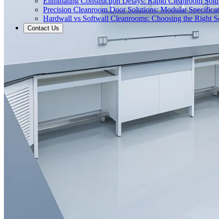
Eliminating Construction Delays: Rapid Cleanroom Soluti
Precision Cleanroom Door Solutions: Modular Specificati
Hardwall vs Softwall Cleanrooms: Choosing the Right Sol
Contact Us