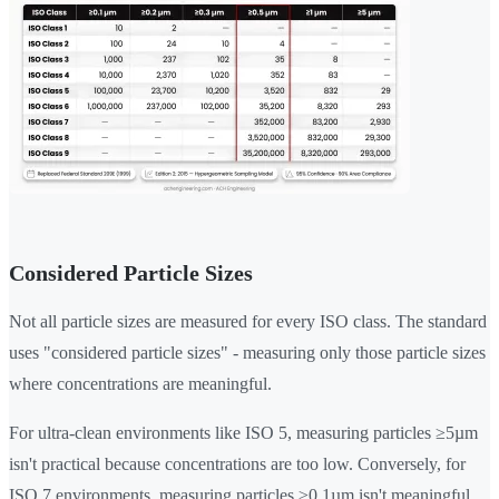
Considered Particle Sizes
Not all particle sizes are measured for every ISO class. The standard
uses "considered particle sizes" - measuring only those particle sizes
where concentrations are meaningful.
For ultra-clean environments like ISO 5, measuring particles ≥5µm
isn't practical because concentrations are too low. Conversely, for
ISO 7 environments, measuring particles ≥0.1µm isn't meaningful