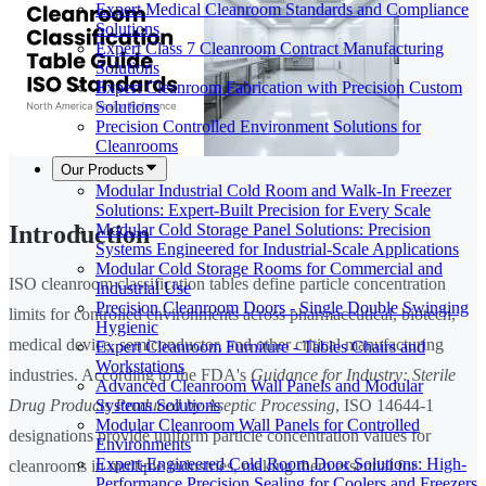
Expert Medical Cleanroom Standards and Compliance
Solutions
Expert Class 7 Cleanroom Contract Manufacturing
Solutions
Expert Cleanroom Fabrication with Precision Custom
Solutions
Precision Controlled Environment Solutions for
Cleanrooms
Our Products
Modular Industrial Cold Room and Walk-In Freezer
Solutions: Expert-Built Precision for Every Scale
Modular Cold Storage Panel Solutions: Precision
Introduction
Systems Engineered for Industrial-Scale Applications
Modular Cold Storage Rooms for Commercial and
ISO cleanroom classification tables define particle concentration
Industrial Use
Precision Cleanroom Doors - Single Double Swinging
limits for controlled environments across pharmaceutical, biotech,
Hygienic
medical device, semiconductor, and other critical manufacturing
Expert Cleanroom Furniture - Tables Chairs and
Workstations
industries. According to the FDA's
Guidance for Industry: Sterile
Advanced Cleanroom Wall Panels and Modular
Systems Solutions
Drug Products Produced by Aseptic Processing
, ISO 14644-1
Modular Cleanroom Wall Panels for Controlled
designations provide uniform particle concentration values for
Environments
Expert-Engineered Cold Room Door Solutions: High-
cleanrooms in multiple industries, making them essential for
Performance Precision Sealing for Coolers and Freezers