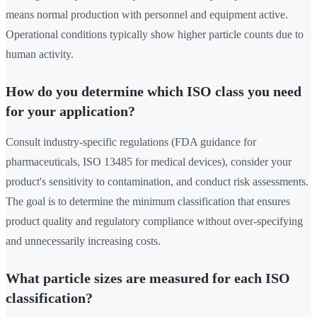
means normal production with personnel and equipment active.
Operational conditions typically show higher particle counts due to
human activity.
How do you determine which ISO class you need
for your application?
Consult industry-specific regulations (FDA guidance for
pharmaceuticals, ISO 13485 for medical devices), consider your
product's sensitivity to contamination, and conduct risk assessments.
The goal is to determine the minimum classification that ensures
product quality and regulatory compliance without over-specifying
and unnecessarily increasing costs.
What particle sizes are measured for each ISO
classification?