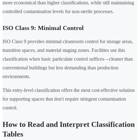
more economical than higher classifications, while still maintaining
controlled contamination levels for non-sterile processes.
ISO Class 9: Minimal Control
ISO Class 9 provides minimal cleanroom control for storage areas,
transition spaces, and material staging zones. Facilities use this
classification when basic particulate control suffices—cleaner than
conventional buildings but less demanding than production
environments.
This entry-level classification offers the most cost-effective solution
for supporting spaces that don't require stringent contamination
control.
How to Read and Interpret Classification
Tables