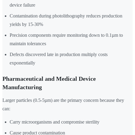
device failure
Contamination during photolithography reduces production
yields by 15-30%
Precision components require monitoring down to 0.1µm to
maintain tolerances
Defects discovered late in production multiply costs
exponentially
Pharmaceutical and Medical Device
Manufacturing
Larger particles (0.5-5µm) are the primary concern because they
can:
Carry microorganisms and compromise sterility
Cause product contamination