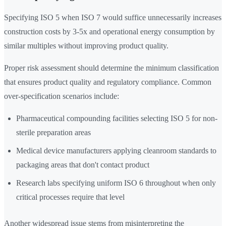
Specifying ISO 5 when ISO 7 would suffice unnecessarily increases
construction costs by 3-5x and operational energy consumption by
similar multiples without improving product quality.
Proper risk assessment should determine the minimum classification
that ensures product quality and regulatory compliance. Common
over-specification scenarios include:
Pharmaceutical compounding facilities selecting ISO 5 for non-
sterile preparation areas
Medical device manufacturers applying cleanroom standards to
packaging areas that don't contact product
Research labs specifying uniform ISO 6 throughout when only
critical processes require that level
Another widespread issue stems from misinterpreting the