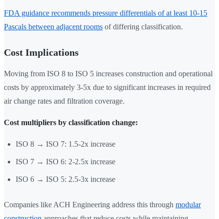
FDA guidance recommends pressure differentials of at least 10-15
Pascals between adjacent rooms
of differing classification.
Cost Implications
Moving from ISO 8 to ISO 5 increases construction and operational
costs by approximately 3-5x due to significant increases in required
air change rates and filtration coverage.
Cost multipliers by classification change:
ISO 8 → ISO 7: 1.5-2x increase
ISO 7 → ISO 6: 2-2.5x increase
ISO 6 → ISO 5: 2.5-3x increase
Companies like ACH Engineering address this through
modular
construction
approaches that reduce costs while maintaining