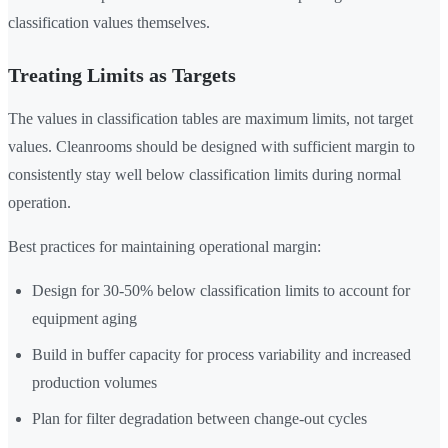
classification values themselves.
Treating Limits as Targets
The values in classification tables are maximum limits, not target
values. Cleanrooms should be designed with sufficient margin to
consistently stay well below classification limits during normal
operation.
Best practices for maintaining operational margin:
Design for 30-50% below classification limits to account for
equipment aging
Build in buffer capacity for process variability and increased
production volumes
Plan for filter degradation between change-out cycles