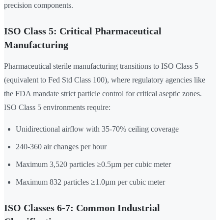
precision components.
ISO Class 5: Critical Pharmaceutical
Manufacturing
Pharmaceutical sterile manufacturing transitions to ISO Class 5
(equivalent to Fed Std Class 100), where regulatory agencies like
the FDA mandate strict particle control for critical aseptic zones.
ISO Class 5 environments require:
Unidirectional airflow with 35-70% ceiling coverage
240-360 air changes per hour
Maximum 3,520 particles ≥0.5µm per cubic meter
Maximum 832 particles ≥1.0µm per cubic meter
ISO Classes 6-7: Common Industrial