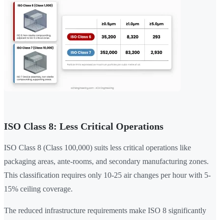
ISO Class 8: Less Critical Operations
ISO Class 8 (Class 100,000) suits less critical operations like
packaging areas, ante-rooms, and secondary manufacturing zones.
This classification requires only 10-25 air changes per hour with 5-
15% ceiling coverage.
The reduced infrastructure requirements make ISO 8 significantly