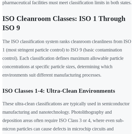
pharmaceutical facilities must meet classification limits in both states.
ISO Cleanroom Classes: ISO 1 Through
ISO 9
The ISO classification system ranks cleanroom cleanliness from ISO
1 (most stringent particle control) to ISO 9 (basic contamination
control). Each classification defines maximum allowable particle
concentrations at specific particle sizes, determining which
environments suit different manufacturing processes.
ISO Classes 1-4: Ultra-Clean Environments
These ultra-clean classifications are typically used in semiconductor
manufacturing and nanotechnology. Photolithography and
deposition areas often require ISO Class 3 or 4, where even sub-
micron particles can cause defects in microchip circuits and