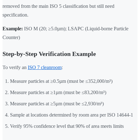
removed from the main ISO 5 classification but still need
specification.
Example:
ISO M (20; ≥5.0µm); LSAPC (Liquid-borne Particle
Counter)
Step-by-Step Verification Example
To verify an
ISO 7 cleanroom
:
Measure particles at ≥0.5µm (must be ≤352,000/m³)
Measure particles at ≥1µm (must be ≤83,200/m³)
Measure particles at ≥5µm (must be ≤2,930/m³)
Sample at locations determined by room area per ISO 14644-1
Verify 95% confidence level that 90% of area meets limits