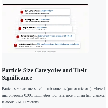
Particle Size Categories and Their
Significance
Particle sizes are measured in micrometres (µm or microns), where 1
micron equals 0.001 millimetres. For reference, human hair diameter
is about 50-100 microns.