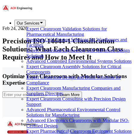
Our Services
Feb 24, 2026
Expert Cleanroom Validation Solutions for
Pharmaceutical Manufacturing
Precision ISO 14644-1 Classification
Precision Cold Storage Solutions for Warehouses and
Facilities
Solutions: What Each Cleanroom Class
Expert Cleanroom Engineering with Advanced Design
Requires and How to Meet It
Solutions
Advanced Controlled Environmental Systems Solutions
Expert Cleanroom Assembly Solutions for Critical
Components
Optimize Your Cleanroom with Modular Solutions
Expert Cleanroom Design and Build Solutions for
Expertise
Compliance
Expert Cleanroom Manufacturing Companies and
Suppliers Directory
Learn More
Expert Cleanroom Consulting with Precision Design
Support
Advanced Pharmaceutical Environmental Control
Solutions for Manufacturing
Advanced Electronics Cleanrooms with Modular ISO-
Certified Design
Expert Pharmaceutical Cleanroom Equipment Solutions