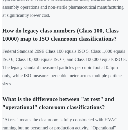
assembly operations and non-sterile pharmaceutical manufacturing
at significantly lower cost.
How do legacy class numbers (Class 100, Class
10000) map to ISO cleanroom classifications?
Federal Standard 209E Class 100 equals ISO 5, Class 1,000 equals
ISO 6, Class 10,000 equals ISO 7, and Class 100,000 equals ISO 8.
The legacy standard measured particles per cubic foot at 0.5µm
only, while ISO measures per cubic meter across multiple particle
sizes.
What is the difference between "at rest" and
"operational" cleanroom classifications?
"At rest" means the cleanroom is fully constructed with HVAC
running but no personnel or production activity. "Operational"