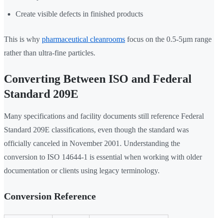
Create visible defects in finished products
This is why
pharmaceutical cleanrooms
focus on the 0.5-5µm range
rather than ultra-fine particles.
Converting Between ISO and Federal
Standard 209E
Many specifications and facility documents still reference Federal
Standard 209E classifications, even though the standard was
officially canceled in November 2001. Understanding the
conversion to ISO 14644-1 is essential when working with older
documentation or clients using legacy terminology.
Conversion Reference