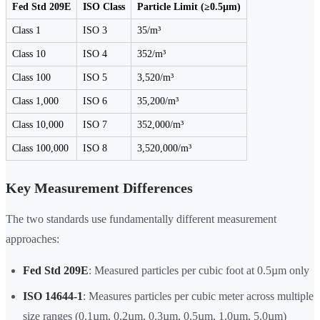
Fed Std 209E
ISO Class
Particle Limit (≥0.5µm)
Class 1
ISO 3
35/m³
Class 10
ISO 4
352/m³
Class 100
ISO 5
3,520/m³
Class 1,000
ISO 6
35,200/m³
Class 10,000
ISO 7
352,000/m³
Class 100,000
ISO 8
3,520,000/m³
Key Measurement Differences
The two standards use fundamentally different measurement
approaches:
Fed Std 209E
: Measured particles per cubic foot at 0.5µm only
ISO 14644-1
: Measures particles per cubic meter across multiple
size ranges (0.1µm, 0.2µm, 0.3µm, 0.5µm, 1.0µm, 5.0µm)