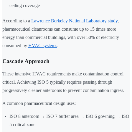
ceiling coverage
According to a
Lawrence Berkeley National Laboratory study
,
pharmaceutical cleanrooms can consume up to 15 times more
energy than commercial buildings, with over 50% of electricity
consumed by
HVAC systems
.
Cascade Approach
These intensive HVAC requirements make contamination control
critical. Achieving ISO 5 typically requires passing through
progressively cleaner anterooms to prevent contamination ingress.
A common pharmaceutical design uses:
ISO 8 anteroom → ISO 7 buffer area → ISO 6 gowning → ISO
5 critical zone