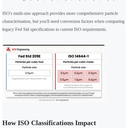
ISO's multi-size approach provides more comprehensive particle
characterisation, but you'll need conversion factors when comparing
legacy Fed Std specifications to current ISO requirements.
How ISO Classifications Impact