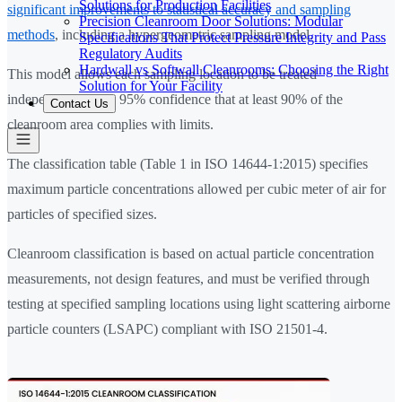
Solutions for Production Facilities
significant improvements to statistical accuracy and sampling
Precision Cleanroom Door Solutions: Modular
methods
, including a hypergeometric sampling model.
Specifications That Protect Pressure Integrity and Pass
Regulatory Audits
Hardwall vs Softwall Cleanrooms: Choosing the Right
This model allows each sampling location to be treated
Solution for Your Facility
independently with 95% confidence that at least 90% of the
Contact Us
cleanroom area complies with limits.
The classification table (Table 1 in ISO 14644-1:2015) specifies
maximum particle concentrations allowed per cubic meter of air for
particles of specified sizes.
Cleanroom classification is based on actual particle concentration
measurements, not design features, and must be verified through
testing at specified sampling locations using light scattering airborne
particle counters (LSAPC) compliant with ISO 21501-4.