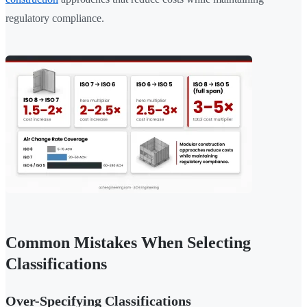
regulatory compliance.
Common Mistakes When Selecting
Classifications
Over-Specifying Classifications