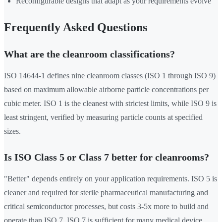
Reconfigurable designs that adapt as your requirements evolve
Frequently Asked Questions
What are the cleanroom classifications?
ISO 14644-1 defines nine cleanroom classes (ISO 1 through ISO 9)
based on maximum allowable airborne particle concentrations per
cubic meter. ISO 1 is the cleanest with strictest limits, while ISO 9 is
least stringent, verified by measuring particle counts at specified
sizes.
Is ISO Class 5 or Class 7 better for cleanrooms?
"Better" depends entirely on your application requirements. ISO 5 is
cleaner and required for sterile pharmaceutical manufacturing and
critical semiconductor processes, but costs 3-5x more to build and
operate than ISO 7. ISO 7 is sufficient for many medical device