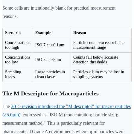
Some cells are intentionally blank for practical measurement
reasons:
Scenario
Example
Reason
Concentrations
Particle counts exceed reliable
ISO 7 at ≥0.1µm
too high
measurement range
Concentrations
Counts fall below accurate
ISO 5 at ≥5µm
too low
detection thresholds
Sampling
Large particles in
Particles >1µm may be lost in
losses
clean classes
sampling systems
The M Descriptor for Macroparticles
The
2015 revision introduced the "M descriptor" for macro-particles
(≥5.0µm)
, expressed as "ISO M (concentration; particle size);
measurement method." This is particularly relevant for
pharmaceutical Grade A environments where 5µm particles were