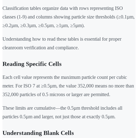
Classification tables organize data with rows representing ISO
classes (1-9) and columns showing particle size thresholds (≥0.1µm,
≥0.2µm, ≥0.3µm, ≥0.5µm, ≥1µm, ≥5µm).
Understanding how to read these tables is essential for proper
cleanroom verification and compliance.
Reading Specific Cells
Each cell value represents the maximum particle count per cubic
meter. For ISO 7 at ≥0.5µm, the value 352,000 means no more than
352,000 particles of 0.5 microns or larger are permitted.
These limits are cumulative—the 0.5µm threshold includes all
particles 0.5µm and larger, not just those at exactly 0.5µm.
Understanding Blank Cells