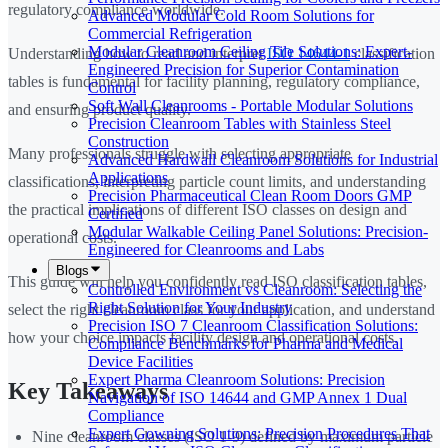
regulatory compliance worldwide.
Advanced Modular Cold Room Solutions for
Commercial Refrigeration
Modular Cleanroom Ceiling Tile Solutions: Expert-
Understanding how to read and interpret
ISO 14644-1
classification
Engineered Precision for Superior Contamination
tables is fundamental for facility planning, regulatory compliance,
Control
Soft Wall Cleanrooms - Portable Modular Solutions
and ensuring product quality.
Precision Cleanroom Tables with Stainless Steel
Construction
Many professionals struggle with selecting appropriate
Advanced Hardwall Cleanroom Solutions for Industrial
Applications
classifications, interpreting particle count limits, and understanding
Precision Pharmaceutical Clean Room Doors GMP
the practical implications of different ISO classes on design and
Certified
Modular Walkable Ceiling Panel Solutions: Precision-
operational costs.
Engineered for Cleanrooms and Labs
Blogs
This guide will help you confidently read ISO classification tables,
Controlled Environment vs Cleanroom: Selecting the
Right Solution for Your Industry
select the right cleanroom class for your application, and understand
Precision ISO 7 Cleanroom Classification Solutions:
how your choice impacts facility design and operational costs.
Compliance Benchmarks for Pharma and Medical
Device Facilities
Expert Pharma Cleanroom Solutions: Precision
Key Takeaways
Navigation of ISO 14644 and GMP Annex 1 Dual
Compliance
Expert Gowning Solutions: Precision Procedures That
Nine cleanroom classes (ISO 1-9) defined by maximum particle