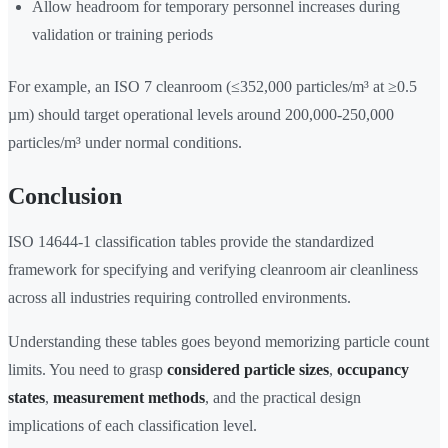
Allow headroom for temporary personnel increases during
validation or training periods
For example, an ISO 7 cleanroom (≤352,000 particles/m³ at ≥0.5
µm) should target operational levels around 200,000-250,000
particles/m³ under normal conditions.
Conclusion
ISO 14644-1 classification tables provide the standardized
framework for specifying and verifying cleanroom air cleanliness
across all industries requiring controlled environments.
Understanding these tables goes beyond memorizing particle count
limits. You need to grasp
considered particle sizes
,
occupancy
states
,
measurement methods
, and the practical design
implications of each classification level.