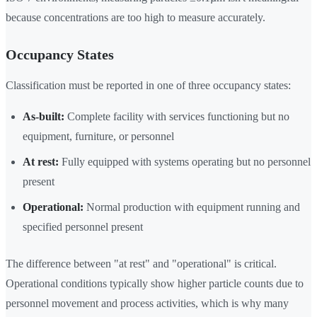
because concentrations are too high to measure accurately.
Occupancy States
Classification must be reported in one of three occupancy states:
As-built:
Complete facility with services functioning but no
equipment, furniture, or personnel
At rest:
Fully equipped with systems operating but no personnel
present
Operational:
Normal production with equipment running and
specified personnel present
The difference between "at rest" and "operational" is critical.
Operational conditions typically show higher particle counts due to
personnel movement and process activities, which is why many