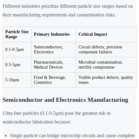
Different industries prioritize different particle size ranges based on
their manufacturing requirements and contamination risks.
Particle Size
Primary Industries
Critical Impact
Range
Semiconductors,
Circuit defects, precision
0.1-0.5µm
Electronics
component failures
Pharmaceuticals,
Microbial contamination,
0.5-5µm
Medical Devices
sterility compromise
Food & Beverage,
Visible product defects, quality
5-10µm
Cosmetics
issues
Semiconductor and Electronics Manufacturing
Ultra-fine particles (0.1-0.5µm) pose the greatest risk in
semiconductor fabrication because:
Single particle can bridge microchip circuits and cause complete