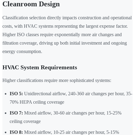
Cleanroom Design
Classification selection directly impacts construction and operational
costs, with HVAC systems representing the largest expense factor.
Higher ISO classes require exponentially more air changes and
filtration coverage, driving up both initial investment and ongoing
energy consumption.
HVAC System Requirements
Higher classifications require more sophisticated systems:
ISO 5:
Unidirectional airflow, 240-360 air changes per hour, 35-
70% HEPA ceiling coverage
ISO 7:
Mixed airflow, 30-60 air changes per hour, 15-25%
ceiling coverage
ISO 8:
Mixed airflow, 10-25 air changes per hour, 5-15%