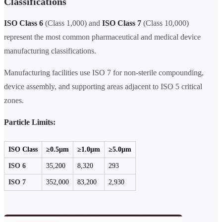
Classifications
ISO Class 6
(Class 1,000) and
ISO Class 7
(Class 10,000)
represent the most common pharmaceutical and medical device
manufacturing classifications.
Manufacturing facilities use ISO 7 for non-sterile compounding,
device assembly, and supporting areas adjacent to ISO 5 critical
zones.
Particle Limits:
ISO Class
≥0.5µm
≥1.0µm
≥5.0µm
ISO 6
35,200
8,320
293
ISO 7
352,000
83,200
2,930