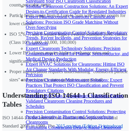
Safeguard Your ISO Cleanroom Classification
counts per cubic meter
Modular Cleanroom Construction Solutions: An Expert
Design-to-Certification Guide for Regulated Industries
Particle limits range from 0.1µm to 5µm with stricter counts for
Expert Pharmaceutical Cleanroom Classification
Solutions: Precision ISO Grade Matching Without
lower classes
Over-Specifying
Precision Contamination Control Solutions: Regulatory
ISO 5, 6, 7, and 8 replace legacy Federal Standard 209E classes
Trends, Recent Incidents, and Prevention Strategies for
(Class 100, 1,000, 10,000, 100,000)
Cleanrooms
Expert Cleanroom Technology Solutions: Precision
Lower ISO classes require higher air change rates and
Contamination Control for Pharma, Semiconductor, and
Medical Device Production
significantly increase HVAC costs
Expert HVAC Solutions for Cleanrooms: Hitting ISO
Air Change Standards With Modular, Energy-Efficient
Proper interpretation requires understanding "considered particle
Precision
sizes" and occupancy states (at rest vs. operational)
Precision Cleanroom Maintenance Solutions: Expert
Practices That Protect ISO Classification and Prevent
Regulatory Citations
Understanding ISO 14644-1 Classification
Precision ISO Class 7 Compliance Solutions: Expert-
Validated Cleanroom Cleaning Procedures and
Tables
Schedules
Precision Contamination Control Solutions: Protecting
Product Integrity in Pharma and Semiconductor
ISO 14644-1 is the international standard that replaced Federal
Cleanrooms
Standard 209E in 1999. The
2015 revision (Edition 2) introduced
Eliminating Construction Delays: Rapid Cleanroom