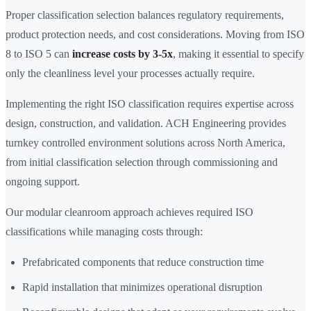
Proper classification selection balances regulatory requirements,
product protection needs, and cost considerations. Moving from ISO
8 to ISO 5 can
increase costs by 3-5x
, making it essential to specify
only the cleanliness level your processes actually require.
Implementing the right ISO classification requires expertise across
design, construction, and validation. ACH Engineering provides
turnkey controlled environment solutions across North America,
from initial classification selection through commissioning and
ongoing support.
Our modular cleanroom approach achieves required ISO
classifications while managing costs through:
Prefabricated components that reduce construction time
Rapid installation that minimizes operational disruption