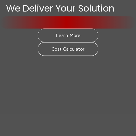
We Deliver Your Solution
Learn More
Cost Calculator