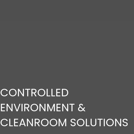
CONTROLLED
ENVIRONMENT &
CLEANROOM SOLUTIONS