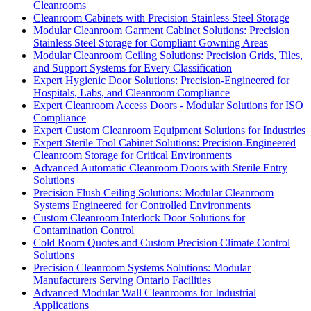
Cleanrooms
Cleanroom Cabinets with Precision Stainless Steel Storage
Modular Cleanroom Garment Cabinet Solutions: Precision
Stainless Steel Storage for Compliant Gowning Areas
Modular Cleanroom Ceiling Solutions: Precision Grids, Tiles,
and Support Systems for Every Classification
Expert Hygienic Door Solutions: Precision-Engineered for
Hospitals, Labs, and Cleanroom Compliance
Expert Cleanroom Access Doors - Modular Solutions for ISO
Compliance
Expert Custom Cleanroom Equipment Solutions for Industries
Expert Sterile Tool Cabinet Solutions: Precision-Engineered
Cleanroom Storage for Critical Environments
Advanced Automatic Cleanroom Doors with Sterile Entry
Solutions
Precision Flush Ceiling Solutions: Modular Cleanroom
Systems Engineered for Controlled Environments
Custom Cleanroom Interlock Door Solutions for
Contamination Control
Cold Room Quotes and Custom Precision Climate Control
Solutions
Precision Cleanroom Systems Solutions: Modular
Manufacturers Serving Ontario Facilities
Advanced Modular Wall Cleanrooms for Industrial
Applications