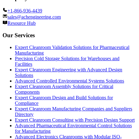
+1-866-936-4439
sales@achengineering.com
Resource Hub
Our Services
Expert Cleanroom Validation Solutions for Pharmaceutical
Manufacturing
Precision Cold Storage Solutions for Warehouses and
Facilities
Expert Cleanroom Engineering with Advanced Design
Solutions
Advanced Controlled Environmental Systems Solutions
Expert Cleanroom Assembly Solutions for Critical
Components
Expert Cleanroom Design and Build Solutions for
Compliance
Expert Cleanroom Manufacturing Companies and Suppliers
Directory
Expert Cleanroom Consulting with Precision Design Support
Advanced Pharmaceutical Environmental Control Solutions
for Manufacturing
Advanced Electronics Cleanrooms with Modular ISO-