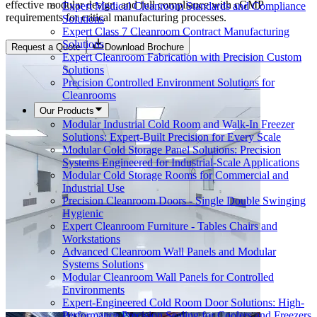
effective modular design, and full compliance with cGMP
Expert Medical Cleanroom Standards and Compliance
requirements for critical manufacturing processes.
Solutions
Expert Class 7 Cleanroom Contract Manufacturing
Solutions
Request a Quote
Download Brochure
Expert Cleanroom Fabrication with Precision Custom
Solutions
Precision Controlled Environment Solutions for
Cleanrooms
Our Products
Modular Industrial Cold Room and Walk-In Freezer
Solutions: Expert-Built Precision for Every Scale
Modular Cold Storage Panel Solutions: Precision
Systems Engineered for Industrial-Scale Applications
Modular Cold Storage Rooms for Commercial and
Industrial Use
Precision Cleanroom Doors - Single Double Swinging
Hygienic
Expert Cleanroom Furniture - Tables Chairs and
Workstations
Advanced Cleanroom Wall Panels and Modular
Systems Solutions
Modular Cleanroom Wall Panels for Controlled
Environments
Expert-Engineered Cold Room Door Solutions: High-
Performance Precision Sealing for Coolers and Freezers