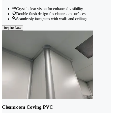
Crystal clear vision for enhanced visibility
Double flush design fits cleanroom surfaces
Seamlessly integrates with walls and ceilings
Inquire Now
Cleanroom Coving PVC