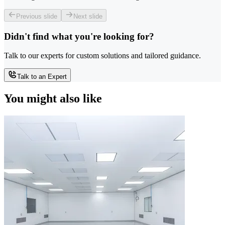
Previous slide
Next slide
Didn't find what you're looking for?
Talk to our experts for custom solutions and tailored guidance.
Talk to an Expert
You might also like