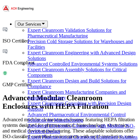
Our Services
Expert Cleanroom Validation Solutions for
Pharmaceutical Manufacturing
ISO Certified
Precision Cold Storage Solutions for Warehouses and
Facilities
Expert Cleanroom Engineering with Advanced Design
Solutions
FDA Compliant
Advanced Controlled Environmental Systems Solutions
Expert Cleanroom Assembly Solutions for Critical
Components
Expert Cleanroom Design and Build Solutions for
GMP Certified
Compliance
Expert Cleanroom Manufacturing Companies and
Advanced Modular Cleanroom
Suppliers Directory
Expert Cleanroom Consulting with Precision Design
Enclosures with HEPA Filtration
Support
Advanced Pharmaceutical Environmental Control
Advanced modular cleanroom enclosures featuring HEPA filtration
Solutions for Manufacturing
systems designed for pharmaceutical, biotechnology, electronics,
Advanced Electronics Cleanrooms with Modular ISO-
and medical device manufacturing. These adaptable solutions offer
Certified Design
ISO-classified controlled environments with rapid installation, cost-
Expert Pharmaceutical Cleanroom Equipment Solutions