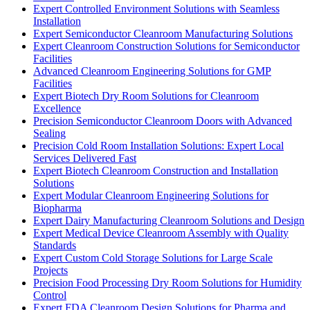
Expert Controlled Environment Solutions with Seamless
Installation
Expert Semiconductor Cleanroom Manufacturing Solutions
Expert Cleanroom Construction Solutions for Semiconductor
Facilities
Advanced Cleanroom Engineering Solutions for GMP
Facilities
Expert Biotech Dry Room Solutions for Cleanroom
Excellence
Precision Semiconductor Cleanroom Doors with Advanced
Sealing
Precision Cold Room Installation Solutions: Expert Local
Services Delivered Fast
Expert Biotech Cleanroom Construction and Installation
Solutions
Expert Modular Cleanroom Engineering Solutions for
Biopharma
Expert Dairy Manufacturing Cleanroom Solutions and Design
Expert Medical Device Cleanroom Assembly with Quality
Standards
Expert Custom Cold Storage Solutions for Large Scale
Projects
Precision Food Processing Dry Room Solutions for Humidity
Control
Expert FDA Cleanroom Design Solutions for Pharma and