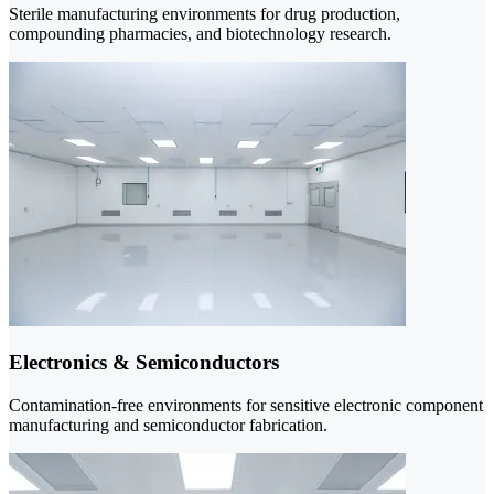
Sterile manufacturing environments for drug production,
compounding pharmacies, and biotechnology research.
Electronics & Semiconductors
Contamination-free environments for sensitive electronic component
manufacturing and semiconductor fabrication.