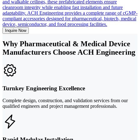
and walkable ceilings, these prefabricated elements ensure
cleanroom integrity while enabling fast installation and future
adaptability. ACH Engineering provides a complete range of cGMP-
compliant accessories designed for pharmaceutical, biotech, medical
device, semiconductor, and food processing facilities.
Inquire Now
Why Pharmaceutical & Medical Device
Manufacturers Choose ACH Engineering
Turnkey Engineering Excellence
Complete design, construction, and validation services from our
qualified engineers and project management professionals.
Rapid Modular Installation