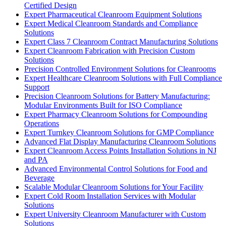
Certified Design
Expert Pharmaceutical Cleanroom Equipment Solutions
Expert Medical Cleanroom Standards and Compliance
Solutions
Expert Class 7 Cleanroom Contract Manufacturing Solutions
Expert Cleanroom Fabrication with Precision Custom
Solutions
Precision Controlled Environment Solutions for Cleanrooms
Expert Healthcare Cleanroom Solutions with Full Compliance
Support
Precision Cleanroom Solutions for Battery Manufacturing:
Modular Environments Built for ISO Compliance
Expert Pharmacy Cleanroom Solutions for Compounding
Operations
Expert Turnkey Cleanroom Solutions for GMP Compliance
Advanced Flat Display Manufacturing Cleanroom Solutions
Expert Cleanroom Access Points Installation Solutions in NJ
and PA
Advanced Environmental Control Solutions for Food and
Beverage
Scalable Modular Cleanroom Solutions for Your Facility
Expert Cold Room Installation Services with Modular
Solutions
Expert University Cleanroom Manufacturer with Custom
Solutions