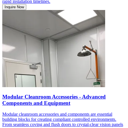
rapid installation timelines.
Inquire Now
Modular Cleanroom Accessories - Advanced
Components and Equipment
Modular cleanroom accessories and components are essential
building blocks for creating compliant controlled environments.
From seamless coving and flush doors to crystal-clear vision panels