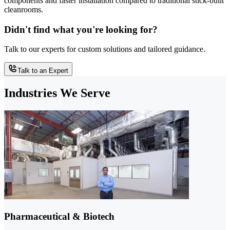
components and faster installation compared to traditional stick-built
cleanrooms.
Didn't find what you're looking for?
Talk to our experts for custom solutions and tailored guidance.
Talk to an Expert
Industries We Serve
Pharmaceutical & Biotech