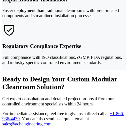
Faster deployment than traditional cleanrooms with prefabricated
components and streamlined installation processes.
Regulatory Compliance Expertise
Full compliance with ISO classifications, cGMP, FDA regulations,
and industry-specific controlled environment standards.
Ready to Design Your Custom Modular
Cleanroom Solution?
Get expert consultation and detailed project proposal from our
controlled environment specialists within 24 hours.
For immediate assistance, feel free to give us a direct call at
+1-866-
936-4439
.
You can also send us a quick email at
sales@achengineering.com
.