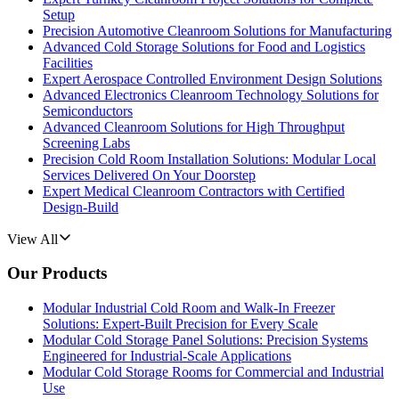
Setup
Precision Automotive Cleanroom Solutions for Manufacturing
Advanced Cold Storage Solutions for Food and Logistics
Facilities
Expert Aerospace Controlled Environment Design Solutions
Advanced Electronics Cleanroom Technology Solutions for
Semiconductors
Advanced Cleanroom Solutions for High Throughput
Screening Labs
Precision Cold Room Installation Solutions: Modular Local
Services Delivered On Your Doorstep
Expert Medical Cleanroom Contractors with Certified
Design-Build
View All
Our Products
Modular Industrial Cold Room and Walk-In Freezer
Solutions: Expert-Built Precision for Every Scale
Modular Cold Storage Panel Solutions: Precision Systems
Engineered for Industrial-Scale Applications
Modular Cold Storage Rooms for Commercial and Industrial
Use