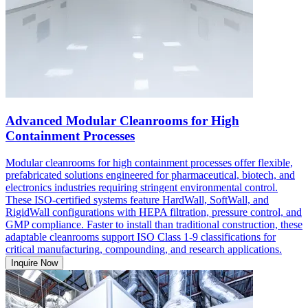
Advanced Modular Cleanrooms for High
Containment Processes
Modular cleanrooms for high containment processes offer flexible,
prefabricated solutions engineered for pharmaceutical, biotech, and
electronics industries requiring stringent environmental control.
These ISO-certified systems feature HardWall, SoftWall, and
RigidWall configurations with HEPA filtration, pressure control, and
GMP compliance. Faster to install than traditional construction, these
adaptable cleanrooms support ISO Class 1-9 classifications for
critical manufacturing, compounding, and research applications.
Inquire Now