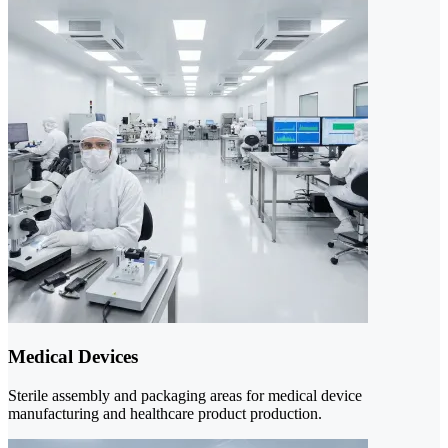
Medical Devices
Sterile assembly and packaging areas for medical device
manufacturing and healthcare product production.