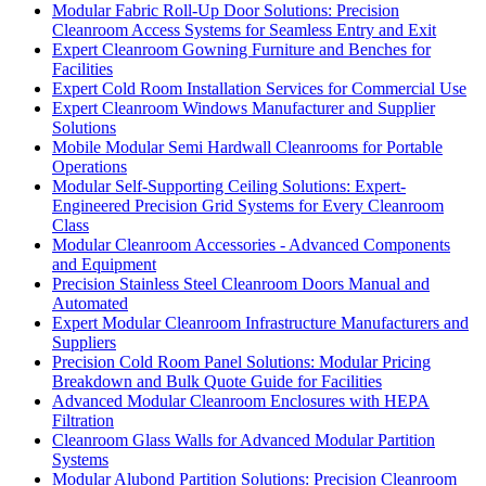
Modular Fabric Roll-Up Door Solutions: Precision
Cleanroom Access Systems for Seamless Entry and Exit
Expert Cleanroom Gowning Furniture and Benches for
Facilities
Expert Cold Room Installation Services for Commercial Use
Expert Cleanroom Windows Manufacturer and Supplier
Solutions
Mobile Modular Semi Hardwall Cleanrooms for Portable
Operations
Modular Self-Supporting Ceiling Solutions: Expert-
Engineered Precision Grid Systems for Every Cleanroom
Class
Modular Cleanroom Accessories - Advanced Components
and Equipment
Precision Stainless Steel Cleanroom Doors Manual and
Automated
Expert Modular Cleanroom Infrastructure Manufacturers and
Suppliers
Precision Cold Room Panel Solutions: Modular Pricing
Breakdown and Bulk Quote Guide for Facilities
Advanced Modular Cleanroom Enclosures with HEPA
Filtration
Cleanroom Glass Walls for Advanced Modular Partition
Systems
Modular Alubond Partition Solutions: Precision Cleanroom