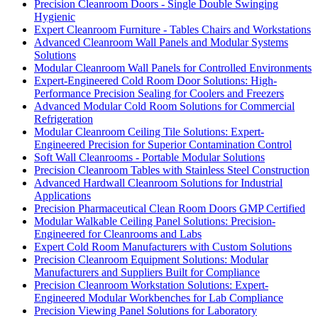
Precision Cleanroom Doors - Single Double Swinging
Hygienic
Expert Cleanroom Furniture - Tables Chairs and Workstations
Advanced Cleanroom Wall Panels and Modular Systems
Solutions
Modular Cleanroom Wall Panels for Controlled Environments
Expert-Engineered Cold Room Door Solutions: High-
Performance Precision Sealing for Coolers and Freezers
Advanced Modular Cold Room Solutions for Commercial
Refrigeration
Modular Cleanroom Ceiling Tile Solutions: Expert-
Engineered Precision for Superior Contamination Control
Soft Wall Cleanrooms - Portable Modular Solutions
Precision Cleanroom Tables with Stainless Steel Construction
Advanced Hardwall Cleanroom Solutions for Industrial
Applications
Precision Pharmaceutical Clean Room Doors GMP Certified
Modular Walkable Ceiling Panel Solutions: Precision-
Engineered for Cleanrooms and Labs
Expert Cold Room Manufacturers with Custom Solutions
Precision Cleanroom Equipment Solutions: Modular
Manufacturers and Suppliers Built for Compliance
Precision Cleanroom Workstation Solutions: Expert-
Engineered Modular Workbenches for Lab Compliance
Precision Viewing Panel Solutions for Laboratory