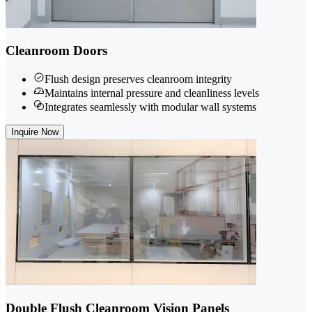
Cleanroom Doors
Flush design preserves cleanroom integrity
Maintains internal pressure and cleanliness levels
Integrates seamlessly with modular wall systems
Inquire Now
Double Flush Cleanroom Vision Panels