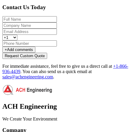
Contact Us Today
+
Add comments
Request Custom Quote
For immediate assistance, feel free to give us a direct call at
+1-866-
936-4439
.
You can also send us a quick email at
sales@achengineering.com
.
ACH Engineering
We Create Your Environment
Company