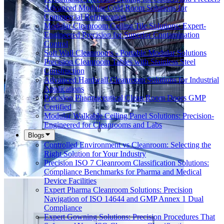
Advanced Modular Cold Room Solutions for
Commercial Refrigeration
Modular Cleanroom Ceiling Tile Solutions: Expert-
Engineered Precision for Superior Contamination
Control
Soft Wall Cleanrooms - Portable Modular Solutions
Precision Cleanroom Tables with Stainless Steel
Construction
Advanced Hardwall Cleanroom Solutions for Industrial
Applications
Precision Pharmaceutical Clean Room Doors GMP
Certified
Modular Walkable Ceiling Panel Solutions: Precision-
Engineered for Cleanrooms and Labs
Blogs
Controlled Environment vs Cleanroom: Selecting the
Right Solution for Your Industry
Precision ISO 7 Cleanroom Classification Solutions:
Compliance Benchmarks for Pharma and Medical
Device Facilities
Expert Pharma Cleanroom Solutions: Precision
Navigation of ISO 14644 and GMP Annex 1 Dual
Compliance
Expert Gowning Solutions: Precision Procedures That