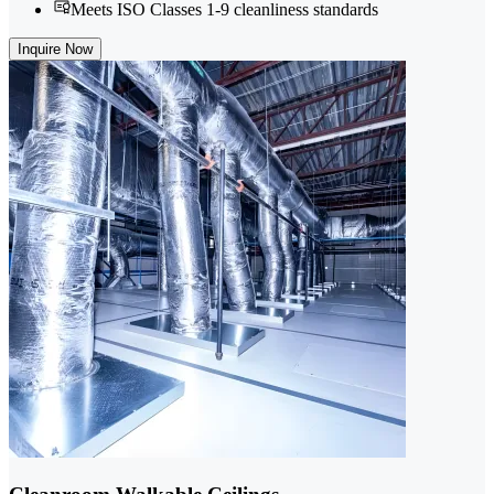
Meets ISO Classes 1-9 cleanliness standards
Inquire Now