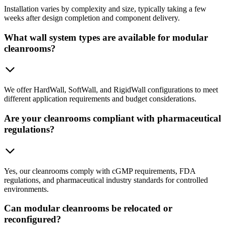
Installation varies by complexity and size, typically taking a few
weeks after design completion and component delivery.
What wall system types are available for modular
cleanrooms?
We offer HardWall, SoftWall, and RigidWall configurations to meet
different application requirements and budget considerations.
Are your cleanrooms compliant with pharmaceutical
regulations?
Yes, our cleanrooms comply with cGMP requirements, FDA
regulations, and pharmaceutical industry standards for controlled
environments.
Can modular cleanrooms be relocated or
reconfigured?