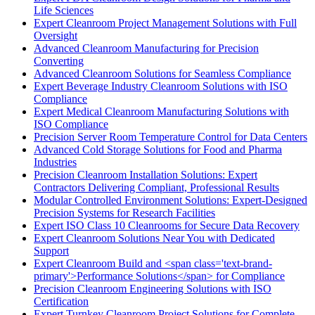
Life Sciences
Expert Cleanroom Project Management Solutions with Full
Oversight
Advanced Cleanroom Manufacturing for Precision
Converting
Advanced Cleanroom Solutions for Seamless Compliance
Expert Beverage Industry Cleanroom Solutions with ISO
Compliance
Expert Medical Cleanroom Manufacturing Solutions with
ISO Compliance
Precision Server Room Temperature Control for Data Centers
Advanced Cold Storage Solutions for Food and Pharma
Industries
Precision Cleanroom Installation Solutions: Expert
Contractors Delivering Compliant, Professional Results
Modular Controlled Environment Solutions: Expert-Designed
Precision Systems for Research Facilities
Expert ISO Class 10 Cleanrooms for Secure Data Recovery
Expert Cleanroom Solutions Near You with Dedicated
Support
Expert Cleanroom Build and <span class='text-brand-
primary'>Performance Solutions</span> for Compliance
Precision Cleanroom Engineering Solutions with ISO
Certification
Expert Turnkey Cleanroom Project Solutions for Complete