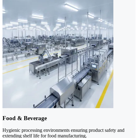
Food & Beverage
Hygienic processing environments ensuring product safety and
extending shelf life for food manufacturing.