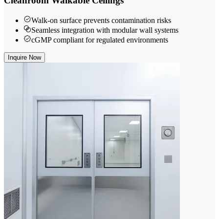
Cleanroom Walkable Ceilings
Walk-on surface prevents contamination risks
Seamless integration with modular wall systems
cGMP compliant for regulated environments
Inquire Now