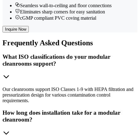
Seamless wall-to-ceiling and floor connections
Eliminates sharp corners for easy sanitation
cGMP compliant PVC coving material
Inquire Now
Frequently
Asked Questions
What ISO classifications do your modular
cleanrooms support?
Our cleanrooms support ISO Classes 1-9 with HEPA filtration and
pressurization design for various contamination control
requirements.
How long does installation take for a modular
cleanroom?