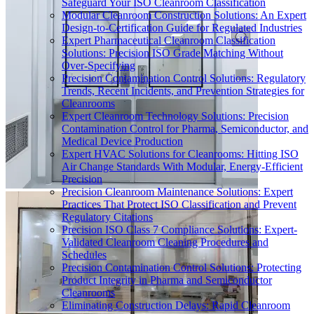
Safeguard Your ISO Cleanroom Classification
Modular Cleanroom Construction Solutions: An Expert
Design-to-Certification Guide for Regulated Industries
Expert Pharmaceutical Cleanroom Classification
Solutions: Precision ISO Grade Matching Without
Over-Specifying
Precision Contamination Control Solutions: Regulatory
Trends, Recent Incidents, and Prevention Strategies for
Cleanrooms
Expert Cleanroom Technology Solutions: Precision
Contamination Control for Pharma, Semiconductor, and
Medical Device Production
Expert HVAC Solutions for Cleanrooms: Hitting ISO
Air Change Standards With Modular, Energy-Efficient
Precision
Precision Cleanroom Maintenance Solutions: Expert
Practices That Protect ISO Classification and Prevent
Regulatory Citations
Precision ISO Class 7 Compliance Solutions: Expert-
Validated Cleanroom Cleaning Procedures and
Schedules
Precision Contamination Control Solutions: Protecting
Product Integrity in Pharma and Semiconductor
Cleanrooms
Eliminating Construction Delays: Rapid Cleanroom