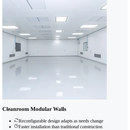
Cleanroom Modular Walls
Reconfigurable design adapts as needs change
Faster installation than traditional construction