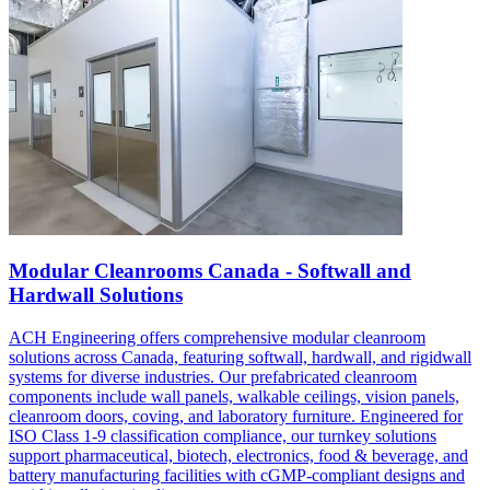
Modular Cleanrooms Canada - Softwall and
Hardwall Solutions
ACH Engineering offers comprehensive modular cleanroom
solutions across Canada, featuring softwall, hardwall, and rigidwall
systems for diverse industries. Our prefabricated cleanroom
components include wall panels, walkable ceilings, vision panels,
cleanroom doors, coving, and laboratory furniture. Engineered for
ISO Class 1-9 classification compliance, our turnkey solutions
support pharmaceutical, biotech, electronics, food & beverage, and
battery manufacturing facilities with cGMP-compliant designs and