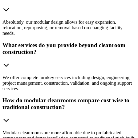
Absolutely, our modular design allows for easy expansion,
relocation, repurposing, or removal based on changing facility
needs.
What services do you provide beyond cleanroom
construction?
We offer complete turnkey services including design, engineering,
project management, construction, validation, and ongoing support
services.
How do modular cleanrooms compare cost-wise to
traditional construction?
Modular cleanrooms are more affordable due to prefabricated