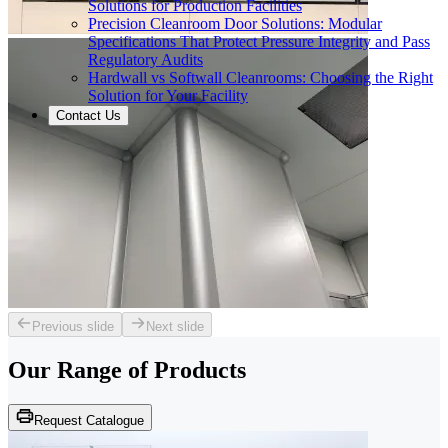
Solutions for Production Facilities
Precision Cleanroom Door Solutions: Modular
Specifications That Protect Pressure Integrity and Pass
Regulatory Audits
Hardwall vs Softwall Cleanrooms: Choosing the Right
Solution for Your Facility
Contact Us
Previous slide
Next slide
Our Range of
Products
Request Catalogue