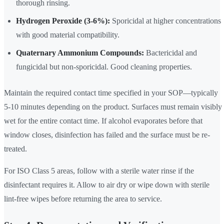
thorough rinsing.
Hydrogen Peroxide (3-6%):
Sporicidal at higher concentrations
with good material compatibility.
Quaternary Ammonium Compounds:
Bactericidal and
fungicidal but non-sporicidal. Good cleaning properties.
Maintain the required contact time specified in your SOP—typically
5-10 minutes depending on the product. Surfaces must remain visibly
wet for the entire contact time. If alcohol evaporates before that
window closes, disinfection has failed and the surface must be re-
treated.
For ISO Class 5 areas, follow with a sterile water rinse if the
disinfectant requires it. Allow to air dry or wipe down with sterile
lint-free wipes before returning the area to service.