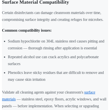
Surface Material Compatibility
Certain disinfectants can damage cleanroom materials over time,
compromising surface integrity and creating refuges for microbes.
Common compatibility issues:
Sodium hypochlorite on 304L stainless steel causes pitting and
corrosion — thorough rinsing after application is essential
Repeated alcohol use can crack acrylics and polycarbonate
surfaces
Phenolics leave sticky residues that are difficult to remove and
may cause skin irritation
Validate all cleaning agents against your cleanroom's
surface
materials
— stainless steel, epoxy floors, acrylic windows, and wall
panels — before implementation. When selecting or upgrading