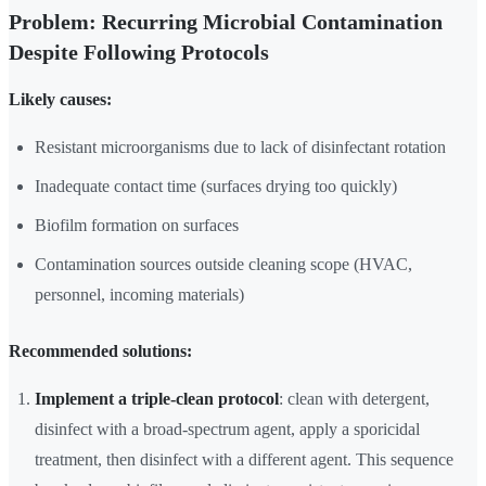
Problem: Recurring Microbial Contamination
Despite Following Protocols
Likely causes:
Resistant microorganisms due to lack of disinfectant rotation
Inadequate contact time (surfaces drying too quickly)
Biofilm formation on surfaces
Contamination sources outside cleaning scope (HVAC,
personnel, incoming materials)
Recommended solutions:
Implement a triple-clean protocol
: clean with detergent,
disinfect with a broad-spectrum agent, apply a sporicidal
treatment, then disinfect with a different agent. This sequence