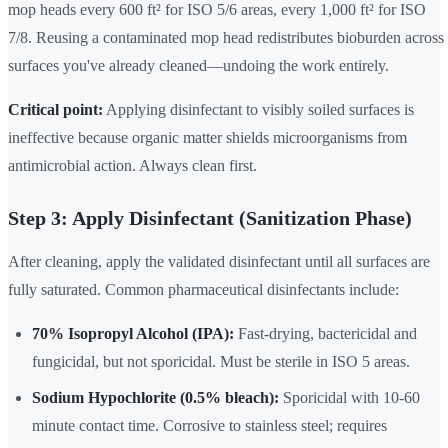
mop heads every 600 ft² for ISO 5/6 areas, every 1,000 ft² for ISO
7/8. Reusing a contaminated mop head redistributes bioburden across
surfaces you've already cleaned—undoing the work entirely.
Critical point:
Applying disinfectant to visibly soiled surfaces is
ineffective because organic matter shields microorganisms from
antimicrobial action. Always clean first.
Step 3: Apply Disinfectant (Sanitization Phase)
After cleaning, apply the validated disinfectant until all surfaces are
fully saturated. Common pharmaceutical disinfectants include:
70% Isopropyl Alcohol (IPA):
Fast-drying, bactericidal and
fungicidal, but not sporicidal. Must be sterile in ISO 5 areas.
Sodium Hypochlorite (0.5% bleach):
Sporicidal with 10-60
minute contact time. Corrosive to stainless steel; requires