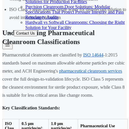
Solutions for Production Facilities
Precision Cleanroom Door Solutions: Modular
ISO Class 5 areas require sterile water for disinfectant dilution to
Specifications That Protect Pressure Integrity and Pass
Regulatory Audits
avoid introducing bioburden
Hardwall vs Softwall Cleanrooms: Choosing the Right
Solution for Your Facility
Understanding Pharmaceutical
Contact Us
Cleanroom Classifications
Pharmaceutical cleanrooms are classified by
ISO 14644
-1:2015
standards based on maximum allowable airborne particles per cubic
meter, and ACH Engineering's
pharmaceutical cleanroom services
cover the full design-to-validation lifecycle. ISO Class 5 represents
the cleanest environment for sterile product exposure, while Class 8
is suitable for less critical areas like change rooms.
Key Classification Standards:
ISO
0.5 µm
1.0 µm
Pharmaceutical Use
Class
particles/m³
particles/m³