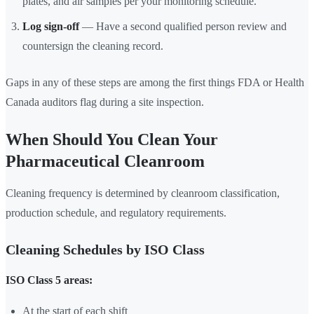
plates, and air samples per your monitoring schedule.
Log sign-off
— Have a second qualified person review and
countersign the cleaning record.
Gaps in any of these steps are among the first things FDA or Health
Canada auditors flag during a site inspection.
When Should You Clean Your
Pharmaceutical Cleanroom
Cleaning frequency is determined by cleanroom classification,
production schedule, and regulatory requirements.
Cleaning Schedules by ISO Class
ISO Class 5 areas:
At the start of each shift