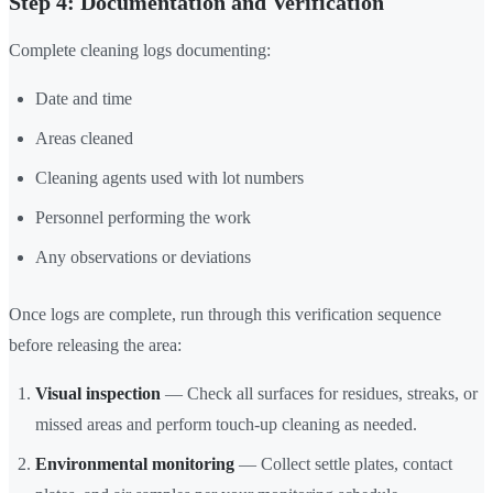
Step 4: Documentation and Verification
Complete cleaning logs documenting:
Date and time
Areas cleaned
Cleaning agents used with lot numbers
Personnel performing the work
Any observations or deviations
Once logs are complete, run through this verification sequence
before releasing the area:
Visual inspection
— Check all surfaces for residues, streaks, or
missed areas and perform touch-up cleaning as needed.
Environmental monitoring
— Collect settle plates, contact