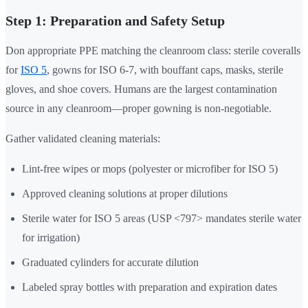
Step 1: Preparation and Safety Setup
Don appropriate PPE matching the cleanroom class: sterile coveralls
for
ISO 5
, gowns for ISO 6-7, with bouffant caps, masks, sterile
gloves, and shoe covers. Humans are the largest contamination
source in any cleanroom—proper gowning is non-negotiable.
Gather validated cleaning materials:
Lint-free wipes or mops (polyester or microfiber for ISO 5)
Approved cleaning solutions at proper dilutions
Sterile water for ISO 5 areas (USP <797> mandates sterile water
for irrigation)
Graduated cylinders for accurate dilution
Labeled spray bottles with preparation and expiration dates