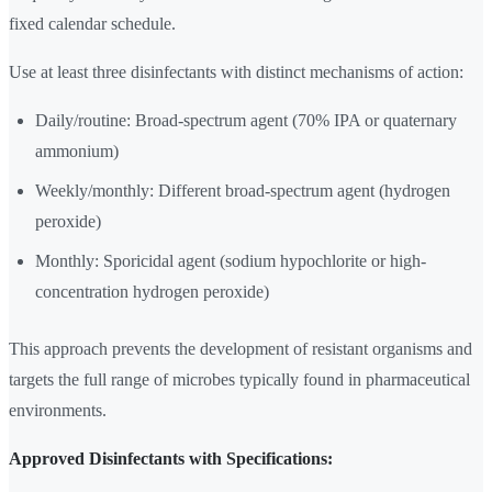
fixed calendar schedule.
Use at least three disinfectants with distinct mechanisms of action:
Daily/routine: Broad-spectrum agent (70% IPA or quaternary
ammonium)
Weekly/monthly: Different broad-spectrum agent (hydrogen
peroxide)
Monthly: Sporicidal agent (sodium hypochlorite or high-
concentration hydrogen peroxide)
This approach prevents the development of resistant organisms and
targets the full range of microbes typically found in pharmaceutical
environments.
Approved Disinfectants with Specifications: