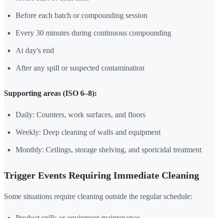
Before each batch or compounding session
Every 30 minutes during continuous compounding
At day's end
After any spill or suspected contamination
Supporting areas (ISO 6–8):
Daily: Counters, work surfaces, and floors
Weekly: Deep cleaning of walls and equipment
Monthly: Ceilings, storage shelving, and sporicidal treatment
Trigger Events Requiring Immediate Cleaning
Some situations require cleaning outside the regular schedule:
Product spills or equipment maintenance