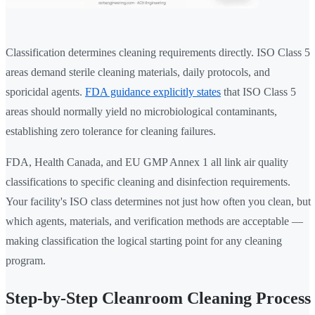
Classification determines cleaning requirements directly. ISO Class 5
areas demand sterile cleaning materials, daily protocols, and
sporicidal agents.
FDA guidance explicitly states
that ISO Class 5
areas should normally yield no microbiological contaminants,
establishing zero tolerance for cleaning failures.
FDA, Health Canada, and EU GMP Annex 1 all link air quality
classifications to specific cleaning and disinfection requirements.
Your facility's ISO class determines not just how often you clean, but
which agents, materials, and verification methods are acceptable —
making classification the logical starting point for any cleaning
program.
Step-by-Step Cleanroom Cleaning Process