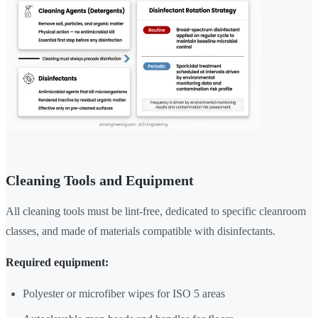
Cleaning Tools and Equipment
All cleaning tools must be lint-free, dedicated to specific cleanroom
classes, and made of materials compatible with disinfectants.
Required equipment:
Polyester or microfiber wipes for ISO 5 areas