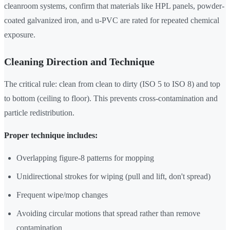
cleanroom systems, confirm that materials like HPL panels, powder-
coated galvanized iron, and u-PVC are rated for repeated chemical
exposure.
Cleaning Direction and Technique
The critical rule: clean from clean to dirty (ISO 5 to ISO 8) and top
to bottom (ceiling to floor). This prevents cross-contamination and
particle redistribution.
Proper technique includes:
Overlapping figure-8 patterns for mopping
Unidirectional strokes for wiping (pull and lift, don't spread)
Frequent wipe/mop changes
Avoiding circular motions that spread rather than remove
contamination