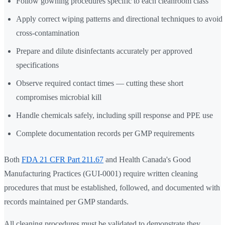
Follow gowning procedures specific to each cleanroom class
Apply correct wiping patterns and directional techniques to avoid
cross-contamination
Prepare and dilute disinfectants accurately per approved
specifications
Observe required contact times — cutting these short
compromises microbial kill
Handle chemicals safely, including spill response and PPE use
Complete documentation records per GMP requirements
Both
FDA 21 CFR Part 211.67
and Health Canada's Good
Manufacturing Practices (GUI-0001) require written cleaning
procedures that must be established, followed, and documented with
records maintained per GMP standards.
All cleaning procedures must be validated to demonstrate they