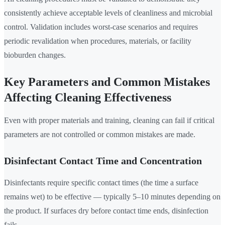
consistently achieve acceptable levels of cleanliness and microbial
control. Validation includes worst-case scenarios and requires
periodic revalidation when procedures, materials, or facility
bioburden changes.
Key Parameters and Common Mistakes
Affecting Cleaning Effectiveness
Even with proper materials and training, cleaning can fail if critical
parameters are not controlled or common mistakes are made.
Disinfectant Contact Time and Concentration
Disinfectants require specific contact times (the time a surface
remains wet) to be effective — typically 5–10 minutes depending on
the product. If surfaces dry before contact time ends, disinfection
fails.