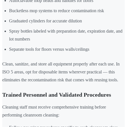
Autoclavable mop heads and handles for floors
Bucketless mop systems to reduce contamination risk
Graduated cylinders for accurate dilution
Spray bottles labeled with preparation date, expiration date, and
lot numbers
Separate tools for floors versus walls/ceilings
Clean, sanitize, and store all equipment properly after each use. In
ISO 5 areas, opt for disposable items wherever practical — this
eliminates the recontamination risk that comes with reusing tools.
Trained Personnel and Validated Procedures
Cleaning staff must receive comprehensive training before
performing cleanroom cleaning: