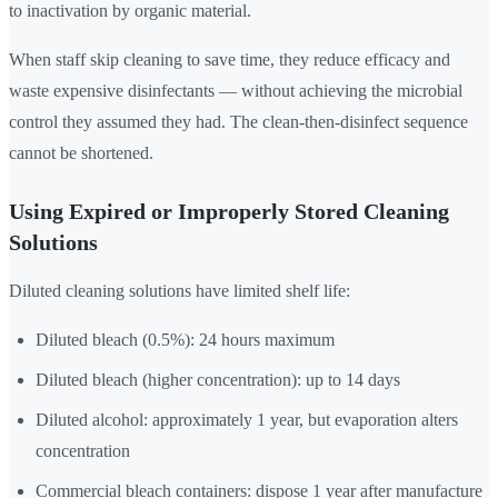
to inactivation by organic material.
When staff skip cleaning to save time, they reduce efficacy and
waste expensive disinfectants — without achieving the microbial
control they assumed they had. The clean-then-disinfect sequence
cannot be shortened.
Using Expired or Improperly Stored Cleaning
Solutions
Diluted cleaning solutions have limited shelf life:
Diluted bleach (0.5%): 24 hours maximum
Diluted bleach (higher concentration): up to 14 days
Diluted alcohol: approximately 1 year, but evaporation alters
concentration
Commercial bleach containers: dispose 1 year after manufacture