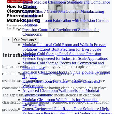
Expert Medical Cleanroom Standards and Compliance
Solutions
Expert Class 7 Cleanroom Contract Manufacturing
Solutions
Expert Cleanroom Fabrication with Precision Custom
Solutions
Precision Controlled Environment Solutions for
Cleanrooms
Our Products
Modular Industrial Cold Room and Walk-In Freezer
Solutions: Expert-Built Precision for Every Scale
Modular Cold Storage Panel Solutions: Precision
Introduction
Systems Engineered for Industrial-Scale Applications
Modular Cold Storage Rooms for Commercial and
In pharmaceutical manufacturing, even microscopic contamination
Industrial Use
Precision Cleanroom Doors - Single Double Swinging
can compromise product safety, trigger costly batch failures, and
Hygienic
result in serious regulatory violations. Many facilities experience
Expert Cleanroom Furniture - Tables Chairs and
Workstations
contamination events despite having cleaning procedures in place.
Advanced Cleanroom Wall Panels and Modular
Systems Solutions
The gap usually comes down to inconsistencies in cleanroom
Modular Cleanroom Wall Panels for Controlled
classification, cleaning agents, technique, frequency, and validation
Environments
Expert-Engineered Cold Room Door Solutions: High-
protocols.
Performance Precision Sealing for Coolers and Freezers