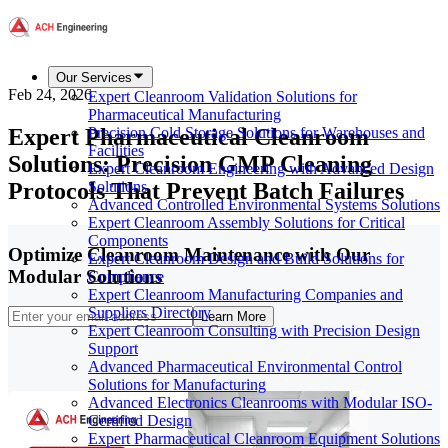
Our Services
Feb 24, 2026
Expert Cleanroom Validation Solutions for
Pharmaceutical Manufacturing
Expert Pharmaceutical Cleanroom
Precision Cold Storage Solutions for Warehouses and
Facilities
Solutions: Precision GMP Cleaning
Expert Cleanroom Engineering with Advanced Design
Protocols That Prevent Batch Failures
Solutions
Advanced Controlled Environmental Systems Solutions
Expert Cleanroom Assembly Solutions for Critical
Components
Optimize Cleanroom Maintenance with Our
Expert Cleanroom Design and Build Solutions for
Modular Solutions
Compliance
Expert Cleanroom Manufacturing Companies and
Suppliers Directory
Learn More
Expert Cleanroom Consulting with Precision Design
Support
Advanced Pharmaceutical Environmental Control
Solutions for Manufacturing
Advanced Electronics Cleanrooms with Modular ISO-
Certified Design
Expert Pharmaceutical Cleanroom Equipment Solutions