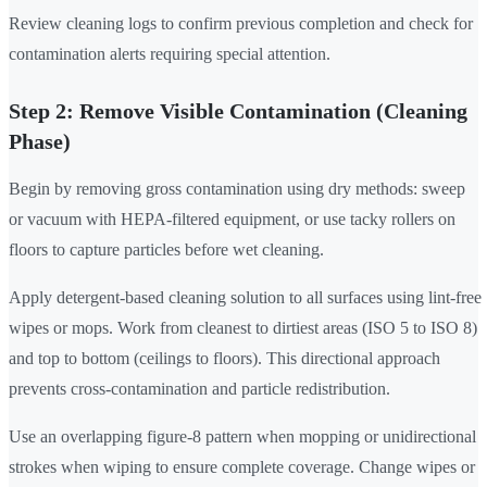
Review cleaning logs to confirm previous completion and check for
contamination alerts requiring special attention.
Step 2: Remove Visible Contamination (Cleaning
Phase)
Begin by removing gross contamination using dry methods: sweep
or vacuum with HEPA-filtered equipment, or use tacky rollers on
floors to capture particles before wet cleaning.
Apply detergent-based cleaning solution to all surfaces using lint-free
wipes or mops. Work from cleanest to dirtiest areas (ISO 5 to ISO 8)
and top to bottom (ceilings to floors). This directional approach
prevents cross-contamination and particle redistribution.
Use an overlapping figure-8 pattern when mopping or unidirectional
strokes when wiping to ensure complete coverage. Change wipes or