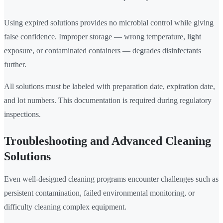
Using expired solutions provides no microbial control while giving
false confidence. Improper storage — wrong temperature, light
exposure, or contaminated containers — degrades disinfectants
further.
All solutions must be labeled with preparation date, expiration date,
and lot numbers. This documentation is required during regulatory
inspections.
Troubleshooting and Advanced Cleaning
Solutions
Even well-designed cleaning programs encounter challenges such as
persistent contamination, failed environmental monitoring, or
difficulty cleaning complex equipment.