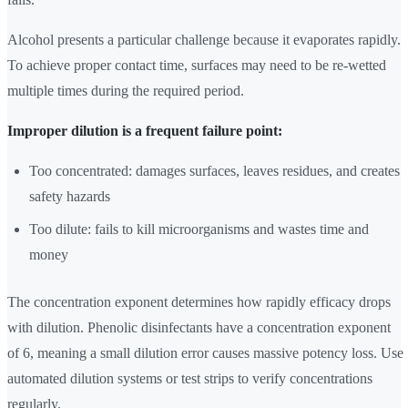
Alcohol presents a particular challenge because it evaporates rapidly.
To achieve proper contact time, surfaces may need to be re-wetted
multiple times during the required period.
Improper dilution is a frequent failure point:
Too concentrated: damages surfaces, leaves residues, and creates
safety hazards
Too dilute: fails to kill microorganisms and wastes time and
money
The concentration exponent determines how rapidly efficacy drops
with dilution. Phenolic disinfectants have a concentration exponent
of 6, meaning a small dilution error causes massive potency loss. Use
automated dilution systems or test strips to verify concentrations
regularly.