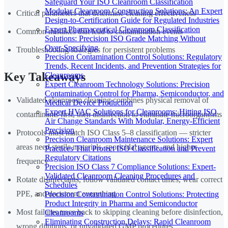
Safeguard Your ISO Cleanroom Classification
Modular Cleanroom Construction Solutions: An Expert
Critical parameters that determine cleaning effectiveness
Design-to-Certification Guide for Regulated Industries
Expert Pharmaceutical Cleanroom Classification
Common mistakes that lead to contamination events
Solutions: Precision ISO Grade Matching Without
Over-Specifying
Troubleshooting strategies for persistent problems
Precision Contamination Control Solutions: Regulatory
Trends, Recent Incidents, and Prevention Strategies for
Key Takeaways
Cleanrooms
Expert Cleanroom Technology Solutions: Precision
Contamination Control for Pharma, Semiconductor, and
Validated cleanroom cleaning combines physical removal of
Medical Device Production
Expert HVAC Solutions for Cleanrooms: Hitting ISO
contaminants first, then disinfection to eliminate microorganisms
Air Change Standards With Modular, Energy-Efficient
Precision
Protocols must match ISO Class 5–8 classification — stricter
Precision Cleanroom Maintenance Solutions: Expert
areas need sterile materials, sporicidal agents, and higher
Practices That Protect ISO Classification and Prevent
Regulatory Citations
frequency
Precision ISO Class 7 Compliance Solutions: Expert-
Validated Cleanroom Cleaning Procedures and
Rotate disinfectants, follow validated contact times, wear correct
Schedules
PPE, and document everything
Precision Contamination Control Solutions: Protecting
Product Integrity in Pharma and Semiconductor
Most failures trace back to skipping cleaning before disinfection,
Cleanrooms
Eliminating Construction Delays: Rapid Cleanroom
wrong dilutions, or unvalidated GMP procedures