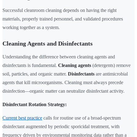
Successful cleanroom cleaning depends on having the right
materials, properly trained personnel, and validated procedures
working together as a system.
Cleaning Agents and Disinfectants
Understanding the difference between cleaning agents and
disinfectants is fundamental.
Cleaning agents
(detergents) remove
soil, particles, and organic matter.
Disinfectants
are antimicrobial
agents that kill microorganisms. Cleaning must always precede
disinfection—organic matter can neutralize disinfectant activity.
Disinfectant Rotation Strategy:
Current best practice
calls for routine use of a broad-spectrum
disinfectant augmented by periodic sporicidal treatment, with
frequency driven by environmental monitoring data rather than a