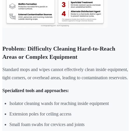
Problem: Difficulty Cleaning Hard-to-Reach
Areas or Complex Equipment
Standard mops and wipes cannot effectively clean inside equipment,
tight corners, or overhead areas, leading to contamination reservoirs.
Specialized tools and approaches:
Isolator cleaning wands for reaching inside equipment
Extension poles for ceiling access
Small foam swabs for crevices and joints