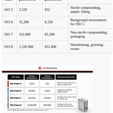
Sterile compounding,
ISO 5
3,520
832
aseptic filling
Background environment
ISO 6
35,200
8,320
for ISO 5
Non-sterile compounding,
ISO 7
352,000
83,200
packaging
Warehousing, gowning
ISO 8
3,520,000
832,000
rooms