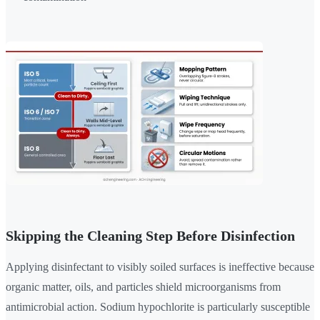
Skipping the Cleaning Step Before Disinfection
Applying disinfectant to visibly soiled surfaces is ineffective because
organic matter, oils, and particles shield microorganisms from
antimicrobial action. Sodium hypochlorite is particularly susceptible