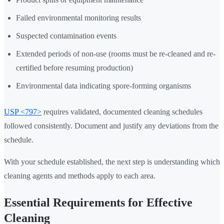
Failed environmental monitoring results
Suspected contamination events
Extended periods of non-use (rooms must be re-cleaned and re-
certified before resuming production)
Environmental data indicating spore-forming organisms
USP <797>
requires validated, documented cleaning schedules
followed consistently. Document and justify any deviations from the
schedule.
With your schedule established, the next step is understanding which
cleaning agents and methods apply to each area.
Essential Requirements for Effective
Cleaning