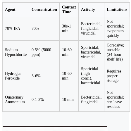
Contact
Agent
Concentration
Activity
Limitations
Time
Not
Bactericidal,
30s-1
sporicidal;
70% IPA
70%
fungicidal,
min
evaporates
virucidal
quickly
Corrosive;
Sporicidal,
Sodium
0.5% (5000
10-60
unstable
bactericidal,
Hypochlorite
ppm)
min
(24-hour
virucidal
shelf life)
Sporicidal
Requires
Hydrogen
10-60
(high
3-6%
proper
Peroxide
min
conc.),
storage
bactericidal
Not
Quaternary
Bactericidal,
sporicidal;
0.1-2%
10 min
Ammonium
fungicidal
can leave
residues