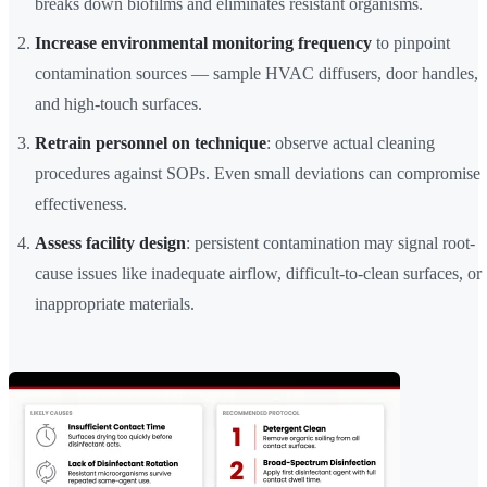
breaks down biofilms and eliminates resistant organisms.
Increase environmental monitoring frequency
to pinpoint
contamination sources — sample HVAC diffusers, door handles,
and high-touch surfaces.
Retrain personnel on technique
: observe actual cleaning
procedures against SOPs. Even small deviations can compromise
effectiveness.
Assess facility design
: persistent contamination may signal root-
cause issues like inadequate airflow, difficult-to-clean surfaces, or
inappropriate materials.