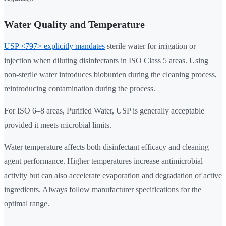
Water Quality and Temperature
USP <797> explicitly mandates
sterile water for irrigation or
injection when diluting disinfectants in ISO Class 5 areas. Using
non-sterile water introduces bioburden during the cleaning process,
reintroducing contamination during the process.
For ISO 6–8 areas, Purified Water, USP is generally acceptable
provided it meets microbial limits.
Water temperature affects both disinfectant efficacy and cleaning
agent performance. Higher temperatures increase antimicrobial
activity but can also accelerate evaporation and degradation of active
ingredients. Always follow manufacturer specifications for the
optimal range.