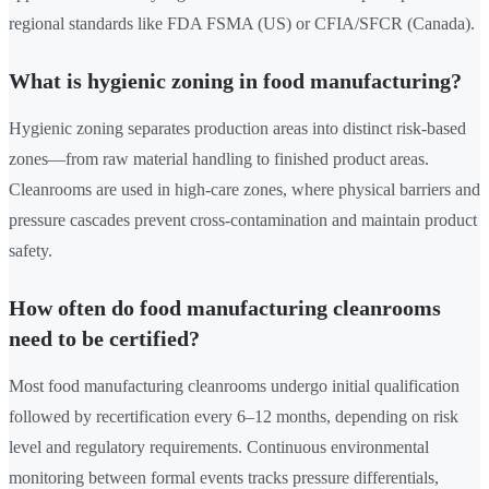
regional standards like FDA FSMA (US) or CFIA/SFCR (Canada).
What is hygienic zoning in food manufacturing?
Hygienic zoning separates production areas into distinct risk-based
zones—from raw material handling to finished product areas.
Cleanrooms are used in high-care zones, where physical barriers and
pressure cascades prevent cross-contamination and maintain product
safety.
How often do food manufacturing cleanrooms
need to be certified?
Most food manufacturing cleanrooms undergo initial qualification
followed by recertification every 6–12 months, depending on risk
level and regulatory requirements. Continuous environmental
monitoring between formal events tracks pressure differentials,