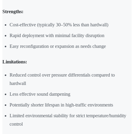
Strengths:
Cost-effective (typically 30–50% less than hardwall)
Rapid deployment with minimal facility disruption
Easy reconfiguration or expansion as needs change
Limitations:
Reduced control over pressure differentials compared to
hardwall
Less effective sound dampening
Potentially shorter lifespan in high-traffic environments
Limited environmental stability for strict temperature/humidity
control