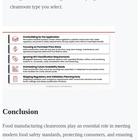
cleanroom type you select.
Conclusion
Food manufacturing cleanrooms play an essential role in meeting
modern food safety standards, protecting consumers, and ensuring