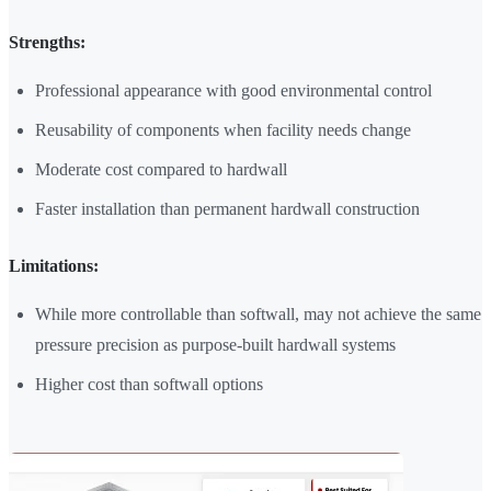
Strengths:
Professional appearance with good environmental control
Reusability of components when facility needs change
Moderate cost compared to hardwall
Faster installation than permanent hardwall construction
Limitations:
While more controllable than softwall, may not achieve the same
pressure precision as purpose-built hardwall systems
Higher cost than softwall options