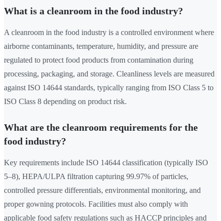
What is a cleanroom in the food industry?
A cleanroom in the food industry is a controlled environment where
airborne contaminants, temperature, humidity, and pressure are
regulated to protect food products from contamination during
processing, packaging, and storage. Cleanliness levels are measured
against ISO 14644 standards, typically ranging from ISO Class 5 to
ISO Class 8 depending on product risk.
What are the cleanroom requirements for the
food industry?
Key requirements include ISO 14644 classification (typically ISO
5–8), HEPA/ULPA filtration capturing 99.97% of particles,
controlled pressure differentials, environmental monitoring, and
proper gowning protocols. Facilities must also comply with
applicable food safety regulations such as HACCP principles and