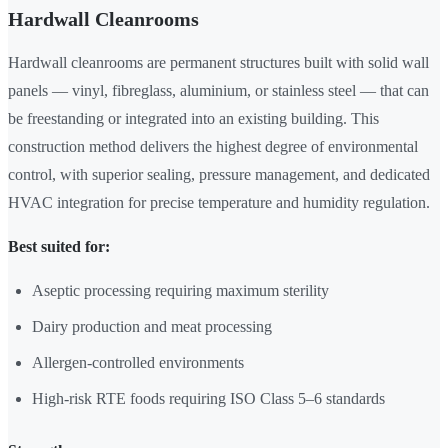
Hardwall Cleanrooms
Hardwall cleanrooms are permanent structures built with solid wall
panels — vinyl, fibreglass, aluminium, or stainless steel — that can
be freestanding or integrated into an existing building. This
construction method delivers the highest degree of environmental
control, with superior sealing, pressure management, and dedicated
HVAC integration for precise temperature and humidity regulation.
Best suited for:
Aseptic processing requiring maximum sterility
Dairy production and meat processing
Allergen-controlled environments
High-risk RTE foods requiring ISO Class 5–6 standards