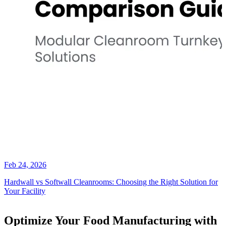
Feb 24, 2026
Hardwall vs Softwall Cleanrooms: Choosing the Right Solution for
Your Facility
Optimize Your Food Manufacturing with