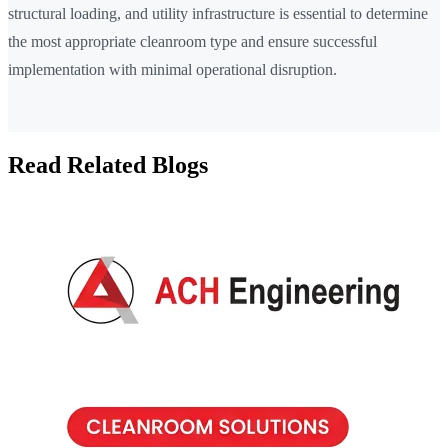
structural loading, and utility infrastructure is essential to determine
the most appropriate cleanroom type and ensure successful
implementation with minimal operational disruption.
Read Related Blogs