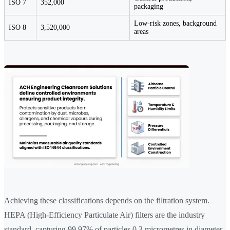
ISO 7
352,000
packaging
Low-risk zones, background
ISO 8
3,520,000
areas
Achieving these classifications depends on the filtration system.
HEPA (High-Efficiency Particulate Air) filters are the industry
standard, capturing 99.97% of particles 0.3 micrometres in diameter.