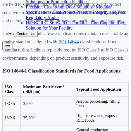
Solutions for Production Facilities
are held to specified limits. Its purpose is straightforward: protect
Precision Cleanroom Door Solutions: Modular
Specifications That Protect Pressure Integrity and Pass
sensitive products from contamination by dust, microbes, allergens,
Regulatory Audits
and chemical vapours during processing, packaging, and storage.
Hardwall vs Softwall Cleanrooms: Choosing the Right
Solution for Your Facility
Unlike standard food-safe areas, cleanrooms maintain measurable air
Contact Us
quality standards aligned with
ISO 14644
classifications. Food
manufacturing facilities typically require ISO Class 5 to ISO Class 8
environments, depending on product sensitivity and exposure risk.
ISO 14644-1 Classification Standards for Food Applications:
ISO
Maximum Particles/m³
Typical Food Application
Class
(≥0.5 µm)
Aseptic processing, filling
ISO 5
3,520
lines
High-care zones, exposed
ISO 6
35,200
RTE foods
General production,