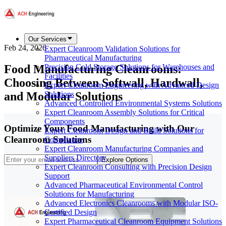
Our Services
Feb 24, 2026
Expert Cleanroom Validation Solutions for
Pharmaceutical Manufacturing
Food Manufacturing Cleanrooms:
Precision Cold Storage Solutions for Warehouses and
Facilities
Choosing Between Softwall, Hardwall,
Expert Cleanroom Engineering with Advanced Design
and Modular Solutions
Solutions
Advanced Controlled Environmental Systems Solutions
Expert Cleanroom Assembly Solutions for Critical
Components
Optimize Your Food Manufacturing with Our
Expert Cleanroom Design and Build Solutions for
Cleanroom Solutions
Compliance
Expert Cleanroom Manufacturing Companies and
Suppliers Directory
Explore Options
Expert Cleanroom Consulting with Precision Design
Support
Advanced Pharmaceutical Environmental Control
Solutions for Manufacturing
Advanced Electronics Cleanrooms with Modular ISO-
Certified Design
Expert Pharmaceutical Cleanroom Equipment Solutions