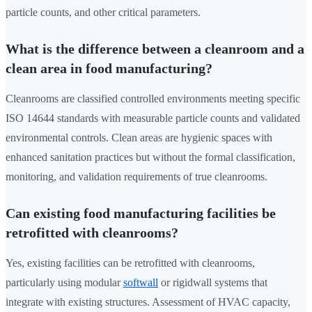
particle counts, and other critical parameters.
What is the difference between a cleanroom and a
clean area in food manufacturing?
Cleanrooms are classified controlled environments meeting specific
ISO 14644 standards with measurable particle counts and validated
environmental controls. Clean areas are hygienic spaces with
enhanced sanitation practices but without the formal classification,
monitoring, and validation requirements of true cleanrooms.
Can existing food manufacturing facilities be
retrofitted with cleanrooms?
Yes, existing facilities can be retrofitted with cleanrooms,
particularly using modular
softwall
or rigidwall systems that
integrate with existing structures. Assessment of HVAC capacity,