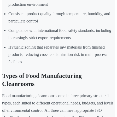
production environment
Consistent product quality through temperature, humidity, and
particulate control
Compliance with international food safety standards, including
increasingly strict export requirements
Hygienic zoning that separates raw materials from finished
products, reducing cross-contamination risk in multi-process
facilities
Types of Food Manufacturing
Cleanrooms
Food manufacturing cleanrooms come in three primary structural
types, each suited to different operational needs, budgets, and levels
of environmental control. All three can meet appropriate ISO