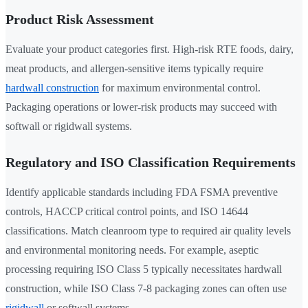
Product Risk Assessment
Evaluate your product categories first. High-risk RTE foods, dairy,
meat products, and allergen-sensitive items typically require
hardwall construction
for maximum environmental control.
Packaging operations or lower-risk products may succeed with
softwall or rigidwall systems.
Regulatory and ISO Classification Requirements
Identify applicable standards including FDA FSMA preventive
controls, HACCP critical control points, and ISO 14644
classifications. Match cleanroom type to required air quality levels
and environmental monitoring needs. For example, aseptic
processing requiring ISO Class 5 typically necessitates hardwall
construction, while ISO Class 7-8 packaging zones can often use
rigidwall
or softwall systems.