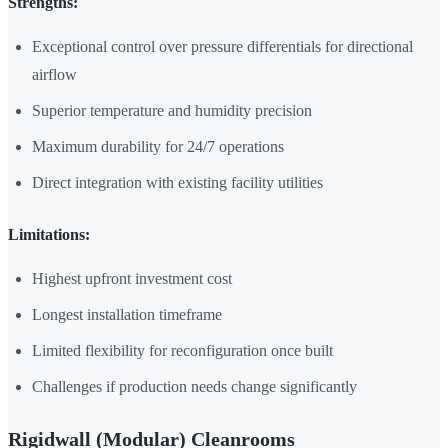
Strengths:
Exceptional control over pressure differentials for directional
airflow
Superior temperature and humidity precision
Maximum durability for 24/7 operations
Direct integration with existing facility utilities
Limitations:
Highest upfront investment cost
Longest installation timeframe
Limited flexibility for reconfiguration once built
Challenges if production needs change significantly
Rigidwall (Modular) Cleanrooms