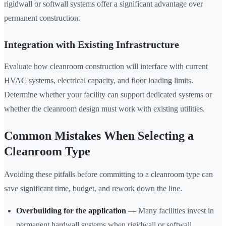
rigidwall or softwall systems offer a significant advantage over
permanent construction.
Integration with Existing Infrastructure
Evaluate how cleanroom construction will interface with current
HVAC systems, electrical capacity, and floor loading limits.
Determine whether your facility can support dedicated systems or
whether the cleanroom design must work with existing utilities.
Common Mistakes When Selecting a
Cleanroom Type
Avoiding these pitfalls before committing to a cleanroom type can
save significant time, budget, and rework down the line.
Overbuilding for the application
— Many facilities invest in
permanent hardwall systems when rigidwall or softwall