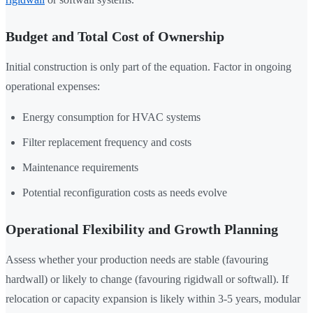
Budget and Total Cost of Ownership
Initial construction is only part of the equation. Factor in ongoing
operational expenses:
Energy consumption for HVAC systems
Filter replacement frequency and costs
Maintenance requirements
Potential reconfiguration costs as needs evolve
Operational Flexibility and Growth Planning
Assess whether your production needs are stable (favouring
hardwall) or likely to change (favouring rigidwall or softwall). If
relocation or capacity expansion is likely within 3-5 years, modular