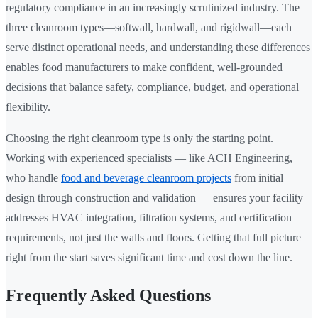
regulatory compliance in an increasingly scrutinized industry. The
three cleanroom types—softwall, hardwall, and rigidwall—each
serve distinct operational needs, and understanding these differences
enables food manufacturers to make confident, well-grounded
decisions that balance safety, compliance, budget, and operational
flexibility.
Choosing the right cleanroom type is only the starting point.
Working with experienced specialists — like ACH Engineering,
who handle
food and beverage cleanroom projects
from initial
design through construction and validation — ensures your facility
addresses HVAC integration, filtration systems, and certification
requirements, not just the walls and floors. Getting that full picture
right from the start saves significant time and cost down the line.
Frequently Asked Questions