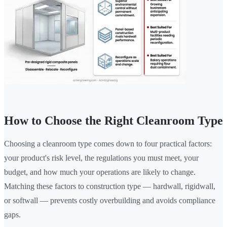
How to Choose the Right Cleanroom Type
Choosing a cleanroom type comes down to four practical factors:
your product's risk level, the regulations you must meet, your
budget, and how much your operations are likely to change.
Matching these factors to construction type — hardwall, rigidwall,
or softwall — prevents costly overbuilding and avoids compliance
gaps.