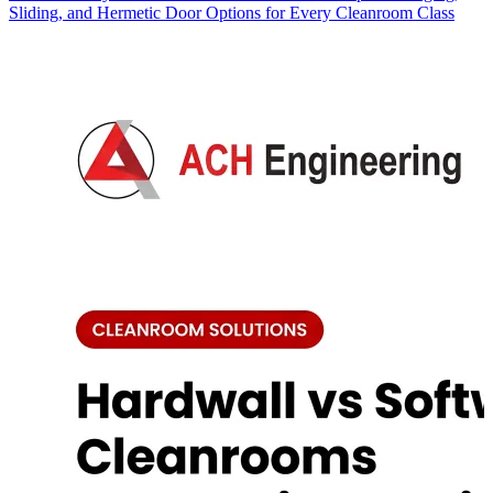
Sliding, and Hermetic Door Options for Every Cleanroom Class