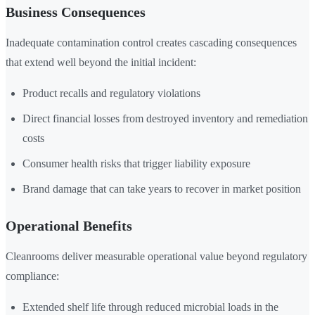
Business Consequences
Inadequate contamination control creates cascading consequences
that extend well beyond the initial incident:
Product recalls and regulatory violations
Direct financial losses from destroyed inventory and remediation
costs
Consumer health risks that trigger liability exposure
Brand damage that can take years to recover in market position
Operational Benefits
Cleanrooms deliver measurable operational value beyond regulatory
compliance:
Extended shelf life through reduced microbial loads in the