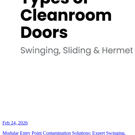
Feb 24, 2026
Modular Entry Point Contamination Solutions: Expert Swinging,