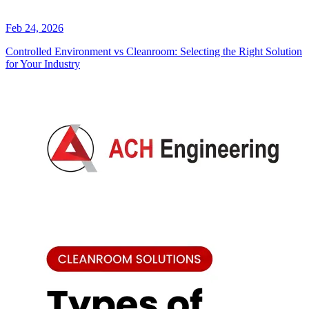
Feb 24, 2026
Controlled Environment vs Cleanroom: Selecting the Right Solution
for Your Industry