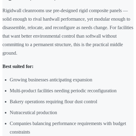
Rigidwall cleanrooms use pre-designed rigid composite panels —
solid enough to rival hardwall performance, yet modular enough to
disassemble, relocate, and reconfigure as needs change. For facilities
that want better environmental control than softwall without
committing to a permanent structure, this is the practical middle
ground.
Best suited for:
Growing businesses anticipating expansion
Multi-product facilities needing periodic reconfiguration
Bakery operations requiring flour dust control
Nutraceutical production
Companies balancing performance requirements with budget
constraints