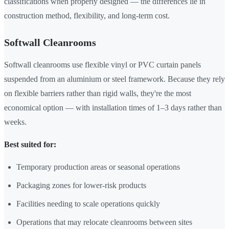
classifications when properly designed — the differences lie in
construction method, flexibility, and long-term cost.
Softwall Cleanrooms
Softwall cleanrooms use flexible vinyl or PVC curtain panels
suspended from an aluminium or steel framework. Because they rely
on flexible barriers rather than rigid walls, they're the most
economical option — with installation times of 1–3 days rather than
weeks.
Best suited for:
Temporary production areas or seasonal operations
Packaging zones for lower-risk products
Facilities needing to scale operations quickly
Operations that may relocate cleanrooms between sites