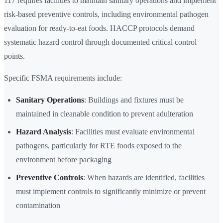
117 requires facilities to maintain sanitary operations and implement
risk-based preventive controls, including environmental pathogen
evaluation for ready-to-eat foods. HACCP protocols demand
systematic hazard control through documented critical control
points.
Specific FSMA requirements include:
Sanitary Operations
: Buildings and fixtures must be
maintained in cleanable condition to prevent adulteration
Hazard Analysis
: Facilities must evaluate environmental
pathogens, particularly for RTE foods exposed to the
environment before packaging
Preventive Controls
: When hazards are identified, facilities
must implement controls to significantly minimize or prevent
contamination