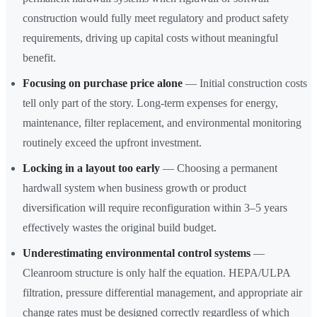
construction would fully meet regulatory and product safety
requirements, driving up capital costs without meaningful
benefit.
Focusing on purchase price alone
— Initial construction costs
tell only part of the story. Long-term expenses for energy,
maintenance, filter replacement, and environmental monitoring
routinely exceed the upfront investment.
Locking in a layout too early
— Choosing a permanent
hardwall system when business growth or product
diversification will require reconfiguration within 3–5 years
effectively wastes the original build budget.
Underestimating environmental control systems
—
Cleanroom structure is only half the equation. HEPA/ULPA
filtration, pressure differential management, and appropriate air
change rates must be designed correctly regardless of which