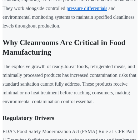
They work alongside controlled
pressure differentials
and
environmental monitoring systems to maintain specified cleanliness
levels throughout production.
Why Cleanrooms Are Critical in Food
Manufacturing
The explosive growth of ready-to-eat foods, refrigerated meals, and
minimally processed products has increased contamination risks that
standard sanitation cannot fully address. These products receive
minimal or no heat treatment before reaching consumers, making
environmental contamination control essential.
Regulatory Drivers
FDA's Food Safety Modernization Act (FSMA) Rule 21 CFR Part