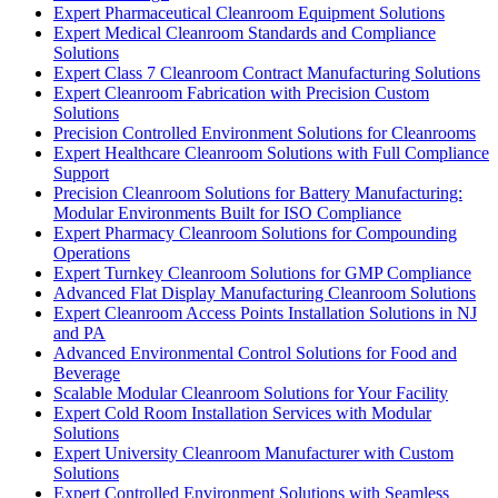
Expert Pharmaceutical Cleanroom Equipment Solutions
Expert Medical Cleanroom Standards and Compliance
Solutions
Expert Class 7 Cleanroom Contract Manufacturing Solutions
Expert Cleanroom Fabrication with Precision Custom
Solutions
Precision Controlled Environment Solutions for Cleanrooms
Expert Healthcare Cleanroom Solutions with Full Compliance
Support
Precision Cleanroom Solutions for Battery Manufacturing:
Modular Environments Built for ISO Compliance
Expert Pharmacy Cleanroom Solutions for Compounding
Operations
Expert Turnkey Cleanroom Solutions for GMP Compliance
Advanced Flat Display Manufacturing Cleanroom Solutions
Expert Cleanroom Access Points Installation Solutions in NJ
and PA
Advanced Environmental Control Solutions for Food and
Beverage
Scalable Modular Cleanroom Solutions for Your Facility
Expert Cold Room Installation Services with Modular
Solutions
Expert University Cleanroom Manufacturer with Custom
Solutions
Expert Controlled Environment Solutions with Seamless