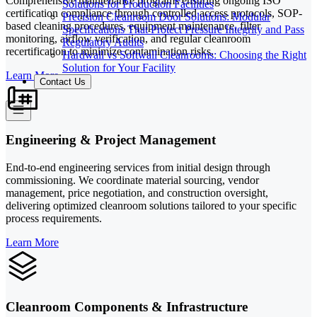
Comprehensive maintenance programs ensuring ongoing ISO
Solutions for Production Facilities
certification compliance through controlled access protocols, SOP-
Precision Cleanroom Door Solutions: Modular
based cleaning procedures, equipment maintenance, filter
Specifications That Protect Pressure Integrity and Pass
monitoring, airflow verification, and regular cleanroom
Regulatory Audits
recertification to minimize contamination risks.
Hardwall vs Softwall Cleanrooms: Choosing the Right
Solution for Your Facility
Learn More
Contact Us
Engineering & Project Management
End-to-end engineering services from initial design through
commissioning. We coordinate material sourcing, vendor
management, price negotiation, and construction oversight,
delivering optimized cleanroom solutions tailored to your specific
process requirements.
Learn More
Cleanroom Components & Infrastructure