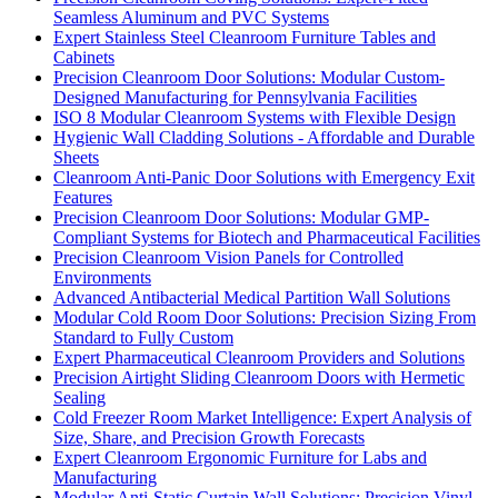
Seamless Aluminum and PVC Systems
Expert Stainless Steel Cleanroom Furniture Tables and
Cabinets
Precision Cleanroom Door Solutions: Modular Custom-
Designed Manufacturing for Pennsylvania Facilities
ISO 8 Modular Cleanroom Systems with Flexible Design
Hygienic Wall Cladding Solutions - Affordable and Durable
Sheets
Cleanroom Anti-Panic Door Solutions with Emergency Exit
Features
Precision Cleanroom Door Solutions: Modular GMP-
Compliant Systems for Biotech and Pharmaceutical Facilities
Precision Cleanroom Vision Panels for Controlled
Environments
Advanced Antibacterial Medical Partition Wall Solutions
Modular Cold Room Door Solutions: Precision Sizing From
Standard to Fully Custom
Expert Pharmaceutical Cleanroom Providers and Solutions
Precision Airtight Sliding Cleanroom Doors with Hermetic
Sealing
Cold Freezer Room Market Intelligence: Expert Analysis of
Size, Share, and Precision Growth Forecasts
Expert Cleanroom Ergonomic Furniture for Labs and
Manufacturing
Modular Anti-Static Curtain Wall Solutions: Precision Vinyl