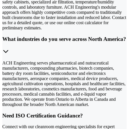
safety cabinets, specialized air filtration, temperature/humidity
controls, and laboratory furniture. ACH Engineering's modular
approach offers highly competitive costs compared to traditionally
built cleanrooms due to faster installation and reduced labor. Contact
us for a detailed quote, or use our online cost calculator for
preliminary estimates.
What industries do you serve across North America?
ACH Engineering serves pharmaceutical and nutraceutical
manufacturers, compounding pharmacies, biotech companies,
battery dry room facilities, semiconductor and electronics
manufacturers, aerospace companies, medical device producers,
agricultural cultivation operations, hospitals and healthcare facilities,
research laboratories, cosmetics manufacturers, food and beverage
processors, medical cannabis facilities, and e-liquid vapor
production. We operate from Ontario to Alberta in Canada and
throughout the broader North American market.
Need ISO Certification Guidance?
Connect with our cleanroom engineering specialists for expert