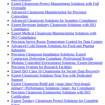
Expert Cleanroom Project Management Solutions with Full
Oversight
Advanced Cleanroom Manufacturing for Precision
Converting
Advanced Cleanroom Solutions for Seamless Compliance
Expert Beverage Industry Cleanroom Solutions with ISO
Compliance
Expert Medical Cleanroom Manufacturing Solutions with
ISO Compliance
Precision Server Room Temperature Control for Data Centers
Advanced Cold Storage Solutions for Food and Pharma
Industries
Precision Cleanroom Installation Solutions: Expert
Contractors Delivering Compliant, Professional Results
Modular Controlled Environment Solutions: Expert-Designed
Precision Systems for Research Facilities
Expert ISO Class 10 Cleanrooms for Secure Data Recovery
Expert Cleanroom Solutions Near You with Dedicated
Support
Expert Cleanroom Build and <span class='text-brand-
primary'>Performance Solutions</span> for Compliance
Precision Cleanroom Engineering Solutions with ISO
Certification
Expert Turnkey Cleanroom Project Solutions for Complete
Setup