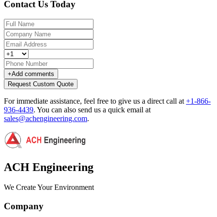
Contact Us Today
+
Add comments
Request Custom Quote
For immediate assistance, feel free to give us a direct call at
+1-866-
936-4439
.
You can also send us a quick email at
sales@achengineering.com
.
ACH Engineering
We Create Your Environment
Company