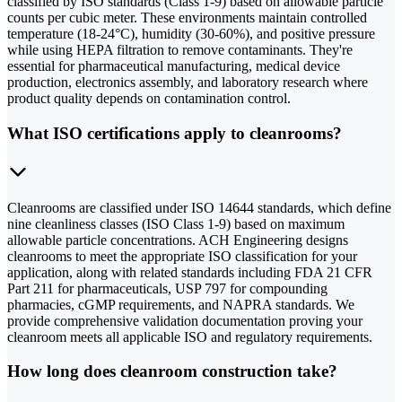
classified by ISO standards (Class 1-9) based on allowable particle
counts per cubic meter. These environments maintain controlled
temperature (18-24°C), humidity (30-60%), and positive pressure
while using HEPA filtration to remove contaminants. They're
essential for pharmaceutical manufacturing, medical device
production, electronics assembly, and laboratory research where
product quality depends on contamination control.
What ISO certifications apply to cleanrooms?
Cleanrooms are classified under ISO 14644 standards, which define
nine cleanliness classes (ISO Class 1-9) based on maximum
allowable particle concentrations. ACH Engineering designs
cleanrooms to meet the appropriate ISO classification for your
application, along with related standards including FDA 21 CFR
Part 211 for pharmaceuticals, USP 797 for compounding
pharmacies, cGMP requirements, and NAPRA standards. We
provide comprehensive validation documentation proving your
cleanroom meets all applicable ISO and regulatory requirements.
How long does cleanroom construction take?