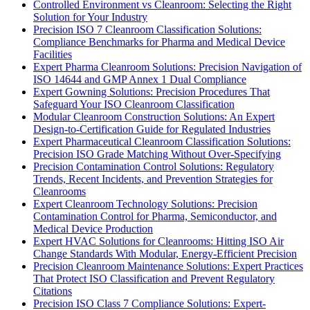
Controlled Environment vs Cleanroom: Selecting the Right
Solution for Your Industry
Precision ISO 7 Cleanroom Classification Solutions:
Compliance Benchmarks for Pharma and Medical Device
Facilities
Expert Pharma Cleanroom Solutions: Precision Navigation of
ISO 14644 and GMP Annex 1 Dual Compliance
Expert Gowning Solutions: Precision Procedures That
Safeguard Your ISO Cleanroom Classification
Modular Cleanroom Construction Solutions: An Expert
Design-to-Certification Guide for Regulated Industries
Expert Pharmaceutical Cleanroom Classification Solutions:
Precision ISO Grade Matching Without Over-Specifying
Precision Contamination Control Solutions: Regulatory
Trends, Recent Incidents, and Prevention Strategies for
Cleanrooms
Expert Cleanroom Technology Solutions: Precision
Contamination Control for Pharma, Semiconductor, and
Medical Device Production
Expert HVAC Solutions for Cleanrooms: Hitting ISO Air
Change Standards With Modular, Energy-Efficient Precision
Precision Cleanroom Maintenance Solutions: Expert Practices
That Protect ISO Classification and Prevent Regulatory
Citations
Precision ISO Class 7 Compliance Solutions: Expert-