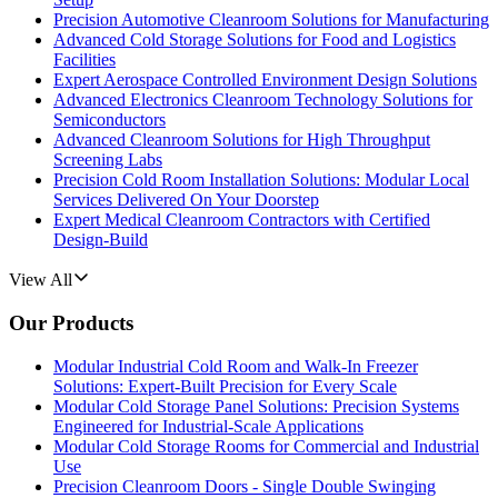
Precision Automotive Cleanroom Solutions for Manufacturing
Advanced Cold Storage Solutions for Food and Logistics
Facilities
Expert Aerospace Controlled Environment Design Solutions
Advanced Electronics Cleanroom Technology Solutions for
Semiconductors
Advanced Cleanroom Solutions for High Throughput
Screening Labs
Precision Cold Room Installation Solutions: Modular Local
Services Delivered On Your Doorstep
Expert Medical Cleanroom Contractors with Certified
Design-Build
View All
Our Products
Modular Industrial Cold Room and Walk-In Freezer
Solutions: Expert-Built Precision for Every Scale
Modular Cold Storage Panel Solutions: Precision Systems
Engineered for Industrial-Scale Applications
Modular Cold Storage Rooms for Commercial and Industrial
Use
Precision Cleanroom Doors - Single Double Swinging