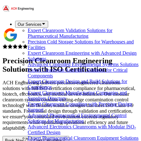
Our Services
Expert Cleanroom Validation Solutions for
Pharmaceutical Manufacturing
Precision Cold Storage Solutions for Warehouses and
Facilities
Expert Cleanroom Engineering with Advanced Design
Solutions
Precision Cleanroom Engineering
Advanced Controlled Environmental Systems Solutions
Solutions with ISO Certification
Expert Cleanroom Assembly Solutions for Critical
Components
Expert Cleanroom Design and Build Solutions for
ACH Engineering delivers precision-engineered cleanroom
Compliance
solutions with full ISO certification compliance for pharmaceutical,
Expert Cleanroom Manufacturing Companies and
biotech, electronics, and medical device industries. Our modular
Suppliers Directory
cleanroom systems combine cutting-edge contamination control
Expert Cleanroom Consulting with Precision Design
technology with flexible, scalable designs that meet ISO Class 1-9
Support
standards. From initial design through validation and certification,
Advanced Pharmaceutical Environmental Control
we ensure your controlled environment exceeds regulatory
Solutions for Manufacturing
requirements while optimizing operational efficiency and future
Advanced Electronics Cleanrooms with Modular ISO-
adaptability.
Certified Design
Expert Pharmaceutical Cleanroom Equipment Solutions
Book Now
Cost Calculator