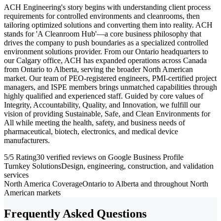
ACH Engineering's story begins with understanding client process
requirements for controlled environments and cleanrooms, then
tailoring optimized solutions and converting them into reality. ACH
stands for 'A Cleanroom Hub'—a core business philosophy that
drives the company to push boundaries as a specialized controlled
environment solutions provider. From our Ontario headquarters to
our Calgary office, ACH has expanded operations across Canada
from Ontario to Alberta, serving the broader North American
market. Our team of PEO-registered engineers, PMI-certified project
managers, and ISPE members brings unmatched capabilities through
highly qualified and experienced staff. Guided by core values of
Integrity, Accountability, Quality, and Innovation, we fulfill our
vision of providing Sustainable, Safe, and Clean Environments for
All while meeting the health, safety, and business needs of
pharmaceutical, biotech, electronics, and medical device
manufacturers.
5/5 Rating
30 verified reviews on Google Business Profile
Turnkey Solutions
Design, engineering, construction, and validation
services
North America Coverage
Ontario to Alberta and throughout North
American markets
Frequently Asked Questions