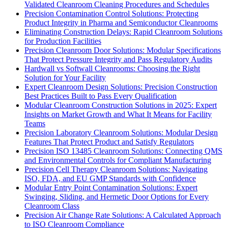
Validated Cleanroom Cleaning Procedures and Schedules
Precision Contamination Control Solutions: Protecting
Product Integrity in Pharma and Semiconductor Cleanrooms
Eliminating Construction Delays: Rapid Cleanroom Solutions
for Production Facilities
Precision Cleanroom Door Solutions: Modular Specifications
That Protect Pressure Integrity and Pass Regulatory Audits
Hardwall vs Softwall Cleanrooms: Choosing the Right
Solution for Your Facility
Expert Cleanroom Design Solutions: Precision Construction
Best Practices Built to Pass Every Qualification
Modular Cleanroom Construction Solutions in 2025: Expert
Insights on Market Growth and What It Means for Facility
Teams
Precision Laboratory Cleanroom Solutions: Modular Design
Features That Protect Product and Satisfy Regulators
Precision ISO 13485 Cleanroom Solutions: Connecting QMS
and Environmental Controls for Compliant Manufacturing
Precision Cell Therapy Cleanroom Solutions: Navigating
ISO, FDA, and EU GMP Standards with Confidence
Modular Entry Point Contamination Solutions: Expert
Swinging, Sliding, and Hermetic Door Options for Every
Cleanroom Class
Precision Air Change Rate Solutions: A Calculated Approach
to ISO Cleanroom Compliance