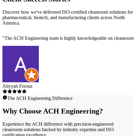
Discover how we've delivered ISO-certified cleanroom solutions for
pharmaceutical, biotech, and manufacturing clients across North
America.
"
The ACH Engineering team is highly knowledgeable on cleanroom des
Atiyyah Ferouz
The ACH Engineering Difference
Why Choose ACH Engineering?
Experience the ACH difference with precision-engineered
cleanroom solutions backed by industry expertise and ISO
certification excellence.