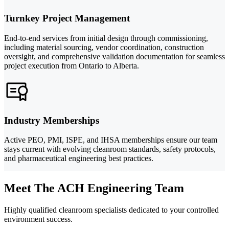
Turnkey Project Management
End-to-end services from initial design through commissioning,
including material sourcing, vendor coordination, construction
oversight, and comprehensive validation documentation for seamless
project execution from Ontario to Alberta.
Industry Memberships
Active PEO, PMI, ISPE, and IHSA memberships ensure our team
stays current with evolving cleanroom standards, safety protocols,
and pharmaceutical engineering best practices.
Meet The ACH Engineering Team
Highly qualified cleanroom specialists dedicated to your controlled
environment success.