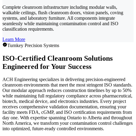
Complete cleanroom infrastructure including modular walls,
walkable ceilings, flush cleanroom doors, vision panels, coving
systems, and laboratory furniture. All components integrate
seamlessly while maintaining contamination control and ISO
classification requirements.
Learn More
Turnkey Precision Systems
ISO-Certified Cleanroom Solutions
Engineered for Your Success
ACH Engineering specializes in delivering precision-engineered
cleanroom environments that meet the most stringent ISO standards.
Our modular approach reduces construction timelines by up to 50%
while maintaining full regulatory compliance across pharmaceutical,
biotech, medical device, and electronics industries. Every project
receives comprehensive validation documentation, ensuring your
facility meets FDA, cGMP, and ISO certification requirements from
day one. With expertise spanning Ontario to Alberta and throughout
North America, we transform your contamination control challenges
into optimized, future-ready controlled environments.