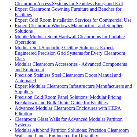
Cleanroom Access Systems for Seamless Entry and Exit
Expert Cleanroom Gowning Furniture and Benches for
Facilities
Expert Cold Room Installation Services for Commercial Use
Expert Cleanroom Windows Manufacturer and Supplier
Solutions
Mobile Modular Semi Hardwall Cleanrooms for Portable
Operations
Modular Self-Supporting Ceiling Solutions: Expert-
Engineered Precision Grid Systems for Every Cleanroom
Class
Modular Cleanroom Accessories - Advanced Components
and Equipment
Precision Stainless Steel Cleanroom Doors Manual and
Automated
Expert Modular Cleanroom Infrastructure Manufacturers and
Suppliers
Precision Cold Room Panel Solutions: Modular Pricing
Breakdown and Bulk Quote Guide for Facilities
Advanced Modular Cleanroom Enclosures with HEPA
Filtration
Cleanroom Glass Walls for Advanced Modular Partition
Systems
Modular Alubond Partition Solutions: Precision Cleanroom
Walls and Panels Engineered for Durability