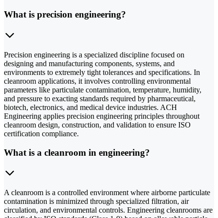
What is precision engineering?
Precision engineering is a specialized discipline focused on
designing and manufacturing components, systems, and
environments to extremely tight tolerances and specifications. In
cleanroom applications, it involves controlling environmental
parameters like particulate contamination, temperature, humidity,
and pressure to exacting standards required by pharmaceutical,
biotech, electronics, and medical device industries. ACH
Engineering applies precision engineering principles throughout
cleanroom design, construction, and validation to ensure ISO
certification compliance.
What is a cleanroom in engineering?
A cleanroom is a controlled environment where airborne particulate
contamination is minimized through specialized filtration, air
circulation, and environmental controls. Engineering cleanrooms are