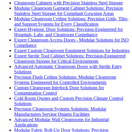
Cleanroom Cabinets with Precision Stainless Steel Storage
Modular Cleanroom Garment Cabinet Solutions: Precision
Stainless Steel Storage for Compliant Gowning Areas
Modular Cleanroom Ceiling Solutions: Precision Grids, Tiles,
and Support Systems for Every Classification
Expert Hygienic Door Solutions: Precision-Engineered for
Hospitals, Labs, and Cleanroom Compliance
Expert Cleanroom Access Doors - Modular Solutions for ISO
Compliance
Expert Custom Cleanroom Equipment Solutions for Industries
Expert Sterile Tool Cabinet Solutions: Precision-Engineered
Cleanroom Storage for Critical Environments
Advanced Automatic Cleanroom Doors with Sterile Entry
Solutions
Precision Flush Ceiling Solutions: Modular Cleanroom
Systems Engineered for Controlled Environments
Custom Cleanroom Interlock Door Solutions for
Contamination Control
Cold Room Quotes and Custom Precision Climate Control
Solutions
Precision Cleanroom Systems Solutions: Modular
Manufacturers Serving Ontario Facilities
Advanced Modular Wall Cleanrooms for Industrial
Applications
Modular Fabric Roll-Up Door Solutions: Precision