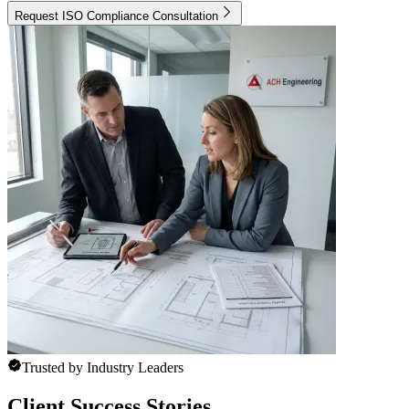
Request ISO Compliance Consultation
Trusted by Industry Leaders
Client Success Stories