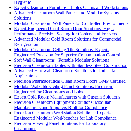
Hygienic
Expert Cleanroom Furniture - Tables Chairs and Workstations
Advanced Cleanroom Wall Panels and Modular Systems
Solutions
Modular Cleanroom Wall Panels for Controlled Environments
Expert-Engineered Cold Room Door Solutions: High-
Performance Precision Sealing for Coolers and Freezers
Advanced Modular Cold Room Solutions for Commercial
Refrigeration
Modular Cleanroom Ceiling Tile Solutions: Expert-
Engineered Precision for Superior Contamination Control
Soft Wall Cleanrooms - Portable Modular Solutions
Precision Cleanroom Tables with Stainless Steel Construction
Advanced Hardwall Cleanroom Solutions for Industrial
Applications
Precision Pharmaceutical Clean Room Doors GMP Certified
Modular Walkable Ceiling Panel Solutions: Precision-
Engineered for Cleanrooms and Labs
Expert Cold Room Manufacturers with Custom Solutions
Precision Cleanroom Equipment Solutions: Modular
Manufacturers and Suppliers Built for Compliance
Precision Cleanroom Workstation Solutions: Expert-
Engineered Modular Workbenches for Lab Compliance
Precision Viewing Panel Solutions for Laboratory
Cleanrooms