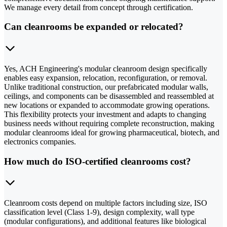
We manage every detail from concept through certification.
Can cleanrooms be expanded or relocated?
Yes, ACH Engineering's modular cleanroom design specifically
enables easy expansion, relocation, reconfiguration, or removal.
Unlike traditional construction, our prefabricated modular walls,
ceilings, and components can be disassembled and reassembled at
new locations or expanded to accommodate growing operations.
This flexibility protects your investment and adapts to changing
business needs without requiring complete reconstruction, making
modular cleanrooms ideal for growing pharmaceutical, biotech, and
electronics companies.
How much do ISO-certified cleanrooms cost?
Cleanroom costs depend on multiple factors including size, ISO
classification level (Class 1-9), design complexity, wall type
(modular configurations), and additional features like biological