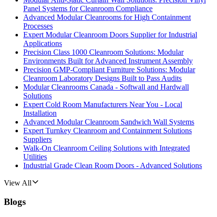
Panel Systems for Cleanroom Compliance
Advanced Modular Cleanrooms for High Containment
Processes
Expert Modular Cleanroom Doors Supplier for Industrial
Applications
Precision Class 1000 Cleanroom Solutions: Modular
Environments Built for Advanced Instrument Assembly
Precision GMP-Compliant Furniture Solutions: Modular
Cleanroom Laboratory Designs Built to Pass Audits
Modular Cleanrooms Canada - Softwall and Hardwall
Solutions
Expert Cold Room Manufacturers Near You - Local
Installation
Advanced Modular Cleanroom Sandwich Wall Systems
Expert Turnkey Cleanroom and Containment Solutions
Suppliers
Walk-On Cleanroom Ceiling Solutions with Integrated
Utilities
Industrial Grade Clean Room Doors - Advanced Solutions
View All
Blogs