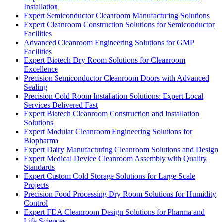
Installation
Expert Semiconductor Cleanroom Manufacturing Solutions
Expert Cleanroom Construction Solutions for Semiconductor
Facilities
Advanced Cleanroom Engineering Solutions for GMP
Facilities
Expert Biotech Dry Room Solutions for Cleanroom
Excellence
Precision Semiconductor Cleanroom Doors with Advanced
Sealing
Precision Cold Room Installation Solutions: Expert Local
Services Delivered Fast
Expert Biotech Cleanroom Construction and Installation
Solutions
Expert Modular Cleanroom Engineering Solutions for
Biopharma
Expert Dairy Manufacturing Cleanroom Solutions and Design
Expert Medical Device Cleanroom Assembly with Quality
Standards
Expert Custom Cold Storage Solutions for Large Scale
Projects
Precision Food Processing Dry Room Solutions for Humidity
Control
Expert FDA Cleanroom Design Solutions for Pharma and
Life Sciences