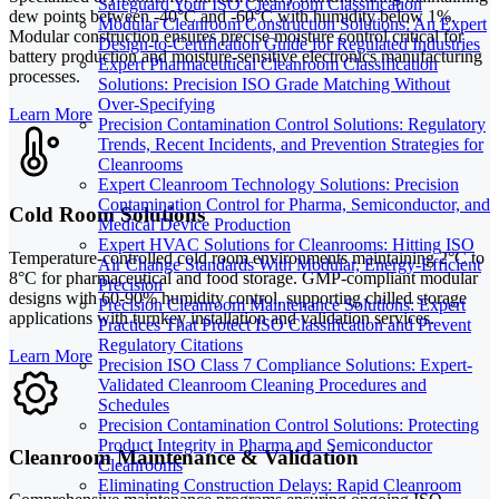
Safeguard Your ISO Cleanroom Classification
dew points between -40°C and -60°C with humidity below 1%.
Modular Cleanroom Construction Solutions: An Expert
Modular construction ensures precise moisture control critical for
Design-to-Certification Guide for Regulated Industries
battery production and moisture-sensitive electronics manufacturing
Expert Pharmaceutical Cleanroom Classification
processes.
Solutions: Precision ISO Grade Matching Without
Over-Specifying
Learn More
Precision Contamination Control Solutions: Regulatory
Trends, Recent Incidents, and Prevention Strategies for
Cleanrooms
Expert Cleanroom Technology Solutions: Precision
Contamination Control for Pharma, Semiconductor, and
Cold Room Solutions
Medical Device Production
Expert HVAC Solutions for Cleanrooms: Hitting ISO
Temperature-controlled cold room environments maintaining 2°C to
Air Change Standards With Modular, Energy-Efficient
8°C for pharmaceutical and food storage. GMP-compliant modular
Precision
designs with 60-90% humidity control, supporting chilled storage
Precision Cleanroom Maintenance Solutions: Expert
applications with turnkey installation and validation services.
Practices That Protect ISO Classification and Prevent
Regulatory Citations
Learn More
Precision ISO Class 7 Compliance Solutions: Expert-
Validated Cleanroom Cleaning Procedures and
Schedules
Precision Contamination Control Solutions: Protecting
Product Integrity in Pharma and Semiconductor
Cleanroom Maintenance & Validation
Cleanrooms
Eliminating Construction Delays: Rapid Cleanroom