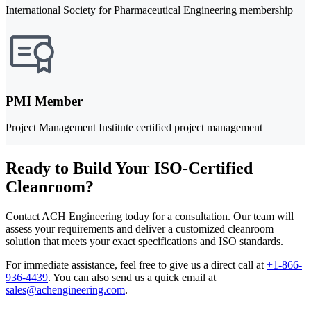
International Society for Pharmaceutical Engineering membership
PMI Member
Project Management Institute certified project management
Ready to Build Your ISO-Certified
Cleanroom?
Contact ACH Engineering today for a consultation. Our team will
assess your requirements and deliver a customized cleanroom
solution that meets your exact specifications and ISO standards.
For immediate assistance, feel free to give us a direct call at
+1-866-
936-4439
.
You can also send us a quick email at
sales@achengineering.com
.