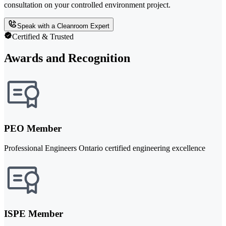
consultation on your controlled environment project.
Speak with a Cleanroom Expert
Certified & Trusted
Awards and Recognition
PEO Member
Professional Engineers Ontario certified engineering excellence
ISPE Member