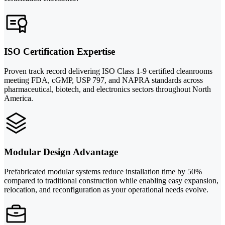
ISO Certification Expertise
Proven track record delivering ISO Class 1-9 certified cleanrooms
meeting FDA, cGMP, USP 797, and NAPRA standards across
pharmaceutical, biotech, and electronics sectors throughout North
America.
Modular Design Advantage
Prefabricated modular systems reduce installation time by 50%
compared to traditional construction while enabling easy expansion,
relocation, and reconfiguration as your operational needs evolve.