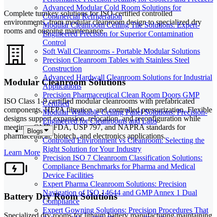
Advanced Modular Cold Room Solutions for
Complete turnkey solutions for ISO-certified controlled
Commercial Refrigeration
environments, from modular cleanroom design to specialized dry
Modular Cleanroom Ceiling Tile Solutions: Expert-
rooms and ongoing maintenance.
Engineered Precision for Superior Contamination
Control
Soft Wall Cleanrooms - Portable Modular Solutions
Precision Cleanroom Tables with Stainless Steel
Construction
Advanced Hardwall Cleanroom Solutions for Industrial
Modular Cleanroom Solutions
Applications
Precision Pharmaceutical Clean Room Doors GMP
ISO Class 1-9 certified modular cleanrooms with prefabricated
Certified
components, HEPA filtration, and controlled pressurization. Flexible
Modular Walkable Ceiling Panel Solutions: Precision-
designs support expansion, relocation, and reconfiguration while
Engineered for Cleanrooms and Labs
meeting cGMP, FDA, USP 797, and NAPRA standards for
Blogs
pharmaceutical, biotech, and electronics applications.
Controlled Environment vs Cleanroom: Selecting the
Right Solution for Your Industry
Learn More
Precision ISO 7 Cleanroom Classification Solutions:
Compliance Benchmarks for Pharma and Medical
Device Facilities
Expert Pharma Cleanroom Solutions: Precision
Navigation of ISO 14644 and GMP Annex 1 Dual
Battery Dry Room Solutions
Compliance
Expert Gowning Solutions: Precision Procedures That
Specialized dry rooms for lithium battery manufacturing maintaining