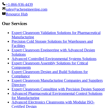
+1-866-936-4439
sales@achengineering.com
Resource Hub
Our Services
Expert Cleanroom Validation Solutions for Pharmaceutical
Manufacturing
Precision Cold Storage Solutions for Warehouses and
Facilities
Expert Cleanroom Engineering with Advanced Design
Solutions
Advanced Controlled Environmental Systems Solutions
Expert Cleanroom Assembly Solutions for Critical
Components
Expert Cleanroom Design and Build Solutions for
Compliance
Expert Cleanroom Manufacturing Companies and Suppliers
Directory
Expert Cleanroom Consulting with Precision Design Support
Advanced Pharmaceutical Environmental Control Solutions
for Manufacturing
Advanced Electronics Cleanrooms with Modular ISO-
Certified Design