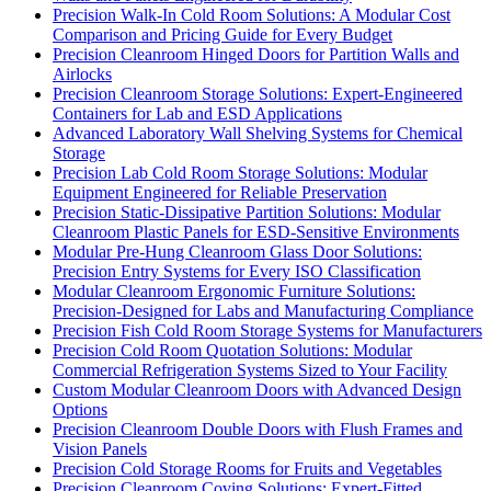
Precision Walk-In Cold Room Solutions: A Modular Cost
Comparison and Pricing Guide for Every Budget
Precision Cleanroom Hinged Doors for Partition Walls and
Airlocks
Precision Cleanroom Storage Solutions: Expert-Engineered
Containers for Lab and ESD Applications
Advanced Laboratory Wall Shelving Systems for Chemical
Storage
Precision Lab Cold Room Storage Solutions: Modular
Equipment Engineered for Reliable Preservation
Precision Static-Dissipative Partition Solutions: Modular
Cleanroom Plastic Panels for ESD-Sensitive Environments
Modular Pre-Hung Cleanroom Glass Door Solutions:
Precision Entry Systems for Every ISO Classification
Modular Cleanroom Ergonomic Furniture Solutions:
Precision-Designed for Labs and Manufacturing Compliance
Precision Fish Cold Room Storage Systems for Manufacturers
Precision Cold Room Quotation Solutions: Modular
Commercial Refrigeration Systems Sized to Your Facility
Custom Modular Cleanroom Doors with Advanced Design
Options
Precision Cleanroom Double Doors with Flush Frames and
Vision Panels
Precision Cold Storage Rooms for Fruits and Vegetables
Precision Cleanroom Coving Solutions: Expert-Fitted