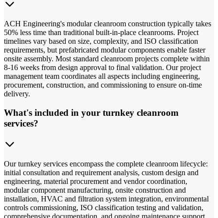
ACH Engineering's modular cleanroom construction typically takes
50% less time than traditional built-in-place cleanrooms. Project
timelines vary based on size, complexity, and ISO classification
requirements, but prefabricated modular components enable faster
onsite assembly. Most standard cleanroom projects complete within
8-16 weeks from design approval to final validation. Our project
management team coordinates all aspects including engineering,
procurement, construction, and commissioning to ensure on-time
delivery.
What's included in your turnkey cleanroom
services?
Our turnkey services encompass the complete cleanroom lifecycle:
initial consultation and requirement analysis, custom design and
engineering, material procurement and vendor coordination,
modular component manufacturing, onsite construction and
installation, HVAC and filtration system integration, environmental
controls commissioning, ISO classification testing and validation,
comprehensive documentation, and ongoing maintenance support.