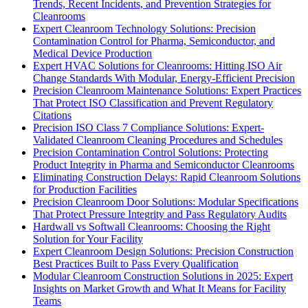
Trends, Recent Incidents, and Prevention Strategies for
Cleanrooms
Expert Cleanroom Technology Solutions: Precision
Contamination Control for Pharma, Semiconductor, and
Medical Device Production
Expert HVAC Solutions for Cleanrooms: Hitting ISO Air
Change Standards With Modular, Energy-Efficient Precision
Precision Cleanroom Maintenance Solutions: Expert Practices
That Protect ISO Classification and Prevent Regulatory
Citations
Precision ISO Class 7 Compliance Solutions: Expert-
Validated Cleanroom Cleaning Procedures and Schedules
Precision Contamination Control Solutions: Protecting
Product Integrity in Pharma and Semiconductor Cleanrooms
Eliminating Construction Delays: Rapid Cleanroom Solutions
for Production Facilities
Precision Cleanroom Door Solutions: Modular Specifications
That Protect Pressure Integrity and Pass Regulatory Audits
Hardwall vs Softwall Cleanrooms: Choosing the Right
Solution for Your Facility
Expert Cleanroom Design Solutions: Precision Construction
Best Practices Built to Pass Every Qualification
Modular Cleanroom Construction Solutions in 2025: Expert
Insights on Market Growth and What It Means for Facility
Teams