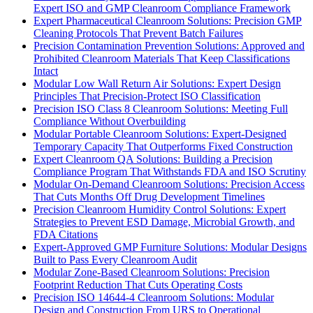
Expert ISO and GMP Cleanroom Compliance Framework
Expert Pharmaceutical Cleanroom Solutions: Precision GMP
Cleaning Protocols That Prevent Batch Failures
Precision Contamination Prevention Solutions: Approved and
Prohibited Cleanroom Materials That Keep Classifications
Intact
Modular Low Wall Return Air Solutions: Expert Design
Principles That Precision-Protect ISO Classification
Precision ISO Class 8 Cleanroom Solutions: Meeting Full
Compliance Without Overbuilding
Modular Portable Cleanroom Solutions: Expert-Designed
Temporary Capacity That Outperforms Fixed Construction
Expert Cleanroom QA Solutions: Building a Precision
Compliance Program That Withstands FDA and ISO Scrutiny
Modular On-Demand Cleanroom Solutions: Precision Access
That Cuts Months Off Drug Development Timelines
Precision Cleanroom Humidity Control Solutions: Expert
Strategies to Prevent ESD Damage, Microbial Growth, and
FDA Citations
Expert-Approved GMP Furniture Solutions: Modular Designs
Built to Pass Every Cleanroom Audit
Modular Zone-Based Cleanroom Solutions: Precision
Footprint Reduction That Cuts Operating Costs
Precision ISO 14644-4 Cleanroom Solutions: Modular
Design and Construction From URS to Operational