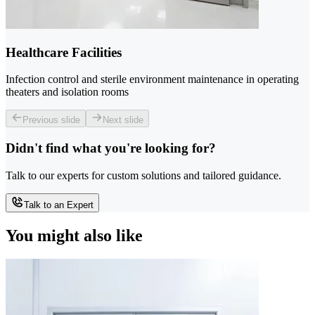
Healthcare Facilities
Infection control and sterile environment maintenance in operating
theaters and isolation rooms
Previous slide
Next slide
Didn't find what you're looking for?
Talk to our experts for custom solutions and tailored guidance.
Talk to an Expert
You might also like