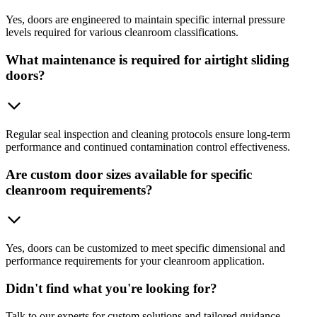
Yes, doors are engineered to maintain specific internal pressure
levels required for various cleanroom classifications.
What maintenance is required for airtight sliding
doors?
Regular seal inspection and cleaning protocols ensure long-term
performance and continued contamination control effectiveness.
Are custom door sizes available for specific
cleanroom requirements?
Yes, doors can be customized to meet specific dimensional and
performance requirements for your cleanroom application.
Didn't find what you're looking for?
Talk to our experts for custom solutions and tailored guidance.