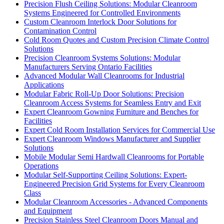
Precision Flush Ceiling Solutions: Modular Cleanroom
Systems Engineered for Controlled Environments
Custom Cleanroom Interlock Door Solutions for
Contamination Control
Cold Room Quotes and Custom Precision Climate Control
Solutions
Precision Cleanroom Systems Solutions: Modular
Manufacturers Serving Ontario Facilities
Advanced Modular Wall Cleanrooms for Industrial
Applications
Modular Fabric Roll-Up Door Solutions: Precision
Cleanroom Access Systems for Seamless Entry and Exit
Expert Cleanroom Gowning Furniture and Benches for
Facilities
Expert Cold Room Installation Services for Commercial Use
Expert Cleanroom Windows Manufacturer and Supplier
Solutions
Mobile Modular Semi Hardwall Cleanrooms for Portable
Operations
Modular Self-Supporting Ceiling Solutions: Expert-
Engineered Precision Grid Systems for Every Cleanroom
Class
Modular Cleanroom Accessories - Advanced Components
and Equipment
Precision Stainless Steel Cleanroom Doors Manual and