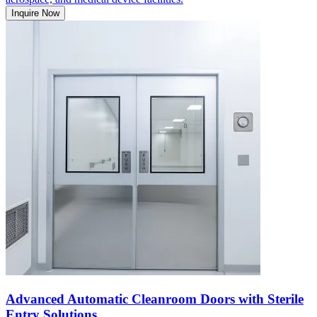
Inquire Now
Advanced Automatic Cleanroom Doors with Sterile
Entry Solutions