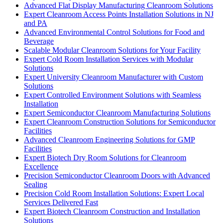
Advanced Flat Display Manufacturing Cleanroom Solutions
Expert Cleanroom Access Points Installation Solutions in NJ
and PA
Advanced Environmental Control Solutions for Food and
Beverage
Scalable Modular Cleanroom Solutions for Your Facility
Expert Cold Room Installation Services with Modular
Solutions
Expert University Cleanroom Manufacturer with Custom
Solutions
Expert Controlled Environment Solutions with Seamless
Installation
Expert Semiconductor Cleanroom Manufacturing Solutions
Expert Cleanroom Construction Solutions for Semiconductor
Facilities
Advanced Cleanroom Engineering Solutions for GMP
Facilities
Expert Biotech Dry Room Solutions for Cleanroom
Excellence
Precision Semiconductor Cleanroom Doors with Advanced
Sealing
Precision Cold Room Installation Solutions: Expert Local
Services Delivered Fast
Expert Biotech Cleanroom Construction and Installation
Solutions