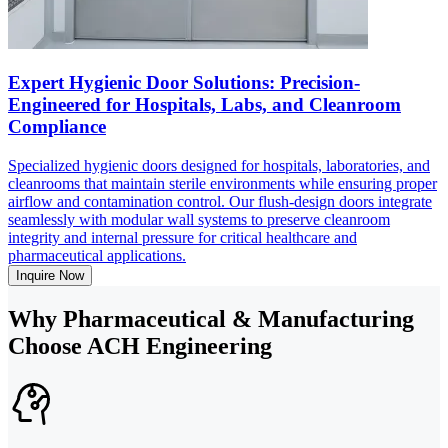
Expert Hygienic Door Solutions: Precision-
Engineered for Hospitals, Labs, and Cleanroom
Compliance
Specialized hygienic doors designed for hospitals, laboratories, and
cleanrooms that maintain sterile environments while ensuring proper
airflow and contamination control. Our flush-design doors integrate
seamlessly with modular wall systems to preserve cleanroom
integrity and internal pressure for critical healthcare and
pharmaceutical applications.
Inquire Now
Why Pharmaceutical & Manufacturing
Choose ACH Engineering