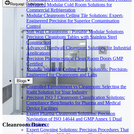
Request Catalogue
Advanced Modular Cold Room Solutions for
Commercial Refrigeration
Modular Cleanroom Ceiling Tile Solutions: Expert-
Engineered Precision for Superior Contamination
Control
Soft Wall Cleanrooms - Portable Modular Solutions
Precision Cleanroom Tables with Stainless Steel
Construction
Advanced Hardwall Cleanroom Solutions for Industrial
Applications
Precision Pharmaceutical Clean Room Doors GMP
Certified
Modular Walkable Ceiling Panel Solutions: Precision-
Engineered for Cleanrooms and Labs
Blogs
Controlled Environment vs Cleanroom: Selecting the
Right Solution for Your Industry
Precision ISO 7 Cleanroom Classification Solutions:
Compliance Benchmarks for Pharma and Medical
Device Facilities
Expert Pharma Cleanroom Solutions: Precision
Navigation of ISO 14644 and GMP Annex 1 Dual
Cleanroom Doors
Compliance
Expert Gowning Solutions: Precision Procedures That