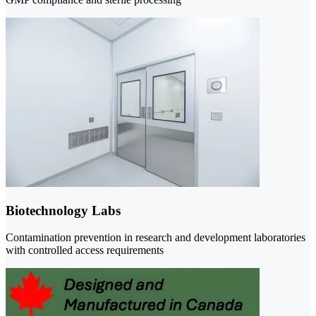
Biotechnology Labs
Contamination prevention in research and development laboratories
with controlled access requirements