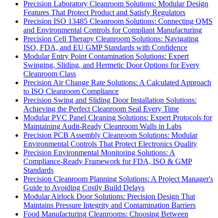
Precision Laboratory Cleanroom Solutions: Modular Design
Features That Protect Product and Satisfy Regulators
Precision ISO 13485 Cleanroom Solutions: Connecting QMS
and Environmental Controls for Compliant Manufacturing
Precision Cell Therapy Cleanroom Solutions: Navigating
ISO, FDA, and EU GMP Standards with Confidence
Modular Entry Point Contamination Solutions: Expert
Swinging, Sliding, and Hermetic Door Options for Every
Cleanroom Class
Precision Air Change Rate Solutions: A Calculated Approach
to ISO Cleanroom Compliance
Precision Swing and Sliding Door Installation Solutions:
Achieving the Perfect Cleanroom Seal Every Time
Modular PVC Panel Cleaning Solutions: Expert Protocols for
Maintaining Audit-Ready Cleanroom Walls in Labs
Precision PCB Assembly Cleanroom Solutions: Modular
Environmental Controls That Protect Electronics Quality
Precision Environmental Monitoring Solutions: A
Compliance-Ready Framework for FDA, ISO & GMP
Standards
Precision Cleanroom Planning Solutions: A Project Manager's
Guide to Avoiding Costly Build Delays
Modular Airlock Door Solutions: Precision Design That
Maintains Pressure Integrity and Contamination Barriers
Food Manufacturing Cleanrooms: Choosing Between