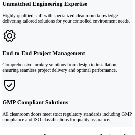
Unmatched Engineering Expertise
Highly qualified staff with specialized cleanroom knowledge
delivering tailored solutions for your controlled environment needs.
End-to-End Project Management
Comprehensive turnkey solutions from design to installation,
ensuring seamless project delivery and optimal performance.
GMP Compliant Solutions
All cleanroom doors meet strict regulatory standards including GMP
compliance and ISO classifications for quality assurance.