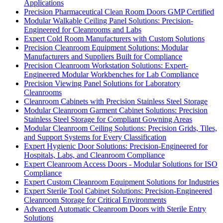
Applications
Precision Pharmaceutical Clean Room Doors GMP Certified
Modular Walkable Ceiling Panel Solutions: Precision-
Engineered for Cleanrooms and Labs
Expert Cold Room Manufacturers with Custom Solutions
Precision Cleanroom Equipment Solutions: Modular
Manufacturers and Suppliers Built for Compliance
Precision Cleanroom Workstation Solutions: Expert-
Engineered Modular Workbenches for Lab Compliance
Precision Viewing Panel Solutions for Laboratory
Cleanrooms
Cleanroom Cabinets with Precision Stainless Steel Storage
Modular Cleanroom Garment Cabinet Solutions: Precision
Stainless Steel Storage for Compliant Gowning Areas
Modular Cleanroom Ceiling Solutions: Precision Grids, Tiles,
and Support Systems for Every Classification
Expert Hygienic Door Solutions: Precision-Engineered for
Hospitals, Labs, and Cleanroom Compliance
Expert Cleanroom Access Doors - Modular Solutions for ISO
Compliance
Expert Custom Cleanroom Equipment Solutions for Industries
Expert Sterile Tool Cabinet Solutions: Precision-Engineered
Cleanroom Storage for Critical Environments
Advanced Automatic Cleanroom Doors with Sterile Entry
Solutions