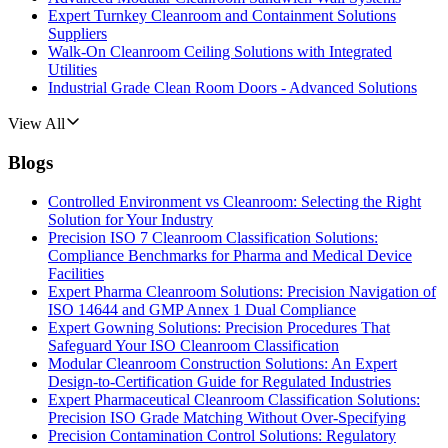
Expert Turnkey Cleanroom and Containment Solutions
Suppliers
Walk-On Cleanroom Ceiling Solutions with Integrated
Utilities
Industrial Grade Clean Room Doors - Advanced Solutions
View All
Blogs
Controlled Environment vs Cleanroom: Selecting the Right
Solution for Your Industry
Precision ISO 7 Cleanroom Classification Solutions:
Compliance Benchmarks for Pharma and Medical Device
Facilities
Expert Pharma Cleanroom Solutions: Precision Navigation of
ISO 14644 and GMP Annex 1 Dual Compliance
Expert Gowning Solutions: Precision Procedures That
Safeguard Your ISO Cleanroom Classification
Modular Cleanroom Construction Solutions: An Expert
Design-to-Certification Guide for Regulated Industries
Expert Pharmaceutical Cleanroom Classification Solutions:
Precision ISO Grade Matching Without Over-Specifying
Precision Contamination Control Solutions: Regulatory