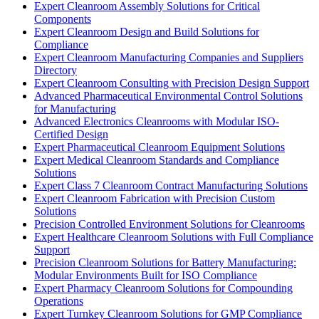
Expert Cleanroom Assembly Solutions for Critical
Components
Expert Cleanroom Design and Build Solutions for
Compliance
Expert Cleanroom Manufacturing Companies and Suppliers
Directory
Expert Cleanroom Consulting with Precision Design Support
Advanced Pharmaceutical Environmental Control Solutions
for Manufacturing
Advanced Electronics Cleanrooms with Modular ISO-
Certified Design
Expert Pharmaceutical Cleanroom Equipment Solutions
Expert Medical Cleanroom Standards and Compliance
Solutions
Expert Class 7 Cleanroom Contract Manufacturing Solutions
Expert Cleanroom Fabrication with Precision Custom
Solutions
Precision Controlled Environment Solutions for Cleanrooms
Expert Healthcare Cleanroom Solutions with Full Compliance
Support
Precision Cleanroom Solutions for Battery Manufacturing:
Modular Environments Built for ISO Compliance
Expert Pharmacy Cleanroom Solutions for Compounding
Operations
Expert Turnkey Cleanroom Solutions for GMP Compliance