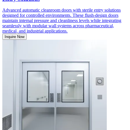
Advanced automatic cleanroom doors with sterile entry solutions
designed for controlled environments. These flush-design doors
maintain internal pressure and cleanliness levels while integrating
seamlessly with modular wall systems across pharmaceutical,
medical, and industrial applications.
Inquire Now