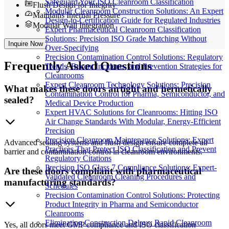
Safeguard Your ISO Cleanroom Classification
Flush Design for Integrity
Modular Cleanroom Construction Solutions: An Expert
Maintains Internal Pressure
Design-to-Certification Guide for Regulated Industries
Modular Wall Integration
Expert Pharmaceutical Cleanroom Classification
Solutions: Precision ISO Grade Matching Without
Inquire Now
Over-Specifying
Precision Contamination Control Solutions: Regulatory
Frequently
Asked Questions
Trends, Recent Incidents, and Prevention Strategies for
Cleanrooms
Expert Cleanroom Technology Solutions: Precision
What makes these doors airtight and hermetically
Contamination Control for Pharma, Semiconductor, and
sealed?
Medical Device Production
Expert HVAC Solutions for Cleanrooms: Hitting ISO
Air Change Standards With Modular, Energy-Efficient
Precision
Precision Cleanroom Maintenance Solutions: Expert
Advanced sealing systems and flush design ensure complete air
Practices That Protect ISO Classification and Prevent
barrier and contamination control in cleanroom environments.
Regulatory Citations
Precision ISO Class 7 Compliance Solutions: Expert-
Are these doors compliant with pharmaceutical
Validated Cleanroom Cleaning Procedures and
manufacturing standards?
Schedules
Precision Contamination Control Solutions: Protecting
Product Integrity in Pharma and Semiconductor
Cleanrooms
Eliminating Construction Delays: Rapid Cleanroom
Yes, all doors meet GMP compliance and ISO classification