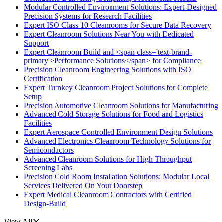
Modular Controlled Environment Solutions: Expert-Designed
Precision Systems for Research Facilities
Expert ISO Class 10 Cleanrooms for Secure Data Recovery
Expert Cleanroom Solutions Near You with Dedicated
Support
Expert Cleanroom Build and <span class='text-brand-
primary'>Performance Solutions</span> for Compliance
Precision Cleanroom Engineering Solutions with ISO
Certification
Expert Turnkey Cleanroom Project Solutions for Complete
Setup
Precision Automotive Cleanroom Solutions for Manufacturing
Advanced Cold Storage Solutions for Food and Logistics
Facilities
Expert Aerospace Controlled Environment Design Solutions
Advanced Electronics Cleanroom Technology Solutions for
Semiconductors
Advanced Cleanroom Solutions for High Throughput
Screening Labs
Precision Cold Room Installation Solutions: Modular Local
Services Delivered On Your Doorstep
Expert Medical Cleanroom Contractors with Certified
Design-Build
View All