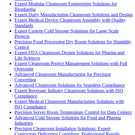
Expert Modular Cleanroom Engineering Solutions for
Biopharma
Expert Dairy Manufacturing Cleanroom Solutions and Design
Expert Medical Device Cleanroom Assembly with Quality
Standards
Expert Custom Cold Storage Solutions for Large Scale
Projects
Precision Food Processing Dry Room Solutions for Humidity
Control
Expert FDA Cleanroom Design Solutions for Pharma and
Life Sciences
Expert Cleanroom Project Management Solutions with Full
Oversight
Advanced Cleanroom Manufacturing for Precision
Converting
Advanced Cleanroom Solutions for Seamless Compliance
Expert Beverage Industry Cleanroom Solutions with ISO
Compliance
Expert Medical Cleanroom Manufacturing Solutions with
ISO Compliance
Precision Server Room Temperature Control for Data Centers
Advanced Cold Storage Solutions for Food and Pharma
Industries
Precision Cleanroom Installation Solutions: Expert
Contractors Delivering Compliant, Professional Results