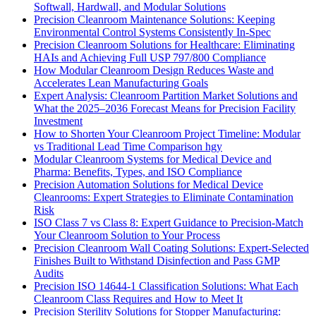
Softwall, Hardwall, and Modular Solutions
Precision Cleanroom Maintenance Solutions: Keeping
Environmental Control Systems Consistently In-Spec
Precision Cleanroom Solutions for Healthcare: Eliminating
HAIs and Achieving Full USP 797/800 Compliance
How Modular Cleanroom Design Reduces Waste and
Accelerates Lean Manufacturing Goals
Expert Analysis: Cleanroom Partition Market Solutions and
What the 2025–2036 Forecast Means for Precision Facility
Investment
How to Shorten Your Cleanroom Project Timeline: Modular
vs Traditional Lead Time Comparison hgy
Modular Cleanroom Systems for Medical Device and
Pharma: Benefits, Types, and ISO Compliance
Precision Automation Solutions for Medical Device
Cleanrooms: Expert Strategies to Eliminate Contamination
Risk
ISO Class 7 vs Class 8: Expert Guidance to Precision-Match
Your Cleanroom Solution to Your Process
Precision Cleanroom Wall Coating Solutions: Expert-Selected
Finishes Built to Withstand Disinfection and Pass GMP
Audits
Precision ISO 14644-1 Classification Solutions: What Each
Cleanroom Class Requires and How to Meet It
Precision Sterility Solutions for Stopper Manufacturing: