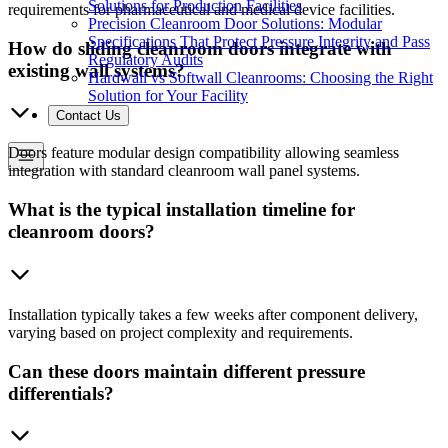
Solutions for Production Facilities
requirements for pharmaceutical and medical device facilities.
Precision Cleanroom Door Solutions: Modular
Specifications That Protect Pressure Integrity and Pass
How do sliding cleanroom doors integrate with
Regulatory Audits
existing wall systems?
Hardwall vs Softwall Cleanrooms: Choosing the Right
Solution for Your Facility
Contact Us
Doors feature modular design compatibility allowing seamless
integration with standard cleanroom wall panel systems.
What is the typical installation timeline for
cleanroom doors?
Installation typically takes a few weeks after component delivery,
varying based on project complexity and requirements.
Can these doors maintain different pressure
differentials?