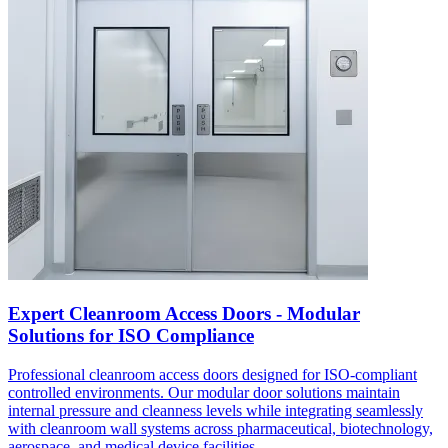
Expert Cleanroom Access Doors - Modular
Solutions for ISO Compliance
Professional cleanroom access doors designed for ISO-compliant
controlled environments. Our modular door solutions maintain
internal pressure and cleanness levels while integrating seamlessly
with cleanroom wall systems across pharmaceutical, biotechnology,
aerospace, and medical device facilities.