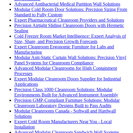
Advanced Antibacterial Medical Partition Wall Solutions
Modular Cold Room Door Solutions: Precision Sizing From
Standard to Fully Custom
Expert Pharmaceutical Cleanroom Providers and Solutions
Precision Airtight Sliding Cleanroom Doors with Hermetic
Sealing
Cold Freezer Room Market Intelligence: Expert Analysis of
Size, Share, and Precision Growth Forecasts
Expert Cleanroom Ergonomic Furniture for Labs and
Manufacturing
Modular Anti-Static Curtain Wall Solutions: Precision Vinyl
Panel Systems for Cleanroom Compliance
Advanced Modular Cleanrooms for High Containment
Processes
Expert Modular Cleanroom Doors Supplier for Industrial
Applications
Precision Class 1000 Cleanroom Solutions: Modular
Environments Built for Advanced Instrument Assembly
Precision GMP-Compliant Furniture Solutions: Modular
Cleanroom Laboratory Designs Built to Pass Audits
Modular Cleanrooms Canada - Softwall and Hardwall
Solutions
Expert Cold Room Manufacturers Near You - Local
Installation
Advanced Modular Cleanroom Sandwich Wall Systems