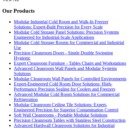
Our Products
Modular Industrial Cold Room and Walk-In Freezer
Solutions: Expert-Built Precision for Every Scale
Modular Cold Storage Panel Solutions: Precision Systems
Engineered for Industrial-Scale Applications
Modular Cold Storage Rooms for Commercial and Industrial
Use
Precision Cleanroom Doors - Single Double Swinging
Hygienic
Expert Cleanroom Furniture - Tables Chairs and Workstations
Advanced Cleanroom Wall Panels and Modular Systems
Solutions
Modular Cleanroom Wall Panels for Controlled Environments
Expert-Engineered Cold Room Door Solutions: High-
Performance Precision Sealing for Coolers and Freezers
Advanced Modular Cold Room Solutions for Commercial
Refrigeration
Modular Cleanroom Ceiling Tile Solutions: Expert-
Engineered Precision for Superior Contamination Control
Soft Wall Cleanrooms - Portable Modular Solutions
Precision Cleanroom Tables with Stainless Steel Construction
Advanced Hardwall Cleanroom Solutions for Industrial