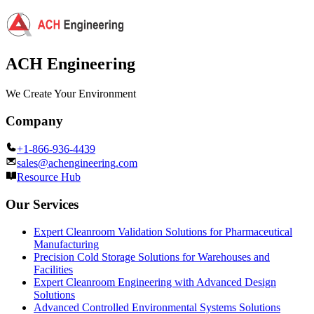
ACH Engineering
We Create Your Environment
Company
+1-866-936-4439
sales@achengineering.com
Resource Hub
Our Services
Expert Cleanroom Validation Solutions for Pharmaceutical
Manufacturing
Precision Cold Storage Solutions for Warehouses and
Facilities
Expert Cleanroom Engineering with Advanced Design
Solutions
Advanced Controlled Environmental Systems Solutions