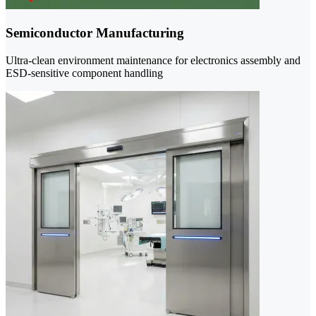
Semiconductor Manufacturing
Ultra-clean environment maintenance for electronics assembly and
ESD-sensitive component handling