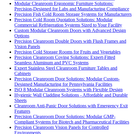
Modular Cleanroom Ergonomic Furniture Solutions:
Precision-Designed for Labs and Manufacturing Compliance
Precision Fish Cold Room Storage Systems for Manufacturers
Precision Cold Room Quotation Solutions: Modular
Commercial Refrigeration Systems Sized to Your Facility
Custom Modular Cleanroom Doors with Advanced Design
Options
Precision Cleanroom Double Doors with Flush Frames and
Vision Panels
Precision Cold Storage Rooms for Fruits and Vegetables
Precision Cleanroom Coving Solutions: Expert-Fitted
Seamless Aluminum and PVC Systems
Expert Stainless Steel Cleanroom Furniture Tables and
Cabinets
Precision Cleanroom Door Solutions: Modular Custom-
Designed Manufacturing for Pennsylvania Facilities
ISO 8 Modular Cleanroom Systems with Flexible Design
Hygienic Wall Cladding Solutions - Affordable and Durable
Sheets
Cleanroom Anti-Panic Door Solutions with Emergency Exit
Features
Precision Cleanroom Door Solutions: Modular GMP-
Compliant Systems for Biotech and Pharmaceutical Facilities
Precision Cleanroom Vision Panels for Controlled
Environments