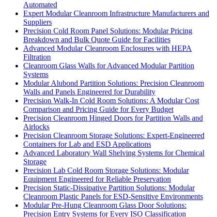
Automated
Expert Modular Cleanroom Infrastructure Manufacturers and
Suppliers
Precision Cold Room Panel Solutions: Modular Pricing
Breakdown and Bulk Quote Guide for Facilities
Advanced Modular Cleanroom Enclosures with HEPA
Filtration
Cleanroom Glass Walls for Advanced Modular Partition
Systems
Modular Alubond Partition Solutions: Precision Cleanroom
Walls and Panels Engineered for Durability
Precision Walk-In Cold Room Solutions: A Modular Cost
Comparison and Pricing Guide for Every Budget
Precision Cleanroom Hinged Doors for Partition Walls and
Airlocks
Precision Cleanroom Storage Solutions: Expert-Engineered
Containers for Lab and ESD Applications
Advanced Laboratory Wall Shelving Systems for Chemical
Storage
Precision Lab Cold Room Storage Solutions: Modular
Equipment Engineered for Reliable Preservation
Precision Static-Dissipative Partition Solutions: Modular
Cleanroom Plastic Panels for ESD-Sensitive Environments
Modular Pre-Hung Cleanroom Glass Door Solutions:
Precision Entry Systems for Every ISO Classification