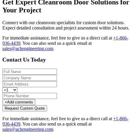
Get Expert Cleanroom Door Solutions for
Your Project
Connect with our cleanroom specialists for custom door solutions.
Expect detailed consultation and project assessment within 24 hours.
For immediate assistance, feel free to give us a direct call at
+1-866-
936-4439
.
You can also send us a quick email at
sales@achengineering.com
.
Contact Us Today
+
Add comments
Request Custom Quote
For immediate assistance, feel free to give us a direct call at
+1-866-
936-4439
.
You can also send us a quick email at
sales@achengineering.com
.