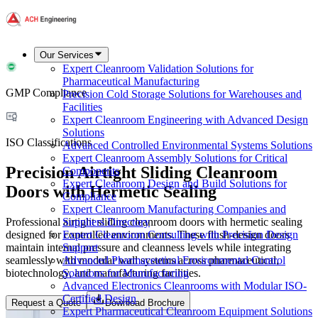
Our Services
Expert Cleanroom Validation Solutions for
Pharmaceutical Manufacturing
GMP Compliance
Precision Cold Storage Solutions for Warehouses and
Facilities
Expert Cleanroom Engineering with Advanced Design
Solutions
ISO Classifications
Advanced Controlled Environmental Systems Solutions
Expert Cleanroom Assembly Solutions for Critical
Precision Airtight Sliding Cleanroom
Components
Expert Cleanroom Design and Build Solutions for
Doors with Hermetic Sealing
Compliance
Expert Cleanroom Manufacturing Companies and
Professional airtight sliding cleanroom doors with hermetic sealing
Suppliers Directory
designed for controlled environments. These flush-design doors
Expert Cleanroom Consulting with Precision Design
maintain internal pressure and cleanness levels while integrating
Support
seamlessly with modular wall systems across pharmaceutical,
Advanced Pharmaceutical Environmental Control
biotechnology, and manufacturing facilities.
Solutions for Manufacturing
Advanced Electronics Cleanrooms with Modular ISO-
Certified Design
Request a Quote
Download Brochure
Expert Pharmaceutical Cleanroom Equipment Solutions