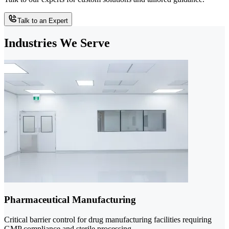
Talk to an Expert
Industries We Serve
Pharmaceutical Manufacturing
Critical barrier control for drug manufacturing facilities requiring
GMP compliance and sterile processing