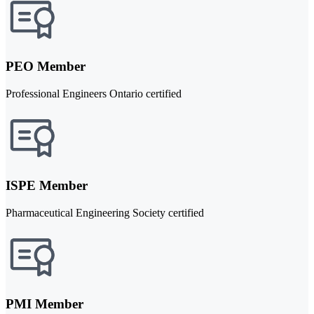
PEO Member
Professional Engineers Ontario certified
ISPE Member
Pharmaceutical Engineering Society certified
PMI Member