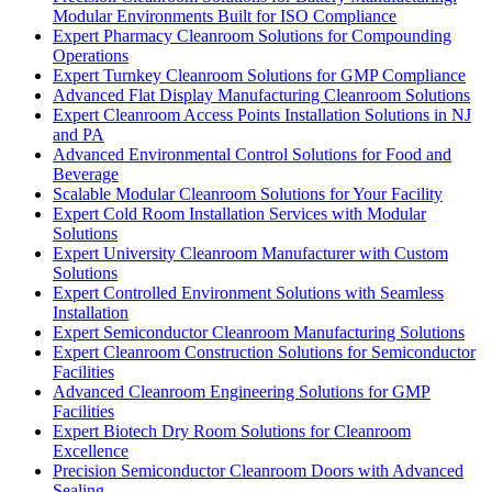
Modular Environments Built for ISO Compliance
Expert Pharmacy Cleanroom Solutions for Compounding
Operations
Expert Turnkey Cleanroom Solutions for GMP Compliance
Advanced Flat Display Manufacturing Cleanroom Solutions
Expert Cleanroom Access Points Installation Solutions in NJ
and PA
Advanced Environmental Control Solutions for Food and
Beverage
Scalable Modular Cleanroom Solutions for Your Facility
Expert Cold Room Installation Services with Modular
Solutions
Expert University Cleanroom Manufacturer with Custom
Solutions
Expert Controlled Environment Solutions with Seamless
Installation
Expert Semiconductor Cleanroom Manufacturing Solutions
Expert Cleanroom Construction Solutions for Semiconductor
Facilities
Advanced Cleanroom Engineering Solutions for GMP
Facilities
Expert Biotech Dry Room Solutions for Cleanroom
Excellence
Precision Semiconductor Cleanroom Doors with Advanced
Sealing