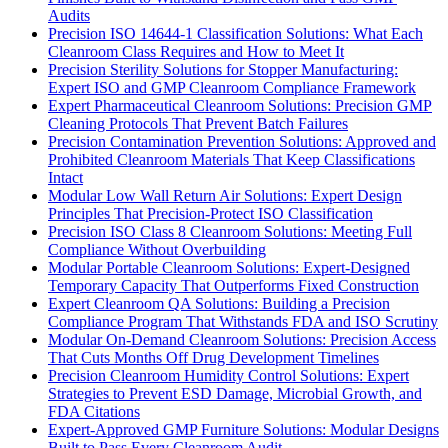
Audits
Precision ISO 14644-1 Classification Solutions: What Each
Cleanroom Class Requires and How to Meet It
Precision Sterility Solutions for Stopper Manufacturing:
Expert ISO and GMP Cleanroom Compliance Framework
Expert Pharmaceutical Cleanroom Solutions: Precision GMP
Cleaning Protocols That Prevent Batch Failures
Precision Contamination Prevention Solutions: Approved and
Prohibited Cleanroom Materials That Keep Classifications
Intact
Modular Low Wall Return Air Solutions: Expert Design
Principles That Precision-Protect ISO Classification
Precision ISO Class 8 Cleanroom Solutions: Meeting Full
Compliance Without Overbuilding
Modular Portable Cleanroom Solutions: Expert-Designed
Temporary Capacity That Outperforms Fixed Construction
Expert Cleanroom QA Solutions: Building a Precision
Compliance Program That Withstands FDA and ISO Scrutiny
Modular On-Demand Cleanroom Solutions: Precision Access
That Cuts Months Off Drug Development Timelines
Precision Cleanroom Humidity Control Solutions: Expert
Strategies to Prevent ESD Damage, Microbial Growth, and
FDA Citations
Expert-Approved GMP Furniture Solutions: Modular Designs
Built to Pass Every Cleanroom Audit