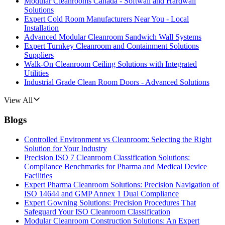
Modular Cleanrooms Canada - Softwall and Hardwall
Solutions
Expert Cold Room Manufacturers Near You - Local
Installation
Advanced Modular Cleanroom Sandwich Wall Systems
Expert Turnkey Cleanroom and Containment Solutions
Suppliers
Walk-On Cleanroom Ceiling Solutions with Integrated
Utilities
Industrial Grade Clean Room Doors - Advanced Solutions
View All
Blogs
Controlled Environment vs Cleanroom: Selecting the Right
Solution for Your Industry
Precision ISO 7 Cleanroom Classification Solutions:
Compliance Benchmarks for Pharma and Medical Device
Facilities
Expert Pharma Cleanroom Solutions: Precision Navigation of
ISO 14644 and GMP Annex 1 Dual Compliance
Expert Gowning Solutions: Precision Procedures That
Safeguard Your ISO Cleanroom Classification
Modular Cleanroom Construction Solutions: An Expert