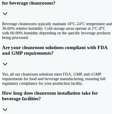
for beverage cleanrooms?
Beverage cleanrooms typically maintain 18°C-24°C temperature and
30-60% relative humidity. Cold storage areas operate at 2°C-8°C
with 60-90% humidity depending on the specific beverage products
being processed.
Are your cleanroom solutions compliant with FDA
and GMP requirements?
Yes, all our cleanroom solutions meet FDA, GMP, and cGMP
requirements for food and beverage manufacturing, ensuring full
regulatory compliance for your production facility.
How long does cleanroom installation take for
beverage facilities?