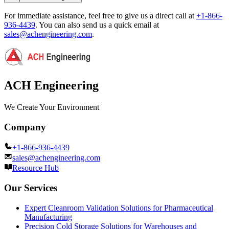
For immediate assistance, feel free to give us a direct call at
+1-866-
936-4439
.
You can also send us a quick email at
sales@achengineering.com
.
ACH Engineering
We Create Your Environment
Company
+1-866-936-4439
sales@achengineering.com
Resource Hub
Our Services
Expert Cleanroom Validation Solutions for Pharmaceutical
Manufacturing
Precision Cold Storage Solutions for Warehouses and