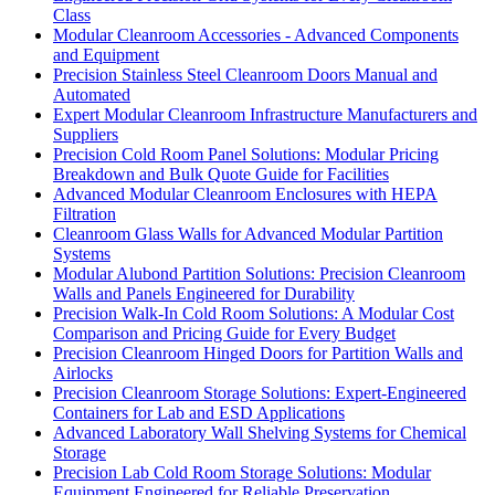
Class
Modular Cleanroom Accessories - Advanced Components
and Equipment
Precision Stainless Steel Cleanroom Doors Manual and
Automated
Expert Modular Cleanroom Infrastructure Manufacturers and
Suppliers
Precision Cold Room Panel Solutions: Modular Pricing
Breakdown and Bulk Quote Guide for Facilities
Advanced Modular Cleanroom Enclosures with HEPA
Filtration
Cleanroom Glass Walls for Advanced Modular Partition
Systems
Modular Alubond Partition Solutions: Precision Cleanroom
Walls and Panels Engineered for Durability
Precision Walk-In Cold Room Solutions: A Modular Cost
Comparison and Pricing Guide for Every Budget
Precision Cleanroom Hinged Doors for Partition Walls and
Airlocks
Precision Cleanroom Storage Solutions: Expert-Engineered
Containers for Lab and ESD Applications
Advanced Laboratory Wall Shelving Systems for Chemical
Storage
Precision Lab Cold Room Storage Solutions: Modular
Equipment Engineered for Reliable Preservation