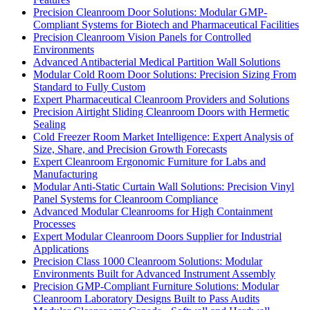
Precision Cleanroom Door Solutions: Modular GMP-
Compliant Systems for Biotech and Pharmaceutical Facilities
Precision Cleanroom Vision Panels for Controlled
Environments
Advanced Antibacterial Medical Partition Wall Solutions
Modular Cold Room Door Solutions: Precision Sizing From
Standard to Fully Custom
Expert Pharmaceutical Cleanroom Providers and Solutions
Precision Airtight Sliding Cleanroom Doors with Hermetic
Sealing
Cold Freezer Room Market Intelligence: Expert Analysis of
Size, Share, and Precision Growth Forecasts
Expert Cleanroom Ergonomic Furniture for Labs and
Manufacturing
Modular Anti-Static Curtain Wall Solutions: Precision Vinyl
Panel Systems for Cleanroom Compliance
Advanced Modular Cleanrooms for High Containment
Processes
Expert Modular Cleanroom Doors Supplier for Industrial
Applications
Precision Class 1000 Cleanroom Solutions: Modular
Environments Built for Advanced Instrument Assembly
Precision GMP-Compliant Furniture Solutions: Modular
Cleanroom Laboratory Designs Built to Pass Audits