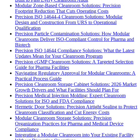
Modular Zone-Based Cleanroom Solutions: Precision
Footprint Reduction That Cuts Operating Costs
Precision ISO 14644-4 Cleanroom Solutions: Modular
Design and Construction From URS to Operational
Qualification
Precision Particle Contamination Solutions: How Modular
Cleanrooms Deliver ISO-Compliant Control for Pharma and
Biotech
Precision ISO 14644 Compliance Solutions: What the Latest
Updates Mean for Your Cleanroom Program
Precision cGMP Cleanroom Solutions: A Targeted Selection
Guide for Pharma Facilities
Navigating Regulatory Approval for Modular Cleanrooms: A
Practical Process Guide
Precision Cleanroom Storage Cabinet Solutions: 2026 Market
Growth Drivers and What Facilities Should Plan For
Precision Medical Injection Molding: Expert Cleanroom
Solutions for ISO and FDA Compliance
Hermetic Door Solutions: Precision Airtight Sealing to Protect
Cleanroom Classification and Cut Energy Costs
Modular Cleanroom Storage Solutions: Precision
Organization Practices for Pharma and Medical Device
Compliance
Integrating a Modular Cleanroom into Your Existing Facility