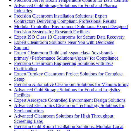
Precision Server Room Temperature Control for Data Centers
Advanced Cold Storage Solutions for Food and Pharma
Industries
Precision Cleanroom Installation Solutions: Expert
Contractors Delivering Compliant, Professional Results
Modular Controlled Environment Solutions: Expert-Designed
Precision Systems for Research Facilities
Expert ISO Class 10 Cleanrooms for Secure Data Recovery
Expert Cleanroom Solutions Near You with Dedicated
Support
Expert Cleanroom Build and <span class='text-brand-
primary'>Performance Solutions</span> for Compliance
Precision Cleanroom Engineering Solutions with ISO
Certification
Expert Turnkey Cleanroom Project Solutions for Complete
Setup
Precision Automotive Cleanroom Solutions for Manufacturing
Advanced Cold Storage Solutions for Food and Logistics
Facilities
Expert Aerospace Controlled Environment Design Solutions
Advanced Electronics Cleanroom Technology Solutions for
Semiconductors
Advanced Cleanroom Solutions for High Throughput
Screening Labs
Precision Cold Room Installation Solutions: Modular Local