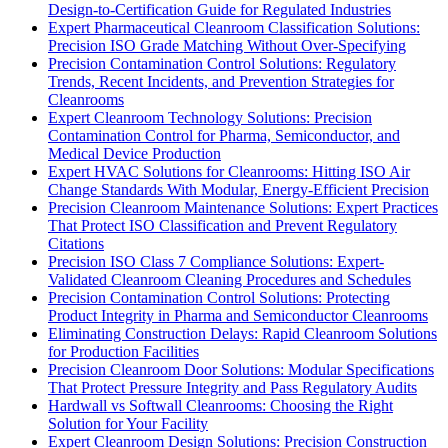
Design-to-Certification Guide for Regulated Industries
Expert Pharmaceutical Cleanroom Classification Solutions:
Precision ISO Grade Matching Without Over-Specifying
Precision Contamination Control Solutions: Regulatory
Trends, Recent Incidents, and Prevention Strategies for
Cleanrooms
Expert Cleanroom Technology Solutions: Precision
Contamination Control for Pharma, Semiconductor, and
Medical Device Production
Expert HVAC Solutions for Cleanrooms: Hitting ISO Air
Change Standards With Modular, Energy-Efficient Precision
Precision Cleanroom Maintenance Solutions: Expert Practices
That Protect ISO Classification and Prevent Regulatory
Citations
Precision ISO Class 7 Compliance Solutions: Expert-
Validated Cleanroom Cleaning Procedures and Schedules
Precision Contamination Control Solutions: Protecting
Product Integrity in Pharma and Semiconductor Cleanrooms
Eliminating Construction Delays: Rapid Cleanroom Solutions
for Production Facilities
Precision Cleanroom Door Solutions: Modular Specifications
That Protect Pressure Integrity and Pass Regulatory Audits
Hardwall vs Softwall Cleanrooms: Choosing the Right
Solution for Your Facility
Expert Cleanroom Design Solutions: Precision Construction