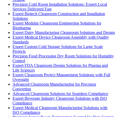
Precision Cold Room Installation Solutions: Expert Local
Services Delivered Fast
Expert Biotech Cleanroom Construction and Installation
Solutions
Expert Modular Cleanroom Engineering Solutions for
Biopharma
Expert Dairy Manufacturing Cleanroom Solutions and Design
Expert Medical Device Cleanroom Assembly with Quality
Standards
Expert Custom Cold Storage Solutions for Large Scale
Projects
Precision Food Processing Dry Room Solutions for Humidity
Control
Expert FDA Cleanroom Design Solutions for Pharma and
Life Sciences
Expert Cleanroom Project Management Solutions with Full
Oversight
Advanced Cleanroom Manufacturing for Precision
Converting
Advanced Cleanroom Solutions for Seamless Compliance
Expert Beverage Industry Cleanroom Solutions with ISO
Compliance
Expert Medical Cleanroom Manufacturing Solutions with
ISO Compliance