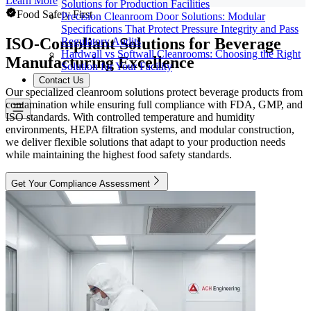
Learn More
Solutions for Production Facilities
Food Safety First
Precision Cleanroom Door Solutions: Modular
Specifications That Protect Pressure Integrity and Pass
ISO-Compliant Solutions for Beverage
Regulatory Audits
Hardwall vs Softwall Cleanrooms: Choosing the Right
Manufacturing Excellence
Solution for Your Facility
Contact Us
Our specialized cleanroom solutions protect beverage products from
contamination while ensuring full compliance with FDA, GMP, and
ISO standards. With controlled temperature and humidity
environments, HEPA filtration systems, and modular construction,
we deliver flexible solutions that adapt to your production needs
while maintaining the highest food safety standards.
Get Your Compliance Assessment