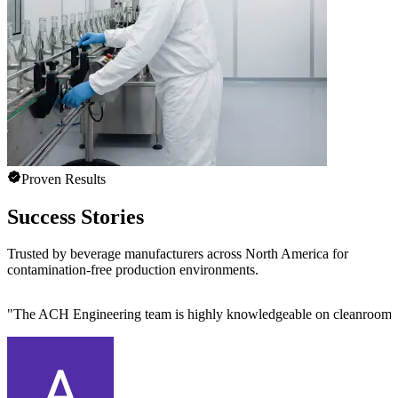
Proven Results
Success Stories
Trusted by beverage manufacturers across North America for
contamination-free production environments.
"
The ACH Engineering team is highly knowledgeable on cleanroom des