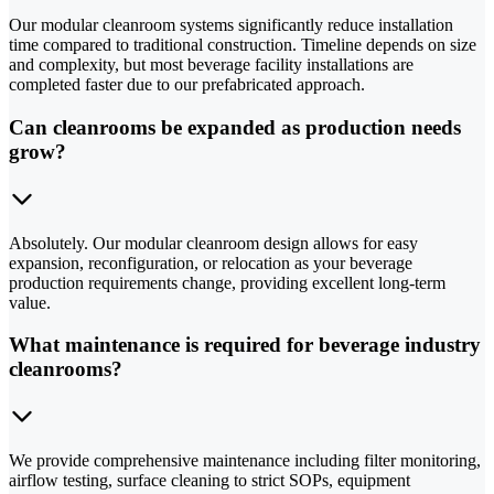
Our modular cleanroom systems significantly reduce installation
time compared to traditional construction. Timeline depends on size
and complexity, but most beverage facility installations are
completed faster due to our prefabricated approach.
Can cleanrooms be expanded as production needs
grow?
Absolutely. Our modular cleanroom design allows for easy
expansion, reconfiguration, or relocation as your beverage
production requirements change, providing excellent long-term
value.
What maintenance is required for beverage industry
cleanrooms?
We provide comprehensive maintenance including filter monitoring,
airflow testing, surface cleaning to strict SOPs, equipment