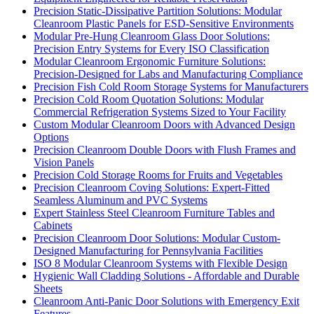
Precision Static-Dissipative Partition Solutions: Modular
Cleanroom Plastic Panels for ESD-Sensitive Environments
Modular Pre-Hung Cleanroom Glass Door Solutions:
Precision Entry Systems for Every ISO Classification
Modular Cleanroom Ergonomic Furniture Solutions:
Precision-Designed for Labs and Manufacturing Compliance
Precision Fish Cold Room Storage Systems for Manufacturers
Precision Cold Room Quotation Solutions: Modular
Commercial Refrigeration Systems Sized to Your Facility
Custom Modular Cleanroom Doors with Advanced Design
Options
Precision Cleanroom Double Doors with Flush Frames and
Vision Panels
Precision Cold Storage Rooms for Fruits and Vegetables
Precision Cleanroom Coving Solutions: Expert-Fitted
Seamless Aluminum and PVC Systems
Expert Stainless Steel Cleanroom Furniture Tables and
Cabinets
Precision Cleanroom Door Solutions: Modular Custom-
Designed Manufacturing for Pennsylvania Facilities
ISO 8 Modular Cleanroom Systems with Flexible Design
Hygienic Wall Cladding Solutions - Affordable and Durable
Sheets
Cleanroom Anti-Panic Door Solutions with Emergency Exit
Features