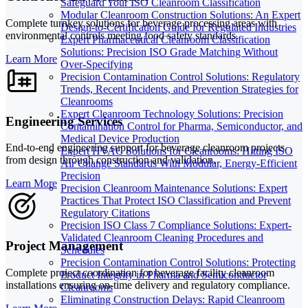
Safeguard Your ISO Cleanroom Classification
Modular Cleanroom Construction Solutions: An Expert
Complete turnkey solutions for beverage processing areas with
Design-to-Certification Guide for Regulated Industries
environmental controls meeting food safety standards.
Expert Pharmaceutical Cleanroom Classification
Solutions: Precision ISO Grade Matching Without
Learn More
Over-Specifying
Precision Contamination Control Solutions: Regulatory
Trends, Recent Incidents, and Prevention Strategies for
Cleanrooms
Expert Cleanroom Technology Solutions: Precision
Engineering Services
Contamination Control for Pharma, Semiconductor, and
Medical Device Production
End-to-end engineering support for beverage cleanroom projects
Expert HVAC Solutions for Cleanrooms: Hitting ISO
from design through construction and validation.
Air Change Standards With Modular, Energy-Efficient
Precision
Learn More
Precision Cleanroom Maintenance Solutions: Expert
Practices That Protect ISO Classification and Prevent
Regulatory Citations
Precision ISO Class 7 Compliance Solutions: Expert-
Validated Cleanroom Cleaning Procedures and
Project Management
Schedules
Precision Contamination Control Solutions: Protecting
Complete project coordination for beverage facility cleanroom
Product Integrity in Pharma and Semiconductor
installations ensuring on-time delivery and regulatory compliance.
Cleanrooms
Eliminating Construction Delays: Rapid Cleanroom