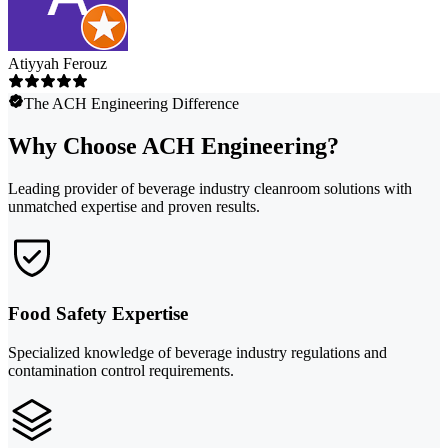
Atiyyah Ferouz
The ACH Engineering Difference
Why Choose ACH Engineering?
Leading provider of beverage industry cleanroom solutions with
unmatched expertise and proven results.
Food Safety Expertise
Specialized knowledge of beverage industry regulations and
contamination control requirements.