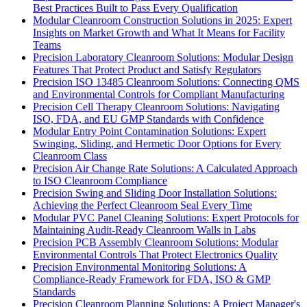
Best Practices Built to Pass Every Qualification
Modular Cleanroom Construction Solutions in 2025: Expert
Insights on Market Growth and What It Means for Facility
Teams
Precision Laboratory Cleanroom Solutions: Modular Design
Features That Protect Product and Satisfy Regulators
Precision ISO 13485 Cleanroom Solutions: Connecting QMS
and Environmental Controls for Compliant Manufacturing
Precision Cell Therapy Cleanroom Solutions: Navigating
ISO, FDA, and EU GMP Standards with Confidence
Modular Entry Point Contamination Solutions: Expert
Swinging, Sliding, and Hermetic Door Options for Every
Cleanroom Class
Precision Air Change Rate Solutions: A Calculated Approach
to ISO Cleanroom Compliance
Precision Swing and Sliding Door Installation Solutions:
Achieving the Perfect Cleanroom Seal Every Time
Modular PVC Panel Cleaning Solutions: Expert Protocols for
Maintaining Audit-Ready Cleanroom Walls in Labs
Precision PCB Assembly Cleanroom Solutions: Modular
Environmental Controls That Protect Electronics Quality
Precision Environmental Monitoring Solutions: A
Compliance-Ready Framework for FDA, ISO & GMP
Standards
Precision Cleanroom Planning Solutions: A Project Manager's