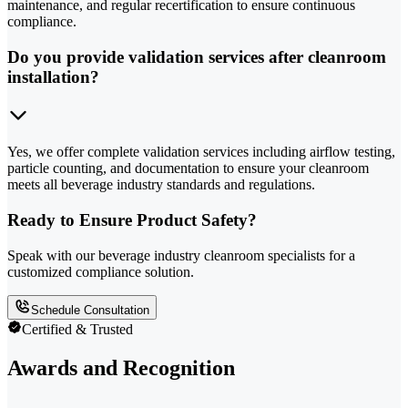
maintenance, and regular recertification to ensure continuous
compliance.
Do you provide validation services after cleanroom
installation?
Yes, we offer complete validation services including airflow testing,
particle counting, and documentation to ensure your cleanroom
meets all beverage industry standards and regulations.
Ready to Ensure Product Safety?
Speak with our beverage industry cleanroom specialists for a
customized compliance solution.
Schedule Consultation
Certified & Trusted
Awards and Recognition