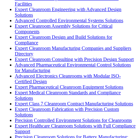
Facilities
Expert Cleanroom Engineering with Advanced Design
Solutions
Advanced Controlled Environmental Systems Solutions
Expert Cleanroom Assembly Solutions for Critical
Components
Expert Cleanroom Design and Build Solutions for
Compliance
Expert Cleanroom Manufacturing Companies and Suppliers
Directory
Expert Cleanroom Consulting with Precision Design Support
Advanced Pharmaceutical Environmental Control Solutions
for Manufacturing
Advanced Electronics Cleanrooms with Modular ISO-
Certified Design
Expert Pharmaceutical Cleanroom Equipment Solutions
Expert Medical Cleanroom Standards and Compliance
Solutions
Expert Class 7 Cleanroom Contract Manufacturing Solutions
Expert Cleanroom Fabrication with Precision Custom
Solutions
Precision Controlled Environment Solutions for Cleanrooms
Expert Healthcare Cleanroom Solutions with Full Compliance
Support
Precision Cleanroom Solutions for Battery Manufacturing: