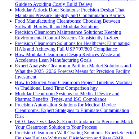
Guide to Avoiding Costly Build Delays
Modular Airlock Door Solutions: Precision Design That
Maintains Pressure Integrity and Contamination Barriers
Food Manufacturing Cleanrooms: Choosing Between
Softwall, Hardwall, and Modular Solutions
Precision Cleanroom Maintenance Solutions: Keeping
Environmental Control Systems Consistently In-Spec
Precision Cleanroom Solutions for Healthcare: Eliminating
HAIs and Achieving Full USP 797/800 Compliance
How Modular Cleanroom Design Reduces Waste and
Accelerates Lean Manufacturing Goals
Expert Analysis: Cleanroom Partition Market Solutions and
What the 2025–2036 Forecast Means for Precision Facility
Investment
How to Shorten Your Cleanroom Project Timeline: Modular
vs Traditional Lead Time Comparison hgy
Modular Cleanroom Systems for Medical Device and
Pharma: Benefits, Types, and ISO Compliance
Precision Automation Solutions for Medical Device
Cleanrooms: Expert Strategies to Eliminate Contamination
Risk
ISO Class 7 vs Class 8: Expert Guidance to Precision-Match
Your Cleanroom Solution to Your Process
Precision Cleanroom Wall Coating Solutions: Expert-Selected
Finishes Built to Withstand Disinfection and Pass GMP