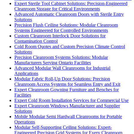
Expert Sterile Tool Cabinet Solutions: Precision-Engineered
Cleanroom Storage for Critical Environments
Advanced Automatic Cleanroom Doors with Sterile Entry
Solutions
Precision Flush Ceiling Solutions: Modular Cleanroom
Systems Engineered for Controlled Environments
Custom Cleanroom Interlock Door Solutions for
Contamination Control
Cold Room Quotes and Custom Precision Climate Control
Solutions
Precision Cleanroom Systems Solutions: Modular
Manufacturers Serving Ontario Facilities
Advanced Modular Wall Cleanrooms for Industrial
Applications
Modular Fabric Roll-Up Door Solutions: Precision
Cleanroom Access Systems for Seamless Entry and Exit
Expert Cleanroom Gowning Furniture and Benches for
Facilities
Expert Cold Room Installation Services for Commercial Use
Expert Cleanroom Windows Manufacturer and Supplier
Solutions
Mobile Modular Semi Hardwall Cleanrooms for Portable
Operations
Modular Self-Supporting Ceiling Solutions: Expert-
Engineered Precision Grid Systems for Every Cleanroom