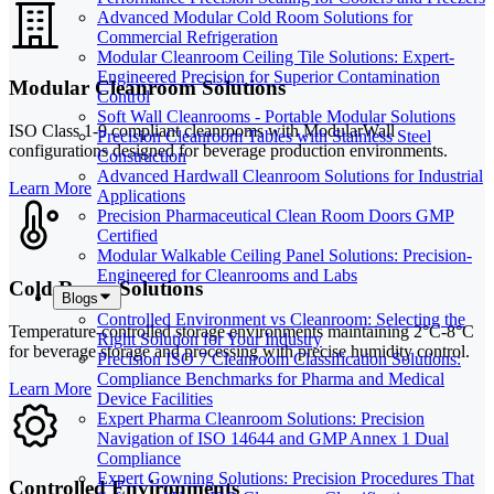
Advanced Modular Cold Room Solutions for
Commercial Refrigeration
Modular Cleanroom Ceiling Tile Solutions: Expert-
Engineered Precision for Superior Contamination
Modular Cleanroom Solutions
Control
Soft Wall Cleanrooms - Portable Modular Solutions
ISO Class 1-9 compliant cleanrooms with ModularWall
Precision Cleanroom Tables with Stainless Steel
configurations designed for beverage production environments.
Construction
Advanced Hardwall Cleanroom Solutions for Industrial
Learn More
Applications
Precision Pharmaceutical Clean Room Doors GMP
Certified
Modular Walkable Ceiling Panel Solutions: Precision-
Engineered for Cleanrooms and Labs
Cold Room Solutions
Blogs
Controlled Environment vs Cleanroom: Selecting the
Temperature-controlled storage environments maintaining 2°C-8°C
Right Solution for Your Industry
for beverage storage and processing with precise humidity control.
Precision ISO 7 Cleanroom Classification Solutions:
Compliance Benchmarks for Pharma and Medical
Learn More
Device Facilities
Expert Pharma Cleanroom Solutions: Precision
Navigation of ISO 14644 and GMP Annex 1 Dual
Compliance
Expert Gowning Solutions: Precision Procedures That
Controlled Environments