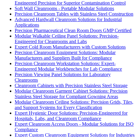
Engineered Precision for Superior Contamination Control
Soft Wall Cleanrooms - Portable Modular Solutions
Precision Cleanroom Tables with Stainless Steel Construction
Advanced Hardwall Cleanroom Solutions for Industrial
Applications
Precision Pharmaceutical Clean Room Doors GMP Certified
Modular Walkable Ceiling Panel Solutions: Precision-
Engineered for Cleanrooms and Labs
Expert Cold Room Manufacturers with Custom Solutions
Precision Cleanroom Equipment Solutions: Modular
Manufacturers and Suppliers Built for Compliance
Precision Cleanroom Workstation Solutions: Expert-
Engineered Modular Workbenches for Lab Compliance
Precision Viewing Panel Solutions for Laboratory
Cleanrooms
Cleanroom Cabinets with Precision Stainless Steel Storage
Modular Cleanroom Garment Cabinet Solutions: Precision
Stainless Steel Storage for Compliant Gowning Areas
Modular Cleanroom Ceiling Solutions: Precision Grids, Tiles,
and Support Systems for Every Classification
Expert Hygienic Door Solutions: Precision-Engineered for
Hospitals, Labs, and Cleanroom Compliance
Expert Cleanroom Access Doors - Modular Solutions for ISO
Compliance
Expert Custom Cleanroom Equipment Solutions for Industries