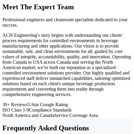
Meet The Expert Team
Professional engineers and cleanroom specialists dedicated to your
success.
ACH Engineering's story begins with understanding our clients'
process requirements for controlled environments in beverage
manufacturing and other applications. Our vision is to provide
sustainable, safe, and clean environments for all, guided by core
values of integrity, accountability, quality, and innovation. Operating
from Canada to USA across Canada and serving the North
American market, we've built our reputation as a specialized
controlled environment solutions provider. Our highly qualified and
experienced staff deliver unmatched capabilities, tailoring optimized
solutions based on each client's unique beverage production
requirements and converting them into reality through
comprehensive engineering services.
30+ Reviews
5-Star Google Rating
ISO Class 1-9
Compliance Standards
North America and Canada
Service Coverage Area
Frequently Asked Questions