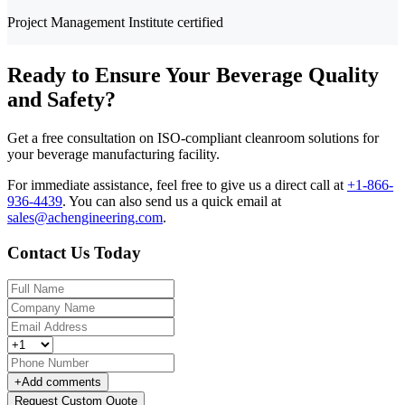
Project Management Institute certified
Ready to Ensure Your Beverage Quality
and Safety?
Get a free consultation on ISO-compliant cleanroom solutions for
your beverage manufacturing facility.
For immediate assistance, feel free to give us a direct call at
+1-866-
936-4439
.
You can also send us a quick email at
sales@achengineering.com
.
Contact Us Today
+
Add comments
Request Custom Quote