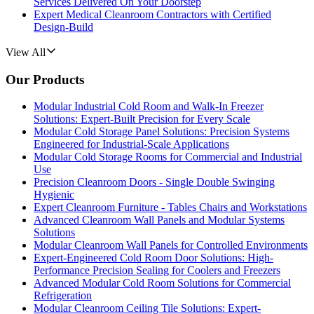
Services Delivered On Your Doorstep
Expert Medical Cleanroom Contractors with Certified
Design-Build
View All
Our Products
Modular Industrial Cold Room and Walk-In Freezer
Solutions: Expert-Built Precision for Every Scale
Modular Cold Storage Panel Solutions: Precision Systems
Engineered for Industrial-Scale Applications
Modular Cold Storage Rooms for Commercial and Industrial
Use
Precision Cleanroom Doors - Single Double Swinging
Hygienic
Expert Cleanroom Furniture - Tables Chairs and Workstations
Advanced Cleanroom Wall Panels and Modular Systems
Solutions
Modular Cleanroom Wall Panels for Controlled Environments
Expert-Engineered Cold Room Door Solutions: High-
Performance Precision Sealing for Coolers and Freezers
Advanced Modular Cold Room Solutions for Commercial
Refrigeration
Modular Cleanroom Ceiling Tile Solutions: Expert-