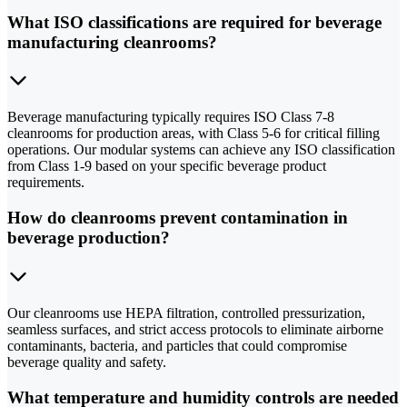
What ISO classifications are required for beverage
manufacturing cleanrooms?
Beverage manufacturing typically requires ISO Class 7-8
cleanrooms for production areas, with Class 5-6 for critical filling
operations. Our modular systems can achieve any ISO classification
from Class 1-9 based on your specific beverage product
requirements.
How do cleanrooms prevent contamination in
beverage production?
Our cleanrooms use HEPA filtration, controlled pressurization,
seamless surfaces, and strict access protocols to eliminate airborne
contaminants, bacteria, and particles that could compromise
beverage quality and safety.
What temperature and humidity controls are needed