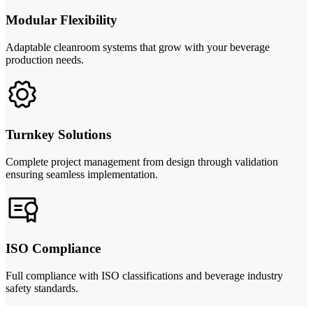
Modular Flexibility
Adaptable cleanroom systems that grow with your beverage
production needs.
Turnkey Solutions
Complete project management from design through validation
ensuring seamless implementation.
ISO Compliance
Full compliance with ISO classifications and beverage industry
safety standards.