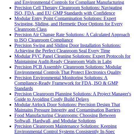
and Environmental Controls for Compliant Manufacturing
Precision Cell Therapy Cleanroom Solutions: Navigating
ISO, FDA, and EU GMP Standards with Confidence
Modular Entry Point Contamination Solutions: Expert
Swinging, Sliding, and Hermetic Door Options for Every
Cleanroom Class
Precision Air Change Rate Solutions: A Calculated Approach
to ISO Cleanroom Compliance
Precision Swing and Sliding Door Installation Solutions:
Achieving the Perfect Cleanroom Seal Every Time
Modular PVC Panel Cleaning Solutions: Expert Protocols for
Maintaining Audit-Ready Cleanroom Walls in Labs
Precision PCB Assembly Cleanroom Solutions: Modular
Environmental Controls That Protect Electronics Quality
Precision Environmental Monitoring Solutions: A
Compliance-Ready Framework for FDA, ISO & GMP
Standards
Precision Cleanroom Planning Solutions: A Project Manager's
Guide to Avoiding Costly Build Delays
Modular Airlock Door Solutions: Precision Design That
Maintains Pressure Integrity and Contamination Barriers
Food Manufacturing Cleanrooms: Choosing Between
Softwall, Hardwall, and Modular Solutions
Precision Cleanroom Maintenance Solutions: Keeping
Environmental Control Systems Consistently In-Spec