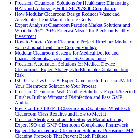
Precision Cleanroom Solutions for Healthcare: Eliminating
HAIs and Achieving Full USP 797/800 Compliance
How Modular Cleanroom Design Reduces Waste and
Accelerates Lean Manufacturing Goals
Expert Analysis: Cleanroom Partition Market Solutions and
What the 2025–2036 Forecast Means for Precision Facility
Investment
How to Shorten Your Cleanroom Project Timeline: Modular
vs Traditional Lead Time Comparison hgy
Modular Cleanroom Systems for Medical Device and
Pharma: Benefits, Types, and ISO Compliance
Precision Automation Solutions for Medical Device
Cleanrooms: Expert Strategies to Eliminate Contamination
Risk
ISO Class 7 vs Class 8: Expert Guidance to Precision-Match
Your Cleanroom Solution to Your Process
Precision Cleanroom Wall Coating Solutions: Expert-Selected
Finishes Built to Withstand Disinfection and Pass GMP
Audits
Precision ISO 14644-1 Classification Solutions: What Each
Cleanroom Class Requires and How to Meet It
Precision Sterility Solutions for Stopper Manufacturing:
Expert ISO and GMP Cleanroom Compliance Framework
Expert Pharmaceutical Cleanroom Solutions: Precision GMP
Cleaning Protocols That Prevent Batch Failures