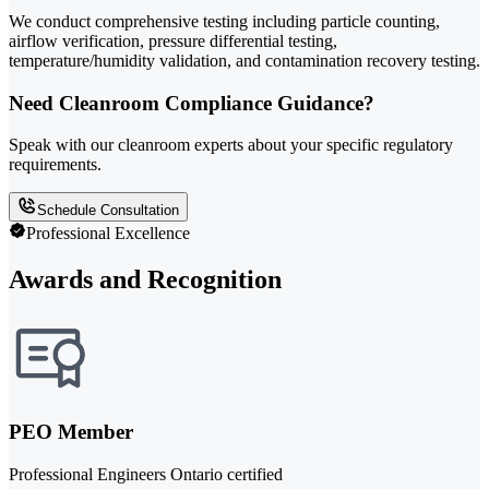
We conduct comprehensive testing including particle counting,
airflow verification, pressure differential testing,
temperature/humidity validation, and contamination recovery testing.
Need Cleanroom Compliance Guidance?
Speak with our cleanroom experts about your specific regulatory
requirements.
Schedule Consultation
Professional Excellence
Awards and Recognition
PEO Member
Professional Engineers Ontario certified