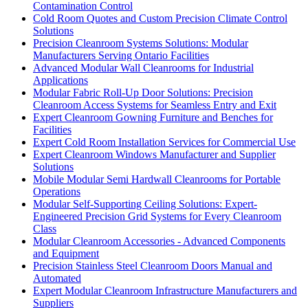
Contamination Control
Cold Room Quotes and Custom Precision Climate Control
Solutions
Precision Cleanroom Systems Solutions: Modular
Manufacturers Serving Ontario Facilities
Advanced Modular Wall Cleanrooms for Industrial
Applications
Modular Fabric Roll-Up Door Solutions: Precision
Cleanroom Access Systems for Seamless Entry and Exit
Expert Cleanroom Gowning Furniture and Benches for
Facilities
Expert Cold Room Installation Services for Commercial Use
Expert Cleanroom Windows Manufacturer and Supplier
Solutions
Mobile Modular Semi Hardwall Cleanrooms for Portable
Operations
Modular Self-Supporting Ceiling Solutions: Expert-
Engineered Precision Grid Systems for Every Cleanroom
Class
Modular Cleanroom Accessories - Advanced Components
and Equipment
Precision Stainless Steel Cleanroom Doors Manual and
Automated
Expert Modular Cleanroom Infrastructure Manufacturers and
Suppliers