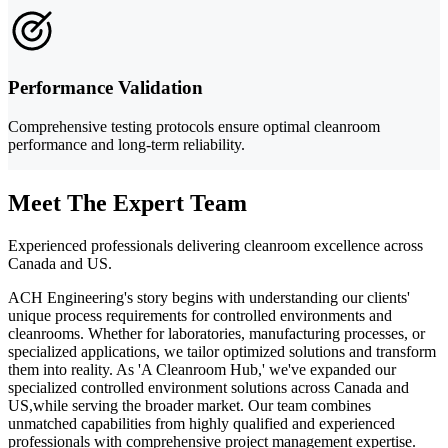
Performance Validation
Comprehensive testing protocols ensure optimal cleanroom
performance and long-term reliability.
Meet The Expert Team
Experienced professionals delivering cleanroom excellence across
Canada and US.
ACH Engineering's story begins with understanding our clients'
unique process requirements for controlled environments and
cleanrooms. Whether for laboratories, manufacturing processes, or
specialized applications, we tailor optimized solutions and transform
them into reality. As 'A Cleanroom Hub,' we've expanded our
specialized controlled environment solutions across Canada and
US,while serving the broader market. Our team combines
unmatched capabilities from highly qualified and experienced
professionals with comprehensive project management expertise.