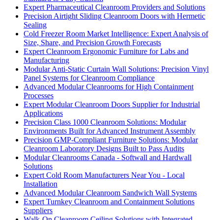
Expert Pharmaceutical Cleanroom Providers and Solutions
Precision Airtight Sliding Cleanroom Doors with Hermetic
Sealing
Cold Freezer Room Market Intelligence: Expert Analysis of
Size, Share, and Precision Growth Forecasts
Expert Cleanroom Ergonomic Furniture for Labs and
Manufacturing
Modular Anti-Static Curtain Wall Solutions: Precision Vinyl
Panel Systems for Cleanroom Compliance
Advanced Modular Cleanrooms for High Containment
Processes
Expert Modular Cleanroom Doors Supplier for Industrial
Applications
Precision Class 1000 Cleanroom Solutions: Modular
Environments Built for Advanced Instrument Assembly
Precision GMP-Compliant Furniture Solutions: Modular
Cleanroom Laboratory Designs Built to Pass Audits
Modular Cleanrooms Canada - Softwall and Hardwall
Solutions
Expert Cold Room Manufacturers Near You - Local
Installation
Advanced Modular Cleanroom Sandwich Wall Systems
Expert Turnkey Cleanroom and Containment Solutions
Suppliers
Walk-On Cleanroom Ceiling Solutions with Integrated