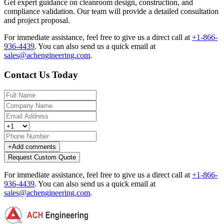
Get expert guidance on cleanroom design, construction, and
compliance validation. Our team will provide a detailed consultation
and project proposal.
For immediate assistance, feel free to give us a direct call at
+1-866-
936-4439
.
You can also send us a quick email at
sales@achengineering.com
.
Contact Us Today
+
Add comments
Request Custom Quote
For immediate assistance, feel free to give us a direct call at
+1-866-
936-4439
.
You can also send us a quick email at
sales@achengineering.com
.