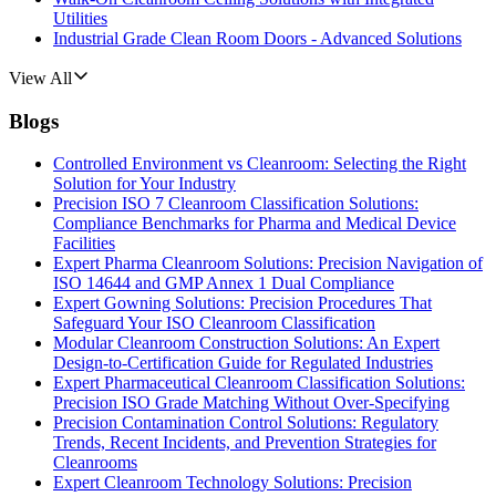
Utilities
Industrial Grade Clean Room Doors - Advanced Solutions
View All
Blogs
Controlled Environment vs Cleanroom: Selecting the Right
Solution for Your Industry
Precision ISO 7 Cleanroom Classification Solutions:
Compliance Benchmarks for Pharma and Medical Device
Facilities
Expert Pharma Cleanroom Solutions: Precision Navigation of
ISO 14644 and GMP Annex 1 Dual Compliance
Expert Gowning Solutions: Precision Procedures That
Safeguard Your ISO Cleanroom Classification
Modular Cleanroom Construction Solutions: An Expert
Design-to-Certification Guide for Regulated Industries
Expert Pharmaceutical Cleanroom Classification Solutions:
Precision ISO Grade Matching Without Over-Specifying
Precision Contamination Control Solutions: Regulatory
Trends, Recent Incidents, and Prevention Strategies for
Cleanrooms
Expert Cleanroom Technology Solutions: Precision