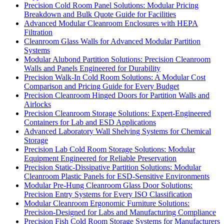
Precision Cold Room Panel Solutions: Modular Pricing
Breakdown and Bulk Quote Guide for Facilities
Advanced Modular Cleanroom Enclosures with HEPA
Filtration
Cleanroom Glass Walls for Advanced Modular Partition
Systems
Modular Alubond Partition Solutions: Precision Cleanroom
Walls and Panels Engineered for Durability
Precision Walk-In Cold Room Solutions: A Modular Cost
Comparison and Pricing Guide for Every Budget
Precision Cleanroom Hinged Doors for Partition Walls and
Airlocks
Precision Cleanroom Storage Solutions: Expert-Engineered
Containers for Lab and ESD Applications
Advanced Laboratory Wall Shelving Systems for Chemical
Storage
Precision Lab Cold Room Storage Solutions: Modular
Equipment Engineered for Reliable Preservation
Precision Static-Dissipative Partition Solutions: Modular
Cleanroom Plastic Panels for ESD-Sensitive Environments
Modular Pre-Hung Cleanroom Glass Door Solutions:
Precision Entry Systems for Every ISO Classification
Modular Cleanroom Ergonomic Furniture Solutions:
Precision-Designed for Labs and Manufacturing Compliance
Precision Fish Cold Room Storage Systems for Manufacturers