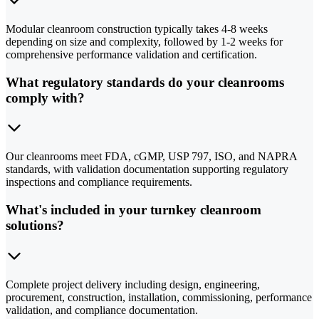
Modular cleanroom construction typically takes 4-8 weeks
depending on size and complexity, followed by 1-2 weeks for
comprehensive performance validation and certification.
What regulatory standards do your cleanrooms
comply with?
Our cleanrooms meet FDA, cGMP, USP 797, ISO, and NAPRA
standards, with validation documentation supporting regulatory
inspections and compliance requirements.
What's included in your turnkey cleanroom
solutions?
Complete project delivery including design, engineering,
procurement, construction, installation, commissioning, performance
validation, and compliance documentation.