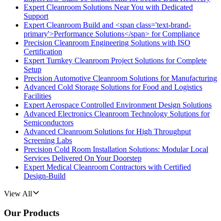
Expert Cleanroom Solutions Near You with Dedicated
Support
Expert Cleanroom Build and <span class='text-brand-
primary'>Performance Solutions</span> for Compliance
Precision Cleanroom Engineering Solutions with ISO
Certification
Expert Turnkey Cleanroom Project Solutions for Complete
Setup
Precision Automotive Cleanroom Solutions for Manufacturing
Advanced Cold Storage Solutions for Food and Logistics
Facilities
Expert Aerospace Controlled Environment Design Solutions
Advanced Electronics Cleanroom Technology Solutions for
Semiconductors
Advanced Cleanroom Solutions for High Throughput
Screening Labs
Precision Cold Room Installation Solutions: Modular Local
Services Delivered On Your Doorstep
Expert Medical Cleanroom Contractors with Certified
Design-Build
View All
Our Products