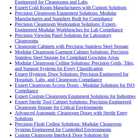
Engineered for Cleanrooms and Labs
Expert Cold Room Manufacturers with Custom Solutions
Precision Cleanroom Equipment Solutions: Modular
Manufacturers and Suppliers Built for Compliance
Precision Cleanroom Workstation Solutions: Expert-
Engineered Modular Workbenches for Lab Compliance
Precision Viewing Panel Solutions for Laboratory
Cleanrooms
Cleanroom Cabinets with Precision Stainless Steel Storage
Modular Cleanroom Garment Cabinet Solutions: Precision
Stainless Steel Storage for Compliant Gowning Areas
Modular Cleanroom Ceiling Solutions: Precision Grids, Tiles,
and Support Systems for Every Classification
Expert Hygienic Door Solutions: Precision-Engineered for
Hospitals, Labs, and Cleanroom Compliance
Expert Cleanroom Access Doors - Modular Solutions for ISO
Compliance
Expert Custom Cleanroom Equipment Solutions for Industries
Expert Sterile Tool Cabinet Solutions: Precision-Engineered
Cleanroom Storage for Critical Environments
Advanced Automatic Cleanroom Doors with Sterile Entry
Solutions
Precision Flush Ceiling Solutions: Modular Cleanroom
Systems Engineered for Controlled Environments
Custom Cleanroom Interlock Door Solutions for