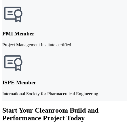
PMI Member
Project Management Institute certified
ISPE Member
International Society for Pharmaceutical Engineering
Start Your Cleanroom Build and
Performance Project Today