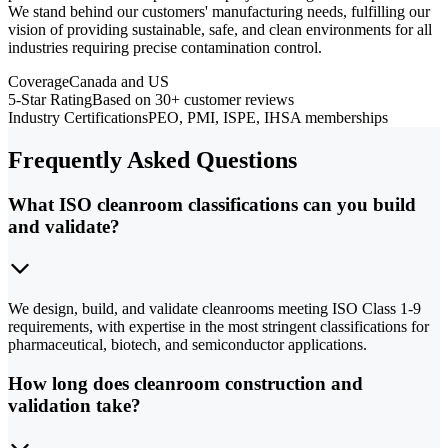
We stand behind our customers' manufacturing needs, fulfilling our
vision of providing sustainable, safe, and clean environments for all
industries requiring precise contamination control.
Coverage
Canada and US
5-Star Rating
Based on 30+ customer reviews
Industry Certifications
PEO, PMI, ISPE, IHSA memberships
Frequently Asked Questions
What ISO cleanroom classifications can you build
and validate?
We design, build, and validate cleanrooms meeting ISO Class 1-9
requirements, with expertise in the most stringent classifications for
pharmaceutical, biotech, and semiconductor applications.
How long does cleanroom construction and
validation take?