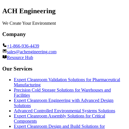
ACH Engineering
We Create Your Environment
Company
+1-866-936-4439
sales@achengineering.com
Resource Hub
Our Services
Expert Cleanroom Validation Solutions for Pharmaceutical
Manufacturing
Precision Cold Storage Solutions for Warehouses and
Facilities
Expert Cleanroom Engineering with Advanced Design
Solutions
Advanced Controlled Environmental Systems Solutions
Expert Cleanroom Assembly Solutions for Critical
Components
Expert Cleanroom Design and Build Solutions for