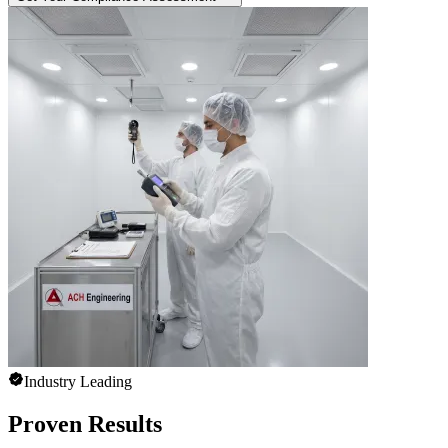
Industry Leading
Proven Results