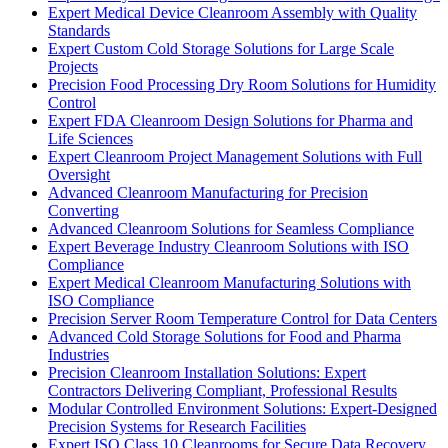
Expert Medical Device Cleanroom Assembly with Quality
Standards
Expert Custom Cold Storage Solutions for Large Scale
Projects
Precision Food Processing Dry Room Solutions for Humidity
Control
Expert FDA Cleanroom Design Solutions for Pharma and
Life Sciences
Expert Cleanroom Project Management Solutions with Full
Oversight
Advanced Cleanroom Manufacturing for Precision
Converting
Advanced Cleanroom Solutions for Seamless Compliance
Expert Beverage Industry Cleanroom Solutions with ISO
Compliance
Expert Medical Cleanroom Manufacturing Solutions with
ISO Compliance
Precision Server Room Temperature Control for Data Centers
Advanced Cold Storage Solutions for Food and Pharma
Industries
Precision Cleanroom Installation Solutions: Expert
Contractors Delivering Compliant, Professional Results
Modular Controlled Environment Solutions: Expert-Designed
Precision Systems for Research Facilities
Expert ISO Class 10 Cleanrooms for Secure Data Recovery