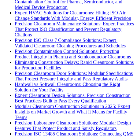
Contamination Control for Pharma, Semiconductor, and
Medical Device Production
Expert HVAC Solutions for Cleanrooms: Hitting ISO Air
Change Standards With Modular, Energy-Efficient Precision
Precision Cleanroom Maintenance Solutions: Expert Practices
That Protect ISO Classification and Prevent Regulatory
Citations
Precision ISO Class 7 Compliance Solutions: Expert-
Validated Cleanroom Cleaning Procedures and Schedules
Precision Contamination Control Solutions: Protecting
Product Integrity in Pharma and Semiconductor Cleanrooms
Eliminating Construction Delays: Rapid Cleanroom Solutions
for Production Facilities
Precision Cleanroom Door Solutions: Modular Specifications
That Protect Pressure Integrity and Pass Regulatory Audits
Hardwall vs Softwall Cleanrooms: Choosing the Right
Solution for Your Facility
Expert Cleanroom Design Solutions: Precision Construction
Best Practices Built to Pass Every Qualification
Modular Cleanroom Construction Solutions in 2025: Expert
Insights on Market Growth and What It Means for Facility
Teams
Precision Laboratory Cleanroom Solutions: Modular Design
Features That Protect Product and Satisfy Regulators
Precision ISO 13485 Cleanroom Solutions: Connecting QMS