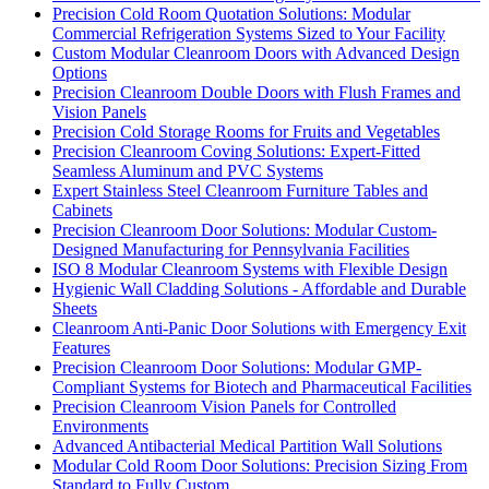
Precision Cold Room Quotation Solutions: Modular
Commercial Refrigeration Systems Sized to Your Facility
Custom Modular Cleanroom Doors with Advanced Design
Options
Precision Cleanroom Double Doors with Flush Frames and
Vision Panels
Precision Cold Storage Rooms for Fruits and Vegetables
Precision Cleanroom Coving Solutions: Expert-Fitted
Seamless Aluminum and PVC Systems
Expert Stainless Steel Cleanroom Furniture Tables and
Cabinets
Precision Cleanroom Door Solutions: Modular Custom-
Designed Manufacturing for Pennsylvania Facilities
ISO 8 Modular Cleanroom Systems with Flexible Design
Hygienic Wall Cladding Solutions - Affordable and Durable
Sheets
Cleanroom Anti-Panic Door Solutions with Emergency Exit
Features
Precision Cleanroom Door Solutions: Modular GMP-
Compliant Systems for Biotech and Pharmaceutical Facilities
Precision Cleanroom Vision Panels for Controlled
Environments
Advanced Antibacterial Medical Partition Wall Solutions
Modular Cold Room Door Solutions: Precision Sizing From
Standard to Fully Custom