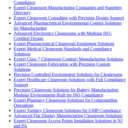
Compliance
Expert Cleanroom Manufacturing Companies and Suppliers
Directory
Expert Cleanroom Consulting with Precision Design Support
Advanced Pharmaceutical Environmental Control Solutions
for Manufacturing
Advanced Electronics Cleanrooms with Modular ISO-
Certified Design
Expert Pharmaceutical Cleanroom Equipment Solutions
Expert Medical Cleanroom Standards and Compliance
Solutions
Expert Class 7 Cleanroom Contract Manufacturing Solutions
Expert Cleanroom Fabrication with Precision Custom
Solutions
Precision Controlled Environment Solutions for Cleanrooms
Expert Healthcare Cleanroom Solutions with Full Compliance
Support
Precision Cleanroom Solutions for Battery Manufacturing:
Modular Environments Built for ISO Compliance
Expert Pharmacy Cleanroom Solutions for Compounding
Operations
Expert Turnkey Cleanroom Solutions for GMP Compliance
Advanced Flat Display Manufacturing Cleanroom Solutions
Expert Cleanroom Access Points Installation Solutions in NJ
and PA