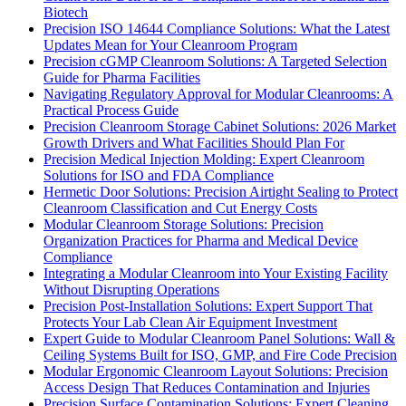
Biotech
Precision ISO 14644 Compliance Solutions: What the Latest
Updates Mean for Your Cleanroom Program
Precision cGMP Cleanroom Solutions: A Targeted Selection
Guide for Pharma Facilities
Navigating Regulatory Approval for Modular Cleanrooms: A
Practical Process Guide
Precision Cleanroom Storage Cabinet Solutions: 2026 Market
Growth Drivers and What Facilities Should Plan For
Precision Medical Injection Molding: Expert Cleanroom
Solutions for ISO and FDA Compliance
Hermetic Door Solutions: Precision Airtight Sealing to Protect
Cleanroom Classification and Cut Energy Costs
Modular Cleanroom Storage Solutions: Precision
Organization Practices for Pharma and Medical Device
Compliance
Integrating a Modular Cleanroom into Your Existing Facility
Without Disrupting Operations
Precision Post-Installation Solutions: Expert Support That
Protects Your Lab Clean Air Equipment Investment
Expert Guide to Modular Cleanroom Panel Solutions: Wall &
Ceiling Systems Built for ISO, GMP, and Fire Code Precision
Modular Ergonomic Cleanroom Layout Solutions: Precision
Access Design That Reduces Contamination and Injuries
Precision Surface Contamination Solutions: Expert Cleaning