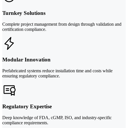
Turnkey Solutions
Complete project management from design through validation and
certification compliance.
Modular Innovation
Prefabricated systems reduce installation time and costs while
ensuring regulatory compliance.
Regulatory Expertise
Deep knowledge of FDA, cGMP, ISO, and industry-specific
compliance requirements.