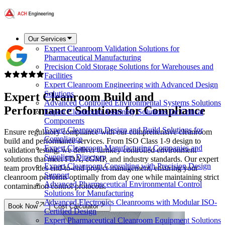
Our Services
Expert Cleanroom Validation Solutions for
Pharmaceutical Manufacturing
Precision Cold Storage Solutions for Warehouses and
Facilities
Expert Cleanroom Engineering with Advanced Design
Solutions
Expert Cleanroom Build and
Advanced Controlled Environmental Systems Solutions
Performance Solutions
for Compliance
Expert Cleanroom Assembly Solutions for Critical
Components
Expert Cleanroom Design and Build Solutions for
Ensure regulatory compliance with our comprehensive cleanroom
Compliance
build and performance services. From ISO Class 1-9 design to
Expert Cleanroom Manufacturing Companies and
validation testing, we deliver turnkey controlled environment
Suppliers Directory
solutions that meet FDA, cGMP, and industry standards. Our expert
Expert Cleanroom Consulting with Precision Design
team provides end-to-end project management, ensuring your
Support
cleanroom performs optimally from day one while maintaining strict
Advanced Pharmaceutical Environmental Control
contamination control protocols.
Solutions for Manufacturing
Advanced Electronics Cleanrooms with Modular ISO-
Book Now
Cost Calculator
Certified Design
Expert Pharmaceutical Cleanroom Equipment Solutions