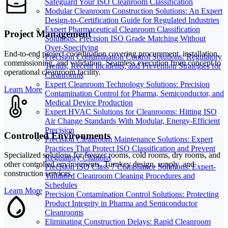
Safeguard Your ISO Cleanroom Classification
Modular Cleanroom Construction Solutions: An Expert
Design-to-Certification Guide for Regulated Industries
Expert Pharmaceutical Cleanroom Classification
Project Management
Solutions: Precision ISO Grade Matching Without
Over-Specifying
End-to-end project coordination covering procurement, installation,
Precision Contamination Control Solutions: Regulatory
commissioning, and validation. Seamless execution from concept to
Trends, Recent Incidents, and Prevention Strategies for
operational cleanroom facility.
Cleanrooms
Expert Cleanroom Technology Solutions: Precision
Learn More
Contamination Control for Pharma, Semiconductor, and
Medical Device Production
Expert HVAC Solutions for Cleanrooms: Hitting ISO
Air Change Standards With Modular, Energy-Efficient
Precision
Controlled Environments
Precision Cleanroom Maintenance Solutions: Expert
Practices That Protect ISO Classification and Prevent
Specialized solutions for freezer rooms, cold rooms, dry rooms, and
Regulatory Citations
other controlled environments. Turnkey design, supply, and
Precision ISO Class 7 Compliance Solutions: Expert-
construction services.
Validated Cleanroom Cleaning Procedures and
Schedules
Learn More
Precision Contamination Control Solutions: Protecting
Product Integrity in Pharma and Semiconductor
Cleanrooms
Eliminating Construction Delays: Rapid Cleanroom