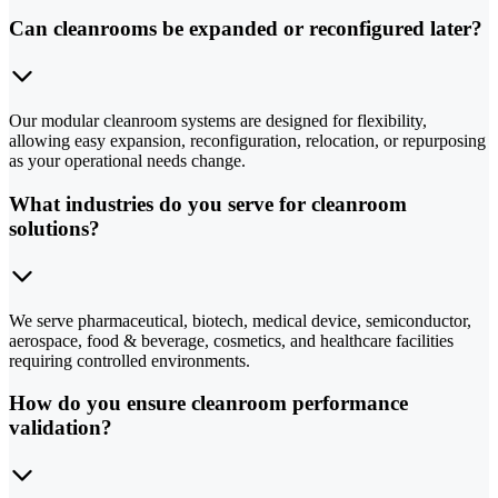
Can cleanrooms be expanded or reconfigured later?
Our modular cleanroom systems are designed for flexibility,
allowing easy expansion, reconfiguration, relocation, or repurposing
as your operational needs change.
What industries do you serve for cleanroom
solutions?
We serve pharmaceutical, biotech, medical device, semiconductor,
aerospace, food & beverage, cosmetics, and healthcare facilities
requiring controlled environments.
How do you ensure cleanroom performance
validation?