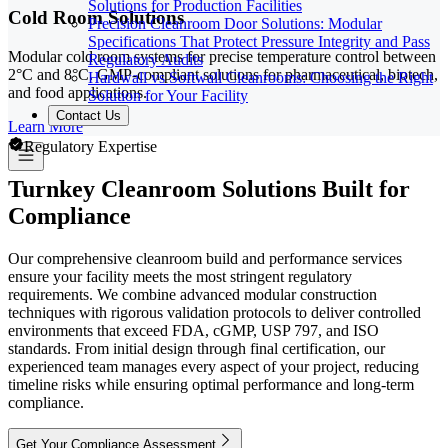
Solutions for Production Facilities
Cold Room Solutions
Precision Cleanroom Door Solutions: Modular
Specifications That Protect Pressure Integrity and Pass
Modular cold room systems for precise temperature control between
Regulatory Audits
2°C and 8°C. GMP-compliant solutions for pharmaceutical, biotech,
Hardwall vs Softwall Cleanrooms: Choosing the Right
and food applications.
Solution for Your Facility
Contact Us
Learn More
Regulatory Expertise
Turnkey Cleanroom Solutions Built for
Compliance
Our comprehensive cleanroom build and performance services
ensure your facility meets the most stringent regulatory
requirements. We combine advanced modular construction
techniques with rigorous validation protocols to deliver controlled
environments that exceed FDA, cGMP, USP 797, and ISO
standards. From initial design through final certification, our
experienced team manages every aspect of your project, reducing
timeline risks while ensuring optimal performance and long-term
compliance.
Get Your Compliance Assessment