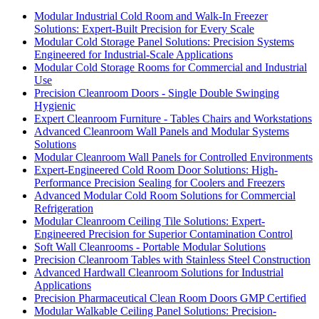
Modular Industrial Cold Room and Walk-In Freezer
Solutions: Expert-Built Precision for Every Scale
Modular Cold Storage Panel Solutions: Precision Systems
Engineered for Industrial-Scale Applications
Modular Cold Storage Rooms for Commercial and Industrial
Use
Precision Cleanroom Doors - Single Double Swinging
Hygienic
Expert Cleanroom Furniture - Tables Chairs and Workstations
Advanced Cleanroom Wall Panels and Modular Systems
Solutions
Modular Cleanroom Wall Panels for Controlled Environments
Expert-Engineered Cold Room Door Solutions: High-
Performance Precision Sealing for Coolers and Freezers
Advanced Modular Cold Room Solutions for Commercial
Refrigeration
Modular Cleanroom Ceiling Tile Solutions: Expert-
Engineered Precision for Superior Contamination Control
Soft Wall Cleanrooms - Portable Modular Solutions
Precision Cleanroom Tables with Stainless Steel Construction
Advanced Hardwall Cleanroom Solutions for Industrial
Applications
Precision Pharmaceutical Clean Room Doors GMP Certified
Modular Walkable Ceiling Panel Solutions: Precision-