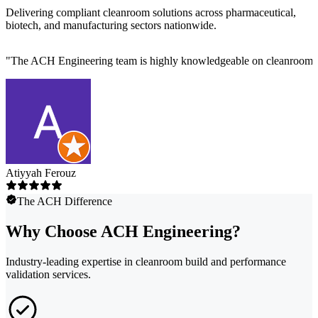
Delivering compliant cleanroom solutions across pharmaceutical,
biotech, and manufacturing sectors nationwide.
"
The ACH Engineering team is highly knowledgeable on cleanroom des
Atiyyah Ferouz
The ACH Difference
Why Choose ACH Engineering?
Industry-leading expertise in cleanroom build and performance
validation services.