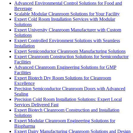
Advanced Environmental Control Solutions for Food and
Beverage
Scalable Modular Cleanroom Solutions for Your Facility
Expert Cold Room Installation Services with Modular
Solutions
Expert University Cleanroom Manufacturer with Custom
Solutions
Expert Controlled Environment Solutions with Seamless
Installation
Expert Semiconductor Cleanroom Manufacturing Solutions
Expert Cleanroom Construction Solutions for Semiconductor
Facilities
Advanced Cleanroom Engineering Solutions for GMP
Facilities
Expert Biotech Dry Room Solutions for Cleanroom
Excellence
Precision Semiconductor Cleanroom Doors with Advanced
Sealing
Precision Cold Room Installation Solutions: Expert Local
Services Delivered Fast
Expert Biotech Cleanroom Construction and Installation
Solutions
Expert Modular Cleanroom Engineering Solutions for
Biopharma
Expert Dairy Manufacturing Cleanroom Solutions and Design