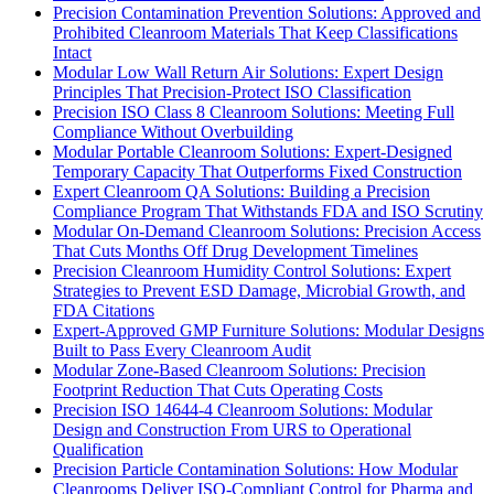
Precision Contamination Prevention Solutions: Approved and
Prohibited Cleanroom Materials That Keep Classifications
Intact
Modular Low Wall Return Air Solutions: Expert Design
Principles That Precision-Protect ISO Classification
Precision ISO Class 8 Cleanroom Solutions: Meeting Full
Compliance Without Overbuilding
Modular Portable Cleanroom Solutions: Expert-Designed
Temporary Capacity That Outperforms Fixed Construction
Expert Cleanroom QA Solutions: Building a Precision
Compliance Program That Withstands FDA and ISO Scrutiny
Modular On-Demand Cleanroom Solutions: Precision Access
That Cuts Months Off Drug Development Timelines
Precision Cleanroom Humidity Control Solutions: Expert
Strategies to Prevent ESD Damage, Microbial Growth, and
FDA Citations
Expert-Approved GMP Furniture Solutions: Modular Designs
Built to Pass Every Cleanroom Audit
Modular Zone-Based Cleanroom Solutions: Precision
Footprint Reduction That Cuts Operating Costs
Precision ISO 14644-4 Cleanroom Solutions: Modular
Design and Construction From URS to Operational
Qualification
Precision Particle Contamination Solutions: How Modular
Cleanrooms Deliver ISO-Compliant Control for Pharma and