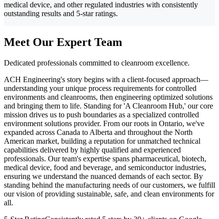
medical device, and other regulated industries with consistently
outstanding results and 5-star ratings.
Meet Our Expert Team
Dedicated professionals committed to cleanroom excellence.
ACH Engineering's story begins with a client-focused approach—
understanding your unique process requirements for controlled
environments and cleanrooms, then engineering optimized solutions
and bringing them to life. Standing for 'A Cleanroom Hub,' our core
mission drives us to push boundaries as a specialized controlled
environment solutions provider. From our roots in Ontario, we've
expanded across Canada to Alberta and throughout the North
American market, building a reputation for unmatched technical
capabilities delivered by highly qualified and experienced
professionals. Our team's expertise spans pharmaceutical, biotech,
medical device, food and beverage, and semiconductor industries,
ensuring we understand the nuanced demands of each sector. By
standing behind the manufacturing needs of our customers, we fulfill
our vision of providing sustainable, safe, and clean environments for
all.