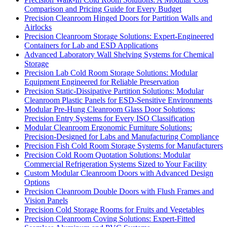
Comparison and Pricing Guide for Every Budget
Precision Cleanroom Hinged Doors for Partition Walls and
Airlocks
Precision Cleanroom Storage Solutions: Expert-Engineered
Containers for Lab and ESD Applications
Advanced Laboratory Wall Shelving Systems for Chemical
Storage
Precision Lab Cold Room Storage Solutions: Modular
Equipment Engineered for Reliable Preservation
Precision Static-Dissipative Partition Solutions: Modular
Cleanroom Plastic Panels for ESD-Sensitive Environments
Modular Pre-Hung Cleanroom Glass Door Solutions:
Precision Entry Systems for Every ISO Classification
Modular Cleanroom Ergonomic Furniture Solutions:
Precision-Designed for Labs and Manufacturing Compliance
Precision Fish Cold Room Storage Systems for Manufacturers
Precision Cold Room Quotation Solutions: Modular
Commercial Refrigeration Systems Sized to Your Facility
Custom Modular Cleanroom Doors with Advanced Design
Options
Precision Cleanroom Double Doors with Flush Frames and
Vision Panels
Precision Cold Storage Rooms for Fruits and Vegetables
Precision Cleanroom Coving Solutions: Expert-Fitted