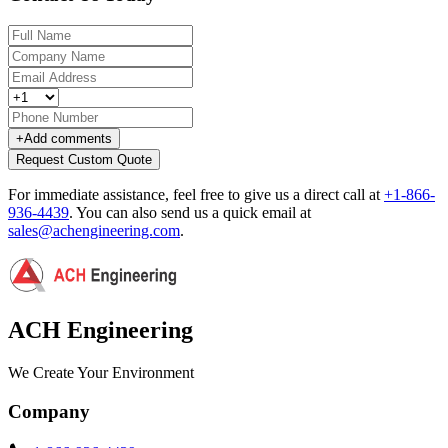
+
Add comments
Request Custom Quote
For immediate assistance, feel free to give us a direct call at
+1-866-
936-4439
.
You can also send us a quick email at
sales@achengineering.com
.
ACH Engineering
We Create Your Environment
Company