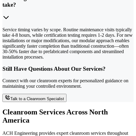
take?
Service timing varies by scope. Routine maintenance visits typically
take 4-8 hours, while certification testing requires 1-2 days. For new
installations or major modifications, our modular approach enables
significantly faster completion than traditional construction—often
30-50% faster due to prefabricated components and streamlined
installation processes.
Still Have Questions About Our Services?
Connect with our cleanroom experts for personalized guidance on
maintaining your controlled environment.
Talk to a Cleanroom Specialist
Cleanroom Services Across North
America
ACH Engineering provides expert cleanroom services throughout