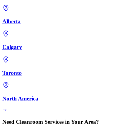
Alberta
Calgary
Toronto
North America
Need Cleanroom Services in Your Area?