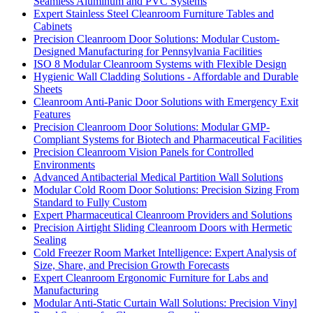
Seamless Aluminum and PVC Systems
Expert Stainless Steel Cleanroom Furniture Tables and
Cabinets
Precision Cleanroom Door Solutions: Modular Custom-
Designed Manufacturing for Pennsylvania Facilities
ISO 8 Modular Cleanroom Systems with Flexible Design
Hygienic Wall Cladding Solutions - Affordable and Durable
Sheets
Cleanroom Anti-Panic Door Solutions with Emergency Exit
Features
Precision Cleanroom Door Solutions: Modular GMP-
Compliant Systems for Biotech and Pharmaceutical Facilities
Precision Cleanroom Vision Panels for Controlled
Environments
Advanced Antibacterial Medical Partition Wall Solutions
Modular Cold Room Door Solutions: Precision Sizing From
Standard to Fully Custom
Expert Pharmaceutical Cleanroom Providers and Solutions
Precision Airtight Sliding Cleanroom Doors with Hermetic
Sealing
Cold Freezer Room Market Intelligence: Expert Analysis of
Size, Share, and Precision Growth Forecasts
Expert Cleanroom Ergonomic Furniture for Labs and
Manufacturing
Modular Anti-Static Curtain Wall Solutions: Precision Vinyl