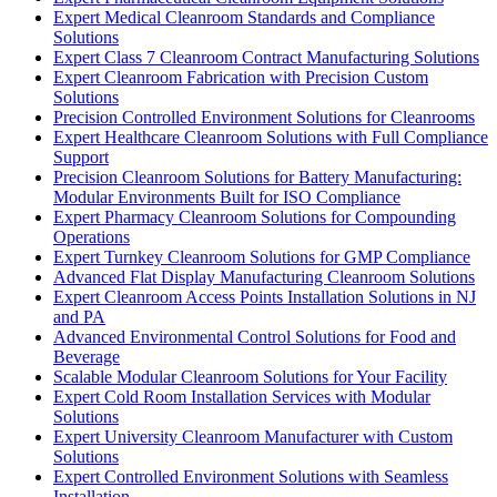
Expert Medical Cleanroom Standards and Compliance
Solutions
Expert Class 7 Cleanroom Contract Manufacturing Solutions
Expert Cleanroom Fabrication with Precision Custom
Solutions
Precision Controlled Environment Solutions for Cleanrooms
Expert Healthcare Cleanroom Solutions with Full Compliance
Support
Precision Cleanroom Solutions for Battery Manufacturing:
Modular Environments Built for ISO Compliance
Expert Pharmacy Cleanroom Solutions for Compounding
Operations
Expert Turnkey Cleanroom Solutions for GMP Compliance
Advanced Flat Display Manufacturing Cleanroom Solutions
Expert Cleanroom Access Points Installation Solutions in NJ
and PA
Advanced Environmental Control Solutions for Food and
Beverage
Scalable Modular Cleanroom Solutions for Your Facility
Expert Cold Room Installation Services with Modular
Solutions
Expert University Cleanroom Manufacturer with Custom
Solutions
Expert Controlled Environment Solutions with Seamless
Installation