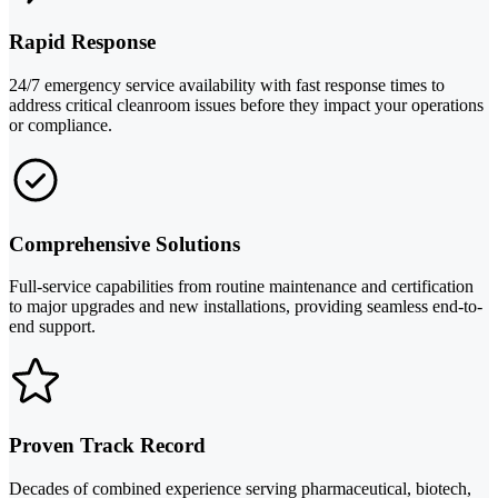
Rapid Response
24/7 emergency service availability with fast response times to
address critical cleanroom issues before they impact your operations
or compliance.
Comprehensive Solutions
Full-service capabilities from routine maintenance and certification
to major upgrades and new installations, providing seamless end-to-
end support.
Proven Track Record
Decades of combined experience serving pharmaceutical, biotech,