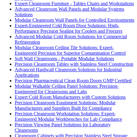
Expert Cleanroom Furniture - Tables Chairs and Workstations
Advanced Cleanroom Wall Panels and Modular Systems
Solutions
Modular Cleanroom Wall Panels for Controlled Environments
Expert-Engineered Cold Room Door Solutions: High-
Performance Precision Sealing for Coolers and Freezers
Advanced Modular Cold Room Solutions for Commercial
Refrigeration
Modular Cleanroom Ceiling Tile Solutions: Expert-
Engineered Precision for Superior Contamination Control
Soft Wall Cleanrooms - Portable Modular Solutions
Precision Cleanroom Tables with Stainless Steel Construction
Advanced Hardwall Cleanroom Solutions for Industrial
Applications
Precision Pharmaceutical Clean Room Doors GMP Certified
Modular Walkable Ceiling Panel Solutions: Precision-
Engineered for Cleanrooms and Labs
Expert Cold Room Manufacturers with Custom Solutions
Precision Cleanroom Equipment Solutions: Modular
Manufacturers and Suppliers Built for Compliance
Precision Cleanroom Workstation Solutions: Expert-
Engineered Modular Workbenches for Lab Compliance
Precision Viewing Panel Solutions for Laboratory
Cleanrooms
Cleanroom Cabinets with Precision Stainless Steel Storage