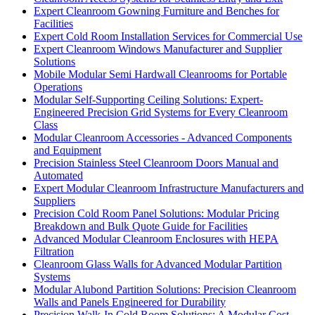
Expert Cleanroom Gowning Furniture and Benches for
Facilities
Expert Cold Room Installation Services for Commercial Use
Expert Cleanroom Windows Manufacturer and Supplier
Solutions
Mobile Modular Semi Hardwall Cleanrooms for Portable
Operations
Modular Self-Supporting Ceiling Solutions: Expert-
Engineered Precision Grid Systems for Every Cleanroom
Class
Modular Cleanroom Accessories - Advanced Components
and Equipment
Precision Stainless Steel Cleanroom Doors Manual and
Automated
Expert Modular Cleanroom Infrastructure Manufacturers and
Suppliers
Precision Cold Room Panel Solutions: Modular Pricing
Breakdown and Bulk Quote Guide for Facilities
Advanced Modular Cleanroom Enclosures with HEPA
Filtration
Cleanroom Glass Walls for Advanced Modular Partition
Systems
Modular Alubond Partition Solutions: Precision Cleanroom
Walls and Panels Engineered for Durability
Precision Walk-In Cold Room Solutions: A Modular Cost