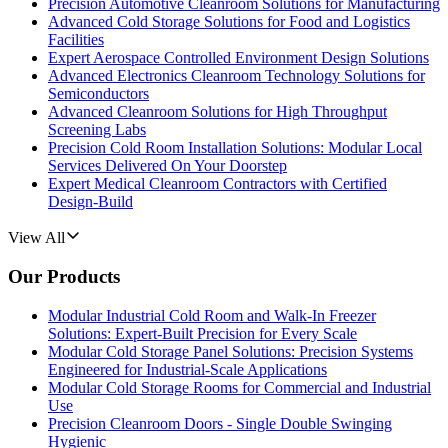
Precision Automotive Cleanroom Solutions for Manufacturing
Advanced Cold Storage Solutions for Food and Logistics
Facilities
Expert Aerospace Controlled Environment Design Solutions
Advanced Electronics Cleanroom Technology Solutions for
Semiconductors
Advanced Cleanroom Solutions for High Throughput
Screening Labs
Precision Cold Room Installation Solutions: Modular Local
Services Delivered On Your Doorstep
Expert Medical Cleanroom Contractors with Certified
Design-Build
View All
Our Products
Modular Industrial Cold Room and Walk-In Freezer
Solutions: Expert-Built Precision for Every Scale
Modular Cold Storage Panel Solutions: Precision Systems
Engineered for Industrial-Scale Applications
Modular Cold Storage Rooms for Commercial and Industrial
Use
Precision Cleanroom Doors - Single Double Swinging
Hygienic