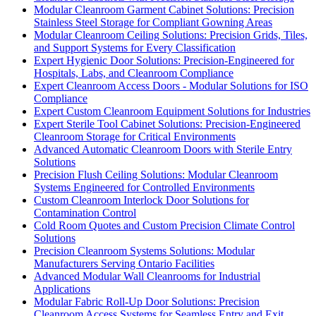
Modular Cleanroom Garment Cabinet Solutions: Precision
Stainless Steel Storage for Compliant Gowning Areas
Modular Cleanroom Ceiling Solutions: Precision Grids, Tiles,
and Support Systems for Every Classification
Expert Hygienic Door Solutions: Precision-Engineered for
Hospitals, Labs, and Cleanroom Compliance
Expert Cleanroom Access Doors - Modular Solutions for ISO
Compliance
Expert Custom Cleanroom Equipment Solutions for Industries
Expert Sterile Tool Cabinet Solutions: Precision-Engineered
Cleanroom Storage for Critical Environments
Advanced Automatic Cleanroom Doors with Sterile Entry
Solutions
Precision Flush Ceiling Solutions: Modular Cleanroom
Systems Engineered for Controlled Environments
Custom Cleanroom Interlock Door Solutions for
Contamination Control
Cold Room Quotes and Custom Precision Climate Control
Solutions
Precision Cleanroom Systems Solutions: Modular
Manufacturers Serving Ontario Facilities
Advanced Modular Wall Cleanrooms for Industrial
Applications
Modular Fabric Roll-Up Door Solutions: Precision
Cleanroom Access Systems for Seamless Entry and Exit