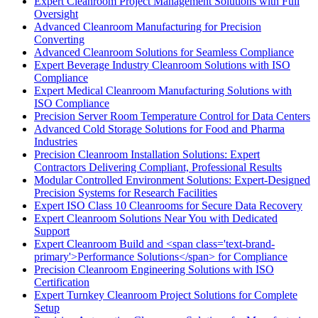
Expert Cleanroom Project Management Solutions with Full
Oversight
Advanced Cleanroom Manufacturing for Precision
Converting
Advanced Cleanroom Solutions for Seamless Compliance
Expert Beverage Industry Cleanroom Solutions with ISO
Compliance
Expert Medical Cleanroom Manufacturing Solutions with
ISO Compliance
Precision Server Room Temperature Control for Data Centers
Advanced Cold Storage Solutions for Food and Pharma
Industries
Precision Cleanroom Installation Solutions: Expert
Contractors Delivering Compliant, Professional Results
Modular Controlled Environment Solutions: Expert-Designed
Precision Systems for Research Facilities
Expert ISO Class 10 Cleanrooms for Secure Data Recovery
Expert Cleanroom Solutions Near You with Dedicated
Support
Expert Cleanroom Build and <span class='text-brand-
primary'>Performance Solutions</span> for Compliance
Precision Cleanroom Engineering Solutions with ISO
Certification
Expert Turnkey Cleanroom Project Solutions for Complete
Setup