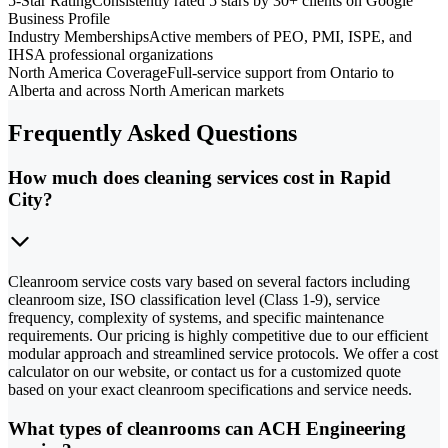
5-Star Rating
Consistently rated 5 stars by 30+ clients on Google
Business Profile
Industry Memberships
Active members of PEO, PMI, ISPE, and
IHSA professional organizations
North America Coverage
Full-service support from Ontario to
Alberta and across North American markets
Frequently Asked Questions
How much does cleaning services cost in Rapid
City?
Cleanroom service costs vary based on several factors including
cleanroom size, ISO classification level (Class 1-9), service
frequency, complexity of systems, and specific maintenance
requirements. Our pricing is highly competitive due to our efficient
modular approach and streamlined service protocols. We offer a cost
calculator on our website, or contact us for a customized quote
based on your exact cleanroom specifications and service needs.
What types of cleanrooms can ACH Engineering