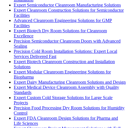
Expert Semiconductor Cleanroom Manufacturing Solutions
Expert Cleanroom Construction Solutions for Semiconductor
Facilities
Advanced Cleanroom Engineering Solutions for GMP
Facilities
Expert Biotech Dry Room Solutions for Cleanroom
Excellence
Precision Semiconductor Cleanroom Doors with Advanced
Sealing
Precision Cold Room Installation Solutions: Expert Local
Services Delivered Fast
Expert Biotech Cleanroom Construction and Installation
Solutions
Expert Modular Cleanroom Engineering Solutions for
Biopharma
Expert Dairy Manufacturing Cleanroom Solutions and Design
Expert Medical Device Cleanroom Assembly with Quality
Standards
Expert Custom Cold Storage Solutions for Large Scale
Projects
Precision Food Processing Dry Room Solutions for Humidity
Control
Expert FDA Cleanroom Design Solutions for Pharma and
Life Sciences