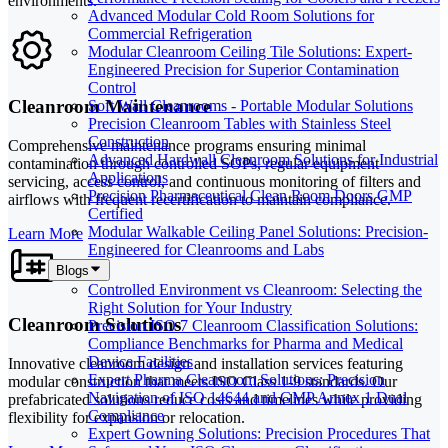
environments.
Advanced Modular Cold Room Solutions for
Commercial Refrigeration
Modular Cleanroom Ceiling Tile Solutions: Expert-
Engineered Precision for Superior Contamination
Control
Cleanroom Maintenance
Soft Wall Cleanrooms - Portable Modular Solutions
Precision Cleanroom Tables with Stainless Steel
Construction
Comprehensive maintenance programs ensuring minimal
Advanced Hardwall Cleanroom Solutions for Industrial
contamination through controlled SOPs, regular equipment
Applications
servicing, access control, and continuous monitoring of filters and
Precision Pharmaceutical Clean Room Doors GMP
airflows with frequent recertification to maintain compliance.
Certified
Modular Walkable Ceiling Panel Solutions: Precision-
Learn More
Engineered for Cleanrooms and Labs
Blogs
Controlled Environment vs Cleanroom: Selecting the
Right Solution for Your Industry
Cleanroom Solutions
Precision ISO 7 Cleanroom Classification Solutions:
Compliance Benchmarks for Pharma and Medical
Device Facilities
Innovative cleanroom design and installation services featuring
Expert Pharma Cleanroom Solutions: Precision
modular construction that meets ISO Class 1-9 standards. Our
Navigation of ISO 14644 and GMP Annex 1 Dual
prefabricated solutions reduce costs and timelines while providing
Compliance
flexibility for expansion or relocation.
Expert Gowning Solutions: Precision Procedures That