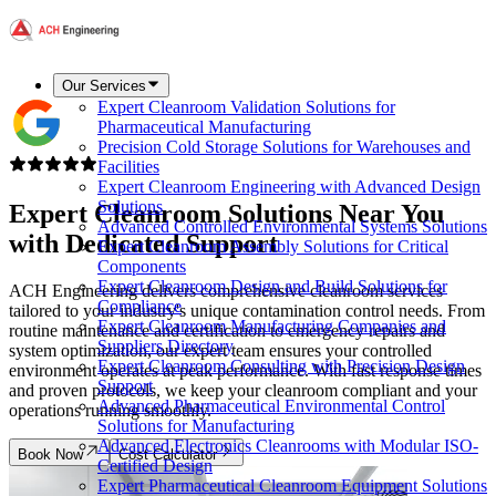
Our Services
Expert Cleanroom Validation Solutions for
Pharmaceutical Manufacturing
Precision Cold Storage Solutions for Warehouses and
Facilities
Expert Cleanroom Engineering with Advanced Design
Solutions
Expert
Cleanroom Solutions
Near You
Advanced Controlled Environmental Systems Solutions
with Dedicated Support
Expert Cleanroom Assembly Solutions for Critical
Components
Expert Cleanroom Design and Build Solutions for
ACH Engineering delivers comprehensive cleanroom services
Compliance
tailored to your industry's unique contamination control needs. From
Expert Cleanroom Manufacturing Companies and
routine maintenance and certification to emergency repairs and
Suppliers Directory
system optimization, our expert team ensures your controlled
Expert Cleanroom Consulting with Precision Design
environment operates at peak performance. With fast response times
Support
and proven protocols, we keep your cleanroom compliant and your
Advanced Pharmaceutical Environmental Control
operations running smoothly.
Solutions for Manufacturing
Advanced Electronics Cleanrooms with Modular ISO-
Book Now
Cost Calculator
Certified Design
Expert Pharmaceutical Cleanroom Equipment Solutions