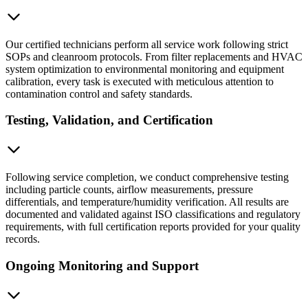
Our certified technicians perform all service work following strict
SOPs and cleanroom protocols. From filter replacements and HVAC
system optimization to environmental monitoring and equipment
calibration, every task is executed with meticulous attention to
contamination control and safety standards.
Testing, Validation, and Certification
Following service completion, we conduct comprehensive testing
including particle counts, airflow measurements, pressure
differentials, and temperature/humidity verification. All results are
documented and validated against ISO classifications and regulatory
requirements, with full certification reports provided for your quality
records.
Ongoing Monitoring and Support