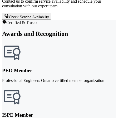
Contact us to confirm service availability and schedule your
consultation with our expert team.
Check Service Availability
Certified & Trusted
Awards and Recognition
PEO Member
Professional Engineers Ontario certified member organization
ISPE Member