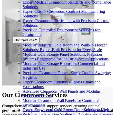
Expert Medical Cleanroom Standards and Compliance
Solutions
Expert Class 7 Cleanroom Contract Manufacturing
Solutions
Expert Cleanroom Fabrication with Precision Custom
Solutions
Precision Controlled Environment Solutions for
Cleanrooms
Our Products
Modular Industrial Cold Room and Walk-In Freezer
Solutions: Expert-Built Precision for Every Scale
Modular Cold Storage Panel Solutions: Precision
Systems Engineered for Industrial-Scale Applications
Modular Cold Storage Rooms for Commercial and
Industrial Use
Precision Cleanroom Doors - Single Double Swinging
Hygienic
Expert Cleanroom Furniture - Tables Chairs and
Workstations
Advanced Cleanroom Wall Panels and Modular
Our Cleanroom Services
Systems Solutions
Modular Cleanroom Wall Panels for Controlled
Environments
Comprehensive cleanroom support services ensuring optimal
Expert-Engineered Cold Room Door Solutions: High-
performance, compliance, and contamination control for your critical
Performance Precision Sealing for Coolers and Freezers