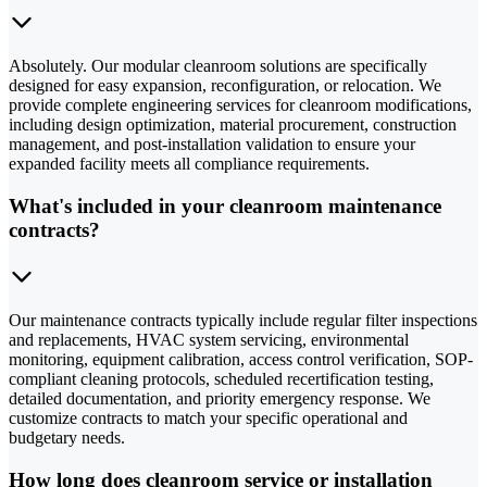
Absolutely. Our modular cleanroom solutions are specifically
designed for easy expansion, reconfiguration, or relocation. We
provide complete engineering services for cleanroom modifications,
including design optimization, material procurement, construction
management, and post-installation validation to ensure your
expanded facility meets all compliance requirements.
What's included in your cleanroom maintenance
contracts?
Our maintenance contracts typically include regular filter inspections
and replacements, HVAC system servicing, environmental
monitoring, equipment calibration, access control verification, SOP-
compliant cleaning protocols, scheduled recertification testing,
detailed documentation, and priority emergency response. We
customize contracts to match your specific operational and
budgetary needs.
How long does cleanroom service or installation