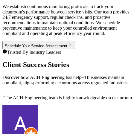
We establish continuous monitoring protocols to track your
cleanroom's performance between service visits. Our team provides
24/7 emergency support, regular check-ins, and proactive
recommendations to maintain optimal conditions. We schedule
preventive maintenance to keep your controlled environment
compliant and operating at peak efficiency year-round.
Schedule Your Service Assessment
Trusted By Industry Leaders
Client Success Stories
Discover how ACH Engineering has helped businesses maintain
compliant, high-performing cleanrooms across regulated industries.
"
The ACH Engineering team is highly knowledgeable on cleanroom des