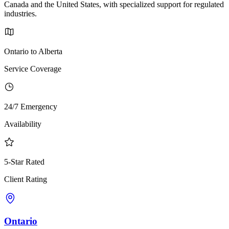
Canada and the United States, with specialized support for regulated
industries.
Ontario to Alberta
Service Coverage
24/7 Emergency
Availability
5-Star Rated
Client Rating
Ontario