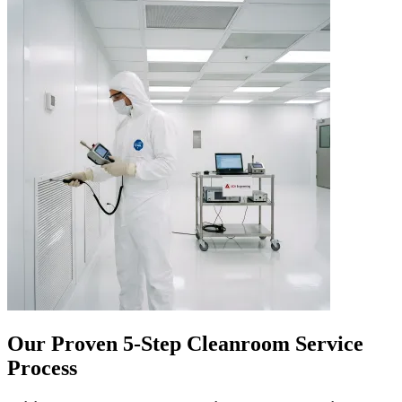
Our Proven 5-Step Cleanroom Service
Process