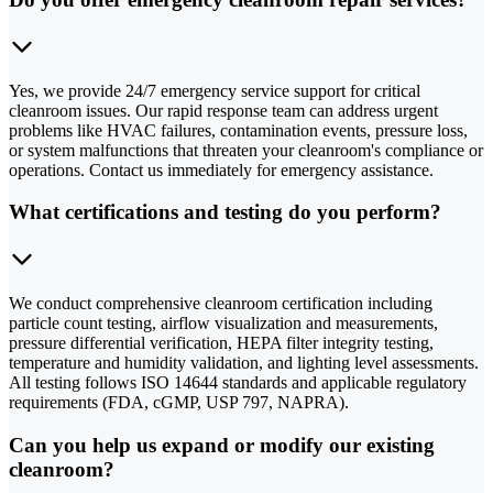
Yes, we provide 24/7 emergency service support for critical
cleanroom issues. Our rapid response team can address urgent
problems like HVAC failures, contamination events, pressure loss,
or system malfunctions that threaten your cleanroom's compliance or
operations. Contact us immediately for emergency assistance.
What certifications and testing do you perform?
We conduct comprehensive cleanroom certification including
particle count testing, airflow visualization and measurements,
pressure differential verification, HEPA filter integrity testing,
temperature and humidity validation, and lighting level assessments.
All testing follows ISO 14644 standards and applicable regulatory
requirements (FDA, cGMP, USP 797, NAPRA).
Can you help us expand or modify our existing
cleanroom?