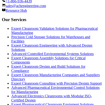
+1-866-936-4439
sales@achengineering.com
Resource Hub
Our Services
Expert Cleanroom Validation Solutions for Pharmaceutical
Manufacturing
Precision Cold Storage Solutions for Warehouses and
Facilities
Expert Cleanroom Engineering with Advanced Design
Solutions
Advanced Controlled Environmental Systems Solutions
Expert Cleanroom Assembly Solutions for Critical
Components
Expert Cleanroom Design and Build Solutions for
Compliance
Expert Cleanroom Manufacturing Companies and Suppliers
Directory
Expert Cleanroom Consulting with Precision Design Support
Advanced Pharmaceutical Environmental Control Solutions
for Manufacturing
Advanced Electronics Cleanrooms with Modular ISO-
Certified Design
Expert Pharmaceutical Cleanroom Equipment Solutions