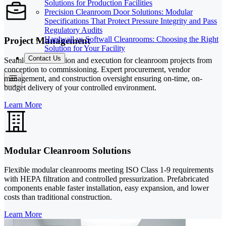
Solutions for Production Facilities
Precision Cleanroom Door Solutions: Modular
Specifications That Protect Pressure Integrity and Pass
Regulatory Audits
Hardwall vs Softwall Cleanrooms: Choosing the Right
Project Management
Solution for Your Facility
Contact Us
Seamless coordination and execution for cleanroom projects from
conception to commissioning. Expert procurement, vendor
management, and construction oversight ensuring on-time, on-
budget delivery of your controlled environment.
Learn More
Modular Cleanroom Solutions
Flexible modular cleanrooms meeting ISO Class 1-9 requirements
with HEPA filtration and controlled pressurization. Prefabricated
components enable faster installation, easy expansion, and lower
costs than traditional construction.
Learn More