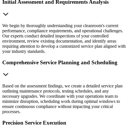
Initial Assessment and Requirements Analysis
We begin by thoroughly understanding your cleanroom's current
performance, compliance requirements, and operational challenges.
Our experts conduct detailed inspections of your controlled
environment, review existing documentation, and identify areas
requiring attention to develop a customized service plan aligned with
your industry standards.
Comprehensive Service Planning and Scheduling
Based on the assessment findings, we create a detailed service plan
outlining maintenance protocols, testing schedules, and any
necessary upgrades. We coordinate with your operations team to
minimize disruption, scheduling work during optimal windows to
ensure continuous compliance without impacting your critical
processes.
Precision Service Execution