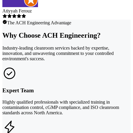
Atiyyah Ferouz
The ACH Engineering Advantage
Why Choose ACH Engineering?
Industry-leading cleanroom services backed by expertise,
innovation, and unwavering commitment to your controlled
environment's success.
Expert Team
Highly qualified professionals with specialized training in
contamination control, cGMP compliance, and ISO cleanroom
standards across North America.