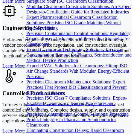
Learn More
Safeguard Your ISO Cleanroom Classification
Modular Cleanroom Construction Solutions: An Expert
Design-to-Certification Guide for Regulated Industries
Expert Pharmaceutical Cleanroom Classification
Solutions: Precision ISO Grade Matching Without
Engineering Services
Over-Specifying
Precision Contamination Control Solutions: Regulatory
Trends, Recent Incidents, and Prevention Strategies for
End-to-end engineering management including material sourcing,
Cleanrooms
vendor coordination, price negotiation, and construction oversight.
Expert Cleanroom Technology Solutions: Precision
Complete turnkey execution ensuring optimal cleanroom design and
Contamination Control for Pharma, Semiconductor, and
functionality for your controlled environment.
Medical Device Production
Expert HVAC Solutions for Cleanrooms: Hitting ISO
Learn More
Air Change Standards With Modular, Energy-Efficient
Precision
Precision Cleanroom Maintenance Solutions: Expert
Practices That Protect ISO Classification and Prevent
Controlled Environments
Regulatory Citations
Precision ISO Class 7 Compliance Solutions: Expert-
Validated Cleanroom Cleaning Procedures and
Turnkey solutions for freezer rooms, cold rooms, and specialized
Schedules
controlled environments. Complete design, supply, and construction
Precision Contamination Control Solutions: Protecting
services ensuring precise environmental control for your regulated
Product Integrity in Pharma and Semiconductor
applications.
Cleanrooms
Eliminating Construction Delays: Rapid Cleanroom
Learn More