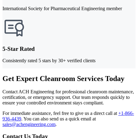
International Society for Pharmaceutical Engineering member
5-Star Rated
Consistently rated 5 stars by 30+ verified clients
Get Expert Cleanroom Services Today
Contact ACH Engineering for professional cleanroom maintenance,
certification, or emergency support. Our team responds quickly to
ensure your controlled environment stays compliant.
For immediate assistance, feel free to give us a direct call at
+1-866-
936-4439
.
You can also send us a quick email at
sales@achengineering.com
.
Contact Us Today