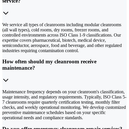
service?
We service all types of cleanrooms including modular cleanrooms
(all wall types), cold rooms, dry rooms, freezer rooms, and
controlled environments across ISO Class 1-9 classifications. Our
expertise covers pharmaceutical, biotech, medical device,
semiconductor, aerospace, food and beverage, and other regulated
industries requiring contamination control.
How often should my cleanroom receive
maintenance?
Maintenance frequency depends on your cleanroom's classification,
usage intensity, and regulatory requirements. Typically, ISO Class 5-
7 cleanrooms require quarterly certification testing, monthly filter
checks, and weekly operational monitoring. We develop customized
preventive maintenance schedules based on your specific
operational needs and compliance standards.
Do you offer emergency cleanroom repair services?