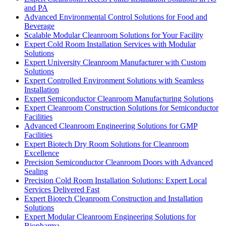
and PA
Advanced Environmental Control Solutions for Food and
Beverage
Scalable Modular Cleanroom Solutions for Your Facility
Expert Cold Room Installation Services with Modular
Solutions
Expert University Cleanroom Manufacturer with Custom
Solutions
Expert Controlled Environment Solutions with Seamless
Installation
Expert Semiconductor Cleanroom Manufacturing Solutions
Expert Cleanroom Construction Solutions for Semiconductor
Facilities
Advanced Cleanroom Engineering Solutions for GMP
Facilities
Expert Biotech Dry Room Solutions for Cleanroom
Excellence
Precision Semiconductor Cleanroom Doors with Advanced
Sealing
Precision Cold Room Installation Solutions: Expert Local
Services Delivered Fast
Expert Biotech Cleanroom Construction and Installation
Solutions
Expert Modular Cleanroom Engineering Solutions for
Biopharma