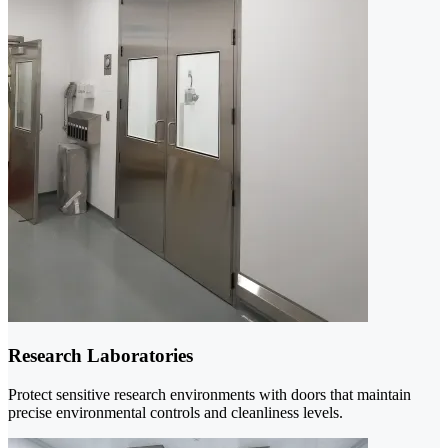
Research Laboratories
Protect sensitive research environments with doors that maintain
precise environmental controls and cleanliness levels.