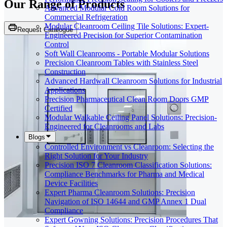
Our Range of
Products
Advanced Modular Cold Room Solutions for
Commercial Refrigeration
Modular Cleanroom Ceiling Tile Solutions: Expert-
Request Catalogue
Engineered Precision for Superior Contamination
Control
Soft Wall Cleanrooms - Portable Modular Solutions
Precision Cleanroom Tables with Stainless Steel
Construction
Advanced Hardwall Cleanroom Solutions for Industrial
Applications
Precision Pharmaceutical Clean Room Doors GMP
Certified
Modular Walkable Ceiling Panel Solutions: Precision-
Engineered for Cleanrooms and Labs
Blogs
Controlled Environment vs Cleanroom: Selecting the
Right Solution for Your Industry
Precision ISO 7 Cleanroom Classification Solutions:
Compliance Benchmarks for Pharma and Medical
Device Facilities
Expert Pharma Cleanroom Solutions: Precision
Navigation of ISO 14644 and GMP Annex 1 Dual
Compliance
Expert Gowning Solutions: Precision Procedures That