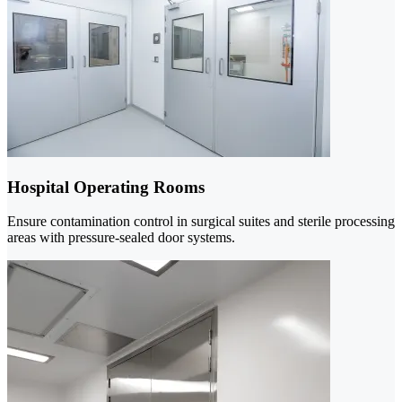
Hospital Operating Rooms
Ensure contamination control in surgical suites and sterile processing
areas with pressure-sealed door systems.