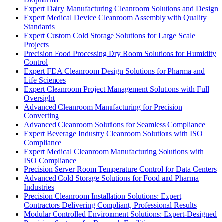
Expert Dairy Manufacturing Cleanroom Solutions and Design
Expert Medical Device Cleanroom Assembly with Quality
Standards
Expert Custom Cold Storage Solutions for Large Scale
Projects
Precision Food Processing Dry Room Solutions for Humidity
Control
Expert FDA Cleanroom Design Solutions for Pharma and
Life Sciences
Expert Cleanroom Project Management Solutions with Full
Oversight
Advanced Cleanroom Manufacturing for Precision
Converting
Advanced Cleanroom Solutions for Seamless Compliance
Expert Beverage Industry Cleanroom Solutions with ISO
Compliance
Expert Medical Cleanroom Manufacturing Solutions with
ISO Compliance
Precision Server Room Temperature Control for Data Centers
Advanced Cold Storage Solutions for Food and Pharma
Industries
Precision Cleanroom Installation Solutions: Expert
Contractors Delivering Compliant, Professional Results
Modular Controlled Environment Solutions: Expert-Designed