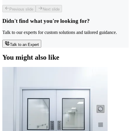
Previous slide
Next slide
Didn't find what you're looking for?
Talk to our experts for custom solutions and tailored guidance.
Talk to an Expert
You might also like