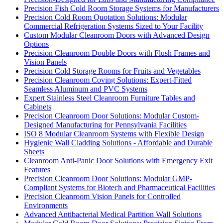
Precision Fish Cold Room Storage Systems for Manufacturers
Precision Cold Room Quotation Solutions: Modular
Commercial Refrigeration Systems Sized to Your Facility
Custom Modular Cleanroom Doors with Advanced Design
Options
Precision Cleanroom Double Doors with Flush Frames and
Vision Panels
Precision Cold Storage Rooms for Fruits and Vegetables
Precision Cleanroom Coving Solutions: Expert-Fitted
Seamless Aluminum and PVC Systems
Expert Stainless Steel Cleanroom Furniture Tables and
Cabinets
Precision Cleanroom Door Solutions: Modular Custom-
Designed Manufacturing for Pennsylvania Facilities
ISO 8 Modular Cleanroom Systems with Flexible Design
Hygienic Wall Cladding Solutions - Affordable and Durable
Sheets
Cleanroom Anti-Panic Door Solutions with Emergency Exit
Features
Precision Cleanroom Door Solutions: Modular GMP-
Compliant Systems for Biotech and Pharmaceutical Facilities
Precision Cleanroom Vision Panels for Controlled
Environments
Advanced Antibacterial Medical Partition Wall Solutions