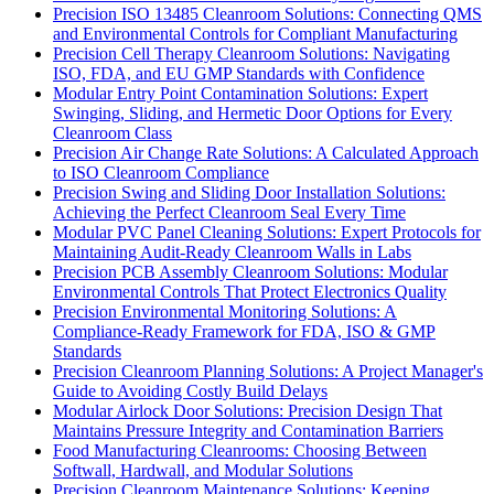
Precision ISO 13485 Cleanroom Solutions: Connecting QMS
and Environmental Controls for Compliant Manufacturing
Precision Cell Therapy Cleanroom Solutions: Navigating
ISO, FDA, and EU GMP Standards with Confidence
Modular Entry Point Contamination Solutions: Expert
Swinging, Sliding, and Hermetic Door Options for Every
Cleanroom Class
Precision Air Change Rate Solutions: A Calculated Approach
to ISO Cleanroom Compliance
Precision Swing and Sliding Door Installation Solutions:
Achieving the Perfect Cleanroom Seal Every Time
Modular PVC Panel Cleaning Solutions: Expert Protocols for
Maintaining Audit-Ready Cleanroom Walls in Labs
Precision PCB Assembly Cleanroom Solutions: Modular
Environmental Controls That Protect Electronics Quality
Precision Environmental Monitoring Solutions: A
Compliance-Ready Framework for FDA, ISO & GMP
Standards
Precision Cleanroom Planning Solutions: A Project Manager's
Guide to Avoiding Costly Build Delays
Modular Airlock Door Solutions: Precision Design That
Maintains Pressure Integrity and Contamination Barriers
Food Manufacturing Cleanrooms: Choosing Between
Softwall, Hardwall, and Modular Solutions
Precision Cleanroom Maintenance Solutions: Keeping