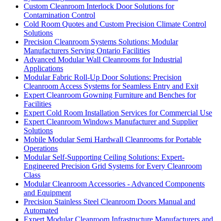
Custom Cleanroom Interlock Door Solutions for
Contamination Control
Cold Room Quotes and Custom Precision Climate Control
Solutions
Precision Cleanroom Systems Solutions: Modular
Manufacturers Serving Ontario Facilities
Advanced Modular Wall Cleanrooms for Industrial
Applications
Modular Fabric Roll-Up Door Solutions: Precision
Cleanroom Access Systems for Seamless Entry and Exit
Expert Cleanroom Gowning Furniture and Benches for
Facilities
Expert Cold Room Installation Services for Commercial Use
Expert Cleanroom Windows Manufacturer and Supplier
Solutions
Mobile Modular Semi Hardwall Cleanrooms for Portable
Operations
Modular Self-Supporting Ceiling Solutions: Expert-
Engineered Precision Grid Systems for Every Cleanroom
Class
Modular Cleanroom Accessories - Advanced Components
and Equipment
Precision Stainless Steel Cleanroom Doors Manual and
Automated
Expert Modular Cleanroom Infrastructure Manufacturers and