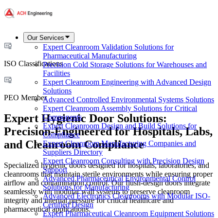
Our Services
Expert Cleanroom Validation Solutions for
Pharmaceutical Manufacturing
ISO Classifications
Precision Cold Storage Solutions for Warehouses and
Facilities
Expert Cleanroom Engineering with Advanced Design
Solutions
PEO Member
Advanced Controlled Environmental Systems Solutions
Expert Cleanroom Assembly Solutions for Critical
Expert Hygienic Door Solutions:
Components
Expert Cleanroom Design and Build Solutions for
Precision-Engineered for Hospitals, Labs,
Compliance
and Cleanroom Compliance
Expert Cleanroom Manufacturing Companies and
Suppliers Directory
Expert Cleanroom Consulting with Precision Design
Specialized hygienic doors designed for hospitals, laboratories, and
Support
cleanrooms that maintain sterile environments while ensuring proper
Advanced Pharmaceutical Environmental Control
airflow and contamination control. Our flush-design doors integrate
Solutions for Manufacturing
seamlessly with modular wall systems to preserve cleanroom
Advanced Electronics Cleanrooms with Modular ISO-
integrity and internal pressure for critical healthcare and
Certified Design
pharmaceutical applications.
Expert Pharmaceutical Cleanroom Equipment Solutions