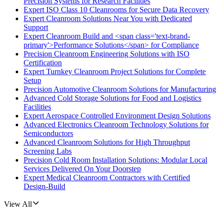
Precision Systems for Research Facilities
Expert ISO Class 10 Cleanrooms for Secure Data Recovery
Expert Cleanroom Solutions Near You with Dedicated
Support
Expert Cleanroom Build and <span class='text-brand-
primary'>Performance Solutions</span> for Compliance
Precision Cleanroom Engineering Solutions with ISO
Certification
Expert Turnkey Cleanroom Project Solutions for Complete
Setup
Precision Automotive Cleanroom Solutions for Manufacturing
Advanced Cold Storage Solutions for Food and Logistics
Facilities
Expert Aerospace Controlled Environment Design Solutions
Advanced Electronics Cleanroom Technology Solutions for
Semiconductors
Advanced Cleanroom Solutions for High Throughput
Screening Labs
Precision Cold Room Installation Solutions: Modular Local
Services Delivered On Your Doorstep
Expert Medical Cleanroom Contractors with Certified
Design-Build
View All