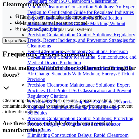
Safeguard Your ISO Cleanroom Classification
Cleanroom Doors
Modular Cleanroom Construction Solutions: An Expert
Design-to-Certification Guide for Regulated Industries
Flush design maintains cleanroom integrity
Expert Pharmaceutical Cleanroom Classification
Maintains internal pressure control
Solutions: Precision ISO Grade Matching Without
Over-Specifying
Integrates with modular wall systems
Precision Contamination Control Solutions: Regulatory
Trends, Recent Incidents, and Prevention Strategies for
Inquire Now
Cleanrooms
Expert Cleanroom Technology Solutions: Precision
Frequently
Asked Questions
Contamination Control for Pharma, Semiconductor, and
Medical Device Production
What makes cleanroom doors different from regular
Expert HVAC Solutions for Cleanrooms: Hitting ISO
Air Change Standards With Modular, Energy-Efficient
doors?
Precision
Precision Cleanroom Maintenance Solutions: Expert
Practices That Protect ISO Classification and Prevent
Regulatory Citations
Cleanroom doors feature flush designs, pressure sealing, and
Precision ISO Class 7 Compliance Solutions: Expert-
contamination control to maintain sterile environments and prevent
Validated Cleanroom Cleaning Procedures and
airflow disruption.
Schedules
Precision Contamination Control Solutions: Protecting
Are these doors suitable for pharmaceutical
Product Integrity in Pharma and Semiconductor
Cleanrooms
manufacturing?
Eliminating Construction Delays: Rapid Cleanroom