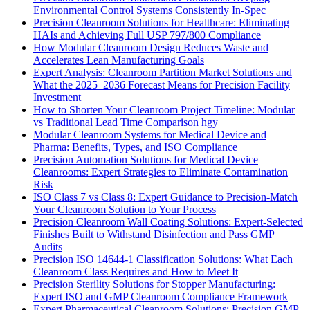
Environmental Control Systems Consistently In-Spec
Precision Cleanroom Solutions for Healthcare: Eliminating
HAIs and Achieving Full USP 797/800 Compliance
How Modular Cleanroom Design Reduces Waste and
Accelerates Lean Manufacturing Goals
Expert Analysis: Cleanroom Partition Market Solutions and
What the 2025–2036 Forecast Means for Precision Facility
Investment
How to Shorten Your Cleanroom Project Timeline: Modular
vs Traditional Lead Time Comparison hgy
Modular Cleanroom Systems for Medical Device and
Pharma: Benefits, Types, and ISO Compliance
Precision Automation Solutions for Medical Device
Cleanrooms: Expert Strategies to Eliminate Contamination
Risk
ISO Class 7 vs Class 8: Expert Guidance to Precision-Match
Your Cleanroom Solution to Your Process
Precision Cleanroom Wall Coating Solutions: Expert-Selected
Finishes Built to Withstand Disinfection and Pass GMP
Audits
Precision ISO 14644-1 Classification Solutions: What Each
Cleanroom Class Requires and How to Meet It
Precision Sterility Solutions for Stopper Manufacturing:
Expert ISO and GMP Cleanroom Compliance Framework
Expert Pharmaceutical Cleanroom Solutions: Precision GMP