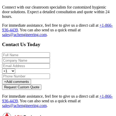
Connect with our cleanroom specialists for customized hygienic
door solutions. Expect a detailed consultation and quote within 24
hours.
For immediate assistance, feel free to give us a direct call at
+1-866-
936-4439
.
You can also send us a quick email at
sales@achengineering.com
.
Contact Us Today
+
Add comments
Request Custom Quote
For immediate assistance, feel free to give us a direct call at
+1-866-
936-4439
.
You can also send us a quick email at
sales@achengineering.com
.