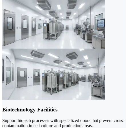
Biotechnology Facilities
Support biotech processes with specialized doors that prevent cross-
contamination in cell culture and production areas.