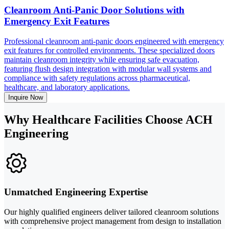
Cleanroom Anti-Panic Door Solutions with
Emergency Exit Features
Professional cleanroom anti-panic doors engineered with emergency
exit features for controlled environments. These specialized doors
maintain cleanroom integrity while ensuring safe evacuation,
featuring flush design integration with modular wall systems and
compliance with safety regulations across pharmaceutical,
healthcare, and laboratory applications.
Inquire Now
Why Healthcare Facilities Choose ACH
Engineering
Unmatched Engineering Expertise
Our highly qualified engineers deliver tailored cleanroom solutions
with comprehensive project management from design to installation