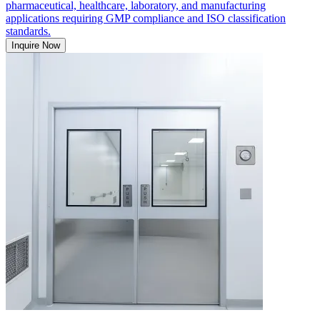
pharmaceutical, healthcare, laboratory, and manufacturing
applications requiring GMP compliance and ISO classification
standards.
Inquire Now