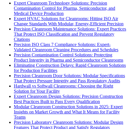
Expert Cleanroom Technology Solutions: Precision
Contamination Control for Pharma, Semiconductor, and
Medical Device Production
Expert HVAC Solutions for Cleanrooms: Hitting ISO Air
Change Standards With Modular, Energy-Efficient Precision
Precision Cleanroom Maintenance Solutions: Expert Practices
That Protect ISO Classification and Prevent Regulatory
Citations
Precision ISO Class 7 Compliance Solutions: Expert-
Validated Cleanroom Cleaning Procedures and Schedules
Precision Contamination Control Solutions: Protecting
Product Integrity in Pharma and Semiconductor Cleanrooms
Eliminating Construction Delays: Rapid Cleanroom Solutions
for Production Facilities
Precision Cleanroom Door Solutions: Modular Specifications
That Protect Pressure Integrity and Pass Regulatory Audits
Hardwall vs Softwall Cleanrooms: Choosing the Right
Solution for Your Facility
Expert Cleanroom Design Solutions: Precision Construction
Best Practices Built to Pass Every Qualification
Modular Cleanroom Construction Solutions in 2025: Expert
Insights on Market Growth and What It Means for Facility
Teams
Precision Laboratory Cleanroom Solutions: Modular Design
Features That Protect Product and Satisfy Regulators