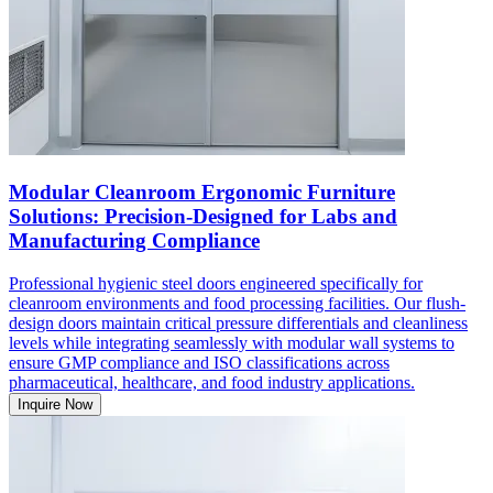
Modular Cleanroom Ergonomic Furniture
Solutions: Precision-Designed for Labs and
Manufacturing Compliance
Professional hygienic steel doors engineered specifically for
cleanroom environments and food processing facilities. Our flush-
design doors maintain critical pressure differentials and cleanliness
levels while integrating seamlessly with modular wall systems to
ensure GMP compliance and ISO classifications across
pharmaceutical, healthcare, and food industry applications.
Inquire Now