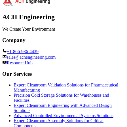
ACH Engineering
We Create Your Environment
Company
+1-866-936-4439
sales@achengineering.com
Resource Hub
Our Services
Expert Cleanroom Validation Solutions for Pharmaceutical
Manufacturing
Precision Cold Storage Solutions for Warehouses and
Facilities
Expert Cleanroom Engineering with Advanced Design
Solutions
Advanced Controlled Environmental Systems Solutions
Expert Cleanroom Assembly Solutions for Critical
Components