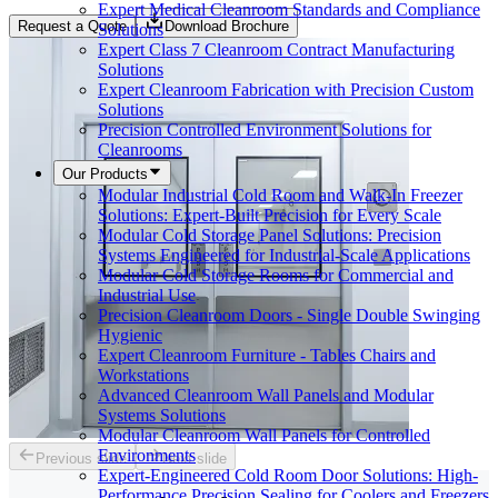
Expert Medical Cleanroom Standards and Compliance
Request a Quote
Download Brochure
Solutions
Expert Class 7 Cleanroom Contract Manufacturing
Solutions
Expert Cleanroom Fabrication with Precision Custom
Solutions
Precision Controlled Environment Solutions for
Cleanrooms
Our Products
Modular Industrial Cold Room and Walk-In Freezer
Solutions: Expert-Built Precision for Every Scale
Modular Cold Storage Panel Solutions: Precision
Systems Engineered for Industrial-Scale Applications
Modular Cold Storage Rooms for Commercial and
Industrial Use
Precision Cleanroom Doors - Single Double Swinging
Hygienic
Expert Cleanroom Furniture - Tables Chairs and
Workstations
Advanced Cleanroom Wall Panels and Modular
Systems Solutions
Modular Cleanroom Wall Panels for Controlled
Environments
Previous slide
Next slide
Expert-Engineered Cold Room Door Solutions: High-
Performance Precision Sealing for Coolers and Freezers