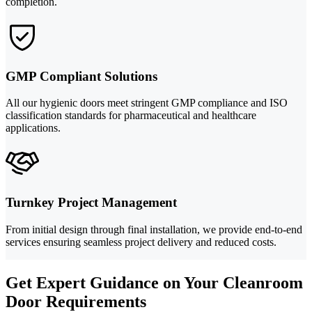
completion.
GMP Compliant Solutions
All our hygienic doors meet stringent GMP compliance and ISO
classification standards for pharmaceutical and healthcare
applications.
Turnkey Project Management
From initial design through final installation, we provide end-to-end
services ensuring seamless project delivery and reduced costs.
Get Expert Guidance on Your Cleanroom
Door Requirements