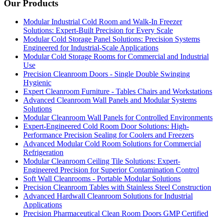
Our Products
Modular Industrial Cold Room and Walk-In Freezer
Solutions: Expert-Built Precision for Every Scale
Modular Cold Storage Panel Solutions: Precision Systems
Engineered for Industrial-Scale Applications
Modular Cold Storage Rooms for Commercial and Industrial
Use
Precision Cleanroom Doors - Single Double Swinging
Hygienic
Expert Cleanroom Furniture - Tables Chairs and Workstations
Advanced Cleanroom Wall Panels and Modular Systems
Solutions
Modular Cleanroom Wall Panels for Controlled Environments
Expert-Engineered Cold Room Door Solutions: High-
Performance Precision Sealing for Coolers and Freezers
Advanced Modular Cold Room Solutions for Commercial
Refrigeration
Modular Cleanroom Ceiling Tile Solutions: Expert-
Engineered Precision for Superior Contamination Control
Soft Wall Cleanrooms - Portable Modular Solutions
Precision Cleanroom Tables with Stainless Steel Construction
Advanced Hardwall Cleanroom Solutions for Industrial
Applications
Precision Pharmaceutical Clean Room Doors GMP Certified