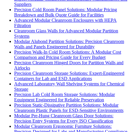
Suppliers
Precision Cold Room Panel Solutions: Modular Pricing
Breakdown and Bulk Quote Guide for Facilities
Advanced Modular Cleanroom Enclosures with HEPA
Filtration
Cleanroom Glass Walls for Advanced Modular Partition
Systems
Modular Alubond Partition Solutions: Precision Cleanroom
Walls and Panels Engineered for Durability
Precision Walk-In Cold Room Solutions: A Modular Cost
Comparison and Pricing Guide for Every Budget
Precision Cleanroom Hinged Doors for Partition Walls and
Airlocks
Precision Cleanroom Storage Solutions: Expert-Engineered
Containers for Lab and ESD Applications
Advanced Laboratory Wall Shelving Systems for Chemical
Storage
Precision Lab Cold Room Storage Solutions: Modular
Equipment Engineered for Reliable Preservation
Precision Static-Dissipative Partition Solutions: Modular
Cleanroom Plastic Panels for ESD-Sensitive Environments
Modular Pre-Hung Cleanroom Glass Door Solutions:
Precision Entry Systems for Every ISO Classification
Modular Cleanroom Ergonomic Furniture Solutions:
Precision-Designed for Labs and Manufacturing Compliance