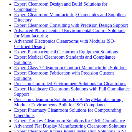
Expert Cleanroom Design and Build Solutions for
Compliance
Expert Cleanroom Manufacturing Companies and Suppliers
Directory
Expert Cleanroom Consulting with Precision Design Support
Advanced Pharmaceutical Environmental Control Solutions
for Manufacturing
Advanced Electronics Cleanrooms with Modular ISO-
Certified Design
Expert Pharmaceutical Cleanroom Equipment Solutions
Expert Medical Cleanroom Standards and Compliance
Solutions
Expert Class 7 Cleanroom Contract Manufacturing Solutions
Expert Cleanroom Fabrication with Precision Custom
Solutions
Precision Controlled Environment Solutions for Cleanrooms
Expert Healthcare Cleanroom Solutions with Full Compliance
Support
Precision Cleanroom Solutions for Battery Manufacturing:
Modular Environments Built for ISO Compliance
Expert Pharmacy Cleanroom Solutions for Compounding
Operations
Expert Turnkey Cleanroom Solutions for GMP Compliance
Advanced Flat Display Manufacturing Cleanroom Solutions
Expert Cleanroom Access Points Installation Solutions in NJ