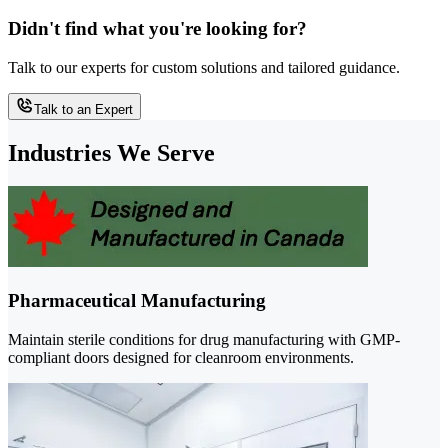
Didn't find what you're looking for?
Talk to our experts for custom solutions and tailored guidance.
Talk to an Expert
Industries We Serve
Pharmaceutical Manufacturing
Maintain sterile conditions for drug manufacturing with GMP-
compliant doors designed for cleanroom environments.