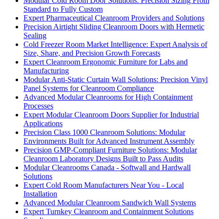
Modular Cold Room Door Solutions: Precision Sizing From
Standard to Fully Custom
Expert Pharmaceutical Cleanroom Providers and Solutions
Precision Airtight Sliding Cleanroom Doors with Hermetic
Sealing
Cold Freezer Room Market Intelligence: Expert Analysis of
Size, Share, and Precision Growth Forecasts
Expert Cleanroom Ergonomic Furniture for Labs and
Manufacturing
Modular Anti-Static Curtain Wall Solutions: Precision Vinyl
Panel Systems for Cleanroom Compliance
Advanced Modular Cleanrooms for High Containment
Processes
Expert Modular Cleanroom Doors Supplier for Industrial
Applications
Precision Class 1000 Cleanroom Solutions: Modular
Environments Built for Advanced Instrument Assembly
Precision GMP-Compliant Furniture Solutions: Modular
Cleanroom Laboratory Designs Built to Pass Audits
Modular Cleanrooms Canada - Softwall and Hardwall
Solutions
Expert Cold Room Manufacturers Near You - Local
Installation
Advanced Modular Cleanroom Sandwich Wall Systems
Expert Turnkey Cleanroom and Containment Solutions