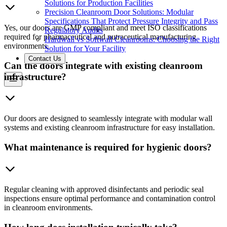
Solutions for Production Facilities
Precision Cleanroom Door Solutions: Modular
Specifications That Protect Pressure Integrity and Pass
Yes, our doors are GMP compliant and meet ISO classifications
Regulatory Audits
required for pharmaceutical and nutraceutical manufacturing
Hardwall vs Softwall Cleanrooms: Choosing the Right
environments.
Solution for Your Facility
Contact Us
Can the doors integrate with existing cleanroom
infrastructure?
Our doors are designed to seamlessly integrate with modular wall
systems and existing cleanroom infrastructure for easy installation.
What maintenance is required for hygienic doors?
Regular cleaning with approved disinfectants and periodic seal
inspections ensure optimal performance and contamination control
in cleanroom environments.