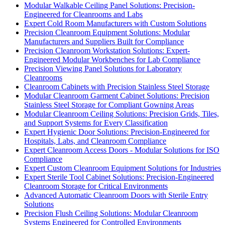
Modular Walkable Ceiling Panel Solutions: Precision-
Engineered for Cleanrooms and Labs
Expert Cold Room Manufacturers with Custom Solutions
Precision Cleanroom Equipment Solutions: Modular
Manufacturers and Suppliers Built for Compliance
Precision Cleanroom Workstation Solutions: Expert-
Engineered Modular Workbenches for Lab Compliance
Precision Viewing Panel Solutions for Laboratory
Cleanrooms
Cleanroom Cabinets with Precision Stainless Steel Storage
Modular Cleanroom Garment Cabinet Solutions: Precision
Stainless Steel Storage for Compliant Gowning Areas
Modular Cleanroom Ceiling Solutions: Precision Grids, Tiles,
and Support Systems for Every Classification
Expert Hygienic Door Solutions: Precision-Engineered for
Hospitals, Labs, and Cleanroom Compliance
Expert Cleanroom Access Doors - Modular Solutions for ISO
Compliance
Expert Custom Cleanroom Equipment Solutions for Industries
Expert Sterile Tool Cabinet Solutions: Precision-Engineered
Cleanroom Storage for Critical Environments
Advanced Automatic Cleanroom Doors with Sterile Entry
Solutions
Precision Flush Ceiling Solutions: Modular Cleanroom
Systems Engineered for Controlled Environments