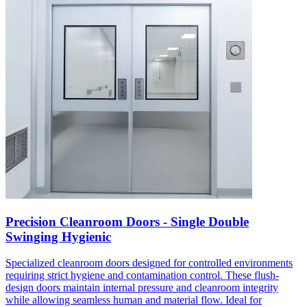
Precision Cleanroom Doors - Single Double
Swinging Hygienic
Specialized cleanroom doors designed for controlled environments
requiring strict hygiene and contamination control. These flush-
design doors maintain internal pressure and cleanroom integrity
while allowing seamless human and material flow. Ideal for