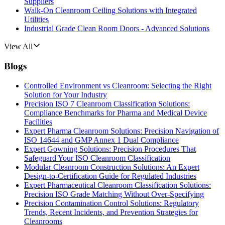
Suppliers
Walk-On Cleanroom Ceiling Solutions with Integrated
Utilities
Industrial Grade Clean Room Doors - Advanced Solutions
View All
Blogs
Controlled Environment vs Cleanroom: Selecting the Right
Solution for Your Industry
Precision ISO 7 Cleanroom Classification Solutions:
Compliance Benchmarks for Pharma and Medical Device
Facilities
Expert Pharma Cleanroom Solutions: Precision Navigation of
ISO 14644 and GMP Annex 1 Dual Compliance
Expert Gowning Solutions: Precision Procedures That
Safeguard Your ISO Cleanroom Classification
Modular Cleanroom Construction Solutions: An Expert
Design-to-Certification Guide for Regulated Industries
Expert Pharmaceutical Cleanroom Classification Solutions:
Precision ISO Grade Matching Without Over-Specifying
Precision Contamination Control Solutions: Regulatory
Trends, Recent Incidents, and Prevention Strategies for
Cleanrooms