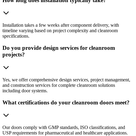
How long does installation typically take?
Installation takes a few weeks after component delivery, with
timeline varying based on project complexity and cleanroom
specifications.
Do you provide design services for cleanroom
projects?
Yes, we offer comprehensive design services, project management,
and construction services for complete cleanroom solutions
including door systems.
What certifications do your cleanroom doors meet?
Our doors comply with GMP standards, ISO classifications, and
USP requirements for pharmaceutical and healthcare applications.