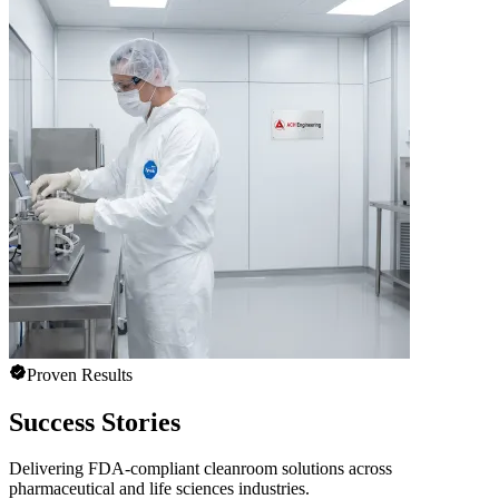
Proven Results
Success Stories
Delivering FDA-compliant cleanroom solutions across
pharmaceutical and life sciences industries.