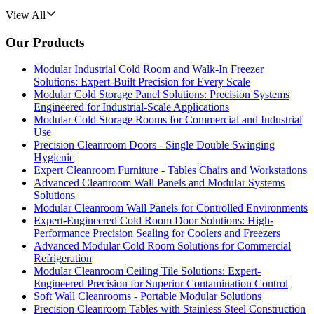
View All
Our Products
Modular Industrial Cold Room and Walk-In Freezer
Solutions: Expert-Built Precision for Every Scale
Modular Cold Storage Panel Solutions: Precision Systems
Engineered for Industrial-Scale Applications
Modular Cold Storage Rooms for Commercial and Industrial
Use
Precision Cleanroom Doors - Single Double Swinging
Hygienic
Expert Cleanroom Furniture - Tables Chairs and Workstations
Advanced Cleanroom Wall Panels and Modular Systems
Solutions
Modular Cleanroom Wall Panels for Controlled Environments
Expert-Engineered Cold Room Door Solutions: High-
Performance Precision Sealing for Coolers and Freezers
Advanced Modular Cold Room Solutions for Commercial
Refrigeration
Modular Cleanroom Ceiling Tile Solutions: Expert-
Engineered Precision for Superior Contamination Control
Soft Wall Cleanrooms - Portable Modular Solutions
Precision Cleanroom Tables with Stainless Steel Construction