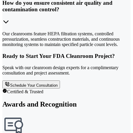
How do you ensure consistent air quality and
contamination control?
Our cleanrooms feature HEPA filtration systems, controlled
pressurization, seamless construction materials, and continuous
monitoring systems to maintain specified particle count levels.
Ready to Start Your FDA Cleanroom Project?
Speak with our cleanroom design experts for a complimentary
consultation and project assessment.
Schedule Your Consultation
Certified & Trusted
Awards and Recognition