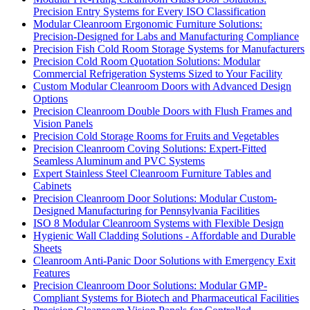
Precision Entry Systems for Every ISO Classification
Modular Cleanroom Ergonomic Furniture Solutions:
Precision-Designed for Labs and Manufacturing Compliance
Precision Fish Cold Room Storage Systems for Manufacturers
Precision Cold Room Quotation Solutions: Modular
Commercial Refrigeration Systems Sized to Your Facility
Custom Modular Cleanroom Doors with Advanced Design
Options
Precision Cleanroom Double Doors with Flush Frames and
Vision Panels
Precision Cold Storage Rooms for Fruits and Vegetables
Precision Cleanroom Coving Solutions: Expert-Fitted
Seamless Aluminum and PVC Systems
Expert Stainless Steel Cleanroom Furniture Tables and
Cabinets
Precision Cleanroom Door Solutions: Modular Custom-
Designed Manufacturing for Pennsylvania Facilities
ISO 8 Modular Cleanroom Systems with Flexible Design
Hygienic Wall Cladding Solutions - Affordable and Durable
Sheets
Cleanroom Anti-Panic Door Solutions with Emergency Exit
Features
Precision Cleanroom Door Solutions: Modular GMP-
Compliant Systems for Biotech and Pharmaceutical Facilities