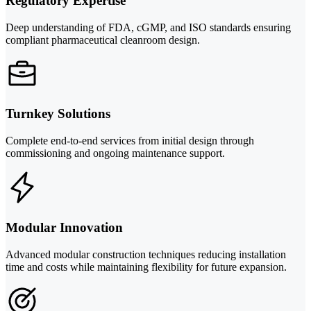
Regulatory Expertise
Deep understanding of FDA, cGMP, and ISO standards ensuring
compliant pharmaceutical cleanroom design.
Turnkey Solutions
Complete end-to-end services from initial design through
commissioning and ongoing maintenance support.
Modular Innovation
Advanced modular construction techniques reducing installation
time and costs while maintaining flexibility for future expansion.