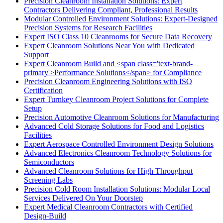
Precision Cleanroom Installation Solutions: Expert
Contractors Delivering Compliant, Professional Results
Modular Controlled Environment Solutions: Expert-Designed
Precision Systems for Research Facilities
Expert ISO Class 10 Cleanrooms for Secure Data Recovery
Expert Cleanroom Solutions Near You with Dedicated
Support
Expert Cleanroom Build and <span class='text-brand-
primary'>Performance Solutions</span> for Compliance
Precision Cleanroom Engineering Solutions with ISO
Certification
Expert Turnkey Cleanroom Project Solutions for Complete
Setup
Precision Automotive Cleanroom Solutions for Manufacturing
Advanced Cold Storage Solutions for Food and Logistics
Facilities
Expert Aerospace Controlled Environment Design Solutions
Advanced Electronics Cleanroom Technology Solutions for
Semiconductors
Advanced Cleanroom Solutions for High Throughput
Screening Labs
Precision Cold Room Installation Solutions: Modular Local
Services Delivered On Your Doorstep
Expert Medical Cleanroom Contractors with Certified
Design-Build