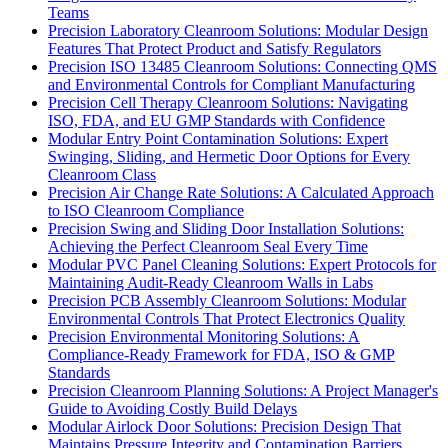
Teams
Precision Laboratory Cleanroom Solutions: Modular Design
Features That Protect Product and Satisfy Regulators
Precision ISO 13485 Cleanroom Solutions: Connecting QMS
and Environmental Controls for Compliant Manufacturing
Precision Cell Therapy Cleanroom Solutions: Navigating
ISO, FDA, and EU GMP Standards with Confidence
Modular Entry Point Contamination Solutions: Expert
Swinging, Sliding, and Hermetic Door Options for Every
Cleanroom Class
Precision Air Change Rate Solutions: A Calculated Approach
to ISO Cleanroom Compliance
Precision Swing and Sliding Door Installation Solutions:
Achieving the Perfect Cleanroom Seal Every Time
Modular PVC Panel Cleaning Solutions: Expert Protocols for
Maintaining Audit-Ready Cleanroom Walls in Labs
Precision PCB Assembly Cleanroom Solutions: Modular
Environmental Controls That Protect Electronics Quality
Precision Environmental Monitoring Solutions: A
Compliance-Ready Framework for FDA, ISO & GMP
Standards
Precision Cleanroom Planning Solutions: A Project Manager's
Guide to Avoiding Costly Build Delays
Modular Airlock Door Solutions: Precision Design That
Maintains Pressure Integrity and Contamination Barriers