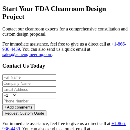
Start Your FDA Cleanroom Design
Project
Contact our cleanroom experts for a comprehensive consultation and
custom design proposal.
For immediate assistance, feel free to give us a direct call at
+1-866-
936-4439
.
You can also send us a quick email at
sales@achengineering.com
.
Contact Us Today
+
Add comments
Request Custom Quote
For immediate assistance, feel free to give us a direct call at
+1-866-
936-4439
.
You can also send us a quick email at