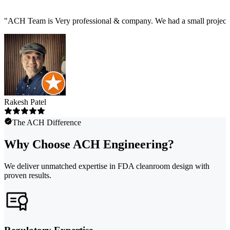
"
ACH Team is Very professional & company. We had a small project t
Rakesh Patel
The ACH Difference
Why Choose ACH Engineering?
We deliver unmatched expertise in FDA cleanroom design with
proven results.