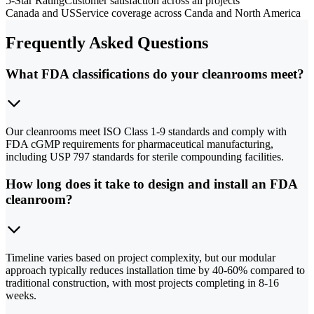
5-Star Rating
Customer satisfaction across all projects
Canada and US
Service coverage across Canda and North America
Frequently Asked Questions
What FDA classifications do your cleanrooms meet?
Our cleanrooms meet ISO Class 1-9 standards and comply with
FDA cGMP requirements for pharmaceutical manufacturing,
including USP 797 standards for sterile compounding facilities.
How long does it take to design and install an FDA
cleanroom?
Timeline varies based on project complexity, but our modular
approach typically reduces installation time by 40-60% compared to
traditional construction, with most projects completing in 8-16
weeks.