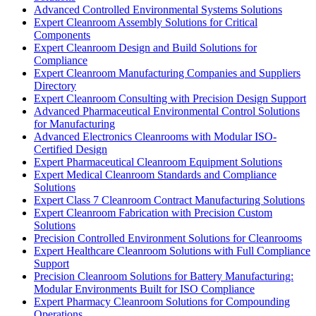
Advanced Controlled Environmental Systems Solutions
Expert Cleanroom Assembly Solutions for Critical
Components
Expert Cleanroom Design and Build Solutions for
Compliance
Expert Cleanroom Manufacturing Companies and Suppliers
Directory
Expert Cleanroom Consulting with Precision Design Support
Advanced Pharmaceutical Environmental Control Solutions
for Manufacturing
Advanced Electronics Cleanrooms with Modular ISO-
Certified Design
Expert Pharmaceutical Cleanroom Equipment Solutions
Expert Medical Cleanroom Standards and Compliance
Solutions
Expert Class 7 Cleanroom Contract Manufacturing Solutions
Expert Cleanroom Fabrication with Precision Custom
Solutions
Precision Controlled Environment Solutions for Cleanrooms
Expert Healthcare Cleanroom Solutions with Full Compliance
Support
Precision Cleanroom Solutions for Battery Manufacturing:
Modular Environments Built for ISO Compliance
Expert Pharmacy Cleanroom Solutions for Compounding
Operations