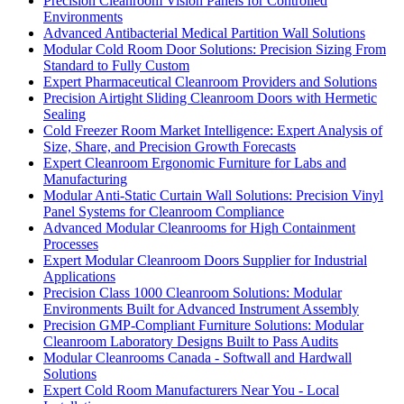
Precision Cleanroom Vision Panels for Controlled
Environments
Advanced Antibacterial Medical Partition Wall Solutions
Modular Cold Room Door Solutions: Precision Sizing From
Standard to Fully Custom
Expert Pharmaceutical Cleanroom Providers and Solutions
Precision Airtight Sliding Cleanroom Doors with Hermetic
Sealing
Cold Freezer Room Market Intelligence: Expert Analysis of
Size, Share, and Precision Growth Forecasts
Expert Cleanroom Ergonomic Furniture for Labs and
Manufacturing
Modular Anti-Static Curtain Wall Solutions: Precision Vinyl
Panel Systems for Cleanroom Compliance
Advanced Modular Cleanrooms for High Containment
Processes
Expert Modular Cleanroom Doors Supplier for Industrial
Applications
Precision Class 1000 Cleanroom Solutions: Modular
Environments Built for Advanced Instrument Assembly
Precision GMP-Compliant Furniture Solutions: Modular
Cleanroom Laboratory Designs Built to Pass Audits
Modular Cleanrooms Canada - Softwall and Hardwall
Solutions
Expert Cold Room Manufacturers Near You - Local