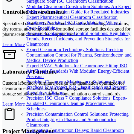
Safeguard Your ISO Cleanroom Classification
Modular Cleanroom Construction Solutions: An Expert
Controlled Environments
Design-to-Certification Guide for Regulated Industries
Expert Pharmaceutical Cleanroom Classification
Solutions: Precision ISO Grade Matching Without
Specialized controlled environment solutions including cold rooms,
Over-Specifying
dry rooms, and temperature-controlled storage facilities designed for
Precision Contamination Control Solutions: Regulatory
pharmaceutical and biotech applications.
Trends, Recent Incidents, and Prevention Strategies for
Cleanrooms
Learn More
Expert Cleanroom Technology Solutions: Precision
Contamination Control for Pharma, Semiconductor, and
Medical Device Production
Expert HVAC Solutions for Cleanrooms: Hitting ISO
Laboratory Furniture
Air Change Standards With Modular, Energy-Efficient
Precision
Precision Cleanroom Maintenance Solutions: Expert
Custom laboratory furniture design and installation optimized for
Practices That Protect ISO Classification and Prevent
cleanroom environments, providing ergonomic workstations and
Regulatory Citations
storage solutions that maintain contamination control standards.
Precision ISO Class 7 Compliance Solutions: Expert-
Validated Cleanroom Cleaning Procedures and
Learn More
Schedules
Precision Contamination Control Solutions: Protecting
Product Integrity in Pharma and Semiconductor
Cleanrooms
Eliminating Construction Delays: Rapid Cleanroom
Project Management