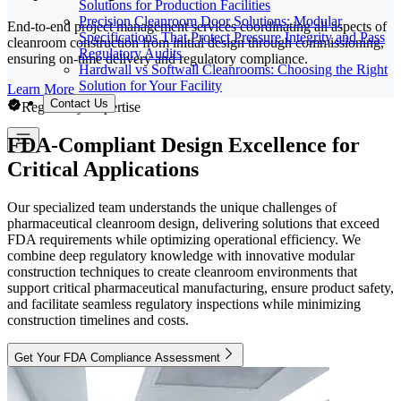
Solutions for Production Facilities
Precision Cleanroom Door Solutions: Modular
End-to-end project management services coordinating all aspects of
Specifications That Protect Pressure Integrity and Pass
cleanroom construction from initial design through commissioning,
Regulatory Audits
ensuring on-time delivery and regulatory compliance.
Hardwall vs Softwall Cleanrooms: Choosing the Right
Solution for Your Facility
Learn More
Contact Us
Regulatory Expertise
FDA-Compliant Design Excellence for
Critical Applications
Our specialized team understands the unique challenges of
pharmaceutical cleanroom design, delivering solutions that exceed
FDA requirements while optimizing operational efficiency. We
combine deep regulatory knowledge with innovative modular
construction techniques to create cleanroom environments that
support critical pharmaceutical manufacturing, ensure product safety,
and facilitate seamless regulatory inspections while minimizing
construction timelines and costs.
Get Your FDA Compliance Assessment