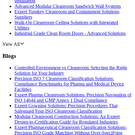
Installation
Advanced Modular Cleanroom Sandwich Wall Systems
Expert Turnkey Cleanroom and Containment Solutions
Suppliers
Walk-On Cleanroom Ceiling Solutions with Integrated
Utilities
Industrial Grade Clean Room Doors - Advanced Solutions
View All
Blogs
Controlled Environment vs Cleanroom: Selecting the Right
Solution for Your Industry
Precision ISO 7 Cleanroom Classification Solutions:
Compliance Benchmarks for Pharma and Medical Device
Facilities
Expert Pharma Cleanroom Solutions: Precision Navigation of
ISO 14644 and GMP Annex 1 Dual Compliance
Expert Gowning Solutions: Precision Procedures That
Safeguard Your ISO Cleanroom Classification
Modular Cleanroom Construction Solutions: An Expert
Design-to-Certification Guide for Regulated Industries
Expert Pharmaceutical Cleanroom Classification Solutions:
Precision ISO Grade Matching Without Over-Specifying