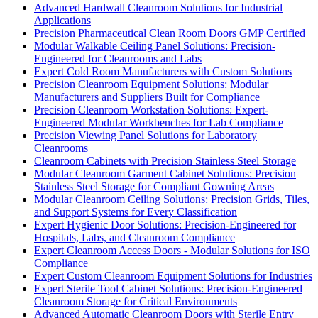
Advanced Hardwall Cleanroom Solutions for Industrial
Applications
Precision Pharmaceutical Clean Room Doors GMP Certified
Modular Walkable Ceiling Panel Solutions: Precision-
Engineered for Cleanrooms and Labs
Expert Cold Room Manufacturers with Custom Solutions
Precision Cleanroom Equipment Solutions: Modular
Manufacturers and Suppliers Built for Compliance
Precision Cleanroom Workstation Solutions: Expert-
Engineered Modular Workbenches for Lab Compliance
Precision Viewing Panel Solutions for Laboratory
Cleanrooms
Cleanroom Cabinets with Precision Stainless Steel Storage
Modular Cleanroom Garment Cabinet Solutions: Precision
Stainless Steel Storage for Compliant Gowning Areas
Modular Cleanroom Ceiling Solutions: Precision Grids, Tiles,
and Support Systems for Every Classification
Expert Hygienic Door Solutions: Precision-Engineered for
Hospitals, Labs, and Cleanroom Compliance
Expert Cleanroom Access Doors - Modular Solutions for ISO
Compliance
Expert Custom Cleanroom Equipment Solutions for Industries
Expert Sterile Tool Cabinet Solutions: Precision-Engineered
Cleanroom Storage for Critical Environments
Advanced Automatic Cleanroom Doors with Sterile Entry