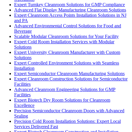
Expert Turnkey Cleanroom Solutions for GMP Compliance
Advanced Flat Display Manufacturing Cleanroom Solutions
Expert Cleanroom Access Points Installation Solutions in NJ
and PA
Advanced Environmental Control Solutions for Food and
Beverage
Scalable Modular Cleanroom Solutions for Your Facility
Expert Cold Room Installation Services with Modular
Solutions
Expert University Cleanroom Manufacturer with Custom
Solutions
Expert Controlled Environment Solutions with Seamless
Installation
Expert Semiconductor Cleanroom Manufacturing Solutions
Expert Cleanroom Construction Solutions for Semiconductor
Facilities
Advanced Cleanroom Engineering Solutions for GMP
Facilities
Expert Biotech Dry Room Solutions for Cleanroom
Excellence
Precision Semiconductor Cleanroom Doors with Advanced
Sealing
Precision Cold Room Installation Solutions: Expert Local
Services Delivered Fast
Expert Biotech Cleanroom Construction and Installation