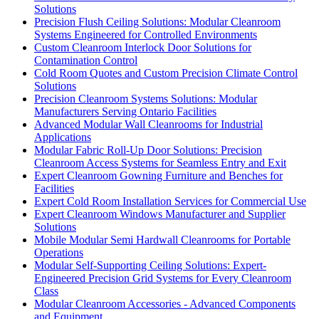
Solutions
Precision Flush Ceiling Solutions: Modular Cleanroom
Systems Engineered for Controlled Environments
Custom Cleanroom Interlock Door Solutions for
Contamination Control
Cold Room Quotes and Custom Precision Climate Control
Solutions
Precision Cleanroom Systems Solutions: Modular
Manufacturers Serving Ontario Facilities
Advanced Modular Wall Cleanrooms for Industrial
Applications
Modular Fabric Roll-Up Door Solutions: Precision
Cleanroom Access Systems for Seamless Entry and Exit
Expert Cleanroom Gowning Furniture and Benches for
Facilities
Expert Cold Room Installation Services for Commercial Use
Expert Cleanroom Windows Manufacturer and Supplier
Solutions
Mobile Modular Semi Hardwall Cleanrooms for Portable
Operations
Modular Self-Supporting Ceiling Solutions: Expert-
Engineered Precision Grid Systems for Every Cleanroom
Class
Modular Cleanroom Accessories - Advanced Components
and Equipment