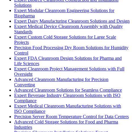
Solutions
Expert Modular Cleanroom Engineering Solutions for
Biopharma
Expert Dairy Manufacturing Cleanroom Solutions and Design
Expert Medical Device Cleanroom Assembly with Quality
Standards
Expert Custom Cold Storage Solutions for Large Scale
Projects
Precision Food Processing Dry Room Solutions for Humidity
Control
Expert FDA Cleanroom Design Solutions for Pharma and
Life Sciences
Expert Cleanroom Project Management Solutions with Full
Oversight
Advanced Cleanroom Manufacturing for Precision
Converting
Advanced Cleanroom Solutions for Seamless Compliance
Expert Beverage Industry Cleanroom Solutions with ISO
Compliance
Expert Medical Cleanroom Manufacturing Solutions with
ISO Compliance
Precision Server Room Temperature Control for Data Centers
Advanced Cold Storage Solutions for Food and Pharma
Industries