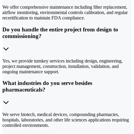
We offer comprehensive maintenance including filter replacement,
airflow monitoring, environmental controls calibration, and regular
recertification to maintain FDA compliance.
Do you handle the entire project from design to
commissioning?
Yes, we provide turnkey services including design, engineering,
project management, construction, installation, validation, and
ongoing maintenance support.
What industries do you serve besides
pharmaceuticals?
We serve biotech, medical devices, compounding pharmacies,
hospitals, laboratories, and other life sciences applications requiring
controlled environments.