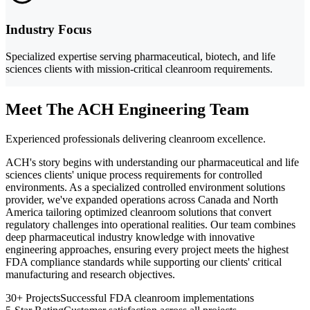
Industry Focus
Specialized expertise serving pharmaceutical, biotech, and life
sciences clients with mission-critical cleanroom requirements.
Meet The ACH Engineering Team
Experienced professionals delivering cleanroom excellence.
ACH's story begins with understanding our pharmaceutical and life
sciences clients' unique process requirements for controlled
environments. As a specialized controlled environment solutions
provider, we've expanded operations across Canada and North
America tailoring optimized cleanroom solutions that convert
regulatory challenges into operational realities. Our team combines
deep pharmaceutical industry knowledge with innovative
engineering approaches, ensuring every project meets the highest
FDA compliance standards while supporting our clients' critical
manufacturing and research objectives.
30+ Projects
Successful FDA cleanroom implementations