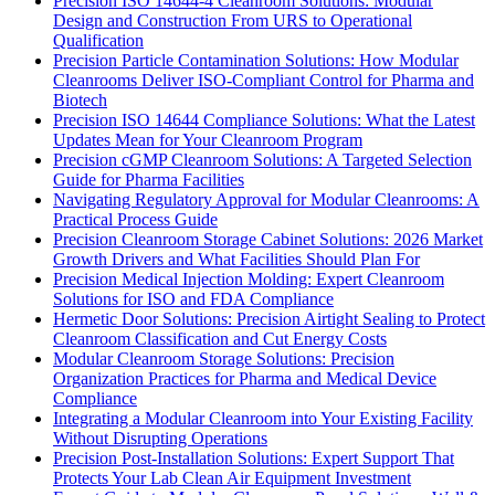
Precision ISO 14644-4 Cleanroom Solutions: Modular
Design and Construction From URS to Operational
Qualification
Precision Particle Contamination Solutions: How Modular
Cleanrooms Deliver ISO-Compliant Control for Pharma and
Biotech
Precision ISO 14644 Compliance Solutions: What the Latest
Updates Mean for Your Cleanroom Program
Precision cGMP Cleanroom Solutions: A Targeted Selection
Guide for Pharma Facilities
Navigating Regulatory Approval for Modular Cleanrooms: A
Practical Process Guide
Precision Cleanroom Storage Cabinet Solutions: 2026 Market
Growth Drivers and What Facilities Should Plan For
Precision Medical Injection Molding: Expert Cleanroom
Solutions for ISO and FDA Compliance
Hermetic Door Solutions: Precision Airtight Sealing to Protect
Cleanroom Classification and Cut Energy Costs
Modular Cleanroom Storage Solutions: Precision
Organization Practices for Pharma and Medical Device
Compliance
Integrating a Modular Cleanroom into Your Existing Facility
Without Disrupting Operations
Precision Post-Installation Solutions: Expert Support That
Protects Your Lab Clean Air Equipment Investment