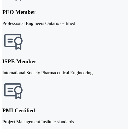
PEO Member
Professional Engineers Ontario certified
ISPE Member
International Society Pharmaceutical Engineering
PMI Certified
Project Management Institute standards