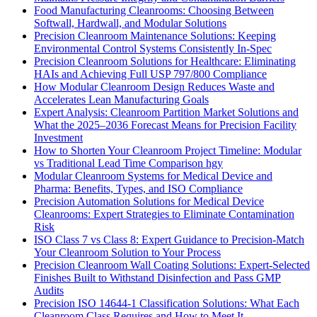
Food Manufacturing Cleanrooms: Choosing Between
Softwall, Hardwall, and Modular Solutions
Precision Cleanroom Maintenance Solutions: Keeping
Environmental Control Systems Consistently In-Spec
Precision Cleanroom Solutions for Healthcare: Eliminating
HAIs and Achieving Full USP 797/800 Compliance
How Modular Cleanroom Design Reduces Waste and
Accelerates Lean Manufacturing Goals
Expert Analysis: Cleanroom Partition Market Solutions and
What the 2025–2036 Forecast Means for Precision Facility
Investment
How to Shorten Your Cleanroom Project Timeline: Modular
vs Traditional Lead Time Comparison hgy
Modular Cleanroom Systems for Medical Device and
Pharma: Benefits, Types, and ISO Compliance
Precision Automation Solutions for Medical Device
Cleanrooms: Expert Strategies to Eliminate Contamination
Risk
ISO Class 7 vs Class 8: Expert Guidance to Precision-Match
Your Cleanroom Solution to Your Process
Precision Cleanroom Wall Coating Solutions: Expert-Selected
Finishes Built to Withstand Disinfection and Pass GMP
Audits
Precision ISO 14644-1 Classification Solutions: What Each
Cleanroom Class Requires and How to Meet It