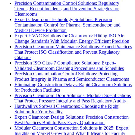
Precision Contamination Control Solutions: Regulatory
Trends, Recent Incidents, and Prevention Strategies for
Cleanrooms
Expert Cleanroom Technology Solutions: Precision
Contamination Control for Pharma, Semiconductor, and
Medical Device Production
Expert HVAC Solutions for Cleanrooms: Hitting ISO Air
Change Standards With Modular, Energy-Efficient Precision
Precision Cleanroom Maintenance Solutions: Expert Practices
That Protect ISO Classification and Prevent Regulatory
Citations
Precision ISO Class 7 Compliance Solutions: Expert-
Validated Cleanroom Cleaning Procedures and Schedules
Precision Contamination Control Solutions: Protecting
Product Integrity in Pharma and Semiconductor Cleanrooms
Eliminating Construction Delays: Rapid Cleanroom Solutions
for Production Facilities
Precision Cleanroom Door Solutions: Modular Specifications
That Protect Pressure Integrity and Pass Regulatory Audits
Hardwall vs Softwall Cleanrooms: Choosing the Right
Solution for Your Facility
Expert Cleanroom Design Solutions: Precision Construction
Best Practices Built to Pass Every Qualification
Modular Cleanroom Construction Solutions in 2025: Expert
Insights on Market Growth and What It Means for Facility