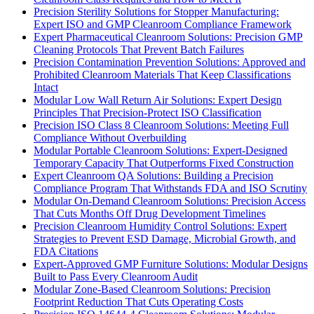
Precision Sterility Solutions for Stopper Manufacturing:
Expert ISO and GMP Cleanroom Compliance Framework
Expert Pharmaceutical Cleanroom Solutions: Precision GMP
Cleaning Protocols That Prevent Batch Failures
Precision Contamination Prevention Solutions: Approved and
Prohibited Cleanroom Materials That Keep Classifications
Intact
Modular Low Wall Return Air Solutions: Expert Design
Principles That Precision-Protect ISO Classification
Precision ISO Class 8 Cleanroom Solutions: Meeting Full
Compliance Without Overbuilding
Modular Portable Cleanroom Solutions: Expert-Designed
Temporary Capacity That Outperforms Fixed Construction
Expert Cleanroom QA Solutions: Building a Precision
Compliance Program That Withstands FDA and ISO Scrutiny
Modular On-Demand Cleanroom Solutions: Precision Access
That Cuts Months Off Drug Development Timelines
Precision Cleanroom Humidity Control Solutions: Expert
Strategies to Prevent ESD Damage, Microbial Growth, and
FDA Citations
Expert-Approved GMP Furniture Solutions: Modular Designs
Built to Pass Every Cleanroom Audit
Modular Zone-Based Cleanroom Solutions: Precision
Footprint Reduction That Cuts Operating Costs