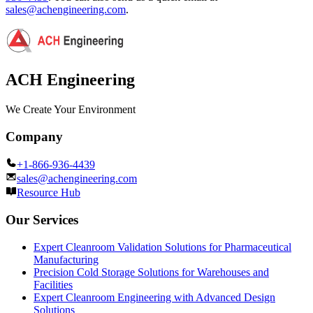
sales@achengineering.com
.
ACH Engineering
We Create Your Environment
Company
+1-866-936-4439
sales@achengineering.com
Resource Hub
Our Services
Expert Cleanroom Validation Solutions for Pharmaceutical
Manufacturing
Precision Cold Storage Solutions for Warehouses and
Facilities
Expert Cleanroom Engineering with Advanced Design
Solutions