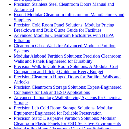
Precision Stainless Steel Cleanroom Doors Manual and
Automated
Expert Modular Cleanroom Infrastructure Manufacturers and
Suppliers
Precision Cold Room Panel Solutions: Modular Pricing
Breakdown and Bulk Quote Guide for Facilities
Advanced Modular Cleanroom Enclosures with HEPA
Filtration
Cleanroom Glass Walls for Advanced Modular Partition
Systems
Modular Alubond Partition Solutions: Precision Cleanroom
Walls and Panels Engineered for Durability
Precision Walk-In Cold Room Solutions: A Modular Cost
Comparison and Pricing Guide for Every Budget
Precision Cleanroom Hinged Doors for Partition Walls and
Airlocks
Precision Cleanroom Storage Solutions: Expert-Engineered
Containers for Lab and ESD Applications
Advanced Laboratory Wall Shelving Systems for Chemical
Storage
Precision Lab Cold Room Storage Solutions: Modular
Equipment Engineered for Reliable Preservation
Precision Static-Dissipative Partition Solutions: Modular
Cleanroom Plastic Panels for ESD-Sensitive Environments
Modular Pre-Hung Cleanroom Glass Door Solutions: