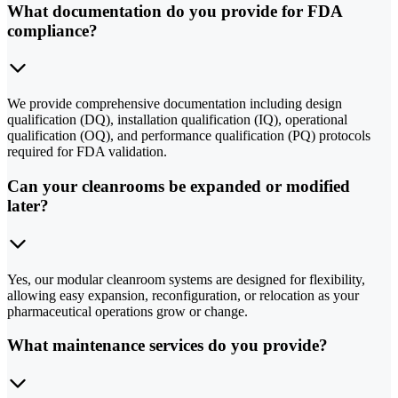
What documentation do you provide for FDA
compliance?
We provide comprehensive documentation including design
qualification (DQ), installation qualification (IQ), operational
qualification (OQ), and performance qualification (PQ) protocols
required for FDA validation.
Can your cleanrooms be expanded or modified
later?
Yes, our modular cleanroom systems are designed for flexibility,
allowing easy expansion, reconfiguration, or relocation as your
pharmaceutical operations grow or change.
What maintenance services do you provide?