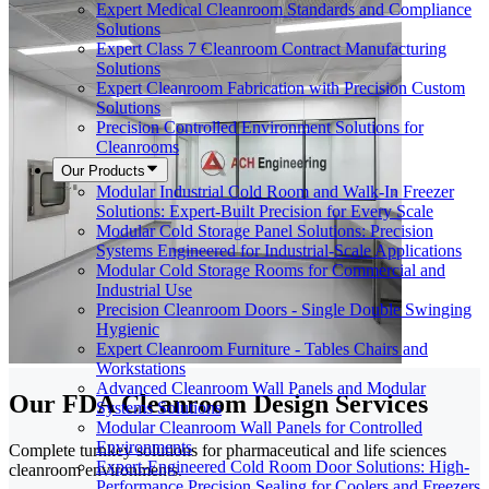
Expert Medical Cleanroom Standards and Compliance
Solutions
Expert Class 7 Cleanroom Contract Manufacturing
Solutions
Expert Cleanroom Fabrication with Precision Custom
Solutions
Precision Controlled Environment Solutions for
Cleanrooms
Our Products
Modular Industrial Cold Room and Walk-In Freezer
Solutions: Expert-Built Precision for Every Scale
Modular Cold Storage Panel Solutions: Precision
Systems Engineered for Industrial-Scale Applications
Modular Cold Storage Rooms for Commercial and
Industrial Use
Precision Cleanroom Doors - Single Double Swinging
Hygienic
Expert Cleanroom Furniture - Tables Chairs and
Workstations
Advanced Cleanroom Wall Panels and Modular
Our FDA Cleanroom Design Services
Systems Solutions
Modular Cleanroom Wall Panels for Controlled
Environments
Complete turnkey solutions for pharmaceutical and life sciences
Expert-Engineered Cold Room Door Solutions: High-
cleanroom environments.
Performance Precision Sealing for Coolers and Freezers