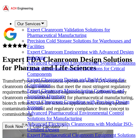
Our Services
Expert Cleanroom Validation Solutions for
Pharmaceutical Manufacturing
Precision Cold Storage Solutions for Warehouses and
Facilities
Expert Cleanroom Engineering with Advanced Design
Solutions
Expert
FDA Cleanroom Design
Solutions
Advanced Controlled Environmental Systems Solutions
for Pharma and Life Sciences
Expert Cleanroom Assembly Solutions for Critical
Components
Expert Cleanroom Design and Build Solutions for
Transform your pharmaceutical operations with FDA-compliant
Compliance
cleanroom design solutions that meet the most stringent regulatory
Expert Cleanroom Manufacturing Companies and
requirements. Our specialized engineering team delivers turnkey
Suppliers Directory
cleanroom environments tailored for pharmaceutical manufacturing,
Expert Cleanroom Consulting with Precision Design
biotech research, and life sciences applications, ensuring optimal
Support
contamination control and regulatory compliance from concept to
Advanced Pharmaceutical Environmental Control
commissioning.
Solutions for Manufacturing
Advanced Electronics Cleanrooms with Modular ISO-
Book Now
Cost Calculator
Certified Design
Expert Pharmaceutical Cleanroom Equipment Solutions