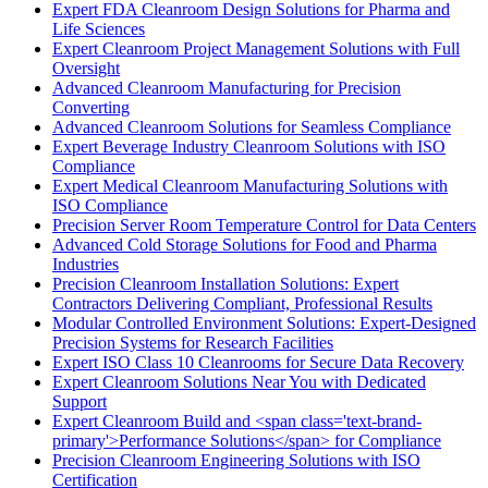
Expert FDA Cleanroom Design Solutions for Pharma and
Life Sciences
Expert Cleanroom Project Management Solutions with Full
Oversight
Advanced Cleanroom Manufacturing for Precision
Converting
Advanced Cleanroom Solutions for Seamless Compliance
Expert Beverage Industry Cleanroom Solutions with ISO
Compliance
Expert Medical Cleanroom Manufacturing Solutions with
ISO Compliance
Precision Server Room Temperature Control for Data Centers
Advanced Cold Storage Solutions for Food and Pharma
Industries
Precision Cleanroom Installation Solutions: Expert
Contractors Delivering Compliant, Professional Results
Modular Controlled Environment Solutions: Expert-Designed
Precision Systems for Research Facilities
Expert ISO Class 10 Cleanrooms for Secure Data Recovery
Expert Cleanroom Solutions Near You with Dedicated
Support
Expert Cleanroom Build and <span class='text-brand-
primary'>Performance Solutions</span> for Compliance
Precision Cleanroom Engineering Solutions with ISO
Certification