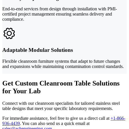
End-to-end services from design through installation with PMI-
certified project management ensuring seamless delivery and
compliance.
Adaptable Modular Solutions
Flexible cleanroom furniture systems that adapt to future changes
and expansions while maintaining contamination control standards.
Get Custom Cleanroom Table Solutions
for Your Lab
Connect with our cleanroom specialists for tailored stainless steel
table designs that meet your specific laboratory requirements.
For immediate assistance, feel free to give us a direct call at
+1-866-
936-4439
.
You can also send us a quick email at
sales@achengineering.com
.