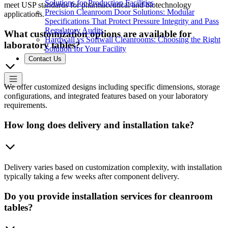
Solutions for Production Facilities
meet USP standards for pharmaceutical and biotechnology
Precision Cleanroom Door Solutions: Modular
applications.
Specifications That Protect Pressure Integrity and Pass
Regulatory Audits
What customization options are available for
Hardwall vs Softwall Cleanrooms: Choosing the Right
laboratory tables?
Solution for Your Facility
Contact Us
We offer customized designs including specific dimensions, storage
configurations, and integrated features based on your laboratory
requirements.
How long does delivery and installation take?
Delivery varies based on customization complexity, with installation
typically taking a few weeks after component delivery.
Do you provide installation services for cleanroom
tables?