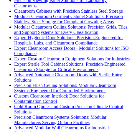
Precision Viewing Panel Solutions for Laboratory
Cleanrooms
Cleanroom Cabinets with Precision Stainless Steel Storage
Modular Cleanroom Garment Cabinet Solutions: Precision
Stainless Steel Storage for Compliant Gowning Areas
Modular Cleanroom Ceiling Solutions: Precision Grids, Tiles,
and Support Systems for Every Classification
Expert Hygienic Door Solutions: Precision-Engineered for
Hospitals, Labs, and Cleanroom Compliance
Expert Cleanroom Access Doors - Modular Solutions for ISO
Compliance
Expert Custom Cleanroom Equipment Solutions for Industries
Expert Sterile Tool Cabinet Solutions: Precision-Engineered
Cleanroom Storage for Critical Environments
Advanced Automatic Cleanroom Doors with Sterile Entry
Solutions
Precision Flush Ceiling Solutions: Modular Cleanroom
Systems Engineered for Controlled Environments
Custom Cleanroom Interlock Door Solutions for
Contamination Control
Cold Room Quotes and Custom Precision Climate Control
Solutions
Precision Cleanroom Systems Solutions: Modular
Manufacturers Serving Ontario Facilities
Advanced Modular Wall Cleanrooms for Industrial