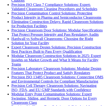
Citations
Precision ISO Class 7 Compliance Solutions: Expert-
Validated Cleanroom Cleaning Procedures and Schedules
Precision Contamination Control Solutions: Protecting
Product Integrity in Pharma and Semiconductor Cleanrooms
Eliminating Construction Delays: Rapid Cleanroom Solutions
for Production Facilities
Precision Cleanroom Door Solutions: Modular Specifications
That Protect Pressure Integrity and Pass Regulatory Audits
Hardwall vs Softwall Cleanrooms: Choosing the Right
Solution for Your Facility
Expert Cleanroom Design Solutions: Precision Construction
Best Practices Built to Pass Every Qualification
Modular Cleanroom Construction Solutions in 2025: Expert
Insights on Market Growth and What It Means for Facility
Teams
Precision Laboratory Cleanroom Solutions: Modular Design
Features That Protect Product and Satisfy Regulators
Precision ISO 13485 Cleanroom Solutions: Connecting QMS
and Environmental Controls for Compliant Manufacturing
Precision Cell Therapy Cleanroom Solutions: Navigating
ISO, FDA, and EU GMP Standards with Confidence
Modular Entry Point Contamination Solutions: Expert
Swinging, Sliding, and Hermetic Door Options for Every
Cleanroom Class