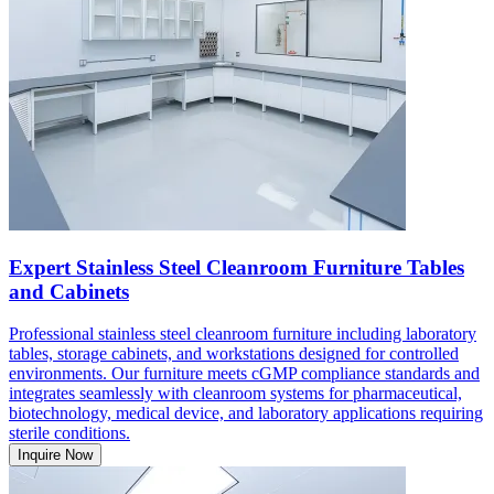
Expert Stainless Steel Cleanroom Furniture Tables
and Cabinets
Professional stainless steel cleanroom furniture including laboratory
tables, storage cabinets, and workstations designed for controlled
environments. Our furniture meets cGMP compliance standards and
integrates seamlessly with cleanroom systems for pharmaceutical,
biotechnology, medical device, and laboratory applications requiring
sterile conditions.
Inquire Now