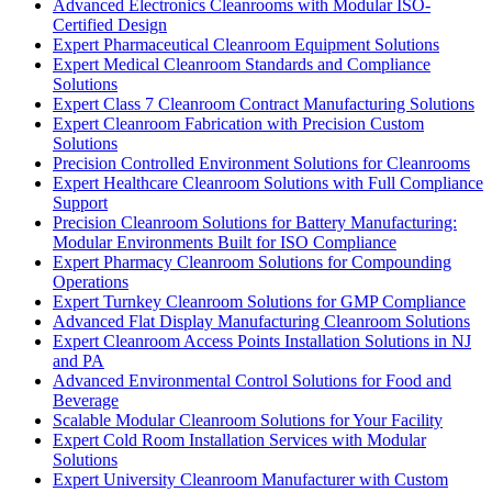
Advanced Electronics Cleanrooms with Modular ISO-
Certified Design
Expert Pharmaceutical Cleanroom Equipment Solutions
Expert Medical Cleanroom Standards and Compliance
Solutions
Expert Class 7 Cleanroom Contract Manufacturing Solutions
Expert Cleanroom Fabrication with Precision Custom
Solutions
Precision Controlled Environment Solutions for Cleanrooms
Expert Healthcare Cleanroom Solutions with Full Compliance
Support
Precision Cleanroom Solutions for Battery Manufacturing:
Modular Environments Built for ISO Compliance
Expert Pharmacy Cleanroom Solutions for Compounding
Operations
Expert Turnkey Cleanroom Solutions for GMP Compliance
Advanced Flat Display Manufacturing Cleanroom Solutions
Expert Cleanroom Access Points Installation Solutions in NJ
and PA
Advanced Environmental Control Solutions for Food and
Beverage
Scalable Modular Cleanroom Solutions for Your Facility
Expert Cold Room Installation Services with Modular
Solutions
Expert University Cleanroom Manufacturer with Custom