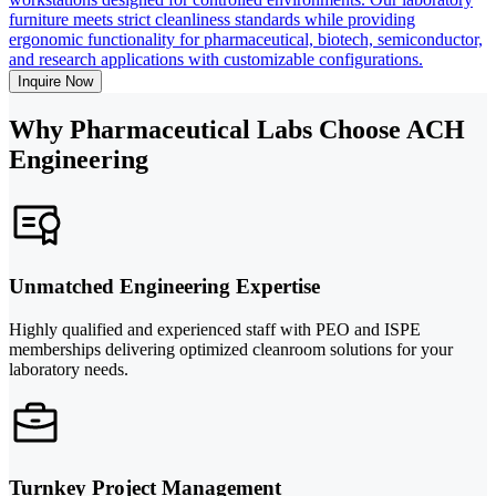
furniture meets strict cleanliness standards while providing
ergonomic functionality for pharmaceutical, biotech, semiconductor,
and research applications with customizable configurations.
Inquire Now
Why Pharmaceutical Labs Choose ACH
Engineering
Unmatched Engineering Expertise
Highly qualified and experienced staff with PEO and ISPE
memberships delivering optimized cleanroom solutions for your
laboratory needs.
Turnkey Project Management