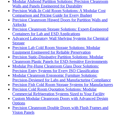
Modular Alubond Partition Solutions: Precision Cleanroom
Walls and Panels Engineered for Durability
Precision Walk-In Cold Room Solutions: A Modular Cost
Comparison and Pricing Guide for Every Budget
Precision Cleanroom Hinged Doors for Partition Walls and
Airlocks
Precision Cleanroom Storage Solutions: Expert-Engineered
Containers for Lab and ESD Applications
Advanced Laboratory Wall Shelving Systems for Chemical
Storage
Precision Lab Cold Room Storage Solutions: Modular
Equipment Engineered for Reliable Preservation
Precision Static-Dissipative Partition Solutions: Modular
Cleanroom Plastic Panels for ESD-Sensitive Environments
Modular Pre-Hung Cleanroom Glass Door Solutions:
Precision Entry Systems for Every ISO Classification
Modular Cleanroom Ergonomic Furniture Solutions:
Precision-Designed for Labs and Manufacturing Compliance
Precision Fish Cold Room Storage Systems for Manufacturers
Precision Cold Room Quotation Solutions: Modular
Commercial Refrigeration Systems Sized to Your Facility
Custom Modular Cleanroom Doors with Advanced Design
Options
Precision Cleanroom Double Doors with Flush Frames and
Vision Panels