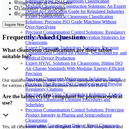
Safeguard Your ISO Cleanroom Classification
High Storage & Convenience
Modular Cleanroom Construction Solutions: An Expert
Laboratory Safety Design
Design-to-Certification Guide for Regulated Industries
Customized Applications
Expert Pharmaceutical Cleanroom Classification
Solutions: Precision ISO Grade Matching Without
Inquire Now
Over-Specifying
Precision Contamination Control Solutions: Regulatory
Frequently
Asked Questions
Trends, Recent Incidents, and Prevention Strategies for
Cleanrooms
Expert Cleanroom Technology Solutions: Precision
What cleanroom classifications are these tables
Contamination Control for Pharma, Semiconductor, and
suitable for?
Medical Device Production
Expert HVAC Solutions for Cleanrooms: Hitting ISO
Air Change Standards With Modular, Energy-Efficient
Precision
Precision Cleanroom Maintenance Solutions: Expert
Our stainless steel tables meet ISO Class standards and are designed
Practices That Protect ISO Classification and Prevent
for various cleanroom classifications from ISO 5 to ISO 8.
Regulatory Citations
Precision ISO Class 7 Compliance Solutions: Expert-
Are the tables cGMP compliant for pharmaceutical
Validated Cleanroom Cleaning Procedures and
use?
Schedules
Precision Contamination Control Solutions: Protecting
Product Integrity in Pharma and Semiconductor
Cleanrooms
Eliminating Construction Delays: Rapid Cleanroom
Yes, all cleanroom tables are designed with cGMP compliance and