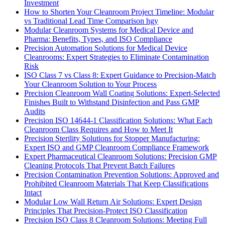
Investment
How to Shorten Your Cleanroom Project Timeline: Modular
vs Traditional Lead Time Comparison hgy
Modular Cleanroom Systems for Medical Device and
Pharma: Benefits, Types, and ISO Compliance
Precision Automation Solutions for Medical Device
Cleanrooms: Expert Strategies to Eliminate Contamination
Risk
ISO Class 7 vs Class 8: Expert Guidance to Precision-Match
Your Cleanroom Solution to Your Process
Precision Cleanroom Wall Coating Solutions: Expert-Selected
Finishes Built to Withstand Disinfection and Pass GMP
Audits
Precision ISO 14644-1 Classification Solutions: What Each
Cleanroom Class Requires and How to Meet It
Precision Sterility Solutions for Stopper Manufacturing:
Expert ISO and GMP Cleanroom Compliance Framework
Expert Pharmaceutical Cleanroom Solutions: Precision GMP
Cleaning Protocols That Prevent Batch Failures
Precision Contamination Prevention Solutions: Approved and
Prohibited Cleanroom Materials That Keep Classifications
Intact
Modular Low Wall Return Air Solutions: Expert Design
Principles That Precision-Protect ISO Classification
Precision ISO Class 8 Cleanroom Solutions: Meeting Full