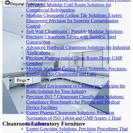
Request Catalogue
Advanced Modular Cold Room Solutions for
Commercial Refrigeration
Modular Cleanroom Ceiling Tile Solutions: Expert-
Engineered Precision for Superior Contamination
Control
Soft Wall Cleanrooms - Portable Modular Solutions
Precision Cleanroom Tables with Stainless Steel
Construction
Advanced Hardwall Cleanroom Solutions for Industrial
Applications
Precision Pharmaceutical Clean Room Doors GMP
Certified
Modular Walkable Ceiling Panel Solutions: Precision-
Engineered for Cleanrooms and Labs
Blogs
Controlled Environment vs Cleanroom: Selecting the
Right Solution for Your Industry
Precision ISO 7 Cleanroom Classification Solutions:
Compliance Benchmarks for Pharma and Medical
Device Facilities
Expert Pharma Cleanroom Solutions: Precision
Navigation of ISO 14644 and GMP Annex 1 Dual
Cleanroom Laboratory Furniture
Compliance
Expert Gowning Solutions: Precision Procedures That