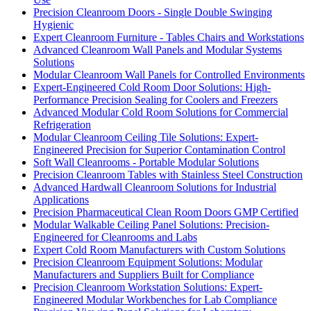
Precision Cleanroom Doors - Single Double Swinging
Hygienic
Expert Cleanroom Furniture - Tables Chairs and Workstations
Advanced Cleanroom Wall Panels and Modular Systems
Solutions
Modular Cleanroom Wall Panels for Controlled Environments
Expert-Engineered Cold Room Door Solutions: High-
Performance Precision Sealing for Coolers and Freezers
Advanced Modular Cold Room Solutions for Commercial
Refrigeration
Modular Cleanroom Ceiling Tile Solutions: Expert-
Engineered Precision for Superior Contamination Control
Soft Wall Cleanrooms - Portable Modular Solutions
Precision Cleanroom Tables with Stainless Steel Construction
Advanced Hardwall Cleanroom Solutions for Industrial
Applications
Precision Pharmaceutical Clean Room Doors GMP Certified
Modular Walkable Ceiling Panel Solutions: Precision-
Engineered for Cleanrooms and Labs
Expert Cold Room Manufacturers with Custom Solutions
Precision Cleanroom Equipment Solutions: Modular
Manufacturers and Suppliers Built for Compliance
Precision Cleanroom Workstation Solutions: Expert-
Engineered Modular Workbenches for Lab Compliance