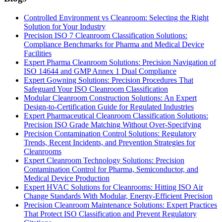
Controlled Environment vs Cleanroom: Selecting the Right
Solution for Your Industry
Precision ISO 7 Cleanroom Classification Solutions:
Compliance Benchmarks for Pharma and Medical Device
Facilities
Expert Pharma Cleanroom Solutions: Precision Navigation of
ISO 14644 and GMP Annex 1 Dual Compliance
Expert Gowning Solutions: Precision Procedures That
Safeguard Your ISO Cleanroom Classification
Modular Cleanroom Construction Solutions: An Expert
Design-to-Certification Guide for Regulated Industries
Expert Pharmaceutical Cleanroom Classification Solutions:
Precision ISO Grade Matching Without Over-Specifying
Precision Contamination Control Solutions: Regulatory
Trends, Recent Incidents, and Prevention Strategies for
Cleanrooms
Expert Cleanroom Technology Solutions: Precision
Contamination Control for Pharma, Semiconductor, and
Medical Device Production
Expert HVAC Solutions for Cleanrooms: Hitting ISO Air
Change Standards With Modular, Energy-Efficient Precision
Precision Cleanroom Maintenance Solutions: Expert Practices
That Protect ISO Classification and Prevent Regulatory