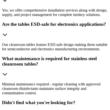
Yes, we offer comprehensive installation services along with design,
supply, and project management for complete turnkey solutions.
Are the tables ESD-safe for electronics applications?
Our cleanroom tables feature ESD-safe design making them suitable
for semiconductor and electronics manufacturing environments.
What maintenance is required for stainless steel
cleanroom tables?
Minimal maintenance required - regular cleaning with approved
cleanroom disinfectants maintains surface integrity and
contamination control.
Didn't find what you're looking for?