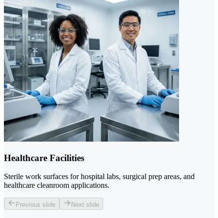
Healthcare Facilities
Sterile work surfaces for hospital labs, surgical prep areas, and
healthcare cleanroom applications.
Previous slide
Next slide