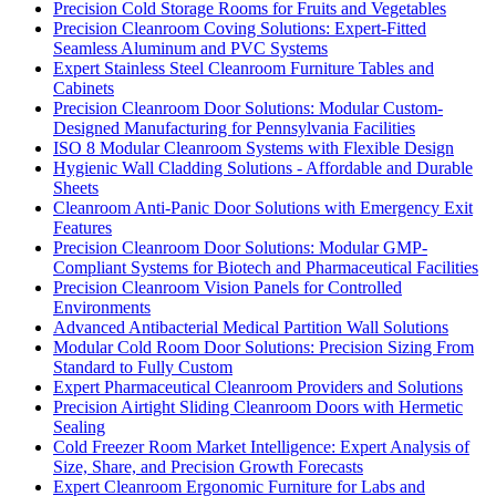
Precision Cold Storage Rooms for Fruits and Vegetables
Precision Cleanroom Coving Solutions: Expert-Fitted
Seamless Aluminum and PVC Systems
Expert Stainless Steel Cleanroom Furniture Tables and
Cabinets
Precision Cleanroom Door Solutions: Modular Custom-
Designed Manufacturing for Pennsylvania Facilities
ISO 8 Modular Cleanroom Systems with Flexible Design
Hygienic Wall Cladding Solutions - Affordable and Durable
Sheets
Cleanroom Anti-Panic Door Solutions with Emergency Exit
Features
Precision Cleanroom Door Solutions: Modular GMP-
Compliant Systems for Biotech and Pharmaceutical Facilities
Precision Cleanroom Vision Panels for Controlled
Environments
Advanced Antibacterial Medical Partition Wall Solutions
Modular Cold Room Door Solutions: Precision Sizing From
Standard to Fully Custom
Expert Pharmaceutical Cleanroom Providers and Solutions
Precision Airtight Sliding Cleanroom Doors with Hermetic
Sealing
Cold Freezer Room Market Intelligence: Expert Analysis of
Size, Share, and Precision Growth Forecasts
Expert Cleanroom Ergonomic Furniture for Labs and