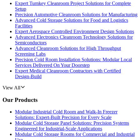
Expert Turnkey Cleanroom Project Solutions for Complete
Setup
Precision Automotive Cleanroom Solutions for Manufacturing
Advanced Cold Storage Solutions for Food and Logistics
Facilities
Expert Aerospace Controlled Environment Design Solutions
Advanced Electronics Cleanroom Technology Solutions for
Semiconductors
Advanced Cleanroom Solutions for High Throughput
Screening Labs
Precision Cold Room Installation Solutions: Modular Local
Services Delivered On Your Doorstep
Expert Medical Cleanroom Contractors with Certified
Design-Build
View All
Our Products
Modular Industrial Cold Room and Walk-In Freezer
Solutions: Expert-Built Precision for Every Scale
Modular Cold Storage Panel Solutions: Precision Systems
Engineered for Industrial-Scale Applications
Modular Cold Storage Rooms for Commercial and Industrial
Use