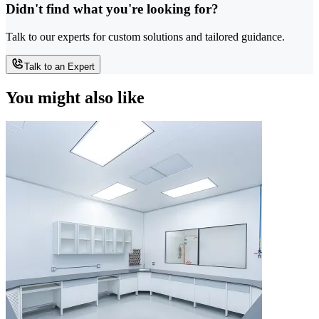
Didn't find what you're looking for?
Talk to our experts for custom solutions and tailored guidance.
Talk to an Expert
You might also like