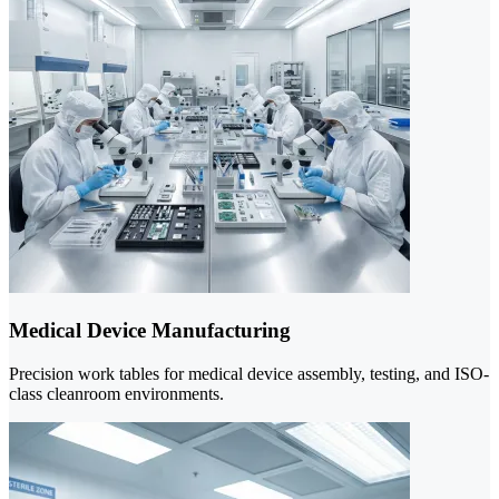
Medical Device Manufacturing
Precision work tables for medical device assembly, testing, and ISO-
class cleanroom environments.