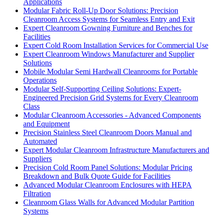
Applications
Modular Fabric Roll-Up Door Solutions: Precision
Cleanroom Access Systems for Seamless Entry and Exit
Expert Cleanroom Gowning Furniture and Benches for
Facilities
Expert Cold Room Installation Services for Commercial Use
Expert Cleanroom Windows Manufacturer and Supplier
Solutions
Mobile Modular Semi Hardwall Cleanrooms for Portable
Operations
Modular Self-Supporting Ceiling Solutions: Expert-
Engineered Precision Grid Systems for Every Cleanroom
Class
Modular Cleanroom Accessories - Advanced Components
and Equipment
Precision Stainless Steel Cleanroom Doors Manual and
Automated
Expert Modular Cleanroom Infrastructure Manufacturers and
Suppliers
Precision Cold Room Panel Solutions: Modular Pricing
Breakdown and Bulk Quote Guide for Facilities
Advanced Modular Cleanroom Enclosures with HEPA
Filtration
Cleanroom Glass Walls for Advanced Modular Partition
Systems