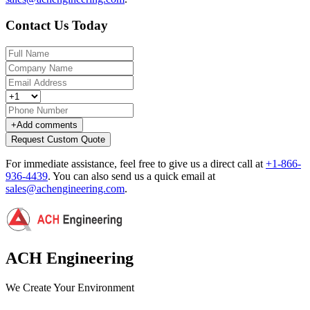
Contact Us Today
+
Add comments
Request Custom Quote
For immediate assistance, feel free to give us a direct call at
+1-866-
936-4439
.
You can also send us a quick email at
sales@achengineering.com
.
ACH Engineering
We Create Your Environment