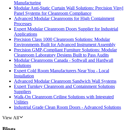
Manufacturing
Modular Anti-Static Curtain Wall Solutions: Precision Vinyl
Panel Systems for Cleanroom Compliance
Advanced Modular Cleanrooms for High Containment
Processes
Expert Modular Cleanroom Doors Supplier for Industrial
Applications
Precision Class 1000 Cleanroom Solutions: Modular
Environments Built for Advanced Instrument Assembly
Precision GMP-Compliant Furniture Solutions: Modular
Cleanroom Laboratory Designs Built to Pass Audits
Modular Cleanrooms Canada - Softwall and Hardwall
Solutions
Expert Cold Room Manufacturers Near You - Local
Installation
Advanced Modular Cleanroom Sandwich Wall Systems
Expert Turnkey Cleanroom and Containment Solutions
Suppliers
Walk-On Cleanroom Ceiling Solutions with Integrated
Utilities
Industrial Grade Clean Room Doors - Advanced Solutions
View All
Blogs