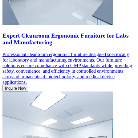
Expert Cleanroom Ergonomic Furniture for Labs
and Manufacturing
Professional cleanroom ergonomic furniture designed specifically
for laboratory and manufacturing environments. Our furniture
solutions ensure compliance with cGMP standards while providing
safety, convenience, and efficiency in controlled environments
across pharmaceutical, biotechnology, and medical device
applications.
Inquire Now