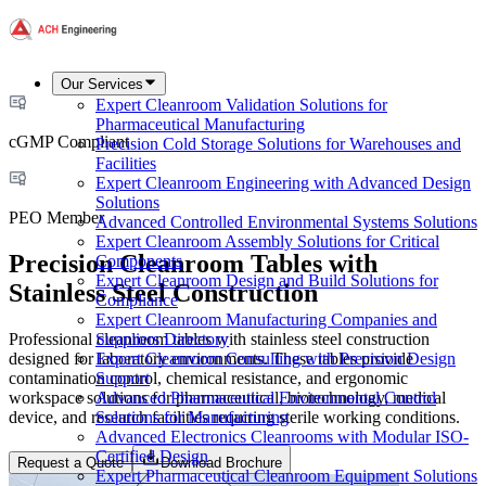
Our Services
Expert Cleanroom Validation Solutions for
Pharmaceutical Manufacturing
cGMP Compliant
Precision Cold Storage Solutions for Warehouses and
Facilities
Expert Cleanroom Engineering with Advanced Design
Solutions
PEO Member
Advanced Controlled Environmental Systems Solutions
Expert Cleanroom Assembly Solutions for Critical
Precision Cleanroom Tables with
Components
Expert Cleanroom Design and Build Solutions for
Stainless Steel Construction
Compliance
Expert Cleanroom Manufacturing Companies and
Professional cleanroom tables with stainless steel construction
Suppliers Directory
designed for laboratory environments. These tables provide
Expert Cleanroom Consulting with Precision Design
contamination control, chemical resistance, and ergonomic
Support
workspace solutions for pharmaceutical, biotechnology, medical
Advanced Pharmaceutical Environmental Control
device, and research facilities requiring sterile working conditions.
Solutions for Manufacturing
Advanced Electronics Cleanrooms with Modular ISO-
Certified Design
Request a Quote
Download Brochure
Expert Pharmaceutical Cleanroom Equipment Solutions