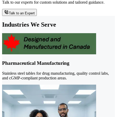
Talk to our experts for custom solutions and tailored guidance.
Talk to an Expert
Industries We Serve
Pharmaceutical Manufacturing
Stainless steel tables for drug manufacturing, quality control labs,
and cGMP-compliant production areas.