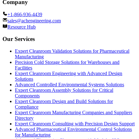
Company
+1-866-936-4439
sales@achengineering.com
Resource Hub
Our Services
Expert Cleanroom Validation Solutions for Pharmaceutical
Manufacturing
Precision Cold Storage Solutions for Warehouses and
Facilities
Expert Cleanroom Engineering with Advanced Design
Solutions
Advanced Controlled Environmental Systems Solutions
Expert Cleanroom Assembly Solutions for Critical
Components
Expert Cleanroom Design and Build Solutions for
Compliance
Expert Cleanroom Manufacturing Companies and Suppliers
Directory
Expert Cleanroom Consulting with Precision Design Support
Advanced Pharmaceutical Environmental Control Solutions
for Manufacturing