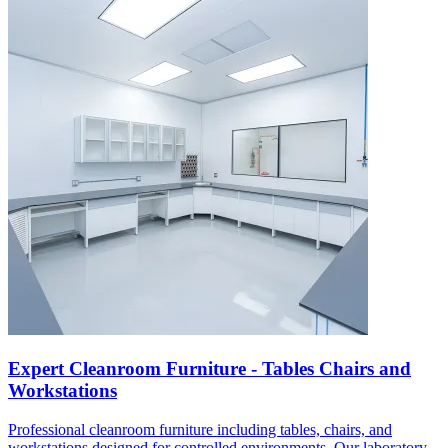
Expert Cleanroom Furniture - Tables Chairs and
Workstations
Professional cleanroom furniture including tables, chairs, and
workstations designed for controlled environments. Our laboratory