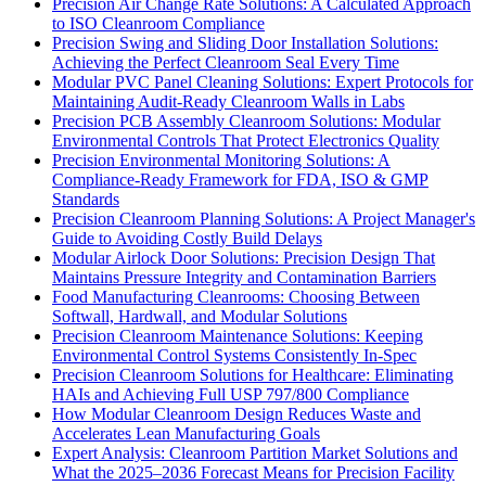
Precision Air Change Rate Solutions: A Calculated Approach
to ISO Cleanroom Compliance
Precision Swing and Sliding Door Installation Solutions:
Achieving the Perfect Cleanroom Seal Every Time
Modular PVC Panel Cleaning Solutions: Expert Protocols for
Maintaining Audit-Ready Cleanroom Walls in Labs
Precision PCB Assembly Cleanroom Solutions: Modular
Environmental Controls That Protect Electronics Quality
Precision Environmental Monitoring Solutions: A
Compliance-Ready Framework for FDA, ISO & GMP
Standards
Precision Cleanroom Planning Solutions: A Project Manager's
Guide to Avoiding Costly Build Delays
Modular Airlock Door Solutions: Precision Design That
Maintains Pressure Integrity and Contamination Barriers
Food Manufacturing Cleanrooms: Choosing Between
Softwall, Hardwall, and Modular Solutions
Precision Cleanroom Maintenance Solutions: Keeping
Environmental Control Systems Consistently In-Spec
Precision Cleanroom Solutions for Healthcare: Eliminating
HAIs and Achieving Full USP 797/800 Compliance
How Modular Cleanroom Design Reduces Waste and
Accelerates Lean Manufacturing Goals
Expert Analysis: Cleanroom Partition Market Solutions and
What the 2025–2036 Forecast Means for Precision Facility