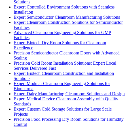
Solutions
Expert Controlled Environment Solutions with Seamless
Installation
Expert Semiconductor Cleanroom Manufacturing Solutions
Expert Cleanroom Construction Solutions for Semiconductor
Facilities
Advanced Cleanroom Engineering Solutions for GMP
Facilities
Expert Biotech Dry Room Solutions for Cleanroom
Excellence
Precision Semiconductor Cleanroom Doors with Advanced
Sealing
Precision Cold Room Installation Solutions: Expert Local
Services Delivered Fast
Expert Biotech Cleanroom Construction and Installation
Solutions
Expert Modular Cleanroom Engineering Solutions for
Biopharma
Expert Dairy Manufacturing Cleanroom Solutions and Design
Expert Medical Device Cleanroom Assembly with Quality
Standards
Expert Custom Cold Storage Solutions for Large Scale
Projects
Precision Food Processing Dry Room Solutions for Humidity
Control