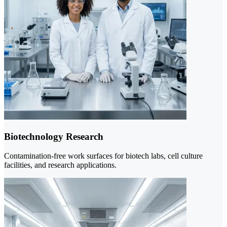
Biotechnology Research
Contamination-free work surfaces for biotech labs, cell culture
facilities, and research applications.