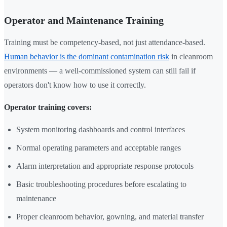
Operator and Maintenance Training
Training must be competency-based, not just attendance-based.
Human behavior is the dominant contamination risk
in cleanroom
environments — a well-commissioned system can still fail if
operators don't know how to use it correctly.
Operator training covers:
System monitoring dashboards and control interfaces
Normal operating parameters and acceptable ranges
Alarm interpretation and appropriate response protocols
Basic troubleshooting procedures before escalating to
maintenance
Proper cleanroom behavior, gowning, and material transfer