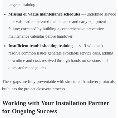
targeted training
Missing or vague maintenance schedules
— undefined service
intervals lead to deferred maintenance and early equipment
failure; corrected by building a comprehensive preventive
maintenance calendar before handover
Insufficient troubleshooting training
— staff who can't
resolve common issues generate avoidable service calls, adding
downtime and cost; resolved through hands-on sessions and
quick-reference guides
These gaps are fully preventable with structured handover protocols
built into the project close-out process.
Working with Your Installation Partner
for Ongoing Success