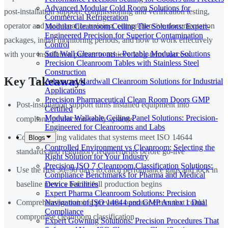
Advanced Modular Cold Room Solutions for
post-installation support: commissioning and verification testing,
Commercial Refrigeration
operator and maintenance training, comprehensive documentation
Modular Cleanroom Ceiling Tile Solutions: Expert-
Engineered Precision for Superior Contamination
packages, initial monitoring periods, and how to work effectively
Control
Soft Wall Cleanrooms - Portable Modular Solutions
with your installation partner to achieve long-term success.
Precision Cleanroom Tables with Stainless Steel
Construction
Key Takeaways
Advanced Hardwall Cleanroom Solutions for Industrial
Applications
Precision Pharmaceutical Clean Room Doors GMP
Post-installation support turns installed equipment into
Certified
Modular Walkable Ceiling Panel Solutions: Precision-
compliant, production-ready systems
Engineered for Cleanrooms and Labs
Commissioning validates that systems meet ISO 14644
Blogs
Controlled Environment vs Cleanroom: Selecting the
standards and regulatory requirements before go-live
Right Solution for Your Industry
Precision ISO 7 Cleanroom Classification Solutions:
Use the first 30–90 days to catch performance gaps and lock in
Compliance Benchmarks for Pharma and Medical
Device Facilities
baseline metrics before full production begins
Expert Pharma Cleanroom Solutions: Precision
Navigation of ISO 14644 and GMP Annex 1 Dual
Comprehensive training prevents operator errors that could
Compliance
compromise cleanroom classification
Expert Gowning Solutions: Precision Procedures That