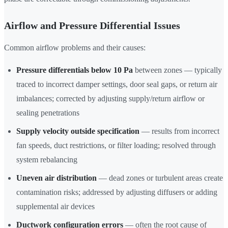
Airflow and Pressure Differential Issues
Common airflow problems and their causes:
Pressure differentials below 10 Pa
between zones — typically
traced to incorrect damper settings, door seal gaps, or return air
imbalances; corrected by adjusting supply/return airflow or
sealing penetrations
Supply velocity outside specification
— results from incorrect
fan speeds, duct restrictions, or filter loading; resolved through
system rebalancing
Uneven air distribution
— dead zones or turbulent areas create
contamination risks; addressed by adjusting diffusers or adding
supplemental air devices
Ductwork configuration errors
— often the root cause of