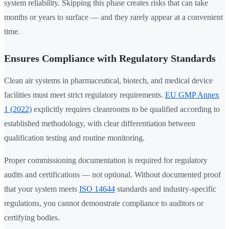
system reliability. Skipping this phase creates risks that can take
months or years to surface — and they rarely appear at a convenient
time.
Ensures Compliance with Regulatory Standards
Clean air systems in pharmaceutical, biotech, and medical device
facilities must meet strict regulatory requirements.
EU GMP Annex
1 (2022)
explicitly requires cleanrooms to be qualified according to
established methodology, with clear differentiation between
qualification testing and routine monitoring.
Proper commissioning documentation is required for regulatory
audits and certifications — not optional. Without documented proof
that your system meets
ISO 14644
standards and industry-specific
regulations, you cannot demonstrate compliance to auditors or
certifying bodies.