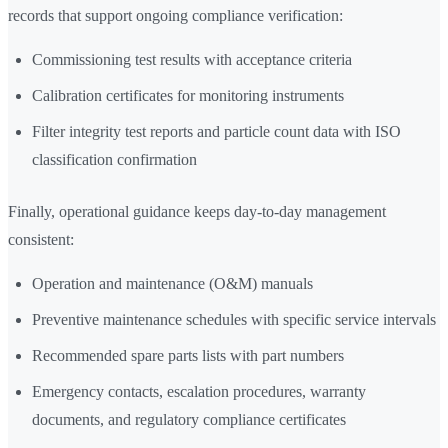
records that support ongoing compliance verification:
Commissioning test results with acceptance criteria
Calibration certificates for monitoring instruments
Filter integrity test reports and particle count data with ISO
classification confirmation
Finally, operational guidance keeps day-to-day management
consistent:
Operation and maintenance (O&M) manuals
Preventive maintenance schedules with specific service intervals
Recommended spare parts lists with part numbers
Emergency contacts, escalation procedures, warranty
documents, and regulatory compliance certificates