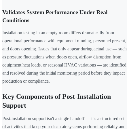
Validates System Performance Under Real
Conditions
Installation testing in an empty room differs dramatically from
operational performance with equipment running, personnel present,
and doors opening. Issues that only appear during actual use — such
as pressure fluctuations when doors open, airflow disruption from
equipment heat loads, or seasonal HVAC variations — are identified
and resolved during the initial monitoring period before they impact
production or compliance.
Key Components of Post-Installation
Support
Post-installation support isn't a single handoff — it's a structured set
of activities that keep your clean air systems performing reliably and