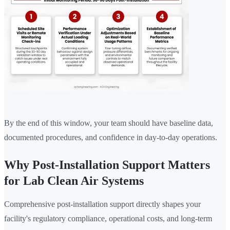
By the end of this window, your team should have baseline data,
documented procedures, and confidence in day-to-day operations.
Why Post-Installation Support Matters
for Lab Clean Air Systems
Comprehensive post-installation support directly shapes your
facility's regulatory compliance, operational costs, and long-term