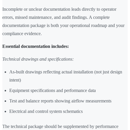
Incomplete or unclear documentation leads directly to operator
errors, missed maintenance, and audit findings. A complete
documentation package is both your operational roadmap and your
compliance evidence.
Essential documentation includes:
Technical drawings and specifications:
As-built drawings reflecting actual installation (not just design
intent)
Equipment specifications and performance data
Test and balance reports showing airflow measurements
Electrical and control system schematics
The technical package should be supplemented by performance