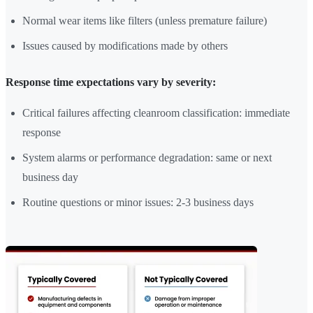
Normal wear items like filters (unless premature failure)
Issues caused by modifications made by others
Response time expectations vary by severity:
Critical failures affecting cleanroom classification: immediate
response
System alarms or performance degradation: same or next
business day
Routine questions or minor issues: 2-3 business days