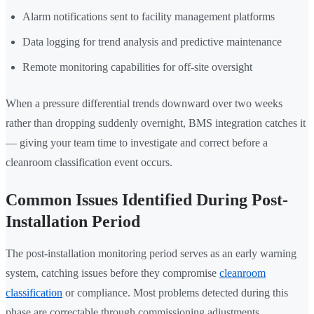
Alarm notifications sent to facility management platforms
Data logging for trend analysis and predictive maintenance
Remote monitoring capabilities for off-site oversight
When a pressure differential trends downward over two weeks
rather than dropping suddenly overnight, BMS integration catches it
— giving your team time to investigate and correct before a
cleanroom classification event occurs.
Common Issues Identified During Post-
Installation Period
The post-installation monitoring period serves as an early warning
system, catching issues before they compromise
cleanroom
classification
or compliance. Most problems detected during this
phase are correctable through commissioning adjustments.