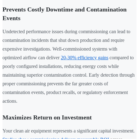
Prevents Costly Downtime and Contamination
Events
Undetected performance issues during commissioning can lead to
contamination incidents that shut down production and require
expensive investigations. Well-commissioned systems with
optimized airflow can deliver
20-30% efficiency gains
compared to
poorly configured installations, reducing energy costs while
maintaining superior contamination control. Early detection through
proper commissioning prevents the far greater costs of
contamination events, product recalls, or regulatory enforcement
actions.
Maximizes Return on Investment
Your clean air equipment represents a significant capital investment.