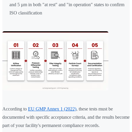
and 5 µm in both "at rest" and "in operation" states to confirm
ISO classification
According to
EU GMP Annex 1 (2022)
, these tests must be
documented with specific acceptance criteria, and the results become
part of your facility's permanent compliance records.