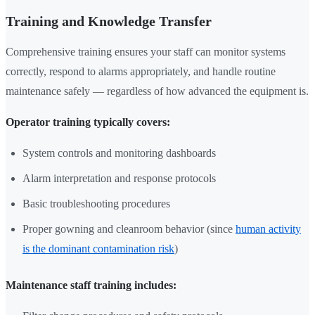
Training and Knowledge Transfer
Comprehensive training ensures your staff can monitor systems
correctly, respond to alarms appropriately, and handle routine
maintenance safely — regardless of how advanced the equipment is.
Operator training typically covers:
System controls and monitoring dashboards
Alarm interpretation and response protocols
Basic troubleshooting procedures
Proper gowning and cleanroom behavior (since
human activity
is the dominant contamination risk
)
Maintenance staff training includes: