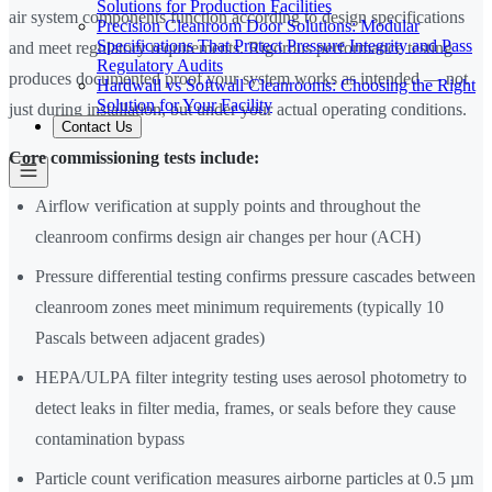
Solutions for Production Facilities
air system components function according to design specifications
Precision Cleanroom Door Solutions: Modular
Specifications That Protect Pressure Integrity and Pass
and meet regulatory requirements. Rigorous performance testing
Regulatory Audits
produces documented proof your system works as intended — not
Hardwall vs Softwall Cleanrooms: Choosing the Right
Solution for Your Facility
just during installation, but under your actual operating conditions.
Contact Us
Core commissioning tests include:
Airflow verification at supply points and throughout the
cleanroom confirms design air changes per hour (ACH)
Pressure differential testing confirms pressure cascades between
cleanroom zones meet minimum requirements (typically 10
Pascals between adjacent grades)
HEPA/ULPA filter integrity testing uses aerosol photometry to
detect leaks in filter media, frames, or seals before they cause
contamination bypass
Particle count verification measures airborne particles at 0.5 µm