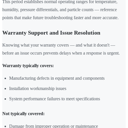
This period establishes normal operating ranges for temperature,
humidity, pressure differentials, and particle counts — reference
points that make future troubleshooting faster and more accurate.
Warranty Support and Issue Resolution
Knowing what your warranty covers — and what it doesn't —
before an issue occurs prevents delays when a response is urgent.
Warranty typically covers:
Manufacturing defects in equipment and components
Installation workmanship issues
System performance failures to meet specifications
Not typically covered:
Damage from improper operation or maintenance