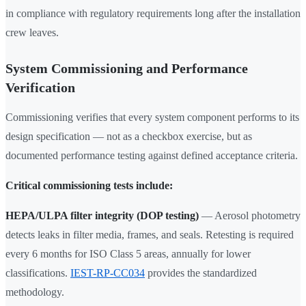
in compliance with regulatory requirements long after the installation
crew leaves.
System Commissioning and Performance
Verification
Commissioning verifies that every system component performs to its
design specification — not as a checkbox exercise, but as
documented performance testing against defined acceptance criteria.
Critical commissioning tests include:
HEPA/ULPA filter integrity (DOP testing)
— Aerosol photometry
detects leaks in filter media, frames, and seals. Retesting is required
every 6 months for ISO Class 5 areas, annually for lower
classifications.
IEST-RP-CC034
provides the standardized
methodology.