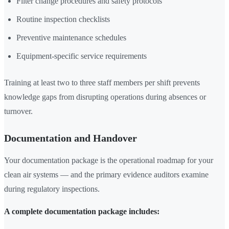
Filter change procedures and safety protocols
Routine inspection checklists
Preventive maintenance schedules
Equipment-specific service requirements
Training at least two to three staff members per shift prevents
knowledge gaps from disrupting operations during absences or
turnover.
Documentation and Handover
Your documentation package is the operational roadmap for your
clean air systems — and the primary evidence auditors examine
during regulatory inspections.
A complete documentation package includes: