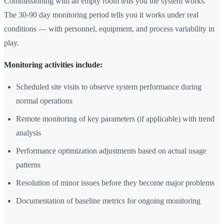
Commissioning with an empty room tells you the system works.
The 30-90 day monitoring period tells you it works under real
conditions — with personnel, equipment, and process variability in
play.
Monitoring activities include:
Scheduled site visits to observe system performance during
normal operations
Remote monitoring of key parameters (if applicable) with trend
analysis
Performance optimization adjustments based on actual usage
patterns
Resolution of minor issues before they become major problems
Documentation of baseline metrics for ongoing monitoring