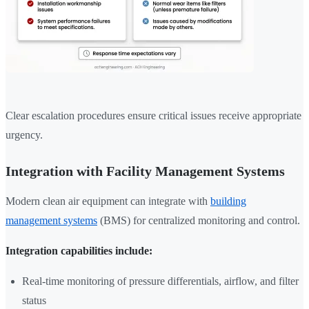
Clear escalation procedures ensure critical issues receive appropriate
urgency.
Integration with Facility Management Systems
Modern clean air equipment can integrate with
building
management systems
(BMS) for centralized monitoring and control.
Integration capabilities include:
Real-time monitoring of pressure differentials, airflow, and filter
status