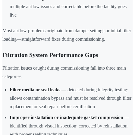
multiple airflow issues and correctable before the facility goes
live
Most airflow problems originate from damper settings or initial filter
loading—straightforward fixes during commissioning.
Filtration System Performance Gaps
Filtration issues caught during commissioning fall into three main
categories:
Filter media or seal leaks
— detected during integrity testing;
allows contamination bypass and must be resolved through filter
replacement or seal repair before certification
Improper installation or inadequate gasket compression
—
identified through visual inspection; corrected by reinstallation
with proper sealing techniques