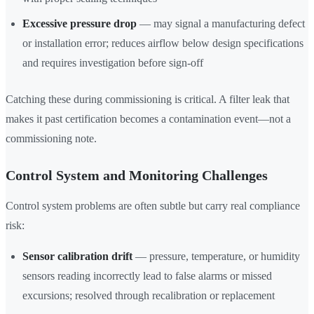
Excessive pressure drop
— may signal a manufacturing defect
or installation error; reduces airflow below design specifications
and requires investigation before sign-off
Catching these during commissioning is critical. A filter leak that
makes it past certification becomes a contamination event—not a
commissioning note.
Control System and Monitoring Challenges
Control system problems are often subtle but carry real compliance
risk:
Sensor calibration drift
— pressure, temperature, or humidity
sensors reading incorrectly lead to false alarms or missed
excursions; resolved through recalibration or replacement