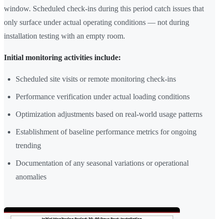
window. Scheduled check-ins during this period catch issues that
only surface under actual operating conditions — not during
installation testing with an empty room.
Initial monitoring activities include:
Scheduled site visits or remote monitoring check-ins
Performance verification under actual loading conditions
Optimization adjustments based on real-world usage patterns
Establishment of baseline performance metrics for ongoing
trending
Documentation of any seasonal variations or operational
anomalies