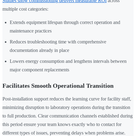
Studies show commissioning delivers measurable ROI
across
multiple cost categories:
Extends equipment lifespan through correct operation and
maintenance practices
Reduces troubleshooting time with comprehensive
documentation already in place
Lowers energy consumption and lengthens intervals between
major component replacements
Facilitates Smooth Operational Transition
Post-installation support reduces the learning curve for facility staff,
minimizing disruption to laboratory operations during the transition
to full production. Clear communication channels established during
this period ensure your team knows exactly who to contact for
different types of issues, preventing delays when problems arise.