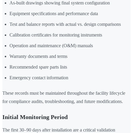
As-built drawings showing final system configuration
Equipment specifications and performance data
Test and balance reports with actual vs. design comparisons
Calibration certificates for monitoring instruments
Operation and maintenance (O&M) manuals
Warranty documents and terms
Recommended spare parts lists
Emergency contact information
These records must be maintained throughout the facility lifecycle
for compliance audits, troubleshooting, and future modifications.
Initial Monitoring Period
The first 30–90 days after installation are a critical validation