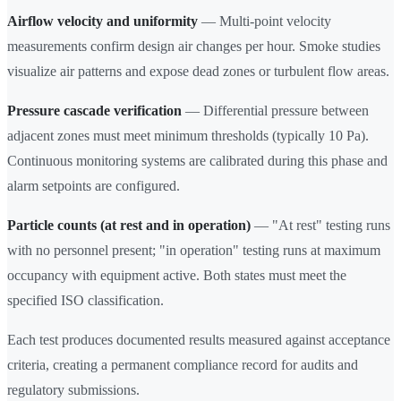
Airflow velocity and uniformity
— Multi-point velocity
measurements confirm design air changes per hour. Smoke studies
visualize air patterns and expose dead zones or turbulent flow areas.
Pressure cascade verification
— Differential pressure between
adjacent zones must meet minimum thresholds (typically 10 Pa).
Continuous monitoring systems are calibrated during this phase and
alarm setpoints are configured.
Particle counts (at rest and in operation)
— "At rest" testing runs
with no personnel present; "in operation" testing runs at maximum
occupancy with equipment active. Both states must meet the
specified ISO classification.
Each test produces documented results measured against acceptance
criteria, creating a permanent compliance record for audits and
regulatory submissions.