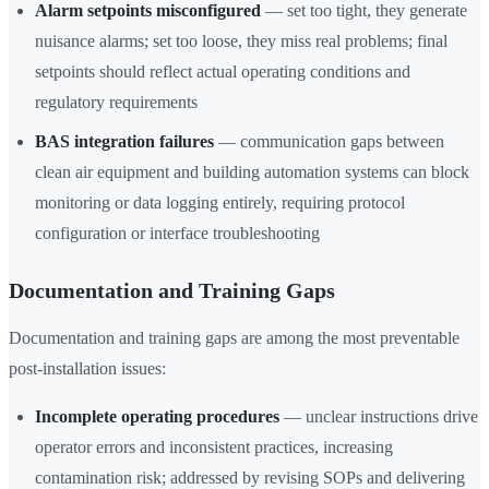
Alarm setpoints misconfigured
— set too tight, they generate
nuisance alarms; set too loose, they miss real problems; final
setpoints should reflect actual operating conditions and
regulatory requirements
BAS integration failures
— communication gaps between
clean air equipment and building automation systems can block
monitoring or data logging entirely, requiring protocol
configuration or interface troubleshooting
Documentation and Training Gaps
Documentation and training gaps are among the most preventable
post-installation issues:
Incomplete operating procedures
— unclear instructions drive
operator errors and inconsistent practices, increasing
contamination risk; addressed by revising SOPs and delivering