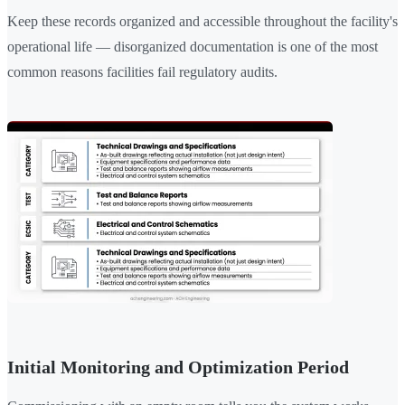
Keep these records organized and accessible throughout the facility's
operational life — disorganized documentation is one of the most
common reasons facilities fail regulatory audits.
Initial Monitoring and Optimization Period