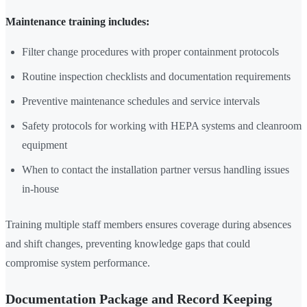
Maintenance training includes:
Filter change procedures with proper containment protocols
Routine inspection checklists and documentation requirements
Preventive maintenance schedules and service intervals
Safety protocols for working with HEPA systems and cleanroom
equipment
When to contact the installation partner versus handling issues
in-house
Training multiple staff members ensures coverage during absences
and shift changes, preventing knowledge gaps that could
compromise system performance.
Documentation Package and Record Keeping