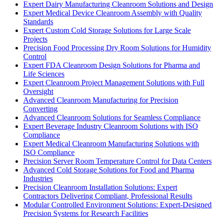
Expert Dairy Manufacturing Cleanroom Solutions and Design
Expert Medical Device Cleanroom Assembly with Quality
Standards
Expert Custom Cold Storage Solutions for Large Scale
Projects
Precision Food Processing Dry Room Solutions for Humidity
Control
Expert FDA Cleanroom Design Solutions for Pharma and
Life Sciences
Expert Cleanroom Project Management Solutions with Full
Oversight
Advanced Cleanroom Manufacturing for Precision
Converting
Advanced Cleanroom Solutions for Seamless Compliance
Expert Beverage Industry Cleanroom Solutions with ISO
Compliance
Expert Medical Cleanroom Manufacturing Solutions with
ISO Compliance
Precision Server Room Temperature Control for Data Centers
Advanced Cold Storage Solutions for Food and Pharma
Industries
Precision Cleanroom Installation Solutions: Expert
Contractors Delivering Compliant, Professional Results
Modular Controlled Environment Solutions: Expert-Designed
Precision Systems for Research Facilities