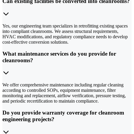
Can existing facilities be converted into cleanrooms?
Yes, our engineering team specializes in retrofitting existing spaces
into compliant cleanrooms. We assess structural requirements,
HVAC modifications, and regulatory compliance needs to develop
cost-effective conversion solutions.
What maintenance services do you provide for
cleanrooms?
We offer comprehensive maintenance including regular cleaning
according to controlled SOPs, equipment maintenance, filter
monitoring and replacement, airflow verification, pressure testing,
and periodic recertification to maintain compliance.
Do you provide warranty coverage for cleanroom
engineering projects?