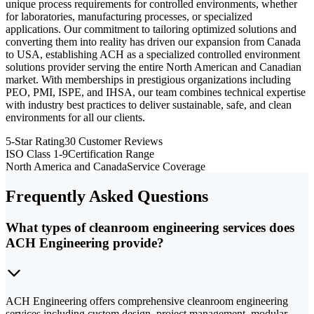
unique process requirements for controlled environments, whether
for laboratories, manufacturing processes, or specialized
applications. Our commitment to tailoring optimized solutions and
converting them into reality has driven our expansion from Canada
to USA, establishing ACH as a specialized controlled environment
solutions provider serving the entire North American and Canadian
market. With memberships in prestigious organizations including
PEO, PMI, ISPE, and IHSA, our team combines technical expertise
with industry best practices to deliver sustainable, safe, and clean
environments for all our clients.
5-Star Rating
30 Customer Reviews
ISO Class 1-9
Certification Range
North America and Canada
Service Coverage
Frequently Asked Questions
What types of cleanroom engineering services does
ACH Engineering provide?
ACH Engineering offers comprehensive cleanroom engineering
services including custom design, project management, modular