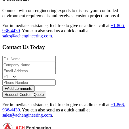
Connect with our engineering experts to discuss your controlled
environment requirements and receive a custom project proposal.
For immediate assistance, feel free to give us a direct call at
+1-866-
936-4439
.
You can also send us a quick email at
sales@achengineering.com
.
Contact Us Today
+
Add comments
Request Custom Quote
For immediate assistance, feel free to give us a direct call at
+1-866-
936-4439
.
You can also send us a quick email at
sales@achengineering.com
.