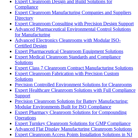
Expert Cleanroom Design and Build Solutions for
Compliance
Expert Cleanroom Manufacturing Companies and Suppliers
Directory
Expert Cleanroom Consulting with Precision Design Support
Advanced Pharmaceutical Environmental Control Solutions
for Manufacturing
Advanced Electronics Cleanrooms with Modular ISO-
Certified Design
Expert Pharmaceutical Cleanroom Equipment Solutions
Expert Medical Cleanroom Standards and Compliance
Solutions
Expert Class 7 Cleanroom Contract Manufacturing Solutions
Expert Cleanroom Fabrication with Precision Custom
Solutions
Precision Controlled Environment Solutions for Cleanrooms
Expert Healthcare Cleanroom Solutions with Full Compliance
Support
Precision Cleanroom Solutions for Battery Manufacturing:
Modular Environments Built for ISO Compliance
Expert Pharmacy Cleanroom Solutions for Compounding
Operations
Expert Turnkey Cleanroom Solutions for GMP Compliance
Advanced Flat Display Manufacturing Cleanroom Solutions
Expert Cleanroom Access Points Installation Solutions in NJ