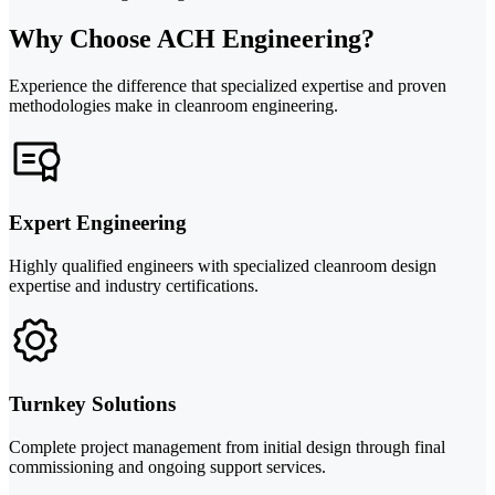
Why Choose ACH Engineering?
Experience the difference that specialized expertise and proven
methodologies make in cleanroom engineering.
Expert Engineering
Highly qualified engineers with specialized cleanroom design
expertise and industry certifications.
Turnkey Solutions
Complete project management from initial design through final
commissioning and ongoing support services.