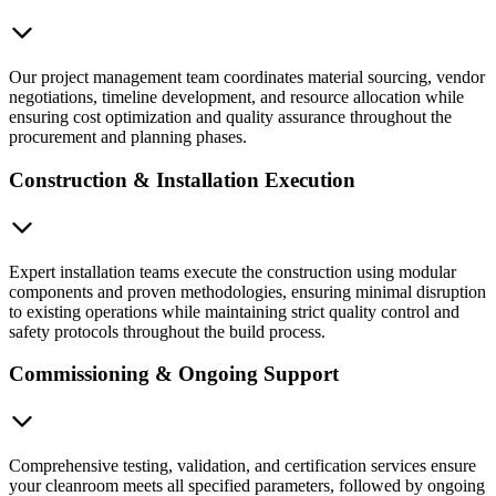
Our project management team coordinates material sourcing, vendor
negotiations, timeline development, and resource allocation while
ensuring cost optimization and quality assurance throughout the
procurement and planning phases.
Construction & Installation Execution
Expert installation teams execute the construction using modular
components and proven methodologies, ensuring minimal disruption
to existing operations while maintaining strict quality control and
safety protocols throughout the build process.
Commissioning & Ongoing Support
Comprehensive testing, validation, and certification services ensure
your cleanroom meets all specified parameters, followed by ongoing