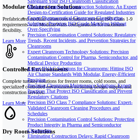
Safeguard Your ISO Cleanroom Classification
Modular Cleanroom Solutions
Modular Cleanroom Construction Solutions: An Expert
Design-to-Certification Guide for Regulated Industries
Expert Pharmaceutical Cleanroom Classification
Prefabricated modular cleanroom solutions meeting ISO Class 1-9
Solutions: Precision ISO Grade Matching Without
requirements with ModularWalls configurations for maximum
Over-Specifying
flexibility.
Precision Contamination Control Solutions: Regulatory
Trends, Recent Incidents, and Prevention Strategies for
Learn More
Cleanrooms
Expert Cleanroom Technology Solutions: Precision
Contamination Control for Pharma, Semiconductor, and
Medical Device Production
Controlled Environments
Expert HVAC Solutions for Cleanrooms: Hitting ISO
Air Change Standards With Modular, Energy-Efficient
Precision
Complete turnkey solutions for freezer rooms, cold rooms, and
Precision Cleanroom Maintenance Solutions: Expert
specialized controlled environments including design, supply, and
Practices That Protect ISO Classification and Prevent
construction services.
Regulatory Citations
Precision ISO Class 7 Compliance Solutions: Expert-
Learn More
Validated Cleanroom Cleaning Procedures and
Schedules
Precision Contamination Control Solutions: Protecting
Product Integrity in Pharma and Semiconductor
Cleanrooms
Dry Room Solutions
Eliminating Construction Delays: Rapid Cleanroom