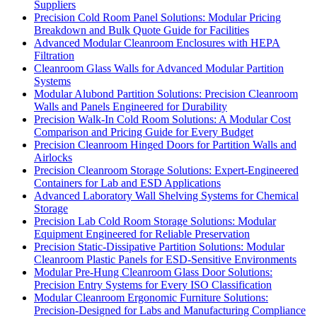
Suppliers
Precision Cold Room Panel Solutions: Modular Pricing
Breakdown and Bulk Quote Guide for Facilities
Advanced Modular Cleanroom Enclosures with HEPA
Filtration
Cleanroom Glass Walls for Advanced Modular Partition
Systems
Modular Alubond Partition Solutions: Precision Cleanroom
Walls and Panels Engineered for Durability
Precision Walk-In Cold Room Solutions: A Modular Cost
Comparison and Pricing Guide for Every Budget
Precision Cleanroom Hinged Doors for Partition Walls and
Airlocks
Precision Cleanroom Storage Solutions: Expert-Engineered
Containers for Lab and ESD Applications
Advanced Laboratory Wall Shelving Systems for Chemical
Storage
Precision Lab Cold Room Storage Solutions: Modular
Equipment Engineered for Reliable Preservation
Precision Static-Dissipative Partition Solutions: Modular
Cleanroom Plastic Panels for ESD-Sensitive Environments
Modular Pre-Hung Cleanroom Glass Door Solutions:
Precision Entry Systems for Every ISO Classification
Modular Cleanroom Ergonomic Furniture Solutions:
Precision-Designed for Labs and Manufacturing Compliance