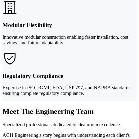
Modular Flexibility
Innovative modular construction enabling faster installation, cost
savings, and future adaptability.
Regulatory Compliance
Expertise in ISO, cGMP, FDA, USP 797, and NAPRA standards
ensuring complete regulatory compliance.
Meet The Engineering Team
Specialized professionals dedicated to cleanroom excellence.
ACH Engineering's story begins with understanding each client's