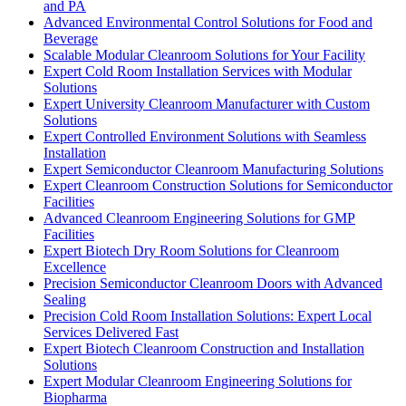
and PA
Advanced Environmental Control Solutions for Food and
Beverage
Scalable Modular Cleanroom Solutions for Your Facility
Expert Cold Room Installation Services with Modular
Solutions
Expert University Cleanroom Manufacturer with Custom
Solutions
Expert Controlled Environment Solutions with Seamless
Installation
Expert Semiconductor Cleanroom Manufacturing Solutions
Expert Cleanroom Construction Solutions for Semiconductor
Facilities
Advanced Cleanroom Engineering Solutions for GMP
Facilities
Expert Biotech Dry Room Solutions for Cleanroom
Excellence
Precision Semiconductor Cleanroom Doors with Advanced
Sealing
Precision Cold Room Installation Solutions: Expert Local
Services Delivered Fast
Expert Biotech Cleanroom Construction and Installation
Solutions
Expert Modular Cleanroom Engineering Solutions for
Biopharma