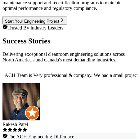
maintenance support and recertification programs to maintain
optimal performance and regulatory compliance.
Start Your Engineering Project
Trusted By Industry Leaders
Success Stories
Delivering exceptional cleanroom engineering solutions across
North America's and Canada's most demanding industries.
"
ACH Team is Very professional & company. We had a small project t
Rakesh Patel
The ACH Engineering Difference