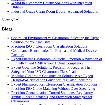
Walk-On Cleanroom Ceiling Solutions with Integrated
Utilities
Industrial Grade Clean Room Doors - Advanced Solutions
View All
Blogs
Controlled Environment vs Cleanroom: Selecting the Right
Solution for Your Industry
Precision ISO 7 Cleanroom Classification Solutions:
Compliance Benchmarks for Pharma and Medical Device
Facilities
Expert Pharma Cleanroom Solutions: Precision Navigation of
ISO 14644 and GMP Annex 1 Dual Compliance
Expert Gowning Solutions: Precision Procedures That
Safeguard Your ISO Cleanroom Classification
Modular Cleanroom Construction Solutions: An Expert
Design-to-Certification Guide for Regulated Industries
Expert Pharmaceutical Cleanroom Classification Solutions:
Precision ISO Grade Matching Without Over-Specifying
Precision Contamination Control Solutions: Regulatory
Trends, Recent Incidents, and Prevention Strategies for
Cleanrooms