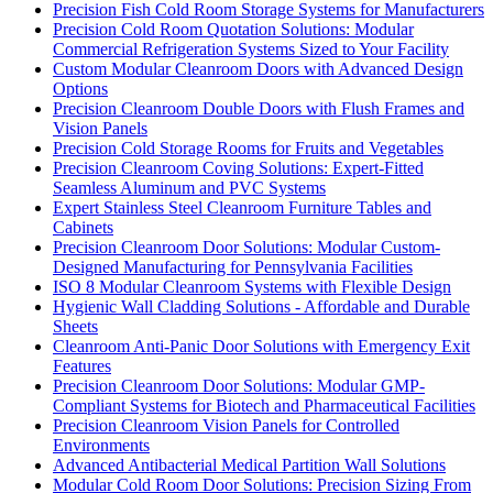
Precision Fish Cold Room Storage Systems for Manufacturers
Precision Cold Room Quotation Solutions: Modular
Commercial Refrigeration Systems Sized to Your Facility
Custom Modular Cleanroom Doors with Advanced Design
Options
Precision Cleanroom Double Doors with Flush Frames and
Vision Panels
Precision Cold Storage Rooms for Fruits and Vegetables
Precision Cleanroom Coving Solutions: Expert-Fitted
Seamless Aluminum and PVC Systems
Expert Stainless Steel Cleanroom Furniture Tables and
Cabinets
Precision Cleanroom Door Solutions: Modular Custom-
Designed Manufacturing for Pennsylvania Facilities
ISO 8 Modular Cleanroom Systems with Flexible Design
Hygienic Wall Cladding Solutions - Affordable and Durable
Sheets
Cleanroom Anti-Panic Door Solutions with Emergency Exit
Features
Precision Cleanroom Door Solutions: Modular GMP-
Compliant Systems for Biotech and Pharmaceutical Facilities
Precision Cleanroom Vision Panels for Controlled
Environments
Advanced Antibacterial Medical Partition Wall Solutions
Modular Cold Room Door Solutions: Precision Sizing From