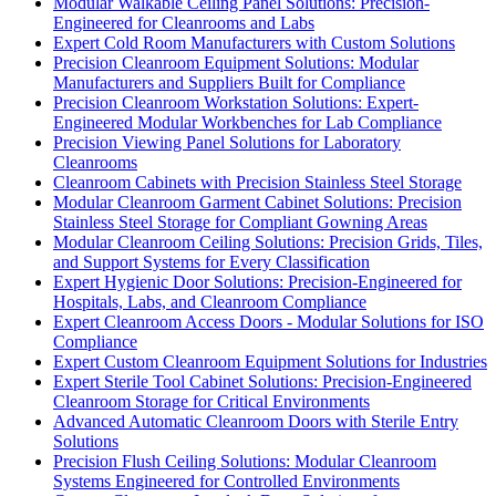
Modular Walkable Ceiling Panel Solutions: Precision-
Engineered for Cleanrooms and Labs
Expert Cold Room Manufacturers with Custom Solutions
Precision Cleanroom Equipment Solutions: Modular
Manufacturers and Suppliers Built for Compliance
Precision Cleanroom Workstation Solutions: Expert-
Engineered Modular Workbenches for Lab Compliance
Precision Viewing Panel Solutions for Laboratory
Cleanrooms
Cleanroom Cabinets with Precision Stainless Steel Storage
Modular Cleanroom Garment Cabinet Solutions: Precision
Stainless Steel Storage for Compliant Gowning Areas
Modular Cleanroom Ceiling Solutions: Precision Grids, Tiles,
and Support Systems for Every Classification
Expert Hygienic Door Solutions: Precision-Engineered for
Hospitals, Labs, and Cleanroom Compliance
Expert Cleanroom Access Doors - Modular Solutions for ISO
Compliance
Expert Custom Cleanroom Equipment Solutions for Industries
Expert Sterile Tool Cabinet Solutions: Precision-Engineered
Cleanroom Storage for Critical Environments
Advanced Automatic Cleanroom Doors with Sterile Entry
Solutions
Precision Flush Ceiling Solutions: Modular Cleanroom
Systems Engineered for Controlled Environments