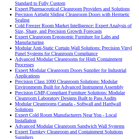
Standard to Fully Custom
Expert Pharmaceutical Cleanroom Providers and Solutions
Precision Airtight Sliding Cleanroom Doors with Hermetic
Sealing
Cold Freezer Room Market Intelligence: Expert Analysis of
Size, Share, and Precision Growth Forecasts
Expert Cleanroom Ergonomic Furniture for Labs and
Manufacturing
Modular Anti-Static Curtain Wall Solutions: Precision Vinyl
Panel Systems for Cleanroom Compliance
Advanced Modular Cleanrooms for High Containment
Processes
Expert Modular Cleanroom Doors Supplier for Industrial
Applications
Precision Class 1000 Cleanroom Solutions: Modular
Environments Built for Advanced Instrument Assembly
Precision GMP-Compliant Furniture Solutions: Modular
Cleanroom Laboratory Designs Built to Pass Audits
Modular Cleanrooms Canada - Softwall and Hardwall
Solutions
Expert Cold Room Manufacturers Near You - Local
Installation
Advanced Modular Cleanroom Sandwich Wall Systems
Expert Turnkey Cleanroom and Containment Solutions
Suppliers