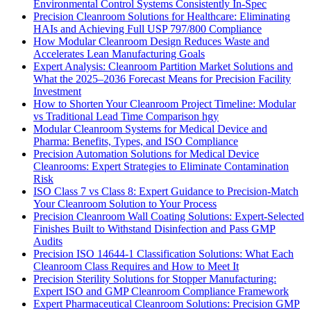
Environmental Control Systems Consistently In-Spec
Precision Cleanroom Solutions for Healthcare: Eliminating
HAIs and Achieving Full USP 797/800 Compliance
How Modular Cleanroom Design Reduces Waste and
Accelerates Lean Manufacturing Goals
Expert Analysis: Cleanroom Partition Market Solutions and
What the 2025–2036 Forecast Means for Precision Facility
Investment
How to Shorten Your Cleanroom Project Timeline: Modular
vs Traditional Lead Time Comparison hgy
Modular Cleanroom Systems for Medical Device and
Pharma: Benefits, Types, and ISO Compliance
Precision Automation Solutions for Medical Device
Cleanrooms: Expert Strategies to Eliminate Contamination
Risk
ISO Class 7 vs Class 8: Expert Guidance to Precision-Match
Your Cleanroom Solution to Your Process
Precision Cleanroom Wall Coating Solutions: Expert-Selected
Finishes Built to Withstand Disinfection and Pass GMP
Audits
Precision ISO 14644-1 Classification Solutions: What Each
Cleanroom Class Requires and How to Meet It
Precision Sterility Solutions for Stopper Manufacturing:
Expert ISO and GMP Cleanroom Compliance Framework
Expert Pharmaceutical Cleanroom Solutions: Precision GMP