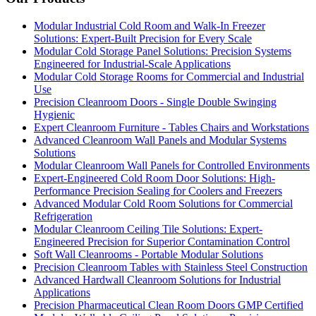
Modular Industrial Cold Room and Walk-In Freezer
Solutions: Expert-Built Precision for Every Scale
Modular Cold Storage Panel Solutions: Precision Systems
Engineered for Industrial-Scale Applications
Modular Cold Storage Rooms for Commercial and Industrial
Use
Precision Cleanroom Doors - Single Double Swinging
Hygienic
Expert Cleanroom Furniture - Tables Chairs and Workstations
Advanced Cleanroom Wall Panels and Modular Systems
Solutions
Modular Cleanroom Wall Panels for Controlled Environments
Expert-Engineered Cold Room Door Solutions: High-
Performance Precision Sealing for Coolers and Freezers
Advanced Modular Cold Room Solutions for Commercial
Refrigeration
Modular Cleanroom Ceiling Tile Solutions: Expert-
Engineered Precision for Superior Contamination Control
Soft Wall Cleanrooms - Portable Modular Solutions
Precision Cleanroom Tables with Stainless Steel Construction
Advanced Hardwall Cleanroom Solutions for Industrial
Applications
Precision Pharmaceutical Clean Room Doors GMP Certified