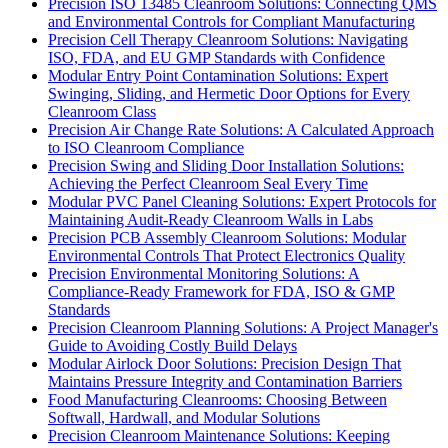
Precision ISO 13485 Cleanroom Solutions: Connecting QMS
and Environmental Controls for Compliant Manufacturing
Precision Cell Therapy Cleanroom Solutions: Navigating
ISO, FDA, and EU GMP Standards with Confidence
Modular Entry Point Contamination Solutions: Expert
Swinging, Sliding, and Hermetic Door Options for Every
Cleanroom Class
Precision Air Change Rate Solutions: A Calculated Approach
to ISO Cleanroom Compliance
Precision Swing and Sliding Door Installation Solutions:
Achieving the Perfect Cleanroom Seal Every Time
Modular PVC Panel Cleaning Solutions: Expert Protocols for
Maintaining Audit-Ready Cleanroom Walls in Labs
Precision PCB Assembly Cleanroom Solutions: Modular
Environmental Controls That Protect Electronics Quality
Precision Environmental Monitoring Solutions: A
Compliance-Ready Framework for FDA, ISO & GMP
Standards
Precision Cleanroom Planning Solutions: A Project Manager's
Guide to Avoiding Costly Build Delays
Modular Airlock Door Solutions: Precision Design That
Maintains Pressure Integrity and Contamination Barriers
Food Manufacturing Cleanrooms: Choosing Between
Softwall, Hardwall, and Modular Solutions
Precision Cleanroom Maintenance Solutions: Keeping