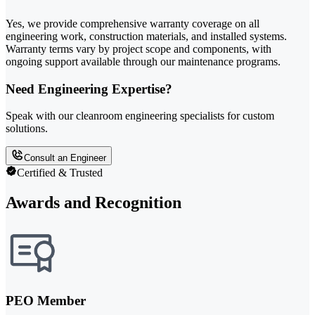
Yes, we provide comprehensive warranty coverage on all
engineering work, construction materials, and installed systems.
Warranty terms vary by project scope and components, with
ongoing support available through our maintenance programs.
Need Engineering Expertise?
Speak with our cleanroom engineering specialists for custom
solutions.
Consult an Engineer
Certified & Trusted
Awards and Recognition
PEO Member