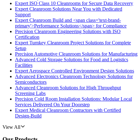
Expert ISO Class 10 Cleanrooms for Secure Data Recovery
Expert Cleanroom Solutions Near You with Dedicated
Support
Expert Cleanroom Build and <span class='text-brand-
primary'>Performance Solutions</span> for Compliance
Precision Cleanroom Engineering Solutions with ISO
Certification
Expert Turnkey Cleanroom Project Solutions for Complete
Setup
Precision Automotive Cleanroom Solutions for Manufacturing
Advanced Cold Storage Solutions for Food and Logistics
Facilities
Expert Aerospace Controlled Environment Design Solutions
Advanced Electronics Cleanroom Technology Solutions for
Semiconductors
Advanced Cleanroom Solutions for High Throughput
Screening Labs
Precision Cold Room Installation Solutions: Modular Local
Services Delivered On Your Doorstep
Expert Medical Cleanroom Contractors with Certified
Design-Build
View All
Our Products