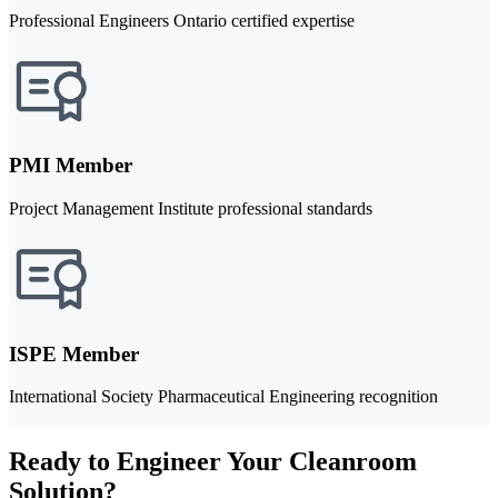
Professional Engineers Ontario certified expertise
PMI Member
Project Management Institute professional standards
ISPE Member
International Society Pharmaceutical Engineering recognition
Ready to Engineer Your Cleanroom
Solution?