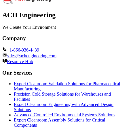
ACH Engineering
We Create Your Environment
Company
+1-866-936-4439
sales@achengineering.com
Resource Hub
Our Services
Expert Cleanroom Validation Solutions for Pharmaceutical
Manufacturing
Precision Cold Storage Solutions for Warehouses and
Facilities
Expert Cleanroom Engineering with Advanced Design
Solutions
Advanced Controlled Environmental Systems Solutions
Expert Cleanroom Assembly Solutions for Critical
Components