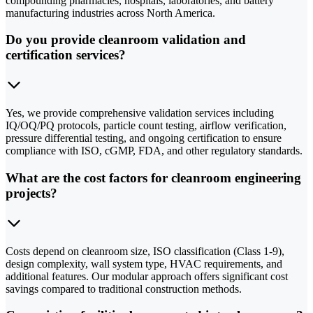
compounding pharmacies, hospitals, laboratories, and battery
manufacturing industries across North America.
Do you provide cleanroom validation and
certification services?
Yes, we provide comprehensive validation services including
IQ/OQ/PQ protocols, particle count testing, airflow verification,
pressure differential testing, and ongoing certification to ensure
compliance with ISO, cGMP, FDA, and other regulatory standards.
What are the cost factors for cleanroom engineering
projects?
Costs depend on cleanroom size, ISO classification (Class 1-9),
design complexity, wall system type, HVAC requirements, and
additional features. Our modular approach offers significant cost
savings compared to traditional construction methods.