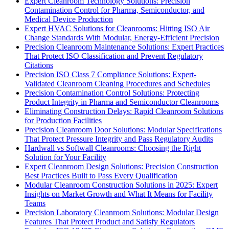
Expert Cleanroom Technology Solutions: Precision
Contamination Control for Pharma, Semiconductor, and
Medical Device Production
Expert HVAC Solutions for Cleanrooms: Hitting ISO Air
Change Standards With Modular, Energy-Efficient Precision
Precision Cleanroom Maintenance Solutions: Expert Practices
That Protect ISO Classification and Prevent Regulatory
Citations
Precision ISO Class 7 Compliance Solutions: Expert-
Validated Cleanroom Cleaning Procedures and Schedules
Precision Contamination Control Solutions: Protecting
Product Integrity in Pharma and Semiconductor Cleanrooms
Eliminating Construction Delays: Rapid Cleanroom Solutions
for Production Facilities
Precision Cleanroom Door Solutions: Modular Specifications
That Protect Pressure Integrity and Pass Regulatory Audits
Hardwall vs Softwall Cleanrooms: Choosing the Right
Solution for Your Facility
Expert Cleanroom Design Solutions: Precision Construction
Best Practices Built to Pass Every Qualification
Modular Cleanroom Construction Solutions in 2025: Expert
Insights on Market Growth and What It Means for Facility
Teams
Precision Laboratory Cleanroom Solutions: Modular Design
Features That Protect Product and Satisfy Regulators