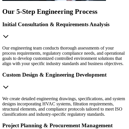
Our 5-Step Engineering Process
Initial Consultation & Requirements Analysis
Our engineering team conducts thorough assessments of your
process requirements, regulatory compliance needs, and operational
goals to develop customized controlled environment solutions that
align with your specific industry standards and business objectives.
Custom Design & Engineering Development
We create detailed engineering drawings, specifications, and system
designs incorporating HVAC systems, filtration requirements,
structural elements, and compliance protocols tailored to meet ISO
classifications and industry-specific regulatory standards.
Project Planning & Procurement Management