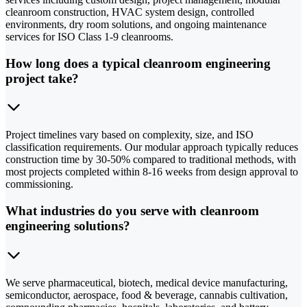
cleanroom construction, HVAC system design, controlled
environments, dry room solutions, and ongoing maintenance
services for ISO Class 1-9 cleanrooms.
How long does a typical cleanroom engineering
project take?
Project timelines vary based on complexity, size, and ISO
classification requirements. Our modular approach typically reduces
construction time by 30-50% compared to traditional methods, with
most projects completed within 8-16 weeks from design approval to
commissioning.
What industries do you serve with cleanroom
engineering solutions?
We serve pharmaceutical, biotech, medical device manufacturing,
semiconductor, aerospace, food & beverage, cannabis cultivation,