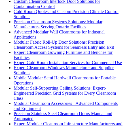
Custom Cleanroom Interlock Door Solutions for
Contamination Control
Cold Room Quotes and Custom Precision Climate Control
Solutions
Precision Cleanroom Systems Solutions: Modular
Manufacturers Serving Ontario Facilities
Advanced Modular Wall Cleanrooms for Industrial
Applications
Modular Fabric Roll-Up Door Solutions: Precision
Cleanroom Access Systems for Seamless Entry and Exit
Expert Cleanroom Gowning Furniture and Benches for
Facilities
Expert Cold Room Installation Services for Commercial Use
Expert Cleanroom Windows Manufacturer and Supplier
Solutions
Mobile Modular Semi Hardwall Cleanrooms for Portable
Operations
Modular Self-Supporting Ceiling Solutions: Expert-
Engineered Precision Grid Systems for Every Cleanroom
Class
Modular Cleanroom Accessories - Advanced Components
and Equipment
Precision Stainless Steel Cleanroom Doors Manual and
Automated
Expert Modular Cleanroom Infrastructure Manufacturers and