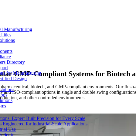
al Manufacturing
lities
olutions
ponents
liance
rs Directory
port
ular GMP-Compliant Systems for Biotech an
ons for Manufacturing
tified Design
armaceutical, biotech, and GMP-compliant environments. Our flush-desi
lutions
MP and ISO-compliant options in single and double swing configurations
ions
roduction, and other controlled environments.
lutions
oms
ons: Expert-Built Precision for Every Scale
 Engineered for Industrial-Scale Applications
rial Use
ygienic