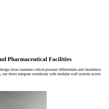
d Pharmaceutical Facilities
gn doors maintain critical pressure differentials and cleanliness
, our doors integrate seamlessly with modular wall systems across