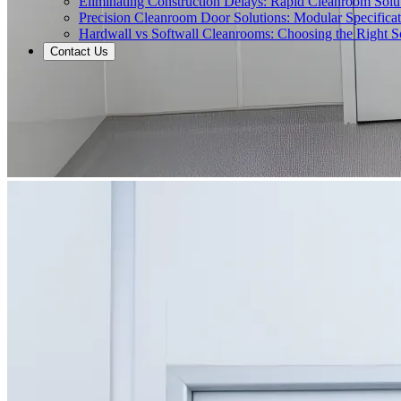
Eliminating Construction Delays: Rapid Cleanroom Soluti
Precision Cleanroom Door Solutions: Modular Specificati
Hardwall vs Softwall Cleanrooms: Choosing the Right Sol
Contact Us