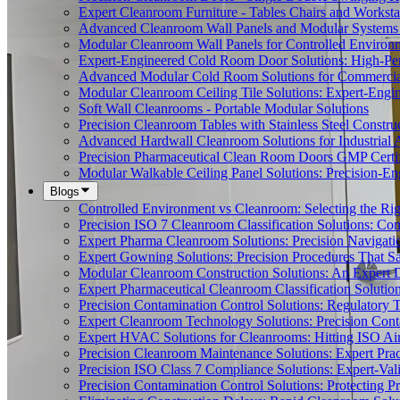
Expert Cleanroom Furniture - Tables Chairs and Worksta
Advanced Cleanroom Wall Panels and Modular Systems 
Modular Cleanroom Wall Panels for Controlled Environ
Expert-Engineered Cold Room Door Solutions: High-Perf
Advanced Modular Cold Room Solutions for Commercial
Modular Cleanroom Ceiling Tile Solutions: Expert-Engin
Soft Wall Cleanrooms - Portable Modular Solutions
Precision Cleanroom Tables with Stainless Steel Constru
Advanced Hardwall Cleanroom Solutions for Industrial A
Precision Pharmaceutical Clean Room Doors GMP Certi
Modular Walkable Ceiling Panel Solutions: Precision-E
Blogs
Controlled Environment vs Cleanroom: Selecting the Righ
Precision ISO 7 Cleanroom Classification Solutions: Co
Expert Pharma Cleanroom Solutions: Precision Naviga
Expert Gowning Solutions: Precision Procedures That S
Modular Cleanroom Construction Solutions: An Expert De
Expert Pharmaceutical Cleanroom Classification Soluti
Precision Contamination Control Solutions: Regulatory T
Expert Cleanroom Technology Solutions: Precision Cont
Expert HVAC Solutions for Cleanrooms: Hitting ISO Air
Precision Cleanroom Maintenance Solutions: Expert Pract
Precision ISO Class 7 Compliance Solutions: Expert-Va
Precision Contamination Control Solutions: Protecting 