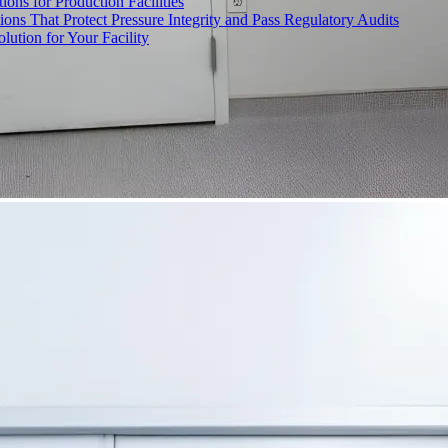
ons for Production Facilities
ons That Protect Pressure Integrity and Pass Regulatory Audits
ution for Your Facility