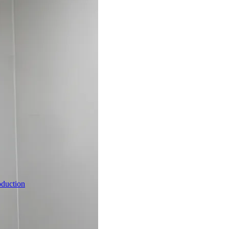
oduction