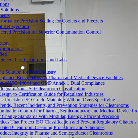
tions
Solutions
ments
ormance Precision Sealing for Coolers and Freezers
 Refrigeration
eered Precision for Superior Contamination Control
ction
pplications
fied
ngineered for Cleanrooms and Labs
t Solution for Your Industry
mpliance Benchmarks for Pharma and Medical Device Facilities
tion of ISO 14644 and GMP Annex 1 Dual Compliance
afeguard Your ISO Cleanroom Classification
sign-to-Certification Guide for Regulated Industries
ons: Precision ISO Grade Matching Without Over-Specifying
rends, Recent Incidents, and Prevention Strategies for Cleanrooms
amination Control for Pharma, Semiconductor, and Medical Device Pr
 Change Standards With Modular, Energy-Efficient Precision
ices That Protect ISO Classification and Prevent Regulatory Citations
lidated Cleanroom Cleaning Procedures and Schedules
Product Integrity in Pharma and Semiconductor Cleanrooms