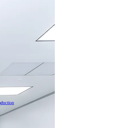
oduction