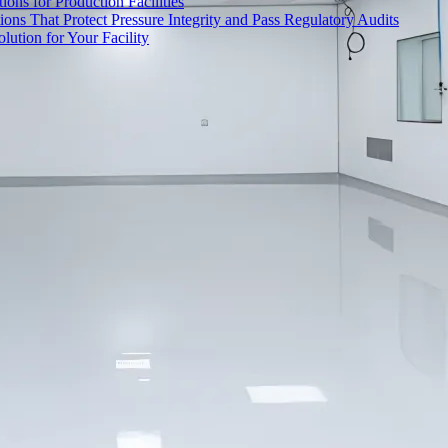
ons for Production Facilities
ons That Protect Pressure Integrity and Pass Regulatory Audits
ution for Your Facility