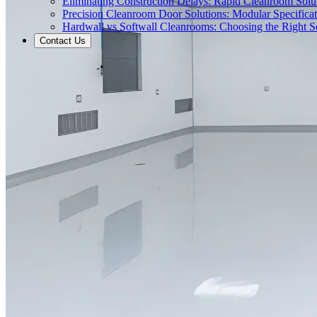
Eliminating Construction Delays: Rapid Cleanroom Soluti
Precision Cleanroom Door Solutions: Modular Specificati
Hardwall vs Softwall Cleanrooms: Choosing the Right Sol
Contact Us