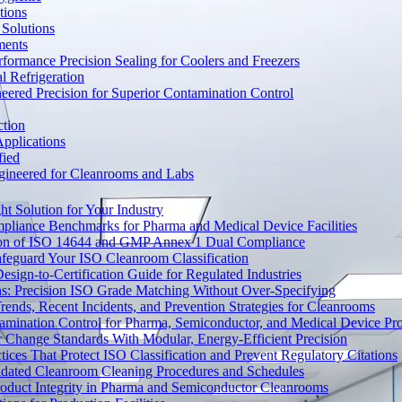
tions
Solutions
ments
ormance Precision Sealing for Coolers and Freezers
 Refrigeration
eered Precision for Superior Contamination Control
ction
pplications
fied
ngineered for Cleanrooms and Labs
t Solution for Your Industry
mpliance Benchmarks for Pharma and Medical Device Facilities
tion of ISO 14644 and GMP Annex 1 Dual Compliance
afeguard Your ISO Cleanroom Classification
sign-to-Certification Guide for Regulated Industries
ons: Precision ISO Grade Matching Without Over-Specifying
rends, Recent Incidents, and Prevention Strategies for Cleanrooms
amination Control for Pharma, Semiconductor, and Medical Device Pr
 Change Standards With Modular, Energy-Efficient Precision
ices That Protect ISO Classification and Prevent Regulatory Citations
lidated Cleanroom Cleaning Procedures and Schedules
Product Integrity in Pharma and Semiconductor Cleanrooms