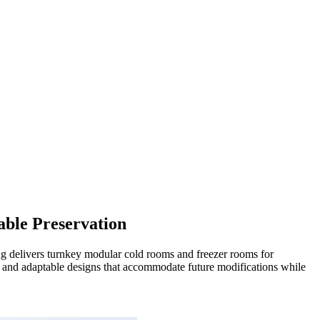
able Preservation
ng delivers turnkey modular cold rooms and freezer rooms for
e, and adaptable designs that accommodate future modifications while