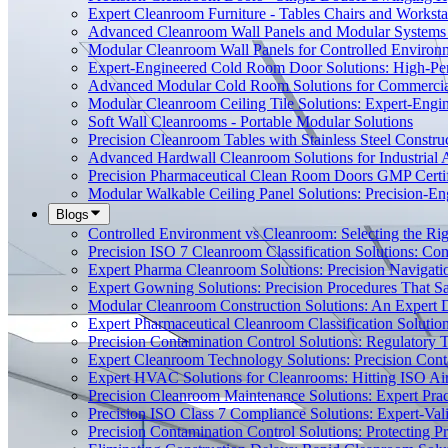
Expert Cleanroom Furniture - Tables Chairs and Worksta
Advanced Cleanroom Wall Panels and Modular Systems 
Modular Cleanroom Wall Panels for Controlled Environ
Expert-Engineered Cold Room Door Solutions: High-Perf
Advanced Modular Cold Room Solutions for Commercial
Modular Cleanroom Ceiling Tile Solutions: Expert-Engin
Soft Wall Cleanrooms - Portable Modular Solutions
Precision Cleanroom Tables with Stainless Steel Constru
Advanced Hardwall Cleanroom Solutions for Industrial A
Precision Pharmaceutical Clean Room Doors GMP Certi
Modular Walkable Ceiling Panel Solutions: Precision-E
Blogs
Controlled Environment vs Cleanroom: Selecting the Righ
Precision ISO 7 Cleanroom Classification Solutions: Co
Expert Pharma Cleanroom Solutions: Precision Naviga
Expert Gowning Solutions: Precision Procedures That S
Modular Cleanroom Construction Solutions: An Expert De
Expert Pharmaceutical Cleanroom Classification Soluti
Precision Contamination Control Solutions: Regulatory T
Expert Cleanroom Technology Solutions: Precision Cont
Expert HVAC Solutions for Cleanrooms: Hitting ISO Air
Precision Cleanroom Maintenance Solutions: Expert Pract
Precision ISO Class 7 Compliance Solutions: Expert-Va
Precision Contamination Control Solutions: Protecting 