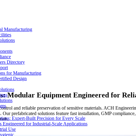
al Manufacturing
lities
olutions
ponents
liance
rs Directory
port
ons for Manufacturing
tified Design
lutions
s: Modular Equipment Engineered for Reli
ions
lutions
oms
ontrol and reliable preservation of sensitive materials. ACH Engineeri
. Our prefabricated solutions feature fast installation, GMP complianc
ons: Expert-Built Precision for Every Scale
ials.
 Engineered for Industrial-Scale Applications
rial Use
ygienic