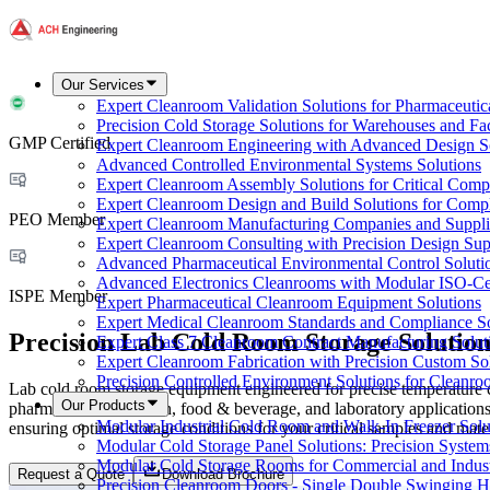
Our Services
Expert Cleanroom Validation Solutions for Pharmaceutic
Precision Cold Storage Solutions for Warehouses and Faci
GMP Certified
Expert Cleanroom Engineering with Advanced Design S
Advanced Controlled Environmental Systems Solutions
Expert Cleanroom Assembly Solutions for Critical Com
Expert Cleanroom Design and Build Solutions for Comp
PEO Member
Expert Cleanroom Manufacturing Companies and Supplie
Expert Cleanroom Consulting with Precision Design Sup
Advanced Pharmaceutical Environmental Control Soluti
Advanced Electronics Cleanrooms with Modular ISO-Cer
ISPE Member
Expert Pharmaceutical Cleanroom Equipment Solutions
Expert Medical Cleanroom Standards and Compliance So
Precision Lab Cold Room Storage Solution
Expert Class 7 Cleanroom Contract Manufacturing Solut
Expert Cleanroom Fabrication with Precision Custom So
Precision Controlled Environment Solutions for Cleanro
Lab cold room storage equipment engineered for precise temperature c
Our Products
pharmaceutical, biotech, food & beverage, and laboratory applications
Modular Industrial Cold Room and Walk-In Freezer Soluti
ensuring optimal storage conditions for your critical samples and mater
Modular Cold Storage Panel Solutions: Precision Systems
Modular Cold Storage Rooms for Commercial and Indust
Request a Quote
Download Brochure
Precision Cleanroom Doors - Single Double Swinging H