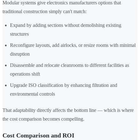
Modular systems give electronics manufacturers options that
traditional construction simply can't match:
Expand by adding sections without demolishing existing
structures
Reconfigure layouts, add airlocks, or resize rooms with minimal
disruption
Disassemble and relocate cleanrooms to different facilities as
operations shift
Upgrade ISO classification by enhancing filtration and
environmental controls
That adaptability directly affects the bottom line — which is where
the cost comparison becomes compelling.
Cost Comparison and ROI