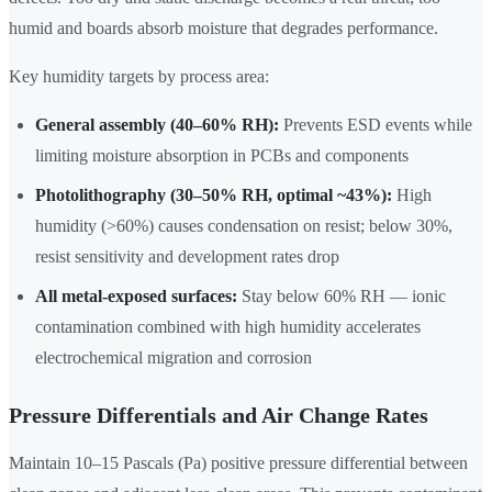
humid and boards absorb moisture that degrades performance.
Key humidity targets by process area:
General assembly (40–60% RH):
Prevents ESD events while
limiting moisture absorption in PCBs and components
Photolithography (30–50% RH, optimal ~43%):
High
humidity (>60%) causes condensation on resist; below 30%,
resist sensitivity and development rates drop
All metal-exposed surfaces:
Stay below 60% RH — ionic
contamination combined with high humidity accelerates
electrochemical migration and corrosion
Pressure Differentials and Air Change Rates
Maintain 10–15 Pascals (Pa) positive pressure differential between