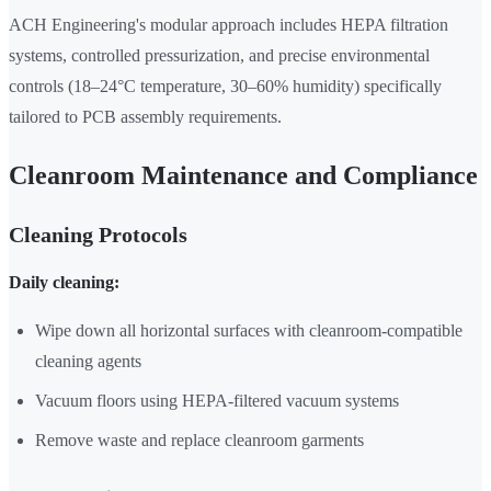
ACH Engineering's modular approach includes HEPA filtration
systems, controlled pressurization, and precise environmental
controls (18–24°C temperature, 30–60% humidity) specifically
tailored to PCB assembly requirements.
Cleanroom Maintenance and Compliance
Cleaning Protocols
Daily cleaning:
Wipe down all horizontal surfaces with cleanroom-compatible
cleaning agents
Vacuum floors using HEPA-filtered vacuum systems
Remove waste and replace cleanroom garments