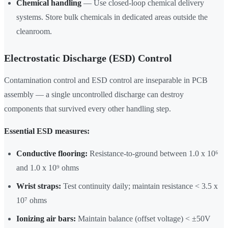
Chemical handling
— Use closed-loop chemical delivery
systems. Store bulk chemicals in dedicated areas outside the
cleanroom.
Electrostatic Discharge (ESD) Control
Contamination control and ESD control are inseparable in PCB
assembly — a single uncontrolled discharge can destroy
components that survived every other handling step.
Essential ESD measures:
Conductive flooring:
Resistance-to-ground between 1.0 x 10⁶
and 1.0 x 10⁹ ohms
Wrist straps:
Test continuity daily; maintain resistance < 3.5 x
10⁷ ohms
Ionizing air bars:
Maintain balance (offset voltage) < ±50V