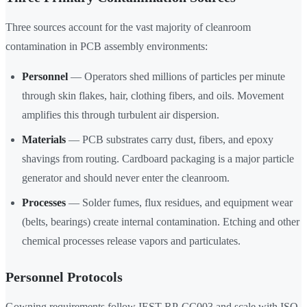
Three sources account for the vast majority of cleanroom
contamination in PCB assembly environments:
Personnel
— Operators shed millions of particles per minute
through skin flakes, hair, clothing fibers, and oils. Movement
amplifies this through turbulent air dispersion.
Materials
— PCB substrates carry dust, fibers, and epoxy
shavings from routing. Cardboard packaging is a major particle
generator and should never enter the cleanroom.
Processes
— Solder fumes, flux residues, and equipment wear
(belts, bearings) create internal contamination. Etching and other
chemical processes release vapors and particulates.
Personnel Protocols
Gowning requirements follow IEST-RP-CC003 and scale with ISO