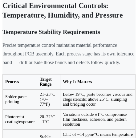
Critical Environmental Controls:
Temperature, Humidity, and Pressure
Temperature Stability Requirements
Precise temperature control maintains material performance
throughout PCB assembly. Each process stage has its own tolerance
band — drift outside those bands and defects follow quickly.
Target
Process
Why It Matters
Range
21–25°C
Below 19°C, paste becomes viscous and
Solder paste
(70–
clogs stencils; above 25°C, slumping
printing
77°F)
and bridging occur
Variations outside ±1°C compromise
Photoresist
20–22°C
film thickness, adhesion, and pattern
coating/exposure
±1°C
resolution
CTE of ~14 ppm/°C means temperature
Stable