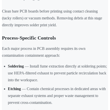
Clean bare PCB boards before printing using contact cleaning
(tacky rollers) or vacuum methods. Removing debris at this stage
directly improves solder print yield.
Process-Specific Controls
Each major process in PCB assembly requires its own
contamination containment approach:
Soldering
— Install fume extraction directly at soldering points;
use HEPA-filtered exhaust to prevent particle recirculation back
into the workspace.
Etching
— Contain chemical processes in dedicated areas with
separate exhaust systems and proper waste management to
prevent cross-contamination.