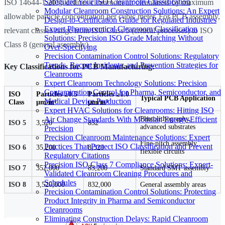
Safeguard Your ISO Cleanroom Classification
ISO 14644-1:2015 defines cleanroom air cleanliness by maximum
Modular Cleanroom Construction Solutions: An Expert
allowable particle concentration per cubic meter. For PCB assembly,
Design-to-Certification Guide for Regulated Industries
Expert Pharmaceutical Cleanroom Classification
relevant classes range from ISO Class 5 (critical processes) to ISO
Solutions: Precision ISO Grade Matching Without
Class 8 (general assembly).
Over-Specifying
Precision Contamination Control Solutions: Regulatory
Trends, Recent Incidents, and Prevention Strategies for
Key Classifications for PCB Manufacturing:
Cleanrooms
Expert Cleanroom Technology Solutions: Precision
Contamination Control for Pharma, Semiconductor, and
ISO
Particles ≥0.5
Particles ≥1.0
Typical PCB Application
Medical Device Production
Class
µm/m³
µm/m³
Expert HVAC Solutions for Cleanrooms: Hitting ISO
Air Change Standards With Modular, Energy-Efficient
Photolithography,
ISO 5
3,520
832
advanced substrates
Precision
Precision Cleanroom Maintenance Solutions: Expert
Fine-pitch assembly,
Practices That Protect ISO Classification and Prevent
ISO 6
35,200
8,320
flexible circuits
Regulatory Citations
Precision ISO Class 7 Compliance Solutions: Expert-
ISO 7
352,000
83,200
Standard SMT assembly
Validated Cleanroom Cleaning Procedures and
Schedules
ISO 8
3,520,000
832,000
General assembly areas
Precision Contamination Control Solutions: Protecting
Product Integrity in Pharma and Semiconductor
Cleanrooms
Eliminating Construction Delays: Rapid Cleanroom