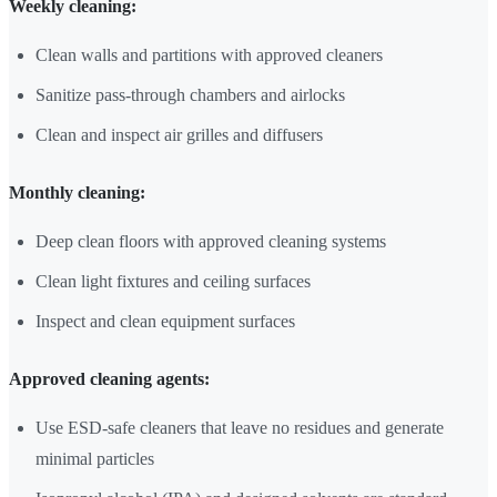
Weekly cleaning:
Clean walls and partitions with approved cleaners
Sanitize pass-through chambers and airlocks
Clean and inspect air grilles and diffusers
Monthly cleaning:
Deep clean floors with approved cleaning systems
Clean light fixtures and ceiling surfaces
Inspect and clean equipment surfaces
Approved cleaning agents:
Use ESD-safe cleaners that leave no residues and generate
minimal particles