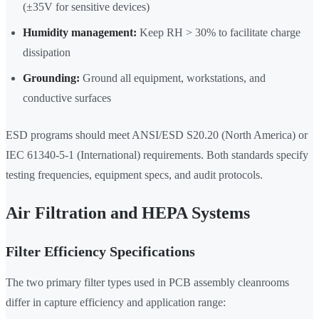
(±35V for sensitive devices)
Humidity management:
Keep RH > 30% to facilitate charge
dissipation
Grounding:
Ground all equipment, workstations, and
conductive surfaces
ESD programs should meet ANSI/ESD S20.20 (North America) or
IEC 61340-5-1 (International) requirements. Both standards specify
testing frequencies, equipment specs, and audit protocols.
Air Filtration and HEPA Systems
Filter Efficiency Specifications
The two primary filter types used in PCB assembly cleanrooms
differ in capture efficiency and application range: