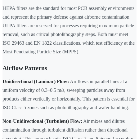
HEPA filters are the standard for most PCB assembly environments
and represent the primary defense against airborne contamination.
ULPA filters are reserved for processes requiring maximum particle
removal, such as critical photolithography steps. Both must meet
ISO 29463 and EN 1822 classifications, which test efficiency at the
Most Penetrating Particle Size (MPPS).
Airflow Patterns
Unidirectional (Laminar) Flow:
Air flows in parallel lines at a
uniform velocity of 0.3–0.5 m/s, sweeping particles away from
products either vertically or horizontally. This pattern is essential for
ISO Class 5 zones such as photolithography and wafer handling.
Non-Unidirectional (Turbulent) Flow:
Air mixes and dilutes
contamination through turbulent diffusion rather than directional
sweeping. This approach suits ISO Class 7 and 8 general assembly