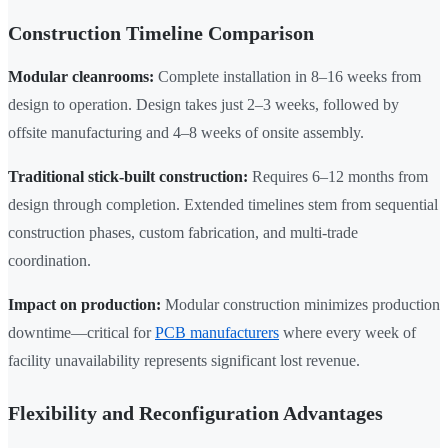
Construction Timeline Comparison
Modular cleanrooms:
Complete installation in 8–16 weeks from
design to operation. Design takes just 2–3 weeks, followed by
offsite manufacturing and 4–8 weeks of onsite assembly.
Traditional stick-built construction:
Requires 6–12 months from
design through completion. Extended timelines stem from sequential
construction phases, custom fabrication, and multi-trade
coordination.
Impact on production:
Modular construction minimizes production
downtime—critical for
PCB manufacturers
where every week of
facility unavailability represents significant lost revenue.
Flexibility and Reconfiguration Advantages