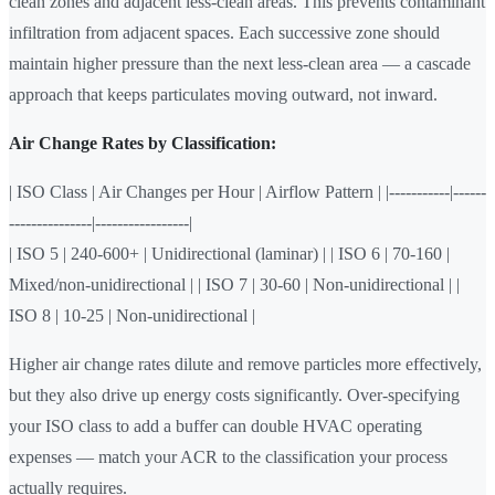
clean zones and adjacent less-clean areas. This prevents contaminant
infiltration from adjacent spaces. Each successive zone should
maintain higher pressure than the next less-clean area — a cascade
approach that keeps particulates moving outward, not inward.
Air Change Rates by Classification:
| ISO Class | Air Changes per Hour | Airflow Pattern | |-----------|------
---------------|-----------------|
| ISO 5 | 240-600+ | Unidirectional (laminar) | | ISO 6 | 70-160 |
Mixed/non-unidirectional | | ISO 7 | 30-60 | Non-unidirectional | |
ISO 8 | 10-25 | Non-unidirectional |
Higher air change rates dilute and remove particles more effectively,
but they also drive up energy costs significantly. Over-specifying
your ISO class to add a buffer can double HVAC operating
expenses — match your ACR to the classification your process
actually requires.