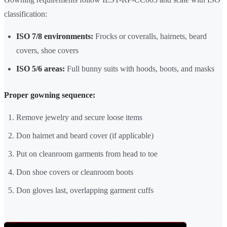
classification:
ISO 7/8 environments:
Frocks or coveralls, hairnets, beard
covers, shoe covers
ISO 5/6 areas:
Full bunny suits with hoods, boots, and masks
Proper gowning sequence:
Remove jewelry and secure loose items
Don hairnet and beard cover (if applicable)
Put on cleanroom garments from head to toe
Don shoe covers or cleanroom boots
Don gloves last, overlapping garment cuffs