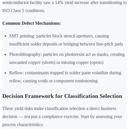
semiconductor facility saw a 14% yield increase after transitioning to
ISO Class 5 conditions.
Common Defect Mechanisms:
SMT printing: particles block stencil apertures, causing
insufficient solder deposits or bridging between fine-pitch pads
Photolithography: particles on photoresist act as masks, creating
unwanted copper (shorts) or missing copper (opens)
Reflow: contaminants trapped in solder paste volatilize during
reflow, causing voids or component tombstoning
Decision Framework for Classification Selection
These yield risks make classification selection a direct business
decision — not just a compliance exercise. Start by assessing your
process characteristics: