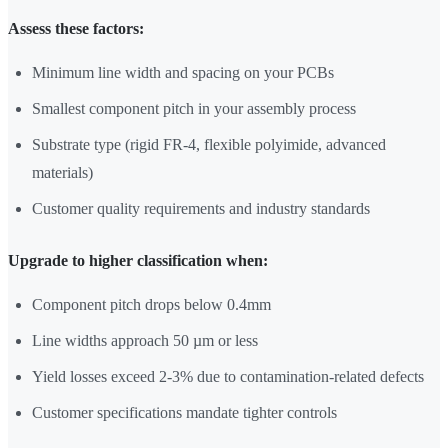
Assess these factors:
Minimum line width and spacing on your PCBs
Smallest component pitch in your assembly process
Substrate type (rigid FR-4, flexible polyimide, advanced
materials)
Customer quality requirements and industry standards
Upgrade to higher classification when:
Component pitch drops below 0.4mm
Line widths approach 50 µm or less
Yield losses exceed 2-3% due to contamination-related defects
Customer specifications mandate tighter controls