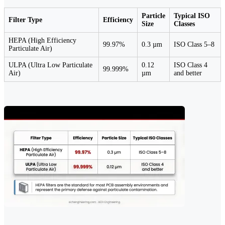
Particle
Typical ISO
Filter Type
Efficiency
Size
Classes
HEPA (High Efficiency
99.97%
0.3 µm
ISO Class 5–8
Particulate Air)
ULPA (Ultra Low Particulate
0.12
ISO Class 4
99.999%
Air)
µm
and better