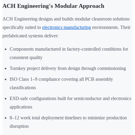
ACH Engineering's Modular Approach
ACH Engineering designs and builds modular cleanroom solutions
specifically suited to
electronics manufacturing
environments. Their
prefabricated systems deliver:
Components manufactured in factory-controlled conditions for
consistent quality
Turnkey project delivery from design through commissioning
ISO Class 1–9 compliance covering all PCB assembly
classifications
ESD-safe configurations built for semiconductor and electronics
applications
8–12 week total deployment timelines to minimize production
disruption