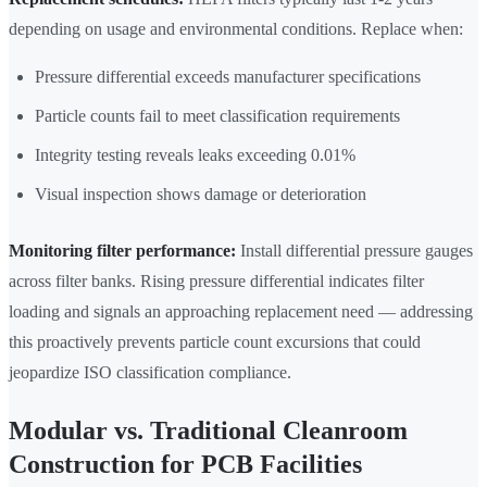
depending on usage and environmental conditions. Replace when:
Pressure differential exceeds manufacturer specifications
Particle counts fail to meet classification requirements
Integrity testing reveals leaks exceeding 0.01%
Visual inspection shows damage or deterioration
Monitoring filter performance:
Install differential pressure gauges
across filter banks. Rising pressure differential indicates filter
loading and signals an approaching replacement need — addressing
this proactively prevents particle count excursions that could
jeopardize ISO classification compliance.
Modular vs. Traditional Cleanroom
Construction for PCB Facilities