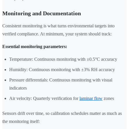
Monitoring and Documentation
Consistent monitoring is what turns environmental targets into
verified compliance. At minimum, your system should track:
Essential monitoring parameters:
Temperature: Continuous monitoring with ±0.5°C accuracy
Humidity: Continuous monitoring with ±3% RH accuracy
Pressure differentials: Continuous monitoring with visual
indicators
Air velocity: Quarterly verification for
laminar flow
zones
Sensors drift over time, so calibration schedules matter as much as
the monitoring itself: