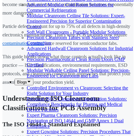
become standard, microscopic contamination becomes exponentially
Advanced Modular Cold Room Solutions for
Commercial Refrigeration
more dangerous.
Modular Cleanroom Ceiling Tile Solutions: Expert-
Engineered Precision for Superior Contamination
Particle defects account for up to 75% of all defects in high-density
Control
Soft Wall Cleanrooms - Portable Modular Solutions
electronics manufacturing. That's why PCB facilities now require
Precision Cleanroom Tables with Stainless Steel
Construction
contamination control
once reserved for semiconductor fabs.
Advanced Hardwall Cleanroom Solutions for Industrial
Applications
This guide breaks down what those controls actually look like in
Precision Pharmaceutical Clean Room Doors GMP
Certified
practice — ISO classifications, environmental requirements, ESD
Modular Walkable Ceiling Panel Solutions: Precision-
protocols, and cleanroom construction approaches that protect your
Engineered for Cleanrooms and Labs
assemblies and your production yield.
Blogs
Controlled Environment vs Cleanroom: Selecting the
Right Solution for Your Industry
Understanding ISO Cleanroom
Precision ISO 7 Cleanroom Classification Solutions:
Compliance Benchmarks for Pharma and Medical
Classifications for PCB Assembly
Device Facilities
Expert Pharma Cleanroom Solutions: Precision
Navigation of ISO 14644 and GMP Annex 1 Dual
The ISO 14644-1 Standard Explained
Compliance
Expert Gowning Solutions: Precision Procedures That