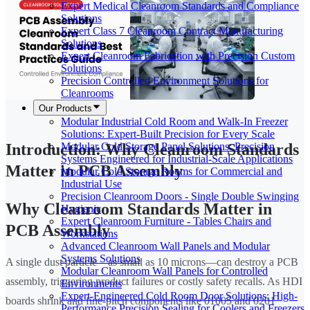
Expert Medical Cleanroom Standards and Compliance
Solutions
Expert Class 7 Cleanroom Contract Manufacturing
Solutions
Expert Cleanroom Fabrication with Precision Custom
Solutions
Precision Controlled Environment Solutions for
Cleanrooms
Our Products
Modular Industrial Cold Room and Walk-In Freezer
Solutions: Expert-Built Precision for Every Scale
Modular Cold Storage Panel Solutions: Precision
Introduction: Why Cleanroom Standards
Systems Engineered for Industrial-Scale Applications
Matter in PCB Assembly
Modular Cold Storage Rooms for Commercial and
Industrial Use
Precision Cleanroom Doors - Single Double Swinging
Why Cleanroom Standards Matter in
Hygienic
Expert Cleanroom Furniture - Tables Chairs and
PCB Assembly
Workstations
Advanced Cleanroom Wall Panels and Modular
Systems Solutions
A single dust particle—as small as 10 microns—can destroy a PCB
Modular Cleanroom Wall Panels for Controlled
assembly, triggering product failures or costly safety recalls. As HDI
Environments
Expert-Engineered Cold Room Door Solutions: High-
boards shrink and fine-pitch components like 01005 and 0201
Performance Precision Sealing for Coolers and Freezers