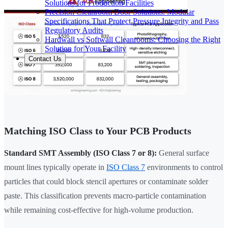
Solutions for Production Facilities
Precision Cleanroom Door Solutions: Modular
Specifications That Protect Pressure Integrity and Pass
Regulatory Audits
Hardwall vs Softwall Cleanrooms: Choosing the Right
Solution for Your Facility
Contact Us
Matching ISO Class to Your PCB Products
Standard SMT Assembly (ISO Class 7 or 8):
General surface
mount lines typically operate in
ISO Class 7
environments to control
particles that could block stencil apertures or contaminate solder
paste. This classification prevents macro-particle contamination
while remaining cost-effective for high-volume production.