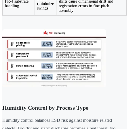
FR-4 substrate
shifts cause dimensional drift and
(minimize
handling
registration errors in fine-pitch
swings)
assembly
Humidity Control by Process Type
Humidity control balances ESD risk against moisture-related
defects. Too dry and static discharge becomes a real threat; too