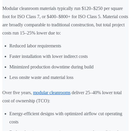
Modular cleanroom materials typically run $120–$250 per square
foot for ISO Class 7, or $400–$800+ for ISO Class 5. Material costs
are broadly comparable to traditional construction, but total project
costs run 15–25% lower due to:
Reduced labor requirements
Faster installation with lower indirect costs
Minimized production downtime during build
Less onsite waste and material loss
Over five years,
modular cleanrooms
deliver 25–40% lower total
cost of ownership (TCO):
Energy-efficient designs with optimized airflow cut operating
costs