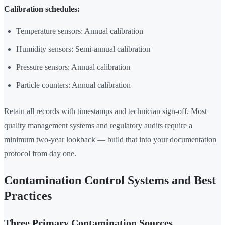
Calibration schedules:
Temperature sensors: Annual calibration
Humidity sensors: Semi-annual calibration
Pressure sensors: Annual calibration
Particle counters: Annual calibration
Retain all records with timestamps and technician sign-off. Most
quality management systems and regulatory audits require a
minimum two-year lookback — build that into your documentation
protocol from day one.
Contamination Control Systems and Best
Practices
Three Primary Contamination Sources