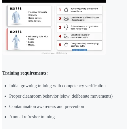
Training requirements:
Initial gowning training with competency verification
Proper cleanroom behavior (slow, deliberate movements)
Contamination awareness and prevention
Annual refresher training