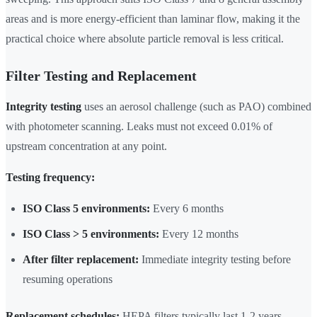
areas and is more energy-efficient than laminar flow, making it the
practical choice where absolute particle removal is less critical.
Filter Testing and Replacement
Integrity testing
uses an aerosol challenge (such as PAO) combined
with photometer scanning. Leaks must not exceed 0.01% of
upstream concentration at any point.
Testing frequency:
ISO Class 5 environments:
Every 6 months
ISO Class > 5 environments:
Every 12 months
After filter replacement:
Immediate integrity testing before
resuming operations
Replacement schedules:
HEPA filters typically last 1-2 years