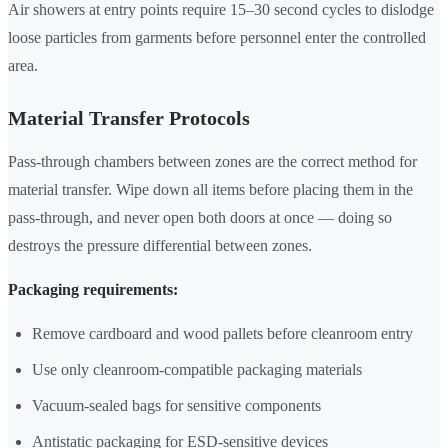
Air showers at entry points require 15–30 second cycles to dislodge
loose particles from garments before personnel enter the controlled
area.
Material Transfer Protocols
Pass-through chambers between zones are the correct method for
material transfer. Wipe down all items before placing them in the
pass-through, and never open both doors at once — doing so
destroys the pressure differential between zones.
Packaging requirements:
Remove cardboard and wood pallets before cleanroom entry
Use only cleanroom-compatible packaging materials
Vacuum-sealed bags for sensitive components
Antistatic packaging for ESD-sensitive devices