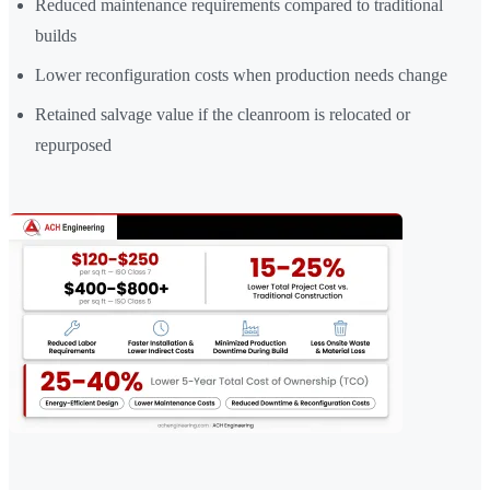
Reduced maintenance requirements compared to traditional
builds
Lower reconfiguration costs when production needs change
Retained salvage value if the cleanroom is relocated or
repurposed