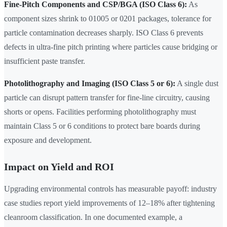
Fine-Pitch Components and CSP/BGA (ISO Class 6):
As
component sizes shrink to 01005 or 0201 packages, tolerance for
particle contamination decreases sharply. ISO Class 6 prevents
defects in ultra-fine pitch printing where particles cause bridging or
insufficient paste transfer.
Photolithography and Imaging (ISO Class 5 or 6):
A single dust
particle can disrupt pattern transfer for fine-line circuitry, causing
shorts or opens. Facilities performing photolithography must
maintain Class 5 or 6 conditions to protect bare boards during
exposure and development.
Impact on Yield and ROI
Upgrading environmental controls has measurable payoff: industry
case studies report yield improvements of 12–18% after tightening
cleanroom classification. In one documented example, a