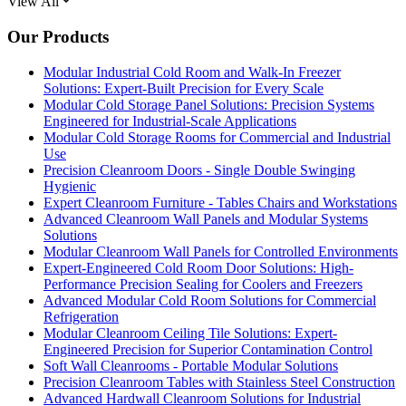
View All
Our Products
Modular Industrial Cold Room and Walk-In Freezer
Solutions: Expert-Built Precision for Every Scale
Modular Cold Storage Panel Solutions: Precision Systems
Engineered for Industrial-Scale Applications
Modular Cold Storage Rooms for Commercial and Industrial
Use
Precision Cleanroom Doors - Single Double Swinging
Hygienic
Expert Cleanroom Furniture - Tables Chairs and Workstations
Advanced Cleanroom Wall Panels and Modular Systems
Solutions
Modular Cleanroom Wall Panels for Controlled Environments
Expert-Engineered Cold Room Door Solutions: High-
Performance Precision Sealing for Coolers and Freezers
Advanced Modular Cold Room Solutions for Commercial
Refrigeration
Modular Cleanroom Ceiling Tile Solutions: Expert-
Engineered Precision for Superior Contamination Control
Soft Wall Cleanrooms - Portable Modular Solutions
Precision Cleanroom Tables with Stainless Steel Construction
Advanced Hardwall Cleanroom Solutions for Industrial