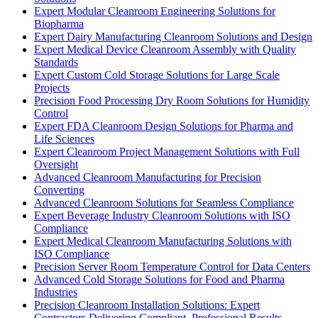
Expert Modular Cleanroom Engineering Solutions for
Biopharma
Expert Dairy Manufacturing Cleanroom Solutions and Design
Expert Medical Device Cleanroom Assembly with Quality
Standards
Expert Custom Cold Storage Solutions for Large Scale
Projects
Precision Food Processing Dry Room Solutions for Humidity
Control
Expert FDA Cleanroom Design Solutions for Pharma and
Life Sciences
Expert Cleanroom Project Management Solutions with Full
Oversight
Advanced Cleanroom Manufacturing for Precision
Converting
Advanced Cleanroom Solutions for Seamless Compliance
Expert Beverage Industry Cleanroom Solutions with ISO
Compliance
Expert Medical Cleanroom Manufacturing Solutions with
ISO Compliance
Precision Server Room Temperature Control for Data Centers
Advanced Cold Storage Solutions for Food and Pharma
Industries
Precision Cleanroom Installation Solutions: Expert
Contractors Delivering Compliant, Professional Results