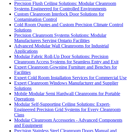
Precision Flush Ceiling Solutions: Modular Cleanroom
Systems Engineered for Controlled Environments
Custom Cleanroom Interlock Door Solutions for
Contamination Control
Cold Room Quotes and Custom Precision Climate Control
Solutions
Precision Cleanroom Systems Solutions: Modular
Manufacturers Serving Ontario Facilities
Advanced Modular Wall Cleanrooms for Industrial
Applications
Modular Fabric Roll-Up Door Solutions: Precision
Cleanroom Access Systems for Seamless Entry and Exit
Expert Cleanroom Gowning Furniture and Benches for
Facilities
Expert Cold Room Installation Services for Commercial Use
Expert Cleanroom Windows Manufacturer and Supplier
Solutions
Mobile Modular Semi Hardwall Cleanrooms for Portable
Operations
Modular Self-Supporting Ceiling Solutions: Expert-
Engineered Precision Grid Systems for Every Cleanroom
Class
Modular Cleanroom Accessories - Advanced Components
and Equipment
Precision Stainless Steel Cleanroom Doors Manual and