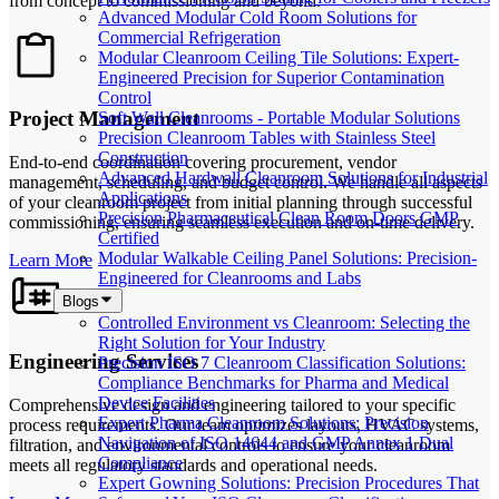
from concept to commissioning and beyond.
Advanced Modular Cold Room Solutions for
Commercial Refrigeration
Modular Cleanroom Ceiling Tile Solutions: Expert-
Engineered Precision for Superior Contamination
Control
Project Management
Soft Wall Cleanrooms - Portable Modular Solutions
Precision Cleanroom Tables with Stainless Steel
Construction
End-to-end coordination covering procurement, vendor
Advanced Hardwall Cleanroom Solutions for Industrial
management, scheduling, and budget control. We handle all aspects
Applications
of your cleanroom project from initial planning through successful
Precision Pharmaceutical Clean Room Doors GMP
commissioning, ensuring seamless execution and on-time delivery.
Certified
Modular Walkable Ceiling Panel Solutions: Precision-
Learn More
Engineered for Cleanrooms and Labs
Blogs
Controlled Environment vs Cleanroom: Selecting the
Right Solution for Your Industry
Engineering Services
Precision ISO 7 Cleanroom Classification Solutions:
Compliance Benchmarks for Pharma and Medical
Device Facilities
Comprehensive design and engineering tailored to your specific
Expert Pharma Cleanroom Solutions: Precision
process requirements. Our team optimizes layouts, HVAC systems,
Navigation of ISO 14644 and GMP Annex 1 Dual
filtration, and environmental controls to ensure your cleanroom
Compliance
meets all regulatory standards and operational needs.
Expert Gowning Solutions: Precision Procedures That