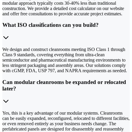
modular approach typically costs 30-40% less than traditional
construction. We provide a detailed cost calculator on our website
and offer free consultations to provide accurate project estimates.
What ISO classifications can you build?
We design and construct cleanrooms meeting ISO Class 1 through
Class 9 standards, covering everything from ultra-clean
semiconductor and pharmaceutical manufacturing environments to
less stringent packaging and assembly areas. Our solutions comply
with cGMP, FDA, USP 797, and NAPRA requirements as needed.
Can modular cleanrooms be expanded or relocated
later?
Yes, this is a key advantage of our modular systems. Cleanrooms
can be easily expanded, reconfigured, relocated to different facilities,
or even removed entirely as your business needs change. The
prefabricated panels are designed for disassembly and reassembly