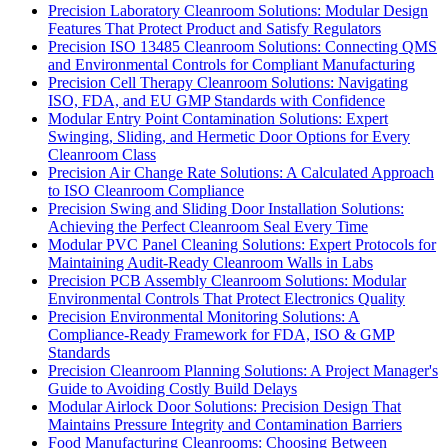
Precision Laboratory Cleanroom Solutions: Modular Design
Features That Protect Product and Satisfy Regulators
Precision ISO 13485 Cleanroom Solutions: Connecting QMS
and Environmental Controls for Compliant Manufacturing
Precision Cell Therapy Cleanroom Solutions: Navigating
ISO, FDA, and EU GMP Standards with Confidence
Modular Entry Point Contamination Solutions: Expert
Swinging, Sliding, and Hermetic Door Options for Every
Cleanroom Class
Precision Air Change Rate Solutions: A Calculated Approach
to ISO Cleanroom Compliance
Precision Swing and Sliding Door Installation Solutions:
Achieving the Perfect Cleanroom Seal Every Time
Modular PVC Panel Cleaning Solutions: Expert Protocols for
Maintaining Audit-Ready Cleanroom Walls in Labs
Precision PCB Assembly Cleanroom Solutions: Modular
Environmental Controls That Protect Electronics Quality
Precision Environmental Monitoring Solutions: A
Compliance-Ready Framework for FDA, ISO & GMP
Standards
Precision Cleanroom Planning Solutions: A Project Manager's
Guide to Avoiding Costly Build Delays
Modular Airlock Door Solutions: Precision Design That
Maintains Pressure Integrity and Contamination Barriers
Food Manufacturing Cleanrooms: Choosing Between