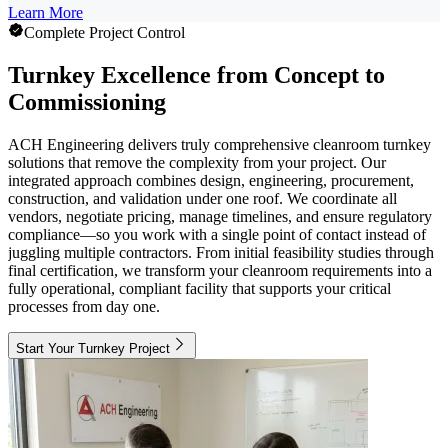
Learn More
Complete Project Control
Turnkey Excellence from Concept to
Commissioning
ACH Engineering delivers truly comprehensive cleanroom turnkey
solutions that remove the complexity from your project. Our
integrated approach combines design, engineering, procurement,
construction, and validation under one roof. We coordinate all
vendors, negotiate pricing, manage timelines, and ensure regulatory
compliance—so you work with a single point of contact instead of
juggling multiple contractors. From initial feasibility studies through
final certification, we transform your cleanroom requirements into a
fully operational, compliant facility that supports your critical
processes from day one.
Start Your Turnkey Project