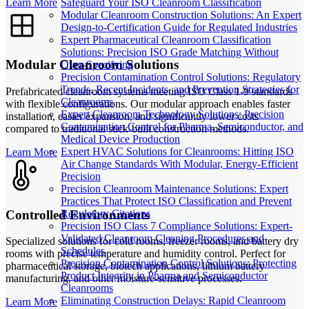
Learn More
Safeguard Your ISO Cleanroom Classification
Modular Cleanroom Construction Solutions: An Expert
Design-to-Certification Guide for Regulated Industries
Expert Pharmaceutical Cleanroom Classification
Solutions: Precision ISO Grade Matching Without
Modular Cleanroom Solutions
Over-Specifying
Precision Contamination Control Solutions: Regulatory
Trends, Recent Incidents, and Prevention Strategies for
Prefabricated cleanroom systems meeting ISO Class 1-9 standards
Cleanrooms
with flexible configurations. Our modular approach enables faster
Expert Cleanroom Technology Solutions: Precision
installation, easier expansion, and significantly lower costs
Contamination Control for Pharma, Semiconductor, and
compared to traditional stick-built construction methods.
Medical Device Production
Expert HVAC Solutions for Cleanrooms: Hitting ISO
Learn More
Air Change Standards With Modular, Energy-Efficient
Precision
Precision Cleanroom Maintenance Solutions: Expert
Practices That Protect ISO Classification and Prevent
Controlled Environments
Regulatory Citations
Precision ISO Class 7 Compliance Solutions: Expert-
Validated Cleanroom Cleaning Procedures and
Specialized solutions for cold rooms, freezer rooms, and battery dry
Schedules
rooms with precise temperature and humidity control. Perfect for
Precision Contamination Control Solutions: Protecting
pharmaceutical storage, biotech applications, lithium battery
Product Integrity in Pharma and Semiconductor
manufacturing, and other moisture-sensitive processes.
Cleanrooms
Eliminating Construction Delays: Rapid Cleanroom
Learn More