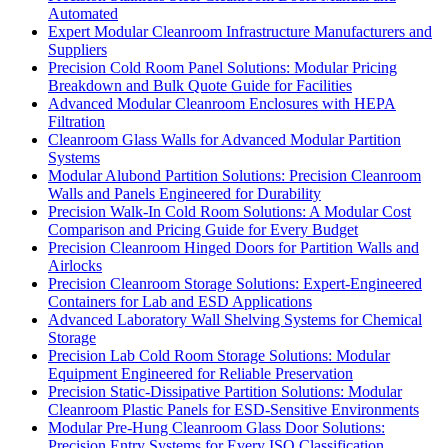
Automated
Expert Modular Cleanroom Infrastructure Manufacturers and
Suppliers
Precision Cold Room Panel Solutions: Modular Pricing
Breakdown and Bulk Quote Guide for Facilities
Advanced Modular Cleanroom Enclosures with HEPA
Filtration
Cleanroom Glass Walls for Advanced Modular Partition
Systems
Modular Alubond Partition Solutions: Precision Cleanroom
Walls and Panels Engineered for Durability
Precision Walk-In Cold Room Solutions: A Modular Cost
Comparison and Pricing Guide for Every Budget
Precision Cleanroom Hinged Doors for Partition Walls and
Airlocks
Precision Cleanroom Storage Solutions: Expert-Engineered
Containers for Lab and ESD Applications
Advanced Laboratory Wall Shelving Systems for Chemical
Storage
Precision Lab Cold Room Storage Solutions: Modular
Equipment Engineered for Reliable Preservation
Precision Static-Dissipative Partition Solutions: Modular
Cleanroom Plastic Panels for ESD-Sensitive Environments
Modular Pre-Hung Cleanroom Glass Door Solutions:
Precision Entry Systems for Every ISO Classification