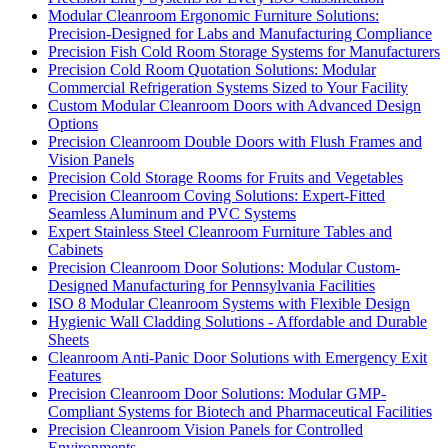
Modular Cleanroom Ergonomic Furniture Solutions:
Precision-Designed for Labs and Manufacturing Compliance
Precision Fish Cold Room Storage Systems for Manufacturers
Precision Cold Room Quotation Solutions: Modular
Commercial Refrigeration Systems Sized to Your Facility
Custom Modular Cleanroom Doors with Advanced Design
Options
Precision Cleanroom Double Doors with Flush Frames and
Vision Panels
Precision Cold Storage Rooms for Fruits and Vegetables
Precision Cleanroom Coving Solutions: Expert-Fitted
Seamless Aluminum and PVC Systems
Expert Stainless Steel Cleanroom Furniture Tables and
Cabinets
Precision Cleanroom Door Solutions: Modular Custom-
Designed Manufacturing for Pennsylvania Facilities
ISO 8 Modular Cleanroom Systems with Flexible Design
Hygienic Wall Cladding Solutions - Affordable and Durable
Sheets
Cleanroom Anti-Panic Door Solutions with Emergency Exit
Features
Precision Cleanroom Door Solutions: Modular GMP-
Compliant Systems for Biotech and Pharmaceutical Facilities
Precision Cleanroom Vision Panels for Controlled
Environments