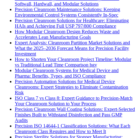
Softwall, Hardwall, and Modular Solutions
Precision Cleanroom Maintenance Solutions: Keeping
Environmental Control Systems Consistently In-Spec
Precision Cleanroom Solutions for Healthcare: Eliminating
HAIs and Achieving Full USP 797/800 Compliance
How Modular Cleanroom Design Reduces Waste and
Accelerates Lean Manufacturing Goals
Expert Analysis: Cleanroom Partition Market Solutions and
What the 2025–2036 Forecast Means for Precision Facility
Investment
How to Shorten Your Cleanroom Project Timeline: Modular
vs Traditional Lead Time Comparison hgy
Modular Cleanroom Systems for Medical Device and
Pharma: Benefits, Types, and ISO Compliance
Precision Automation Solutions for Medical Device
Cleanrooms: Expert Strategies to Eliminate Contamination
Risk
ISO Class 7 vs Class 8: Expert Guidance to Precision-Match
Your Cleanroom Solution to Your Process
Precision Cleanroom Wall Coating Solutions: Expert-Selected
Finishes Built to Withstand Disinfection and Pass GMP
Audits
Precision ISO 14644-1 Classification Solutions: What Each
Cleanroom Class Requires and How to Meet It
Precision Sterility Solutions for Stopper Manufacturing: