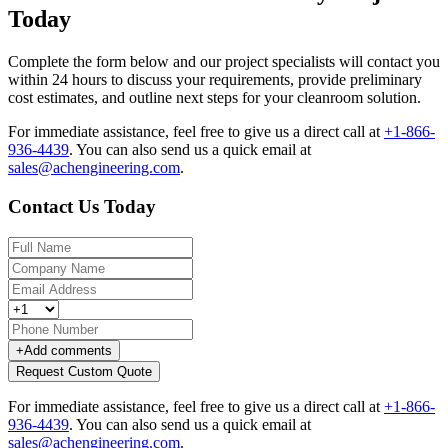
Today
Complete the form below and our project specialists will contact you
within 24 hours to discuss your requirements, provide preliminary
cost estimates, and outline next steps for your cleanroom solution.
For immediate assistance, feel free to give us a direct call at
+1-866-
936-4439
.
You can also send us a quick email at
sales@achengineering.com
.
Contact Us Today
+
Add comments
Request Custom Quote
For immediate assistance, feel free to give us a direct call at
+1-866-
936-4439
.
You can also send us a quick email at
sales@achengineering.com
.