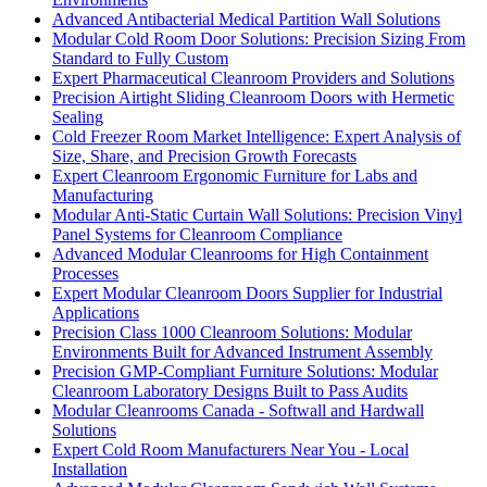
Advanced Antibacterial Medical Partition Wall Solutions
Modular Cold Room Door Solutions: Precision Sizing From
Standard to Fully Custom
Expert Pharmaceutical Cleanroom Providers and Solutions
Precision Airtight Sliding Cleanroom Doors with Hermetic
Sealing
Cold Freezer Room Market Intelligence: Expert Analysis of
Size, Share, and Precision Growth Forecasts
Expert Cleanroom Ergonomic Furniture for Labs and
Manufacturing
Modular Anti-Static Curtain Wall Solutions: Precision Vinyl
Panel Systems for Cleanroom Compliance
Advanced Modular Cleanrooms for High Containment
Processes
Expert Modular Cleanroom Doors Supplier for Industrial
Applications
Precision Class 1000 Cleanroom Solutions: Modular
Environments Built for Advanced Instrument Assembly
Precision GMP-Compliant Furniture Solutions: Modular
Cleanroom Laboratory Designs Built to Pass Audits
Modular Cleanrooms Canada - Softwall and Hardwall
Solutions
Expert Cold Room Manufacturers Near You - Local
Installation