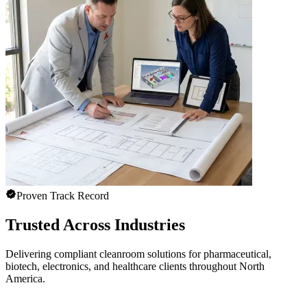
Proven Track Record
Trusted Across Industries
Delivering compliant cleanroom solutions for pharmaceutical,
biotech, electronics, and healthcare clients throughout North
America.