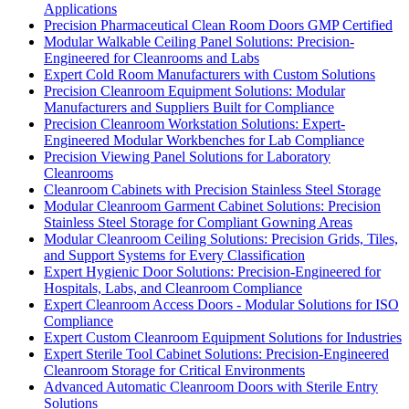
Applications
Precision Pharmaceutical Clean Room Doors GMP Certified
Modular Walkable Ceiling Panel Solutions: Precision-
Engineered for Cleanrooms and Labs
Expert Cold Room Manufacturers with Custom Solutions
Precision Cleanroom Equipment Solutions: Modular
Manufacturers and Suppliers Built for Compliance
Precision Cleanroom Workstation Solutions: Expert-
Engineered Modular Workbenches for Lab Compliance
Precision Viewing Panel Solutions for Laboratory
Cleanrooms
Cleanroom Cabinets with Precision Stainless Steel Storage
Modular Cleanroom Garment Cabinet Solutions: Precision
Stainless Steel Storage for Compliant Gowning Areas
Modular Cleanroom Ceiling Solutions: Precision Grids, Tiles,
and Support Systems for Every Classification
Expert Hygienic Door Solutions: Precision-Engineered for
Hospitals, Labs, and Cleanroom Compliance
Expert Cleanroom Access Doors - Modular Solutions for ISO
Compliance
Expert Custom Cleanroom Equipment Solutions for Industries
Expert Sterile Tool Cabinet Solutions: Precision-Engineered
Cleanroom Storage for Critical Environments
Advanced Automatic Cleanroom Doors with Sterile Entry
Solutions