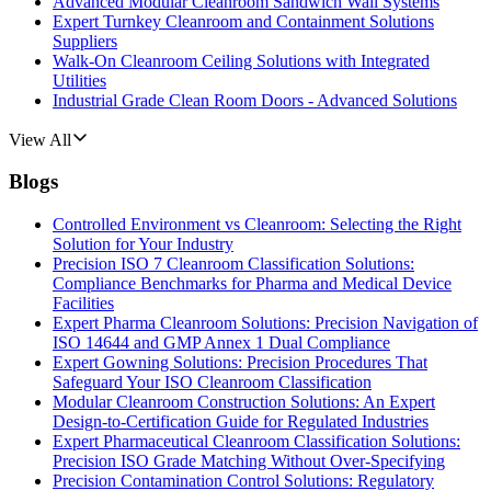
Advanced Modular Cleanroom Sandwich Wall Systems
Expert Turnkey Cleanroom and Containment Solutions
Suppliers
Walk-On Cleanroom Ceiling Solutions with Integrated
Utilities
Industrial Grade Clean Room Doors - Advanced Solutions
View All
Blogs
Controlled Environment vs Cleanroom: Selecting the Right
Solution for Your Industry
Precision ISO 7 Cleanroom Classification Solutions:
Compliance Benchmarks for Pharma and Medical Device
Facilities
Expert Pharma Cleanroom Solutions: Precision Navigation of
ISO 14644 and GMP Annex 1 Dual Compliance
Expert Gowning Solutions: Precision Procedures That
Safeguard Your ISO Cleanroom Classification
Modular Cleanroom Construction Solutions: An Expert
Design-to-Certification Guide for Regulated Industries
Expert Pharmaceutical Cleanroom Classification Solutions:
Precision ISO Grade Matching Without Over-Specifying
Precision Contamination Control Solutions: Regulatory