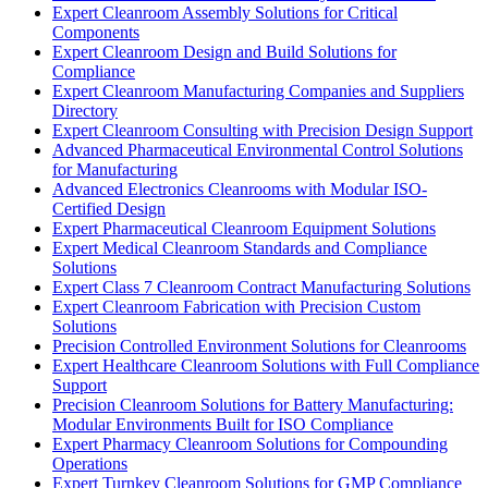
Expert Cleanroom Assembly Solutions for Critical
Components
Expert Cleanroom Design and Build Solutions for
Compliance
Expert Cleanroom Manufacturing Companies and Suppliers
Directory
Expert Cleanroom Consulting with Precision Design Support
Advanced Pharmaceutical Environmental Control Solutions
for Manufacturing
Advanced Electronics Cleanrooms with Modular ISO-
Certified Design
Expert Pharmaceutical Cleanroom Equipment Solutions
Expert Medical Cleanroom Standards and Compliance
Solutions
Expert Class 7 Cleanroom Contract Manufacturing Solutions
Expert Cleanroom Fabrication with Precision Custom
Solutions
Precision Controlled Environment Solutions for Cleanrooms
Expert Healthcare Cleanroom Solutions with Full Compliance
Support
Precision Cleanroom Solutions for Battery Manufacturing:
Modular Environments Built for ISO Compliance
Expert Pharmacy Cleanroom Solutions for Compounding
Operations
Expert Turnkey Cleanroom Solutions for GMP Compliance