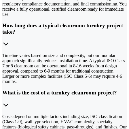
regulatory compliance documentation, and final commissioning. You
receive a fully operational, certified cleanroom ready for immediate
use.
How long does a typical cleanroom turnkey project
take?
Timeline varies based on size and complexity, but our modular
approach significantly reduces installation time. A typical ISO Class
7 or 8 cleanroom can be operational in 8-16 weeks from design
approval, compared to 6-9 months for traditional construction.
Larger or more complex facilities (ISO Class 5-6) may require 4-6
months.
What is the cost of a turnkey cleanroom project?
Costs depend on multiple factors including size, ISO classification
(Class 1-9), wall type selection, HVAC complexity, specialty
features (biological safety cabinets, pass-throughs), and finishes. Our