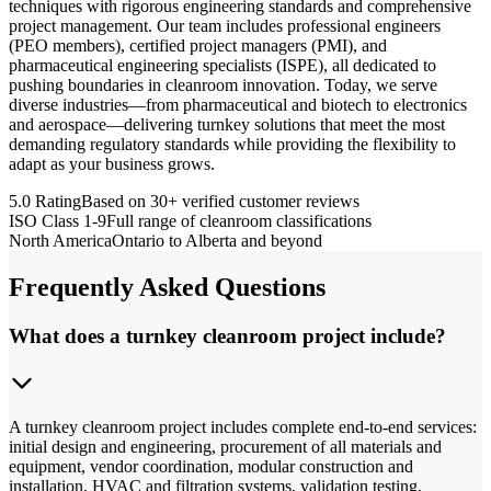
techniques with rigorous engineering standards and comprehensive
project management. Our team includes professional engineers
(PEO members), certified project managers (PMI), and
pharmaceutical engineering specialists (ISPE), all dedicated to
pushing boundaries in cleanroom innovation. Today, we serve
diverse industries—from pharmaceutical and biotech to electronics
and aerospace—delivering turnkey solutions that meet the most
demanding regulatory standards while providing the flexibility to
adapt as your business grows.
5.0 Rating
Based on 30+ verified customer reviews
ISO Class 1-9
Full range of cleanroom classifications
North America
Ontario to Alberta and beyond
Frequently Asked Questions
What does a turnkey cleanroom project include?
A turnkey cleanroom project includes complete end-to-end services:
initial design and engineering, procurement of all materials and
equipment, vendor coordination, modular construction and
installation, HVAC and filtration systems, validation testing,