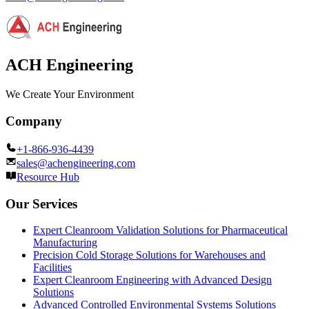
ACH Engineering
We Create Your Environment
Company
+1-866-936-4439
sales@achengineering.com
Resource Hub
Our Services
Expert Cleanroom Validation Solutions for Pharmaceutical
Manufacturing
Precision Cold Storage Solutions for Warehouses and
Facilities
Expert Cleanroom Engineering with Advanced Design
Solutions
Advanced Controlled Environmental Systems Solutions