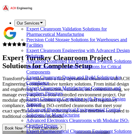
Our Services
Expert Cleanroom Validation Solutions for
Pharmaceutical Manufacturing
Precision Cold Storage Solutions for Warehouses and
Facilities
Expert Cleanroom Engineering with Advanced Design
Solutions
Expert
Turnkey Cleanroom Project
Advanced Controlled Environmental Systems Solutions
Solutions
for Complete Setup
Expert Cleanroom Assembly Solutions for Critical
Components
Expert Cleanroom Design and Build Solutions for
Transform your vision into a fully operational cleanroom with ACH
Compliance
Engineering's comprehensive turnkey solutions. From initial design
Expert Cleanroom Manufacturing Companies and
and engineering to construction, validation, and commissioning, we
Suppliers Directory
manage every aspect of your controlled environment project. Our
Expert Cleanroom Consulting with Precision Design
modular approach combines speed, flexibility, and regulatory
Support
compliance, delivering ISO-certified cleanrooms that meet your
Advanced Pharmaceutical Environmental Control
exact specifications while reducing costs and timelines compared to
Solutions for Manufacturing
traditional construction methods.
Advanced Electronics Cleanrooms with Modular ISO-
Certified Design
Book Now
Cost Calculator
Expert Pharmaceutical Cleanroom Equipment Solutions