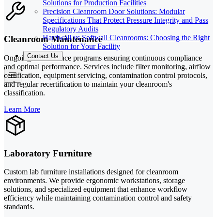
Solutions for Production Facilities
Precision Cleanroom Door Solutions: Modular
Specifications That Protect Pressure Integrity and Pass
Regulatory Audits
Hardwall vs Softwall Cleanrooms: Choosing the Right
Cleanroom Maintenance
Solution for Your Facility
Contact Us
Ongoing maintenance programs ensuring continuous compliance
and optimal performance. Services include filter monitoring, airflow
certification, equipment servicing, contamination control protocols,
and regular recertification to maintain your cleanroom's
classification.
Learn More
Laboratory Furniture
Custom lab furniture installations designed for cleanroom
environments. We provide ergonomic workstations, storage
solutions, and specialized equipment that enhance workflow
efficiency while maintaining contamination control and safety
standards.