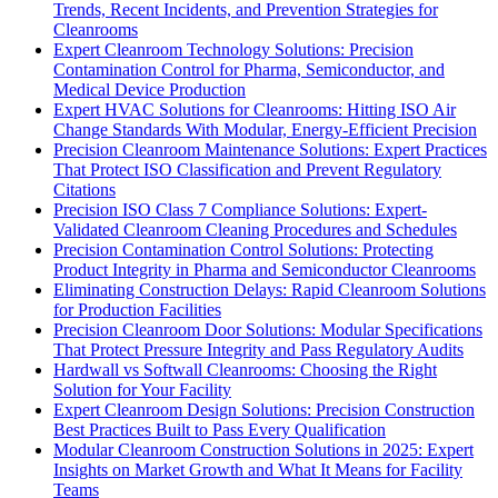
Trends, Recent Incidents, and Prevention Strategies for
Cleanrooms
Expert Cleanroom Technology Solutions: Precision
Contamination Control for Pharma, Semiconductor, and
Medical Device Production
Expert HVAC Solutions for Cleanrooms: Hitting ISO Air
Change Standards With Modular, Energy-Efficient Precision
Precision Cleanroom Maintenance Solutions: Expert Practices
That Protect ISO Classification and Prevent Regulatory
Citations
Precision ISO Class 7 Compliance Solutions: Expert-
Validated Cleanroom Cleaning Procedures and Schedules
Precision Contamination Control Solutions: Protecting
Product Integrity in Pharma and Semiconductor Cleanrooms
Eliminating Construction Delays: Rapid Cleanroom Solutions
for Production Facilities
Precision Cleanroom Door Solutions: Modular Specifications
That Protect Pressure Integrity and Pass Regulatory Audits
Hardwall vs Softwall Cleanrooms: Choosing the Right
Solution for Your Facility
Expert Cleanroom Design Solutions: Precision Construction
Best Practices Built to Pass Every Qualification
Modular Cleanroom Construction Solutions in 2025: Expert
Insights on Market Growth and What It Means for Facility
Teams