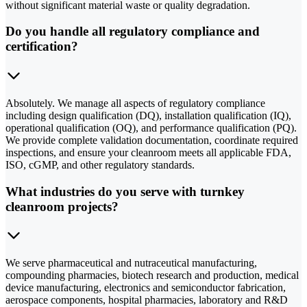
without significant material waste or quality degradation.
Do you handle all regulatory compliance and
certification?
Absolutely. We manage all aspects of regulatory compliance
including design qualification (DQ), installation qualification (IQ),
operational qualification (OQ), and performance qualification (PQ).
We provide complete validation documentation, coordinate required
inspections, and ensure your cleanroom meets all applicable FDA,
ISO, cGMP, and other regulatory standards.
What industries do you serve with turnkey
cleanroom projects?
We serve pharmaceutical and nutraceutical manufacturing,
compounding pharmacies, biotech research and production, medical
device manufacturing, electronics and semiconductor fabrication,
aerospace components, hospital pharmacies, laboratory and R&D