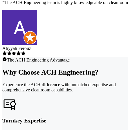
"
The ACH Engineering team is highly knowledgeable on cleanroom des
Atiyyah Ferouz
The ACH Engineering Advantage
Why Choose ACH Engineering?
Experience the ACH difference with unmatched expertise and
comprehensive cleanroom capabilities.
Turnkey Expertise