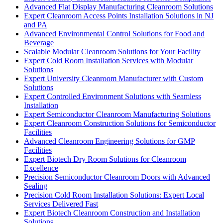
Advanced Flat Display Manufacturing Cleanroom Solutions
Expert Cleanroom Access Points Installation Solutions in NJ
and PA
Advanced Environmental Control Solutions for Food and
Beverage
Scalable Modular Cleanroom Solutions for Your Facility
Expert Cold Room Installation Services with Modular
Solutions
Expert University Cleanroom Manufacturer with Custom
Solutions
Expert Controlled Environment Solutions with Seamless
Installation
Expert Semiconductor Cleanroom Manufacturing Solutions
Expert Cleanroom Construction Solutions for Semiconductor
Facilities
Advanced Cleanroom Engineering Solutions for GMP
Facilities
Expert Biotech Dry Room Solutions for Cleanroom
Excellence
Precision Semiconductor Cleanroom Doors with Advanced
Sealing
Precision Cold Room Installation Solutions: Expert Local
Services Delivered Fast
Expert Biotech Cleanroom Construction and Installation
Solutions