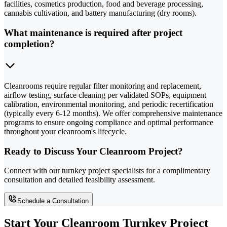
facilities, cosmetics production, food and beverage processing,
cannabis cultivation, and battery manufacturing (dry rooms).
What maintenance is required after project
completion?
Cleanrooms require regular filter monitoring and replacement,
airflow testing, surface cleaning per validated SOPs, equipment
calibration, environmental monitoring, and periodic recertification
(typically every 6-12 months). We offer comprehensive maintenance
programs to ensure ongoing compliance and optimal performance
throughout your cleanroom's lifecycle.
Ready to Discuss Your Cleanroom Project?
Connect with our turnkey project specialists for a complimentary
consultation and detailed feasibility assessment.
Schedule a Consultation
Start Your Cleanroom Turnkey Project