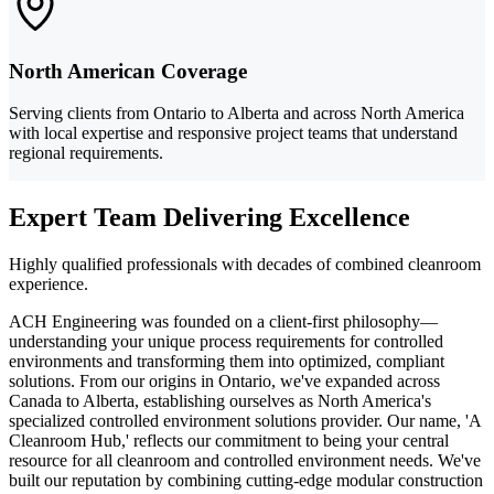
North American Coverage
Serving clients from Ontario to Alberta and across North America
with local expertise and responsive project teams that understand
regional requirements.
Expert Team Delivering Excellence
Highly qualified professionals with decades of combined cleanroom
experience.
ACH Engineering was founded on a client-first philosophy—
understanding your unique process requirements for controlled
environments and transforming them into optimized, compliant
solutions. From our origins in Ontario, we've expanded across
Canada to Alberta, establishing ourselves as North America's
specialized controlled environment solutions provider. Our name, 'A
Cleanroom Hub,' reflects our commitment to being your central
resource for all cleanroom and controlled environment needs. We've
built our reputation by combining cutting-edge modular construction