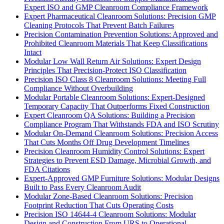
Expert ISO and GMP Cleanroom Compliance Framework
Expert Pharmaceutical Cleanroom Solutions: Precision GMP
Cleaning Protocols That Prevent Batch Failures
Precision Contamination Prevention Solutions: Approved and
Prohibited Cleanroom Materials That Keep Classifications
Intact
Modular Low Wall Return Air Solutions: Expert Design
Principles That Precision-Protect ISO Classification
Precision ISO Class 8 Cleanroom Solutions: Meeting Full
Compliance Without Overbuilding
Modular Portable Cleanroom Solutions: Expert-Designed
Temporary Capacity That Outperforms Fixed Construction
Expert Cleanroom QA Solutions: Building a Precision
Compliance Program That Withstands FDA and ISO Scrutiny
Modular On-Demand Cleanroom Solutions: Precision Access
That Cuts Months Off Drug Development Timelines
Precision Cleanroom Humidity Control Solutions: Expert
Strategies to Prevent ESD Damage, Microbial Growth, and
FDA Citations
Expert-Approved GMP Furniture Solutions: Modular Designs
Built to Pass Every Cleanroom Audit
Modular Zone-Based Cleanroom Solutions: Precision
Footprint Reduction That Cuts Operating Costs
Precision ISO 14644-4 Cleanroom Solutions: Modular
Design and Construction From URS to Operational