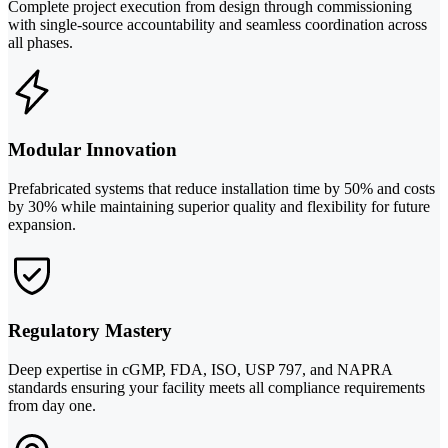
Complete project execution from design through commissioning
with single-source accountability and seamless coordination across
all phases.
Modular Innovation
Prefabricated systems that reduce installation time by 50% and costs
by 30% while maintaining superior quality and flexibility for future
expansion.
Regulatory Mastery
Deep expertise in cGMP, FDA, ISO, USP 797, and NAPRA
standards ensuring your facility meets all compliance requirements
from day one.