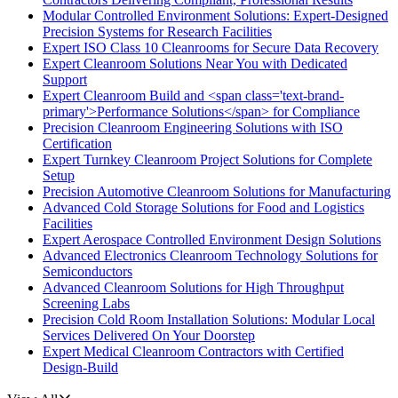
Modular Controlled Environment Solutions: Expert-Designed
Precision Systems for Research Facilities
Expert ISO Class 10 Cleanrooms for Secure Data Recovery
Expert Cleanroom Solutions Near You with Dedicated
Support
Expert Cleanroom Build and <span class='text-brand-
primary'>Performance Solutions</span> for Compliance
Precision Cleanroom Engineering Solutions with ISO
Certification
Expert Turnkey Cleanroom Project Solutions for Complete
Setup
Precision Automotive Cleanroom Solutions for Manufacturing
Advanced Cold Storage Solutions for Food and Logistics
Facilities
Expert Aerospace Controlled Environment Design Solutions
Advanced Electronics Cleanroom Technology Solutions for
Semiconductors
Advanced Cleanroom Solutions for High Throughput
Screening Labs
Precision Cold Room Installation Solutions: Modular Local
Services Delivered On Your Doorstep
Expert Medical Cleanroom Contractors with Certified
Design-Build