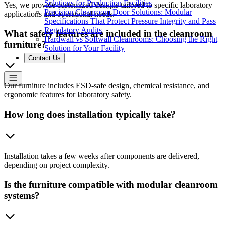
Solutions for Production Facilities
Yes, we provide customized designs tailored to specific laboratory
Precision Cleanroom Door Solutions: Modular
applications and operational needs.
Specifications That Protect Pressure Integrity and Pass
Regulatory Audits
What safety features are included in the cleanroom
Hardwall vs Softwall Cleanrooms: Choosing the Right
furniture?
Solution for Your Facility
Contact Us
Our furniture includes ESD-safe design, chemical resistance, and
ergonomic features for laboratory safety.
How long does installation typically take?
Installation takes a few weeks after components are delivered,
depending on project complexity.
Is the furniture compatible with modular cleanroom
systems?