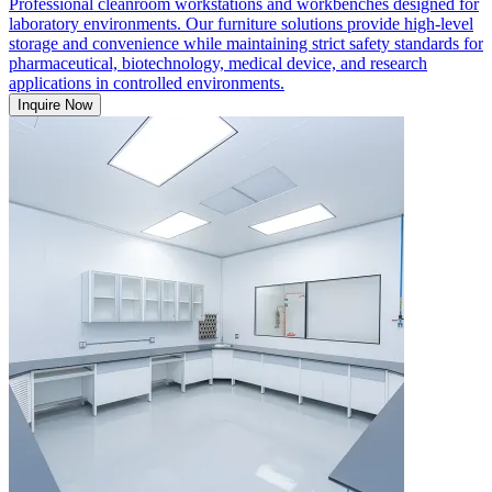
Professional cleanroom workstations and workbenches designed for
laboratory environments. Our furniture solutions provide high-level
storage and convenience while maintaining strict safety standards for
pharmaceutical, biotechnology, medical device, and research
applications in controlled environments.
Inquire Now