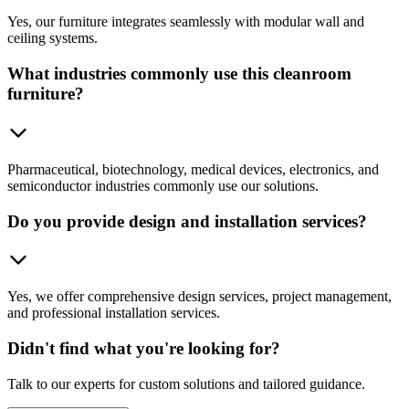
Yes, our furniture integrates seamlessly with modular wall and
ceiling systems.
What industries commonly use this cleanroom
furniture?
Pharmaceutical, biotechnology, medical devices, electronics, and
semiconductor industries commonly use our solutions.
Do you provide design and installation services?
Yes, we offer comprehensive design services, project management,
and professional installation services.
Didn't find what you're looking for?
Talk to our experts for custom solutions and tailored guidance.