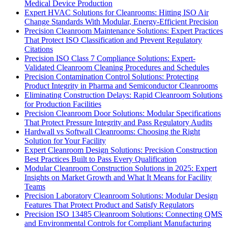
Medical Device Production
Expert HVAC Solutions for Cleanrooms: Hitting ISO Air
Change Standards With Modular, Energy-Efficient Precision
Precision Cleanroom Maintenance Solutions: Expert Practices
That Protect ISO Classification and Prevent Regulatory
Citations
Precision ISO Class 7 Compliance Solutions: Expert-
Validated Cleanroom Cleaning Procedures and Schedules
Precision Contamination Control Solutions: Protecting
Product Integrity in Pharma and Semiconductor Cleanrooms
Eliminating Construction Delays: Rapid Cleanroom Solutions
for Production Facilities
Precision Cleanroom Door Solutions: Modular Specifications
That Protect Pressure Integrity and Pass Regulatory Audits
Hardwall vs Softwall Cleanrooms: Choosing the Right
Solution for Your Facility
Expert Cleanroom Design Solutions: Precision Construction
Best Practices Built to Pass Every Qualification
Modular Cleanroom Construction Solutions in 2025: Expert
Insights on Market Growth and What It Means for Facility
Teams
Precision Laboratory Cleanroom Solutions: Modular Design
Features That Protect Product and Satisfy Regulators
Precision ISO 13485 Cleanroom Solutions: Connecting QMS
and Environmental Controls for Compliant Manufacturing