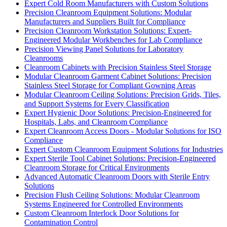
Expert Cold Room Manufacturers with Custom Solutions
Precision Cleanroom Equipment Solutions: Modular
Manufacturers and Suppliers Built for Compliance
Precision Cleanroom Workstation Solutions: Expert-
Engineered Modular Workbenches for Lab Compliance
Precision Viewing Panel Solutions for Laboratory
Cleanrooms
Cleanroom Cabinets with Precision Stainless Steel Storage
Modular Cleanroom Garment Cabinet Solutions: Precision
Stainless Steel Storage for Compliant Gowning Areas
Modular Cleanroom Ceiling Solutions: Precision Grids, Tiles,
and Support Systems for Every Classification
Expert Hygienic Door Solutions: Precision-Engineered for
Hospitals, Labs, and Cleanroom Compliance
Expert Cleanroom Access Doors - Modular Solutions for ISO
Compliance
Expert Custom Cleanroom Equipment Solutions for Industries
Expert Sterile Tool Cabinet Solutions: Precision-Engineered
Cleanroom Storage for Critical Environments
Advanced Automatic Cleanroom Doors with Sterile Entry
Solutions
Precision Flush Ceiling Solutions: Modular Cleanroom
Systems Engineered for Controlled Environments
Custom Cleanroom Interlock Door Solutions for
Contamination Control