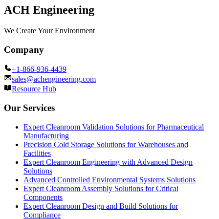
ACH Engineering
We Create Your Environment
Company
+1-866-936-4439
sales@achengineering.com
Resource Hub
Our Services
Expert Cleanroom Validation Solutions for Pharmaceutical
Manufacturing
Precision Cold Storage Solutions for Warehouses and
Facilities
Expert Cleanroom Engineering with Advanced Design
Solutions
Advanced Controlled Environmental Systems Solutions
Expert Cleanroom Assembly Solutions for Critical
Components
Expert Cleanroom Design and Build Solutions for
Compliance