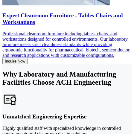
Expert Cleanroom Furniture - Tables Chairs and
Workstations
Professional cleanroom furniture including tables, chairs, and
workstations designed for controlled environments. Our laboratory
furniture meets strict cleanliness standards while providing
ergonomic functionality for pharmaceutical, biotech, semiconductor,
and research applications with customizable configurations.
Inquire Now
Why Laboratory and Manufacturing
Facilities Choose ACH Engineering
Unmatched Engineering Expertise
Highly qualified staff with specialized knowledge in controlled
environments and cleanroom design solutions.