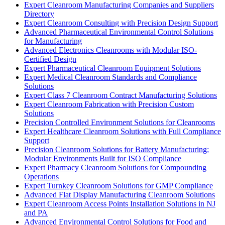
Expert Cleanroom Manufacturing Companies and Suppliers
Directory
Expert Cleanroom Consulting with Precision Design Support
Advanced Pharmaceutical Environmental Control Solutions
for Manufacturing
Advanced Electronics Cleanrooms with Modular ISO-
Certified Design
Expert Pharmaceutical Cleanroom Equipment Solutions
Expert Medical Cleanroom Standards and Compliance
Solutions
Expert Class 7 Cleanroom Contract Manufacturing Solutions
Expert Cleanroom Fabrication with Precision Custom
Solutions
Precision Controlled Environment Solutions for Cleanrooms
Expert Healthcare Cleanroom Solutions with Full Compliance
Support
Precision Cleanroom Solutions for Battery Manufacturing:
Modular Environments Built for ISO Compliance
Expert Pharmacy Cleanroom Solutions for Compounding
Operations
Expert Turnkey Cleanroom Solutions for GMP Compliance
Advanced Flat Display Manufacturing Cleanroom Solutions
Expert Cleanroom Access Points Installation Solutions in NJ
and PA
Advanced Environmental Control Solutions for Food and