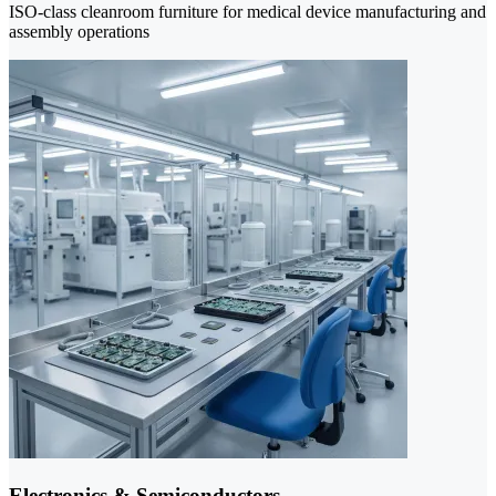
ISO-class cleanroom furniture for medical device manufacturing and
assembly operations
Electronics & Semiconductors