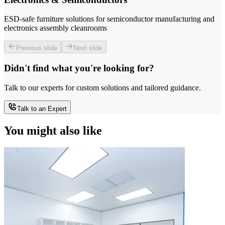
ESD-safe furniture solutions for semiconductor manufacturing and
electronics assembly cleanrooms
Previous slide
Next slide
Didn't find what you're looking for?
Talk to our experts for custom solutions and tailored guidance.
Talk to an Expert
You might also like