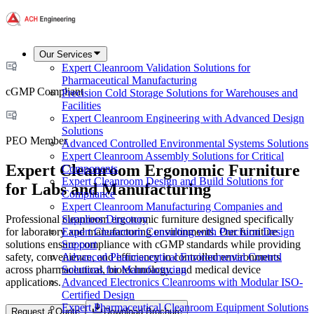
Our Services
Expert Cleanroom Validation Solutions for
Pharmaceutical Manufacturing
cGMP Compliant
Precision Cold Storage Solutions for Warehouses and
Facilities
Expert Cleanroom Engineering with Advanced Design
Solutions
PEO Member
Advanced Controlled Environmental Systems Solutions
Expert Cleanroom Assembly Solutions for Critical
Expert Cleanroom Ergonomic Furniture
Components
Expert Cleanroom Design and Build Solutions for
for Labs and Manufacturing
Compliance
Expert Cleanroom Manufacturing Companies and
Professional cleanroom ergonomic furniture designed specifically
Suppliers Directory
for laboratory and manufacturing environments. Our furniture
Expert Cleanroom Consulting with Precision Design
solutions ensure compliance with cGMP standards while providing
Support
safety, convenience, and efficiency in controlled environments
Advanced Pharmaceutical Environmental Control
across pharmaceutical, biotechnology, and medical device
Solutions for Manufacturing
applications.
Advanced Electronics Cleanrooms with Modular ISO-
Certified Design
Expert Pharmaceutical Cleanroom Equipment Solutions
Request a Quote
Download Brochure