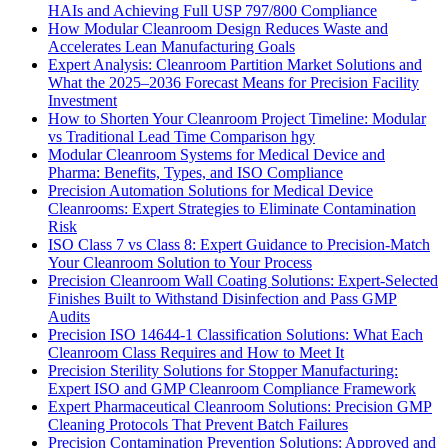
HAIs and Achieving Full USP 797/800 Compliance
How Modular Cleanroom Design Reduces Waste and
Accelerates Lean Manufacturing Goals
Expert Analysis: Cleanroom Partition Market Solutions and
What the 2025–2036 Forecast Means for Precision Facility
Investment
How to Shorten Your Cleanroom Project Timeline: Modular
vs Traditional Lead Time Comparison hgy
Modular Cleanroom Systems for Medical Device and
Pharma: Benefits, Types, and ISO Compliance
Precision Automation Solutions for Medical Device
Cleanrooms: Expert Strategies to Eliminate Contamination
Risk
ISO Class 7 vs Class 8: Expert Guidance to Precision-Match
Your Cleanroom Solution to Your Process
Precision Cleanroom Wall Coating Solutions: Expert-Selected
Finishes Built to Withstand Disinfection and Pass GMP
Audits
Precision ISO 14644-1 Classification Solutions: What Each
Cleanroom Class Requires and How to Meet It
Precision Sterility Solutions for Stopper Manufacturing:
Expert ISO and GMP Cleanroom Compliance Framework
Expert Pharmaceutical Cleanroom Solutions: Precision GMP
Cleaning Protocols That Prevent Batch Failures
Precision Contamination Prevention Solutions: Approved and