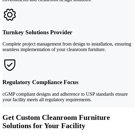
Turnkey Solutions Provider
Complete project management from design to installation, ensuring
seamless implementation of your cleanroom furniture.
Regulatory Compliance Focus
cGMP compliant designs and adherence to USP standards ensure
your facility meets all regulatory requirements.
Get Custom Cleanroom Furniture
Solutions for Your Facility