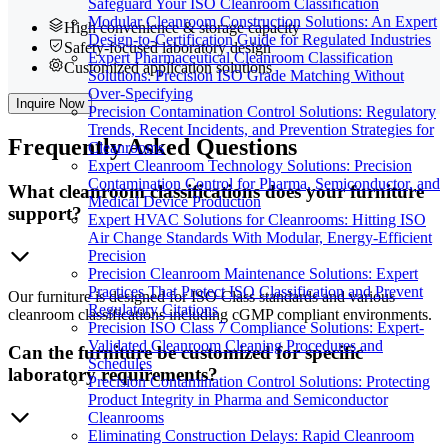
Safeguard Your ISO Cleanroom Classification
Modular Cleanroom Construction Solutions: An Expert
High convenience & storage capacity
Design-to-Certification Guide for Regulated Industries
Safety-focused laboratory design
Expert Pharmaceutical Cleanroom Classification
Customized application solutions
Solutions: Precision ISO Grade Matching Without
Over-Specifying
Inquire Now
Precision Contamination Control Solutions: Regulatory
Trends, Recent Incidents, and Prevention Strategies for
Frequently
Asked Questions
Cleanrooms
Expert Cleanroom Technology Solutions: Precision
Contamination Control for Pharma, Semiconductor, and
What cleanroom classifications does your furniture
Medical Device Production
support?
Expert HVAC Solutions for Cleanrooms: Hitting ISO
Air Change Standards With Modular, Energy-Efficient
Precision
Precision Cleanroom Maintenance Solutions: Expert
Practices That Protect ISO Classification and Prevent
Our furniture is designed for ISO Class standards and various
Regulatory Citations
cleanroom classifications including cGMP compliant environments.
Precision ISO Class 7 Compliance Solutions: Expert-
Validated Cleanroom Cleaning Procedures and
Can the furniture be customized for specific
Schedules
laboratory requirements?
Precision Contamination Control Solutions: Protecting
Product Integrity in Pharma and Semiconductor
Cleanrooms
Eliminating Construction Delays: Rapid Cleanroom