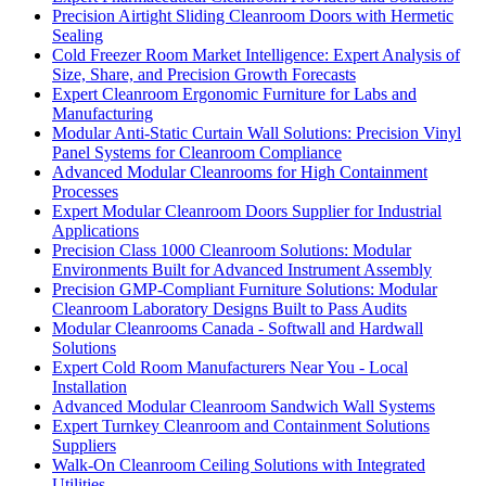
Precision Airtight Sliding Cleanroom Doors with Hermetic
Sealing
Cold Freezer Room Market Intelligence: Expert Analysis of
Size, Share, and Precision Growth Forecasts
Expert Cleanroom Ergonomic Furniture for Labs and
Manufacturing
Modular Anti-Static Curtain Wall Solutions: Precision Vinyl
Panel Systems for Cleanroom Compliance
Advanced Modular Cleanrooms for High Containment
Processes
Expert Modular Cleanroom Doors Supplier for Industrial
Applications
Precision Class 1000 Cleanroom Solutions: Modular
Environments Built for Advanced Instrument Assembly
Precision GMP-Compliant Furniture Solutions: Modular
Cleanroom Laboratory Designs Built to Pass Audits
Modular Cleanrooms Canada - Softwall and Hardwall
Solutions
Expert Cold Room Manufacturers Near You - Local
Installation
Advanced Modular Cleanroom Sandwich Wall Systems
Expert Turnkey Cleanroom and Containment Solutions
Suppliers
Walk-On Cleanroom Ceiling Solutions with Integrated
Utilities