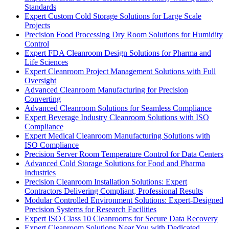
Standards
Expert Custom Cold Storage Solutions for Large Scale
Projects
Precision Food Processing Dry Room Solutions for Humidity
Control
Expert FDA Cleanroom Design Solutions for Pharma and
Life Sciences
Expert Cleanroom Project Management Solutions with Full
Oversight
Advanced Cleanroom Manufacturing for Precision
Converting
Advanced Cleanroom Solutions for Seamless Compliance
Expert Beverage Industry Cleanroom Solutions with ISO
Compliance
Expert Medical Cleanroom Manufacturing Solutions with
ISO Compliance
Precision Server Room Temperature Control for Data Centers
Advanced Cold Storage Solutions for Food and Pharma
Industries
Precision Cleanroom Installation Solutions: Expert
Contractors Delivering Compliant, Professional Results
Modular Controlled Environment Solutions: Expert-Designed
Precision Systems for Research Facilities
Expert ISO Class 10 Cleanrooms for Secure Data Recovery
Expert Cleanroom Solutions Near You with Dedicated