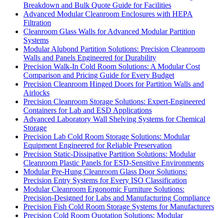
Breakdown and Bulk Quote Guide for Facilities
Advanced Modular Cleanroom Enclosures with HEPA
Filtration
Cleanroom Glass Walls for Advanced Modular Partition
Systems
Modular Alubond Partition Solutions: Precision Cleanroom
Walls and Panels Engineered for Durability
Precision Walk-In Cold Room Solutions: A Modular Cost
Comparison and Pricing Guide for Every Budget
Precision Cleanroom Hinged Doors for Partition Walls and
Airlocks
Precision Cleanroom Storage Solutions: Expert-Engineered
Containers for Lab and ESD Applications
Advanced Laboratory Wall Shelving Systems for Chemical
Storage
Precision Lab Cold Room Storage Solutions: Modular
Equipment Engineered for Reliable Preservation
Precision Static-Dissipative Partition Solutions: Modular
Cleanroom Plastic Panels for ESD-Sensitive Environments
Modular Pre-Hung Cleanroom Glass Door Solutions:
Precision Entry Systems for Every ISO Classification
Modular Cleanroom Ergonomic Furniture Solutions:
Precision-Designed for Labs and Manufacturing Compliance
Precision Fish Cold Room Storage Systems for Manufacturers
Precision Cold Room Quotation Solutions: Modular