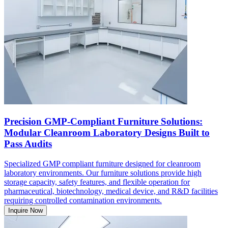
Precision GMP-Compliant Furniture Solutions:
Modular Cleanroom Laboratory Designs Built to
Pass Audits
Specialized GMP compliant furniture designed for cleanroom
laboratory environments. Our furniture solutions provide high
storage capacity, safety features, and flexible operation for
pharmaceutical, biotechnology, medical device, and R&D facilities
requiring controlled contamination environments.
Inquire Now