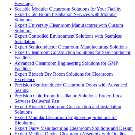
Beverage
Scalable Modular Cleanroom Solutions for Your Facility
Expert Cold Room Installation Services with Modular
Solutions
Expert University Cleanroom Manufacturer with Custom
Solutions
Expert Controlled Environment Solutions with Seamless
Installation
Expert Semiconductor Cleanroom Manufacturing Solutions
Expert Cleanroom Construction Solutions for Semiconductor
Facilities
Advanced Cleanroom Engineering Solutions for GMP
Facilities
Expert Biotech Dry Room Solutions for Cleanroom
Excellence
Precision Semiconductor Cleanroom Doors with Advanced
Sealing
Precision Cold Room Installation Solutions: Expert Local
Services Delivered Fast
Expert Biotech Cleanroom Construction and Installation
Solutions
Expert Modular Cleanroom Engineering Solutions for
Biopharma
Expert Dairy Manufacturing Cleanroom Solutions and Design
Expert Medical Device Cleanroom Assembly with Quality