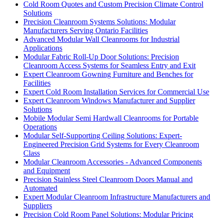
Cold Room Quotes and Custom Precision Climate Control
Solutions
Precision Cleanroom Systems Solutions: Modular
Manufacturers Serving Ontario Facilities
Advanced Modular Wall Cleanrooms for Industrial
Applications
Modular Fabric Roll-Up Door Solutions: Precision
Cleanroom Access Systems for Seamless Entry and Exit
Expert Cleanroom Gowning Furniture and Benches for
Facilities
Expert Cold Room Installation Services for Commercial Use
Expert Cleanroom Windows Manufacturer and Supplier
Solutions
Mobile Modular Semi Hardwall Cleanrooms for Portable
Operations
Modular Self-Supporting Ceiling Solutions: Expert-
Engineered Precision Grid Systems for Every Cleanroom
Class
Modular Cleanroom Accessories - Advanced Components
and Equipment
Precision Stainless Steel Cleanroom Doors Manual and
Automated
Expert Modular Cleanroom Infrastructure Manufacturers and
Suppliers
Precision Cold Room Panel Solutions: Modular Pricing