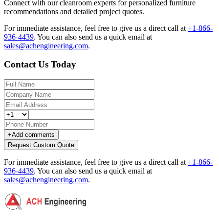
Connect with our cleanroom experts for personalized furniture
recommendations and detailed project quotes.
For immediate assistance, feel free to give us a direct call at
+1-866-
936-4439
.
You can also send us a quick email at
sales@achengineering.com
.
Contact Us Today
+
Add comments
Request Custom Quote
For immediate assistance, feel free to give us a direct call at
+1-866-
936-4439
.
You can also send us a quick email at
sales@achengineering.com
.