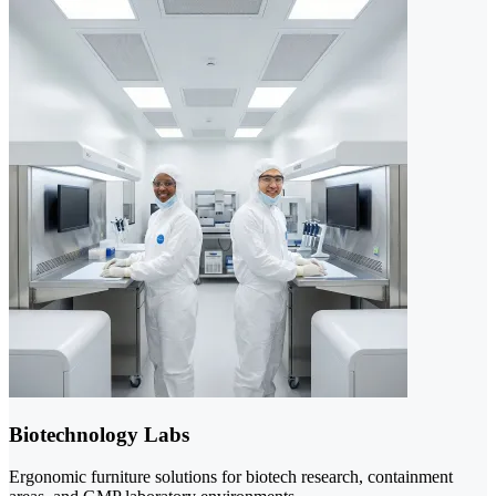
Biotechnology Labs
Ergonomic furniture solutions for biotech research, containment