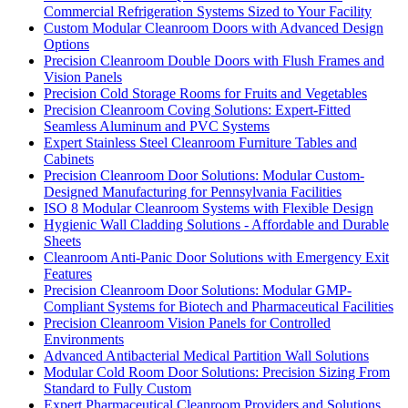
Commercial Refrigeration Systems Sized to Your Facility
Custom Modular Cleanroom Doors with Advanced Design
Options
Precision Cleanroom Double Doors with Flush Frames and
Vision Panels
Precision Cold Storage Rooms for Fruits and Vegetables
Precision Cleanroom Coving Solutions: Expert-Fitted
Seamless Aluminum and PVC Systems
Expert Stainless Steel Cleanroom Furniture Tables and
Cabinets
Precision Cleanroom Door Solutions: Modular Custom-
Designed Manufacturing for Pennsylvania Facilities
ISO 8 Modular Cleanroom Systems with Flexible Design
Hygienic Wall Cladding Solutions - Affordable and Durable
Sheets
Cleanroom Anti-Panic Door Solutions with Emergency Exit
Features
Precision Cleanroom Door Solutions: Modular GMP-
Compliant Systems for Biotech and Pharmaceutical Facilities
Precision Cleanroom Vision Panels for Controlled
Environments
Advanced Antibacterial Medical Partition Wall Solutions
Modular Cold Room Door Solutions: Precision Sizing From
Standard to Fully Custom
Expert Pharmaceutical Cleanroom Providers and Solutions