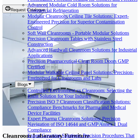
Advanced Modular Cold Room Solutions for
Request Catalogue
Commercial Refrigeration
Modular Cleanroom Ceiling Tile Solutions: Expert-
Engineered Precision for Superior Contamination
Control
Soft Wall Cleanrooms - Portable Modular Solutions
Precision Cleanroom Tables with Stainless Steel
Construction
Advanced Hardwall Cleanroom Solutions for Industrial
Applications
Precision Pharmaceutical Clean Room Doors GMP
Certified
Modular Walkable Ceiling Panel Solutions: Precision-
Engineered for Cleanrooms and Labs
Blogs
Controlled Environment vs Cleanroom: Selecting the
Right Solution for Your Industry
Precision ISO 7 Cleanroom Classification Solutions:
Compliance Benchmarks for Pharma and Medical
Device Facilities
Expert Pharma Cleanroom Solutions: Precision
Navigation of ISO 14644 and GMP Annex 1 Dual
Compliance
Cleanroom Laboratory Furniture
Expert Gowning Solutions: Precision Procedures That