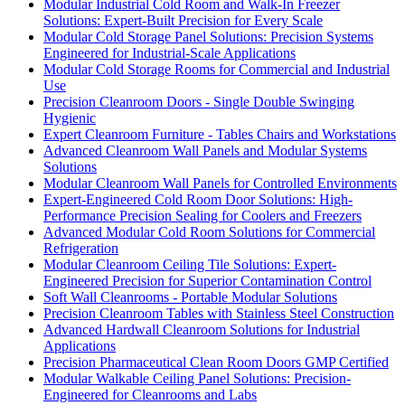
Modular Industrial Cold Room and Walk-In Freezer
Solutions: Expert-Built Precision for Every Scale
Modular Cold Storage Panel Solutions: Precision Systems
Engineered for Industrial-Scale Applications
Modular Cold Storage Rooms for Commercial and Industrial
Use
Precision Cleanroom Doors - Single Double Swinging
Hygienic
Expert Cleanroom Furniture - Tables Chairs and Workstations
Advanced Cleanroom Wall Panels and Modular Systems
Solutions
Modular Cleanroom Wall Panels for Controlled Environments
Expert-Engineered Cold Room Door Solutions: High-
Performance Precision Sealing for Coolers and Freezers
Advanced Modular Cold Room Solutions for Commercial
Refrigeration
Modular Cleanroom Ceiling Tile Solutions: Expert-
Engineered Precision for Superior Contamination Control
Soft Wall Cleanrooms - Portable Modular Solutions
Precision Cleanroom Tables with Stainless Steel Construction
Advanced Hardwall Cleanroom Solutions for Industrial
Applications
Precision Pharmaceutical Clean Room Doors GMP Certified
Modular Walkable Ceiling Panel Solutions: Precision-
Engineered for Cleanrooms and Labs