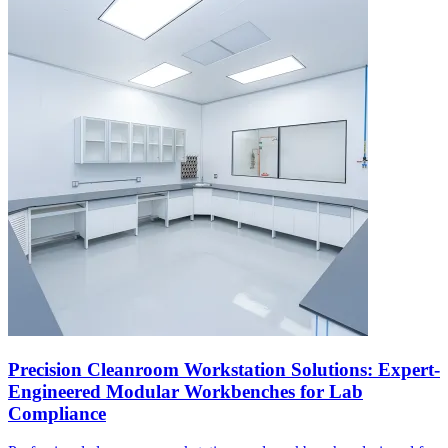
Precision Cleanroom Workstation Solutions: Expert-
Engineered Modular Workbenches for Lab
Compliance