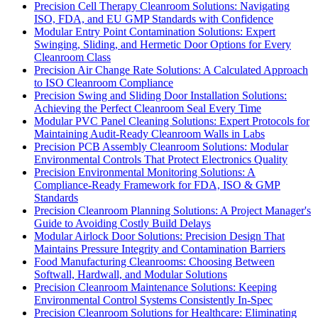
Precision Cell Therapy Cleanroom Solutions: Navigating
ISO, FDA, and EU GMP Standards with Confidence
Modular Entry Point Contamination Solutions: Expert
Swinging, Sliding, and Hermetic Door Options for Every
Cleanroom Class
Precision Air Change Rate Solutions: A Calculated Approach
to ISO Cleanroom Compliance
Precision Swing and Sliding Door Installation Solutions:
Achieving the Perfect Cleanroom Seal Every Time
Modular PVC Panel Cleaning Solutions: Expert Protocols for
Maintaining Audit-Ready Cleanroom Walls in Labs
Precision PCB Assembly Cleanroom Solutions: Modular
Environmental Controls That Protect Electronics Quality
Precision Environmental Monitoring Solutions: A
Compliance-Ready Framework for FDA, ISO & GMP
Standards
Precision Cleanroom Planning Solutions: A Project Manager's
Guide to Avoiding Costly Build Delays
Modular Airlock Door Solutions: Precision Design That
Maintains Pressure Integrity and Contamination Barriers
Food Manufacturing Cleanrooms: Choosing Between
Softwall, Hardwall, and Modular Solutions
Precision Cleanroom Maintenance Solutions: Keeping
Environmental Control Systems Consistently In-Spec
Precision Cleanroom Solutions for Healthcare: Eliminating