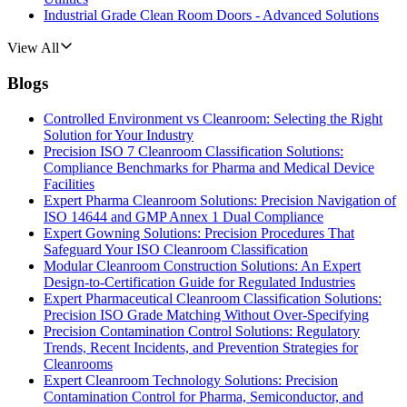
Industrial Grade Clean Room Doors - Advanced Solutions
View All
Blogs
Controlled Environment vs Cleanroom: Selecting the Right
Solution for Your Industry
Precision ISO 7 Cleanroom Classification Solutions:
Compliance Benchmarks for Pharma and Medical Device
Facilities
Expert Pharma Cleanroom Solutions: Precision Navigation of
ISO 14644 and GMP Annex 1 Dual Compliance
Expert Gowning Solutions: Precision Procedures That
Safeguard Your ISO Cleanroom Classification
Modular Cleanroom Construction Solutions: An Expert
Design-to-Certification Guide for Regulated Industries
Expert Pharmaceutical Cleanroom Classification Solutions:
Precision ISO Grade Matching Without Over-Specifying
Precision Contamination Control Solutions: Regulatory
Trends, Recent Incidents, and Prevention Strategies for
Cleanrooms
Expert Cleanroom Technology Solutions: Precision
Contamination Control for Pharma, Semiconductor, and