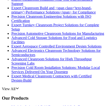
Support
Expert Cleanroom Build and <span class='text-brand-
primary'>Performance Solutions</span> for Compliance
Precision Cleanroom Engineering Solutions with ISO
Certification
Expert Turnkey Cleanroom Project Solutions for Complete
Setup
Precision Automotive Cleanroom Solutions for Manufacturing
Advanced Cold Storage Solutions for Food and Logistics
Facilities
Expert Aerospace Controlled Environment Design Solutions
Advanced Electronics Cleanroom Technology Solutions for
Semiconductors
Advanced Cleanroom Solutions for High Throughput
Screening Labs
Precision Cold Room Installation Solutions: Modular Local
Services Delivered On Your Doorstep
Expert Medical Cleanroom Contractors with Certified
Design-Build
View All
Our Products