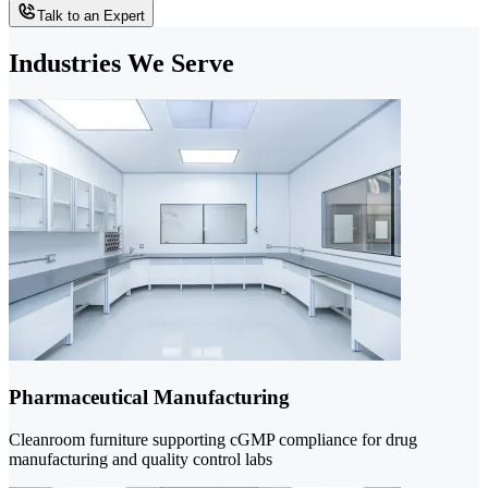
Talk to an Expert
Industries We Serve
Pharmaceutical Manufacturing
Cleanroom furniture supporting cGMP compliance for drug
manufacturing and quality control labs