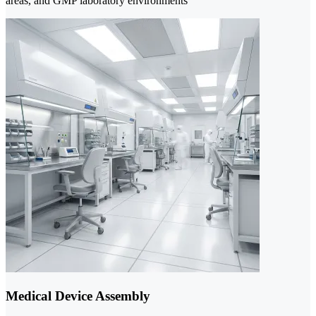
areas, and GMP laboratory environments
Medical Device Assembly