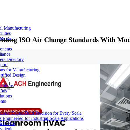
al Manufacturing
lities
tting ISO Air Change Standards With Modu
olutions
ponents
liance
rs Directory
port
ons for Manufacturing
tified Design
lutions
ions
lutions
oms
ons: Expert-Built Precision for Every Scale
 Engineered for Industrial-Scale Applications
rial Use
ygienic