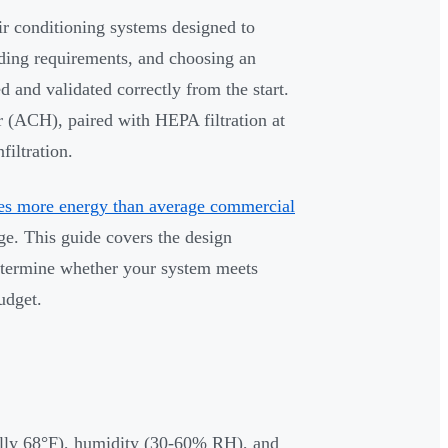
r conditioning systems designed to
ding requirements, and choosing an
d and validated correctly from the start.
r (ACH), paired with HEPA filtration at
filtration.
es more energy than average commercial
ge. This guide covers the design
etermine whether your system meets
udget.
ally 68°F), humidity (30-60% RH), and