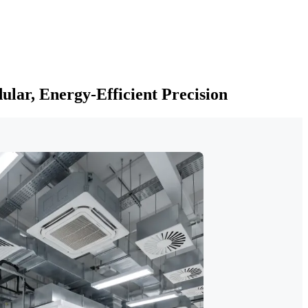
lar, Energy-Efficient Precision