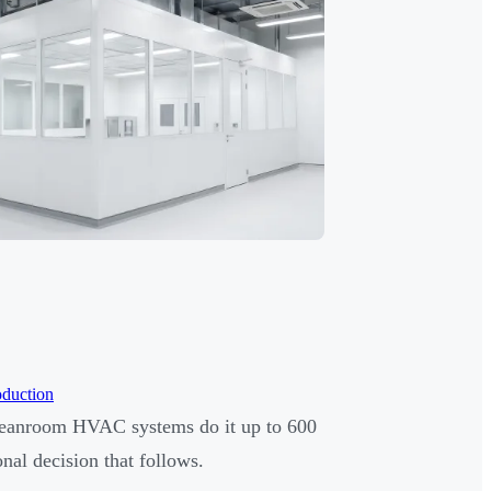
oduction
leanroom HVAC systems do it up to 600
nal decision that follows.