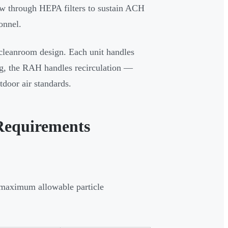
ow through HEPA filters to sustain ACH
onnel.
 cleanroom design. Each unit handles
ng, the RAH handles recirculation —
tdoor air standards.
Requirements
 maximum allowable particle