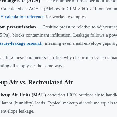
r change rate (ACH)
— The number of times per hour the tot
. Calculated as: ACH = (Airflow in CFM × 60) ÷ Room Volum
 calculation reference
for worked examples.
om pressurization
— Positive pressure relative to adjacent sp
5 Pa), blocks contaminant infiltration. Leakage follows a p
ssure-leakage research
, meaning even small envelope gaps si
anding these parameters clarifies why cleanroom systems man
eating all supply air the same way.
p Air vs. Recirculated Air
keup Air Units (MAU)
condition 100% outdoor air to handle
 latent (humidity) loads. Typical makeup air volume equals 
 envelope leakage.