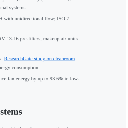
ional systems
 with unidirectional flow; ISO 7
 13-16 pre-filters, makeup air units
 a
ResearchGate study on cleanroom
energy consumption
duce fan energy by up to 93.6% in low-
stems