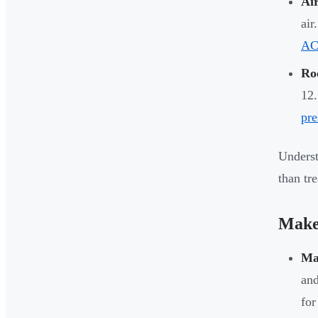
Ai
air
ACH
Ro
12.
pre
Underst
than tr
Makeu
Ma
and
for