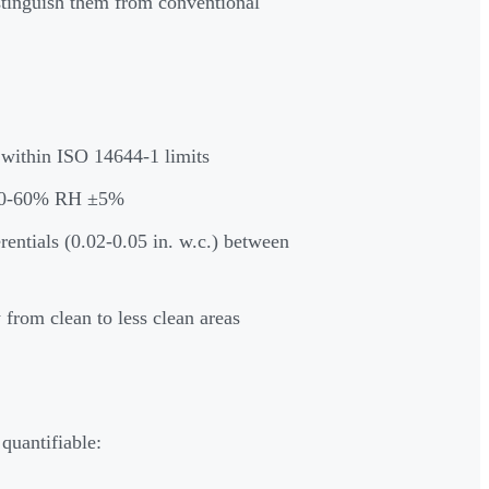
tinguish them from conventional
 within ISO 14644-1 limits
 30-60% RH ±5%
rentials (0.02-0.05 in. w.c.) between
 from clean to less clean areas
C
uantifiable: