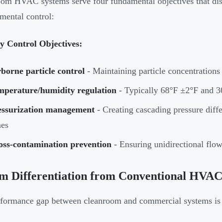
om HVAC systems serve four fundamental objectives that dis
mental control:
y Control Objectives:
borne particle control
- Maintaining particle concentrations
mperature/humidity regulation
- Typically 68°F ±2°F and
essurization management
- Creating cascading pressure diffe
nes
oss-contamination prevention
- Ensuring unidirectional flow
em Differentiation from Conventional HVA
formance gap between cleanroom and commercial systems is q