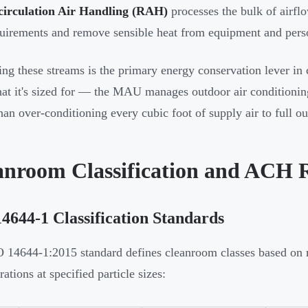
circulation Air Handling (RAH)
processes the bulk of airfl
uirements and remove sensible heat from equipment and pers
ing these streams is the primary energy conservation lever in
at it's sized for — the MAU manages outdoor air conditioni
than over-conditioning every cubic foot of supply air to full ou
anroom Classification and ACH 
4644-1 Classification Standards
 14644-1:2015 standard defines cleanroom classes based on
ations at specified particle sizes: