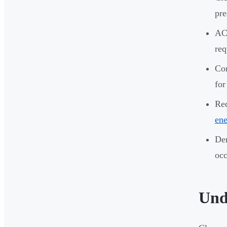
pre
ACH
re
Cor
for
Re
ene
Dem
occ
Und