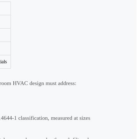
ials
anroom HVAC design must address:
4644-1 classification, measured at sizes