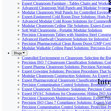
Expert Cleanroom Furniture - Tables Chairs and Worksta
Advanced Cleanroom Wall Panels and Modular Systems 
Modular Cleanroom Wall Panels for Controlled Environ
Expert-Engineered Cold Room Door Solutions: High-Perf
Advanced Modular Cold Room Solutions for Commercial
Modular Cleanroom Ceiling Tile Solutions: Expert-Engin
Soft Wall Cleanrooms - Portable Modular Solutions
Precision Cleanroom Tables with Stainless Steel Constru
Advanced Hardwall Cleanroom Solutions for Industrial A
Precision Pharmaceutical Clean Room Doors GMP Certi
Modular Walkable Ceiling Panel Solutions: Precision-E
Blogs
Controlled Environment vs Cleanroom: Selecting the Righ
Precision ISO 7 Cleanroom Classification Solutions: Co
Expert Pharma Cleanroom Solutions: Precision Naviga
Expert Gowning Solutions: Precision Procedures That S
Modular Cleanroom Construction Solutions: An Expert De
Int
Expert Pharmaceutical Cleanroom Classification Soluti
Precision Contamination Control Solutions: Regulatory T
Expert Cleanroom Technology Solutions: Precision Cont
Expert HVAC Solutions for Cleanrooms: Hitting ISO Air
Standar
Precision Cleanroom Maintenance Solutions: Expert Pract
Precision ISO Class 7 Compliance Solutions: Expert-Va
times —
Precision Contamination Control Solutions: Protecting 