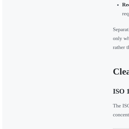
Re
req
Separat
only wh
rather 
Cle
ISO 1
The ISO
concentr