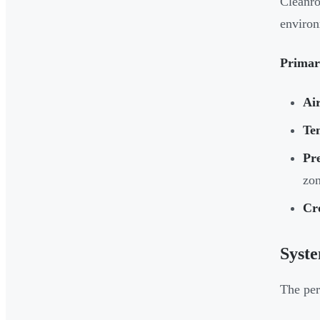
Cleanro
environ
Primar
Air
Te
Pr
zo
Cr
Syst
The per