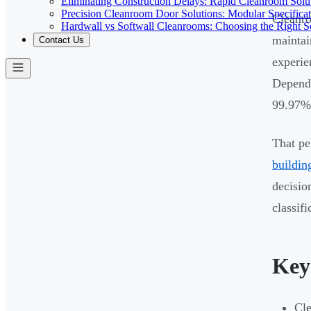
Eliminating Construction Delays: Rapid Cleanroom Soluti
Precision Cleanroom Door Solutions: Modular Specificati
Cleanro
Hardwall vs Softwall Cleanrooms: Choosing the Right Sol
maintai
Contact Us
experi
Dependi
99.97% 
That pe
buildin
decisio
classif
Key
Cle