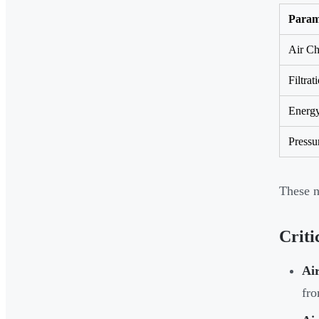
Param
Air Ch
Filtrat
Energy
Pressu
These n
Criti
Air
fro