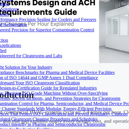
tions
Solutions
ments
ormance Precision Sealing for Coolers and Freezers
 Refrigeration
eered Precision for Superior Contamination Control
ction
pplications
fied
ngineered for Cleanrooms and Labs
t Solution for Your Industry
mpliance Benchmarks for Pharma and Medical Device Facilities
tion of ISO 14644 and GMP Annex 1 Dual Compliance
afeguard Your ISO Cleanroom Classification
sign-to-Certification Guide for Regulated Industries
roduction
ons: Precision ISO Grade Matching Without Over-Specifying
rends, Recent Incidents, and Prevention Strategies for Cleanrooms
amination Control for Pharma, Semiconductor, and Medical Device Pr
 Change Standards With Modular, Energy-Efficient Precision
d commercial HVAC systems cycle air 2-4 times per hour. C
ices That Protect ISO Classification and Prevent Regulatory Citations
lidated Cleanroom Cleaning Procedures and Schedules
 and that gap explains nearly every design, cost, and operatio
Product Integrity in Pharma and Semiconductor Cleanrooms