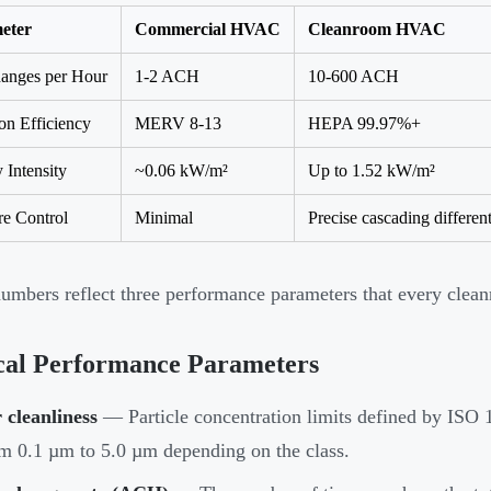
eter
Commercial HVAC
Cleanroom HVAC
anges per Hour
1-2 ACH
10-600 ACH
ion Efficiency
MERV 8-13
HEPA 99.97%+
 Intensity
~0.06 kW/m²
Up to 1.52 kW/m²
re Control
Minimal
Precise cascading different
umbers reflect three performance parameters that every cle
cal Performance Parameters
 cleanliness
— Particle concentration limits defined by ISO 1
m 0.1 µm to 5.0 µm depending on the class.