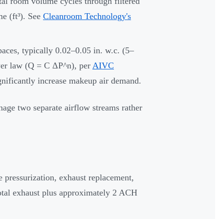
al room volume cycles through filtered
e (ft³). See
Cleanroom Technology's
aces, typically 0.02–0.05 in. w.c. (5–
ower law (Q = C ΔP^n), per
AIVC
gnificantly increase makeup air demand.
age two separate airflow streams rather
 pressurization, exhaust replacement,
total exhaust plus approximately 2 ACH