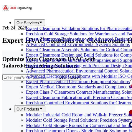
Our Services
Feb 24, 2026
Expert Cleanroom Validation Solutions for Pharmaceutic
Precision Cold Storage Solutions for Warehouses and Faci
Expert HVAC Solutions for Cleanrooms: Hi
Expert Cleanroom Engineering with Advanced Design S
Advanced Controlled Environmental Systems Solutions
Expert Cleanroom Assembly Solutions for Critical Com
Expert Cleanroom Design and Build Solutions for Comp
Optimize Your Cleanroom HVAC with
Expert Cleanroom Manufacturing Companies and Supplie
Tailored Engineering Solutions
Expert Cleanroom Consulting with Precision Design Sup
Advanced Pharmaceutical Environmental Control Soluti
Advanced Electronics Cleanrooms with Modular ISO-Cer
Learn More
Expert Pharmaceutical Cleanroom Equipment Solutions
Expert Medical Cleanroom Standards and Compliance So
Expert Class 7 Cleanroom Contract Manufacturing Solut
Expert Cleanroom Fabrication with Precision Custom So
Precision Controlled Environment Solutions for Cleanro
Our Products
Modular Industrial Cold Room and Walk-In Freezer Soluti
Modular Cold Storage Panel Solutions: Precision Systems
Modular Cold Storage Rooms for Commercial and Indust
Precision Cleanroom Doors - Single Double Swinging H