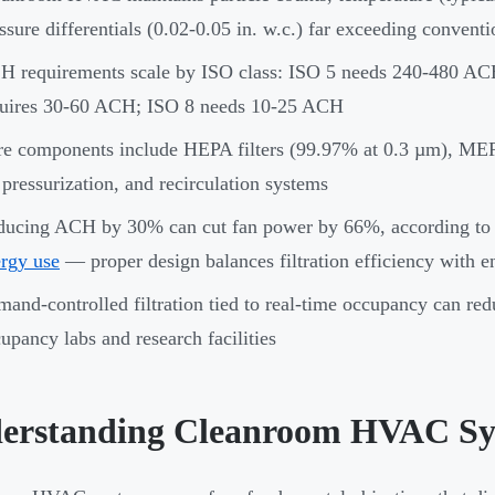
ssure differentials (0.02-0.05 in. w.c.) far exceeding convent
 requirements scale by ISO class: ISO 5 needs 240-480 ACH
quires 30-60 ACH; ISO 8 needs 10-25 ACH
e components include HEPA filters (99.97% at 0.3 µm), MERV
 pressurization, and recirculation systems
ducing ACH by 30% can cut fan power by 66%, according to
rgy use
— proper design balances filtration efficiency with 
and-controlled filtration tied to real-time occupancy can re
upancy labs and research facilities
erstanding Cleanroom HVAC Sy