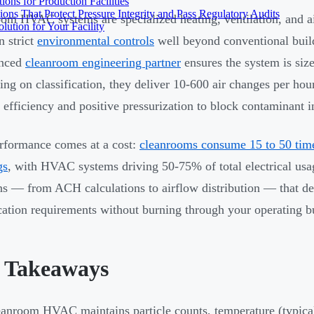
ons for Production Facilities
ons That Protect Pressure Integrity and Pass Regulatory Audits
om HVAC systems are specialized heating, ventilation, and ai
ution for Your Facility
n strict
environmental controls
well beyond conventional buil
enced
cleanroom engineering partner
ensures the system is size
ng on classification, they deliver 10-600 air changes per hou
efficiency and positive pressurization to block contaminant in
rformance comes at a cost:
cleanrooms consume 15 to 50 tim
gs
, with HVAC systems driving 50-75% of total electrical usa
ns — from ACH calculations to airflow distribution — that d
ication requirements without burning through your operating b
 Takeaways
anroom HVAC maintains particle counts, temperature (typic