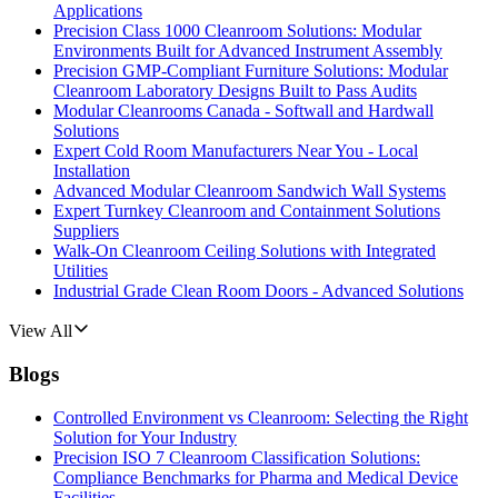
Applications
Precision Class 1000 Cleanroom Solutions: Modular
Environments Built for Advanced Instrument Assembly
Precision GMP-Compliant Furniture Solutions: Modular
Cleanroom Laboratory Designs Built to Pass Audits
Modular Cleanrooms Canada - Softwall and Hardwall
Solutions
Expert Cold Room Manufacturers Near You - Local
Installation
Advanced Modular Cleanroom Sandwich Wall Systems
Expert Turnkey Cleanroom and Containment Solutions
Suppliers
Walk-On Cleanroom Ceiling Solutions with Integrated
Utilities
Industrial Grade Clean Room Doors - Advanced Solutions
View All
Blogs
Controlled Environment vs Cleanroom: Selecting the Right
Solution for Your Industry
Precision ISO 7 Cleanroom Classification Solutions:
Compliance Benchmarks for Pharma and Medical Device
Facilities