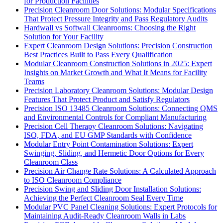
for Production Facilities
Precision Cleanroom Door Solutions: Modular Specifications
That Protect Pressure Integrity and Pass Regulatory Audits
Hardwall vs Softwall Cleanrooms: Choosing the Right
Solution for Your Facility
Expert Cleanroom Design Solutions: Precision Construction
Best Practices Built to Pass Every Qualification
Modular Cleanroom Construction Solutions in 2025: Expert
Insights on Market Growth and What It Means for Facility
Teams
Precision Laboratory Cleanroom Solutions: Modular Design
Features That Protect Product and Satisfy Regulators
Precision ISO 13485 Cleanroom Solutions: Connecting QMS
and Environmental Controls for Compliant Manufacturing
Precision Cell Therapy Cleanroom Solutions: Navigating
ISO, FDA, and EU GMP Standards with Confidence
Modular Entry Point Contamination Solutions: Expert
Swinging, Sliding, and Hermetic Door Options for Every
Cleanroom Class
Precision Air Change Rate Solutions: A Calculated Approach
to ISO Cleanroom Compliance
Precision Swing and Sliding Door Installation Solutions:
Achieving the Perfect Cleanroom Seal Every Time
Modular PVC Panel Cleaning Solutions: Expert Protocols for
Maintaining Audit-Ready Cleanroom Walls in Labs