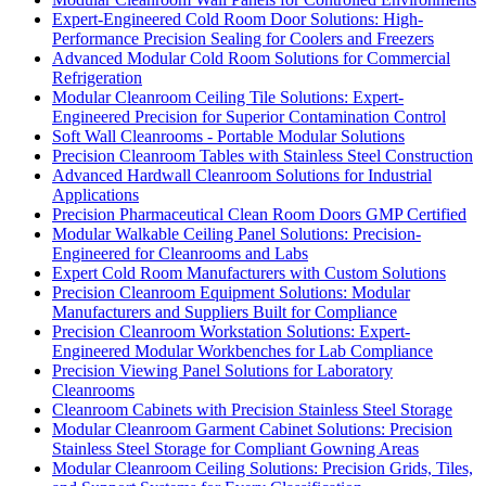
Expert-Engineered Cold Room Door Solutions: High-
Performance Precision Sealing for Coolers and Freezers
Advanced Modular Cold Room Solutions for Commercial
Refrigeration
Modular Cleanroom Ceiling Tile Solutions: Expert-
Engineered Precision for Superior Contamination Control
Soft Wall Cleanrooms - Portable Modular Solutions
Precision Cleanroom Tables with Stainless Steel Construction
Advanced Hardwall Cleanroom Solutions for Industrial
Applications
Precision Pharmaceutical Clean Room Doors GMP Certified
Modular Walkable Ceiling Panel Solutions: Precision-
Engineered for Cleanrooms and Labs
Expert Cold Room Manufacturers with Custom Solutions
Precision Cleanroom Equipment Solutions: Modular
Manufacturers and Suppliers Built for Compliance
Precision Cleanroom Workstation Solutions: Expert-
Engineered Modular Workbenches for Lab Compliance
Precision Viewing Panel Solutions for Laboratory
Cleanrooms
Cleanroom Cabinets with Precision Stainless Steel Storage
Modular Cleanroom Garment Cabinet Solutions: Precision
Stainless Steel Storage for Compliant Gowning Areas
Modular Cleanroom Ceiling Solutions: Precision Grids, Tiles,