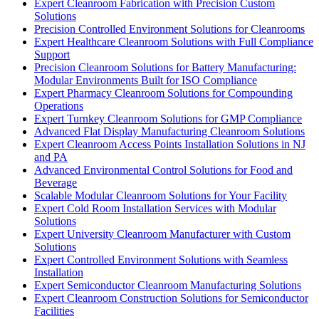
Expert Cleanroom Fabrication with Precision Custom
Solutions
Precision Controlled Environment Solutions for Cleanrooms
Expert Healthcare Cleanroom Solutions with Full Compliance
Support
Precision Cleanroom Solutions for Battery Manufacturing:
Modular Environments Built for ISO Compliance
Expert Pharmacy Cleanroom Solutions for Compounding
Operations
Expert Turnkey Cleanroom Solutions for GMP Compliance
Advanced Flat Display Manufacturing Cleanroom Solutions
Expert Cleanroom Access Points Installation Solutions in NJ
and PA
Advanced Environmental Control Solutions for Food and
Beverage
Scalable Modular Cleanroom Solutions for Your Facility
Expert Cold Room Installation Services with Modular
Solutions
Expert University Cleanroom Manufacturer with Custom
Solutions
Expert Controlled Environment Solutions with Seamless
Installation
Expert Semiconductor Cleanroom Manufacturing Solutions
Expert Cleanroom Construction Solutions for Semiconductor
Facilities