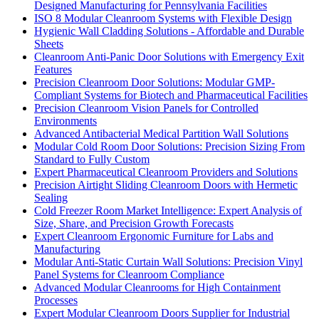
Designed Manufacturing for Pennsylvania Facilities
ISO 8 Modular Cleanroom Systems with Flexible Design
Hygienic Wall Cladding Solutions - Affordable and Durable
Sheets
Cleanroom Anti-Panic Door Solutions with Emergency Exit
Features
Precision Cleanroom Door Solutions: Modular GMP-
Compliant Systems for Biotech and Pharmaceutical Facilities
Precision Cleanroom Vision Panels for Controlled
Environments
Advanced Antibacterial Medical Partition Wall Solutions
Modular Cold Room Door Solutions: Precision Sizing From
Standard to Fully Custom
Expert Pharmaceutical Cleanroom Providers and Solutions
Precision Airtight Sliding Cleanroom Doors with Hermetic
Sealing
Cold Freezer Room Market Intelligence: Expert Analysis of
Size, Share, and Precision Growth Forecasts
Expert Cleanroom Ergonomic Furniture for Labs and
Manufacturing
Modular Anti-Static Curtain Wall Solutions: Precision Vinyl
Panel Systems for Cleanroom Compliance
Advanced Modular Cleanrooms for High Containment
Processes
Expert Modular Cleanroom Doors Supplier for Industrial