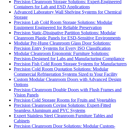
Precision Cleanroom Storage Solutions: Expert-Engineered
Containers for Lab and ESD Applications
Advanced Laboratory Wall Shelving Systems for Chemical
Storage
Precision Lab Cold Room Storage Solutions: Modular
Equipment Engineered for Reliable Preservation
Precision Static-Dissipative Partition Solutions: Modular
Cleanroom Plastic Panels for ESD-Sensitive Environments
Modular Pre-Hung Cleanroom Glass Door Solutions:
Precision Entry Systems for Every ISO Classification
Modular Cleanroom Ergonomic Furniture Solutions:
Precision-Designed for Labs and Manufacturing Compliance
Precision Fish Cold Room Storage Systems for Manufacturers
Precision Cold Room Quotation Solutions: Modular
Commercial Refrigeration Systems Sized to Your Facility
Custom Modular Cleanroom Doors with Advanced Design
Options
Precision Cleanroom Double Doors with Flush Frames and
Vision Panels
Precision Cold Storage Rooms for Fruits and Vegetables
Precision Cleanroom Coving Solutions: Expert-Fitted
Seamless Aluminum and PVC Systems
Expert Stainless Steel Cleanroom Furniture Tables and
Cabinets
Precision Cleanroom Door Solutions: Modular Custom-