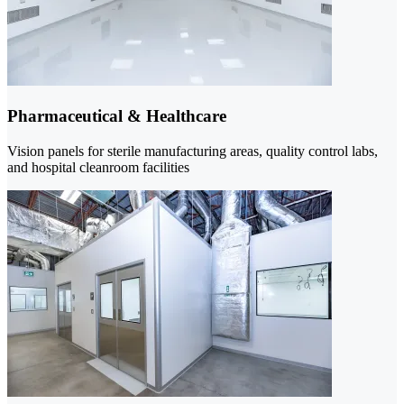
Pharmaceutical & Healthcare
Vision panels for sterile manufacturing areas, quality control labs,
and hospital cleanroom facilities