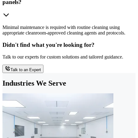
panels?
Minimal maintenance is required with routine cleaning using
appropriate cleanroom-approved cleaning agents and protocols.
Didn't find what you're looking for?
Talk to our experts for custom solutions and tailored guidance.
Talk to an Expert
Industries We Serve