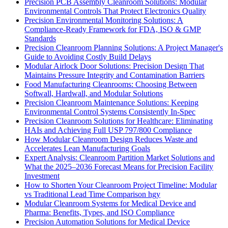
Precision PCB Assembly Cleanroom Solutions: Modular
Environmental Controls That Protect Electronics Quality
Precision Environmental Monitoring Solutions: A
Compliance-Ready Framework for FDA, ISO & GMP
Standards
Precision Cleanroom Planning Solutions: A Project Manager's
Guide to Avoiding Costly Build Delays
Modular Airlock Door Solutions: Precision Design That
Maintains Pressure Integrity and Contamination Barriers
Food Manufacturing Cleanrooms: Choosing Between
Softwall, Hardwall, and Modular Solutions
Precision Cleanroom Maintenance Solutions: Keeping
Environmental Control Systems Consistently In-Spec
Precision Cleanroom Solutions for Healthcare: Eliminating
HAIs and Achieving Full USP 797/800 Compliance
How Modular Cleanroom Design Reduces Waste and
Accelerates Lean Manufacturing Goals
Expert Analysis: Cleanroom Partition Market Solutions and
What the 2025–2036 Forecast Means for Precision Facility
Investment
How to Shorten Your Cleanroom Project Timeline: Modular
vs Traditional Lead Time Comparison hgy
Modular Cleanroom Systems for Medical Device and
Pharma: Benefits, Types, and ISO Compliance
Precision Automation Solutions for Medical Device