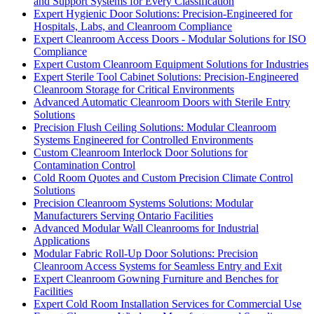
and Support Systems for Every Classification
Expert Hygienic Door Solutions: Precision-Engineered for
Hospitals, Labs, and Cleanroom Compliance
Expert Cleanroom Access Doors - Modular Solutions for ISO
Compliance
Expert Custom Cleanroom Equipment Solutions for Industries
Expert Sterile Tool Cabinet Solutions: Precision-Engineered
Cleanroom Storage for Critical Environments
Advanced Automatic Cleanroom Doors with Sterile Entry
Solutions
Precision Flush Ceiling Solutions: Modular Cleanroom
Systems Engineered for Controlled Environments
Custom Cleanroom Interlock Door Solutions for
Contamination Control
Cold Room Quotes and Custom Precision Climate Control
Solutions
Precision Cleanroom Systems Solutions: Modular
Manufacturers Serving Ontario Facilities
Advanced Modular Wall Cleanrooms for Industrial
Applications
Modular Fabric Roll-Up Door Solutions: Precision
Cleanroom Access Systems for Seamless Entry and Exit
Expert Cleanroom Gowning Furniture and Benches for
Facilities
Expert Cold Room Installation Services for Commercial Use