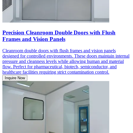
Precision Cleanroom Double Doors with Flush
Frames and Vision Panels
Cleanroom double doors with flush frames and vision panels
designed for controlled environments. These doors maintain internal
pressure and cleanness levels while allowing human and material
flow. Perfect for pharmaceutical, biotech, semiconductor, and
healthcare facilities requiring strict contamination control.
Inquire Now