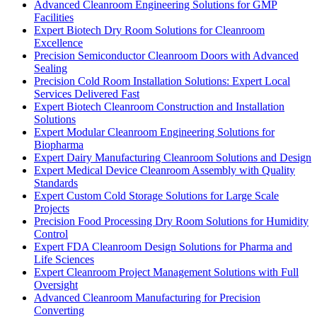
Advanced Cleanroom Engineering Solutions for GMP
Facilities
Expert Biotech Dry Room Solutions for Cleanroom
Excellence
Precision Semiconductor Cleanroom Doors with Advanced
Sealing
Precision Cold Room Installation Solutions: Expert Local
Services Delivered Fast
Expert Biotech Cleanroom Construction and Installation
Solutions
Expert Modular Cleanroom Engineering Solutions for
Biopharma
Expert Dairy Manufacturing Cleanroom Solutions and Design
Expert Medical Device Cleanroom Assembly with Quality
Standards
Expert Custom Cold Storage Solutions for Large Scale
Projects
Precision Food Processing Dry Room Solutions for Humidity
Control
Expert FDA Cleanroom Design Solutions for Pharma and
Life Sciences
Expert Cleanroom Project Management Solutions with Full
Oversight
Advanced Cleanroom Manufacturing for Precision
Converting