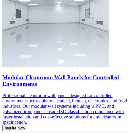
Modular Cleanroom Wall Panels for Controlled
Environments
Professional cleanroom wall panels designed for controlled
environments across pharmaceutical, biotech, electronics, and food
industries. Our modular wall systems including u-PVC, and
galvanized iron panels ensure ISO classification compliance with
faster installation and cost-effective solutions for any cleanroom
specification.
Inquire Now