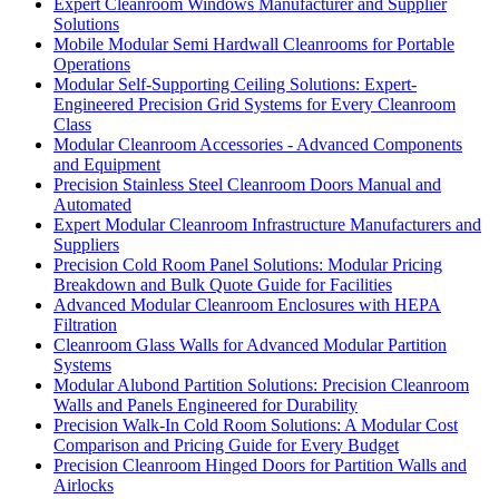
Expert Cleanroom Windows Manufacturer and Supplier
Solutions
Mobile Modular Semi Hardwall Cleanrooms for Portable
Operations
Modular Self-Supporting Ceiling Solutions: Expert-
Engineered Precision Grid Systems for Every Cleanroom
Class
Modular Cleanroom Accessories - Advanced Components
and Equipment
Precision Stainless Steel Cleanroom Doors Manual and
Automated
Expert Modular Cleanroom Infrastructure Manufacturers and
Suppliers
Precision Cold Room Panel Solutions: Modular Pricing
Breakdown and Bulk Quote Guide for Facilities
Advanced Modular Cleanroom Enclosures with HEPA
Filtration
Cleanroom Glass Walls for Advanced Modular Partition
Systems
Modular Alubond Partition Solutions: Precision Cleanroom
Walls and Panels Engineered for Durability
Precision Walk-In Cold Room Solutions: A Modular Cost
Comparison and Pricing Guide for Every Budget
Precision Cleanroom Hinged Doors for Partition Walls and
Airlocks