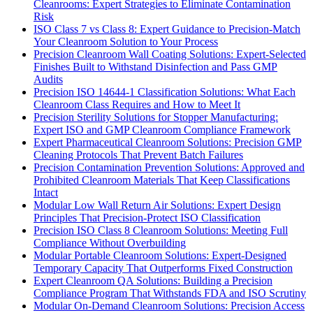
Cleanrooms: Expert Strategies to Eliminate Contamination
Risk
ISO Class 7 vs Class 8: Expert Guidance to Precision-Match
Your Cleanroom Solution to Your Process
Precision Cleanroom Wall Coating Solutions: Expert-Selected
Finishes Built to Withstand Disinfection and Pass GMP
Audits
Precision ISO 14644-1 Classification Solutions: What Each
Cleanroom Class Requires and How to Meet It
Precision Sterility Solutions for Stopper Manufacturing:
Expert ISO and GMP Cleanroom Compliance Framework
Expert Pharmaceutical Cleanroom Solutions: Precision GMP
Cleaning Protocols That Prevent Batch Failures
Precision Contamination Prevention Solutions: Approved and
Prohibited Cleanroom Materials That Keep Classifications
Intact
Modular Low Wall Return Air Solutions: Expert Design
Principles That Precision-Protect ISO Classification
Precision ISO Class 8 Cleanroom Solutions: Meeting Full
Compliance Without Overbuilding
Modular Portable Cleanroom Solutions: Expert-Designed
Temporary Capacity That Outperforms Fixed Construction
Expert Cleanroom QA Solutions: Building a Precision
Compliance Program That Withstands FDA and ISO Scrutiny
Modular On-Demand Cleanroom Solutions: Precision Access