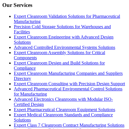
Our Services
Expert Cleanroom Validation Solutions for Pharmaceutical
Manufacturing
Precision Cold Storage Solutions for Warehouses and
Facilities
Expert Cleanroom Engineering with Advanced Design
Solutions
Advanced Controlled Environmental Systems Solutions
Expert Cleanroom Assembly Solutions for Critical
Components
Expert Cleanroom Design and Build Solutions for
Compliance
Expert Cleanroom Manufacturing Companies and Suppliers
Directory
Expert Cleanroom Consulting with Precision Design Support
Advanced Pharmaceutical Environmental Control Solutions
for Manufacturing
Advanced Electronics Cleanrooms with Modular ISO-
Certified Design
Expert Pharmaceutical Cleanroom Equipment Solutions
Expert Medical Cleanroom Standards and Compliance
Solutions
Expert Class 7 Cleanroom Contract Manufacturing Solutions