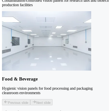
Contamination-controlled vision panels for research labs and biotech
production facilities
Food & Beverage
Hygienic vision panels for food processing and packaging
cleanroom environments
Previous slide
Next slide