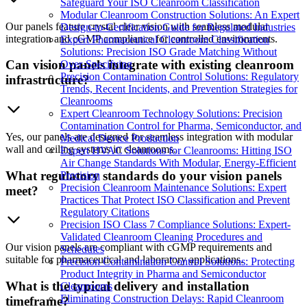
Safeguard Your ISO Cleanroom Classification
Modular Cleanroom Construction Solutions: An Expert
Our panels feature crystal clear vision with seamless modular
Design-to-Certification Guide for Regulated Industries
integration and cGMP compliance for controlled environments.
Expert Pharmaceutical Cleanroom Classification
Solutions: Precision ISO Grade Matching Without
Can vision panels integrate with existing cleanroom
Over-Specifying
Precision Contamination Control Solutions: Regulatory
infrastructure?
Trends, Recent Incidents, and Prevention Strategies for
Cleanrooms
Expert Cleanroom Technology Solutions: Precision
Contamination Control for Pharma, Semiconductor, and
Yes, our panels are designed for seamless integration with modular
Medical Device Production
wall and ceiling systems in cleanrooms.
Expert HVAC Solutions for Cleanrooms: Hitting ISO
Air Change Standards With Modular, Energy-Efficient
What regulatory standards do your vision panels
Precision
Precision Cleanroom Maintenance Solutions: Expert
meet?
Practices That Protect ISO Classification and Prevent
Regulatory Citations
Precision ISO Class 7 Compliance Solutions: Expert-
Validated Cleanroom Cleaning Procedures and
Our vision panels are compliant with cGMP requirements and
Schedules
suitable for pharmaceutical and laboratory applications.
Precision Contamination Control Solutions: Protecting
Product Integrity in Pharma and Semiconductor
What is the typical delivery and installation
Cleanrooms
Eliminating Construction Delays: Rapid Cleanroom
timeframe?