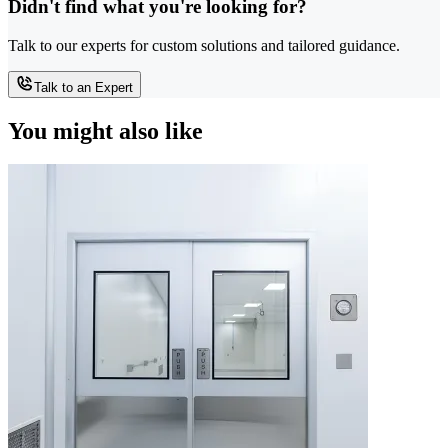
Didn't find what you're looking for?
Talk to our experts for custom solutions and tailored guidance.
Talk to an Expert
You might also like