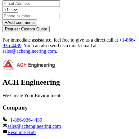
+
Add comments
Request Custom Quote
For immediate assistance, feel free to give us a direct call at
+1-866-
936-4439
.
You can also send us a quick email at
sales@achengineering.com
.
ACH Engineering
We Create Your Environment
Company
+1-866-936-4439
sales@achengineering.com
Resource Hub