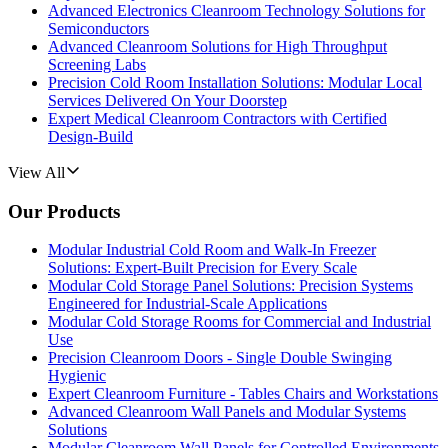
Advanced Electronics Cleanroom Technology Solutions for
Semiconductors
Advanced Cleanroom Solutions for High Throughput
Screening Labs
Precision Cold Room Installation Solutions: Modular Local
Services Delivered On Your Doorstep
Expert Medical Cleanroom Contractors with Certified
Design-Build
View All
Our Products
Modular Industrial Cold Room and Walk-In Freezer
Solutions: Expert-Built Precision for Every Scale
Modular Cold Storage Panel Solutions: Precision Systems
Engineered for Industrial-Scale Applications
Modular Cold Storage Rooms for Commercial and Industrial
Use
Precision Cleanroom Doors - Single Double Swinging
Hygienic
Expert Cleanroom Furniture - Tables Chairs and Workstations
Advanced Cleanroom Wall Panels and Modular Systems
Solutions
Modular Cleanroom Wall Panels for Controlled Environments