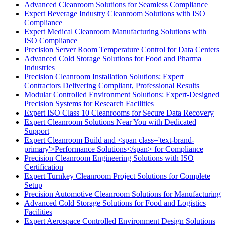
Advanced Cleanroom Solutions for Seamless Compliance
Expert Beverage Industry Cleanroom Solutions with ISO
Compliance
Expert Medical Cleanroom Manufacturing Solutions with
ISO Compliance
Precision Server Room Temperature Control for Data Centers
Advanced Cold Storage Solutions for Food and Pharma
Industries
Precision Cleanroom Installation Solutions: Expert
Contractors Delivering Compliant, Professional Results
Modular Controlled Environment Solutions: Expert-Designed
Precision Systems for Research Facilities
Expert ISO Class 10 Cleanrooms for Secure Data Recovery
Expert Cleanroom Solutions Near You with Dedicated
Support
Expert Cleanroom Build and <span class='text-brand-
primary'>Performance Solutions</span> for Compliance
Precision Cleanroom Engineering Solutions with ISO
Certification
Expert Turnkey Cleanroom Project Solutions for Complete
Setup
Precision Automotive Cleanroom Solutions for Manufacturing
Advanced Cold Storage Solutions for Food and Logistics
Facilities
Expert Aerospace Controlled Environment Design Solutions