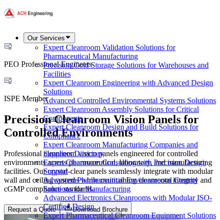
Our Services
Expert Cleanroom Validation Solutions for
Pharmaceutical Manufacturing
PEO Professional Engineers
Precision Cold Storage Solutions for Warehouses and
Facilities
Expert Cleanroom Engineering with Advanced Design
Solutions
ISPE Member
Advanced Controlled Environmental Systems Solutions
Expert Cleanroom Assembly Solutions for Critical
Precision Cleanroom Vision Panels for
Components
Expert Cleanroom Design and Build Solutions for
Controlled Environments
Compliance
Expert Cleanroom Manufacturing Companies and
Professional cleanroom vision panels engineered for controlled
Suppliers Directory
environments across pharmaceutical, laboratory, and manufacturing
Expert Cleanroom Consulting with Precision Design
facilities. Our crystal-clear panels seamlessly integrate with modular
Support
wall and ceiling systems while maintaining cleanroom integrity and
Advanced Pharmaceutical Environmental Control
cGMP compliance standards.
Solutions for Manufacturing
Advanced Electronics Cleanrooms with Modular ISO-
Certified Design
Request a Quote
Download Brochure
Expert Pharmaceutical Cleanroom Equipment Solutions