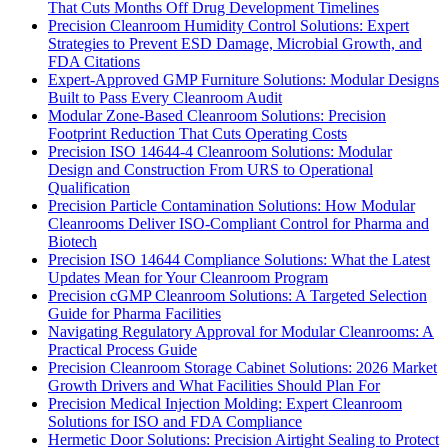
That Cuts Months Off Drug Development Timelines
Precision Cleanroom Humidity Control Solutions: Expert
Strategies to Prevent ESD Damage, Microbial Growth, and
FDA Citations
Expert-Approved GMP Furniture Solutions: Modular Designs
Built to Pass Every Cleanroom Audit
Modular Zone-Based Cleanroom Solutions: Precision
Footprint Reduction That Cuts Operating Costs
Precision ISO 14644-4 Cleanroom Solutions: Modular
Design and Construction From URS to Operational
Qualification
Precision Particle Contamination Solutions: How Modular
Cleanrooms Deliver ISO-Compliant Control for Pharma and
Biotech
Precision ISO 14644 Compliance Solutions: What the Latest
Updates Mean for Your Cleanroom Program
Precision cGMP Cleanroom Solutions: A Targeted Selection
Guide for Pharma Facilities
Navigating Regulatory Approval for Modular Cleanrooms: A
Practical Process Guide
Precision Cleanroom Storage Cabinet Solutions: 2026 Market
Growth Drivers and What Facilities Should Plan For
Precision Medical Injection Molding: Expert Cleanroom
Solutions for ISO and FDA Compliance
Hermetic Door Solutions: Precision Airtight Sealing to Protect