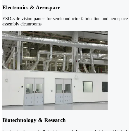
Electronics & Aerospace
ESD-safe vision panels for semiconductor fabrication and aerospace
assembly cleanrooms
Biotechnology & Research