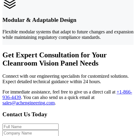
Modular & Adaptable Design
Flexible modular systems that adapt to future changes and expansion
while maintaining regulatory compliance standards.
Get Expert Consultation for Your
Cleanroom Vision Panel Needs
Connect with our engineering specialists for customized solutions.
Expect detailed technical guidance within 24 hours.
For immediate assistance, feel free to give us a direct call at
+1-866-
936-4439
.
You can also send us a quick email at
sales@achengineering.com
.
Contact Us Today