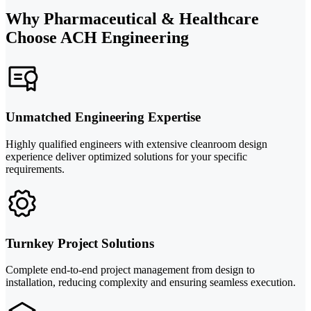
Why Pharmaceutical & Healthcare
Choose ACH Engineering
Unmatched Engineering Expertise
Highly qualified engineers with extensive cleanroom design
experience deliver optimized solutions for your specific
requirements.
Turnkey Project Solutions
Complete end-to-end project management from design to
installation, reducing complexity and ensuring seamless execution.