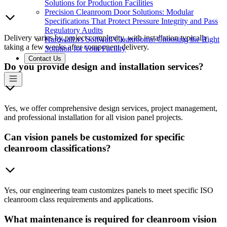
Solutions for Production Facilities
Precision Cleanroom Door Solutions: Modular
Specifications That Protect Pressure Integrity and Pass
Regulatory Audits
Delivery varies by project complexity, with installation typically
Hardwall vs Softwall Cleanrooms: Choosing the Right
taking a few weeks after component delivery.
Solution for Your Facility
Contact Us
Do you provide design and installation services?
Yes, we offer comprehensive design services, project management,
and professional installation for all vision panel projects.
Can vision panels be customized for specific
cleanroom classifications?
Yes, our engineering team customizes panels to meet specific ISO
cleanroom class requirements and applications.
What maintenance is required for cleanroom vision