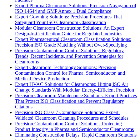
Expert Pharma Cleanroom Solutions: Precision Navigation of
ISO 14644 and GMP Annex 1 Dual Compliance
Expert Gowning Solutions: Precision Procedures That
Safeguard Your ISO Cleanroom Classification
Modular Cleanroom Construction Solutions: An Expert
Design-to-Certification Guide for Regulated Industries
Expert Pharmaceutical Cleanroom Classification Solutions:
Precision ISO Grade Matching Without Over-Specifying
Precision Contamination Control Solutions: Regulatory
Trends, Recent Incidents, and Prevention Strategies for
Cleanrooms
Expert Cleanroom Technology Solutions: Precision
Contamination Control for Pharma, Semiconductor, and
Medical Device Production
Expert HVAC Solutions for Cleanrooms: Hitting ISO Air
Change Standards With Modular, Energy-Efficient Precision
Precision Cleanroom Maintenance Solutions: Expert Practices
That Protect ISO Classification and Prevent Regulatory
Citations
Precision ISO Class 7 Compliance Solutions: Expert-
Validated Cleanroom Cleaning Procedures and Schedules
Precision Contamination Control Solutions: Protecting
Product Integrity in Pharma and Semiconductor Cleanrooms
Eliminating Construction Delays: Rapid Cleanroom Solutions