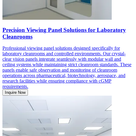
Precision Viewing Panel Solutions for Laboratory
Cleanrooms
Professional viewing panel solutions designed specifically for
laboratory cleanrooms and controlled environments. Our crystal-
clear vision panels integrate seamlessly with modular wall and
ceiling systems while maintaining strict cleanroom standards. These
panels enable safe observation and monitoring of cleanroom
operations across pharmaceutical, biotechnology, aerospace, and
research facilities while ensuring compliance with cGMP
requirements.
Inquire Now