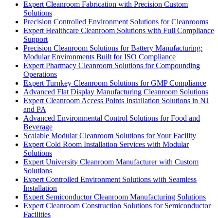
Expert Cleanroom Fabrication with Precision Custom
Solutions
Precision Controlled Environment Solutions for Cleanrooms
Expert Healthcare Cleanroom Solutions with Full Compliance
Support
Precision Cleanroom Solutions for Battery Manufacturing:
Modular Environments Built for ISO Compliance
Expert Pharmacy Cleanroom Solutions for Compounding
Operations
Expert Turnkey Cleanroom Solutions for GMP Compliance
Advanced Flat Display Manufacturing Cleanroom Solutions
Expert Cleanroom Access Points Installation Solutions in NJ
and PA
Advanced Environmental Control Solutions for Food and
Beverage
Scalable Modular Cleanroom Solutions for Your Facility
Expert Cold Room Installation Services with Modular
Solutions
Expert University Cleanroom Manufacturer with Custom
Solutions
Expert Controlled Environment Solutions with Seamless
Installation
Expert Semiconductor Cleanroom Manufacturing Solutions
Expert Cleanroom Construction Solutions for Semiconductor
Facilities