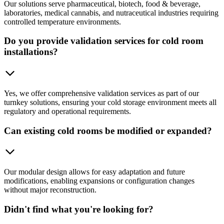
Our solutions serve pharmaceutical, biotech, food & beverage,
laboratories, medical cannabis, and nutraceutical industries requiring
controlled temperature environments.
Do you provide validation services for cold room
installations?
Yes, we offer comprehensive validation services as part of our
turnkey solutions, ensuring your cold storage environment meets all
regulatory and operational requirements.
Can existing cold rooms be modified or expanded?
Our modular design allows for easy adaptation and future
modifications, enabling expansions or configuration changes
without major reconstruction.
Didn't find what you're looking for?