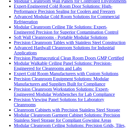
Modular Cleanroom Wall Panels for Controlled Environments
Expert-Engineered Cold Room Door Solutions: High-
Performance Precision Sealing for Coolers and Freezers
Advanced Modular Cold Room Solutions for Commercial
Refrigeration
Modular Cleanroom Ceiling Tile Solutions: Expert-
Engineered Precision for Superior Contamination Control
Soft Wall Cleanrooms - Portable Modular Solutions
Precision Cleanroom Tables with Stainless Steel Construction
Advanced Hardwall Cleanroom Solutions for Industrial
Applications
Precision Pharmaceutical Clean Room Doors GMP Certified
Modular Walkable Ceiling Panel Solutions: Precision-
Engineered for Cleanrooms and Labs
Expert Cold Room Manufacturers with Custom Solutions
Precision Cleanroom Equipment Solutions: Modular
Manufacturers and Suppliers Built for Compliance
Precision Cleanroom Workstation Solutions: Expert-
Engineered Modular Workbenches for Lab Compliance
Precision Viewing Panel Solutions for Laboratory
Cleanrooms
Cleanroom Cabinets with Precision Stainless Steel Storage
Modular Cleanroom Garment Cabinet Solutions: Precision
Stainless Steel Storage for Compliant Gowning Areas
Modular Cleanroom Ceiling Solutions: Precision Grids, Tiles,