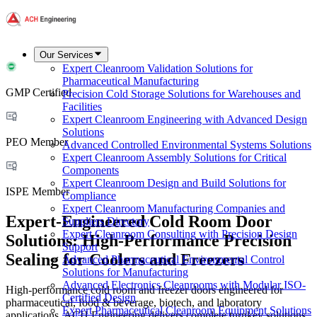
Our Services
Expert Cleanroom Validation Solutions for
Pharmaceutical Manufacturing
GMP Certified
Precision Cold Storage Solutions for Warehouses and
Facilities
Expert Cleanroom Engineering with Advanced Design
Solutions
PEO Member
Advanced Controlled Environmental Systems Solutions
Expert Cleanroom Assembly Solutions for Critical
Components
Expert Cleanroom Design and Build Solutions for
ISPE Member
Compliance
Expert Cleanroom Manufacturing Companies and
Expert-Engineered Cold Room Door
Suppliers Directory
Expert Cleanroom Consulting with Precision Design
Solutions: High-Performance Precision
Support
Sealing for Coolers and Freezers
Advanced Pharmaceutical Environmental Control
Solutions for Manufacturing
Advanced Electronics Cleanrooms with Modular ISO-
High-performance cold room and freezer doors engineered for
Certified Design
pharmaceutical, food & beverage, biotech, and laboratory
Expert Pharmaceutical Cleanroom Equipment Solutions
applications. ACH Engineering delivers complete turnkey solutions