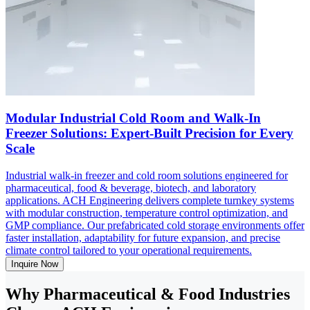
Modular Industrial Cold Room and Walk-In
Freezer Solutions: Expert-Built Precision for Every
Scale
Industrial walk-in freezer and cold room solutions engineered for
pharmaceutical, food & beverage, biotech, and laboratory
applications. ACH Engineering delivers complete turnkey systems
with modular construction, temperature control optimization, and
GMP compliance. Our prefabricated cold storage environments offer
faster installation, adaptability for future expansion, and precise
climate control tailored to your operational requirements.
Inquire Now
Why Pharmaceutical & Food Industries