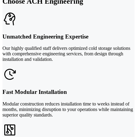
Choose ACH Engineering
Unmatched Engineering Expertise
Our highly qualified staff delivers optimized cold storage solutions
with comprehensive engineering services, from design through
installation and validation.
Fast Modular Installation
Modular construction reduces installation time to weeks instead of
months, minimizing disruption to your operations while maintaining
superior quality standards.