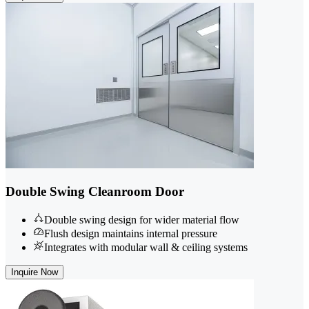
Double Swing Cleanroom Door
Double swing design for wider material flow
Flush design maintains internal pressure
Integrates with modular wall & ceiling systems
Inquire Now