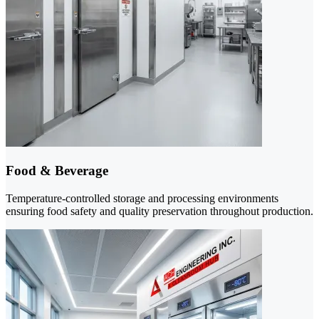
Food & Beverage
Temperature-controlled storage and processing environments
ensuring food safety and quality preservation throughout production.