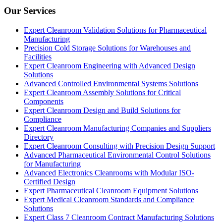
Our Services
Expert Cleanroom Validation Solutions for Pharmaceutical
Manufacturing
Precision Cold Storage Solutions for Warehouses and
Facilities
Expert Cleanroom Engineering with Advanced Design
Solutions
Advanced Controlled Environmental Systems Solutions
Expert Cleanroom Assembly Solutions for Critical
Components
Expert Cleanroom Design and Build Solutions for
Compliance
Expert Cleanroom Manufacturing Companies and Suppliers
Directory
Expert Cleanroom Consulting with Precision Design Support
Advanced Pharmaceutical Environmental Control Solutions
for Manufacturing
Advanced Electronics Cleanrooms with Modular ISO-
Certified Design
Expert Pharmaceutical Cleanroom Equipment Solutions
Expert Medical Cleanroom Standards and Compliance
Solutions
Expert Class 7 Cleanroom Contract Manufacturing Solutions