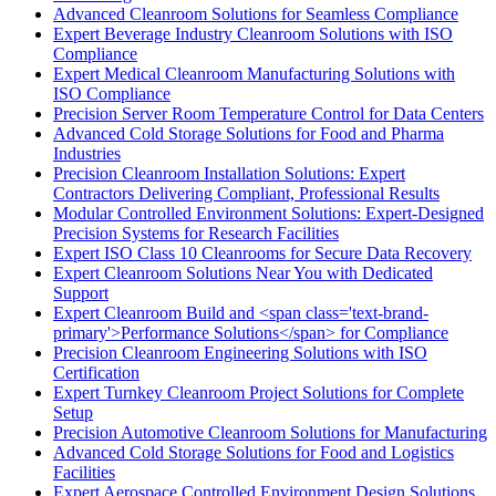
Advanced Cleanroom Solutions for Seamless Compliance
Expert Beverage Industry Cleanroom Solutions with ISO
Compliance
Expert Medical Cleanroom Manufacturing Solutions with
ISO Compliance
Precision Server Room Temperature Control for Data Centers
Advanced Cold Storage Solutions for Food and Pharma
Industries
Precision Cleanroom Installation Solutions: Expert
Contractors Delivering Compliant, Professional Results
Modular Controlled Environment Solutions: Expert-Designed
Precision Systems for Research Facilities
Expert ISO Class 10 Cleanrooms for Secure Data Recovery
Expert Cleanroom Solutions Near You with Dedicated
Support
Expert Cleanroom Build and <span class='text-brand-
primary'>Performance Solutions</span> for Compliance
Precision Cleanroom Engineering Solutions with ISO
Certification
Expert Turnkey Cleanroom Project Solutions for Complete
Setup
Precision Automotive Cleanroom Solutions for Manufacturing
Advanced Cold Storage Solutions for Food and Logistics
Facilities
Expert Aerospace Controlled Environment Design Solutions