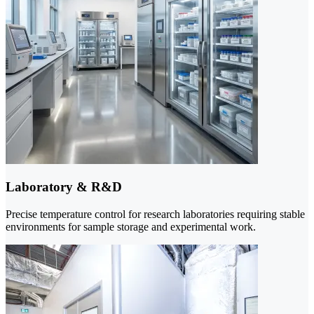
Laboratory & R&D
Precise temperature control for research laboratories requiring stable
environments for sample storage and experimental work.