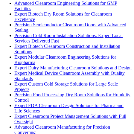
Advanced Cleanroom Engineering Solutions for GMP
Facilities
Expert Biotech Dry Room Solutions for Cleanroom
Excellence
Precision Semiconductor Cleanroom Doors with Advanced
Sealing
Precision Cold Room Installation Solutions: Expert Local
Services Delivered Fast
Expert Biotech Cleanroom Construction and Installation
Solutions
Expert Modular Cleanroom Engineering Solutions for
Biopharma
Expert Dairy Manufacturing Cleanroom Solutions and Design
Expert Medical Device Cleanroom Assembly with Quality
Standards
Expert Custom Cold Storage Solutions for Large Scale
Projects
Precision Food Processing Dry Room Solutions for Humidity
Control
Expert FDA Cleanroom Design Solutions for Pharma and
Life Sciences
Expert Cleanroom Project Management Solutions with Full
Oversight
Advanced Cleanroom Manufacturing for Precision
Converting