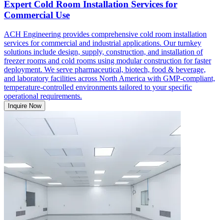
Expert Cold Room Installation Services for
Commercial Use
ACH Engineering provides comprehensive cold room installation
services for commercial and industrial applications. Our turnkey
solutions include design, supply, construction, and installation of
freezer rooms and cold rooms using modular construction for faster
deployment. We serve pharmaceutical, biotech, food & beverage,
and laboratory facilities across North America with GMP-compliant,
temperature-controlled environments tailored to your specific
operational requirements.
Inquire Now