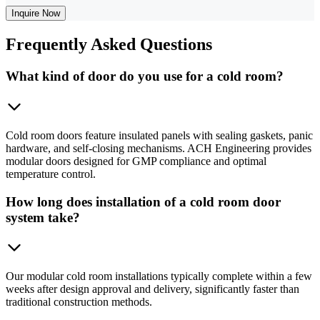
Inquire Now
Frequently
Asked Questions
What kind of door do you use for a cold room?
Cold room doors feature insulated panels with sealing gaskets, panic
hardware, and self-closing mechanisms. ACH Engineering provides
modular doors designed for GMP compliance and optimal
temperature control.
How long does installation of a cold room door
system take?
Our modular cold room installations typically complete within a few
weeks after design approval and delivery, significantly faster than
traditional construction methods.