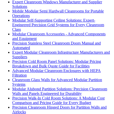
Expert Cleanroom Windows Manufacturer and Supplier
Solutions
Mobile Modular Semi Hardwall Cleanrooms for Portable
Operations
Modular Self-Supporting Ceiling Solutions: Expert-
Engineered Precision Grid Systems for Every Cleanroom
Class
Modular Cleanroom Accessories - Advanced Components
and Equipment
Precision Stainless Steel Cleanroom Doors Manual and
Automated
Expert Modular Cleanroom Infrastructure Manufacturers and
Suppliers
Precision Cold Room Panel Solutions: Modular Pricing
Breakdown and Bulk Quote Guide for Facilities
Advanced Modular Cleanroom Enclosures with HEPA
Filtration
Cleanroom Glass Walls for Advanced Modular Partition
Systems
Modular Alubond Partition Solutions: Precision Cleanroom
Walls and Panels Engineered for Durability
Precision Walk-In Cold Room Solutions: A Modular Cost
Comparison and Pricing Guide for Every Budget
Precision Cleanroom Hinged Doors for Partition Walls and
Airlocks