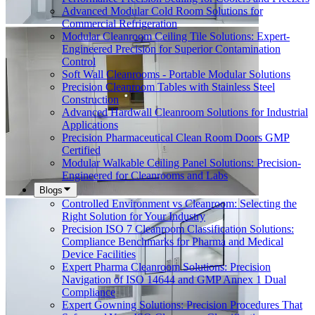
Advanced Modular Cold Room Solutions for
Commercial Refrigeration
Modular Cleanroom Ceiling Tile Solutions: Expert-
Engineered Precision for Superior Contamination
Control
Soft Wall Cleanrooms - Portable Modular Solutions
Precision Cleanroom Tables with Stainless Steel
Construction
Advanced Hardwall Cleanroom Solutions for Industrial
Applications
Precision Pharmaceutical Clean Room Doors GMP
Certified
Modular Walkable Ceiling Panel Solutions: Precision-
Engineered for Cleanrooms and Labs
Blogs
Controlled Environment vs Cleanroom: Selecting the
Right Solution for Your Industry
Precision ISO 7 Cleanroom Classification Solutions:
Compliance Benchmarks for Pharma and Medical
Device Facilities
Expert Pharma Cleanroom Solutions: Precision
Navigation of ISO 14644 and GMP Annex 1 Dual
Compliance
Expert Gowning Solutions: Precision Procedures That