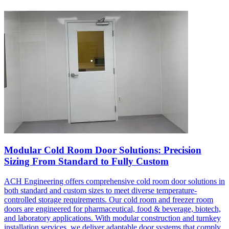
Modular Cold Room Door Solutions: Precision
Sizing From Standard to Fully Custom
ACH Engineering offers comprehensive cold room door solutions in
both standard and custom sizes to meet diverse temperature-
controlled storage requirements. Our cold room and freezer room
doors are engineered for pharmaceutical, food & beverage, biotech,
and laboratory applications. With modular construction and turnkey
installation services, we deliver adaptable door systems that comply