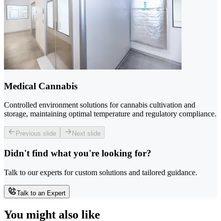
Medical Cannabis
Controlled environment solutions for cannabis cultivation and
storage, maintaining optimal temperature and regulatory compliance.
Previous slide
Next slide
Didn't find what you're looking for?
Talk to our experts for custom solutions and tailored guidance.
Talk to an Expert
You might also like