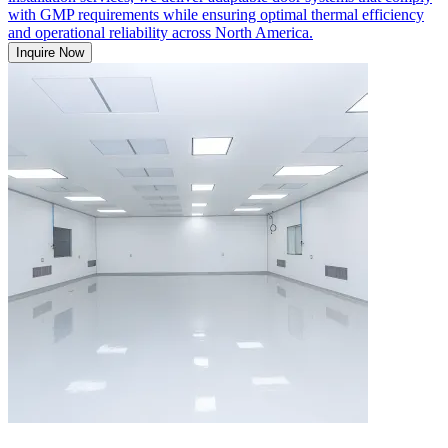
with GMP requirements while ensuring optimal thermal efficiency
and operational reliability across North America.
Inquire Now