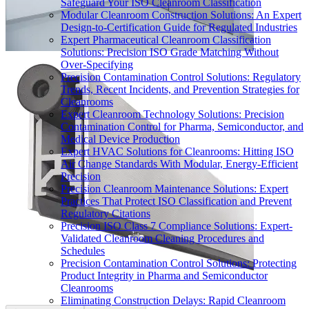
Safeguard Your ISO Cleanroom Classification
Modular Cleanroom Construction Solutions: An Expert
Design-to-Certification Guide for Regulated Industries
Expert Pharmaceutical Cleanroom Classification
Solutions: Precision ISO Grade Matching Without
Over-Specifying
Precision Contamination Control Solutions: Regulatory
Trends, Recent Incidents, and Prevention Strategies for
Cleanrooms
Expert Cleanroom Technology Solutions: Precision
Contamination Control for Pharma, Semiconductor, and
Medical Device Production
Expert HVAC Solutions for Cleanrooms: Hitting ISO
Air Change Standards With Modular, Energy-Efficient
Precision
Precision Cleanroom Maintenance Solutions: Expert
Practices That Protect ISO Classification and Prevent
Regulatory Citations
Precision ISO Class 7 Compliance Solutions: Expert-
Validated Cleanroom Cleaning Procedures and
Schedules
Precision Contamination Control Solutions: Protecting
Product Integrity in Pharma and Semiconductor
Cleanrooms
Eliminating Construction Delays: Rapid Cleanroom