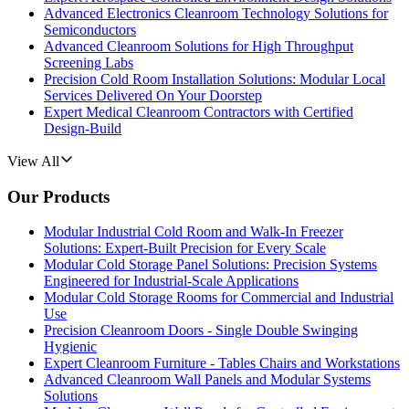
Advanced Electronics Cleanroom Technology Solutions for
Semiconductors
Advanced Cleanroom Solutions for High Throughput
Screening Labs
Precision Cold Room Installation Solutions: Modular Local
Services Delivered On Your Doorstep
Expert Medical Cleanroom Contractors with Certified
Design-Build
View All
Our Products
Modular Industrial Cold Room and Walk-In Freezer
Solutions: Expert-Built Precision for Every Scale
Modular Cold Storage Panel Solutions: Precision Systems
Engineered for Industrial-Scale Applications
Modular Cold Storage Rooms for Commercial and Industrial
Use
Precision Cleanroom Doors - Single Double Swinging
Hygienic
Expert Cleanroom Furniture - Tables Chairs and Workstations
Advanced Cleanroom Wall Panels and Modular Systems
Solutions