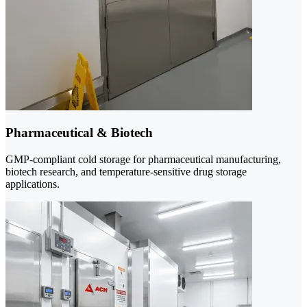
Pharmaceutical & Biotech
GMP-compliant cold storage for pharmaceutical manufacturing,
biotech research, and temperature-sensitive drug storage
applications.