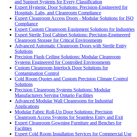
and Support Systems for Every Classification
Expert Hygienic Door Solutions: Precision-Engineered for
Hospitals, Labs, and Cleanroom Compliance
Expert Cleanroom Access Doors - Modular Solutions for ISO
Compliance
Expert Custom Cleanroom Equipment Solutions for Industries
Expert Sterile Tool Cabinet Solutions: Precision-Engineered
Cleanroom Storage for Critical Environments
Advanced Automatic Cleanroom Doors with Sterile Entry
Solutions
Precision Flush Ceiling Solutions: Modular Cleanroom
Systems Engineered for Controlled Environments
Custom Cleanroom Interlock Door Solutions for
Contamination Control
Cold Room Quotes and Custom Precision Climate Control
Solutions
Precision Cleanroom Systems Solutions: Modular
Manufacturers Serving Ontario Facilities
Advanced Modular Wall Cleanrooms for Industrial
Applications
Modular Fabric Roll-Up Door Solutions: Precision
Cleanroom Access Systems for Seamless Entry and Exit
Expert Cleanroom Gowning Furniture and Benches for
Facilities
Expert Cold Room Installation Services for Commercial Use