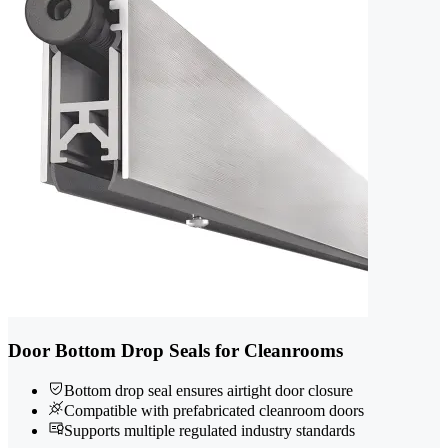
Door Bottom Drop Seals for Cleanrooms
Bottom drop seal ensures airtight door closure
Compatible with prefabricated cleanroom doors
Supports multiple regulated industry standards