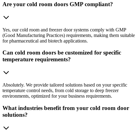
Are your cold room doors GMP compliant?
Yes, our cold room and freezer door systems comply with GMP
(Good Manufacturing Practices) requirements, making them suitable
for pharmaceutical and biotech applications.
Can cold room doors be customized for specific
temperature requirements?
Absolutely. We provide tailored solutions based on your specific
temperature control needs, from cold storage to deep freezer
environments, optimized for your business requirements.
What industries benefit from your cold room door
solutions?