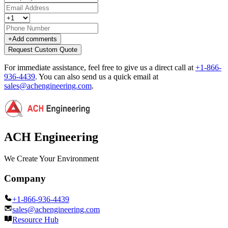
+
Add comments
Request Custom Quote
For immediate assistance, feel free to give us a direct call at
+1-866-
936-4439
.
You can also send us a quick email at
sales@achengineering.com
.
ACH Engineering
We Create Your Environment
Company
+1-866-936-4439
sales@achengineering.com
Resource Hub