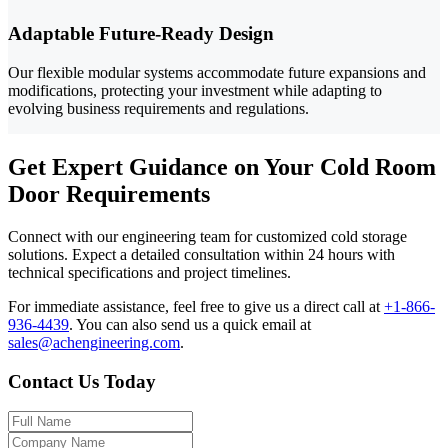
Adaptable Future-Ready Design
Our flexible modular systems accommodate future expansions and
modifications, protecting your investment while adapting to
evolving business requirements and regulations.
Get Expert Guidance on Your Cold Room
Door Requirements
Connect with our engineering team for customized cold storage
solutions. Expect a detailed consultation within 24 hours with
technical specifications and project timelines.
For immediate assistance, feel free to give us a direct call at
+1-866-
936-4439
.
You can also send us a quick email at
sales@achengineering.com
.
Contact Us Today