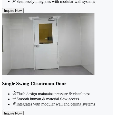
Seamlessly integrates with modular wall systems
Inquire Now
Single Swing Cleanroom Door
Flush design maintains pressure & cleanliness
Smooth human & material flow access
Integrates with modular wall and ceiling systems
Inquire Now