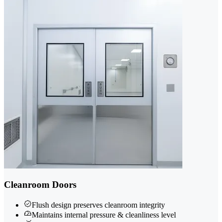
Cleanroom Doors
Flush design preserves cleanroom integrity
Maintains internal pressure & cleanliness level