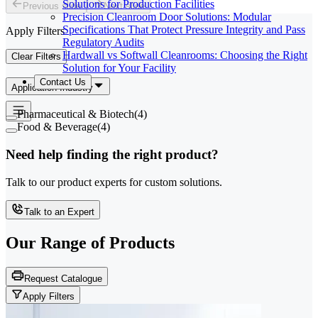
Solutions for Production Facilities
Previous slide
Next slide
Precision Cleanroom Door Solutions: Modular
Specifications That Protect Pressure Integrity and Pass
Apply Filters
Regulatory Audits
Hardwall vs Softwall Cleanrooms: Choosing the Right
Clear Filters
Solution for Your Facility
Contact Us
Application Industry
Pharmaceutical & Biotech
(
4
)
Food & Beverage
(
4
)
Need help finding the right product?
Talk to our product experts for custom solutions.
Talk to an Expert
Our Range of
Products
Request Catalogue
Apply Filters