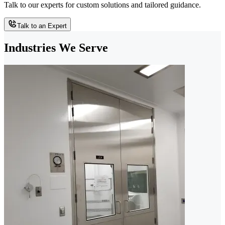
Talk to our experts for custom solutions and tailored guidance.
Talk to an Expert
Industries We Serve