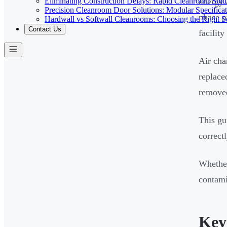
Eliminating Construction Delays: Rapid Cleanroom Soluti
energy 
Precision Cleanroom Door Solutions: Modular Specificati
phase p
Hardwall vs Softwall Cleanrooms: Choosing the Right Sol
Contact Us
facilit
Air cha
replace
removed
This gu
correct
Whether
contami
Key