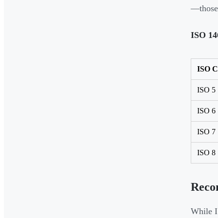
—those 
ISO 14
ISO C
ISO 5
ISO 6
ISO 7
ISO 8
Reco
While I