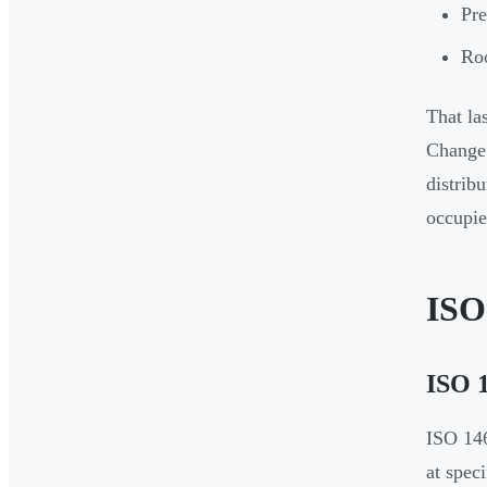
Pre
Roo
That la
Change 
distrib
occupie
ISO
ISO 1
ISO 146
at spec