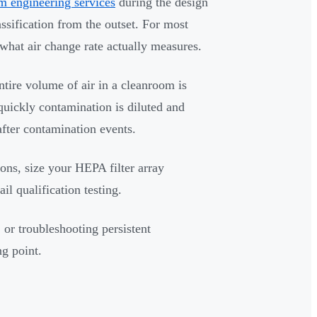
m engineering services
during the design
ssification from the outset. For most
 what air change rate actually measures.
tire volume of air in a cleanroom is
quickly contamination is diluted and
after contamination events.
ons, size your HEPA filter array
il qualification testing.
 or troubleshooting persistent
ng point.