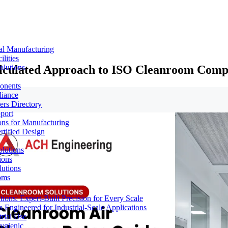
al Manufacturing
lities
Calculated Approach to ISO Cleanroom Comp
olutions
ponents
liance
rs Directory
port
ons for Manufacturing
tified Design
lutions
ions
lutions
oms
ons: Expert-Built Precision for Every Scale
 Engineered for Industrial-Scale Applications
rial Use
ygienic