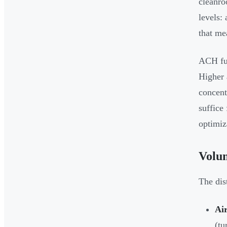
cleanro
levels:
that me
ACH fun
Higher 
concent
suffice
optimiz
Volum
The dist
Ai
(tu