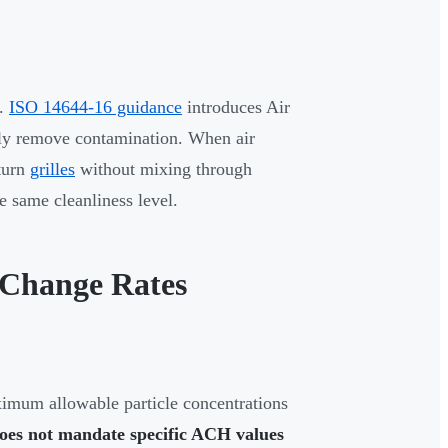
t.
ISO 14644-16 guidance
introduces Air
ly remove contamination. When air
eturn
grilles
without mixing through
e same cleanliness level.
 Change Rates
ximum allowable particle concentrations
oes not mandate specific ACH values