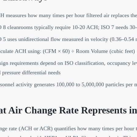
 measures how many times per hour filtered air replaces th
 8 cleanrooms typically require 10-20 ACH; ISO 7 needs 3
 5 uses unidirectional flow measured in velocity (0.36–0.54
lculate ACH using: (CFM × 60) ÷ Room Volume (cubic feet)
ign requirements depend on ISO classification, occupancy le
 pressure differential needs
sonnel activity generates 100,000 to 5,000,000 particles pe
t Air Change Rate Represents i
nge rate (ACH or ACR) quantifies how many times per hour th