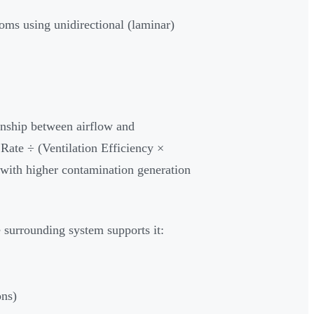
oms using unidirectional (laminar)
ionship between airflow and
Rate ÷ (Ventilation Efficiency ×
 with higher contamination generation
 surrounding system supports it:
ons)