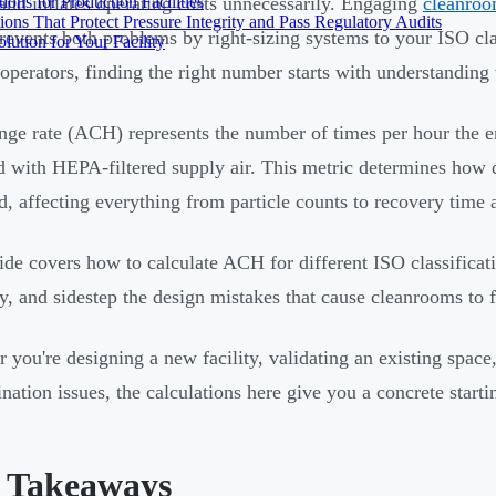
ons for Production Facilities
and inflates operating costs unnecessarily. Engaging
cleanroo
ons That Protect Pressure Integrity and Pass Regulatory Audits
revents both problems by right-sizing systems to your ISO cla
ution for Your Facility
y operators, finding the right number starts with understanding
nge rate (ACH) represents the number of times per hour the en
d with HEPA-filtered supply air. This metric determines how 
, affecting everything from particle counts to recovery time 
ide covers how to calculate ACH for different ISO classificati
ly, and sidestep the design mistakes that cause cleanrooms to fa
 you're designing a new facility, validating an existing space,
nation issues, the calculations here give you a concrete starti
 Takeaways