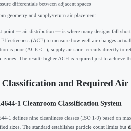
ssure differentials between adjacent spaces
m geometry and supply/return air placement
st point — air distribution — is where many designs fall shor
Effectiveness (ACE) to measure how well air changes actual
ution is poor (ACE < 1), supply air short-circuits directly to r
d zones. The result: higher ACH is required just to achieve th
 Classification and Required Air
4644-1 Cleanroom Classification System
44-1 defines nine cleanliness classes (ISO 1-9) based on ma
ified sizes. The standard establishes particle count limits but
d