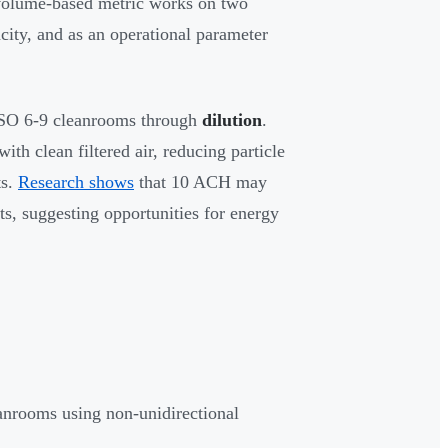
 volume-based metric works on two
acity, and as an operational parameter
ISO 6-9 cleanrooms through
dilution
.
th clean filtered air, reducing particle
ts.
Research shows
that 10 ACH may
ts, suggesting opportunities for energy
anrooms using non-unidirectional