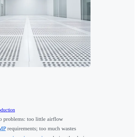
oduction
 problems: too little airflow
MP
requirements; too much wastes