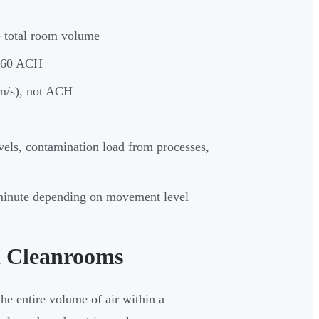
e total room volume
0-60 ACH
 m/s), not ACH
vels, contamination load from processes,
r minute depending on movement level
n Cleanrooms
e entire volume of air within a