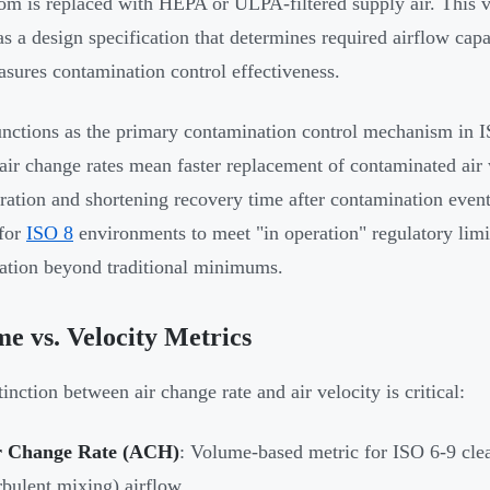
om is replaced with HEPA or ULPA-filtered supply air. This
 as a design specification that determines required airflow cap
asures contamination control effectiveness.
ctions as the primary contamination control mechanism in 
air change rates mean faster replacement of contaminated air wi
ration and shortening recovery time after contamination even
 for
ISO 8
environments to meet "in operation" regulatory limi
ation beyond traditional minimums.
e vs. Velocity Metrics
inction between air change rate and air velocity is critical:
r Change Rate (ACH)
: Volume-based metric for ISO 6-9 cle
rbulent mixing) airflow