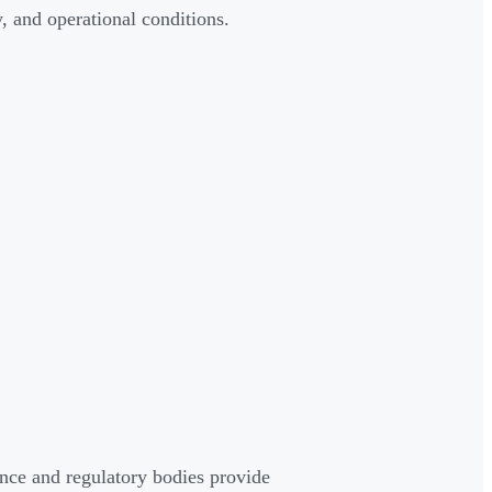
 and operational conditions.
nce and regulatory bodies provide