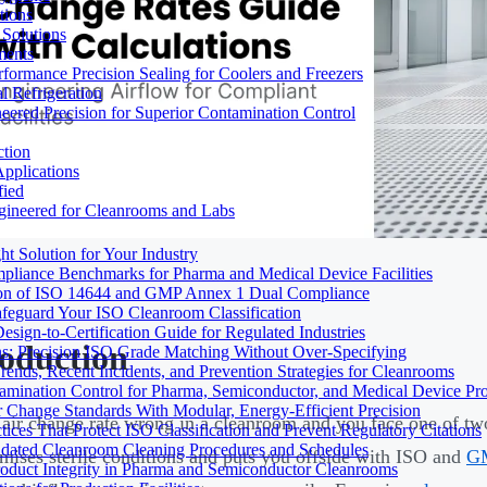
tions
Solutions
ments
ormance Precision Sealing for Coolers and Freezers
 Refrigeration
eered Precision for Superior Contamination Control
ction
pplications
fied
ngineered for Cleanrooms and Labs
t Solution for Your Industry
mpliance Benchmarks for Pharma and Medical Device Facilities
tion of ISO 14644 and GMP Annex 1 Dual Compliance
afeguard Your ISO Cleanroom Classification
sign-to-Certification Guide for Regulated Industries
roduction
ons: Precision ISO Grade Matching Without Over-Specifying
rends, Recent Incidents, and Prevention Strategies for Cleanrooms
amination Control for Pharma, Semiconductor, and Medical Device Pr
 Change Standards With Modular, Energy-Efficient Precision
 air change rate wrong in a cleanroom and you face one of two
ices That Protect ISO Classification and Prevent Regulatory Citations
lidated Cleanroom Cleaning Procedures and Schedules
ises sterile conditions and puts you offside with ISO and
G
Product Integrity in Pharma and Semiconductor Cleanrooms