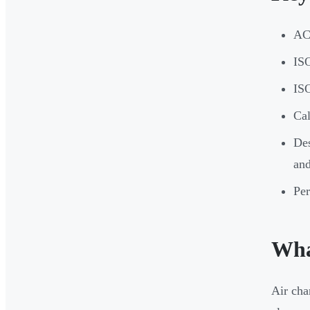
ACH
ISO
ISO
Ca
Des
and
Per
Wha
Air cha