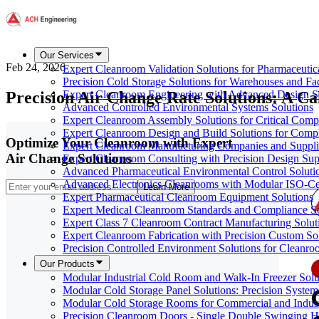
Our Services
Feb 24, 2026
Expert Cleanroom Validation Solutions for Pharmaceutic
Precision Cold Storage Solutions for Warehouses and Faci
Precision Air Change Rate Solutions: A 
Expert Cleanroom Engineering with Advanced Design S
Advanced Controlled Environmental Systems Solutions
Expert Cleanroom Assembly Solutions for Critical Com
Expert Cleanroom Design and Build Solutions for Comp
Optimize Your Cleanroom with Expert
Expert Cleanroom Manufacturing Companies and Supplie
Air Change Solutions
Expert Cleanroom Consulting with Precision Design Sup
Advanced Pharmaceutical Environmental Control Soluti
Advanced Electronics Cleanrooms with Modular ISO-Cer
Learn More
Expert Pharmaceutical Cleanroom Equipment Solutions
Expert Medical Cleanroom Standards and Compliance So
Expert Class 7 Cleanroom Contract Manufacturing Solut
Expert Cleanroom Fabrication with Precision Custom So
Precision Controlled Environment Solutions for Cleanro
Our Products
Modular Industrial Cold Room and Walk-In Freezer Soluti
Modular Cold Storage Panel Solutions: Precision Systems
Modular Cold Storage Rooms for Commercial and Indust
Precision Cleanroom Doors - Single Double Swinging H