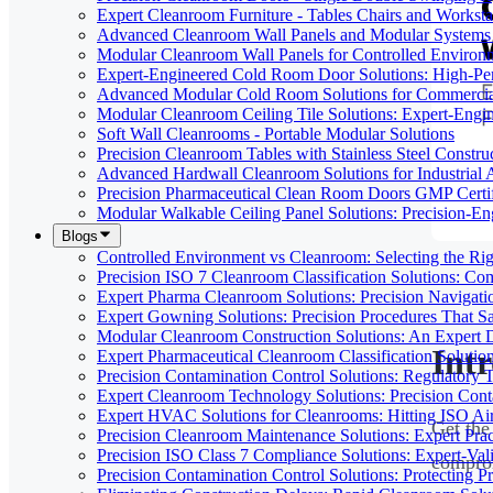
Expert Cleanroom Furniture - Tables Chairs and Worksta
Advanced Cleanroom Wall Panels and Modular Systems 
Modular Cleanroom Wall Panels for Controlled Environ
Expert-Engineered Cold Room Door Solutions: High-Perf
Advanced Modular Cold Room Solutions for Commercial
Modular Cleanroom Ceiling Tile Solutions: Expert-Engin
Soft Wall Cleanrooms - Portable Modular Solutions
Precision Cleanroom Tables with Stainless Steel Constru
Advanced Hardwall Cleanroom Solutions for Industrial A
Precision Pharmaceutical Clean Room Doors GMP Certi
Modular Walkable Ceiling Panel Solutions: Precision-E
Blogs
Controlled Environment vs Cleanroom: Selecting the Righ
Precision ISO 7 Cleanroom Classification Solutions: Co
Expert Pharma Cleanroom Solutions: Precision Naviga
Expert Gowning Solutions: Precision Procedures That S
Modular Cleanroom Construction Solutions: An Expert De
Int
Expert Pharmaceutical Cleanroom Classification Soluti
Precision Contamination Control Solutions: Regulatory T
Expert Cleanroom Technology Solutions: Precision Cont
Expert HVAC Solutions for Cleanrooms: Hitting ISO Air
Get the
Precision Cleanroom Maintenance Solutions: Expert Pract
Precision ISO Class 7 Compliance Solutions: Expert-Va
comprom
Precision Contamination Control Solutions: Protecting 