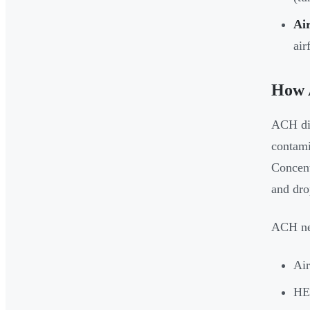
Air
air
How 
ACH dir
contami
Concent
and dro
ACH nev
Air
HEP