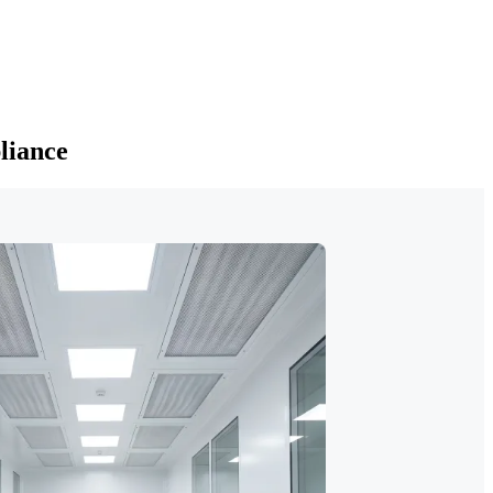
liance