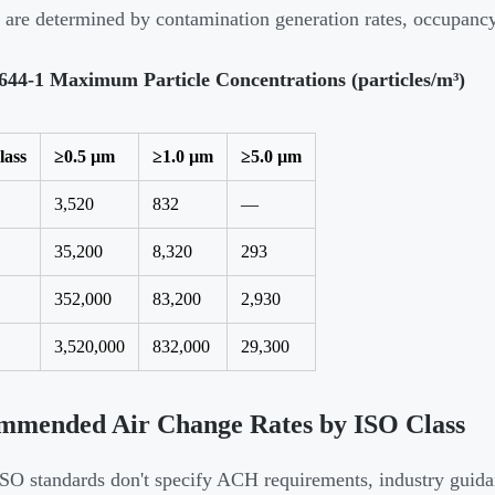
are determined by contamination generation rates, occupancy,
644-1 Maximum Particle Concentrations (particles/m³)
lass
≥0.5 µm
≥1.0 µm
≥5.0 µm
3,520
832
—
35,200
8,320
293
352,000
83,200
2,930
3,520,000
832,000
29,300
mmended Air Change Rates by ISO Class
SO standards don't specify ACH requirements, industry guida