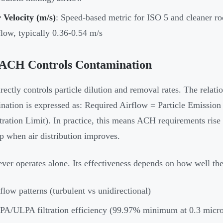
 Velocity (m/s)
: Speed-based metric for ISO 5 and cleaner ro
flow, typically 0.36-0.54 m/s
ACH Controls Contamination
ectly controls particle dilution and removal rates. The relat
nation is expressed as: Required Airflow = Particle Emission 
ration Limit). In practice, this means ACH requirements rise
p when air distribution improves.
er operates alone. Its effectiveness depends on how well the
flow patterns (turbulent vs unidirectional)
A/ULPA filtration efficiency (99.97% minimum at 0.3 micr