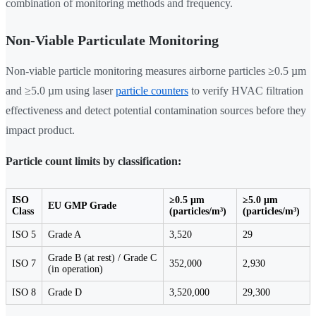
combination of monitoring methods and frequency.
Non-Viable Particulate Monitoring
Non-viable particle monitoring measures airborne particles ≥0.5 µm
and ≥5.0 µm using laser
particle counters
to verify HVAC filtration
effectiveness and detect potential contamination sources before they
impact product.
Particle count limits by classification:
ISO
≥0.5 µm
≥5.0 µm
EU GMP Grade
Class
(particles/m³)
(particles/m³)
ISO 5
Grade A
3,520
29
Grade B (at rest) / Grade C
ISO 7
352,000
2,930
(in operation)
ISO 8
Grade D
3,520,000
29,300