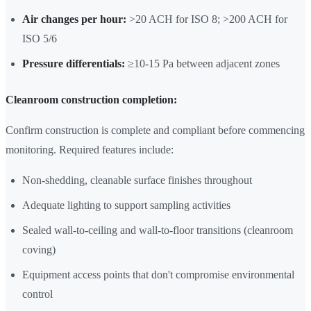
Air changes per hour:
>20 ACH for ISO 8; >200 ACH for
ISO 5/6
Pressure differentials:
≥10-15 Pa between adjacent zones
Cleanroom construction completion:
Confirm construction is complete and compliant before commencing
monitoring. Required features include:
Non-shedding, cleanable surface finishes throughout
Adequate lighting to support sampling activities
Sealed wall-to-ceiling and wall-to-floor transitions (cleanroom
coving)
Equipment access points that don't compromise environmental
control