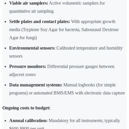
Viable air samplers:
Active volumetric samplers for
quantitative air sampling
Settle plates and contact plates:
With appropriate growth
media (Tryptone Soy Agar for bacteria, Sabouraud Dextrose
Agar for fungi)
Environmental sensors:
Calibrated temperature and humidity
sensors
Pressure monitors:
Differential pressure gauges between
adjacent zones
Data management systems:
Manual logbooks (for simple
programs) or automated BMS/EMS with electronic data capture
Ongoing costs to budget:
Annual calibration:
Mandatory for all instruments; typically
$600-$800 per unit