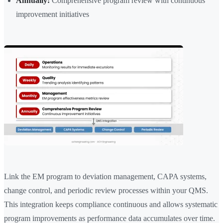
Annually:
Comprehensive program review with continuous
improvement initiatives
Link the EM program to deviation management, CAPA systems,
change control, and periodic review processes within your QMS.
This integration keeps compliance continuous and allows systematic
program improvements as performance data accumulates over time.