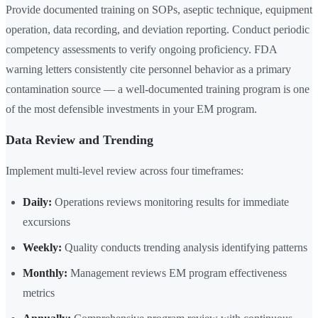
Provide documented training on SOPs, aseptic technique, equipment
operation, data recording, and deviation reporting. Conduct periodic
competency assessments to verify ongoing proficiency. FDA
warning letters consistently cite personnel behavior as a primary
contamination source — a well-documented training program is one
of the most defensible investments in your EM program.
Data Review and Trending
Implement multi-level review across four timeframes:
Daily:
Operations reviews monitoring results for immediate
excursions
Weekly:
Quality conducts trending analysis identifying patterns
Monthly:
Management reviews EM program effectiveness
metrics