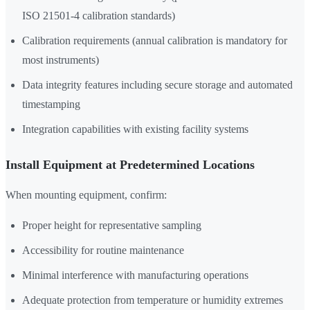
ISO 21501-4 calibration standards)
Calibration requirements (annual calibration is mandatory for
most instruments)
Data integrity features including secure storage and automated
timestamping
Integration capabilities with existing facility systems
Install Equipment at Predetermined Locations
When mounting equipment, confirm:
Proper height for representative sampling
Accessibility for routine maintenance
Minimal interference with manufacturing operations
Adequate protection from temperature or humidity extremes