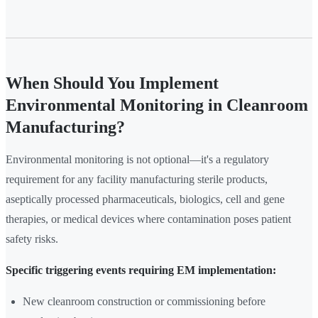
When Should You Implement
Environmental Monitoring in Cleanroom
Manufacturing?
Environmental monitoring is not optional—it's a regulatory
requirement for any facility manufacturing sterile products,
aseptically processed pharmaceuticals, biologics, cell and gene
therapies, or medical devices where contamination poses patient
safety risks.
Specific triggering events requiring EM implementation:
New cleanroom construction or commissioning before