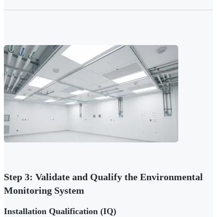
Step 3: Validate and Qualify the Environmental
Monitoring System
Installation Qualification (IQ)