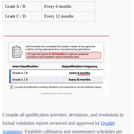
Grade A / B
Every 6 months
Grade C / D
Every 12 months
Compile all qualification activities, deviations, and resolutions in
formal validation reports reviewed and approved by
Quality
Assurance
. Establish calibration and maintenance schedules per