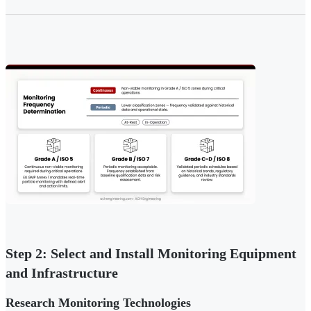
Step 2: Select and Install Monitoring Equipment
and Infrastructure
Research Monitoring Technologies