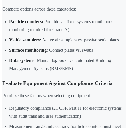
Compare options across these categories:
Particle counters:
Portable vs. fixed systems (continuous
monitoring required for Grade A)
Viable samplers:
Active air samplers vs. passive settle plates
Surface monitoring:
Contact plates vs. swabs
Data systems:
Manual logbooks vs. automated Building
Management Systems (BMS/EMS)
Evaluate Equipment Against Compliance Criteria
Prioritize these factors when selecting equipment:
Regulatory compliance (21 CFR Part 11 for electronic systems
with audit trails and user authentication)
Measurement range and accuracy (particle counters must meet