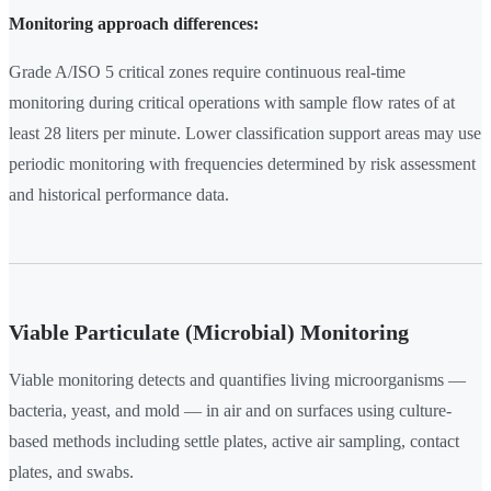
Monitoring approach differences:
Grade A/ISO 5 critical zones require continuous real-time
monitoring during critical operations with sample flow rates of at
least 28 liters per minute. Lower classification support areas may use
periodic monitoring with frequencies determined by risk assessment
and historical performance data.
Viable Particulate (Microbial) Monitoring
Viable monitoring detects and quantifies living microorganisms —
bacteria, yeast, and mold — in air and on surfaces using culture-
based methods including settle plates, active air sampling, contact
plates, and swabs.