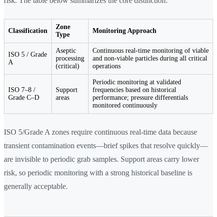
risk. The table below summarizes the core distinction:
Zone
Classification
Monitoring Approach
Type
Aseptic
Continuous real-time monitoring of viable
ISO 5 / Grade
processing
and non-viable particles during all critical
A
(critical)
operations
Periodic monitoring at validated
ISO 7–8 /
Support
frequencies based on historical
Grade C–D
areas
performance; pressure differentials
monitored continuously
ISO 5/Grade A zones require continuous real-time data because
transient contamination events—brief spikes that resolve quickly—
are invisible to periodic grab samples. Support areas carry lower
risk, so periodic monitoring with a strong historical baseline is
generally acceptable.