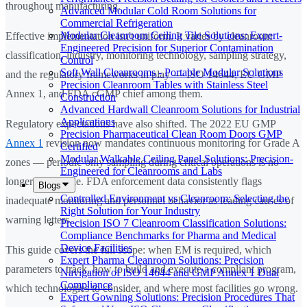
throughout manufacturing.
Advanced Modular Cold Room Solutions for
Commercial Refrigeration
Modular Cleanroom Ceiling Tile Solutions: Expert-
Effective implementation isn't uniform. It varies by cleanroom
Engineered Precision for Superior Contamination
classification, industry, monitoring technology, sampling strategy,
Control
Soft Wall Cleanrooms - Portable Modular Solutions
and the regulatory frameworks in play — ISO 14644, EU GMP
Precision Cleanroom Tables with Stainless Steel
Annex 1, and FDA cGMP chief among them.
Construction
Advanced Hardwall Cleanroom Solutions for Industrial
Applications
Regulatory expectations have also shifted. The 2022 EU GMP
Precision Pharmaceutical Clean Room Doors GMP
Annex 1
revision now mandates continuous monitoring for Grade A
Certified
Modular Walkable Ceiling Panel Solutions: Precision-
zones — periodic-only sampling during critical operations is no
Engineered for Cleanrooms and Labs
longer acceptable. FDA enforcement data consistently flags
Blogs
Controlled Environment vs Cleanroom: Selecting the
inadequate monitoring and personnel behavior as leading causes of
Right Solution for Your Industry
warning letters.
Precision ISO 7 Cleanroom Classification Solutions:
Compliance Benchmarks for Pharma and Medical
Device Facilities
This guide covers the full scope: when EM is required, which
Expert Pharma Cleanroom Solutions: Precision
parameters to track, how to build and execute a compliant program,
Navigation of ISO 14644 and GMP Annex 1 Dual
Compliance
which technologies to consider, and where most facilities go wrong.
Expert Gowning Solutions: Precision Procedures That