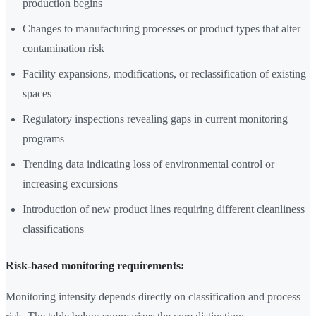
production begins
Changes to manufacturing processes or product types that alter
contamination risk
Facility expansions, modifications, or reclassification of existing
spaces
Regulatory inspections revealing gaps in current monitoring
programs
Trending data indicating loss of environmental control or
increasing excursions
Introduction of new product lines requiring different cleanliness
classifications
Risk-based monitoring requirements:
Monitoring intensity depends directly on classification and process