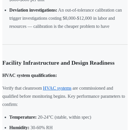
Deviation investigations:
An out-of-tolerance calibration can
trigger investigations costing $8,000-$12,000 in labor and
resources — calibration is the cheaper problem to have
Facility Infrastructure and Design Readiness
HVAC system qualification:
Verify that cleanroom
HVAC systems
are commissioned and
qualified before monitoring begins. Key performance parameters to
confirm:
Temperature:
20-24°C (stable, within spec)
Humidity:
30-60% RH