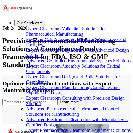
Our Services
Feb 24, 2026
Expert Cleanroom Validation Solutions for
Pharmaceutical Manufacturing
Precision Environmental Monitoring
Precision Cold Storage Solutions for Warehouses and
Facilities
Solutions: A Compliance-Ready
Expert Cleanroom Engineering with Advanced Design
Framework for FDA, ISO & GMP
Solutions
Advanced Controlled Environmental Systems Solutions
Standards
Expert Cleanroom Assembly Solutions for Critical
Components
Expert Cleanroom Design and Build Solutions for
Compliance
Optimize Cleanroom Conditions with Expert
Expert Cleanroom Manufacturing Companies and
Monitoring Solutions
Suppliers Directory
Expert Cleanroom Consulting with Precision Design
Learn More
Support
Advanced Pharmaceutical Environmental Control
Solutions for Manufacturing
Advanced Electronics Cleanrooms with Modular ISO-
Certified Design
Expert Pharmaceutical Cleanroom Equipment Solutions