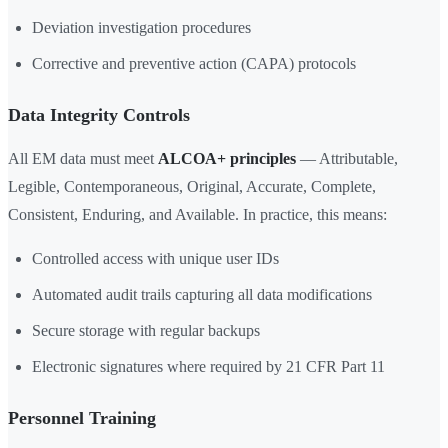
Deviation investigation procedures
Corrective and preventive action (CAPA) protocols
Data Integrity Controls
All EM data must meet
ALCOA+ principles
— Attributable,
Legible, Contemporaneous, Original, Accurate, Complete,
Consistent, Enduring, and Available. In practice, this means:
Controlled access with unique user IDs
Automated audit trails capturing all data modifications
Secure storage with regular backups
Electronic signatures where required by 21 CFR Part 11
Personnel Training