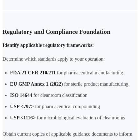
Regulatory and Compliance Foundation
Identify applicable regulatory frameworks:
Determine which standards apply to your operation:
FDA 21 CFR 210/211
for pharmaceutical manufacturing
EU GMP Annex 1 (2022)
for sterile product manufacturing
ISO 14644
for cleanroom classification
USP <797>
for pharmaceutical compounding
USP <1116>
for microbiological evaluation of cleanrooms
Obtain current copies of applicable guidance documents to inform