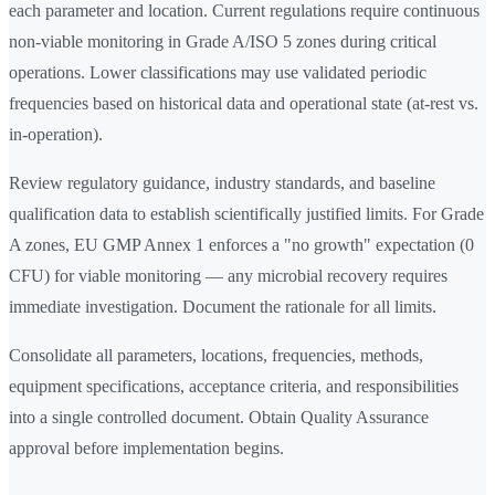
each parameter and location. Current regulations require continuous
non-viable monitoring in Grade A/ISO 5 zones during critical
operations. Lower classifications may use validated periodic
frequencies based on historical data and operational state (at-rest vs.
in-operation).
Review regulatory guidance, industry standards, and baseline
qualification data to establish scientifically justified limits. For Grade
A zones, EU GMP Annex 1 enforces a "no growth" expectation (0
CFU) for viable monitoring — any microbial recovery requires
immediate investigation. Document the rationale for all limits.
Consolidate all parameters, locations, frequencies, methods,
equipment specifications, acceptance criteria, and responsibilities
into a single controlled document. Obtain Quality Assurance
approval before implementation begins.