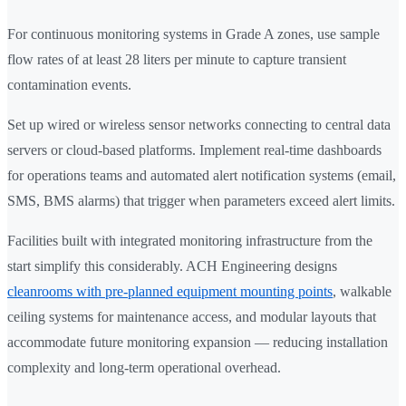
For continuous monitoring systems in Grade A zones, use sample
flow rates of at least 28 liters per minute to capture transient
contamination events.
Set up wired or wireless sensor networks connecting to central data
servers or cloud-based platforms. Implement real-time dashboards
for operations teams and automated alert notification systems (email,
SMS, BMS alarms) that trigger when parameters exceed alert limits.
Facilities built with integrated monitoring infrastructure from the
start simplify this considerably. ACH Engineering designs
cleanrooms with pre-planned equipment mounting points
, walkable
ceiling systems for maintenance access, and modular layouts that
accommodate future monitoring expansion — reducing installation
complexity and long-term operational overhead.