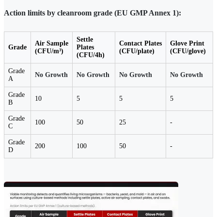
Action limits by cleanroom grade (EU GMP Annex 1):
Settle
Air Sample
Contact Plates
Glove Print
Grade
Plates
(CFU/m³)
(CFU/plate)
(CFU/glove)
(CFU/4h)
Grade
No Growth
No Growth
No Growth
No Growth
A
Grade
10
5
5
5
B
Grade
100
50
25
-
C
Grade
200
100
50
-
D