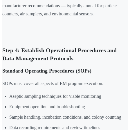
manufacturer recommendations — typically annual for particle
counters, air samplers, and environmental sensors.
Step 4: Establish Operational Procedures and
Data Management Protocols
Standard Operating Procedures (SOPs)
SOPs must cover all aspects of EM program execution:
Aseptic sampling techniques for viable monitoring
Equipment operation and troubleshooting
Sample handling, incubation conditions, and colony counting
Data recording requirements and review timelines