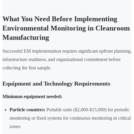
What You Need Before Implementing
Environmental Monitoring in Cleanroom
Manufacturing
Successful EM implementation requires significant upfront planning,
infrastructure readiness, and organizational commitment before
collecting the first sample.
Equipment and Technology Requirements
Minimum equipment needed:
Particle counters:
Portable units ($2,000-$15,000) for periodic
monitoring or fixed systems for continuous monitoring in critical
zones