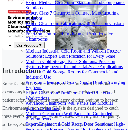
Expert Medical Cleanroom Standards and Compliance
Solutions
Expert Class 7 Cleanroom Contract Manufacturing
Solutions
Expert Cleanroom Fabrication with Precision Custom
Solutions
Precision Controlled Environment Solutions for
Cleanrooms
Our Products
Modular Industrial Cold Room and Walk-In Freezer
Solutions: Expert-Built Precision for Every Scale
Modular Cold Storage Panel Solutions: Precision
Systems Engineered for Industrial-Scale Applications
Introduction
Modular Cold Storage Rooms for Commercial and
Industrial Use
Precision Cleanroom Doors - Single Double Swinging
Some facilities have recorded over 50 unreported microbial
Hygienic
excursions in critical cleanroom zones — each one a potential
Expert Cleanroom Furniture - Tables Chairs and
Workstations
patient safety failure and a regulatory citation waiting to happen.
Advanced Cleanroom Wall Panels and Modular
Environmental monitoring (EM) is the system designed to catch
Systems Solutions
Modular Cleanroom Wall Panels for Controlled
these events before they become crises, verifying that air quality,
Environments
Expert-Engineered Cold Room Door Solutions: High-
surfaces, and environmental conditions stay within validated limits
Performance Precision Sealing for Coolers and Freezers