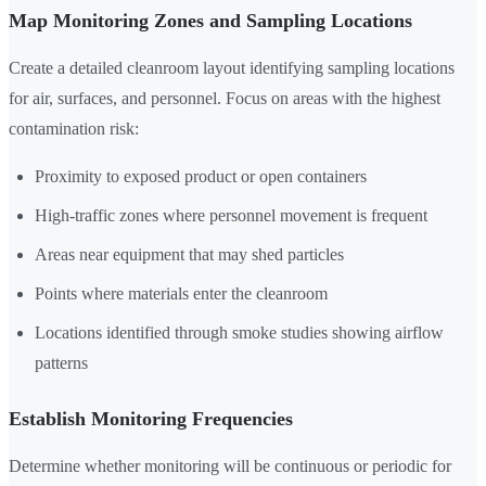
Map Monitoring Zones and Sampling Locations
Create a detailed cleanroom layout identifying sampling locations
for air, surfaces, and personnel. Focus on areas with the highest
contamination risk:
Proximity to exposed product or open containers
High-traffic zones where personnel movement is frequent
Areas near equipment that may shed particles
Points where materials enter the cleanroom
Locations identified through smoke studies showing airflow
patterns
Establish Monitoring Frequencies
Determine whether monitoring will be continuous or periodic for