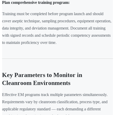
Plan comprehensive training program:
Training must be completed before program launch and should
cover aseptic technique, sampling procedures, equipment operation,
data integrity, and deviation management. Document all training
with signed records and schedule periodic competency assessments
to maintain proficiency over time.
Key Parameters to Monitor in
Cleanroom Environments
Effective EM programs track multiple parameters simultaneously.
Requirements vary by cleanroom classification, process type, and
applicable regulatory standard — each demanding a different