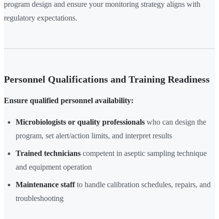
program design and ensure your monitoring strategy aligns with
regulatory expectations.
Personnel Qualifications and Training Readiness
Ensure qualified personnel availability:
Microbiologists or quality professionals
who can design the
program, set alert/action limits, and interpret results
Trained technicians
competent in aseptic sampling technique
and equipment operation
Maintenance staff
to handle calibration schedules, repairs, and
troubleshooting