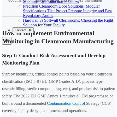
documentation, real-time alerts, and full QMS integration
Solutions for Production Facilities
Precision Cleanroom Door Solutions: Modular
Specifications That Protect Pressure Integrity and Pass
Regulatory Audits
Hardwall vs Softwall Cleanrooms: Choosing the Right
Solution for Your Facility
Contact Us
How to Implement Environmental
Monitoring in Cleanroom Manufacturing
Step 1: Conduct Risk Assessment and Develop
Monitoring Plan
Start by identifying critical control points based on your cleanroom
classification (ISO 5-8 / EU GMP Grades A-D), process type
(aseptic filling, sterile compounding, etc.), and product risk to patient
safety. The 2022 EU GMP Annex 1 requires all EM programs to be
built around a documented
Contamination Control
Strategy (CCS)
covering facility design, equipment, and operations.