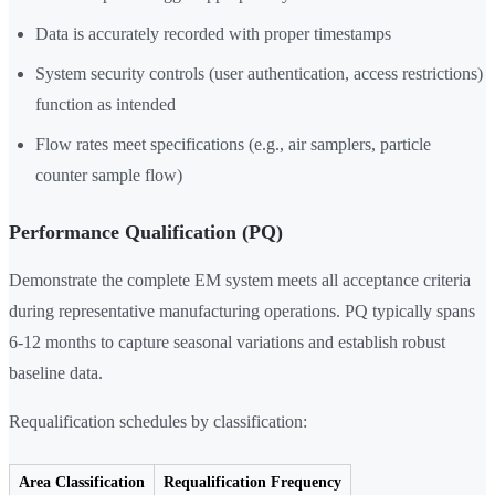
Data is accurately recorded with proper timestamps
System security controls (user authentication, access restrictions)
function as intended
Flow rates meet specifications (e.g., air samplers, particle
counter sample flow)
Performance Qualification (PQ)
Demonstrate the complete EM system meets all acceptance criteria
during representative manufacturing operations. PQ typically spans
6-12 months to capture seasonal variations and establish robust
baseline data.
Requalification schedules by classification:
Area Classification
Requalification Frequency