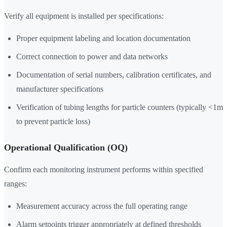
Verify all equipment is installed per specifications:
Proper equipment labeling and location documentation
Correct connection to power and data networks
Documentation of serial numbers, calibration certificates, and
manufacturer specifications
Verification of tubing lengths for particle counters (typically <1m
to prevent particle loss)
Operational Qualification (OQ)
Confirm each monitoring instrument performs within specified
ranges:
Measurement accuracy across the full operating range
Alarm setpoints trigger appropriately at defined thresholds