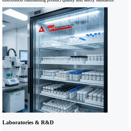
Laboratories & R&D