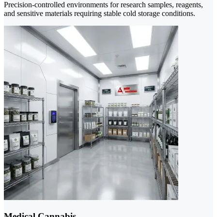
Precision-controlled environments for research samples, reagents,
and sensitive materials requiring stable cold storage conditions.
Medical Cannabis