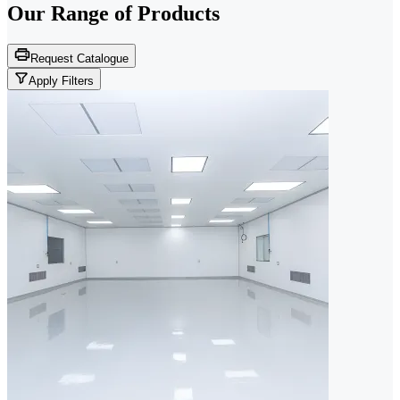
Our Range of
Products
Request Catalogue
Apply Filters