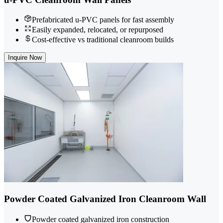
Prefabricated u-PVC panels for fast assembly
Easily expanded, relocated, or repurposed
Cost-effective vs traditional cleanroom builds
Inquire Now
Powder Coated Galvanized Iron Cleanroom Wall
Powder coated galvanized iron construction