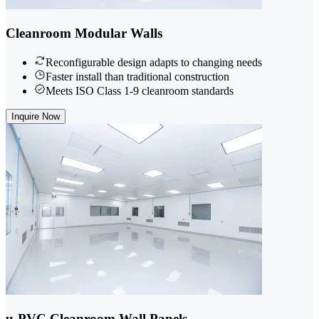
Cleanroom Modular Walls
Reconfigurable design adapts to changing needs
Faster install than traditional construction
Meets ISO Class 1-9 cleanroom standards
Inquire Now
u-PVC Cleanroom Wall Panels