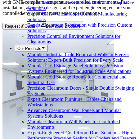
with GMP-compliant, temperature-controlled environments. Fast
Expert Medical Cleanroom Standards and Compliance
installation, adaptable designs, and expert engineering ensure your
Solutions
controlled environment meets exact specifications.
Expert Class 7 Cleanroom Contract Manufacturing
Solutions
Expert Cleanroom Fabrication with Precision Custom
Request a Quote
Download Brochure
Solutions
Precision Controlled Environment Solutions for
Cleanrooms
Our Products
Modular Industrial Cold Room and Walk-In Freezer
Solutions: Expert-Built Precision for Every Scale
Modular Cold Storage Panel Solutions: Precision
Systems Engineered for Industrial-Scale Applications
Modular Cold Storage Rooms for Commercial and
Industrial Use
Precision Cleanroom Doors - Single Double Swinging
Hygienic
Expert Cleanroom Furniture - Tables Chairs and
Workstations
Advanced Cleanroom Wall Panels and Modular
Systems Solutions
Modular Cleanroom Wall Panels for Controlled
Environments
Expert-Engineered Cold Room Door Solutions: High-
Performance Precision Sealing for Coolers and Freezers