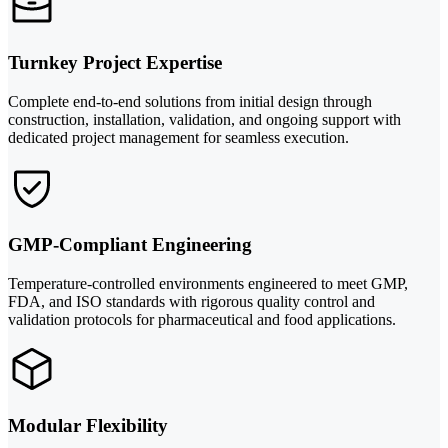
Turnkey Project Expertise
Complete end-to-end solutions from initial design through
construction, installation, validation, and ongoing support with
dedicated project management for seamless execution.
GMP-Compliant Engineering
Temperature-controlled environments engineered to meet GMP,
FDA, and ISO standards with rigorous quality control and
validation protocols for pharmaceutical and food applications.
Modular Flexibility