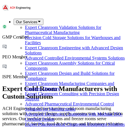
Our Services
Expert Cleanroom Validation Solutions for
Pharmaceutical Manufacturing
GMP Certified
Precision Cold Storage Solutions for Warehouses and
Facilities
Expert Cleanroom Engineering with Advanced Design
Solutions
PEO Member
Advanced Controlled Environmental Systems Solutions
Expert Cleanroom Assembly Solutions for Critical
Components
Expert Cleanroom Design and Build Solutions for
ISPE Member
Compliance
Expert Cleanroom Manufacturing Companies and
Expert Cold Room Manufacturers with
Suppliers Directory
Expert Cleanroom Consulting with Precision Design
Custom Solutions
Support
Advanced Pharmaceutical Environmental Control
ACH Engineering delivers turnkey cold room manufacturing
Solutions for Manufacturing
solutions with complete design, supply, construction, and validation
Advanced Electronics Cleanrooms with Modular ISO-
services. Our modular cold rooms and freezer rooms serve
Certified Design
pharmaceutical, biotech, food & beverage, and laboratory industries
Expert Pharmaceutical Cleanroom Equipment Solutions