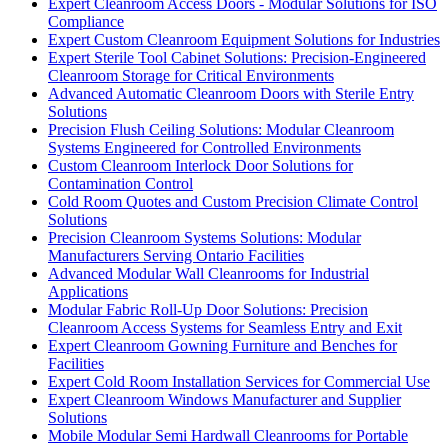
Expert Cleanroom Access Doors - Modular Solutions for ISO
Compliance
Expert Custom Cleanroom Equipment Solutions for Industries
Expert Sterile Tool Cabinet Solutions: Precision-Engineered
Cleanroom Storage for Critical Environments
Advanced Automatic Cleanroom Doors with Sterile Entry
Solutions
Precision Flush Ceiling Solutions: Modular Cleanroom
Systems Engineered for Controlled Environments
Custom Cleanroom Interlock Door Solutions for
Contamination Control
Cold Room Quotes and Custom Precision Climate Control
Solutions
Precision Cleanroom Systems Solutions: Modular
Manufacturers Serving Ontario Facilities
Advanced Modular Wall Cleanrooms for Industrial
Applications
Modular Fabric Roll-Up Door Solutions: Precision
Cleanroom Access Systems for Seamless Entry and Exit
Expert Cleanroom Gowning Furniture and Benches for
Facilities
Expert Cold Room Installation Services for Commercial Use
Expert Cleanroom Windows Manufacturer and Supplier
Solutions
Mobile Modular Semi Hardwall Cleanrooms for Portable