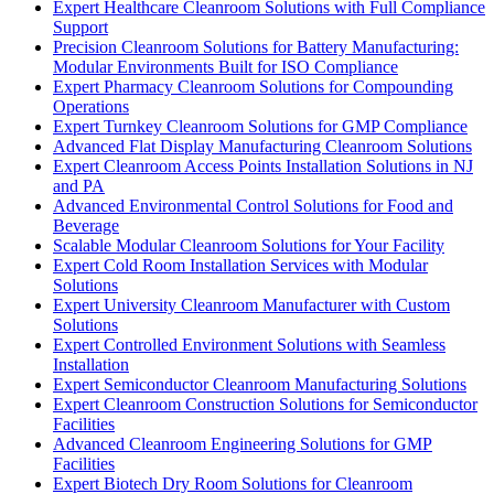
Expert Healthcare Cleanroom Solutions with Full Compliance
Support
Precision Cleanroom Solutions for Battery Manufacturing:
Modular Environments Built for ISO Compliance
Expert Pharmacy Cleanroom Solutions for Compounding
Operations
Expert Turnkey Cleanroom Solutions for GMP Compliance
Advanced Flat Display Manufacturing Cleanroom Solutions
Expert Cleanroom Access Points Installation Solutions in NJ
and PA
Advanced Environmental Control Solutions for Food and
Beverage
Scalable Modular Cleanroom Solutions for Your Facility
Expert Cold Room Installation Services with Modular
Solutions
Expert University Cleanroom Manufacturer with Custom
Solutions
Expert Controlled Environment Solutions with Seamless
Installation
Expert Semiconductor Cleanroom Manufacturing Solutions
Expert Cleanroom Construction Solutions for Semiconductor
Facilities
Advanced Cleanroom Engineering Solutions for GMP
Facilities
Expert Biotech Dry Room Solutions for Cleanroom