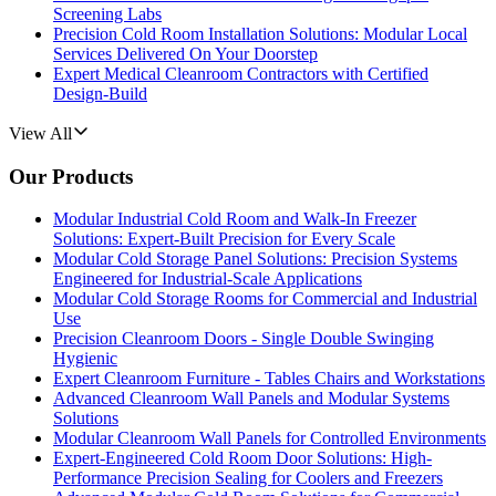
Screening Labs
Precision Cold Room Installation Solutions: Modular Local
Services Delivered On Your Doorstep
Expert Medical Cleanroom Contractors with Certified
Design-Build
View All
Our Products
Modular Industrial Cold Room and Walk-In Freezer
Solutions: Expert-Built Precision for Every Scale
Modular Cold Storage Panel Solutions: Precision Systems
Engineered for Industrial-Scale Applications
Modular Cold Storage Rooms for Commercial and Industrial
Use
Precision Cleanroom Doors - Single Double Swinging
Hygienic
Expert Cleanroom Furniture - Tables Chairs and Workstations
Advanced Cleanroom Wall Panels and Modular Systems
Solutions
Modular Cleanroom Wall Panels for Controlled Environments
Expert-Engineered Cold Room Door Solutions: High-
Performance Precision Sealing for Coolers and Freezers