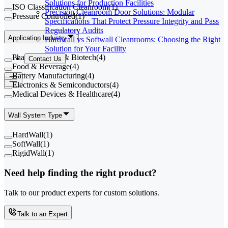
Solutions for Production Facilities
ISO Classification Cleanroom
(
1
)
Precision Cleanroom Door Solutions: Modular
Pressure Controlled
(
1
)
Specifications That Protect Pressure Integrity and Pass
Regulatory Audits
Application Industry
Hardwall vs Softwall Cleanrooms: Choosing the Right
Solution for Your Facility
Pharmaceutical & Biotech
(
4
)
Contact Us
Food & Beverage
(
4
)
Battery Manufacturing
(
4
)
Electronics & Semiconductors
(
4
)
Medical Devices & Healthcare
(
4
)
Wall System Type
HardWall
(
1
)
SoftWall
(
1
)
RigidWall
(
1
)
Need help finding the right product?
Talk to our product experts for custom solutions.
Talk to an Expert