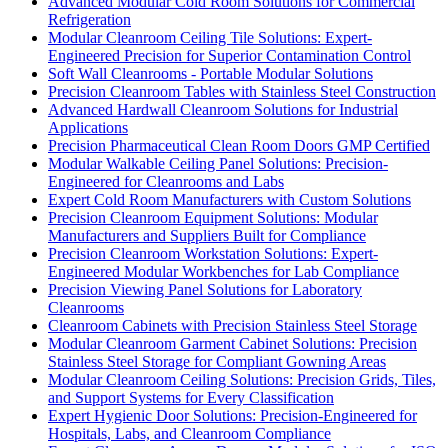
Advanced Modular Cold Room Solutions for Commercial
Refrigeration
Modular Cleanroom Ceiling Tile Solutions: Expert-
Engineered Precision for Superior Contamination Control
Soft Wall Cleanrooms - Portable Modular Solutions
Precision Cleanroom Tables with Stainless Steel Construction
Advanced Hardwall Cleanroom Solutions for Industrial
Applications
Precision Pharmaceutical Clean Room Doors GMP Certified
Modular Walkable Ceiling Panel Solutions: Precision-
Engineered for Cleanrooms and Labs
Expert Cold Room Manufacturers with Custom Solutions
Precision Cleanroom Equipment Solutions: Modular
Manufacturers and Suppliers Built for Compliance
Precision Cleanroom Workstation Solutions: Expert-
Engineered Modular Workbenches for Lab Compliance
Precision Viewing Panel Solutions for Laboratory
Cleanrooms
Cleanroom Cabinets with Precision Stainless Steel Storage
Modular Cleanroom Garment Cabinet Solutions: Precision
Stainless Steel Storage for Compliant Gowning Areas
Modular Cleanroom Ceiling Solutions: Precision Grids, Tiles,
and Support Systems for Every Classification
Expert Hygienic Door Solutions: Precision-Engineered for
Hospitals, Labs, and Cleanroom Compliance