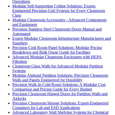
Operations
Modular Self-Supporting Ceiling Solutions: Expert-
Engineered Precision Grid Systems for Every Cleanroom
Class
Modular Cleanroom Accessories - Advanced Components
and Equipment
Precision Stainless Steel Cleanroom Doors Manual and
Automated
Expert Modular Cleanroom Infrastructure Manufacturers and
Suppliers
Precision Cold Room Panel Solutions: Modular Pricing
Breakdown and Bulk Quote Guide for Facilities
Advanced Modular Cleanroom Enclosures with HEPA
Filtration
Cleanroom Glass Walls for Advanced Modular Partition
Systems
Modular Alubond Partition Solutions: Precision Cleanroom
Walls and Panels Engineered for Durability
Precision Walk-In Cold Room Solutions: A Modular Cost
Comparison and Pricing Guide for Every Budget
Precision Cleanroom Hinged Doors for Partition Walls and
Airlocks
Precision Cleanroom Storage Solutions: Expert-Engineered
Containers for Lab and ESD Applications
Advanced Laboratory Wall Shelving Systems for Chemical