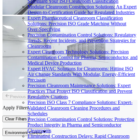
Safeguard Your ISO Cleanroom Classification
Modular Cleanroom Construction Solutions: An Expert
Design-to-Certification Guide for Regulated Industries
Expert Pharmaceutical Cleanroom Classification
Solutions: Precision ISO Grade Matching Without
Over-Specifying
Precision Contamination Control Solutions: Regulatory
Trends, Recent Incidents, and Prevention Strategies for
Cleanrooms
Expert Cleanroom Technology Solutions: Precision
Contamination Control for Pharma, Semiconductor, and
Medical Device Production
Expert HVAC Solutions for Cleanrooms: Hitting ISO
Air Change Standards With Modular, Energy-Efficient
Precision
Precision Cleanroom Maintenance Solutions: Expert
Practices That Protect ISO Classification and Prevent
Regulatory Citations
Previous slide
Next slide
Precision ISO Class 7 Compliance Solutions: Expert-
Apply Filters
Validated Cleanroom Cleaning Procedures and
Schedules
Clear Filters
Precision Contamination Control Solutions: Protecting
Product Integrity in Pharma and Semiconductor
Cleanrooms
Environment Control
Eliminating Construction Delays: Rapid Cleanroom