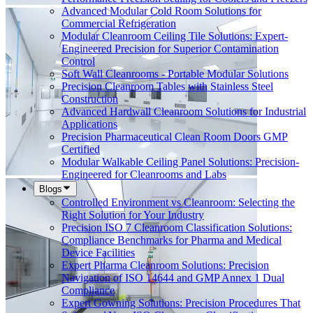
Advanced Modular Cold Room Solutions for
Commercial Refrigeration
Modular Cleanroom Ceiling Tile Solutions: Expert-
Engineered Precision for Superior Contamination
Control
Soft Wall Cleanrooms - Portable Modular Solutions
Precision Cleanroom Tables with Stainless Steel
Construction
Advanced Hardwall Cleanroom Solutions for Industrial
Applications
Precision Pharmaceutical Clean Room Doors GMP
Certified
Modular Walkable Ceiling Panel Solutions: Precision-
Engineered for Cleanrooms and Labs
Blogs
Controlled Environment vs Cleanroom: Selecting the
Right Solution for Your Industry
Precision ISO 7 Cleanroom Classification Solutions:
Compliance Benchmarks for Pharma and Medical
Device Facilities
Expert Pharma Cleanroom Solutions: Precision
Navigation of ISO 14644 and GMP Annex 1 Dual
Compliance
Expert Gowning Solutions: Precision Procedures That