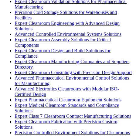
Expert Cleanroom Validation Solutions for Pharmaceutical
Manufacturing
Precision Cold Storage Solutions for Warehouses and
Facilities
Expert Cleanroom Engineering with Advanced Design
Solutions
Advanced Controlled Environmental Systems Solutions
Expert Cleanroom Assembly Solutions for Critical
Components
Expert Cleanroom Design and Build Solutions for
Compliance
Expert Cleanroom Manufacturing Companies and Suppliers
Directory
Expert Cleanroom Consulting with Precision Design Support
Advanced Pharmaceutical Environmental Control Solutions
for Manufacturing
Advanced Electronics Cleanrooms with Modular ISO-
Certified Design
Expert Pharmaceutical Cleanroom Equipment Solutions
Expert Medical Cleanroom Standards and Compliance
Solutions
Expert Class 7 Cleanroom Contract Manufacturing Solutions
Expert Cleanroom Fabrication with Precision Custom
Solutions
Precision Controlled Environment Solutions for Cleanrooms