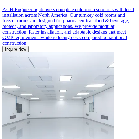
ACH Engineering delivers complete cold room solutions with local
installation across North America. Our turnkey cold rooms and
freezer rooms are designed for pharmaceutical, food & beverage,
biotech, and laboratory applications. We provide modular
construction, faster installation, and adaptable designs that meet
GMP requirements while reducing costs compared to traditional
construction.
Inquire Now