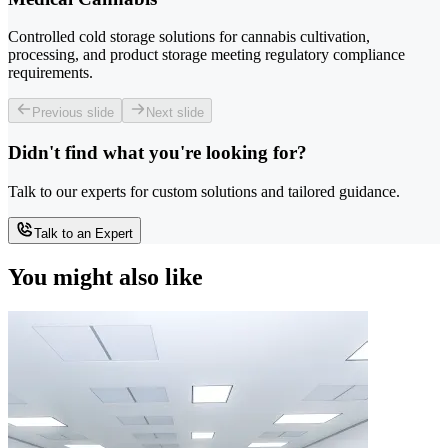
Controlled cold storage solutions for cannabis cultivation,
processing, and product storage meeting regulatory compliance
requirements.
Previous slide
Next slide
Didn't find what you're looking for?
Talk to our experts for custom solutions and tailored guidance.
Talk to an Expert
You might also like