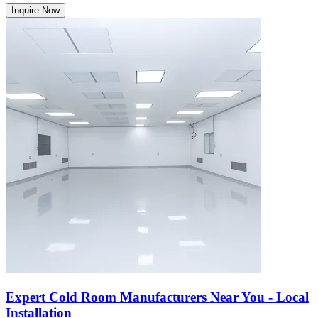
Inquire Now
Expert Cold Room Manufacturers Near You - Local
Installation