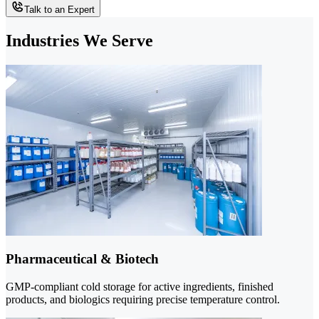
Talk to an Expert
Industries We Serve
Pharmaceutical & Biotech
GMP-compliant cold storage for active ingredients, finished
products, and biologics requiring precise temperature control.