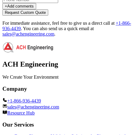
+
Add comments
Request Custom Quote
For immediate assistance, feel free to give us a direct call at
+1-866-
936-4439
.
You can also send us a quick email at
sales@achengineering.com
.
ACH Engineering
We Create Your Environment
Company
+1-866-936-4439
sales@achengineering.com
Resource Hub
Our Services