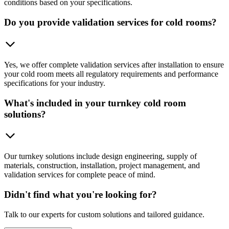
conditions based on your specifications.
Do you provide validation services for cold rooms?
Yes, we offer complete validation services after installation to ensure
your cold room meets all regulatory requirements and performance
specifications for your industry.
What's included in your turnkey cold room
solutions?
Our turnkey solutions include design engineering, supply of
materials, construction, installation, project management, and
validation services for complete peace of mind.
Didn't find what you're looking for?
Talk to our experts for custom solutions and tailored guidance.