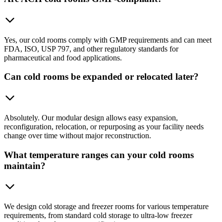
Yes, our cold rooms comply with GMP requirements and can meet
FDA, ISO, USP 797, and other regulatory standards for
pharmaceutical and food applications.
Can cold rooms be expanded or relocated later?
Absolutely. Our modular design allows easy expansion,
reconfiguration, relocation, or repurposing as your facility needs
change over time without major reconstruction.
What temperature ranges can your cold rooms
maintain?
We design cold storage and freezer rooms for various temperature
requirements, from standard cold storage to ultra-low freezer