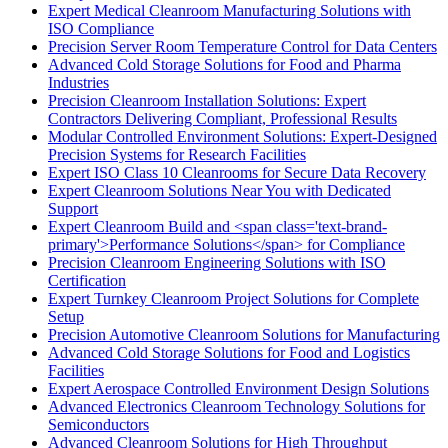
Expert Medical Cleanroom Manufacturing Solutions with
ISO Compliance
Precision Server Room Temperature Control for Data Centers
Advanced Cold Storage Solutions for Food and Pharma
Industries
Precision Cleanroom Installation Solutions: Expert
Contractors Delivering Compliant, Professional Results
Modular Controlled Environment Solutions: Expert-Designed
Precision Systems for Research Facilities
Expert ISO Class 10 Cleanrooms for Secure Data Recovery
Expert Cleanroom Solutions Near You with Dedicated
Support
Expert Cleanroom Build and <span class='text-brand-
primary'>Performance Solutions</span> for Compliance
Precision Cleanroom Engineering Solutions with ISO
Certification
Expert Turnkey Cleanroom Project Solutions for Complete
Setup
Precision Automotive Cleanroom Solutions for Manufacturing
Advanced Cold Storage Solutions for Food and Logistics
Facilities
Expert Aerospace Controlled Environment Design Solutions
Advanced Electronics Cleanroom Technology Solutions for
Semiconductors
Advanced Cleanroom Solutions for High Throughput