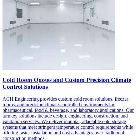
Cold Room Quotes and Custom Precision Climate
Control Solutions
ACH Engineering provides custom cold room solutions, freezer
rooms, and precision climate-controlled environments for
pharmaceutical, food & beverage, and laboratory applications. Our
turnkey solutions include design, engineering, construction, and
validation services. We deliver modular, adaptable cold storage
systems that meet stringent temperature control requirements while
offering faster installation and cost advantages over traditional
construction methods.