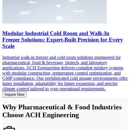
Modular Industrial Cold Room and Walk-In
Freezer Solutions: Expert-Built Precision for Every
Scale
Industrial walk-in freezer and cold room solutions engineered for
pharmaceutical, food & beverage, biotech, and laboratory
applications. ACH Engineering delivers complete turnkey systems
with modular construction, temperature control optimization, and
GMP compliance. Our prefabricated cold storage environments offer
faster installation, adaptability for future expansion, and precise
climate control tailored to your operational requirements.
Inquire Now
Why Pharmaceutical & Food Industries
Choose ACH Engineering