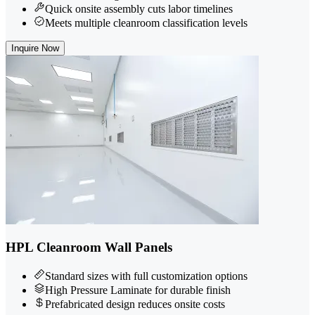
Quick onsite assembly cuts labor timelines
Meets multiple cleanroom classification levels
Inquire Now
HPL Cleanroom Wall Panels
Standard sizes with full customization options
High Pressure Laminate for durable finish
Prefabricated design reduces onsite costs