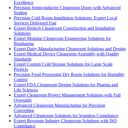
Excellence
Precision Semiconductor Cleanroom Doors with Advanced
Sealing
Precision Cold Room Installation Solutions: Expert Local
Services Delivered Fast
Expert Biotech Cleanroom Construction and Installation
Solutions
Expert Modular Cleanroom Engineering Solutions for
Biopharma
Expert Dairy Manufacturing Cleanroom Solutions and Design
Expert Medical Device Cleanroom Assembly with Quality
Standards
Expert Custom Cold Storage Solutions for Large Scale
Projects
Precision Food Processing Dry Room Solutions for Humidity
Control
Expert FDA Cleanroom Design Solutions for Pharma and
Life Sciences
Expert Cleanroom Project Management Solutions with Full
Oversight
Advanced Cleanroom Manufacturing for Precision
Converting
Advanced Cleanroom Solutions for Seamless Compliance
Expert Beverage Industry Cleanroom Solutions with ISO
Compliance