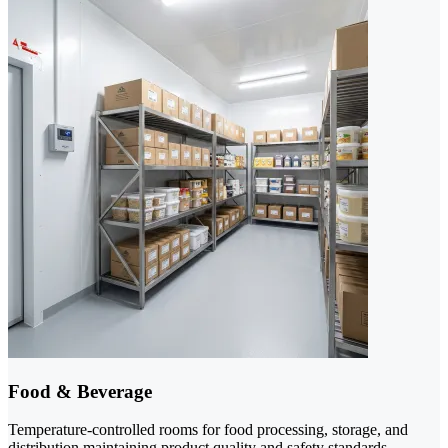
Food & Beverage
Temperature-controlled rooms for food processing, storage, and
distribution maintaining product quality and safety standards.