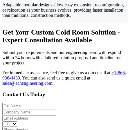
Adaptable modular designs allow easy expansion, reconfiguration,
or relocation as your business evolves, providing faster installation
than traditional construction methods.
Get Your Custom Cold Room Solution -
Expert Consultation Available
Submit your requirements and our engineering team will respond
within 24 hours with a tailored solution proposal and timeline for
your project.
For immediate assistance, feel free to give us a direct call at
+1-866-
936-4439
.
You can also send us a quick email at
sales@achengineering.com
.
Contact Us Today