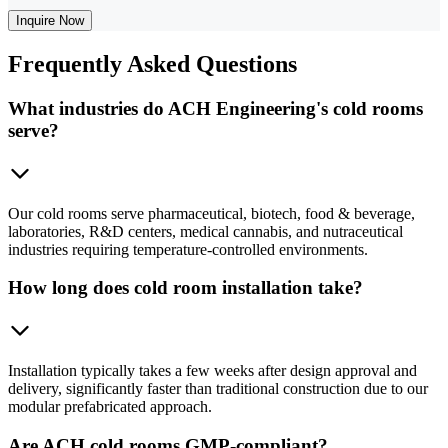
Inquire Now
Frequently
Asked Questions
What industries do ACH Engineering's cold rooms
serve?
Our cold rooms serve pharmaceutical, biotech, food & beverage,
laboratories, R&D centers, medical cannabis, and nutraceutical
industries requiring temperature-controlled environments.
How long does cold room installation take?
Installation typically takes a few weeks after design approval and
delivery, significantly faster than traditional construction due to our
modular prefabricated approach.
Are ACH cold rooms GMP-compliant?