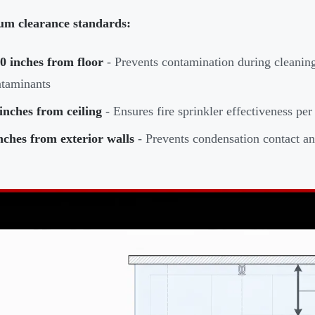
m clearance standards:
0 inches from floor
- Prevents contamination during cleaning
taminants
inches from ceiling
- Ensures fire sprinkler effectiveness p
nches from exterior walls
- Prevents condensation contact and