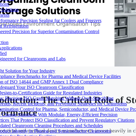
tions
Solutions
ments
ormance Precision Sealing for Coolers and Freezers
 Refrigeration
eered Precision for Superior Contamination Control
ction
pplications
fied
ngineered for Cleanrooms and Labs
t Solution for Your Industry
mpliance Benchmarks for Pharma and Medical Device Facilities
tion of ISO 14644 and GMP Annex 1 Dual Compliance
afeguard Your ISO Cleanroom Classification
sign-to-Certification Guide for Regulated Industries
roduction: The Critical Role of 
ons: Precision ISO Grade Matching Without Over-Specifying
rends, Recent Incidents, and Prevention Strategies for Cleanrooms
amination Control for Pharma, Semiconductor, and Medical Device Pr
formance
 Change Standards With Modular, Energy-Efficient Precision
ices That Protect ISO Classification and Prevent Regulatory Citations
lidated Cleanroom Cleaning Procedures and Schedules
eutical and medical device manufacturers invest heavily in cl
Product Integrity in Pharma and Semiconductor Cleanrooms