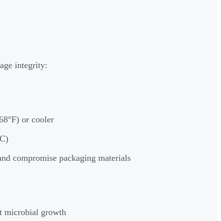
age integrity:
8°F) or cooler
°C)
 and compromise packaging materials
t microbial growth