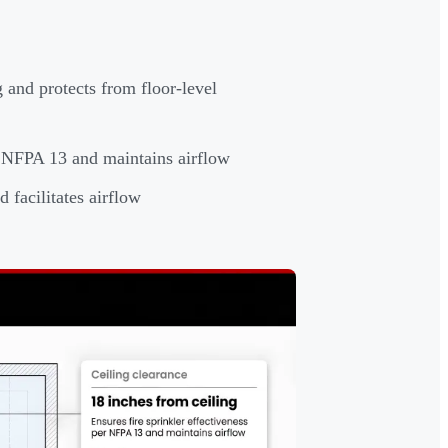
 and protects from floor-level
er NFPA 13 and maintains airflow
 facilitates airflow