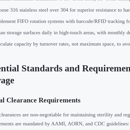
ose 316 stainless steel over 304 for superior resistance to har
lement FIFO rotation systems with barcode/RFID tracking fo
an storage surfaces daily in high-touch areas, with monthly 
culate capacity by turnover rates, not maximum space, to av
ential Standards and Requiremen
rage
al Clearance Requirements
clearances are non-negotiable for maintaining sterility and r
ements are mandated by AAMI, AORN, and CDC guidelines: