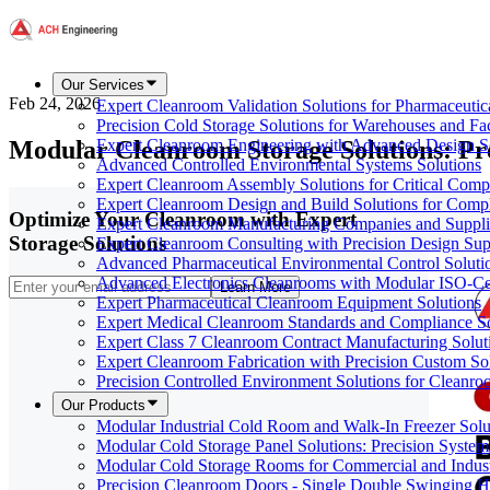
Our Services
Feb 24, 2026
Expert Cleanroom Validation Solutions for Pharmaceutic
Precision Cold Storage Solutions for Warehouses and Faci
Modular Cleanroom Storage Solutions: Pr
Expert Cleanroom Engineering with Advanced Design S
Advanced Controlled Environmental Systems Solutions
Expert Cleanroom Assembly Solutions for Critical Com
Expert Cleanroom Design and Build Solutions for Comp
Optimize Your Cleanroom with Expert
Expert Cleanroom Manufacturing Companies and Supplie
Storage Solutions
Expert Cleanroom Consulting with Precision Design Sup
Advanced Pharmaceutical Environmental Control Soluti
Advanced Electronics Cleanrooms with Modular ISO-Cer
Learn More
Expert Pharmaceutical Cleanroom Equipment Solutions
Expert Medical Cleanroom Standards and Compliance So
Expert Class 7 Cleanroom Contract Manufacturing Solut
Expert Cleanroom Fabrication with Precision Custom So
Precision Controlled Environment Solutions for Cleanro
Our Products
Modular Industrial Cold Room and Walk-In Freezer Soluti
Modular Cold Storage Panel Solutions: Precision Systems
Modular Cold Storage Rooms for Commercial and Indust
Precision Cleanroom Doors - Single Double Swinging H