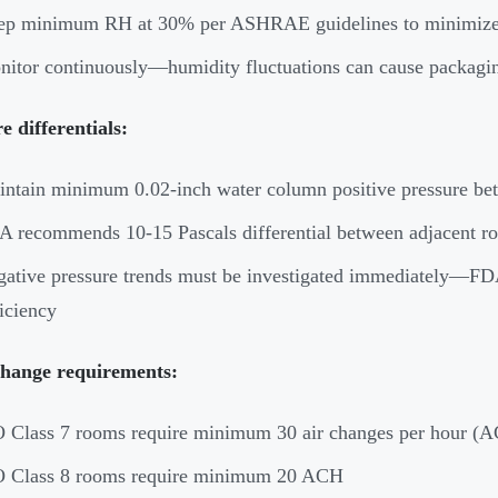
p minimum RH at 30% per ASHRAE guidelines to minimize stati
itor continuously—humidity fluctuations can cause packagin
e differentials:
ntain minimum 0.02-inch water column positive pressure bet
 recommends 10-15 Pascals differential between adjacent room
ative pressure trends must be investigated immediately—FDA 
iciency
change requirements:
 Class 7 rooms require minimum 30 air changes per hour (
O Class 8 rooms require minimum 20 ACH