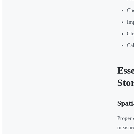
Cho
Imp
Cle
Cal
Ess
Sto
Spati
Proper 
measur