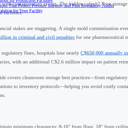
ons for Production Facilities
e with contamination events. The hidden culprit? Poor storage
ons That Protect Pressure Integrity and Pass Regulatory Audits
ution for Your Facility
 facilities.
ancial stakes are staggering. A single mold contamination even
llion in criminal and civil penalties
for one pharmaceutical m
regulatory fines, hospitals lose nearly
C$650,000 annually in
acies, with an additional C$2.6 million impact on patient rei
ide covers cleanroom storage best practices—from regulatory
cations to inventory protocols—helping you avoid costly con
ns.
ntain minimum clearances: 8-10" from floor, 18" from ceilin