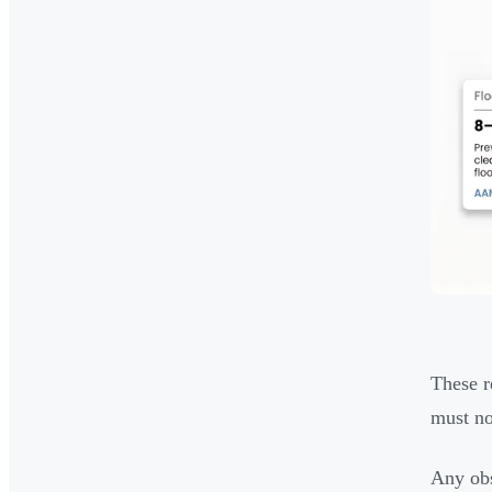
These r
must no
Any obs