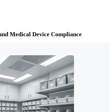
 and Medical Device Compliance