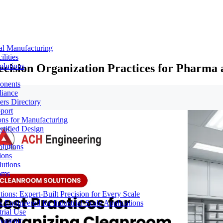
al Manufacturing
lities
ecision Organization Practices for Pharma
olutions
ponents
liance
rs Directory
port
ons for Manufacturing
tified Design
lutions
ions
lutions
oms
ons: Expert-Built Precision for Every Scale
 Engineered for Industrial-Scale Applications
rial Use
ygienic