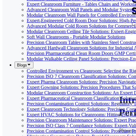
Expert Cleanroom Furniture - Tables Chairs and Worksta
Advanced Cleanroom Wall Panels and Modular Systems 
Modular Cleanroom Wall Panels for Controlled Environ
Expert-Engineered Cold Room Door Solutions: High-Perf
Advanced Modular Cold Room Solutions for Commercial
Modular Cleanroom Ceiling Tile Solutions: Expert-Engin
Soft Wall Cleanrooms - Portable Modular Solutions
Precision Cleanroom Tables with Stainless Steel Constru
Advanced Hardwall Cleanroom Solutions for Industrial A
Precision Pharmaceutical Clean Room Doors GMP Certi
Modular Walkable Ceiling Panel Solutions: Precision-E
Blogs
Controlled Environment vs Cleanroom: Selecting the Righ
Precision ISO 7 Cleanroom Classification Solutions: Co
Expert Pharma Cleanroom Solutions: Precision Naviga
Expert Gowning Solutions: Precision Procedures That S
Modular Cleanroom Construction Solutions: An Expert De
Int
Expert Pharmaceutical Cleanroom Classification Soluti
Precision Contamination Control Solutions: Regulatory T
Expert Cleanroom Technology Solutions: Precision Cont
Per
Expert HVAC Solutions for Cleanrooms: Hitting ISO Air
Precision Cleanroom Maintenance Solutions: Expert Pract
Precision ISO Class 7 Compliance Solutions: Expert-Va
Pharmac
Precision Contamination Control Solutions: Protecting 