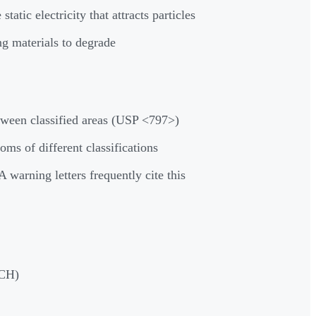
c electricity that attracts particles
g materials to degrade
ween classified areas (USP <797>)
s of different classifications
warning letters frequently cite this
ACH)