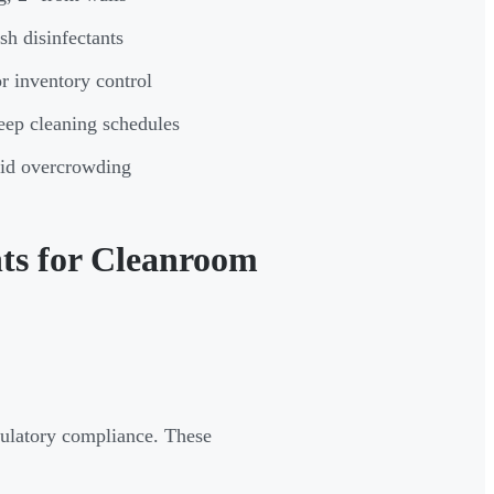
sh disinfectants
r inventory control
deep cleaning schedules
oid overcrowding
ts for Cleanroom
egulatory compliance. These