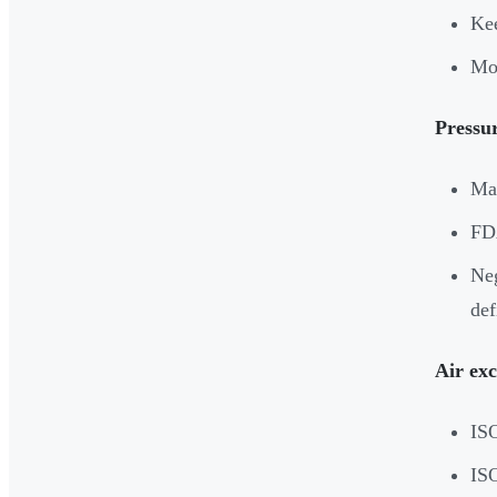
Kee
Mon
Pressur
Mai
FDA
Neg
def
Air ex
ISO
IS