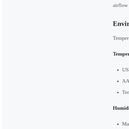
airflow
Envi
Tempera
Temper
USP
AAM
Tem
Humidi
Mai