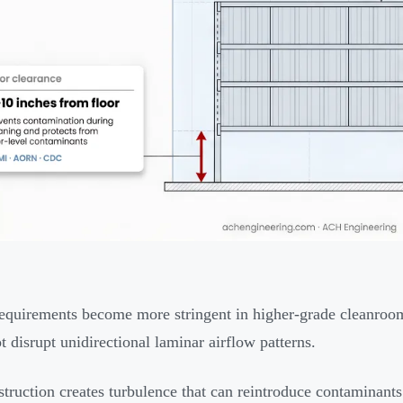
equirements become more stringent in higher-grade cleanroom
t disrupt unidirectional laminar airflow patterns.
truction creates turbulence that can reintroduce contaminants