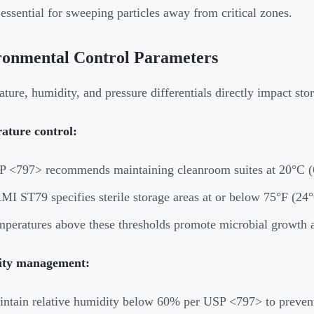
 essential for sweeping particles away from critical zones.
ronmental Control Parameters
ture, humidity, and pressure differentials directly impact stor
ature control:
 <797> recommends maintaining cleanroom suites at 20°C (6
I ST79 specifies sterile storage areas at or below 75°F (24
peratures above these thresholds promote microbial growth
ty management:
ntain relative humidity below 60% per USP <797> to preven