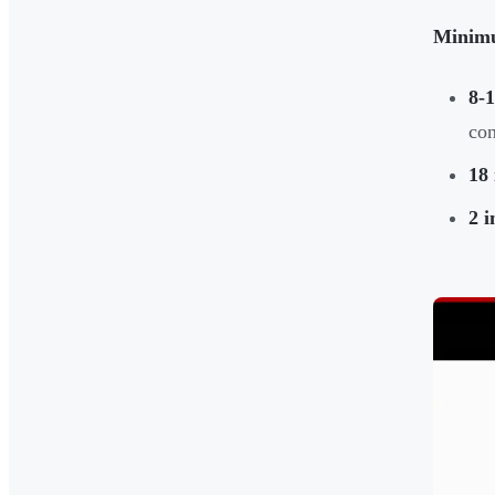
Minimu
8-1
con
18 
2 i