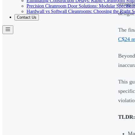
Eliminating Construction Delays: Rapid Cleanroom Soluti
struggl
Precision Cleanroom Door Solutions: Modular Specificati
Hardwall vs Softwall Cleanrooms: Choosing the Right Sol
designed
Contact Us
The fin
C$24 mi
Beyond 
inaccur
This gu
specifi
violatio
TLDR:
Mai