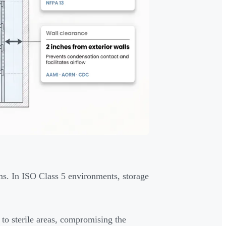
s. In ISO Class 5 environments, storage
 to sterile areas, compromising the