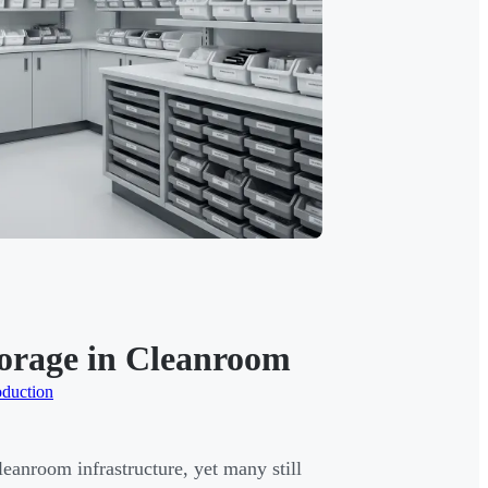
Storage in Cleanroom
oduction
eanroom infrastructure, yet many still