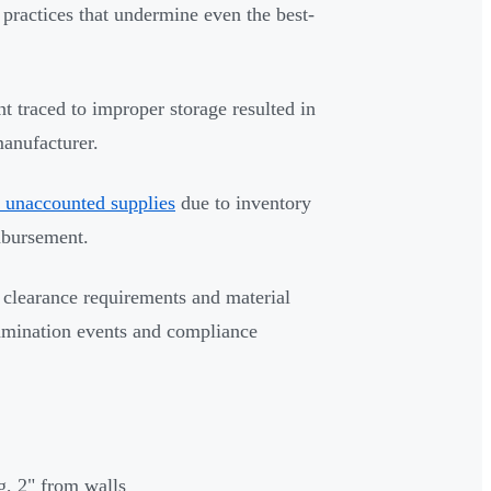
 practices that undermine even the best-
t traced to improper storage resulted in
anufacturer.
 unaccounted supplies
due to inventory
mbursement.
 clearance requirements and material
tamination events and compliance
g, 2" from walls