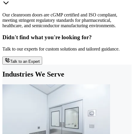
Our cleanroom doors are cGMP certified and ISO compliant,
meeting stringent regulatory standards for pharmaceutical,
healthcare, and semiconductor manufacturing environments.
Didn't find what you're looking for?
Talk to our experts for custom solutions and tailored guidance.
Talk to an Expert
Industries We Serve