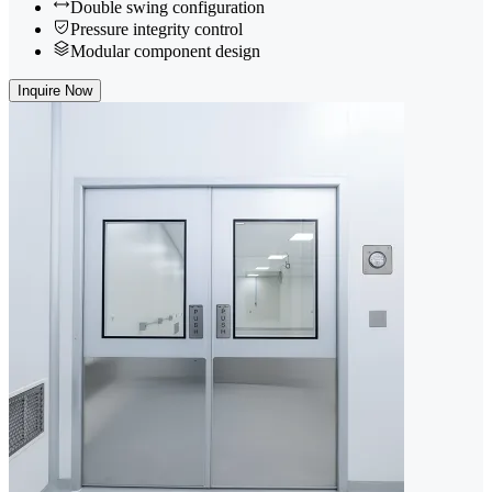
Double swing configuration
Pressure integrity control
Modular component design
Inquire Now