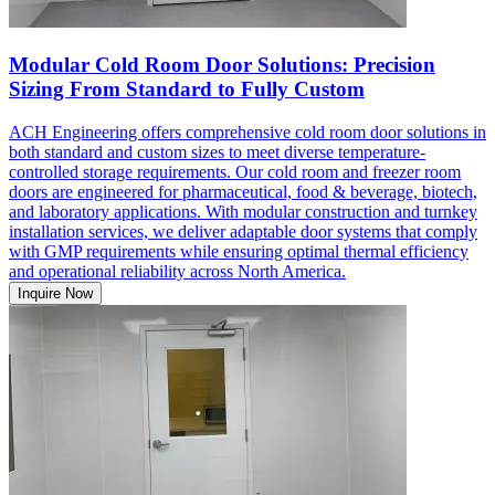
Modular Cold Room Door Solutions: Precision
Sizing From Standard to Fully Custom
ACH Engineering offers comprehensive cold room door solutions in
both standard and custom sizes to meet diverse temperature-
controlled storage requirements. Our cold room and freezer room
doors are engineered for pharmaceutical, food & beverage, biotech,
and laboratory applications. With modular construction and turnkey
installation services, we deliver adaptable door systems that comply
with GMP requirements while ensuring optimal thermal efficiency
and operational reliability across North America.
Inquire Now