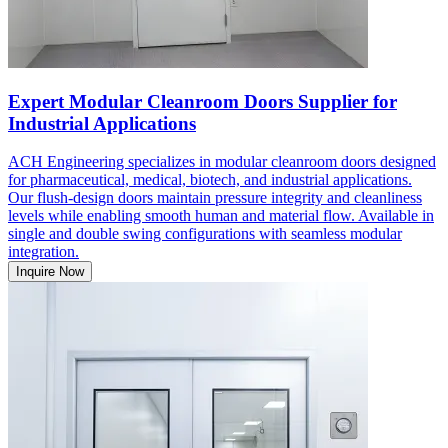
Expert Modular Cleanroom Doors Supplier for
Industrial Applications
ACH Engineering specializes in modular cleanroom doors designed
for pharmaceutical, medical, biotech, and industrial applications.
Our flush-design doors maintain pressure integrity and cleanliness
levels while enabling smooth human and material flow. Available in
single and double swing configurations with seamless modular
integration.
Inquire Now