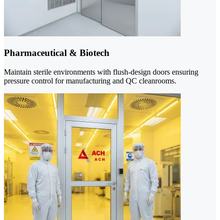
Pharmaceutical & Biotech
Maintain sterile environments with flush-design doors ensuring
pressure control for manufacturing and QC cleanrooms.