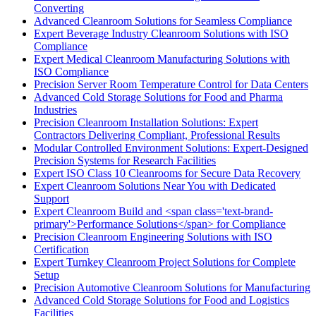
Converting
Advanced Cleanroom Solutions for Seamless Compliance
Expert Beverage Industry Cleanroom Solutions with ISO
Compliance
Expert Medical Cleanroom Manufacturing Solutions with
ISO Compliance
Precision Server Room Temperature Control for Data Centers
Advanced Cold Storage Solutions for Food and Pharma
Industries
Precision Cleanroom Installation Solutions: Expert
Contractors Delivering Compliant, Professional Results
Modular Controlled Environment Solutions: Expert-Designed
Precision Systems for Research Facilities
Expert ISO Class 10 Cleanrooms for Secure Data Recovery
Expert Cleanroom Solutions Near You with Dedicated
Support
Expert Cleanroom Build and <span class='text-brand-
primary'>Performance Solutions</span> for Compliance
Precision Cleanroom Engineering Solutions with ISO
Certification
Expert Turnkey Cleanroom Project Solutions for Complete
Setup
Precision Automotive Cleanroom Solutions for Manufacturing
Advanced Cold Storage Solutions for Food and Logistics
Facilities