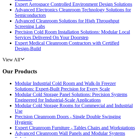
Expert Aerospace Controlled Environment Design Solutions
Advanced Electronics Cleanroom Technology Solutions for
Semiconductors
Advanced Cleanroom Solutions for High Throughput
Screening Labs
Precision Cold Room Installation Solutions: Modular Local
Services Delivered On Your Doorstep
Expert Medical Cleanroom Contractors with Certified
Design-Build
View All
Our Products
Modular Industrial Cold Room and Walk-In Freezer
Solutions: Expert-Built Precision for Every Scale
Modular Cold Storage Panel Solutions: Precision Systems
Engineered for Industrial-Scale Applications
Modular Cold Storage Rooms for Commercial and Industrial
Use
Precision Cleanroom Doors - Single Double Swinging
Hygienic
Expert Cleanroom Furniture - Tables Chairs and Workstations
Advanced Cleanroom Wall Panels and Modular Systems