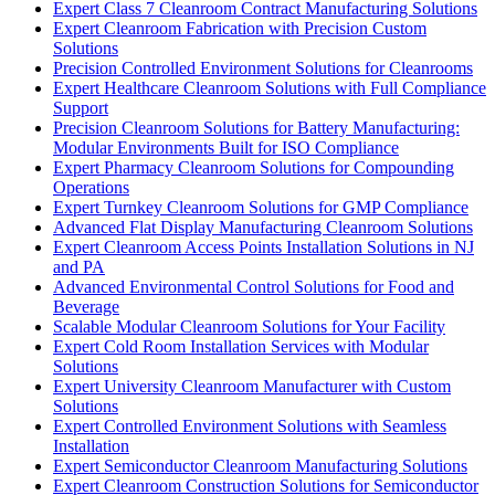
Expert Class 7 Cleanroom Contract Manufacturing Solutions
Expert Cleanroom Fabrication with Precision Custom
Solutions
Precision Controlled Environment Solutions for Cleanrooms
Expert Healthcare Cleanroom Solutions with Full Compliance
Support
Precision Cleanroom Solutions for Battery Manufacturing:
Modular Environments Built for ISO Compliance
Expert Pharmacy Cleanroom Solutions for Compounding
Operations
Expert Turnkey Cleanroom Solutions for GMP Compliance
Advanced Flat Display Manufacturing Cleanroom Solutions
Expert Cleanroom Access Points Installation Solutions in NJ
and PA
Advanced Environmental Control Solutions for Food and
Beverage
Scalable Modular Cleanroom Solutions for Your Facility
Expert Cold Room Installation Services with Modular
Solutions
Expert University Cleanroom Manufacturer with Custom
Solutions
Expert Controlled Environment Solutions with Seamless
Installation
Expert Semiconductor Cleanroom Manufacturing Solutions
Expert Cleanroom Construction Solutions for Semiconductor