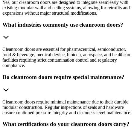
Yes, our cleanroom doors are designed to integrate seamlessly with
existing modular wall and ceiling systems, allowing for retrofits and
expansions without major structural modifications.
What industries commonly use cleanroom doors?
Cleanroom doors are essential for pharmaceutical, semiconductor,
food & beverage, medical device, biotech, aerospace, and healthcare
facilities requiring strict contamination control and regulatory
compliance.
Do cleanroom doors require special maintenance?
Cleanroom doors require minimal maintenance due to their durable
modular construction. Regular inspections of seals and hardware
ensure continued pressure integrity and cleanness level maintenance.
What certifications do your cleanroom doors carry?