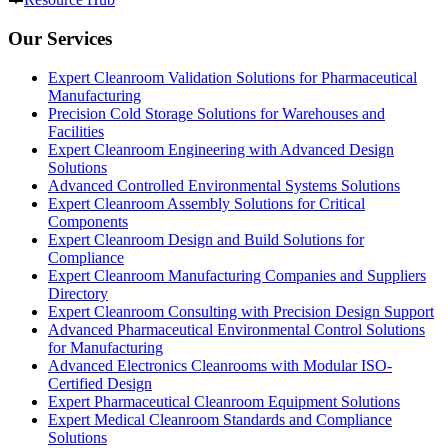
Our Services
Expert Cleanroom Validation Solutions for Pharmaceutical
Manufacturing
Precision Cold Storage Solutions for Warehouses and
Facilities
Expert Cleanroom Engineering with Advanced Design
Solutions
Advanced Controlled Environmental Systems Solutions
Expert Cleanroom Assembly Solutions for Critical
Components
Expert Cleanroom Design and Build Solutions for
Compliance
Expert Cleanroom Manufacturing Companies and Suppliers
Directory
Expert Cleanroom Consulting with Precision Design Support
Advanced Pharmaceutical Environmental Control Solutions
for Manufacturing
Advanced Electronics Cleanrooms with Modular ISO-
Certified Design
Expert Pharmaceutical Cleanroom Equipment Solutions
Expert Medical Cleanroom Standards and Compliance
Solutions