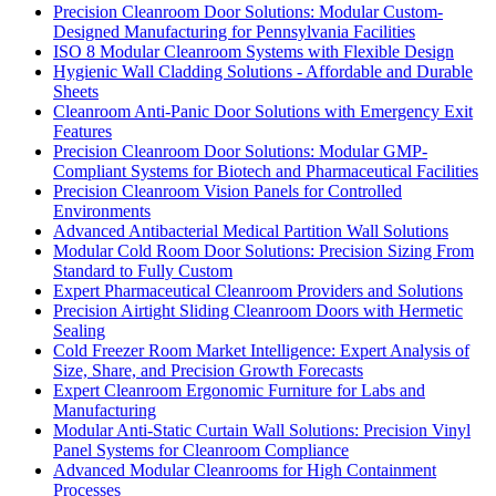
Precision Cleanroom Door Solutions: Modular Custom-
Designed Manufacturing for Pennsylvania Facilities
ISO 8 Modular Cleanroom Systems with Flexible Design
Hygienic Wall Cladding Solutions - Affordable and Durable
Sheets
Cleanroom Anti-Panic Door Solutions with Emergency Exit
Features
Precision Cleanroom Door Solutions: Modular GMP-
Compliant Systems for Biotech and Pharmaceutical Facilities
Precision Cleanroom Vision Panels for Controlled
Environments
Advanced Antibacterial Medical Partition Wall Solutions
Modular Cold Room Door Solutions: Precision Sizing From
Standard to Fully Custom
Expert Pharmaceutical Cleanroom Providers and Solutions
Precision Airtight Sliding Cleanroom Doors with Hermetic
Sealing
Cold Freezer Room Market Intelligence: Expert Analysis of
Size, Share, and Precision Growth Forecasts
Expert Cleanroom Ergonomic Furniture for Labs and
Manufacturing
Modular Anti-Static Curtain Wall Solutions: Precision Vinyl
Panel Systems for Cleanroom Compliance
Advanced Modular Cleanrooms for High Containment
Processes