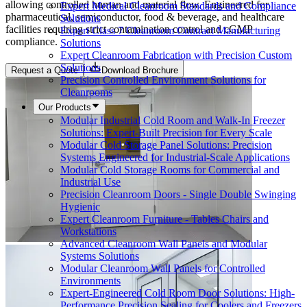
allowing controlled human and material flow. Engineered for
Expert Medical Cleanroom Standards and Compliance
pharmaceutical, semiconductor, food & beverage, and healthcare
Solutions
facilities requiring strict contamination control and cGMP
Expert Class 7 Cleanroom Contract Manufacturing
compliance.
Solutions
Expert Cleanroom Fabrication with Precision Custom
Solutions
Request a Quote
Download Brochure
Precision Controlled Environment Solutions for
Cleanrooms
Our Products
Modular Industrial Cold Room and Walk-In Freezer
Solutions: Expert-Built Precision for Every Scale
Modular Cold Storage Panel Solutions: Precision
Systems Engineered for Industrial-Scale Applications
Modular Cold Storage Rooms for Commercial and
Industrial Use
Precision Cleanroom Doors - Single Double Swinging
Hygienic
Expert Cleanroom Furniture - Tables Chairs and
Workstations
Advanced Cleanroom Wall Panels and Modular
Systems Solutions
Modular Cleanroom Wall Panels for Controlled
Environments
Expert-Engineered Cold Room Door Solutions: High-
Performance Precision Sealing for Coolers and Freezers