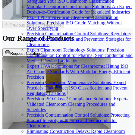
Safeguard Your ISO Cleanroom Classification
Modular Cleanroom Construction Solutions: An Expert
Design-to-Certification Guide for Regulated Industries
Expert Pharmaceutical Cleanroom Classification
Solutions: Precision ISO Grade Matching Without
Previous slide
Next slide
Over-Specifying
Precision Contamination Control Solutions: Regulatory
Our Range of
Products
Trends, Recent Incidents, and Prevention Strategies for
Cleanrooms
Expert Cleanroom Technology Solutions: Precision
Request Catalogue
Contamination Control for Pharma, Semiconductor, and
Medical Device Production
Expert HVAC Solutions for Cleanrooms: Hitting ISO
Air Change Standards With Modular, Energy-Efficient
Precision
Precision Cleanroom Maintenance Solutions: Expert
Practices That Protect ISO Classification and Prevent
Regulatory Citations
Precision ISO Class 7 Compliance Solutions: Expert-
Validated Cleanroom Cleaning Procedures and
Schedules
Precision Contamination Control Solutions: Protecting
Product Integrity in Pharma and Semiconductor
Cleanrooms
Eliminating Construction Delays: Rapid Cleanroom