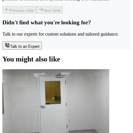
Previous slide
Next slide
Didn't find what you're looking for?
Talk to our experts for custom solutions and tailored guidance.
Talk to an Expert
You might also like