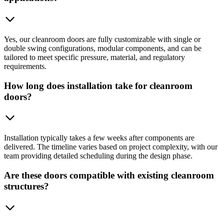
Yes, our cleanroom doors are fully customizable with single or
double swing configurations, modular components, and can be
tailored to meet specific pressure, material, and regulatory
requirements.
How long does installation take for cleanroom
doors?
Installation typically takes a few weeks after components are
delivered. The timeline varies based on project complexity, with our
team providing detailed scheduling during the design phase.
Are these doors compatible with existing cleanroom
structures?