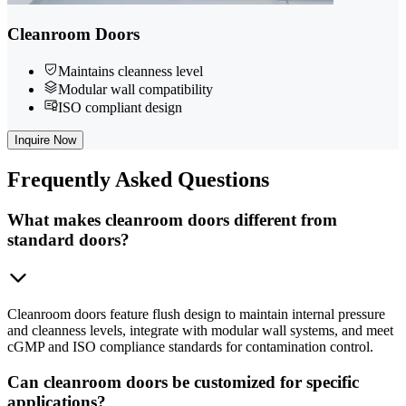
Cleanroom Doors
Maintains cleanness level
Modular wall compatibility
ISO compliant design
Inquire Now
Frequently
Asked Questions
What makes cleanroom doors different from
standard doors?
Cleanroom doors feature flush design to maintain internal pressure
and cleanness levels, integrate with modular wall systems, and meet
cGMP and ISO compliance standards for contamination control.
Can cleanroom doors be customized for specific
applications?