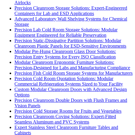
Airlocks
Precision Cleanroom Storage Solutions: Expert-Engineered
Containers for Lab and ESD Applications
Advanced Laboratory Wall Shelving Systems for Chemical
Storage
Precision Lab Cold Room Storage Solutions: Modular
Equipment Engineered for Reliable Preservation
Precision Static-Dissipative Partition Solutions: Modular
Cleanroom Plastic Panels for ESD-Sensitive Environments
Modular Pre-Hung Cleanroom Glass Door Solutions:
Precision Entry Systems for Every ISO Classification
Modular Cleanroom Ergonomic Furniture Solutions:
Precision-Designed for Labs and Manufacturing Compliance
Precision Fish Cold Room Storage Systems for Manufacturers
Precision Cold Room Quotation Solutions: Modular
Commercial Refrigeration Systems Sized to Your Facility
Custom Modular Cleanroom Doors with Advanced Design
Options
Precision Cleanroom Double Doors with Flush Frames and
Vision Panels
Precision Cold Storage Rooms for Fruits and Vegetables
Precision Cleanroom Coving Solutions: Expert-Fitted
Seamless Aluminum and PVC Systems
Expert Stainless Steel Cleanroom Furniture Tables and
Cabinets