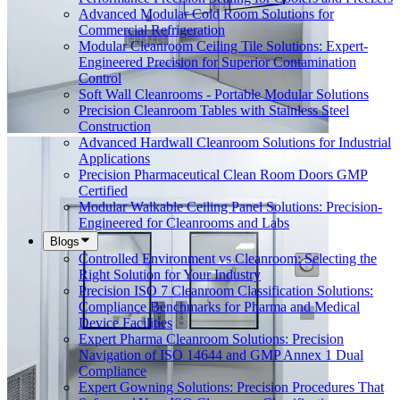
Advanced Modular Cold Room Solutions for
Commercial Refrigeration
Modular Cleanroom Ceiling Tile Solutions: Expert-
Engineered Precision for Superior Contamination
Control
Soft Wall Cleanrooms - Portable Modular Solutions
Precision Cleanroom Tables with Stainless Steel
Construction
Advanced Hardwall Cleanroom Solutions for Industrial
Applications
Precision Pharmaceutical Clean Room Doors GMP
Certified
Modular Walkable Ceiling Panel Solutions: Precision-
Engineered for Cleanrooms and Labs
Blogs
Controlled Environment vs Cleanroom: Selecting the
Right Solution for Your Industry
Precision ISO 7 Cleanroom Classification Solutions:
Compliance Benchmarks for Pharma and Medical
Device Facilities
Expert Pharma Cleanroom Solutions: Precision
Navigation of ISO 14644 and GMP Annex 1 Dual
Compliance
Expert Gowning Solutions: Precision Procedures That