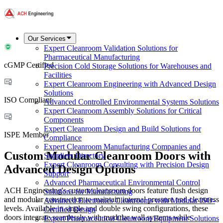
Our Services
Expert Cleanroom Validation Solutions for
Pharmaceutical Manufacturing
cGMP Certified
Precision Cold Storage Solutions for Warehouses and
Facilities
Expert Cleanroom Engineering with Advanced Design
Solutions
ISO Compliant
Advanced Controlled Environmental Systems Solutions
Expert Cleanroom Assembly Solutions for Critical
Components
Expert Cleanroom Design and Build Solutions for
ISPE Member
Compliance
Expert Cleanroom Manufacturing Companies and
Custom Modular Cleanroom Doors with
Suppliers Directory
Expert Cleanroom Consulting with Precision Design
Advanced Design Options
Support
Advanced Pharmaceutical Environmental Control
ACH Engineering's custom cleanroom doors feature flush design
Solutions for Manufacturing
and modular construction to maintain internal pressure and cleanness
Advanced Electronics Cleanrooms with Modular ISO-
levels. Available in single and double swing configurations, these
Certified Design
doors integrate seamlessly with modular wall systems while
Expert Pharmaceutical Cleanroom Equipment Solutions