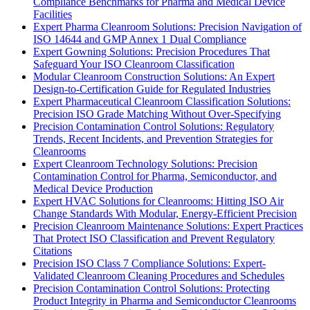
Compliance Benchmarks for Pharma and Medical Device
Facilities
Expert Pharma Cleanroom Solutions: Precision Navigation of
ISO 14644 and GMP Annex 1 Dual Compliance
Expert Gowning Solutions: Precision Procedures That
Safeguard Your ISO Cleanroom Classification
Modular Cleanroom Construction Solutions: An Expert
Design-to-Certification Guide for Regulated Industries
Expert Pharmaceutical Cleanroom Classification Solutions:
Precision ISO Grade Matching Without Over-Specifying
Precision Contamination Control Solutions: Regulatory
Trends, Recent Incidents, and Prevention Strategies for
Cleanrooms
Expert Cleanroom Technology Solutions: Precision
Contamination Control for Pharma, Semiconductor, and
Medical Device Production
Expert HVAC Solutions for Cleanrooms: Hitting ISO Air
Change Standards With Modular, Energy-Efficient Precision
Precision Cleanroom Maintenance Solutions: Expert Practices
That Protect ISO Classification and Prevent Regulatory
Citations
Precision ISO Class 7 Compliance Solutions: Expert-
Validated Cleanroom Cleaning Procedures and Schedules
Precision Contamination Control Solutions: Protecting
Product Integrity in Pharma and Semiconductor Cleanrooms