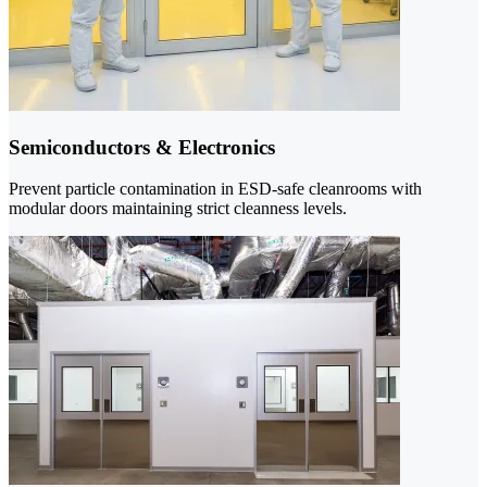
Semiconductors & Electronics
Prevent particle contamination in ESD-safe cleanrooms with
modular doors maintaining strict cleanness levels.