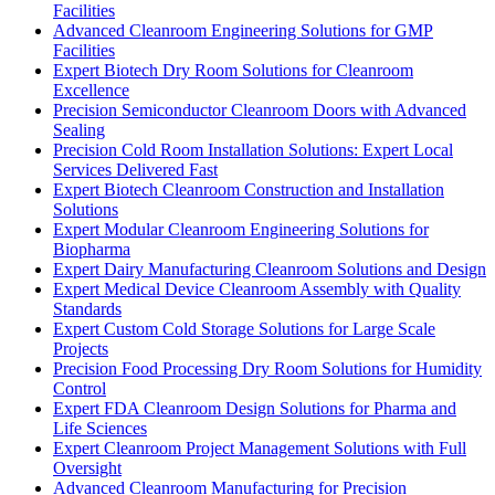
Facilities
Advanced Cleanroom Engineering Solutions for GMP
Facilities
Expert Biotech Dry Room Solutions for Cleanroom
Excellence
Precision Semiconductor Cleanroom Doors with Advanced
Sealing
Precision Cold Room Installation Solutions: Expert Local
Services Delivered Fast
Expert Biotech Cleanroom Construction and Installation
Solutions
Expert Modular Cleanroom Engineering Solutions for
Biopharma
Expert Dairy Manufacturing Cleanroom Solutions and Design
Expert Medical Device Cleanroom Assembly with Quality
Standards
Expert Custom Cold Storage Solutions for Large Scale
Projects
Precision Food Processing Dry Room Solutions for Humidity
Control
Expert FDA Cleanroom Design Solutions for Pharma and
Life Sciences
Expert Cleanroom Project Management Solutions with Full
Oversight
Advanced Cleanroom Manufacturing for Precision