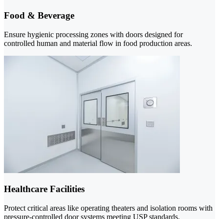
Food & Beverage
Ensure hygienic processing zones with doors designed for
controlled human and material flow in food production areas.
Healthcare Facilities
Protect critical areas like operating theaters and isolation rooms with
pressure-controlled door systems meeting USP standards.