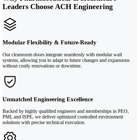
Leaders Choose ACH Engineering
Modular Flexibility & Future-Ready
Our cleanroom doors integrate seamlessly with modular wall
systems, allowing you to adapt to future changes and expansions
without costly renovations or downtime.
Unmatched Engineering Excellence
Backed by highly qualified engineers and memberships in PEO,
PMI, and ISPE, we deliver optimized controlled environment
solutions with precise technical execution.