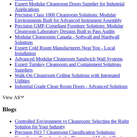
Expert Modular Cleanroom Doors Supplier for Industrial
Applications
Precision Class 1000 Cleanroom Solutions: Modular
Environments Built for Advanced Instrument Assembly
Precision GMP-Compliant Furniture Solutions: Modular
Cleanroom Laboratory Designs Built to Pass Audits
Modular Cleanrooms Canada - Softwall and Hardwall
Solutions
Expert Cold Room Manufacturers Near You - Local
Installation
Advanced Modular Cleanroom Sandwich Wall Systems
Expert Turnkey Cleanroom and Containment Solutions
Suppliers
Walk-On Cleanroom Ceiling Solutions with Integrated
Utilities
Industrial Grade Clean Room Doors - Advanced Solutions
View All
Blogs
Controlled Environment vs Cleanroom: Selecting the Right
Solution for Your Industry
Precision ISO 7 Cleanroom Classification Solutions: