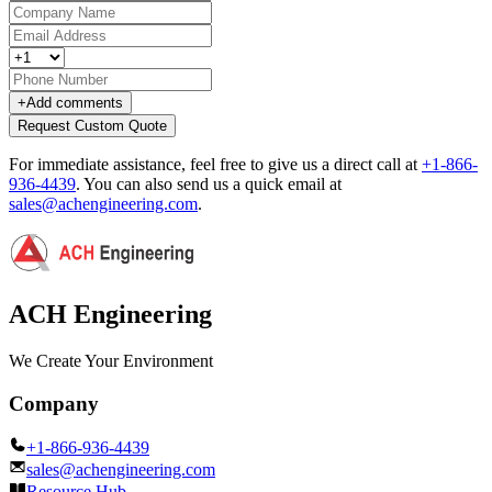
+
Add comments
Request Custom Quote
For immediate assistance, feel free to give us a direct call at
+1-866-
936-4439
.
You can also send us a quick email at
sales@achengineering.com
.
ACH Engineering
We Create Your Environment
Company
+1-866-936-4439
sales@achengineering.com
Resource Hub