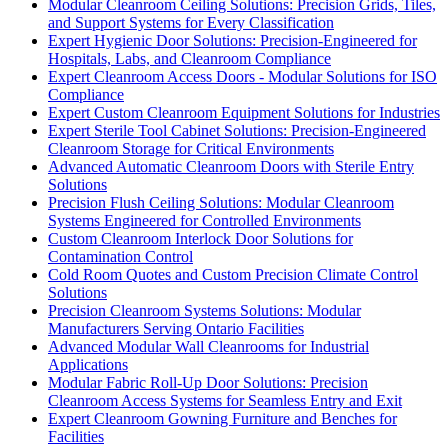
Modular Cleanroom Ceiling Solutions: Precision Grids, Tiles,
and Support Systems for Every Classification
Expert Hygienic Door Solutions: Precision-Engineered for
Hospitals, Labs, and Cleanroom Compliance
Expert Cleanroom Access Doors - Modular Solutions for ISO
Compliance
Expert Custom Cleanroom Equipment Solutions for Industries
Expert Sterile Tool Cabinet Solutions: Precision-Engineered
Cleanroom Storage for Critical Environments
Advanced Automatic Cleanroom Doors with Sterile Entry
Solutions
Precision Flush Ceiling Solutions: Modular Cleanroom
Systems Engineered for Controlled Environments
Custom Cleanroom Interlock Door Solutions for
Contamination Control
Cold Room Quotes and Custom Precision Climate Control
Solutions
Precision Cleanroom Systems Solutions: Modular
Manufacturers Serving Ontario Facilities
Advanced Modular Wall Cleanrooms for Industrial
Applications
Modular Fabric Roll-Up Door Solutions: Precision
Cleanroom Access Systems for Seamless Entry and Exit
Expert Cleanroom Gowning Furniture and Benches for
Facilities