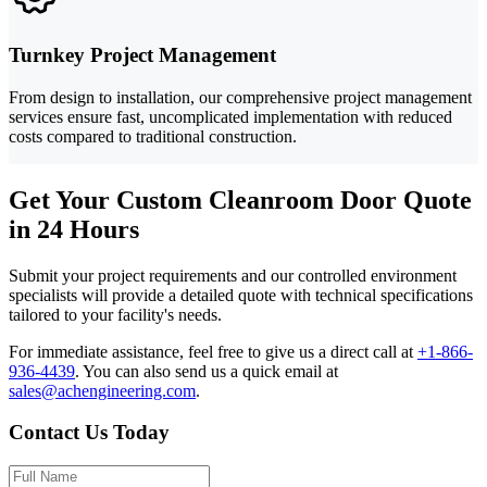
Turnkey Project Management
From design to installation, our comprehensive project management
services ensure fast, uncomplicated implementation with reduced
costs compared to traditional construction.
Get Your Custom Cleanroom Door Quote
in 24 Hours
Submit your project requirements and our controlled environment
specialists will provide a detailed quote with technical specifications
tailored to your facility's needs.
For immediate assistance, feel free to give us a direct call at
+1-866-
936-4439
.
You can also send us a quick email at
sales@achengineering.com
.
Contact Us Today