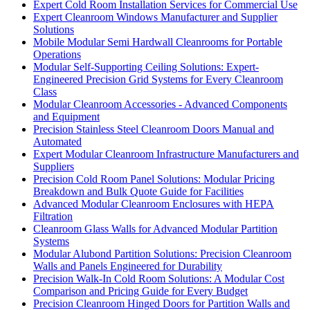
Expert Cold Room Installation Services for Commercial Use
Expert Cleanroom Windows Manufacturer and Supplier
Solutions
Mobile Modular Semi Hardwall Cleanrooms for Portable
Operations
Modular Self-Supporting Ceiling Solutions: Expert-
Engineered Precision Grid Systems for Every Cleanroom
Class
Modular Cleanroom Accessories - Advanced Components
and Equipment
Precision Stainless Steel Cleanroom Doors Manual and
Automated
Expert Modular Cleanroom Infrastructure Manufacturers and
Suppliers
Precision Cold Room Panel Solutions: Modular Pricing
Breakdown and Bulk Quote Guide for Facilities
Advanced Modular Cleanroom Enclosures with HEPA
Filtration
Cleanroom Glass Walls for Advanced Modular Partition
Systems
Modular Alubond Partition Solutions: Precision Cleanroom
Walls and Panels Engineered for Durability
Precision Walk-In Cold Room Solutions: A Modular Cost
Comparison and Pricing Guide for Every Budget
Precision Cleanroom Hinged Doors for Partition Walls and