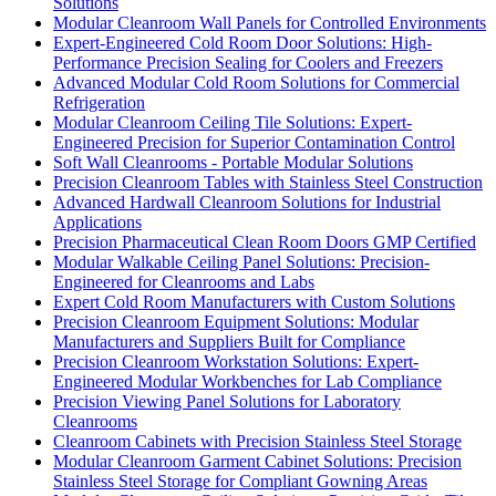
Solutions
Modular Cleanroom Wall Panels for Controlled Environments
Expert-Engineered Cold Room Door Solutions: High-
Performance Precision Sealing for Coolers and Freezers
Advanced Modular Cold Room Solutions for Commercial
Refrigeration
Modular Cleanroom Ceiling Tile Solutions: Expert-
Engineered Precision for Superior Contamination Control
Soft Wall Cleanrooms - Portable Modular Solutions
Precision Cleanroom Tables with Stainless Steel Construction
Advanced Hardwall Cleanroom Solutions for Industrial
Applications
Precision Pharmaceutical Clean Room Doors GMP Certified
Modular Walkable Ceiling Panel Solutions: Precision-
Engineered for Cleanrooms and Labs
Expert Cold Room Manufacturers with Custom Solutions
Precision Cleanroom Equipment Solutions: Modular
Manufacturers and Suppliers Built for Compliance
Precision Cleanroom Workstation Solutions: Expert-
Engineered Modular Workbenches for Lab Compliance
Precision Viewing Panel Solutions for Laboratory
Cleanrooms
Cleanroom Cabinets with Precision Stainless Steel Storage
Modular Cleanroom Garment Cabinet Solutions: Precision
Stainless Steel Storage for Compliant Gowning Areas