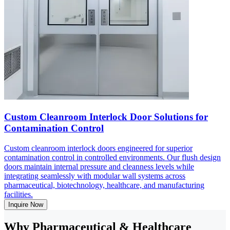
Custom Cleanroom Interlock Door Solutions for
Contamination Control
Custom cleanroom interlock doors engineered for superior
contamination control in controlled environments. Our flush design
doors maintain internal pressure and cleanness levels while
integrating seamlessly with modular wall systems across
pharmaceutical, biotechnology, healthcare, and manufacturing
facilities.
Inquire Now
Why Pharmaceutical & Healthcare