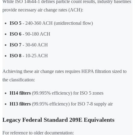
While ISO 14644-1 defines particle count results, industry baselines
provide necessary air change rates (ACH):
ISO 5
- 240-360 ACH (unidirectional flow)
ISO 6
- 90-180 ACH
ISO 7
- 30-60 ACH
ISO 8
- 10-25 ACH
Achieving these air change rates requires HEPA filtration sized to
the classification:
H14 filters
(99.995% efficiency) for ISO 5 zones
H13 filters
(99.95% efficiency) for ISO 7-8 supply air
Legacy Federal Standard 209E Equivalents
For reference to older documentation: