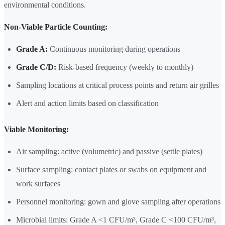
environmental conditions.
Non-Viable Particle Counting:
Grade A:
Continuous monitoring during operations
Grade C/D:
Risk-based frequency (weekly to monthly)
Sampling locations at critical process points and return air grilles
Alert and action limits based on classification
Viable Monitoring:
Air sampling: active (volumetric) and passive (settle plates)
Surface sampling: contact plates or swabs on equipment and
work surfaces
Personnel monitoring: gown and glove sampling after operations
Microbial limits: Grade A <1 CFU/m³, Grade C <100 CFU/m³,