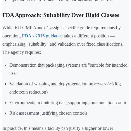
FDA Approach: Suitability Over Rigid Classes
While EU GMP Annex 1 assigns specific grade requirements by
operation,
FDA's 2015 guidance
takes a different position —
emphasizing "suitability" and validation over fixed classifications.
The agency requires:
Demonstration that packaging systems are "suitable for intended
use"
Validation of washing and depyrogenation processes (>3 log
endotoxin reduction)
Environmental monitoring data supporting contamination control
Risk assessment justifying chosen controls
In practice, this means a facility can justify a higher or lower