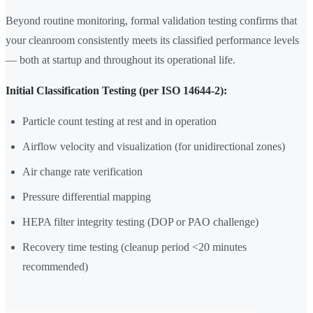
Beyond routine monitoring, formal validation testing confirms that
your cleanroom consistently meets its classified performance levels
— both at startup and throughout its operational life.
Initial Classification Testing (per ISO 14644-2):
Particle count testing at rest and in operation
Airflow velocity and visualization (for unidirectional zones)
Air change rate verification
Pressure differential mapping
HEPA filter integrity testing (DOP or PAO challenge)
Recovery time testing (cleanup period <20 minutes
recommended)