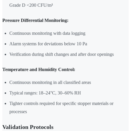
Grade D <200 CFU/m³
Pressure Differential Monitoring:
Continuous monitoring with data logging
Alarm systems for deviations below 10 Pa
Verification during shift changes and after door openings
Temperature and Humidity Control:
Continuous monitoring in all classified areas
Typical ranges: 18–24°C, 30–60% RH
Tighter controls required for specific stopper materials or
processes
Validation Protocols