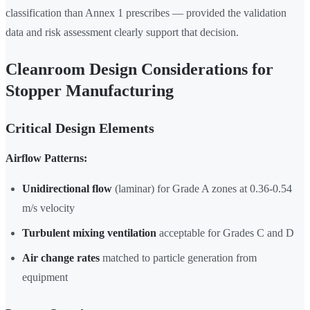
classification than Annex 1 prescribes — provided the validation
data and risk assessment clearly support that decision.
Cleanroom Design Considerations for
Stopper Manufacturing
Critical Design Elements
Airflow Patterns:
Unidirectional flow
(laminar) for Grade A zones at 0.36-0.54
m/s velocity
Turbulent mixing ventilation
acceptable for Grades C and D
Air change rates
matched to particle generation from
equipment