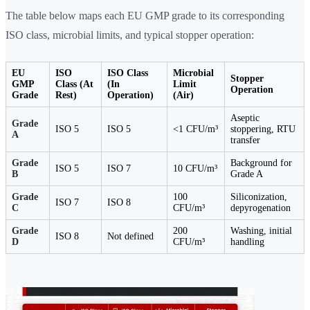
The table below maps each EU GMP grade to its corresponding
ISO class, microbial limits, and typical stopper operation:
EU
ISO
ISO Class
Microbial
Stopper
GMP
Class (At
(In
Limit
Operation
Grade
Rest)
Operation)
(Air)
Aseptic
Grade
ISO 5
ISO 5
<1 CFU/m³
stoppering, RTU
A
transfer
Grade
Background for
ISO 5
ISO 7
10 CFU/m³
B
Grade A
Grade
100
Siliconization,
ISO 7
ISO 8
C
CFU/m³
depyrogenation
Grade
200
Washing, initial
ISO 8
Not defined
D
CFU/m³
handling