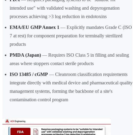
intended use" with validated washing and depyrogenation
processes achieving >3 log reduction in endotoxins
EMA/EU GMP Annex 1
— Explicitly mandates Grade C (ISO
7 at rest) for component preparation for terminally sterilized
products
PMDA (Japan)
— Requires ISO Class 5 in filling and sealing
areas where stoppers contact sterile products
ISO 13485 / cGMP
— Cleanroom classification requirements
integrate directly with medical device and pharmaceutical quality
management systems, forming the backbone of a site's
contamination control program