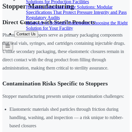
Solutions for Production Facilities
Stopper Manufacturing
Precision Cleanroom Door Solutions: Modular
Specifications That Protect Pressure Integrity and Pass
Regulatory Audits
Direct Contact with Sterile Products
Hardwall vs Softwall Cleanrooms: Choosing the Right
Solution for Your Facility
Contact Us
Pharmaceutical stoppers serve as primary packaging components
that seal vials, syringes, and cartridges containing injectable drugs.
Unlike secondary packaging, these elastomeric closures remain in
direct contact with the drug product from filling through
administration, making them critical to sterility assurance.
Contamination Risks Specific to Stoppers
Stopper manufacturing presents unique contamination challenges:
Elastomeric materials shed particles through friction during
handling, washing, and inspection — a risk unique to rubber-
based closures