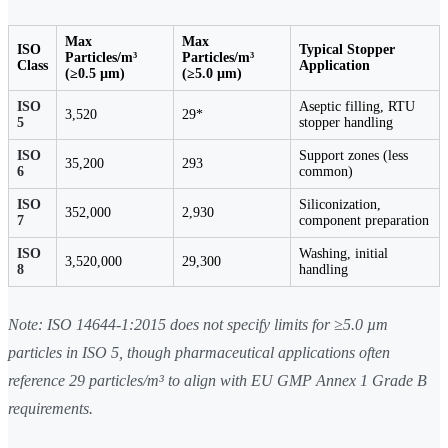
Max
Max
ISO
Typical Stopper
Particles/m³
Particles/m³
Class
Application
(≥0.5 µm)
(≥5.0 µm)
ISO
Aseptic filling, RTU
3,520
29*
5
stopper handling
ISO
Support zones (less
35,200
293
6
common)
ISO
Siliconization,
352,000
2,930
7
component preparation
ISO
Washing, initial
3,520,000
29,300
8
handling
Note: ISO 14644-1:2015 does not specify limits for ≥5.0 µm
particles in ISO 5, though pharmaceutical applications often
reference 29 particles/m³ to align with EU GMP Annex 1 Grade B
requirements.