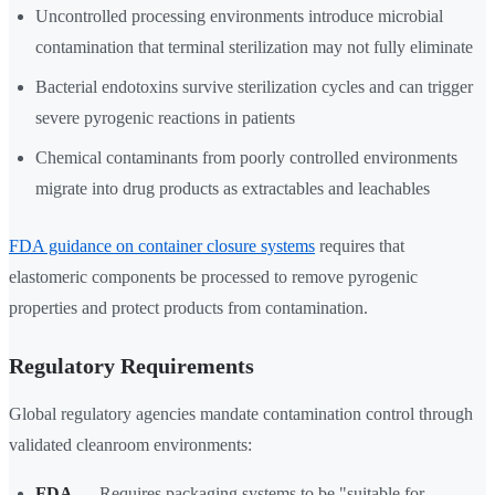
Uncontrolled processing environments introduce microbial
contamination that terminal sterilization may not fully eliminate
Bacterial endotoxins survive sterilization cycles and can trigger
severe pyrogenic reactions in patients
Chemical contaminants from poorly controlled environments
migrate into drug products as extractables and leachables
FDA guidance on container closure systems
requires that
elastomeric components be processed to remove pyrogenic
properties and protect products from contamination.
Regulatory Requirements
Global regulatory agencies mandate contamination control through
validated cleanroom environments:
FDA
— Requires packaging systems to be "suitable for