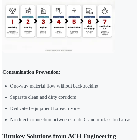
Contamination Prevention:
One-way material flow without backtracking
Separate clean and dirty corridors
Dedicated equipment for each zone
No direct connection between Grade C and unclassified areas
Turnkey Solutions from ACH Engineering