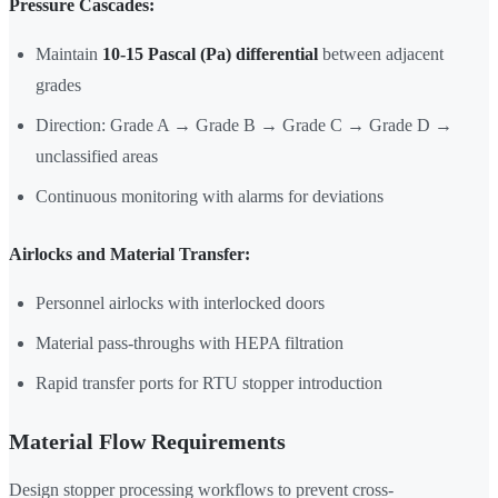
Pressure Cascades:
Maintain
10-15 Pascal (Pa) differential
between adjacent
grades
Direction: Grade A → Grade B → Grade C → Grade D →
unclassified areas
Continuous monitoring with alarms for deviations
Airlocks and Material Transfer:
Personnel airlocks with interlocked doors
Material pass-throughs with HEPA filtration
Rapid transfer ports for RTU stopper introduction
Material Flow Requirements
Design stopper processing workflows to prevent cross-