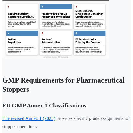
GMP Requirements for Pharmaceutical
Stoppers
EU GMP Annex 1 Classifications
The revised Annex 1 (2022)
provides specific grade assignments for
stopper operations: