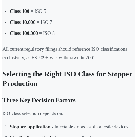
Class 100
= ISO 5
Class 10,000
= ISO 7
Class 100,000
= ISO 8
All current regulatory filings should reference ISO classifications
exclusively, as FS 209E was withdrawn in 2001.
Selecting the Right ISO Class for Stopper
Production
Three Key Decision Factors
ISO class selection depends on:
Stopper application
- Injectable drugs vs. diagnostic devices