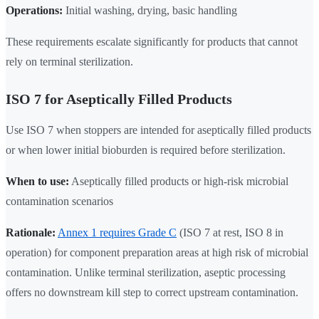
Operations:
Initial washing, drying, basic handling
These requirements escalate significantly for products that cannot
rely on terminal sterilization.
ISO 7 for Aseptically Filled Products
Use ISO 7 when stoppers are intended for aseptically filled products
or when lower initial bioburden is required before sterilization.
When to use:
Aseptically filled products or high-risk microbial
contamination scenarios
Rationale:
Annex 1 requires Grade C
(ISO 7 at rest, ISO 8 in
operation) for component preparation areas at high risk of microbial
contamination. Unlike terminal sterilization, aseptic processing
offers no downstream kill step to correct upstream contamination.