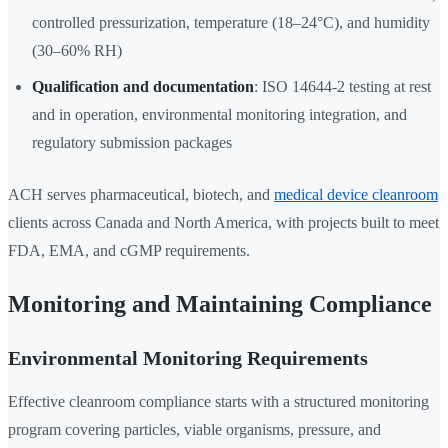
controlled pressurization, temperature (18–24°C), and humidity
(30–60% RH)
Qualification and documentation
: ISO 14644-2 testing at rest
and in operation, environmental monitoring integration, and
regulatory submission packages
ACH serves pharmaceutical, biotech, and
medical device cleanroom
clients across Canada and North America, with projects built to meet
FDA, EMA, and cGMP requirements.
Monitoring and Maintaining Compliance
Environmental Monitoring Requirements
Effective cleanroom compliance starts with a structured monitoring
program covering particles, viable organisms, pressure, and