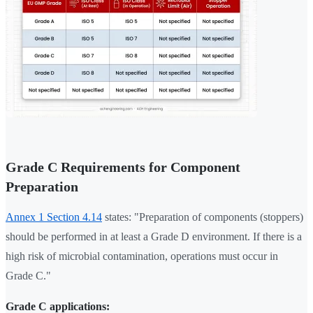
Grade C Requirements for Component
Preparation
Annex 1 Section 4.14
states: "Preparation of components (stoppers)
should be performed in at least a Grade D environment. If there is a
high risk of microbial contamination, operations must occur in
Grade C."
Grade C applications: