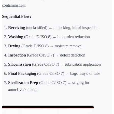
contamination:
Sequential Flow:
Receiving
(unclassified) → unpacking, initial inspection
Washing
(Grade D/ISO 8) → bioburden reduction
Drying
(Grade D/ISO 8) → moisture removal
Inspection
(Grade C/ISO 7) → defect detection
Siliconization
(Grade C/ISO 7) → lubrication application
Final Packaging
(Grade C/ISO 7) → bags, trays, or tubs
Sterilization Prep
(Grade C/ISO 7) → staging for
autoclave/radiation