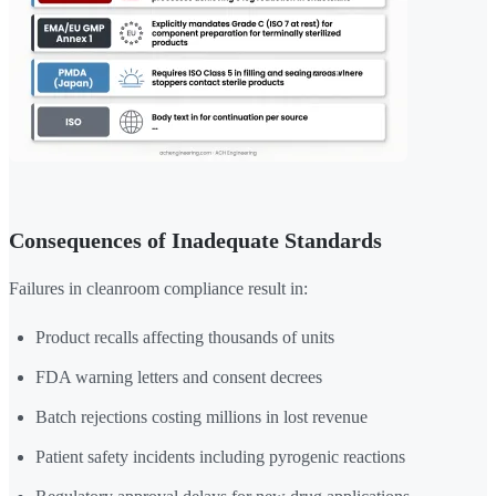
Consequences of Inadequate Standards
Failures in cleanroom compliance result in:
Product recalls affecting thousands of units
FDA warning letters and consent decrees
Batch rejections costing millions in lost revenue
Patient safety incidents including pyrogenic reactions