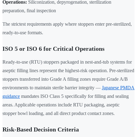
Operations:
Siliconization, depyrogenation, sterilization
preparation, final inspection
The strictest requirements apply where stoppers enter pre-sterilized,
ready-to-use formats.
ISO 5 or ISO 6 for Critical Operations
Ready-to-use (RTU) stoppers packaged in nest-and-tub systems for
aseptic filling lines represent the highest-risk operation. Pre-sterilized
stoppers transferred into Grade A filling zones require Grade A/B
environments to maintain sterile barrier integrity —
Japanese PMDA
guidance
mandates ISO Class 5 specifically for filling and sealing
areas. Applicable operations include RTU packaging, aseptic
stopper bowl loading, and all direct product contact zones.
Risk-Based Decision Criteria