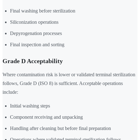
Final washing before sterilization
Siliconization operations
Depyrogenation processes
Final inspection and sorting
Grade D Acceptability
Where contamination risk is lower or validated terminal sterilization
follows, Grade D (ISO 8) is sufficient. Acceptable operations
include:
Initial washing steps
Component receiving and unpacking
Handling after cleaning but before final preparation
Operations where validated terminal sterilization follows