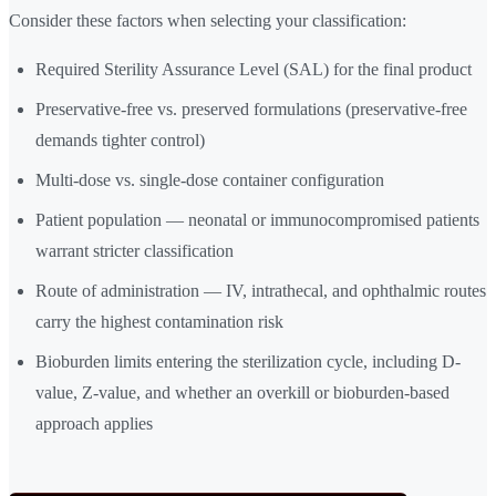
Consider these factors when selecting your classification:
Required Sterility Assurance Level (SAL) for the final product
Preservative-free vs. preserved formulations (preservative-free
demands tighter control)
Multi-dose vs. single-dose container configuration
Patient population — neonatal or immunocompromised patients
warrant stricter classification
Route of administration — IV, intrathecal, and ophthalmic routes
carry the highest contamination risk
Bioburden limits entering the sterilization cycle, including D-
value, Z-value, and whether an overkill or bioburden-based
approach applies