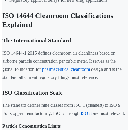
Regulatory approval delays for new drug applications
ISO 14644 Cleanroom Classifications
Explained
The International Standard
ISO 14644-1:2015 defines cleanroom air cleanliness based on
airborne particle concentration per cubic meter. It serves as the
global foundation for
pharmaceutical cleanroom
design and is the
standard all current regulatory filings must reference.
ISO Classification Scale
The standard defines nine classes from ISO 1 (cleanest) to ISO 9.
For stopper manufacturing, ISO 5 through
ISO 8
are most relevant:
Particle Concentration Limits