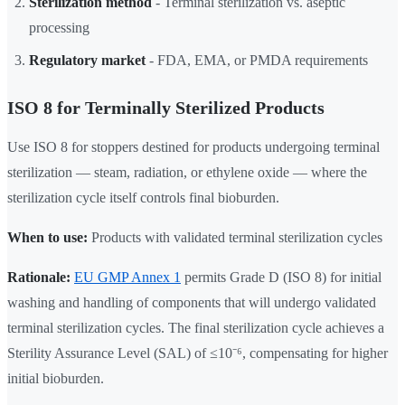
Sterilization method
- Terminal sterilization vs. aseptic
processing
Regulatory market
- FDA, EMA, or PMDA requirements
ISO 8 for Terminally Sterilized Products
Use ISO 8 for stoppers destined for products undergoing terminal
sterilization — steam, radiation, or ethylene oxide — where the
sterilization cycle itself controls final bioburden.
When to use:
Products with validated terminal sterilization cycles
Rationale:
EU GMP Annex 1
permits Grade D (ISO 8) for initial
washing and handling of components that will undergo validated
terminal sterilization cycles. The final sterilization cycle achieves a
Sterility Assurance Level (SAL) of ≤10⁻⁶, compensating for higher
initial bioburden.