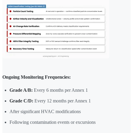
Ongoing Monitoring Frequencies:
Grade A/B:
Every 6 months per Annex 1
Grade C/D:
Every 12 months per Annex 1
After significant HVAC modifications
Following contamination events or excursions