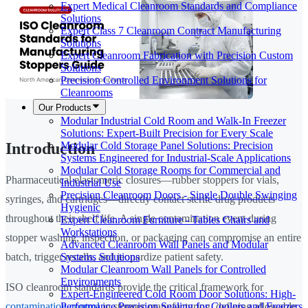
Expert Medical Cleanroom Standards and Compliance
Solutions
Expert Class 7 Cleanroom Contract Manufacturing
Solutions
Expert Cleanroom Fabrication with Precision Custom
Solutions
Precision Controlled Environment Solutions for
Cleanrooms
Our Products
Modular Industrial Cold Room and Walk-In Freezer
Solutions: Expert-Built Precision for Every Scale
Modular Cold Storage Panel Solutions: Precision
Introduction
Systems Engineered for Industrial-Scale Applications
Modular Cold Storage Rooms for Commercial and
Pharmaceutical elastomeric closures—rubber stoppers for vials,
Industrial Use
Precision Cleanroom Doors - Single Double Swinging
syringes, and cartridges—directly contact sterile drug products
Hygienic
throughout their shelf life. A single contamination event during
Expert Cleanroom Furniture - Tables Chairs and
Workstations
stopper washing, inspection, or packaging can compromise an entire
Advanced Cleanroom Wall Panels and Modular
Systems Solutions
batch, trigger recalls, and jeopardize patient safety.
Modular Cleanroom Wall Panels for Controlled
Environments
ISO cleanroom standards provide the critical framework for
Expert-Engineered Cold Room Door Solutions: High-
Performance Precision Sealing for Coolers and Freezers
contamination control
in stopper manufacturing, defining allowable