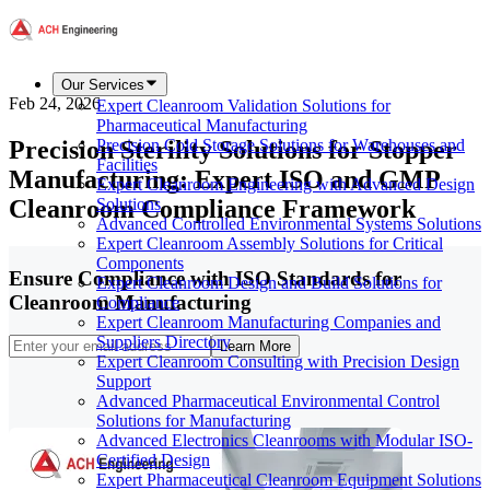
Our Services
Feb 24, 2026
Expert Cleanroom Validation Solutions for
Pharmaceutical Manufacturing
Precision Sterility Solutions for Stopper
Precision Cold Storage Solutions for Warehouses and
Facilities
Manufacturing: Expert ISO and GMP
Expert Cleanroom Engineering with Advanced Design
Cleanroom Compliance Framework
Solutions
Advanced Controlled Environmental Systems Solutions
Expert Cleanroom Assembly Solutions for Critical
Components
Ensure Compliance with ISO Standards for
Expert Cleanroom Design and Build Solutions for
Cleanroom Manufacturing
Compliance
Expert Cleanroom Manufacturing Companies and
Suppliers Directory
Learn More
Expert Cleanroom Consulting with Precision Design
Support
Advanced Pharmaceutical Environmental Control
Solutions for Manufacturing
Advanced Electronics Cleanrooms with Modular ISO-
Certified Design
Expert Pharmaceutical Cleanroom Equipment Solutions