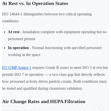
At Rest vs. In Operation States
ISO 14644-1 distinguishes between two critical operating
conditions:
At rest
- Installation complete with equipment operating but no
personnel present
In operation
- Normal functioning with specified personnel
working in the space
EU GMP Annex 1
requires Grade B zones to meet ISO 5 at rest but
permits ISO 7 in operation — a two-class gap that directly reflects
how personnel activity drives particle counts. Both conditions must
be tested and qualified during cleanroom validation.
Air Change Rates and HEPA Filtration