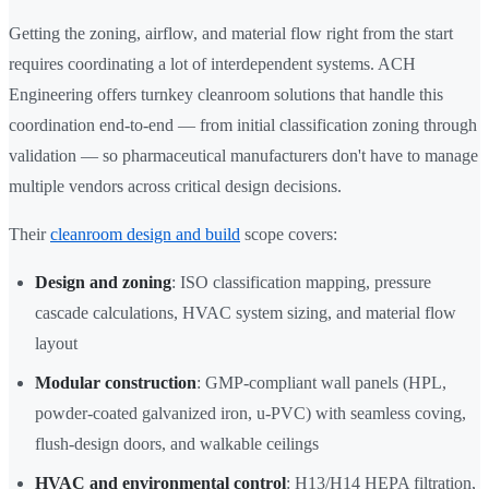
Getting the zoning, airflow, and material flow right from the start
requires coordinating a lot of interdependent systems. ACH
Engineering offers turnkey cleanroom solutions that handle this
coordination end-to-end — from initial classification zoning through
validation — so pharmaceutical manufacturers don't have to manage
multiple vendors across critical design decisions.
Their
cleanroom design and build
scope covers:
Design and zoning
: ISO classification mapping, pressure
cascade calculations, HVAC system sizing, and material flow
layout
Modular construction
: GMP-compliant wall panels (HPL,
powder-coated galvanized iron, u-PVC) with seamless coving,
flush-design doors, and walkable ceilings
HVAC and environmental control
: H13/H14 HEPA filtration,