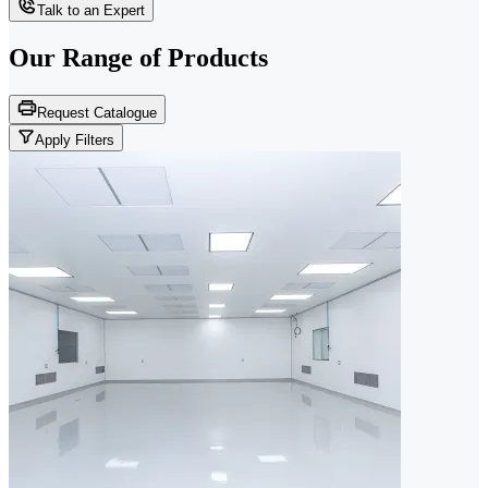
Talk to an Expert
Our Range of
Products
Request Catalogue
Apply Filters