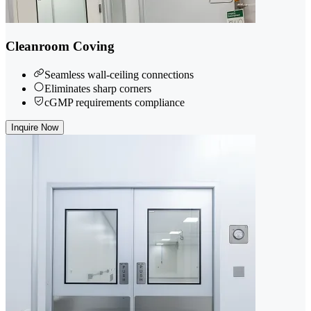
Cleanroom Coving
Seamless wall-ceiling connections
Eliminates sharp corners
cGMP requirements compliance
Inquire Now