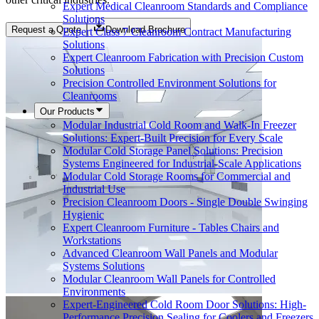
Expert Medical Cleanroom Standards and Compliance
Solutions
Request a Quote
Download Brochure
Expert Class 7 Cleanroom Contract Manufacturing
Solutions
Expert Cleanroom Fabrication with Precision Custom
Solutions
Precision Controlled Environment Solutions for
Cleanrooms
Our Products
Modular Industrial Cold Room and Walk-In Freezer
Solutions: Expert-Built Precision for Every Scale
Modular Cold Storage Panel Solutions: Precision
Systems Engineered for Industrial-Scale Applications
Modular Cold Storage Rooms for Commercial and
Industrial Use
Precision Cleanroom Doors - Single Double Swinging
Hygienic
Expert Cleanroom Furniture - Tables Chairs and
Workstations
Advanced Cleanroom Wall Panels and Modular
Systems Solutions
Modular Cleanroom Wall Panels for Controlled
Environments
Expert-Engineered Cold Room Door Solutions: High-
Performance Precision Sealing for Coolers and Freezers