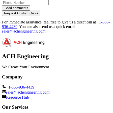
+
Add comments
Request Custom Quote
For immediate assistance, feel free to give us a direct call at
+1-866-
936-4439
.
You can also send us a quick email at
sales@achengineering.com
.
ACH Engineering
We Create Your Environment
Company
+1-866-936-4439
sales@achengineering.com
Resource Hub
Our Services