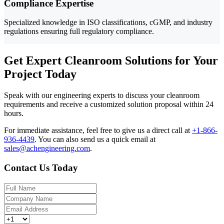
Compliance Expertise
Specialized knowledge in ISO classifications, cGMP, and industry
regulations ensuring full regulatory compliance.
Get Expert Cleanroom Solutions for Your
Project Today
Speak with our engineering experts to discuss your cleanroom
requirements and receive a customized solution proposal within 24
hours.
For immediate assistance, feel free to give us a direct call at
+1-866-
936-4439
.
You can also send us a quick email at
sales@achengineering.com
.
Contact Us Today