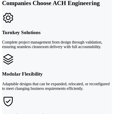
Companies Choose ACH Engineering
Turnkey Solutions
Complete project management from design through validation,
ensuring seamless cleanroom delivery with full accountability.
Modular Flexibility
Adaptable designs that can be expanded, relocated, or reconfigured
to meet changing business requirements efficiently.