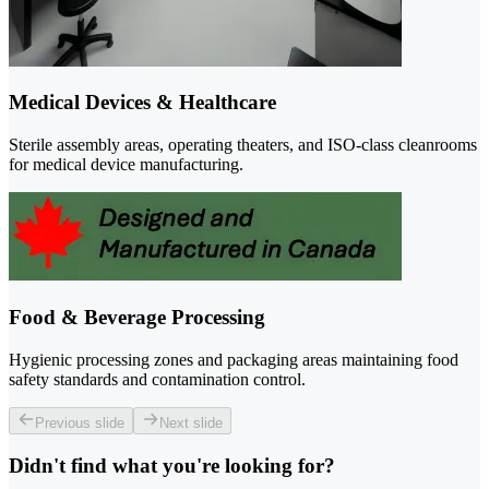
Medical Devices & Healthcare
Sterile assembly areas, operating theaters, and ISO-class cleanrooms
for medical device manufacturing.
Food & Beverage Processing
Hygienic processing zones and packaging areas maintaining food
safety standards and contamination control.
Previous slide
Next slide
Didn't find what you're looking for?