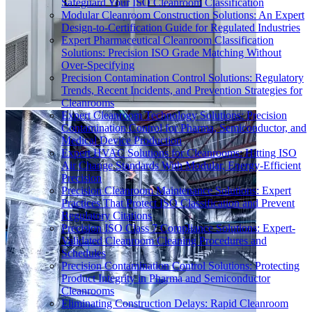
Safeguard Your ISO Cleanroom Classification
Modular Cleanroom Construction Solutions: An Expert
Design-to-Certification Guide for Regulated Industries
Expert Pharmaceutical Cleanroom Classification
Solutions: Precision ISO Grade Matching Without
Over-Specifying
Precision Contamination Control Solutions: Regulatory
Trends, Recent Incidents, and Prevention Strategies for
Cleanrooms
Expert Cleanroom Technology Solutions: Precision
Contamination Control for Pharma, Semiconductor, and
Medical Device Production
Expert HVAC Solutions for Cleanrooms: Hitting ISO
Air Change Standards With Modular, Energy-Efficient
Precision
Precision Cleanroom Maintenance Solutions: Expert
Practices That Protect ISO Classification and Prevent
Regulatory Citations
Precision ISO Class 7 Compliance Solutions: Expert-
Validated Cleanroom Cleaning Procedures and
Schedules
Precision Contamination Control Solutions: Protecting
Product Integrity in Pharma and Semiconductor
Cleanrooms
Eliminating Construction Delays: Rapid Cleanroom