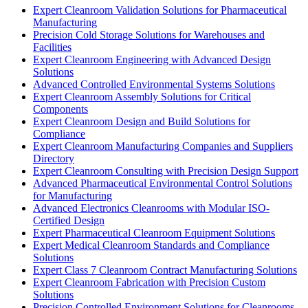
Expert Cleanroom Validation Solutions for Pharmaceutical
Manufacturing
Precision Cold Storage Solutions for Warehouses and
Facilities
Expert Cleanroom Engineering with Advanced Design
Solutions
Advanced Controlled Environmental Systems Solutions
Expert Cleanroom Assembly Solutions for Critical
Components
Expert Cleanroom Design and Build Solutions for
Compliance
Expert Cleanroom Manufacturing Companies and Suppliers
Directory
Expert Cleanroom Consulting with Precision Design Support
Advanced Pharmaceutical Environmental Control Solutions
for Manufacturing
Advanced Electronics Cleanrooms with Modular ISO-
Certified Design
Expert Pharmaceutical Cleanroom Equipment Solutions
Expert Medical Cleanroom Standards and Compliance
Solutions
Expert Class 7 Cleanroom Contract Manufacturing Solutions
Expert Cleanroom Fabrication with Precision Custom
Solutions
Precision Controlled Environment Solutions for Cleanrooms