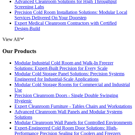
Advanced Cleanroom Solutions for High Throughput
Screening Labs
Precision Cold Room Installation Solutions: Modular Local
Services Delivered On Your Doorstep
Expert Medical Cleanroom Contractors with Certified
Design-Build
View All
Our Products
Modular Industrial Cold Room and Walk-In Freezer
Solutions: Expert-Built Precision for Every Scale
Modular Cold Storage Panel Solutions: Precision Systems
Engineered for Industrial-Scale Applications
Modular Cold Storage Rooms for Commercial and Industrial
Use
Precision Cleanroom Doors - Single Double Swinging
Hygienic
Expert Cleanroom Furniture - Tables Chairs and Workstations
Advanced Cleanroom Wall Panels and Modular Systems
Solutions
Modular Cleanroom Wall Panels for Controlled Environments
Expert-Engineered Cold Room Door Solutions: High-
Performance Precision Sealing for Coolers and Freezers