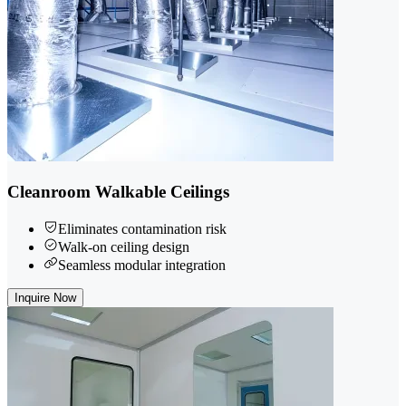
Cleanroom Walkable Ceilings
Eliminates contamination risk
Walk-on ceiling design
Seamless modular integration
Inquire Now