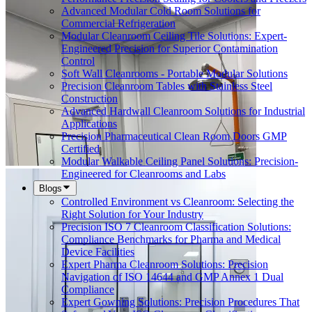
Advanced Modular Cold Room Solutions for
Commercial Refrigeration
Modular Cleanroom Ceiling Tile Solutions: Expert-
Engineered Precision for Superior Contamination
Control
Soft Wall Cleanrooms - Portable Modular Solutions
Precision Cleanroom Tables with Stainless Steel
Construction
Advanced Hardwall Cleanroom Solutions for Industrial
Applications
Precision Pharmaceutical Clean Room Doors GMP
Certified
Modular Walkable Ceiling Panel Solutions: Precision-
Engineered for Cleanrooms and Labs
Blogs
Controlled Environment vs Cleanroom: Selecting the
Right Solution for Your Industry
Precision ISO 7 Cleanroom Classification Solutions:
Compliance Benchmarks for Pharma and Medical
Device Facilities
Expert Pharma Cleanroom Solutions: Precision
Navigation of ISO 14644 and GMP Annex 1 Dual
Compliance
Expert Gowning Solutions: Precision Procedures That