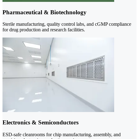
Pharmaceutical & Biotechnology
Sterile manufacturing, quality control labs, and cGMP compliance
for drug production and research facilities.
Electronics & Semiconductors
ESD-safe cleanrooms for chip manufacturing, assembly, and