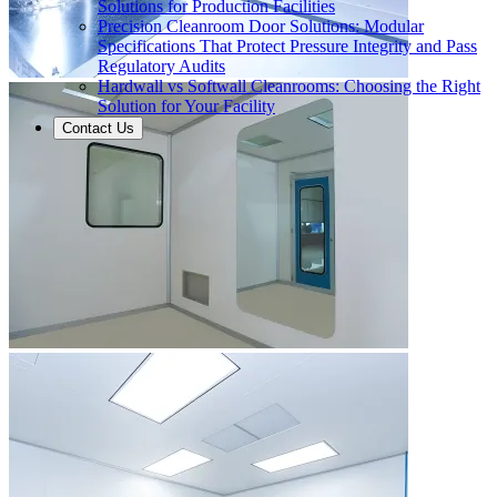
Solutions for Production Facilities
Precision Cleanroom Door Solutions: Modular
Specifications That Protect Pressure Integrity and Pass
Regulatory Audits
Hardwall vs Softwall Cleanrooms: Choosing the Right
Solution for Your Facility
Contact Us