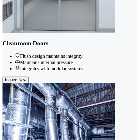
Cleanroom Doors
Flush design maintains integrity
Maintains internal pressure
Integrates with modular systems
Inquire Now