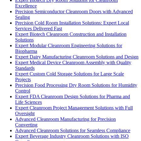
Expert Biotech Dry Room Solutions for Cleanroom
Excellence
Precision Semiconductor Cleanroom Doors with Advanced
Sealing
Precision Cold Room Installation Solutions: Expert Local
Services Delivered Fast
Expert Biotech Cleanroom Construction and Installation
Solutions
Expert Modular Cleanroom Engineering Solutions for
Biopharma
Expert Dairy Manufacturing Cleanroom Solutions and Design
Expert Medical Device Cleanroom Assembly with Quality
Standards
Expert Custom Cold Storage Solutions for Large Scale
Projects
Precision Food Processing Dry Room Solutions for Humidity
Control
Expert FDA Cleanroom Design Solutions for Pharma and
Life Sciences
Expert Cleanroom Project Management Solutions with Full
Oversight
Advanced Cleanroom Manufacturing for Precision
Converting
Advanced Cleanroom Solutions for Seamless Compliance
Expert Beverage Industry Cleanroom Solutions with ISO