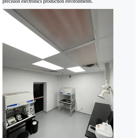
precision electronics production environments.