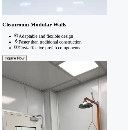
Cleanroom Modular Walls
Adaptable and flexible design
Faster than traditional construction
Cost-effective prefab components
Inquire Now