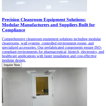
Precision Cleanroom Equipment Solutions:
Modular Manufacturers and Suppliers Built for
Compliance
Comprehensive cleanroom equipment solutions including modular
cleanrooms, wall systems, controlled environment rooms, and
specialized accessories. Our prefabricated components ensure ISO-
compliant environments for pharmaceutical, biotech, electronics, and
healthcare applications with faster installation and cost-effective
modular design.
Inquire Now