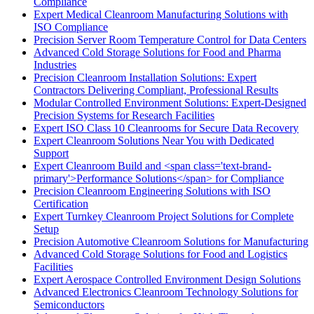
Compliance
Expert Medical Cleanroom Manufacturing Solutions with
ISO Compliance
Precision Server Room Temperature Control for Data Centers
Advanced Cold Storage Solutions for Food and Pharma
Industries
Precision Cleanroom Installation Solutions: Expert
Contractors Delivering Compliant, Professional Results
Modular Controlled Environment Solutions: Expert-Designed
Precision Systems for Research Facilities
Expert ISO Class 10 Cleanrooms for Secure Data Recovery
Expert Cleanroom Solutions Near You with Dedicated
Support
Expert Cleanroom Build and <span class='text-brand-
primary'>Performance Solutions</span> for Compliance
Precision Cleanroom Engineering Solutions with ISO
Certification
Expert Turnkey Cleanroom Project Solutions for Complete
Setup
Precision Automotive Cleanroom Solutions for Manufacturing
Advanced Cold Storage Solutions for Food and Logistics
Facilities
Expert Aerospace Controlled Environment Design Solutions
Advanced Electronics Cleanroom Technology Solutions for
Semiconductors