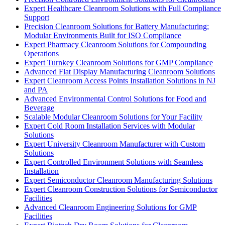
Expert Healthcare Cleanroom Solutions with Full Compliance
Support
Precision Cleanroom Solutions for Battery Manufacturing:
Modular Environments Built for ISO Compliance
Expert Pharmacy Cleanroom Solutions for Compounding
Operations
Expert Turnkey Cleanroom Solutions for GMP Compliance
Advanced Flat Display Manufacturing Cleanroom Solutions
Expert Cleanroom Access Points Installation Solutions in NJ
and PA
Advanced Environmental Control Solutions for Food and
Beverage
Scalable Modular Cleanroom Solutions for Your Facility
Expert Cold Room Installation Services with Modular
Solutions
Expert University Cleanroom Manufacturer with Custom
Solutions
Expert Controlled Environment Solutions with Seamless
Installation
Expert Semiconductor Cleanroom Manufacturing Solutions
Expert Cleanroom Construction Solutions for Semiconductor
Facilities
Advanced Cleanroom Engineering Solutions for GMP
Facilities