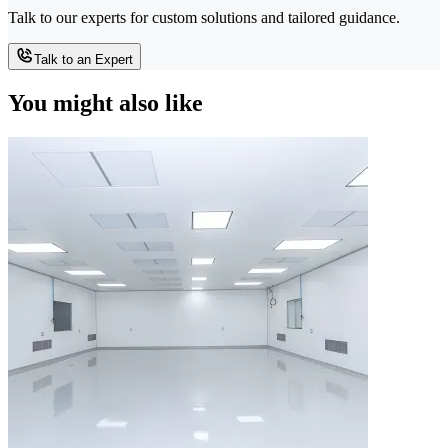
Talk to our experts for custom solutions and tailored guidance.
Talk to an Expert
You might also like