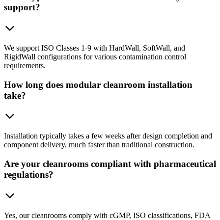
support?
We support ISO Classes 1-9 with HardWall, SoftWall, and
RigidWall configurations for various contamination control
requirements.
How long does modular cleanroom installation
take?
Installation typically takes a few weeks after design completion and
component delivery, much faster than traditional construction.
Are your cleanrooms compliant with pharmaceutical
regulations?
Yes, our cleanrooms comply with cGMP, ISO classifications, FDA