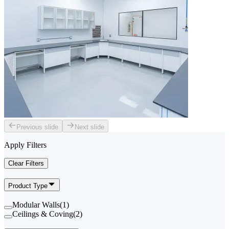
Previous slide
Next slide
Apply Filters
Clear Filters
Product Type
Modular Walls
(
1
)
Ceilings & Coving
(
2
)