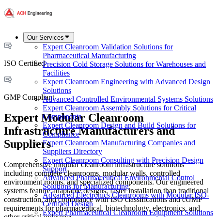
Our Services
Expert Cleanroom Validation Solutions for
Pharmaceutical Manufacturing
ISO Certified
Precision Cold Storage Solutions for Warehouses and
Facilities
Expert Cleanroom Engineering with Advanced Design
Solutions
GMP Compliant
Advanced Controlled Environmental Systems Solutions
Expert Cleanroom Assembly Solutions for Critical
Expert Modular Cleanroom
Components
Expert Cleanroom Design and Build Solutions for
Infrastructure Manufacturers and
Compliance
Suppliers
Expert Cleanroom Manufacturing Companies and
Suppliers Directory
Expert Cleanroom Consulting with Precision Design
Comprehensive modular cleanroom infrastructure solutions
Support
including complete cleanrooms, modular walls, controlled
Advanced Pharmaceutical Environmental Control
environment rooms, and specialized components. Our engineered
Solutions for Manufacturing
systems feature adaptable designs, faster installation than traditional
Advanced Electronics Cleanrooms with Modular ISO-
construction, and compliance with ISO classifications and cGMP
Certified Design
requirements for pharmaceutical, biotechnology, electronics, and
Expert Pharmaceutical Cleanroom Equipment Solutions
other critical industries.