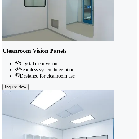
Cleanroom Vision Panels
Crystal clear vision
Seamless system integration
Designed for cleanroom use
Inquire Now