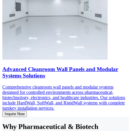
Advanced Cleanroom Wall Panels and Modular
Systems Solutions
Comprehensive cleanroom wall panels and modular systems
designed for controlled environments across pharmaceutical,
biotechnology, electronics, and healthcare industries. Our solutions
include HardWall, SoftWall, and RigidWall systems with complete
turnkey installation services.
Inquire Now
Why Pharmaceutical & Biotech