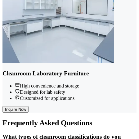
Cleanroom Laboratory Furniture
High convenience and storage
Designed for lab safety
Customized for applications
Inquire Now
Frequently
Asked Questions
What types of cleanroom classifications do you