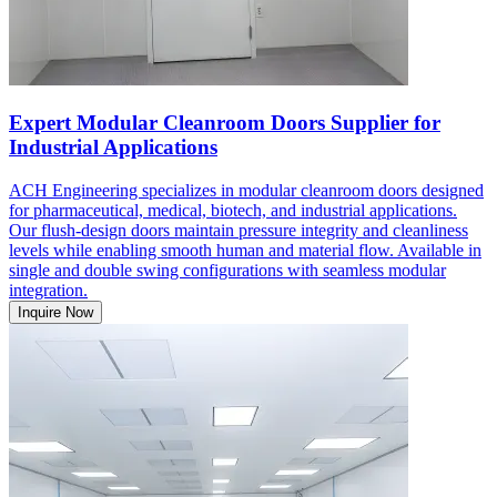
Expert Modular Cleanroom Doors Supplier for
Industrial Applications
ACH Engineering specializes in modular cleanroom doors designed
for pharmaceutical, medical, biotech, and industrial applications.
Our flush-design doors maintain pressure integrity and cleanliness
levels while enabling smooth human and material flow. Available in
single and double swing configurations with seamless modular
integration.
Inquire Now