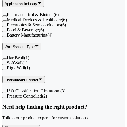
Application Industry
Pharmaceutical & Biotech
(
6
)
Medical Devices & Healthcare
(
6
)
Electronics & Semiconductors
(
6
)
Food & Beverage
(
6
)
Battery Manufacturing
(
4
)
Wall System Type
HardWall
(
1
)
SoftWall
(
1
)
RigidWall
(
1
)
Environment Control
ISO Classification Cleanroom
(
3
)
Pressure Controlled
(
2
)
Need help finding the right product?
Talk to our product experts for custom solutions.