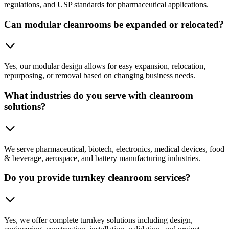
regulations, and USP standards for pharmaceutical applications.
Can modular cleanrooms be expanded or relocated?
Yes, our modular design allows for easy expansion, relocation,
repurposing, or removal based on changing business needs.
What industries do you serve with cleanroom
solutions?
We serve pharmaceutical, biotech, electronics, medical devices, food
& beverage, aerospace, and battery manufacturing industries.
Do you provide turnkey cleanroom services?
Yes, we offer complete turnkey solutions including design,