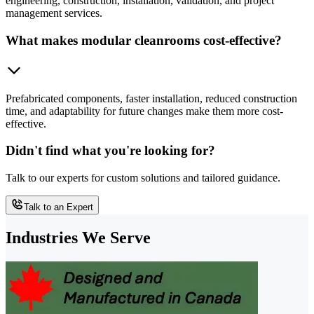
engineering, construction, installation, validation, and project
management services.
What makes modular cleanrooms cost-effective?
Prefabricated components, faster installation, reduced construction
time, and adaptability for future changes make them more cost-
effective.
Didn't find what you're looking for?
Talk to our experts for custom solutions and tailored guidance.
Talk to an Expert
Industries We Serve