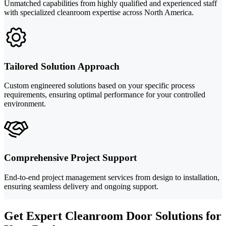
Unmatched capabilities from highly qualified and experienced staff
with specialized cleanroom expertise across North America.
Tailored Solution Approach
Custom engineered solutions based on your specific process
requirements, ensuring optimal performance for your controlled
environment.
Comprehensive Project Support
End-to-end project management services from design to installation,
ensuring seamless delivery and ongoing support.
Get Expert Cleanroom Door Solutions for