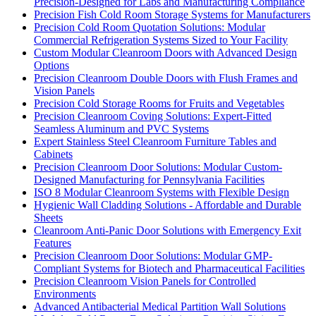
Precision-Designed for Labs and Manufacturing Compliance
Precision Fish Cold Room Storage Systems for Manufacturers
Precision Cold Room Quotation Solutions: Modular
Commercial Refrigeration Systems Sized to Your Facility
Custom Modular Cleanroom Doors with Advanced Design
Options
Precision Cleanroom Double Doors with Flush Frames and
Vision Panels
Precision Cold Storage Rooms for Fruits and Vegetables
Precision Cleanroom Coving Solutions: Expert-Fitted
Seamless Aluminum and PVC Systems
Expert Stainless Steel Cleanroom Furniture Tables and
Cabinets
Precision Cleanroom Door Solutions: Modular Custom-
Designed Manufacturing for Pennsylvania Facilities
ISO 8 Modular Cleanroom Systems with Flexible Design
Hygienic Wall Cladding Solutions - Affordable and Durable
Sheets
Cleanroom Anti-Panic Door Solutions with Emergency Exit
Features
Precision Cleanroom Door Solutions: Modular GMP-
Compliant Systems for Biotech and Pharmaceutical Facilities
Precision Cleanroom Vision Panels for Controlled
Environments
Advanced Antibacterial Medical Partition Wall Solutions