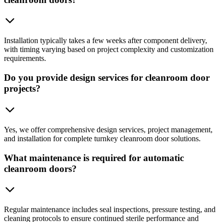
Installation typically takes a few weeks after component delivery,
with timing varying based on project complexity and customization
requirements.
Do you provide design services for cleanroom door
projects?
Yes, we offer comprehensive design services, project management,
and installation for complete turnkey cleanroom door solutions.
What maintenance is required for automatic
cleanroom doors?
Regular maintenance includes seal inspections, pressure testing, and
cleaning protocols to ensure continued sterile performance and