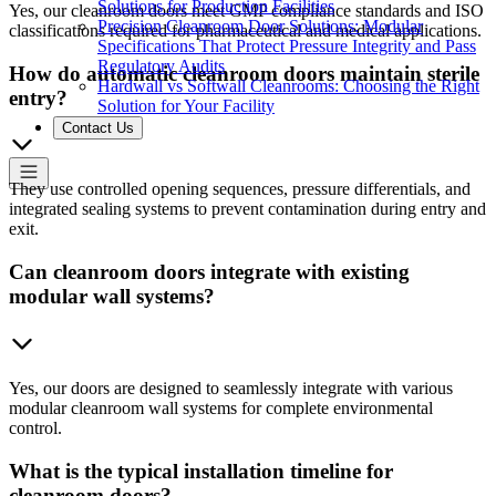
Solutions for Production Facilities
Yes, our cleanroom doors meet GMP compliance standards and ISO
Precision Cleanroom Door Solutions: Modular
classifications required for pharmaceutical and medical applications.
Specifications That Protect Pressure Integrity and Pass
Regulatory Audits
How do automatic cleanroom doors maintain sterile
Hardwall vs Softwall Cleanrooms: Choosing the Right
entry?
Solution for Your Facility
Contact Us
They use controlled opening sequences, pressure differentials, and
integrated sealing systems to prevent contamination during entry and
exit.
Can cleanroom doors integrate with existing
modular wall systems?
Yes, our doors are designed to seamlessly integrate with various
modular cleanroom wall systems for complete environmental
control.
What is the typical installation timeline for
cleanroom doors?