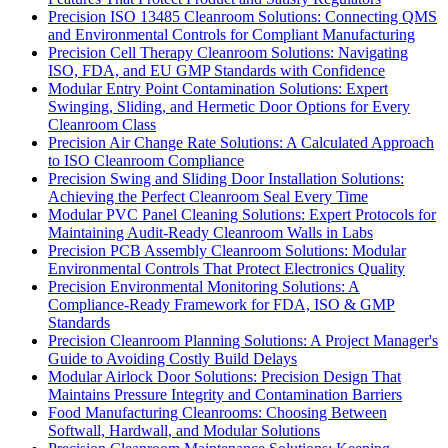
Precision ISO 13485 Cleanroom Solutions: Connecting QMS
and Environmental Controls for Compliant Manufacturing
Precision Cell Therapy Cleanroom Solutions: Navigating
ISO, FDA, and EU GMP Standards with Confidence
Modular Entry Point Contamination Solutions: Expert
Swinging, Sliding, and Hermetic Door Options for Every
Cleanroom Class
Precision Air Change Rate Solutions: A Calculated Approach
to ISO Cleanroom Compliance
Precision Swing and Sliding Door Installation Solutions:
Achieving the Perfect Cleanroom Seal Every Time
Modular PVC Panel Cleaning Solutions: Expert Protocols for
Maintaining Audit-Ready Cleanroom Walls in Labs
Precision PCB Assembly Cleanroom Solutions: Modular
Environmental Controls That Protect Electronics Quality
Precision Environmental Monitoring Solutions: A
Compliance-Ready Framework for FDA, ISO & GMP
Standards
Precision Cleanroom Planning Solutions: A Project Manager's
Guide to Avoiding Costly Build Delays
Modular Airlock Door Solutions: Precision Design That
Maintains Pressure Integrity and Contamination Barriers
Food Manufacturing Cleanrooms: Choosing Between
Softwall, Hardwall, and Modular Solutions