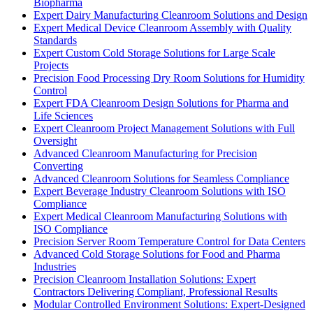
Biopharma
Expert Dairy Manufacturing Cleanroom Solutions and Design
Expert Medical Device Cleanroom Assembly with Quality
Standards
Expert Custom Cold Storage Solutions for Large Scale
Projects
Precision Food Processing Dry Room Solutions for Humidity
Control
Expert FDA Cleanroom Design Solutions for Pharma and
Life Sciences
Expert Cleanroom Project Management Solutions with Full
Oversight
Advanced Cleanroom Manufacturing for Precision
Converting
Advanced Cleanroom Solutions for Seamless Compliance
Expert Beverage Industry Cleanroom Solutions with ISO
Compliance
Expert Medical Cleanroom Manufacturing Solutions with
ISO Compliance
Precision Server Room Temperature Control for Data Centers
Advanced Cold Storage Solutions for Food and Pharma
Industries
Precision Cleanroom Installation Solutions: Expert
Contractors Delivering Compliant, Professional Results
Modular Controlled Environment Solutions: Expert-Designed