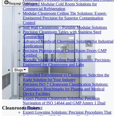
Request Catalogue
Advanced Modular Cold Room Solutions for
Commercial Refrigeration
Modular Cleanroom Ceiling Tile Solutions: Expert-
Engineered Precision for Superior Contamination
Control
Soft Wall Cleanrooms - Portable Modular Solutions
Precision Cleanroom Tables with Stainless Steel
Construction
Advanced Hardwall Cleanroom Solutions for Industrial
Applications
Precision Pharmaceutical Clean Room Doors GMP
Certified
Modular Walkable Ceiling Panel Solutions: Precision-
Engineered for Cleanrooms and Labs
Blogs
Controlled Environment vs Cleanroom: Selecting the
Right Solution for Your Industry
Precision ISO 7 Cleanroom Classification Solutions:
Compliance Benchmarks for Pharma and Medical
Device Facilities
Expert Pharma Cleanroom Solutions: Precision
Navigation of ISO 14644 and GMP Annex 1 Dual
Cleanroom Doors
Compliance
Expert Gowning Solutions: Precision Procedures That