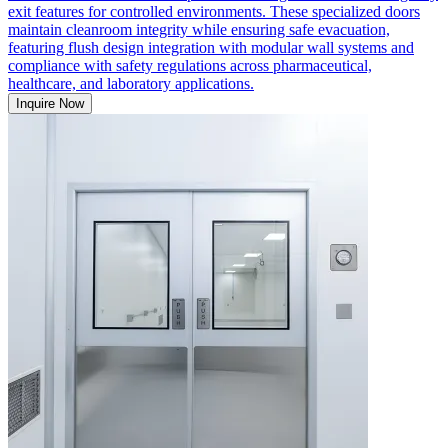
exit features for controlled environments. These specialized doors
maintain cleanroom integrity while ensuring safe evacuation,
featuring flush design integration with modular wall systems and
compliance with safety regulations across pharmaceutical,
healthcare, and laboratory applications.
Inquire Now