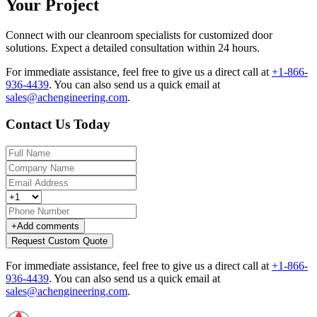
Your Project
Connect with our cleanroom specialists for customized door
solutions. Expect a detailed consultation within 24 hours.
For immediate assistance, feel free to give us a direct call at
+1-866-
936-4439
.
You can also send us a quick email at
sales@achengineering.com
.
Contact Us Today
+
Add comments
Request Custom Quote
For immediate assistance, feel free to give us a direct call at
+1-866-
936-4439
.
You can also send us a quick email at
sales@achengineering.com
.