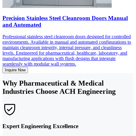
Precision Stainless Steel Cleanroom Doors Manual
and Automated
Professional stainless steel cleanroom doors designed for controlled
environments. Available in manual and automated configurations to
maintain cleanroom integrity, internal pressure, and cleanliness
levels. Engineered for pharmaceutical, healthcare, laboratory, and
manufacturing applications with flush designs that integrate
seamlessly with modular wall systems.
Inquire Now
Why Pharmaceutical & Medical
Industries Choose ACH Engineering
Expert Engineering Excellence