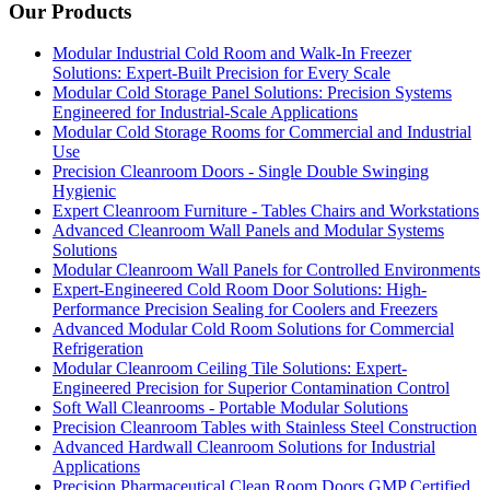
Our Products
Modular Industrial Cold Room and Walk-In Freezer
Solutions: Expert-Built Precision for Every Scale
Modular Cold Storage Panel Solutions: Precision Systems
Engineered for Industrial-Scale Applications
Modular Cold Storage Rooms for Commercial and Industrial
Use
Precision Cleanroom Doors - Single Double Swinging
Hygienic
Expert Cleanroom Furniture - Tables Chairs and Workstations
Advanced Cleanroom Wall Panels and Modular Systems
Solutions
Modular Cleanroom Wall Panels for Controlled Environments
Expert-Engineered Cold Room Door Solutions: High-
Performance Precision Sealing for Coolers and Freezers
Advanced Modular Cold Room Solutions for Commercial
Refrigeration
Modular Cleanroom Ceiling Tile Solutions: Expert-
Engineered Precision for Superior Contamination Control
Soft Wall Cleanrooms - Portable Modular Solutions
Precision Cleanroom Tables with Stainless Steel Construction
Advanced Hardwall Cleanroom Solutions for Industrial
Applications
Precision Pharmaceutical Clean Room Doors GMP Certified