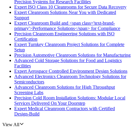
Precision Systems for Research Facilities
Expert ISO Class 10 Cleanrooms for Secure Data Recovery
Expert Cleanroom Solutions Near You with Dedicated
Support
Expert Cleanroom Build and <span class='text-brand-
primary'>Performance Solutions</span> for Compliance
Precision Cleanroom Engineering Solutions with ISO
Certification
Expert Turnkey Cleanroom Project Solutions for Complete
Setup
Precision Automotive Cleanroom Solutions for Manufacturing
Advanced Cold Storage Solutions for Food and Logistics
Facilities
Expert Aerospace Controlled Environment Design Solutions
Advanced Electronics Cleanroom Technology Solutions for
Semiconductors
Advanced Cleanroom Solutions for High Throughput
Screening Labs
Precision Cold Room Installation Solutions: Modular Local
Services Delivered On Your Doorstep
Expert Medical Cleanroom Contractors with Certified
Design-Build
View All