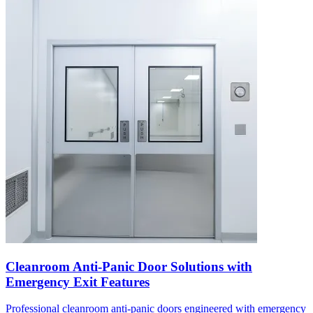
Cleanroom Anti-Panic Door Solutions with
Emergency Exit Features
Professional cleanroom anti-panic doors engineered with emergency