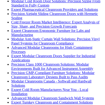
Modular Cold Room Door Solutions: Precision Sizing From
Standard to Fully Custom
Expert Pharmaceutical Cleanroom Providers and Solutions
Precision Airtight Sliding Cleanroom Doors with Hermetic
Sealing
Cold Freezer Room Market Intelligence: Expert Analysis of
Size, Share, and Precision Growth Forecasts
Expert Cleanroom Ergonomic Furniture for Labs and
Manufacturing
Modular Anti-Static Curtain Wall Solutions: Precision Vinyl
Panel Systems for Cleanroom Compliance
Advanced Modular Cleanrooms for High Containment
Processes
Expert Modular Cleanroom Doors Supplier for Industrial
Applications
Precision Class 1000 Cleanroom Solutions: Modular
Environments Built for Advanced Instrument Assembly
Precision GMP-Compliant Furniture Solutions: Modular
Cleanroom Laboratory Designs Built to Pass Audits
Modular Cleanrooms Canada - Softwall and Hardwall
Solutions
Expert Cold Room Manufacturers Near You - Local
Installation
Advanced Modular Cleanroom Sandwich Wall Systems
Expert Turnkey Cleanroom and Containment Solutions