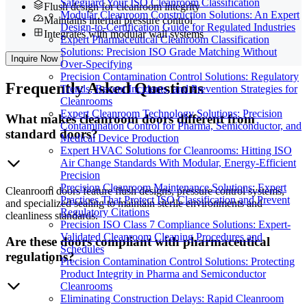
Safeguard Your ISO Cleanroom Classification
Flush design for cleanroom integrity
Modular Cleanroom Construction Solutions: An Expert
Maintains internal pressure control
Design-to-Certification Guide for Regulated Industries
Integrates with modular wall systems
Expert Pharmaceutical Cleanroom Classification
Solutions: Precision ISO Grade Matching Without
Inquire Now
Over-Specifying
Precision Contamination Control Solutions: Regulatory
Frequently
Asked Questions
Trends, Recent Incidents, and Prevention Strategies for
Cleanrooms
Expert Cleanroom Technology Solutions: Precision
What makes cleanroom doors different from
Contamination Control for Pharma, Semiconductor, and
standard doors?
Medical Device Production
Expert HVAC Solutions for Cleanrooms: Hitting ISO
Air Change Standards With Modular, Energy-Efficient
Precision
Precision Cleanroom Maintenance Solutions: Expert
Cleanroom doors feature flush designs, pressure control systems,
Practices That Protect ISO Classification and Prevent
and specialized sealing to maintain sterile environments and
Regulatory Citations
cleanliness standards.
Precision ISO Class 7 Compliance Solutions: Expert-
Validated Cleanroom Cleaning Procedures and
Are these doors compliant with pharmaceutical
Schedules
regulations?
Precision Contamination Control Solutions: Protecting
Product Integrity in Pharma and Semiconductor
Cleanrooms
Eliminating Construction Delays: Rapid Cleanroom