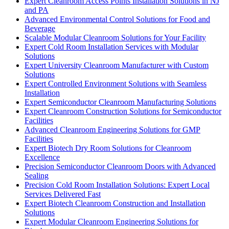
Expert Cleanroom Access Points Installation Solutions in NJ
and PA
Advanced Environmental Control Solutions for Food and
Beverage
Scalable Modular Cleanroom Solutions for Your Facility
Expert Cold Room Installation Services with Modular
Solutions
Expert University Cleanroom Manufacturer with Custom
Solutions
Expert Controlled Environment Solutions with Seamless
Installation
Expert Semiconductor Cleanroom Manufacturing Solutions
Expert Cleanroom Construction Solutions for Semiconductor
Facilities
Advanced Cleanroom Engineering Solutions for GMP
Facilities
Expert Biotech Dry Room Solutions for Cleanroom
Excellence
Precision Semiconductor Cleanroom Doors with Advanced
Sealing
Precision Cold Room Installation Solutions: Expert Local
Services Delivered Fast
Expert Biotech Cleanroom Construction and Installation
Solutions
Expert Modular Cleanroom Engineering Solutions for