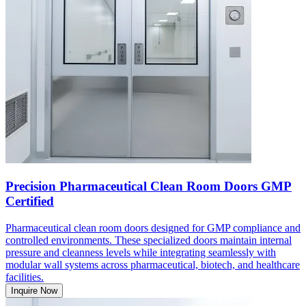
Precision Pharmaceutical Clean Room Doors GMP
Certified
Pharmaceutical clean room doors designed for GMP compliance and
controlled environments. These specialized doors maintain internal
pressure and cleanness levels while integrating seamlessly with
modular wall systems across pharmaceutical, biotech, and healthcare
facilities.
Inquire Now