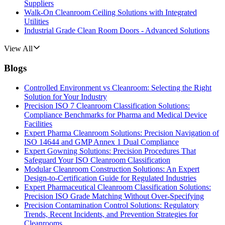
Suppliers
Walk-On Cleanroom Ceiling Solutions with Integrated
Utilities
Industrial Grade Clean Room Doors - Advanced Solutions
View All
Blogs
Controlled Environment vs Cleanroom: Selecting the Right
Solution for Your Industry
Precision ISO 7 Cleanroom Classification Solutions:
Compliance Benchmarks for Pharma and Medical Device
Facilities
Expert Pharma Cleanroom Solutions: Precision Navigation of
ISO 14644 and GMP Annex 1 Dual Compliance
Expert Gowning Solutions: Precision Procedures That
Safeguard Your ISO Cleanroom Classification
Modular Cleanroom Construction Solutions: An Expert
Design-to-Certification Guide for Regulated Industries
Expert Pharmaceutical Cleanroom Classification Solutions:
Precision ISO Grade Matching Without Over-Specifying
Precision Contamination Control Solutions: Regulatory
Trends, Recent Incidents, and Prevention Strategies for
Cleanrooms