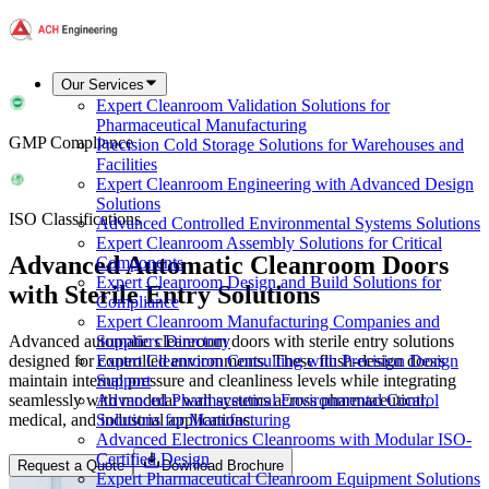
Our Services
Expert Cleanroom Validation Solutions for
Pharmaceutical Manufacturing
GMP Compliance
Precision Cold Storage Solutions for Warehouses and
Facilities
Expert Cleanroom Engineering with Advanced Design
Solutions
ISO Classifications
Advanced Controlled Environmental Systems Solutions
Expert Cleanroom Assembly Solutions for Critical
Advanced Automatic Cleanroom Doors
Components
Expert Cleanroom Design and Build Solutions for
with Sterile Entry Solutions
Compliance
Expert Cleanroom Manufacturing Companies and
Advanced automatic cleanroom doors with sterile entry solutions
Suppliers Directory
designed for controlled environments. These flush-design doors
Expert Cleanroom Consulting with Precision Design
maintain internal pressure and cleanliness levels while integrating
Support
seamlessly with modular wall systems across pharmaceutical,
Advanced Pharmaceutical Environmental Control
medical, and industrial applications.
Solutions for Manufacturing
Advanced Electronics Cleanrooms with Modular ISO-
Certified Design
Request a Quote
Download Brochure
Expert Pharmaceutical Cleanroom Equipment Solutions