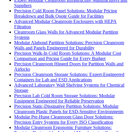
Expert Modular Cleanroom Infrastructure Manufacturers and
Suppliers
Precision Cold Room Panel Solutions: Modular Pricing
Breakdown and Bulk Quote Guide for Facilities
Advanced Modular Cleanroom Enclosures with HEPA
Filtration
Cleanroom Glass Walls for Advanced Modular Partition
Systems
Modular Alubond Partition Solutions: Precision Cleanroom
Walls and Panels Engineered for Durability
Precision Walk-In Cold Room Solutions: A Modular Cost
Comparison and Pricing Guide for Every Budget
Precision Cleanroom Hinged Doors for Partition Walls and
Airlocks
Precision Cleanroom Storage Solutions: Expert-Engineered
Containers for Lab and ESD Applications
Advanced Laboratory Wall Shelving Systems for Chemical
Storage
Precision Lab Cold Room Storage Solutions: Modular
Equipment Engineered for Reliable Preservation
Precision Static-Dissipative Partition Solutions: Modular
Cleanroom Plastic Panels for ESD-Sensitive Environments
Modular Pre-Hung Cleanroom Glass Door Solutions:
Precision Entry Systems for Every ISO Classification
Modular Cleanroom Ergonomic Furniture Solutions: