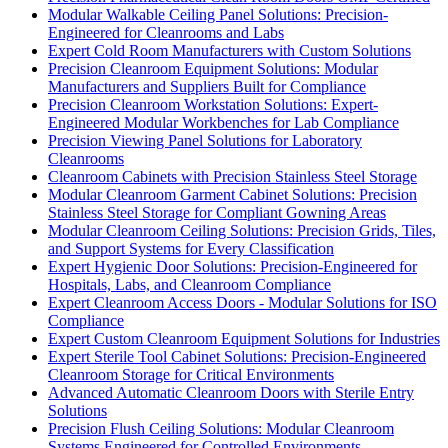
Modular Walkable Ceiling Panel Solutions: Precision-
Engineered for Cleanrooms and Labs
Expert Cold Room Manufacturers with Custom Solutions
Precision Cleanroom Equipment Solutions: Modular
Manufacturers and Suppliers Built for Compliance
Precision Cleanroom Workstation Solutions: Expert-
Engineered Modular Workbenches for Lab Compliance
Precision Viewing Panel Solutions for Laboratory
Cleanrooms
Cleanroom Cabinets with Precision Stainless Steel Storage
Modular Cleanroom Garment Cabinet Solutions: Precision
Stainless Steel Storage for Compliant Gowning Areas
Modular Cleanroom Ceiling Solutions: Precision Grids, Tiles,
and Support Systems for Every Classification
Expert Hygienic Door Solutions: Precision-Engineered for
Hospitals, Labs, and Cleanroom Compliance
Expert Cleanroom Access Doors - Modular Solutions for ISO
Compliance
Expert Custom Cleanroom Equipment Solutions for Industries
Expert Sterile Tool Cabinet Solutions: Precision-Engineered
Cleanroom Storage for Critical Environments
Advanced Automatic Cleanroom Doors with Sterile Entry
Solutions
Precision Flush Ceiling Solutions: Modular Cleanroom
Systems Engineered for Controlled Environments