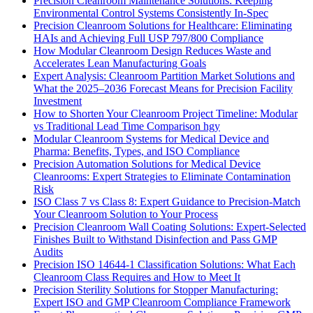
Precision Cleanroom Maintenance Solutions: Keeping
Environmental Control Systems Consistently In-Spec
Precision Cleanroom Solutions for Healthcare: Eliminating
HAIs and Achieving Full USP 797/800 Compliance
How Modular Cleanroom Design Reduces Waste and
Accelerates Lean Manufacturing Goals
Expert Analysis: Cleanroom Partition Market Solutions and
What the 2025–2036 Forecast Means for Precision Facility
Investment
How to Shorten Your Cleanroom Project Timeline: Modular
vs Traditional Lead Time Comparison hgy
Modular Cleanroom Systems for Medical Device and
Pharma: Benefits, Types, and ISO Compliance
Precision Automation Solutions for Medical Device
Cleanrooms: Expert Strategies to Eliminate Contamination
Risk
ISO Class 7 vs Class 8: Expert Guidance to Precision-Match
Your Cleanroom Solution to Your Process
Precision Cleanroom Wall Coating Solutions: Expert-Selected
Finishes Built to Withstand Disinfection and Pass GMP
Audits
Precision ISO 14644-1 Classification Solutions: What Each
Cleanroom Class Requires and How to Meet It
Precision Sterility Solutions for Stopper Manufacturing:
Expert ISO and GMP Cleanroom Compliance Framework