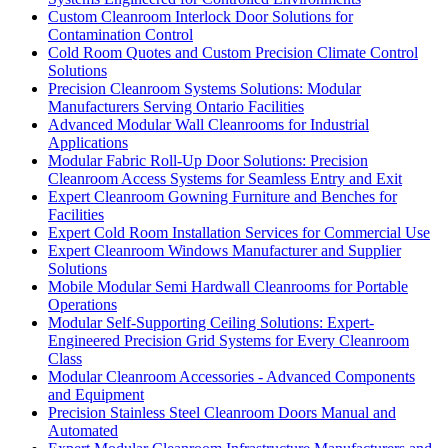
Custom Cleanroom Interlock Door Solutions for
Contamination Control
Cold Room Quotes and Custom Precision Climate Control
Solutions
Precision Cleanroom Systems Solutions: Modular
Manufacturers Serving Ontario Facilities
Advanced Modular Wall Cleanrooms for Industrial
Applications
Modular Fabric Roll-Up Door Solutions: Precision
Cleanroom Access Systems for Seamless Entry and Exit
Expert Cleanroom Gowning Furniture and Benches for
Facilities
Expert Cold Room Installation Services for Commercial Use
Expert Cleanroom Windows Manufacturer and Supplier
Solutions
Mobile Modular Semi Hardwall Cleanrooms for Portable
Operations
Modular Self-Supporting Ceiling Solutions: Expert-
Engineered Precision Grid Systems for Every Cleanroom
Class
Modular Cleanroom Accessories - Advanced Components
and Equipment
Precision Stainless Steel Cleanroom Doors Manual and
Automated