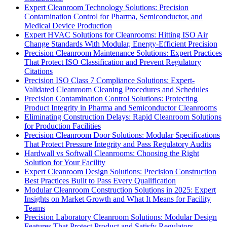
Expert Cleanroom Technology Solutions: Precision
Contamination Control for Pharma, Semiconductor, and
Medical Device Production
Expert HVAC Solutions for Cleanrooms: Hitting ISO Air
Change Standards With Modular, Energy-Efficient Precision
Precision Cleanroom Maintenance Solutions: Expert Practices
That Protect ISO Classification and Prevent Regulatory
Citations
Precision ISO Class 7 Compliance Solutions: Expert-
Validated Cleanroom Cleaning Procedures and Schedules
Precision Contamination Control Solutions: Protecting
Product Integrity in Pharma and Semiconductor Cleanrooms
Eliminating Construction Delays: Rapid Cleanroom Solutions
for Production Facilities
Precision Cleanroom Door Solutions: Modular Specifications
That Protect Pressure Integrity and Pass Regulatory Audits
Hardwall vs Softwall Cleanrooms: Choosing the Right
Solution for Your Facility
Expert Cleanroom Design Solutions: Precision Construction
Best Practices Built to Pass Every Qualification
Modular Cleanroom Construction Solutions in 2025: Expert
Insights on Market Growth and What It Means for Facility
Teams
Precision Laboratory Cleanroom Solutions: Modular Design
Features That Protect Product and Satisfy Regulators