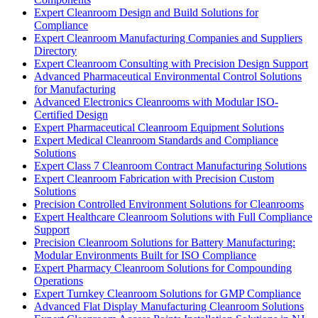
Expert Cleanroom Design and Build Solutions for
Compliance
Expert Cleanroom Manufacturing Companies and Suppliers
Directory
Expert Cleanroom Consulting with Precision Design Support
Advanced Pharmaceutical Environmental Control Solutions
for Manufacturing
Advanced Electronics Cleanrooms with Modular ISO-
Certified Design
Expert Pharmaceutical Cleanroom Equipment Solutions
Expert Medical Cleanroom Standards and Compliance
Solutions
Expert Class 7 Cleanroom Contract Manufacturing Solutions
Expert Cleanroom Fabrication with Precision Custom
Solutions
Precision Controlled Environment Solutions for Cleanrooms
Expert Healthcare Cleanroom Solutions with Full Compliance
Support
Precision Cleanroom Solutions for Battery Manufacturing:
Modular Environments Built for ISO Compliance
Expert Pharmacy Cleanroom Solutions for Compounding
Operations
Expert Turnkey Cleanroom Solutions for GMP Compliance
Advanced Flat Display Manufacturing Cleanroom Solutions