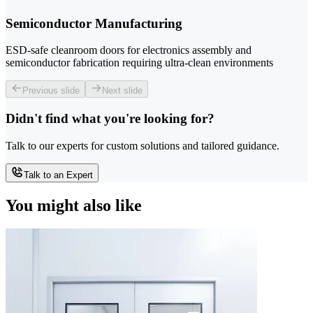
Semiconductor Manufacturing
ESD-safe cleanroom doors for electronics assembly and
semiconductor fabrication requiring ultra-clean environments
Previous slide
Next slide
Didn't find what you're looking for?
Talk to our experts for custom solutions and tailored guidance.
Talk to an Expert
You might also like