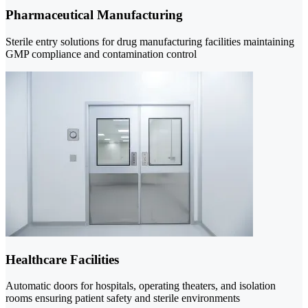
Pharmaceutical Manufacturing
Sterile entry solutions for drug manufacturing facilities maintaining
GMP compliance and contamination control
Healthcare Facilities
Automatic doors for hospitals, operating theaters, and isolation
rooms ensuring patient safety and sterile environments