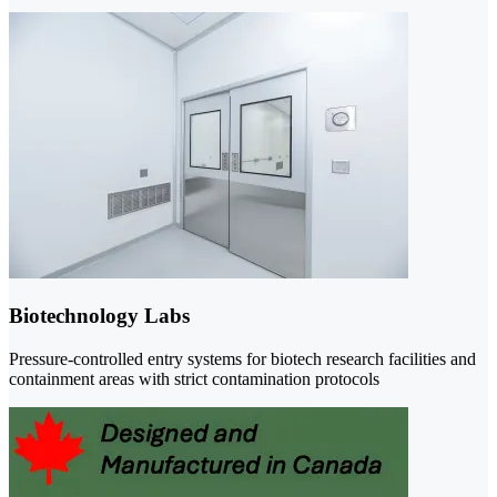
Biotechnology Labs
Pressure-controlled entry systems for biotech research facilities and
containment areas with strict contamination protocols