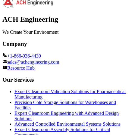
ACH Engineering
We Create Your Environment
Company
+1-866-936-4439
sales@achengineering.com
Resource Hub
Our Services
Expert Cleanroom Validation Solutions for Pharmaceutical
Manufacturing
Precision Cold Storage Solutions for Warehouses and
Facilities
Expert Cleanroom Engineering with Advanced Design
Solutions
Advanced Controlled Environmental Systems Solutions
Expert Cleanroom Assembly Solutions for Critical
Components