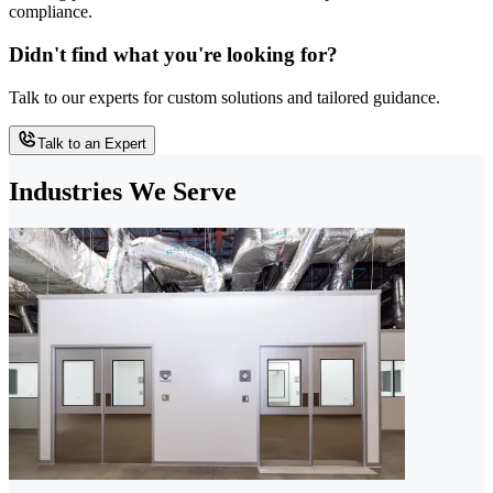
compliance.
Didn't find what you're looking for?
Talk to our experts for custom solutions and tailored guidance.
Talk to an Expert
Industries We Serve