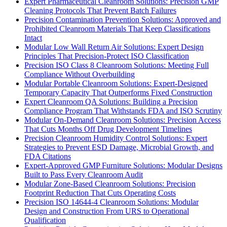
Expert Pharmaceutical Cleanroom Solutions: Precision GMP
Cleaning Protocols That Prevent Batch Failures
Precision Contamination Prevention Solutions: Approved and
Prohibited Cleanroom Materials That Keep Classifications
Intact
Modular Low Wall Return Air Solutions: Expert Design
Principles That Precision-Protect ISO Classification
Precision ISO Class 8 Cleanroom Solutions: Meeting Full
Compliance Without Overbuilding
Modular Portable Cleanroom Solutions: Expert-Designed
Temporary Capacity That Outperforms Fixed Construction
Expert Cleanroom QA Solutions: Building a Precision
Compliance Program That Withstands FDA and ISO Scrutiny
Modular On-Demand Cleanroom Solutions: Precision Access
That Cuts Months Off Drug Development Timelines
Precision Cleanroom Humidity Control Solutions: Expert
Strategies to Prevent ESD Damage, Microbial Growth, and
FDA Citations
Expert-Approved GMP Furniture Solutions: Modular Designs
Built to Pass Every Cleanroom Audit
Modular Zone-Based Cleanroom Solutions: Precision
Footprint Reduction That Cuts Operating Costs
Precision ISO 14644-4 Cleanroom Solutions: Modular
Design and Construction From URS to Operational
Qualification