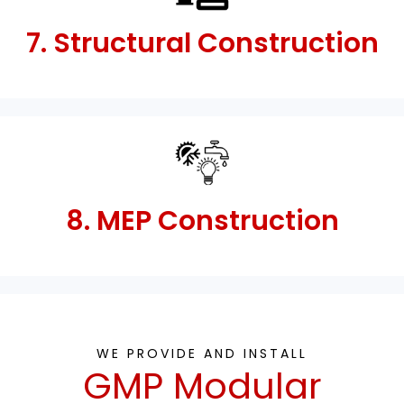
7. Structural Construction
8. MEP Construction
WE PROVIDE AND INSTALL
GMP Modular