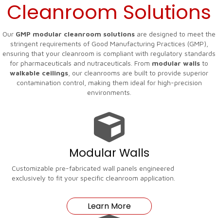
Cleanroom Solutions
Our
GMP modular cleanroom solutions
are designed to meet the
stringent requirements of Good Manufacturing Practices (GMP),
ensuring that your cleanroom is compliant with regulatory standards
for pharmaceuticals and nutraceuticals. From
modular walls
to
walkable ceilings
, our cleanrooms are built to provide superior
contamination control, making them ideal for high-precision
environments.
Modular Walls
Customizable pre-fabricated wall panels engineered
exclusively to fit your specific cleanroom application.
Learn More