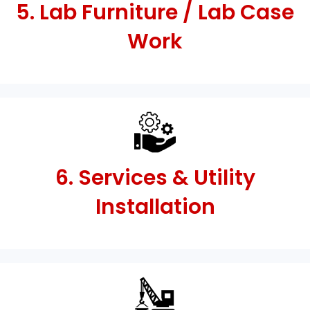
5. Lab Furniture / Lab Case
Work
6. Services & Utility
Installation