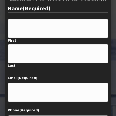
Name
(Required)
First
Last
Email
(Required)
Phone
(Required)