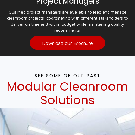
Project Managers
Qualified project managers are available to lead and manage
cleanroom projects, coordinating with different stakeholders to
deliver on time and within budget while maintaining quality
requirements
Download our Brochure
SEE SOME OF OUR PAST
Modular Cleanroom
Solutions