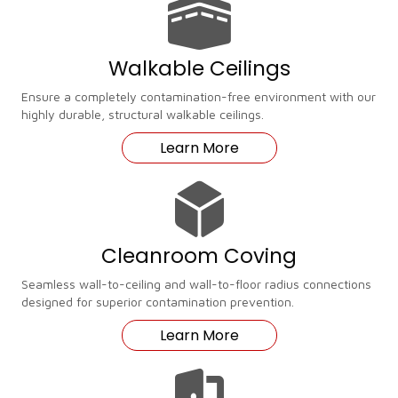
Walkable Ceilings
Ensure a completely contamination-free environment with our
highly durable, structural walkable ceilings.
Learn More
Cleanroom Coving
Seamless wall-to-ceiling and wall-to-floor radius connections
designed for superior contamination prevention.
Learn More