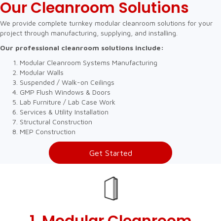
Our Cleanroom Solutions
We provide complete turnkey modular cleanroom solutions for your
project through manufacturing, supplying, and installing.
Our professional cleanroom solutions include:
Modular Cleanroom Systems Manufacturing
Modular Walls
Suspended / Walk-on Ceilings
GMP Flush Windows & Doors
Lab Furniture / Lab Case Work
Services & Utility Installation
Structural Construction
MEP Construction
Get Started