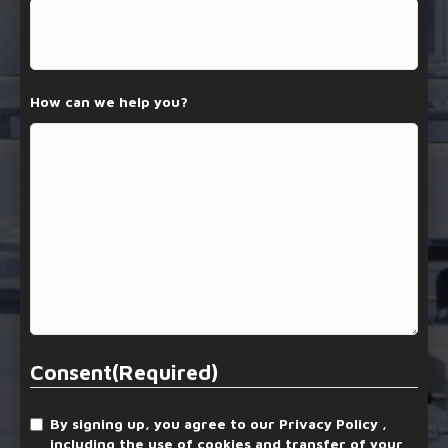
How can we help you?
Consent
(Required)
By signing up, you agree to our Privacy Policy ,
including the use of cookies and transfer of your