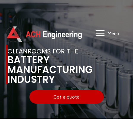
Menu
CLEANROOMS FOR THE
BATTERY
MANUFACTURING
INDUSTRY
Get a quote