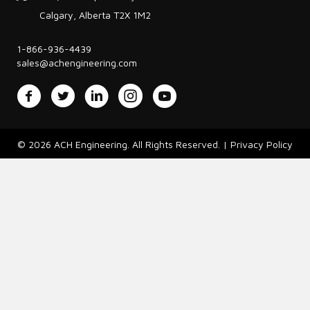
Calgary, Alberta T2X 1M2
1-866-936-4439
sales@achengineering.com
Facebook
Twitter
LinkedIn
Instagram
YouTube
© 2026 ACH Engineering. All Rights Reserved. |
Privacy Policy