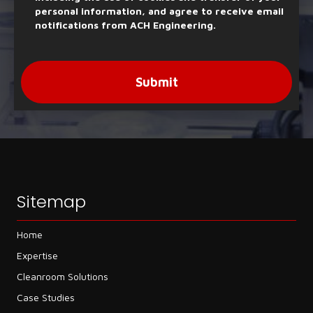
personal information, and agree to receive email
notifications from ACH Engineering.
Submit
Sitemap
Home
Expertise
Cleanroom Solutions
Case Studies