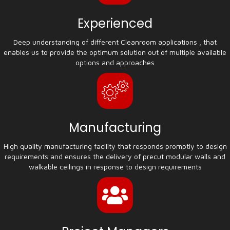
Experienced
Deep understanding of different Cleanroom applications , that
enables us to provide the optimum solution out of multiple available
options and approaches
Manufacturing
High quality manufacturing facility that responds promptly to design
requirements and ensures the delivery of precut modular walls and
walkable ceilings in response to design requirements