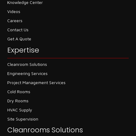
Knowledge Center
Videos
Careers
Contact Us
Get A Quote
Expertise
Cleanroom Solutions
Engineering Services
Project Management Services
Cold Rooms
Dry Rooms
HVAC Supply
Site Supervision
Cleanrooms Solutions