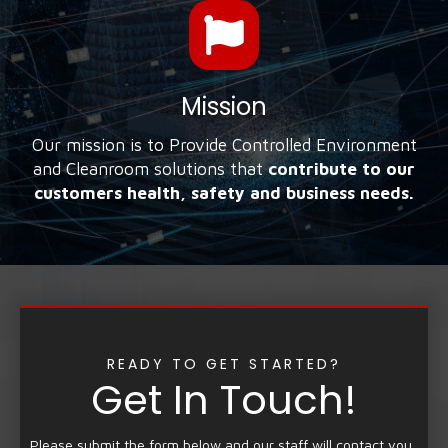
Mission
Our mission is to Provide Controlled Environment
and Cleanroom solutions that
contribute to our
customers health, safety and business needs.
READY TO GET STARTED?
Get In Touch!
Please submit the form below and our staff will contact you.