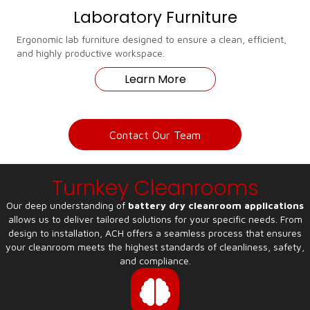
Laboratory Furniture
Ergonomic lab furniture designed to ensure a clean, efficient,
and highly productive workspace.
Learn More
Contact Our Team
Turnkey Cleanrooms
Our deep understanding of
battery dry cleanroom applications
allows us to deliver tailored solutions for your specific needs. From
design to installation, ACH offers a seamless process that ensures
your cleanroom meets the highest standards of cleanliness, safety,
and compliance.