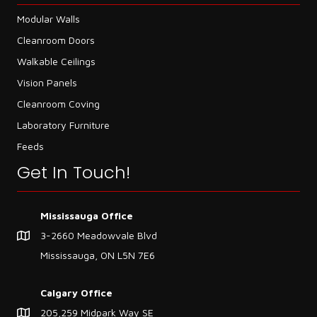
Modular Walls
Cleanroom Doors
Walkable Ceilings
Vision Panels
Cleanroom Coving
Laboratory Furniture
Feeds
Get In Touch!
Mississauga Office
3-2660 Meadowvale Blvd
Mississauga, ON L5N 7E6
Calgary Office
205,259 Midpark Way SE