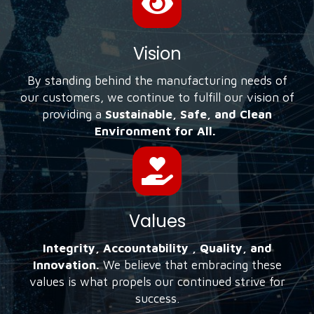
Vision
By standing behind the manufacturing needs of
our customers, we continue to fulfill our vision of
providing a
Sustainable, Safe, and Clean
Environment for All.
Values
Integrity, Accountability , Quality, and
Innovation.
We believe that embracing these
values is what propels our continued strive for
success.