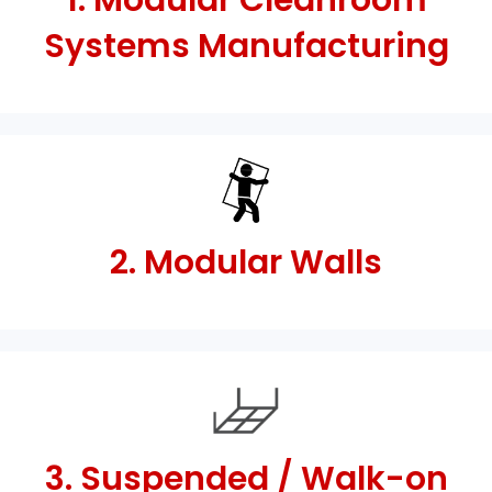
1. Modular Cleanroom
Systems Manufacturing
2. Modular Walls
3. Suspended / Walk-on