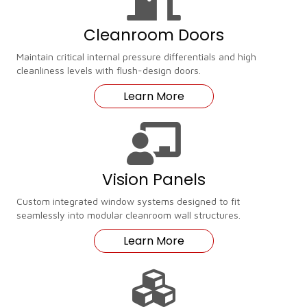
Cleanroom Doors
Maintain critical internal pressure differentials and high
cleanliness levels with flush-design doors.
Learn More
Vision Panels
Custom integrated window systems designed to fit
seamlessly into modular cleanroom wall structures.
Learn More