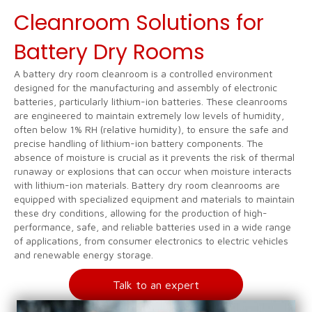
Cleanroom Solutions for
Battery Dry Rooms
A battery dry room cleanroom is a controlled environment
designed for the manufacturing and assembly of electronic
batteries, particularly lithium-ion batteries. These cleanrooms
are engineered to maintain extremely low levels of humidity,
often below 1% RH (relative humidity), to ensure the safe and
precise handling of lithium-ion battery components. The
absence of moisture is crucial as it prevents the risk of thermal
runaway or explosions that can occur when moisture interacts
with lithium-ion materials. Battery dry room cleanrooms are
equipped with specialized equipment and materials to maintain
these dry conditions, allowing for the production of high-
performance, safe, and reliable batteries used in a wide range
of applications, from consumer electronics to electric vehicles
and renewable energy storage.
Talk to an expert