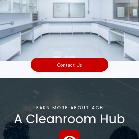
Contact Us
LEARN MORE ABOUT ACH.
A Cleanroom Hub