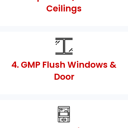
Ceilings
4. GMP Flush Windows &
Door