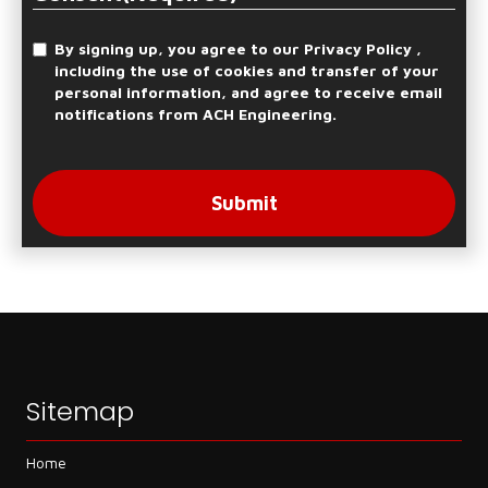
By signing up, you agree to our Privacy Policy ,
including the use of cookies and transfer of your
personal information, and agree to receive email
notifications from ACH Engineering.
Submit
Sitemap
Home