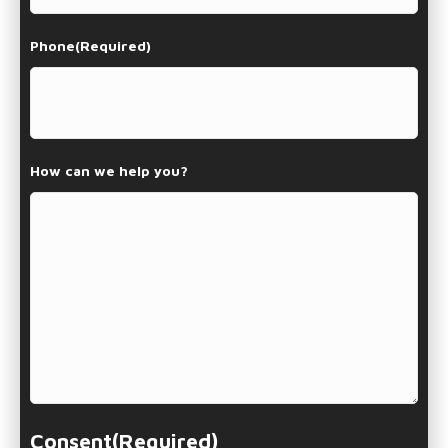
Phone
(Required)
How can we help you?
Consent
(Required)