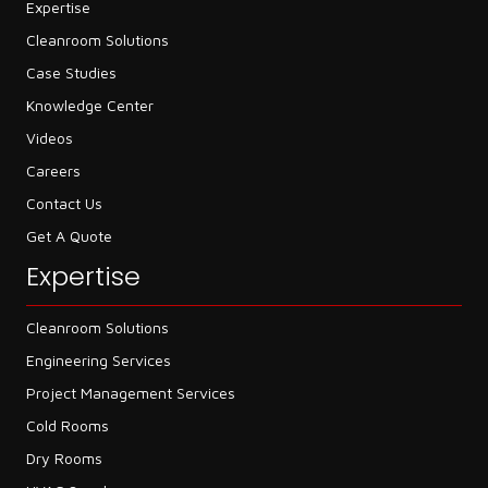
Expertise
Cleanroom Solutions
Case Studies
Knowledge Center
Videos
Careers
Contact Us
Get A Quote
Expertise
Cleanroom Solutions
Engineering Services
Project Management Services
Cold Rooms
Dry Rooms