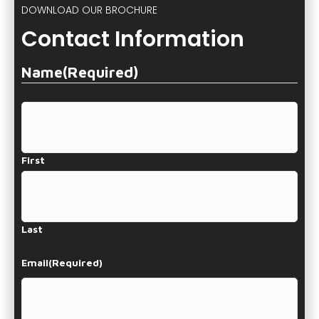
DOWNLOAD OUR BROCHURE
Contact Information
Name
(Required)
First
Last
Email
(Required)