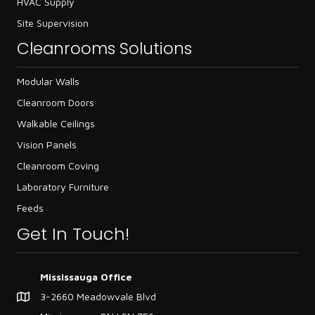
HVAC Supply
Site Supervision
Cleanrooms Solutions
Modular Walls
Cleanroom Doors
Walkable Ceilings
Vision Panels
Cleanroom Coving
Laboratory Furniture
Feeds
Get In Touch!
Mississauga Office
3-2660 Meadowvale Blvd