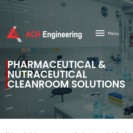
Menu
PHARMACEUTICAL &
NUTRACEUTICAL
CLEANROOM SOLUTIONS