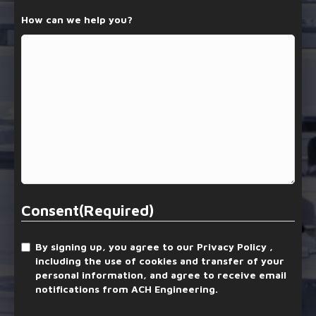
How can we help you?
Consent
(Required)
By signing up, you agree to our Privacy Policy ,
including the use of cookies and transfer of your
personal information, and agree to receive email
notifications from ACH Engineering.