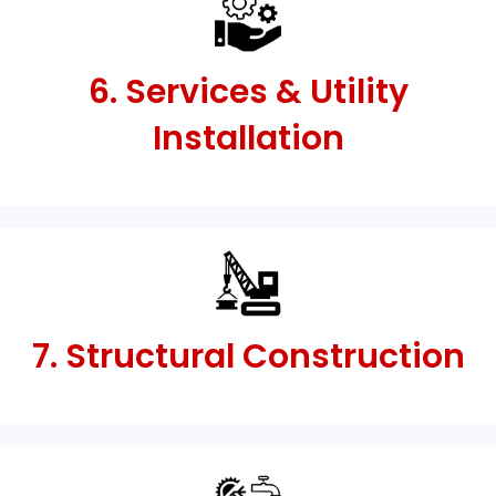
6. Services & Utility
Installation
7. Structural Construction