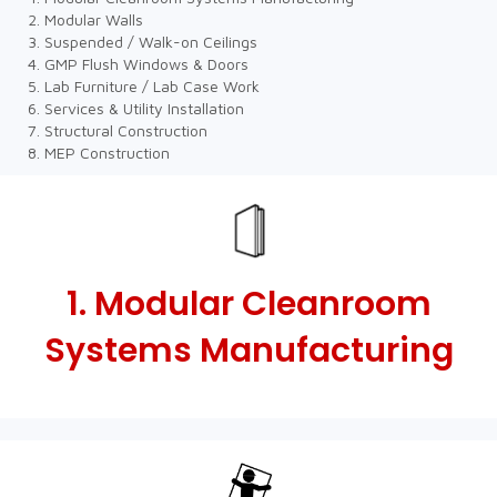
Modular Walls
Suspended / Walk-on Ceilings
GMP Flush Windows & Doors
Lab Furniture / Lab Case Work
Services & Utility Installation
Structural Construction
MEP Construction
1. Modular Cleanroom
Systems Manufacturing