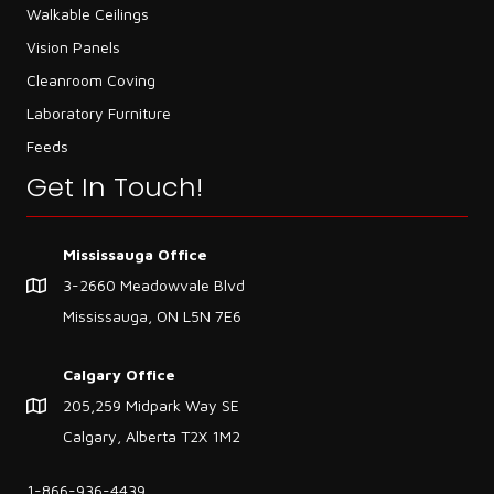
Walkable Ceilings
Vision Panels
Cleanroom Coving
Laboratory Furniture
Feeds
Get In Touch!
Mississauga Office
3-2660 Meadowvale Blvd
Mississauga, ON L5N 7E6
Calgary Office
205,259 Midpark Way SE
Calgary, Alberta T2X 1M2
1-866-936-4439