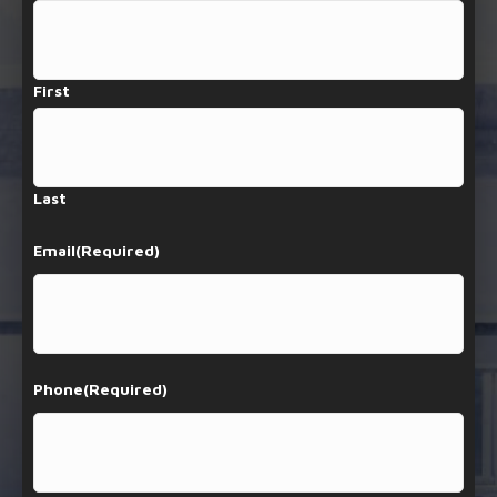
First
Last
Email
(Required)
Phone
(Required)