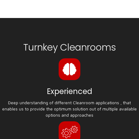
Turnkey Cleanrooms
Experienced
Deep understanding of different Cleanroom applications , that
enables us to provide the optimum solution out of multiple available
options and approaches