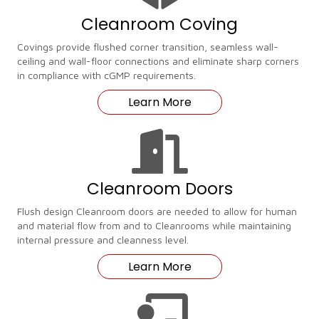
Cleanroom Coving
Covings provide flushed corner transition, seamless wall-
ceiling and wall-floor connections and eliminate sharp corners
in compliance with cGMP requirements.
Learn More
Cleanroom Doors
Flush design Cleanroom doors are needed to allow for human
and material flow from and to Cleanrooms while maintaining
internal pressure and cleanness level.
Learn More