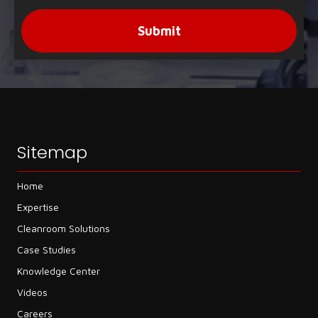
Submit
Sitemap
Home
Expertise
Cleanroom Solutions
Case Studies
Knowledge Center
Videos
Careers