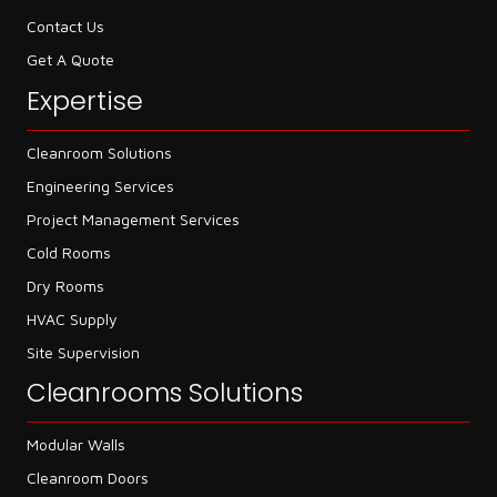
Contact Us
Get A Quote
Expertise
Cleanroom Solutions
Engineering Services
Project Management Services
Cold Rooms
Dry Rooms
HVAC Supply
Site Supervision
Cleanrooms Solutions
Modular Walls
Cleanroom Doors