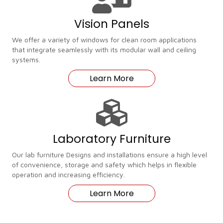
Vision Panels
We offer a variety of windows for clean room applications
that integrate seamlessly with its modular wall and ceiling
systems.
Learn More
Laboratory Furniture
Our lab furniture Designs and installations ensure a high level
of convenience, storage and safety which helps in flexible
operation and increasing efficiency.
Learn More