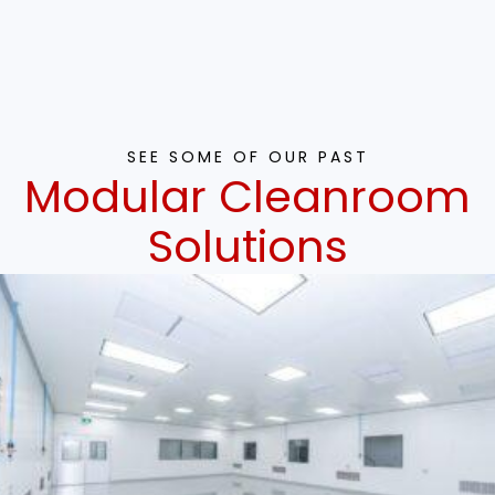
SEE SOME OF OUR PAST
Modular Cleanroom
Solutions