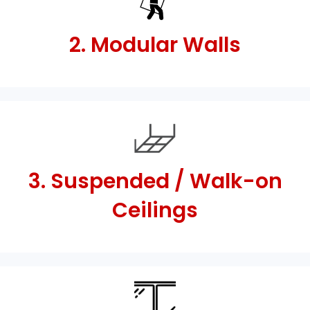
2. Modular Walls
3. Suspended / Walk-on
Ceilings