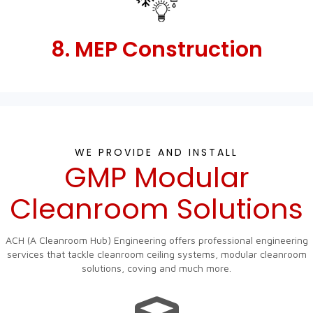
8. MEP Construction
WE PROVIDE AND INSTALL
GMP Modular
Cleanroom Solutions
ACH (A Cleanroom Hub) Engineering offers professional engineering
services that tackle cleanroom ceiling systems, modular cleanroom
solutions, coving and much more.