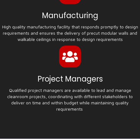
Manufacturing
High quality manufacturing facility that responds promptly to design
requirements and ensures the delivery of precut modular walls and
walkable ceilings in response to design requirements
Project Managers
Qualified project managers are available to lead and manage
cleanroom projects, coordinating with different stakeholders to
deliver on time and within budget while maintaining quality
requirements