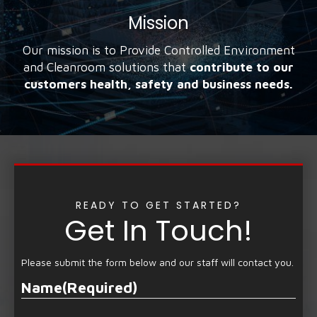
Mission
Our mission is to Provide Controlled Environment
and Cleanroom solutions that
contribute to our
customers health, safety and business needs.
READY TO GET STARTED?
Get In Touch!
Please submit the form below and our staff will contact you.
Name
(Required)