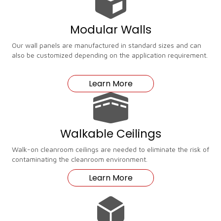
Modular Walls
Our wall panels are manufactured in standard sizes and can
also be customized depending on the application requirement.
Learn More
Walkable Ceilings
Walk-on cleanroom ceilings are needed to eliminate the risk of
contaminating the cleanroom environment.
Learn More