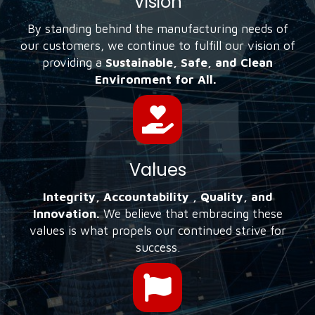
Vision
By standing behind the manufacturing needs of
our customers, we continue to fulfill our vision of
providing a
Sustainable, Safe, and Clean
Environment for All.
Values
Integrity, Accountability , Quality, and
Innovation.
We believe that embracing these
values is what propels our continued strive for
success.