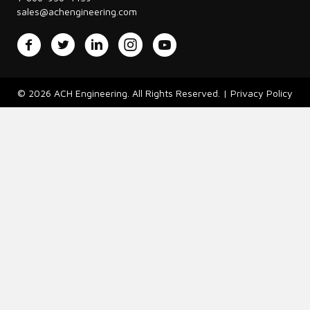
sales@achengineering.com
Facebook
Twitter
LinkedIn
Instagram
YouTube
© 2026 ACH Engineering. All Rights Reserved. |
Privacy Policy