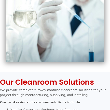
Our Cleanroom Solutions
We provide complete turnkey modular cleanroom solutions for your
project through manufacturing, supplying, and installing.
Our professional cleanroom solutions include:
Modular Cleanroom Systems Manufacturing