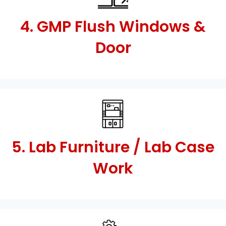
4. GMP Flush Windows &
Door
5. Lab Furniture / Lab Case
Work