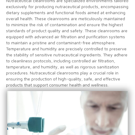
Nutraceutical cleanrooms are specialized environments tailored
exclusively for producing nutraceutical products, encompassing
dietary supplements and functional foods aimed at enhancing
overall health. These cleanrooms are meticulously maintained
to minimize the risk of contamination and ensure the highest
standards of product quality and safety. These cleanrooms are
equipped with advanced air filtration and purification systems
to maintain a pristine and contaminant-free atmosphere.
Temperature and humidity are precisely controlled to preserve
the stability of sensitive nutraceutical ingredients. They adhere
to cleanliness protocols, including controlled air filtration,
temperature, and humidity, as well as rigorous sanitization
procedures. Nutraceutical cleanrooms play a crucial role in
ensuring the production of high-quality, safe, and effective
products that support consumer health and wellness.