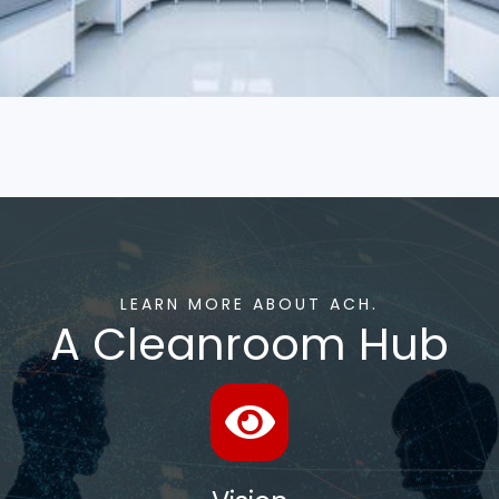
LEARN MORE ABOUT ACH.
A Cleanroom Hub