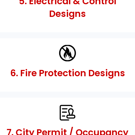
5. Electrical & Control
Designs
6. Fire Protection Designs
7. City Permit / Occupancy