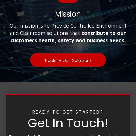
Mission
Our mission is to Provide Controlled Environment
and Cleanroom solutions that
contribute to our
customers health, safety and business needs.
Explore Our Solutions
READY TO GET STARTED?
Get In Touch!