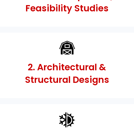
Feasibility Studies
2. Architectural &
Structural Designs