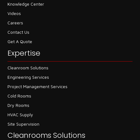
Knowledge Center
Videos
Careers
Contact Us
Get A Quote
Expertise
Cleanroom Solutions
Engineering Services
Project Management Services
Cold Rooms
Dry Rooms
HVAC Supply
Site Supervision
Cleanrooms Solutions