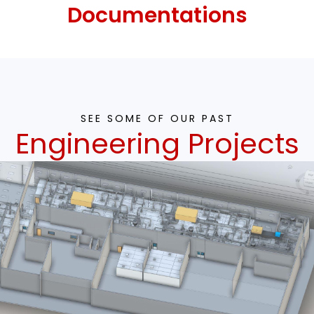
Documentations
SEE SOME OF OUR PAST
Engineering Projects