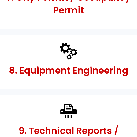
Permit
8. Equipment Engineering
9. Technical Reports /