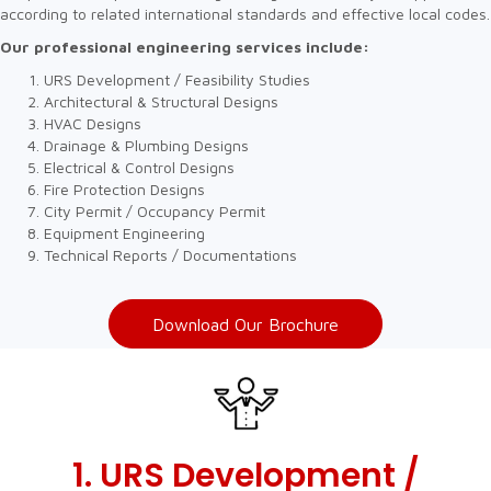
according to related international standards and effective local codes.
Our professional engineering services include:
URS Development / Feasibility Studies
Architectural & Structural Designs
HVAC Designs
Drainage & Plumbing Designs
Electrical & Control Designs
Fire Protection Designs
City Permit / Occupancy Permit
Equipment Engineering
Technical Reports / Documentations
Download Our Brochure
1. URS Development /