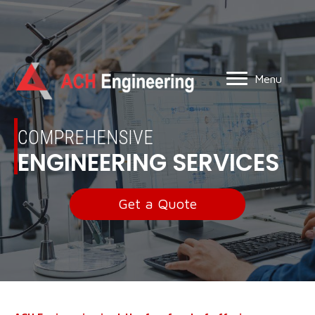
Menu
COMPREHENSIVE
ENGINEERING SERVICES
Get a Quote