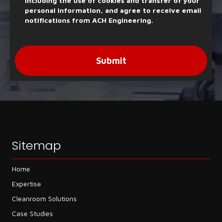
including the use of cookies and transfer of your
personal information, and agree to receive email
notifications from ACH Engineering.
Submit
Sitemap
Home
Expertise
Cleanroom Solutions
Case Studies