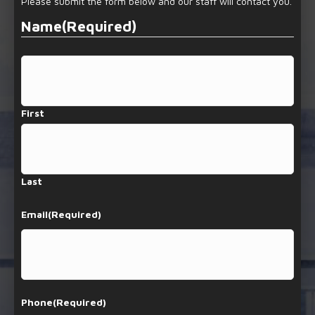
Please submit the form below and our staff will contact you.
Name
(Required)
First
Last
Email
(Required)
Phone
(Required)