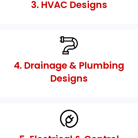
3. HVAC Designs
4. Drainage & Plumbing
Designs