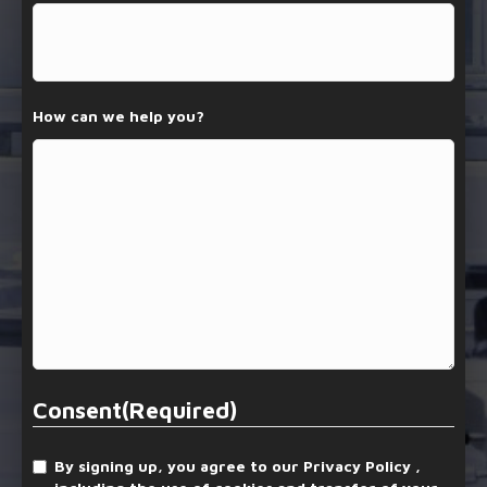
How can we help you?
Consent
(Required)
By signing up, you agree to our Privacy Policy ,