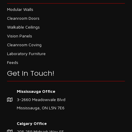
Modular Walls
Cleanroom Doors
Walkable Ceilings
Vision Panels
Cleanroom Coving
Laboratory Furniture
Feeds
Get In Touch!
Mississauga Office
3-2660 Meadowvale Blvd
Mississauga, ON L5N 7E6
Calgary Office
205,259 Midpark Way SE