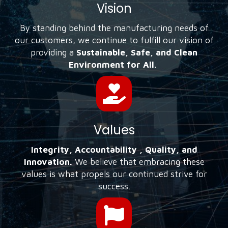
Vision
By standing behind the manufacturing needs of
our customers, we continue to fulfill our vision of
providing a
Sustainable, Safe, and Clean
Environment for All.
Values
Integrity, Accountability , Quality, and
Innovation.
We believe that embracing these
values is what propels our continued strive for
success.