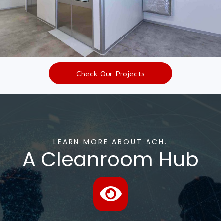
Check Our Projects
LEARN MORE ABOUT ACH.
A Cleanroom Hub