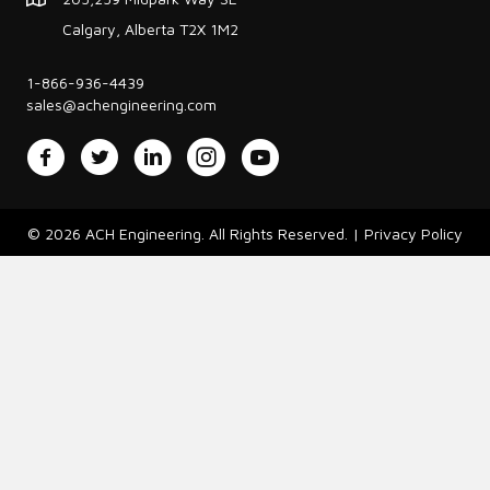
Calgary, Alberta T2X 1M2
1-866-936-4439
sales@achengineering.com
Facebook
Twitter
LinkedIn
Instagram
YouTube
© 2026 ACH Engineering. All Rights Reserved. |
Privacy Policy