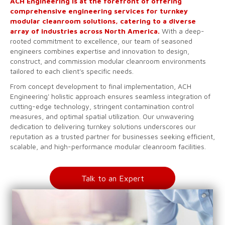
ACH Engineering is at the forefront of offering
comprehensive engineering services for turnkey
modular cleanroom solutions, catering to a diverse
array of industries across North America.
With a deep-
rooted commitment to excellence, our team of seasoned
engineers combines expertise and innovation to design,
construct, and commission modular cleanroom environments
tailored to each client's specific needs.
From concept development to final implementation, ACH
Engineering' holistic approach ensures seamless integration of
cutting-edge technology, stringent contamination control
measures, and optimal spatial utilization. Our unwavering
dedication to delivering turnkey solutions underscores our
reputation as a trusted partner for businesses seeking efficient,
scalable, and high-performance modular cleanroom facilities.
Talk to an Expert