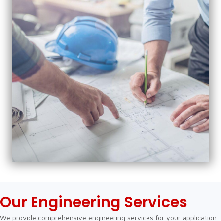
Our Engineering Services
We provide comprehensive engineering services for your application