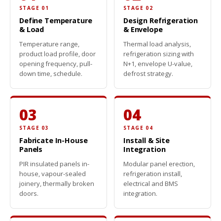
STAGE 01
STAGE 02
Define Temperature
Design Refrigeration
& Load
& Envelope
Temperature range,
Thermal load analysis,
product load profile, door
refrigeration sizing with
opening frequency, pull-
N+1, envelope U-value,
down time, schedule.
defrost strategy.
03
04
STAGE 03
STAGE 04
Fabricate In-House
Install & Site
Panels
Integration
PIR insulated panels in-
Modular panel erection,
house, vapour-sealed
refrigeration install,
joinery, thermally broken
electrical and BMS
doors.
integration.