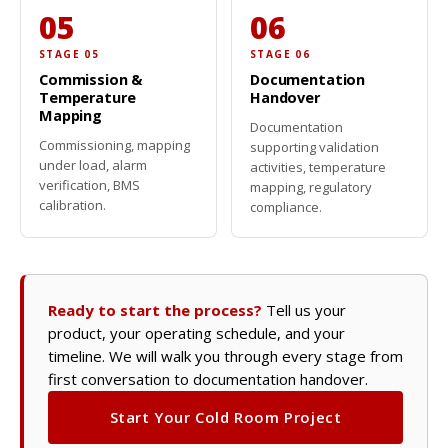
05
06
STAGE 05
STAGE 06
Commission &
Documentation
Temperature
Handover
Mapping
Documentation
Commissioning, mapping
supporting validation
under load, alarm
activities, temperature
verification, BMS
mapping, regulatory
calibration.
compliance.
Ready to start the process?
Tell us your
product, your operating schedule, and your
timeline. We will walk you through every stage from
first conversation to documentation handover.
Start Your Cold Room Project