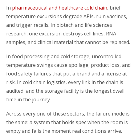
In
pharmaceutical and healthcare cold chain
, brief
temperature excursions degrade APIs, ruin vaccines,
and trigger recalls. In biotech and life sciences
research, one excursion destroys cell lines, RNA
samples, and clinical material that cannot be replaced.
In food processing and cold storage, uncontrolled
temperature swings cause spoilage, product loss, and
food safety failures that put a brand and a license at
risk. In cold chain logistics, every link in the chain is
audited, and the storage facility is the longest dwell
time in the journey.
Across every one of these sectors, the failure mode is
the same: a system that holds spec when the room is
empty and fails the moment real conditions arrive.