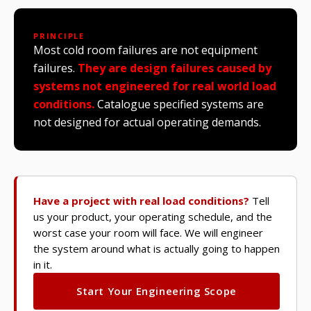
PRINCIPLE
Most cold room failures are not equipment
failures.
They are design failures caused by
systems not engineered for real world load
conditions.
Catalogue specified systems are
not designed for actual operating demands.
Have a project with real load conditions?
Tell
us your product, your operating schedule, and the
worst case your room will face. We will engineer
the system around what is actually going to happen
in it.
Start Your Engineering Scope