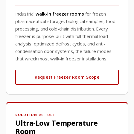
Industrial
walk-in freezer rooms
for frozen
pharmaceutical storage, biological samples, food
processing, and cold-chain distribution. Every
freezer is purpose-built with full thermal load
analysis, optimized defrost cycles, and anti-
condensation door systems, the failure modes
that wreck most walk-in freezer installations.
Request Freezer Room Scope
SOLUTION 03 · ULT
Ultra-Low Temperature
Room