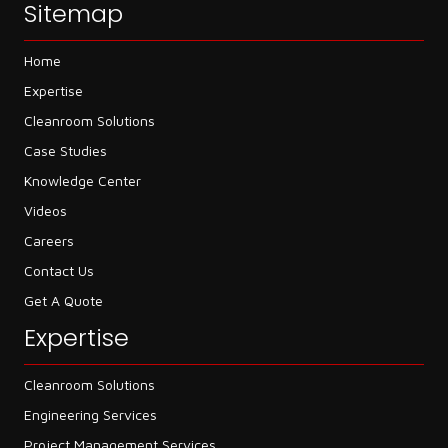
Sitemap
Home
Expertise
Cleanroom Solutions
Case Studies
Knowledge Center
Videos
Careers
Contact Us
Get A Quote
Expertise
Cleanroom Solutions
Engineering Services
Project Management Services