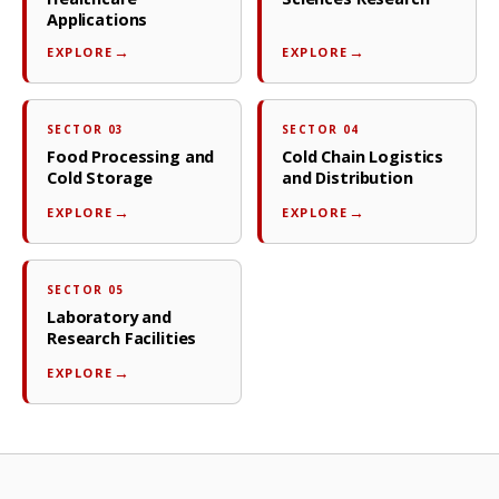
Applications
EXPLORE
EXPLORE
SECTOR 03
SECTOR 04
Food Processing and
Cold Chain Logistics
Cold Storage
and Distribution
EXPLORE
EXPLORE
SECTOR 05
Laboratory and
Research Facilities
EXPLORE