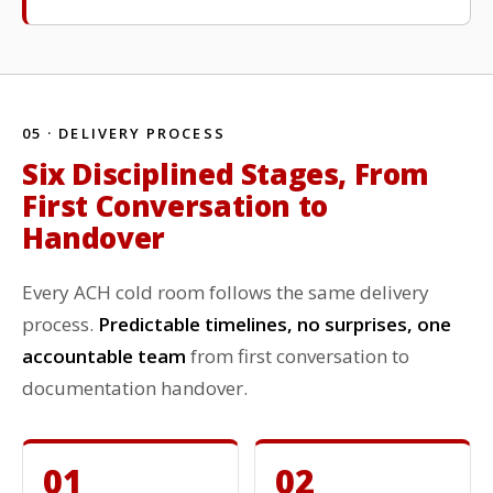
05 · DELIVERY PROCESS
Six Disciplined Stages, From
First Conversation to
Handover
Every ACH cold room follows the same delivery
process.
Predictable timelines, no surprises, one
accountable team
from first conversation to
documentation handover.
01
02