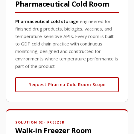
Pharmaceutical Cold Room
Pharmaceutical cold storage
engineered for
finished drug products, biologics, vaccines, and
temperature-sensitive APIs. Every room is built
to GDP cold chain practice with continuous
monitoring, designed and constructed for
environments where temperature performance is
part of the product.
Request Pharma Cold Room Scope
SOLUTION 02 · FREEZER
Walk-in Freezer Room