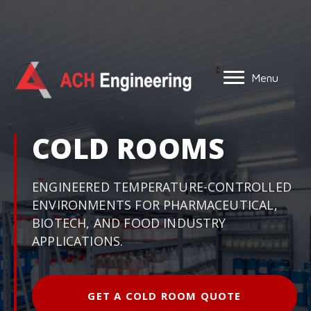
Menu
COLD ROOMS
ENGINEERED TEMPERATURE-CONTROLLED
ENVIRONMENTS FOR PHARMACEUTICAL,
BIOTECH, AND FOOD INDUSTRY
APPLICATIONS.
GET A COLD ROOM QUOTE