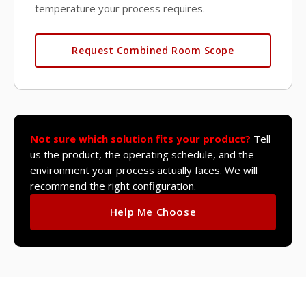
temperature your process requires.
Request Combined Room Scope
Not sure which solution fits your product?
Tell
us the product, the operating schedule, and the
environment your process actually faces. We will
recommend the right configuration.
Help Me Choose