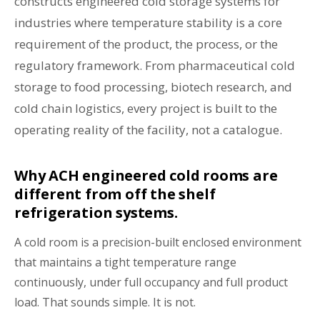
constructs engineered cold storage systems for
industries where temperature stability is a core
requirement of the product, the process, or the
regulatory framework. From pharmaceutical cold
storage to food processing, biotech research, and
cold chain logistics, every project is built to the
operating reality of the facility, not a catalogue.
Why ACH engineered cold rooms are
different from off the shelf
refrigeration systems.
A cold room is a precision-built enclosed environment
that maintains a tight temperature range
continuously, under full occupancy and full product
load. That sounds simple. It is not.