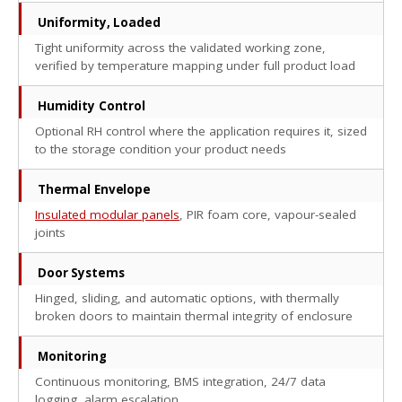
Uniformity, Loaded
Tight uniformity across the validated working zone,
verified by temperature mapping under full product load
Humidity Control
Optional RH control where the application requires it, sized
to the storage condition your product needs
Thermal Envelope
Insulated modular panels
, PIR foam core, vapour-sealed
joints
Door Systems
Hinged, sliding, and automatic options, with thermally
broken doors to maintain thermal integrity of enclosure
Monitoring
Continuous monitoring, BMS integration, 24/7 data
logging, alarm escalation