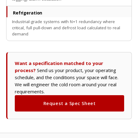
Refrigeration
Industrial-grade systems with N+1 redundancy where
critical, full pull-down and defrost load calculated to real
demand
Want a specification matched to your
process?
Send us your product, your operating
schedule, and the conditions your space will face.
We will engineer the cold room around your real
requirements.
Request a Spec Sheet