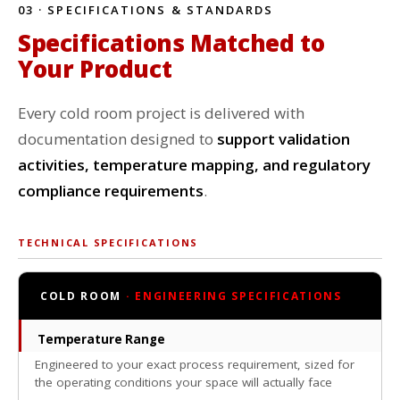
03 · SPECIFICATIONS & STANDARDS
Specifications Matched to
Your Product
Every cold room project is delivered with
documentation designed to
support validation
activities, temperature mapping, and regulatory
compliance requirements
.
TECHNICAL SPECIFICATIONS
COLD ROOM
· ENGINEERING SPECIFICATIONS
Temperature Range
Engineered to your exact process requirement, sized for
the operating conditions your space will actually face