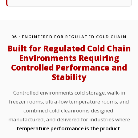
06 · ENGINEERED FOR REGULATED COLD CHAIN
Built for Regulated Cold Chain
Environments Requiring
Controlled Performance and
Stability
Controlled environments cold storage, walk-in
freezer rooms, ultra-low temperature rooms, and
combined cold cleanrooms designed,
manufactured, and delivered for industries where
temperature performance is the product
.