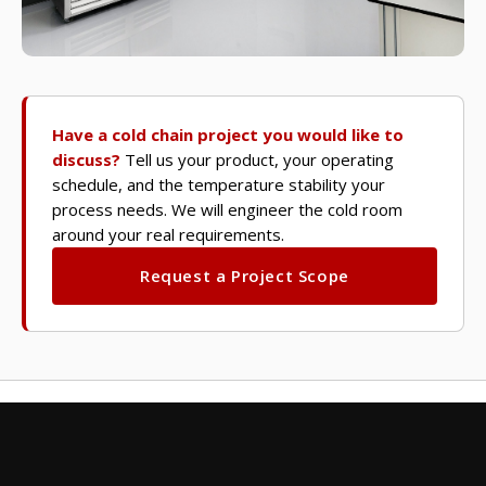
Have a cold chain project you would like to
discuss?
Tell us your product, your operating
schedule, and the temperature stability your
process needs. We will engineer the cold room
around your real requirements.
Request a Project Scope