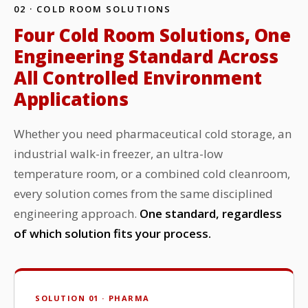
02 · COLD ROOM SOLUTIONS
Four Cold Room Solutions, One
Engineering Standard Across
All Controlled Environment
Applications
Whether you need pharmaceutical cold storage, an
industrial walk-in freezer, an ultra-low
temperature room, or a combined cold cleanroom,
every solution comes from the same disciplined
engineering approach.
One standard, regardless
of which solution fits your process.
SOLUTION 01 · PHARMA