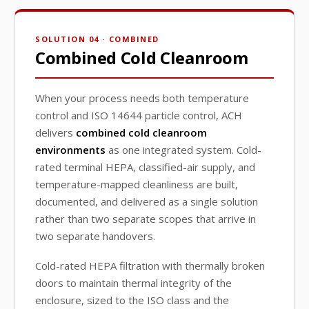
SOLUTION 04 · COMBINED
Combined Cold Cleanroom
When your process needs both temperature
control and ISO 14644 particle control, ACH
delivers
combined cold cleanroom
environments
as one integrated system. Cold-
rated terminal HEPA, classified-air supply, and
temperature-mapped cleanliness are built,
documented, and delivered as a single solution
rather than two separate scopes that arrive in
two separate handovers.
Cold-rated HEPA filtration with thermally broken
doors to maintain thermal integrity of the
enclosure, sized to the ISO class and the