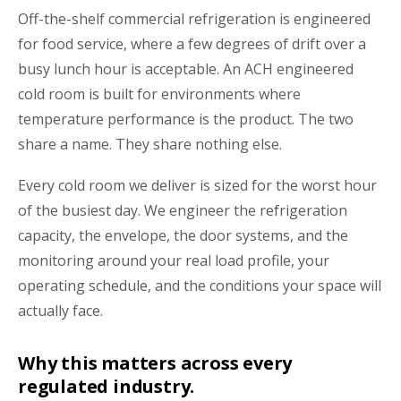
Off-the-shelf commercial refrigeration is engineered
for food service, where a few degrees of drift over a
busy lunch hour is acceptable. An ACH engineered
cold room is built for environments where
temperature performance is the product. The two
share a name. They share nothing else.
Every cold room we deliver is sized for the worst hour
of the busiest day. We engineer the refrigeration
capacity, the envelope, the door systems, and the
monitoring around your real load profile, your
operating schedule, and the conditions your space will
actually face.
Why this matters across every
regulated industry.