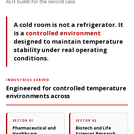
ACH builds for the second case.
A cold room is not a refrigerator. It
is a
controlled environment
designed to maintain temperature
stability under real operating
conditions.
INDUSTRIES SERVED
Engineered for controlled temperature
environments across
SECTOR 01
SECTOR 02
Pharmaceutical and
Biotech and Life
Healthcare
Sciences Research