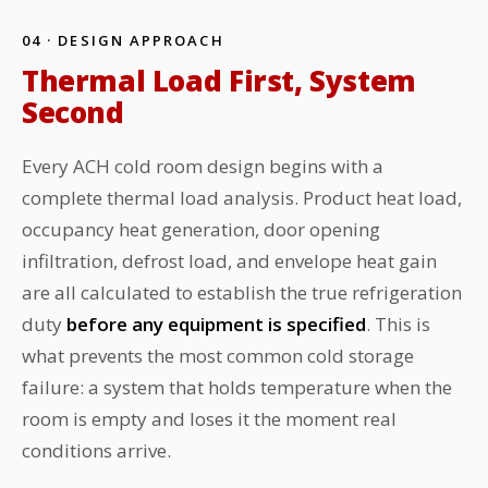
04 · DESIGN APPROACH
Thermal Load First, System
Second
Every ACH cold room design begins with a
complete thermal load analysis. Product heat load,
occupancy heat generation, door opening
infiltration, defrost load, and envelope heat gain
are all calculated to establish the true refrigeration
duty
before any equipment is specified
. This is
what prevents the most common cold storage
failure: a system that holds temperature when the
room is empty and loses it the moment real
conditions arrive.