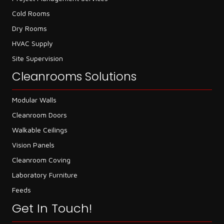
Cold Rooms
Dry Rooms
HVAC Supply
Site Supervision
Cleanrooms Solutions
Modular Walls
Cleanroom Doors
Walkable Ceilings
Vision Panels
Cleanroom Coving
Laboratory Furniture
Feeds
Get In Touch!