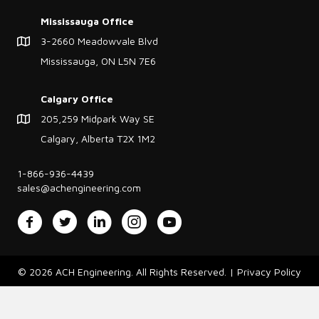
Mississauga Office
3-2660 Meadowvale Blvd
Mississauga, ON L5N 7E6
Calgary Office
205,259 Midpark Way SE
Calgary, Alberta T2X 1M2
1-866-936-4439
sales@achengineering.com
Facebook
Twitter
LinkedIn
Instagram
YouTube
© 2026 ACH Engineering. All Rights Reserved. |
Privacy Policy