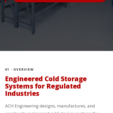
01 · OVERVIEW
Engineered Cold Storage
Systems for Regulated
Industries
ACH Engineering designs, manufactures, and