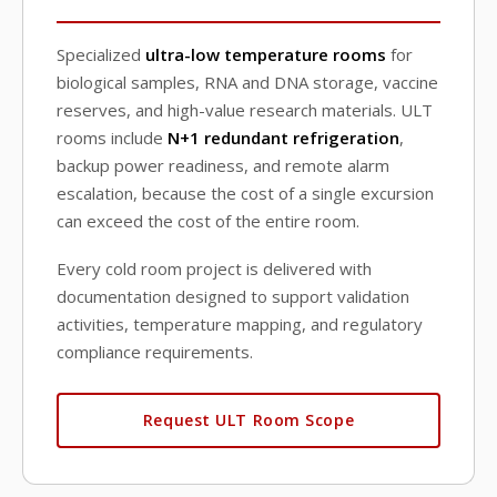
Specialized
ultra-low temperature rooms
for
biological samples, RNA and DNA storage, vaccine
reserves, and high-value research materials. ULT
rooms include
N+1 redundant refrigeration
,
backup power readiness, and remote alarm
escalation, because the cost of a single excursion
can exceed the cost of the entire room.
Every cold room project is delivered with
documentation designed to support validation
activities, temperature mapping, and regulatory
compliance requirements.
Request ULT Room Scope