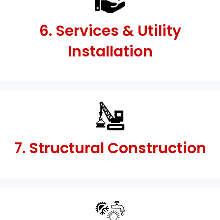
6. Services & Utility
Installation
7. Structural Construction