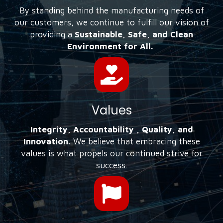
By standing behind the manufacturing needs of
our customers, we continue to fulfill our vision of
providing a
Sustainable, Safe, and Clean
Environment for All.
Values
Integrity, Accountability , Quality, and
Innovation.
We believe that embracing these
values is what propels our continued strive for
success.