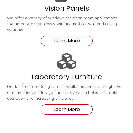
Vision Panels
We offer a variety of windows for clean room applications
that integrate seamlessly with its modular wall and ceiling
systems.
Learn More
Laboratory Furniture
Our lab furniture Designs and installations ensure a high level
of convenience, storage and safety which helps in flexible
operation and increasing efficiency.
Learn More