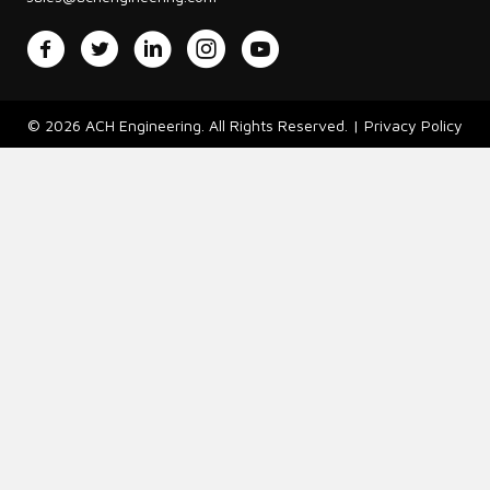
Facebook
Twitter
LinkedIn
Instagram
YouTube
© 2026 ACH Engineering. All Rights Reserved. |
Privacy Policy