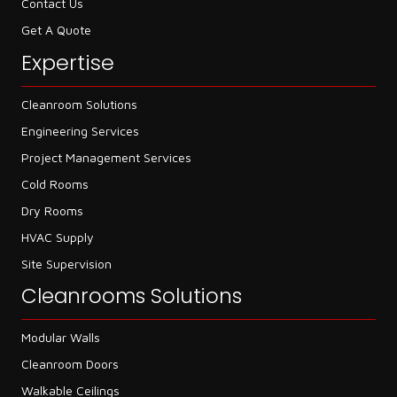
Contact Us
Get A Quote
Expertise
Cleanroom Solutions
Engineering Services
Project Management Services
Cold Rooms
Dry Rooms
HVAC Supply
Site Supervision
Cleanrooms Solutions
Modular Walls
Cleanroom Doors
Walkable Ceilings