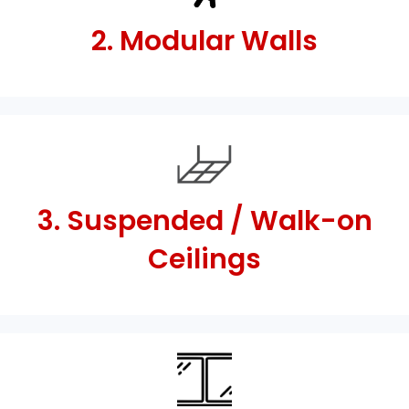
2. Modular Walls
3. Suspended / Walk-on
Ceilings