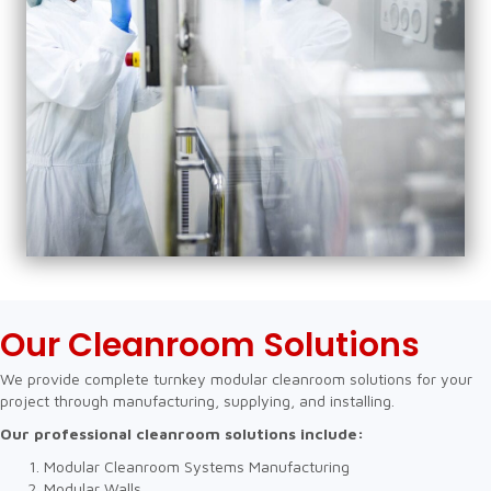
Our Cleanroom Solutions
We provide complete turnkey modular cleanroom solutions for your
project through manufacturing, supplying, and installing.
Our professional cleanroom solutions include:
Modular Cleanroom Systems Manufacturing
Modular Walls