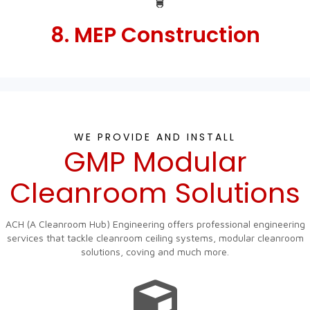
8. MEP Construction
WE PROVIDE AND INSTALL
GMP Modular
Cleanroom Solutions
ACH (A Cleanroom Hub) Engineering offers professional engineering
services that tackle cleanroom ceiling systems, modular cleanroom
solutions, coving and much more.