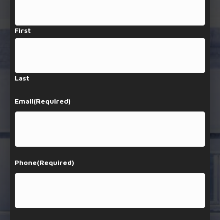
First
Last
Email
(Required)
Phone
(Required)