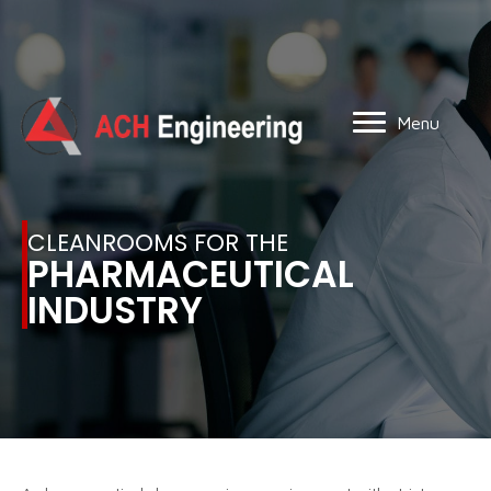
Menu
CLEANROOMS FOR THE
PHARMACEUTICAL
INDUSTRY