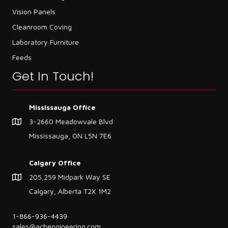
Vision Panels
Cleanroom Coving
Laboratory Furniture
Feeds
Get In Touch!
Mississauga Office
3-2660 Meadowvale Blvd
Mississauga, ON L5N 7E6
Calgary Office
205,259 Midpark Way SE
Calgary, Alberta T2X 1M2
1-866-936-4439
sales@achengineering.com