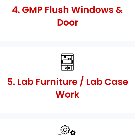
4. GMP Flush Windows &
Door
5. Lab Furniture / Lab Case
Work