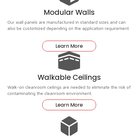
Modular Walls
Our wall panels are manufactured in standard sizes and can
also be customized depending on the application requirement.
Learn More
Walkable Ceilings
Walk-on cleanroom ceilings are needed to eliminate the risk of
contaminating the cleanroom environment.
Learn More