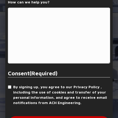
How can we help you?
Consent
(Required)
By signing up, you agree to our Privacy Policy ,
including the use of cookies and transfer of your
personal information, and agree to receive email
notifications from ACH Engineering.