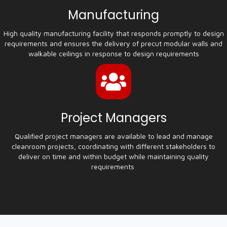
Manufacturing
High quality manufacturing facility that responds promptly to design
requirements and ensures the delivery of precut modular walls and
walkable ceilings in response to design requirements
Project Managers
Qualified project managers are available to lead and manage
cleanroom projects, coordinating with different stakeholders to
deliver on time and within budget while maintaining quality
requirements