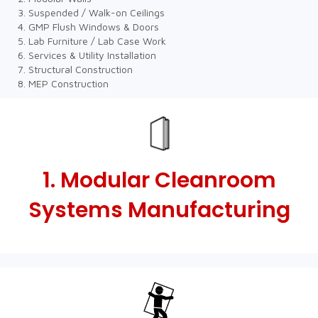
Suspended / Walk-on Ceilings
GMP Flush Windows & Doors
Lab Furniture / Lab Case Work
Services & Utility Installation
Structural Construction
MEP Construction
1. Modular Cleanroom
Systems Manufacturing