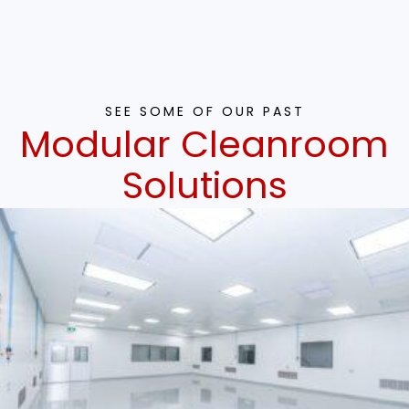
SEE SOME OF OUR PAST
Modular Cleanroom
Solutions