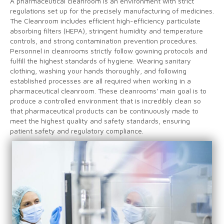
A pharmaceutical cleanroom is an environment with strict
regulations set up for the precisely manufacturing of medicines.
The Cleanroom includes efficient high-efficiency particulate
absorbing filters (HEPA), stringent humidity and temperature
controls, and strong contamination prevention procedures.
Personnel in cleanrooms strictly follow gowning protocols and
fulfill the highest standards of hygiene. Wearing sanitary
clothing, washing your hands thoroughly, and following
established processes are all required when working in a
pharmaceutical cleanroom. These cleanrooms' main goal is to
produce a controlled environment that is incredibly clean so
that pharmaceutical products can be continuously made to
meet the highest quality and safety standards, ensuring
patient safety and regulatory compliance.