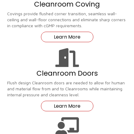
Cleanroom Coving
Covings provide flushed corner transition, seamless wall-
ceiling and wall-floor connections and eliminate sharp corners
in compliance with cGMP requirements.
Learn More
Cleanroom Doors
Flush design Cleanroom doors are needed to allow for human
and material flow from and to Cleanrooms while maintaining
internal pressure and cleanness level.
Learn More