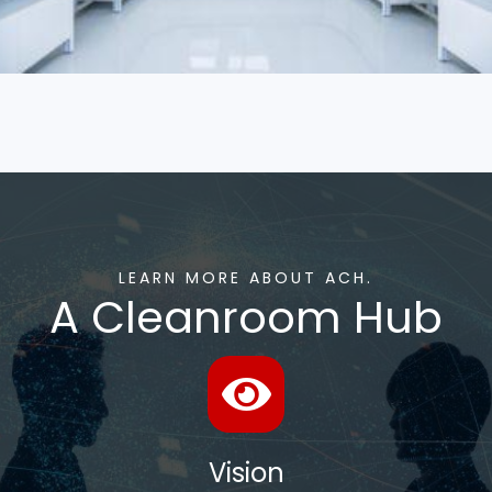
LEARN MORE ABOUT ACH.
A Cleanroom Hub
Vision