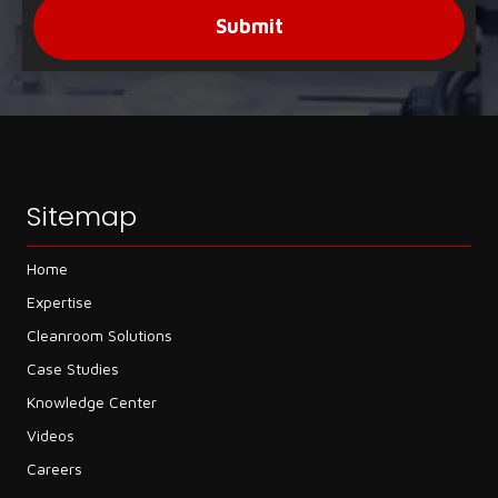
Submit
Sitemap
Home
Expertise
Cleanroom Solutions
Case Studies
Knowledge Center
Videos
Careers