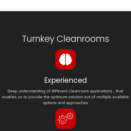
Turnkey Cleanrooms
Experienced
Deep understanding of different Cleanroom applications , that
enables us to provide the optimum solution out of multiple available
options and approaches