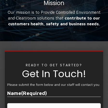
Mission
Our mission is to Provide Controlled Environment
and Cleanroom solutions that
contribute to our
customers health, safety and business needs.
READY TO GET STARTED?
Get In Touch!
Please submit the form below and our staff will contact you.
Name
(Required)