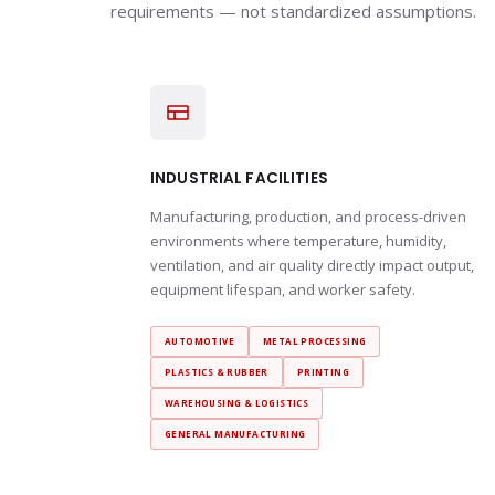
requirements — not standardized assumptions.
INDUSTRIAL FACILITIES
Manufacturing, production, and process-driven
environments where temperature, humidity,
ventilation, and air quality directly impact output,
equipment lifespan, and worker safety.
AUTOMOTIVE
METAL PROCESSING
PLASTICS & RUBBER
PRINTING
WAREHOUSING & LOGISTICS
GENERAL MANUFACTURING