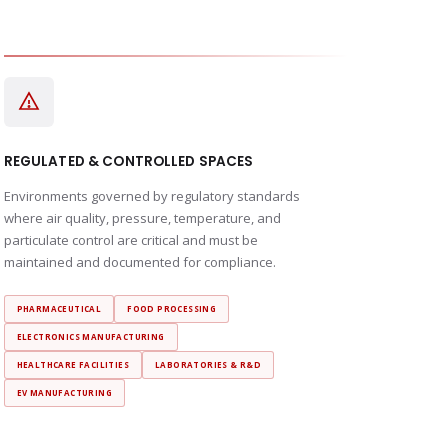
REGULATED & CONTROLLED SPACES
Environments governed by regulatory standards
where air quality, pressure, temperature, and
particulate control are critical and must be
maintained and documented for compliance.
PHARMACEUTICAL
FOOD PROCESSING
ELECTRONICS MANUFACTURING
HEALTHCARE FACILITIES
LABORATORIES & R&D
EV MANUFACTURING