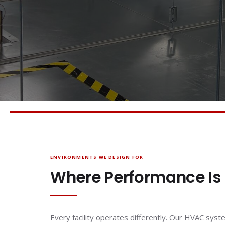
ENVIRONMENTS WE DESIGN FOR
Where Performance Is
Every facility operates differently. Our HVAC syst