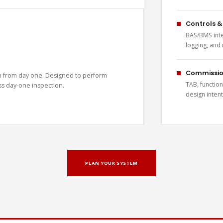
Controls &
BAS/BMS inte
logging, and
Commission
t in from day one. Designed to perform
TAB, function
pass day-one inspection.
design intent
PLAN YOUR SYSTEM