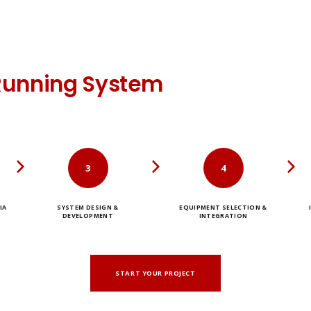
Running System
3
4
IA
SYSTEM DESIGN &
EQUIPMENT SELECTION &
DEVELOPMENT
INTEGRATION
START YOUR PROJECT