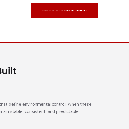
DISCUSS YOUR ENVIRONMENT
uilt
hat define environmental control. When these
ain stable, consistent, and predictable.