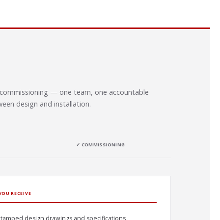
to commissioning — one team, one accountable
een design and installation.
✓ COMMISSIONING
YOU RECEIVE
tamped design drawings and specifications