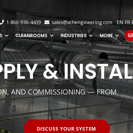
1-866-936-4439
sales@achengineering.com
EN
FR
E
1-866-936-4439
sales@achengineering.com
EN
FR
GE
CLEANROOMS
INDUSTRIES
MORE
G
S
CLEANROOMS
INDUSTRIES
MORE
PLY & INSTA
ION, AND COMMISSIONING — FROM
DISCUSS YOUR SYSTEM