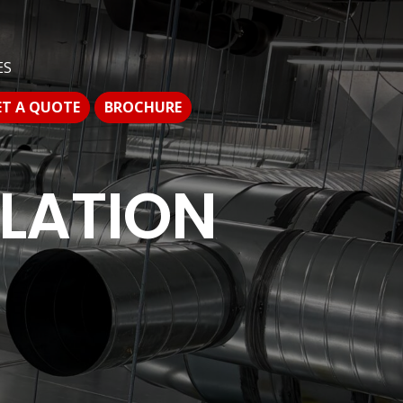
S
ES
T A QUOTE
BROCHURE
ET A QUOTE
BROCHURE
LLATION