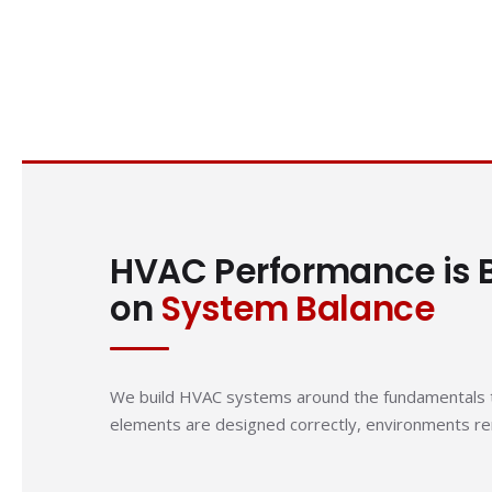
HVAC Performance is B
on
System Balance
We build HVAC systems around the fundamentals t
elements are designed correctly, environments rem