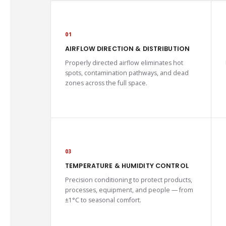
01
AIRFLOW DIRECTION & DISTRIBUTION
Properly directed airflow eliminates hot
spots, contamination pathways, and dead
zones across the full space.
03
TEMPERATURE & HUMIDITY CONTROL
Precision conditioning to protect products,
processes, equipment, and people — from
±1°C to seasonal comfort.