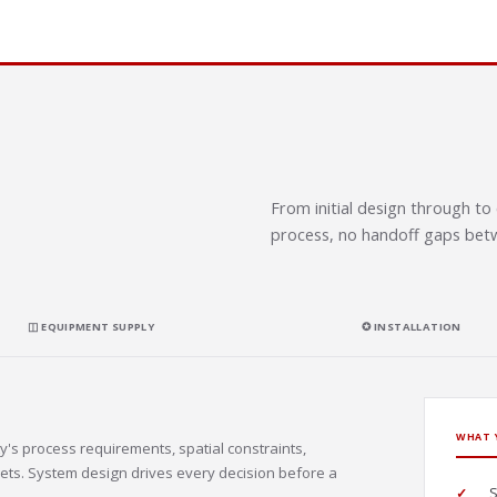
From initial design through 
process, no handoff gaps betw
◫ EQUIPMENT SUPPLY
✪ INSTALLATION
WHAT 
y's process requirements, spatial constraints,
ets. System design drives every decision before a
S