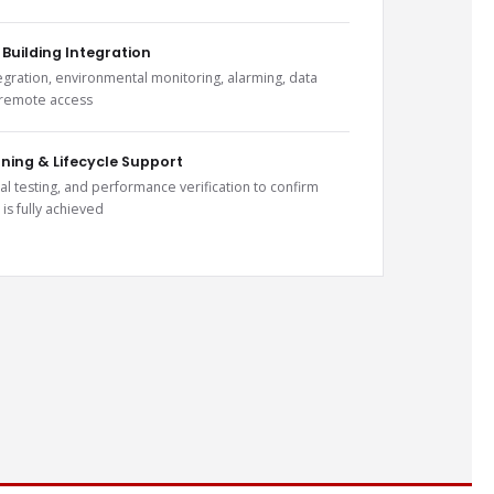
 Building Integration
gration, environmental monitoring, alarming, data
 remote access
ing & Lifecycle Support
al testing, and performance verification to confirm
 is fully achieved