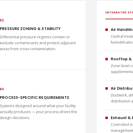
INTEGRATED SY
02
PRESSURE ZONING & STABILITY
Air Handlin
Central treat
Differential pressure regimes contain or
humidificati
exclude contaminants and protect adjacent
areas from cross-contamination.
Rooftop & 
Zone-level c
supplemental
Air Distrib
04
Ductwork, di
PROCESS-SPECIFIC REQUIREMENTS
distribution
Systems designed around what your facility
actually produces — your process drives the
design decisions.
Exhaust & 
Controlled e
management 