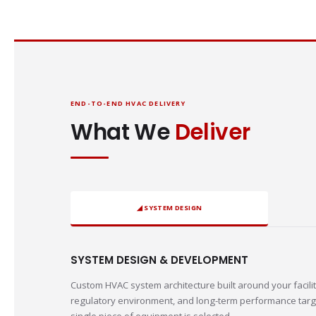
END-TO-END HVAC DELIVERY
What We
Deliver
◢ SYSTEM DESIGN
SYSTEM DESIGN & DEVELOPMENT
Custom HVAC system architecture built around your facilit
regulatory environment, and long-term performance targ