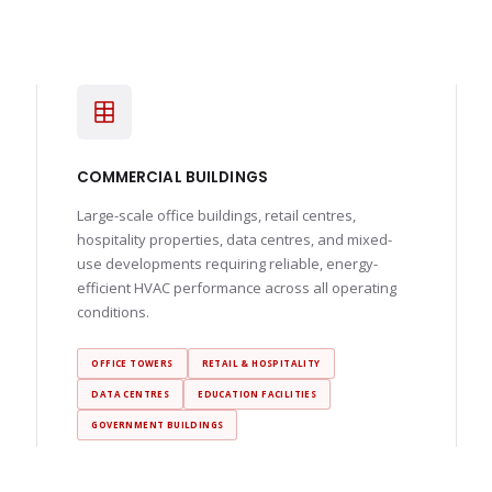
COMMERCIAL BUILDINGS
Large-scale office buildings, retail centres,
hospitality properties, data centres, and mixed-
use developments requiring reliable, energy-
efficient HVAC performance across all operating
conditions.
OFFICE TOWERS
RETAIL & HOSPITALITY
DATA CENTRES
EDUCATION FACILITIES
GOVERNMENT BUILDINGS