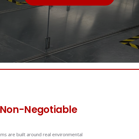
Non-Negotiable
ems are built around real environmental