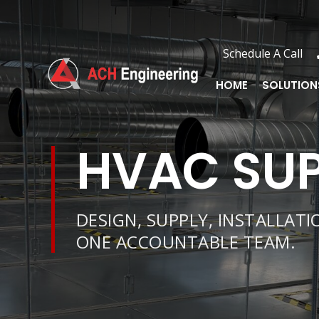
Schedule A Call
Schedule A Call
HOME
SOLUTIONS
HOME
SOLUTION
HVAC SUP
DESIGN, SUPPLY, INSTALLAT
ONE ACCOUNTABLE TEAM.