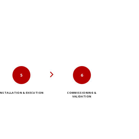
5
6
INSTALLATION & EXECUTION
COMMISSIONING &
VALIDATION