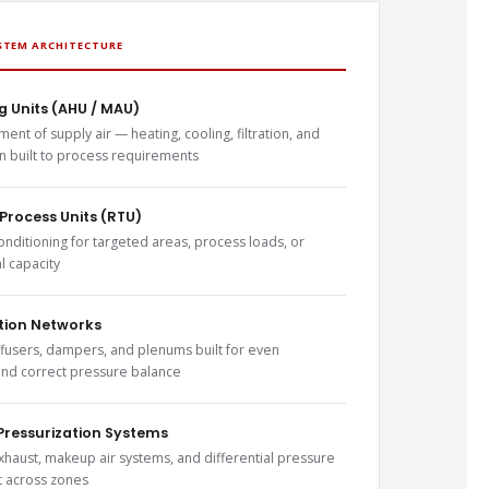
STEM ARCHITECTURE
g Units (AHU / MAU)
ment of supply air — heating, cooling, filtration, and
on built to process requirements
Process Units (RTU)
onditioning for targeted areas, process loads, or
 capacity
ution Networks
ffusers, dampers, and plenums built for even
 and correct pressure balance
Pressurization Systems
xhaust, makeup air systems, and differential pressure
across zones