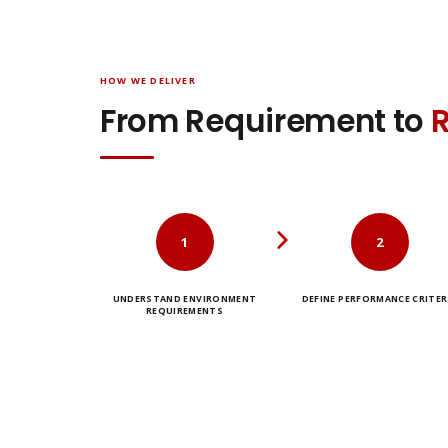
HOW WE DELIVER
From Requirement to
1
2
UNDERSTAND ENVIRONMENT
DEFINE PERFORMANCE CRITER
REQUIREMENTS