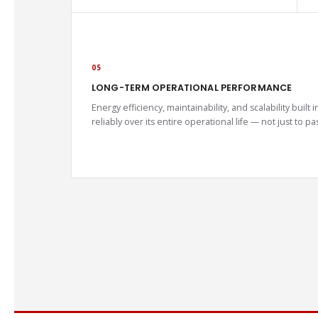
05
LONG-TERM OPERATIONAL PERFORMANCE
Energy efficiency, maintainability, and scalability buil
reliably over its entire operational life — not just to 