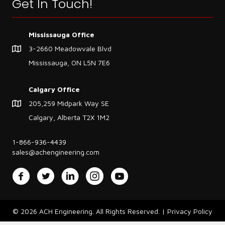
Get In Touch!
Mississauga Office
3-2660 Meadowvale Blvd
Mississauga, ON L5N 7E6
Calgary Office
205,259 Midpark Way SE
Calgary, Alberta T2X 1M2
1-866-936-4439
sales@achengineering.com
Facebook
Twitter
LinkedIn
Instagram
YouTube
© 2026 ACH Engineering. All Rights Reserved. |
Privacy Policy