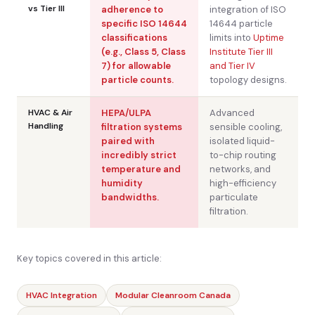
vs Tier III
adherence to
integration of ISO
specific ISO 14644
14644 particle
classifications
limits into
Uptime
(e.g., Class 5, Class
Institute Tier III
7) for allowable
and Tier IV
particle counts.
topology designs.
HVAC & Air
HEPA/ULPA
Advanced
Handling
filtration systems
sensible cooling,
paired with
isolated liquid-
incredibly strict
to-chip routing
temperature and
networks, and
humidity
high-efficiency
bandwidths.
particulate
filtration.
Key topics covered in this article:
HVAC Integration
Modular Cleanroom Canada