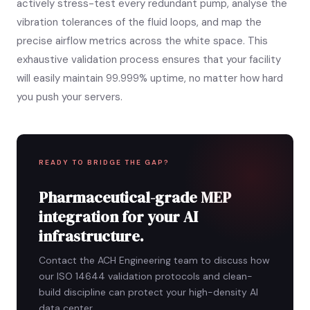
actively stress-test every redundant pump, analyse the
vibration tolerances of the fluid loops, and map the
precise airflow metrics across the white space. This
exhaustive validation process ensures that your facility
will easily maintain 99.999% uptime, no matter how hard
you push your servers.
READY TO BRIDGE THE GAP?
Pharmaceutical-grade MEP
integration for your AI
infrastructure.
Contact the ACH Engineering team to discuss how
our ISO 14644 validation protocols and clean-
build discipline can protect your high-density AI
data center.