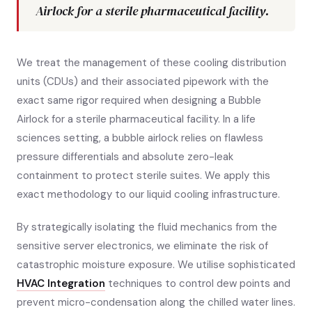
Airlock for a sterile pharmaceutical facility.
We treat the management of these cooling distribution
units (CDUs) and their associated pipework with the
exact same rigor required when designing a Bubble
Airlock for a sterile pharmaceutical facility. In a life
sciences setting, a bubble airlock relies on flawless
pressure differentials and absolute zero-leak
containment to protect sterile suites. We apply this
exact methodology to our liquid cooling infrastructure.
By strategically isolating the fluid mechanics from the
sensitive server electronics, we eliminate the risk of
catastrophic moisture exposure. We utilise sophisticated
HVAC Integration
techniques to control dew points and
prevent micro-condensation along the chilled water lines.