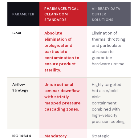
PHARMACEUTICAL
AI-READY DATA
PARAMETER
CLEANROOM
CENTER
STANDARDS
SOLUTIONS
Goal
Absolute
Elimination of
elimination of
thermal throttling
biological and
and particulate
particulate
abrasion to
contamination to
guarantee
ensure product
hardware uptime.
sterility.
Airflow
Unidirectional
Highly targeted
Strategy
laminar downflow
hot aisle/cold
with strictly
aisle
mapped pressure
containment
cascading zones.
combined with
high-velocity
precision cooling.
ISO 14644
Mandatory
Strategic