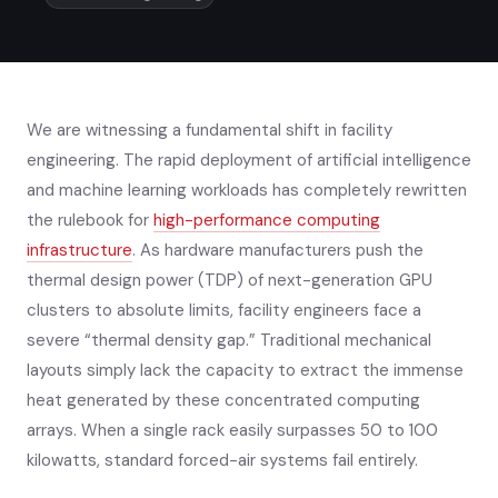
We are witnessing a fundamental shift in facility
engineering. The rapid deployment of artificial intelligence
and machine learning workloads has completely rewritten
the rulebook for
high-performance computing
infrastructure
. As hardware manufacturers push the
thermal design power (TDP) of next-generation GPU
clusters to absolute limits, facility engineers face a
severe “thermal density gap.” Traditional mechanical
layouts simply lack the capacity to extract the immense
heat generated by these concentrated computing
arrays. When a single rack easily surpasses 50 to 100
kilowatts, standard forced-air systems fail entirely.