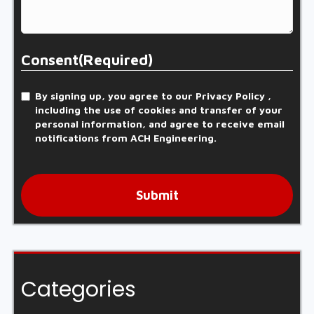
Consent
(Required)
By signing up, you agree to our Privacy Policy ,
including the use of cookies and transfer of your
personal information, and agree to receive email
notifications from ACH Engineering.
Submit
Categories