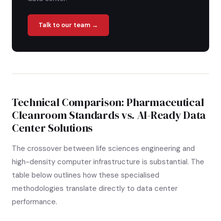
Talk to our team →
Technical Comparison: Pharmaceutical
Cleanroom Standards vs. AI-Ready Data
Center Solutions
The crossover between life sciences engineering and
high-density computer infrastructure is substantial. The
table below outlines how these specialised
methodologies translate directly to data center
performance.