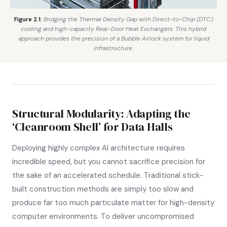
Figure 2.1:
Bridging the Thermal Density Gap with Direct-to-Chip (DTC)
cooling and high-capacity Rear-Door Heat Exchangers. This hybrid
approach provides the precision of a Bubble Airlock system for liquid
infrastructure.
Structural Modularity: Adapting the
‘Cleanroom Shell’ for Data Halls
Deploying highly complex AI architecture requires
incredible speed, but you cannot sacrifice precision for
the sake of an accelerated schedule. Traditional stick-
built construction methods are simply too slow and
produce far too much particulate matter for high-density
computer environments. To deliver uncompromised