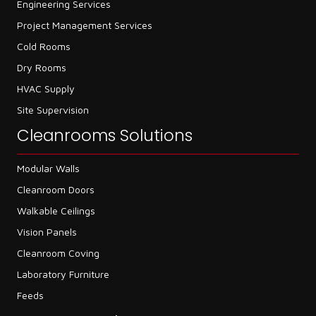
Engineering Services
Project Management Services
Cold Rooms
Dry Rooms
HVAC Supply
Site Supervision
Cleanrooms Solutions
Modular Walls
Cleanroom Doors
Walkable Ceilings
Vision Panels
Cleanroom Coving
Laboratory Furniture
Feeds