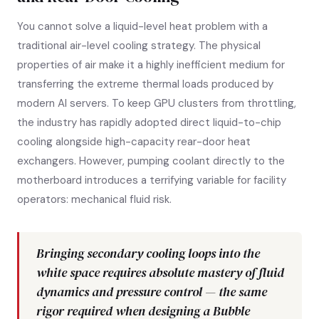
You cannot solve a liquid-level heat problem with a
traditional air-level cooling strategy. The physical
properties of air make it a highly inefficient medium for
transferring the extreme thermal loads produced by
modern AI servers. To keep GPU clusters from throttling,
the industry has rapidly adopted direct liquid-to-chip
cooling alongside high-capacity rear-door heat
exchangers. However, pumping coolant directly to the
motherboard introduces a terrifying variable for facility
operators: mechanical fluid risk.
Bringing secondary cooling loops into the
white space requires absolute mastery of fluid
dynamics and pressure control — the same
rigor required when designing a Bubble