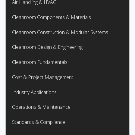
Air Handling & HVAC
Cleanroom Components & Materials
Cleanroom Construction & Modular Systems
Cleanroom Design & Engineering
Cleanroom Fundamentals
Cost & Project Management
Industry Applications
Operations & Maintenance
Standards & Compliance