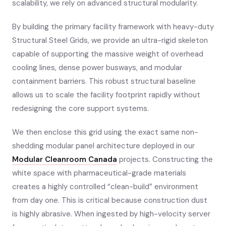
scalability, we rely on advanced structural modularity.
By building the primary facility framework with heavy-duty
Structural Steel Grids, we provide an ultra-rigid skeleton
capable of supporting the massive weight of overhead
cooling lines, dense power busways, and modular
containment barriers. This robust structural baseline
allows us to scale the facility footprint rapidly without
redesigning the core support systems.
We then enclose this grid using the exact same non-
shedding modular panel architecture deployed in our
Modular Cleanroom Canada
projects. Constructing the
white space with pharmaceutical-grade materials
creates a highly controlled “clean-build” environment
from day one. This is critical because construction dust
is highly abrasive. When ingested by high-velocity server