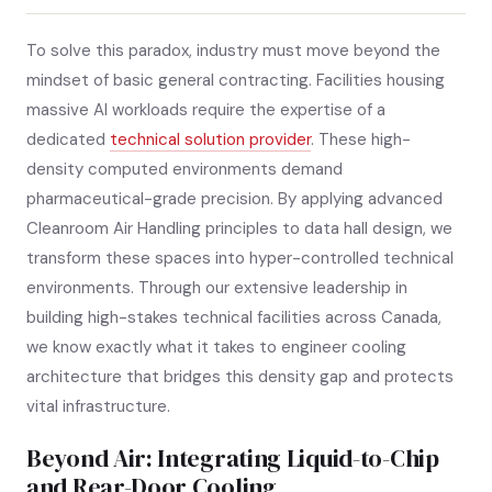
To solve this paradox, industry must move beyond the
mindset of basic general contracting. Facilities housing
massive AI workloads require the expertise of a
dedicated
technical solution provider
. These high-
density computed environments demand
pharmaceutical-grade precision. By applying advanced
Cleanroom Air Handling principles to data hall design, we
transform these spaces into hyper-controlled technical
environments. Through our extensive leadership in
building high-stakes technical facilities across Canada,
we know exactly what it takes to engineer cooling
architecture that bridges this density gap and protects
vital infrastructure.
Beyond Air: Integrating Liquid-to-Chip
and Rear-Door Cooling