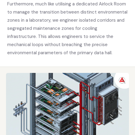
Furthermore, much like utilising a dedicated Airlock Room
to manage the transition between distinct environmental
zones in a laboratory, we engineer isolated corridors and
segregated maintenance zones for cooling
infrastructure. This allows engineers to service the
mechanical loops without breaching the precise
environmental parameters of the primary data hall.