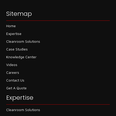
Sitemap
Home
Expertise
Cleanroom Solutions
Case Studies
Knowledge Center
Videos
Careers
Contact Us
Get A Quote
Expertise
Cleanroom Solutions