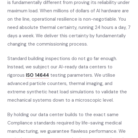
is fundamentally different from proving its reliability under
maximum load. When millions of dollars of AI hardware are
on the line, operational resilience is non-negotiable. You
need absolute thermal certainty, running 24 hours a day, 7
days a week. We deliver this certainty by fundamentally
changing the commissioning process.
Standard building inspections do not go far enough.
Instead, we subject our AI-ready data centers to
rigorous
ISO 14644
testing parameters. We utilise
advanced particle counters, thermal imaging, and
extreme synthetic heat load simulations to validate the
mechanical systems down to a microscopic level.
By holding our data center builds to the exact same
Compliance standards required by life-saving medical
manufacturing, we guarantee flawless performance. We