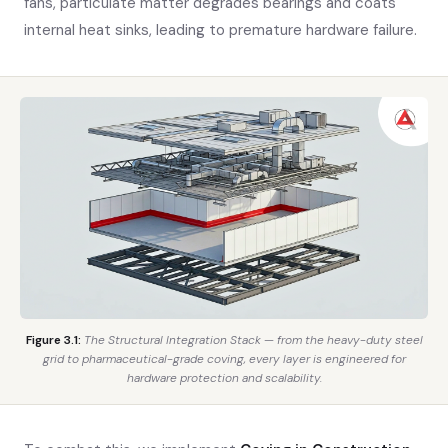
fans, particulate matter degrades bearings and coats
internal heat sinks, leading to premature hardware failure.
Figure 3.1:
The Structural Integration Stack — from the heavy-duty steel
grid to pharmaceutical-grade coving, every layer is engineered for
hardware protection and scalability.