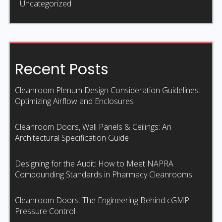
Uncategorized
Recent Posts
Cleanroom Plenum Design Consideration Guidelines:
Optimizing Airflow and Enclosures
Cleanroom Doors, Wall Panels & Ceilings: An
Architectural Specification Guide
Designing for the Audit: How to Meet NAPRA
Compounding Standards in Pharmacy Cleanrooms
Cleanroom Doors: The Engineering Behind cGMP
Pressure Control