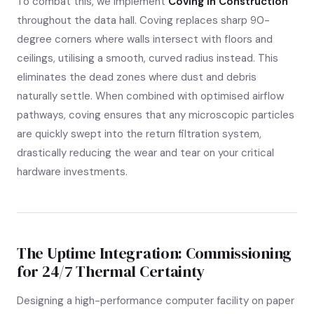
To combat this, we implement
Coving in Construction
throughout the data hall. Coving replaces sharp 90-
degree corners where walls intersect with floors and
ceilings, utilising a smooth, curved radius instead. This
eliminates the dead zones where dust and debris
naturally settle. When combined with optimised airflow
pathways, coving ensures that any microscopic particles
are quickly swept into the return filtration system,
drastically reducing the wear and tear on your critical
hardware investments.
The Uptime Integration: Commissioning
for 24/7 Thermal Certainty
Designing a high-performance computer facility on paper