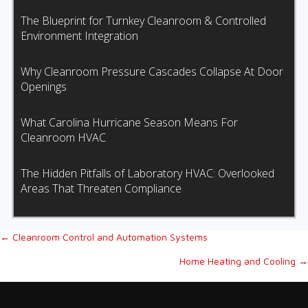
The Blueprint for Turnkey Cleanroom & Controlled
Environment Integration
Why Cleanroom Pressure Cascades Collapse At Door
Openings
What Carolina Hurricane Season Means For
Cleanroom HVAC
The Hidden Pitfalls of Laboratory HVAC: Overlooked
Areas That Threaten Compliance
Posts
← Cleanroom Control and Automation Systems
Home Heating and Cooling →
navigation