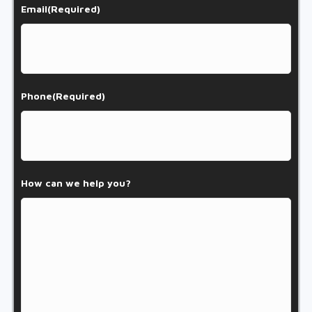
Email
(Required)
Phone
(Required)
How can we help you?