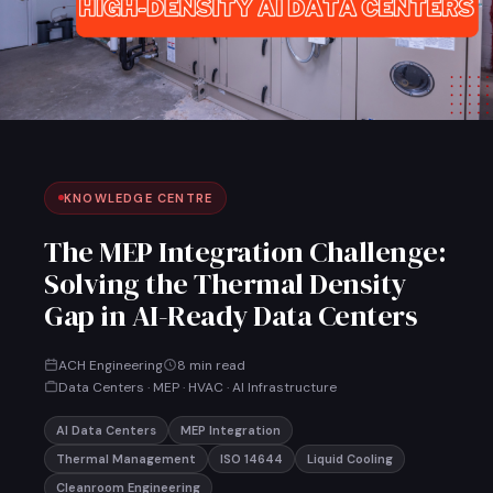
KNOWLEDGE CENTRE
The MEP Integration Challenge:
Solving the Thermal Density
Gap in AI-Ready Data Centers
ACH Engineering
8 min read
Data Centers · MEP · HVAC · AI Infrastructure
AI Data Centers
MEP Integration
Thermal Management
ISO 14644
Liquid Cooling
Cleanroom Engineering