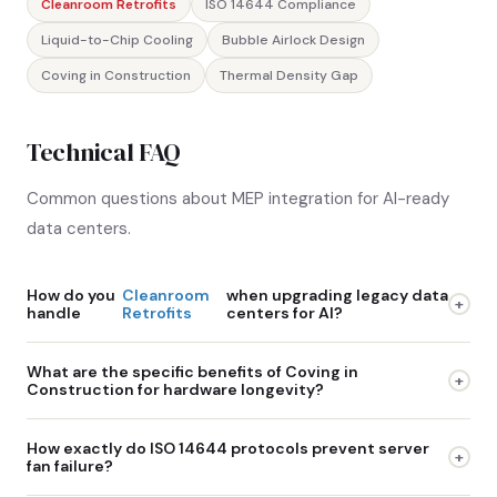
Cleanroom Retrofits
ISO 14644 Compliance
Liquid-to-Chip Cooling
Bubble Airlock Design
Coving in Construction
Thermal Density Gap
Technical FAQ
Common questions about MEP integration for AI-ready
data centers.
How do you
Cleanroom
when upgrading legacy data
+
handle
Retrofits
centers for AI?
Upgrading an active legacy facility requires meticulous
What are the specific benefits of Coving in
+
phased isolation. We establish modular, negative-pressure
Construction for hardware longevity?
containment barriers to completely separate the active
Traditional square corners in a room create micro-eddies
servers from the construction zones. We then reinforce the
How exactly do ISO 14644 protocols prevent server
+
where high-velocity air slows down, depositing dust. Over
existing structural supports to handle the extreme weight of
fan failure?
time, this dust becomes airborne again and gets sucked
new liquid cooling infrastructure, bringing the cleanroom-