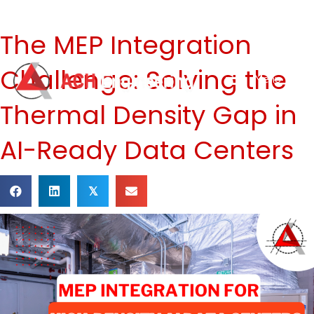
The MEP Integration
Challenge: Solving the
Menu
Thermal Density Gap in
AI-Ready Data Centers
𝕏